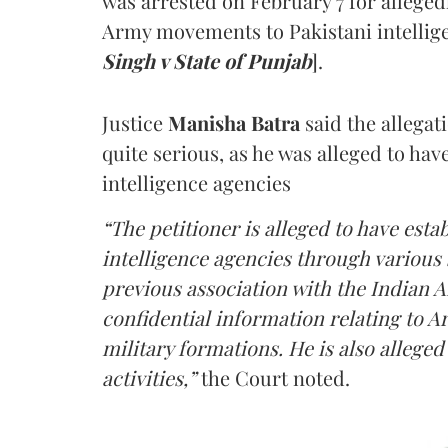
was arrested on February 7 for alleged
Army movements to Pakistani intellige
Singh v State of Punjab
].
Justice
Manisha Batra
said the allegat
quite serious, as he was alleged to hav
intelligence agencies
“The petitioner is alleged to have estab
intelligence agencies through various 
previous association with the Indian 
confidential information relating to
military formations. He is also allege
activities,”
the Court noted.