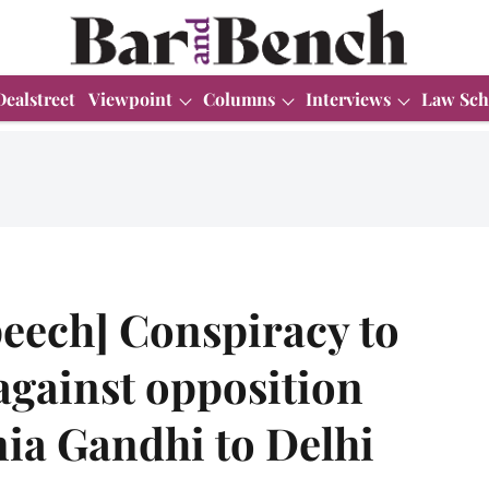
Dealstreet
Viewpoint
Columns
Interviews
Law Sch
speech] Conspiracy to
 against opposition
nia Gandhi to Delhi