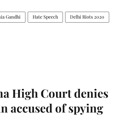
ia Gandhi
Hate Speech
Delhi Riots 2020
a High Court denies
n accused of spying