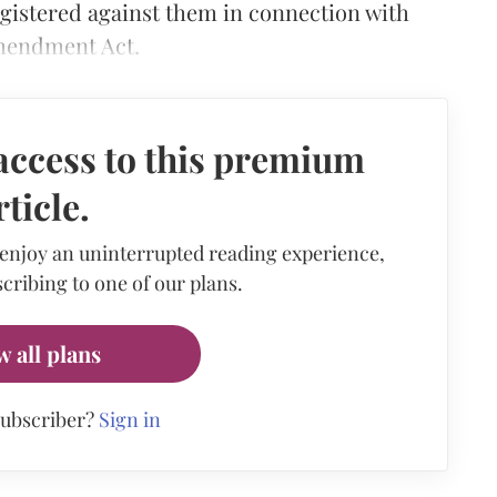
egistered against them in connection with
Amendment Act.
access to this premium
rticle.
 enjoy an uninterrupted reading experience,
cribing to one of our plans.
w all plans
subscriber?
Sign in