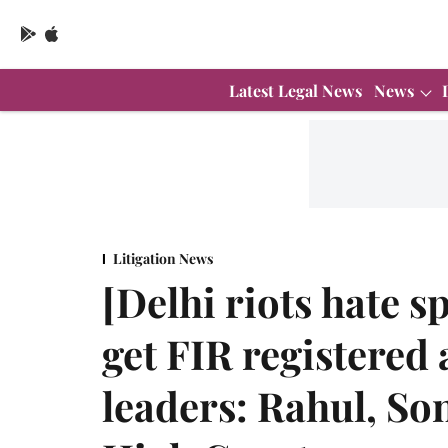
Latest Legal News
News
Litigation News
[Delhi riots hate 
get FIR registered
leaders: Rahul, So