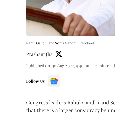
Rahul Gandhi and Sonia Gandhi
Facebook
Prashant Jha
Published on
:
30 Aug 2022, 9:40 am
2
min read
Follow Us
Congress leaders Rahul Gandhi and So
that there is a larger conspiracy behin