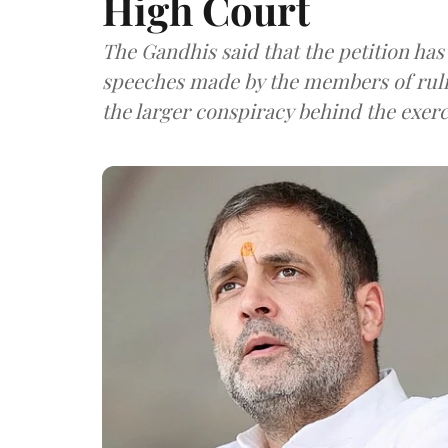
High Court
The Gandhis said that the petition has
speeches made by the members of rulin
the larger conspiracy behind the exerc