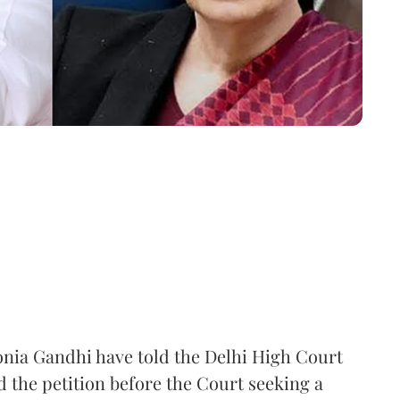
nia Gandhi have told the Delhi High Court
d the petition before the Court seeking a