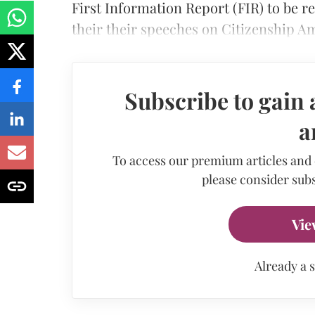
First Information Report (FIR) to be r
their their speeches on Citizenship 
Subscribe to gain 
a
To access our premium articles and
please consider subs
Vie
Already a 