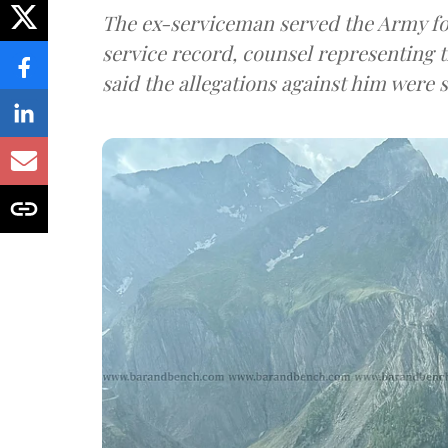
The ex-serviceman served the Army fo
service record, counsel representing 
said the allegations against him were s