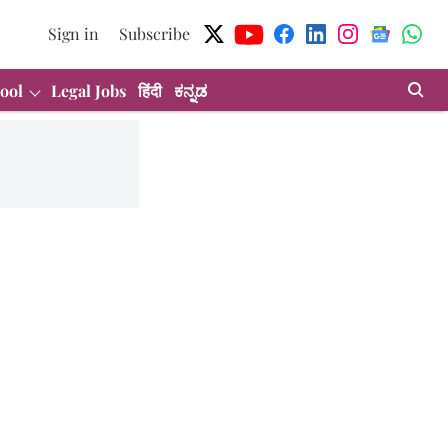
Sign in
Subscribe
ool
Legal Jobs
हिंदी
ಕನ್ನಡ