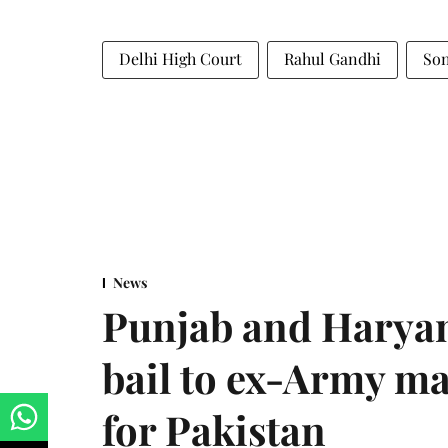
Delhi High Court
Rahul Gandhi
Son
News
Punjab and Haryan
bail to ex-Army ma
for Pakistan