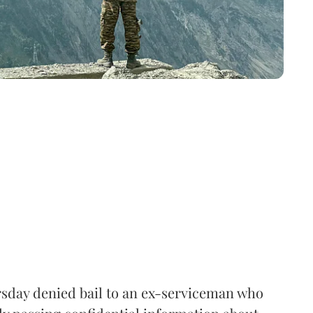
sday denied bail to an ex-serviceman who