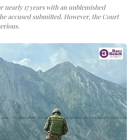
r nearly 17 years with an unblemished
the accused submitted. However, the Court
erious.