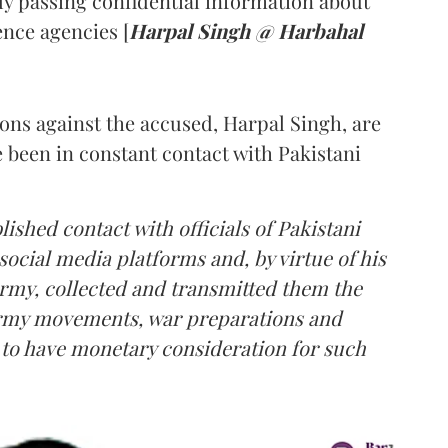
ly passing confidential information about
nce agencies [
Harpal Singh @ Harbahal
ions against the accused, Harpal Singh, are
e been in constant contact with Pakistani
lished contact with officials of Pakistani
social media platforms and, by virtue of his
Army, collected and transmitted them the
 Army movements, war preparations and
d to have monetary consideration for such