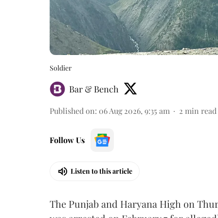
Soldier
Bar & Bench
Published on
:
06 Aug 2026, 9:35 am
2
min read
Follow Us
Listen to this article
The Punjab and Haryana High on Thur