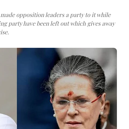
 made opposition leaders a party to it while
g party have been left out which gives away
ise.