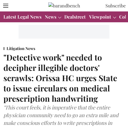
Subscribe
Latest Legal News
News
Dealstreet
Viewpoint
Col
Litigation News
"Detective work" needed to
decipher illegible doctors'
scrawls: Orissa HC urges State
to issue circulars on medical
prescription handwriting
"This court feels, it is imperative that the entire
physician community need to go an extra mile and
make conscious efforts to write prescriptions in