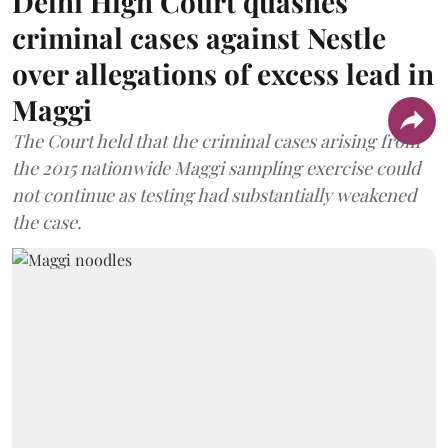
Delhi High Court quashes
criminal cases against Nestle
over allegations of excess lead in
Maggi
The Court held that the criminal cases arising from
the 2015 nationwide Maggi sampling exercise could
not continue as testing had substantially weakened
the case.