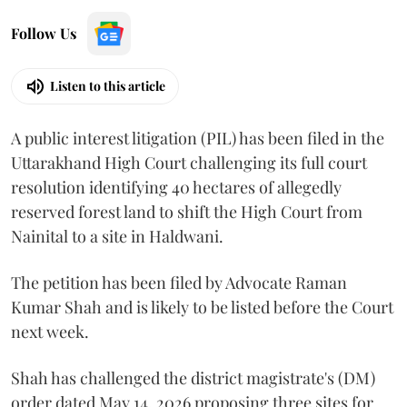
Follow Us
Listen to this article
A public interest litigation (PIL) has been filed in the
Uttarakhand High Court challenging its full court
resolution identifying 40 hectares of allegedly
reserved forest land to shift the High Court from
Nainital to a site in Haldwani.
The petition has been filed by Advocate Raman
Kumar Shah and is likely to be listed before the Court
next week.
Shah has challenged the district magistrate's (DM)
order dated May 14, 2026 proposing three sites for