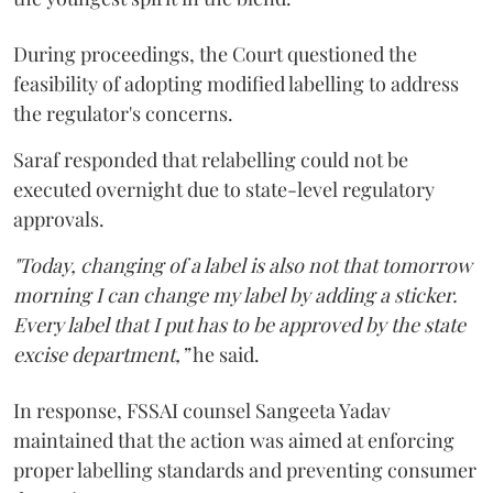
During proceedings, the Court questioned the
feasibility of adopting modified labelling to address
the regulator's concerns.
Saraf responded that relabelling could not be
executed overnight due to state-level regulatory
approvals.
"Today, changing of a label is also not that tomorrow
morning I can change my label by adding a sticker.
Every label that I put has to be approved by the state
excise department,”
he said.
In response, FSSAI counsel Sangeeta Yadav
maintained that the action was aimed at enforcing
proper labelling standards and preventing consumer