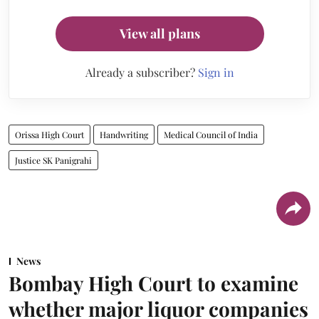
View all plans
Already a subscriber?
Sign in
Orissa High Court
Handwriting
Medical Council of India
Justice SK Panigrahi
News
Bombay High Court to examine
whether major liquor companies