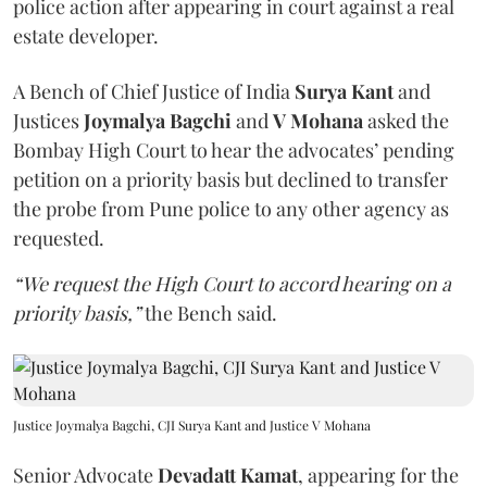
police action after appearing in court against a real
estate developer.
A Bench of Chief Justice of India
Surya Kant
and
Justices
Joymalya Bagchi
and
V Mohana
asked the
Bombay High Court to hear the advocates’ pending
petition on a priority basis but declined to transfer
the probe from Pune police to any other agency as
requested.
“We request the High Court to accord hearing on a
priority basis,”
the Bench said.
Justice Joymalya Bagchi, CJI Surya Kant and Justice V Mohana
Senior Advocate
Devadatt Kamat
, appearing for the