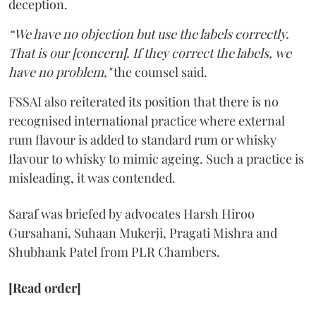
deception.
“We have no objection but use the labels correctly.
That is our [concern]. If they correct the labels, we
have no problem,"
the counsel said.
FSSAI also reiterated its position that there is no
recognised international practice where external
rum flavour is added to standard rum or whisky
flavour to whisky to mimic ageing. Such a practice is
misleading, it was contended.
Saraf was briefed by advocates Harsh Hiroo
Gursahani, Suhaan Mukerji, Pragati Mishra and
Shubhank Patel from PLR Chambers.
[Read order]