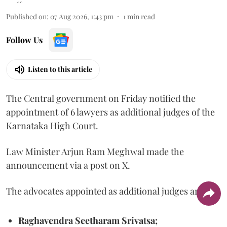
Published on
:
07 Aug 2026, 1:43 pm
1
min read
Follow Us
Listen to this article
The Central government on Friday notified the
appointment of 6 lawyers as additional judges of the
Karnataka High Court.
Law Minister Arjun Ram Meghwal made the
announcement via a post on X.
The advocates appointed as additional judges are
Raghavendra Seetharam Srivatsa;