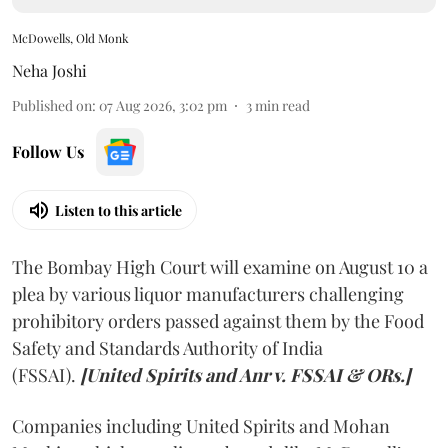
McDowells, Old Monk
Neha Joshi
Published on
:
07 Aug 2026, 3:02 pm
3
min read
Follow Us
Listen to this article
The Bombay High Court will examine on August 10 a
plea by various liquor manufacturers challenging
prohibitory orders passed against them by the Food
Safety and Standards Authority of India
(FSSAI).
[United Spirits and Anr v. FSSAI & ORs.]
Companies including United Spirits and Mohan