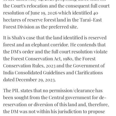
the Court's relocation and the consequent full court
resolution of June 19, 2026 which identified 40
hectares of reserve forest land in the Tarai-East
Forest Division as the preferred site.
It is Shah's case that the land identified is reserved
forest and an elephant corridor. He contends that
the DM's order and the full court resolution violate
the Forest Conservation Act, 1980, the Forest
Conservation Rules, 2023 and the Government of
India Consolidated Guidelines and Clarifications
dated December 29, 2023.
The PIL states that no permission/clearance has
been sought from the Central government for de-
reservation or diversion of this land and, therefore,
the DM was not within his jurisdiction to propose