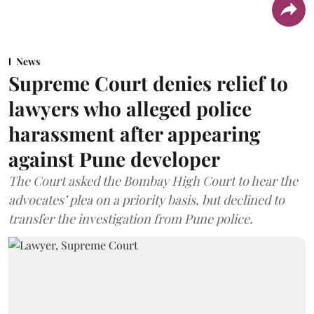
News
Supreme Court denies relief to
lawyers who alleged police
harassment after appearing
against Pune developer
The Court asked the Bombay High Court to hear the
advocates’ plea on a priority basis, but declined to
transfer the investigation from Pune police.