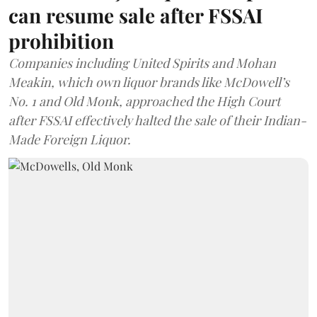
can resume sale after FSSAI
prohibition
Companies including United Spirits and Mohan
Meakin, which own liquor brands like McDowell’s
No. 1 and Old Monk, approached the High Court
after FSSAI effectively halted the sale of their Indian-
Made Foreign Liquor.