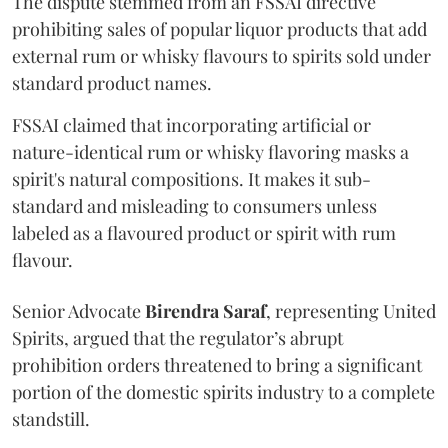
The dispute stemmed from an FSSAI directive
prohibiting sales of popular liquor products that add
external rum or whisky flavours to spirits sold under
standard product names.
FSSAI claimed that incorporating artificial or
nature-identical rum or whisky flavoring masks a
spirit's natural compositions. It makes it sub-
standard and misleading to consumers unless
labeled as a flavoured product or spirit with rum
flavour.
Senior Advocate
Birendra Saraf
, representing United
Spirits, argued that the regulator’s abrupt
prohibition orders threatened to bring a significant
portion of the domestic spirits industry to a complete
standstill.