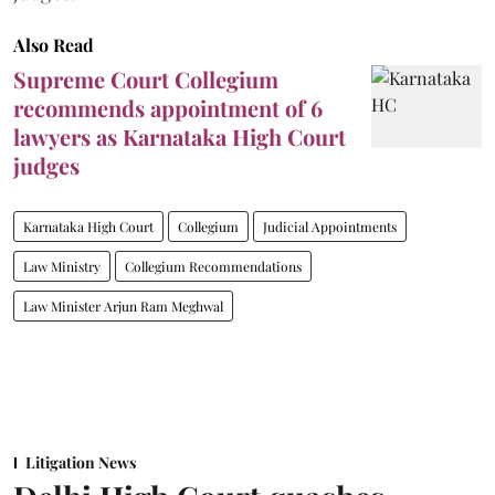
Also Read
Supreme Court Collegium
recommends appointment of 6
lawyers as Karnataka High Court
judges
Karnataka High Court
Collegium
Judicial Appointments
Law Ministry
Collegium Recommendations
Law Minister Arjun Ram Meghwal
Litigation News