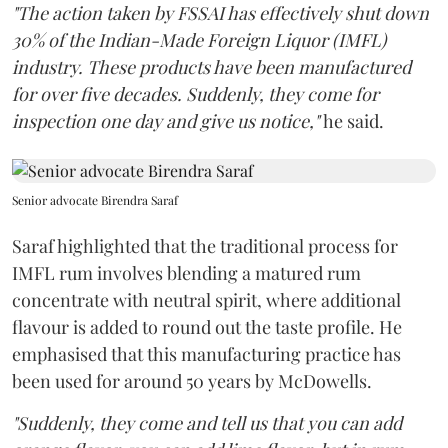
"The action taken by FSSAI has effectively shut down
30% of the Indian-Made Foreign Liquor (IMFL)
industry. These products have been manufactured
for over five decades. Suddenly, they come for
inspection one day and give us notice,"
he said.
Senior advocate Birendra Saraf
Saraf highlighted that the traditional process for
IMFL rum involves blending a matured rum
concentrate with neutral spirit, where additional
flavour is added to round out the taste profile. He
emphasised that this manufacturing practice has
been used for around 50 years by McDowells.
"Suddenly, they come and tell us that you can add