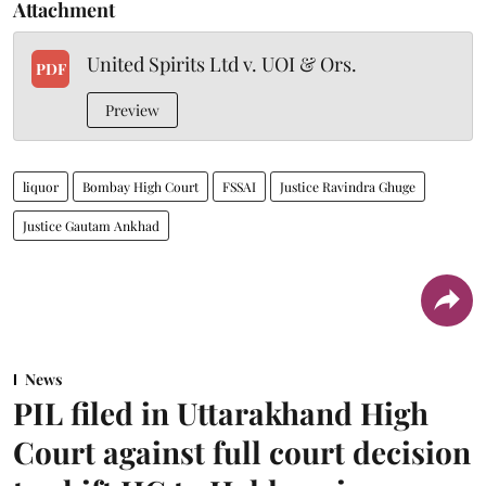
Attachment
United Spirits Ltd v. UOI & Ors.
PDF
Preview
liquor
Bombay High Court
FSSAI
Justice Ravindra Ghuge
Justice Gautam Ankhad
News
PIL filed in Uttarakhand High
Court against full court decision