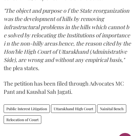
"The object and purpose o f the State reorganization
was the development of hills by removing
infrastructural problems in the hills which cannot b
e solved by relocating the Institutions of importance
i n the non-hilly areas hence, the reason cited by the
Hon'ble High Court of Uttarakhand (Administrative
Side), are wrong and without any empirical basis,"
the plea states.
The petition has been filed through Advocates MC
Pant and Kaushal Sah Jagati.
Public Interest Litigation
Uttarakhand High Court
Nainital Bench
Relocation of Court