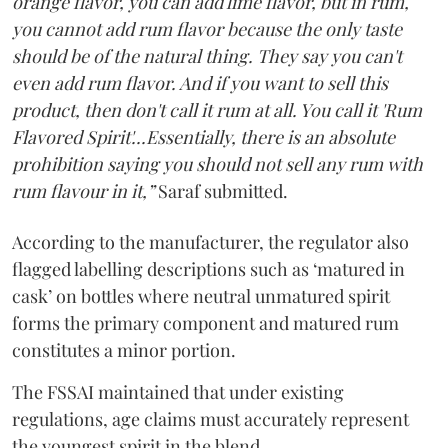
orange flavor, you can add lime flavor, but in rum,
you cannot add rum flavor because the only taste
should be of the natural thing. They say you can't
even add rum flavor. And if you want to sell this
product, then don't call it rum at all. You call it 'Rum
Flavored Spirit'...Essentially, there is an absolute
prohibition saying you should not sell any rum with
rum flavour in it,”
Saraf submitted.
According to the manufacturer, the regulator also
flagged labelling descriptions such as ‘matured in
cask’ on bottles where neutral unmatured spirit
forms the primary component and matured rum
constitutes a minor portion.
The FSSAI maintained that under existing
regulations, age claims must accurately represent
the youngest spirit in the blend.