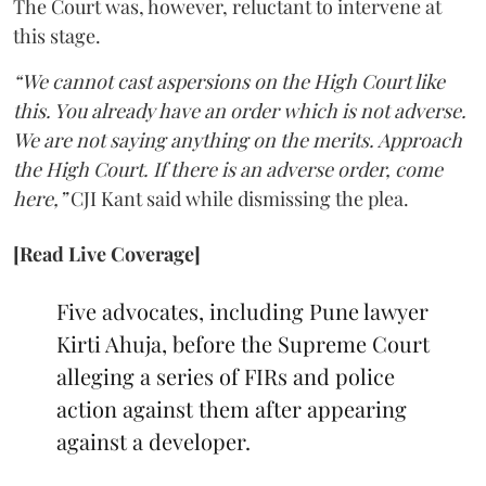
The Court was, however, reluctant to intervene at
this stage.
“We cannot cast aspersions on the High Court like
this. You already have an order which is not adverse.
We are not saying anything on the merits. Approach
the High Court. If there is an adverse order, come
here,”
CJI Kant said while dismissing the plea.
[Read Live Coverage]
Five advocates, including Pune lawyer
Kirti Ahuja, before the Supreme Court
alleging a series of FIRs and police
action against them after appearing
against a developer.