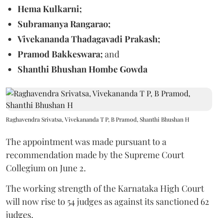
Hema Kulkarni;
Subramanya Rangarao;
Vivekananda Thadagavadi Prakash;
Pramod Bakkeswara;
and
Shanthi Bhushan Hombe Gowda
Raghavendra Srivatsa, Vivekananda T P, B Pramod, Shanthi Bhushan H
The appointment was made pursuant to a
recommendation made by the Supreme Court
Collegium on June 2.
The working strength of the Karnataka High Court
will now rise to 54 judges as against its sanctioned 62
judges.