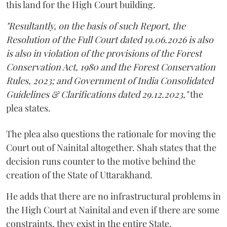
this land for the High Court building.
"Resultantly, on the basis of such Report, the
Resolution of the Full Court dated 19.06.2026 is also
is also in violation of the provisions of the Forest
Conservation Act, 1980 and the Forest Conservation
Rules, 2023; and Government of India Consolidated
Guidelines & Clarifications dated 29.12.2023,"
the
plea states.
The plea also questions the rationale for moving the
Court out of Nainital altogether. Shah states that the
decision runs counter to the motive behind the
creation of the State of Uttarakhand.
He adds that there are no infrastructural problems in
the High Court at Nainital and even if there are some
constraints, they exist in the entire State.