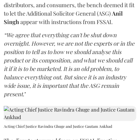
distributors, and consumers, the bench deemed it fit
to let the Additional Solicitor General (ASG)
Anil
Singh
appear with instructions from FSSAI.
“We agree that everything can't be shut down
overnight. However, we are not the experts or in the
position to tell as to how we should analyse this
product or its composition, and what we should call
it if it is to be marketed. It is an old problem, to
balance everything out. But since it is an industry
wide issue, it is important that the ASG remain
present
."
Acting Chief Justice Ravindra Ghuge and Justice Gautam Ankhad