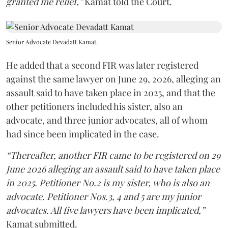
granted me relief,”
Kamat told the Court.
Senior Advocate Devadatt Kamat
He added that a second FIR was later registered
against the same lawyer on June 29, 2026, alleging an
assault said to have taken place in 2025, and that the
other petitioners included his sister, also an
advocate, and three junior advocates, all of whom
had since been implicated in the case.
“Thereafter, another FIR came to be registered on 29
June 2026 alleging an assault said to have taken place
in 2025. Petitioner No.2 is my sister, who is also an
advocate. Petitioner Nos.3, 4 and 5 are my junior
advocates. All five lawyers have been implicated,”
Kamat submitted.