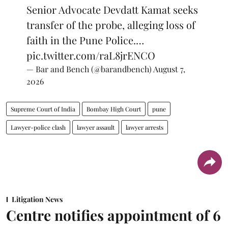
Senior Advocate Devdatt Kamat seeks
transfer of the probe, alleging loss of
faith in the Pune Police.…
pic.twitter.com/raL8jrENCO
— Bar and Bench (@barandbench)
August 7,
2026
Supreme Court of India
Bombay High Court
pune
Lawyer-police clash
lawyer assault
lawyer arrests
Litigation News
Centre notifies appointment of 6