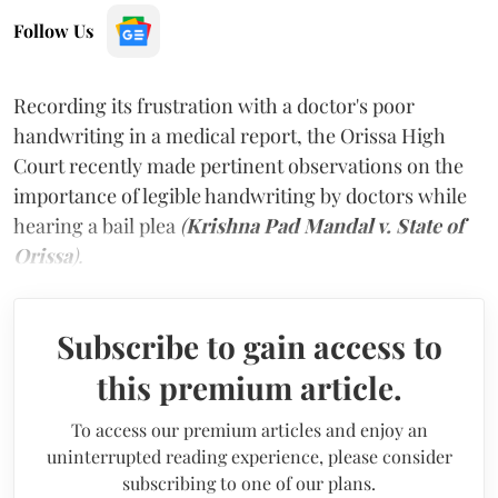
Follow Us
Recording its frustration with a doctor's poor
handwriting in a medical report, the Orissa High
Court recently made pertinent observations on the
importance of legible handwriting by doctors while
hearing a bail plea
(
Krishna Pad Mandal v. State of
Orissa
).
Subscribe to gain access to
this premium article.
To access our premium articles and enjoy an
uninterrupted reading experience, please consider
subscribing to one of our plans.