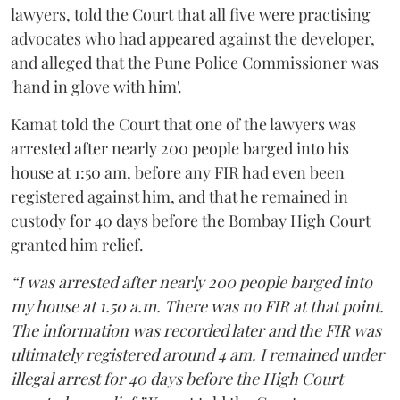
lawyers, told the Court that all five were practising
advocates who had appeared against the developer,
and alleged that the Pune Police Commissioner was
'hand in glove with him'.
Kamat told the Court that one of the lawyers was
arrested after nearly 200 people barged into his
house at 1:50 am, before any FIR had even been
registered against him, and that he remained in
custody for 40 days before the Bombay High Court
granted him relief.
“I was arrested after nearly 200 people barged into
my house at 1.50 a.m. There was no FIR at that point.
The information was recorded later and the FIR was
ultimately registered around 4 am. I remained under
illegal arrest for 40 days before the High Court