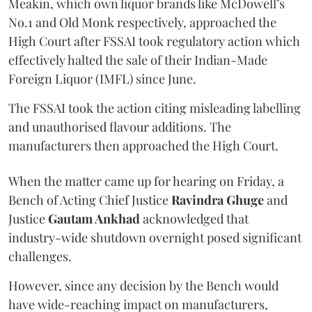
Meakin, which own liquor brands like McDowell’s
No.1 and Old Monk respectively, approached the
High Court after FSSAI took regulatory action which
effectively halted the sale of their Indian-Made
Foreign Liquor (IMFL) since June.
The FSSAI took the action citing misleading labelling
and unauthorised flavour additions. The
manufacturers then approached the High Court.
When the matter came up for hearing on Friday, a
Bench of Acting Chief Justice
Ravindra Ghuge
and
Justice
Gautam Ankhad
acknowledged that
industry-wide shutdown overnight posed significant
challenges.
However, since any decision by the Bench would
have wide-reaching impact on manufacturers,