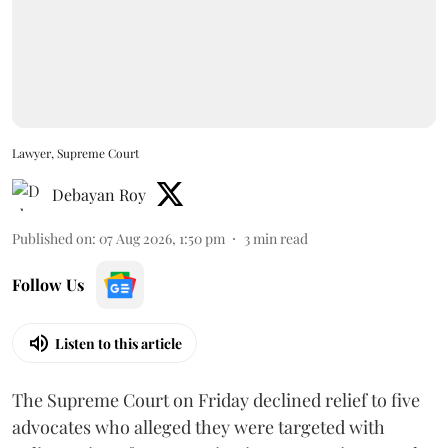
Lawyer, Supreme Court
Debayan Roy
Published on
:
07 Aug 2026, 1:50 pm
3
min read
Follow Us
Listen to this article
The Supreme Court on Friday declined relief to five
advocates who alleged they were targeted with