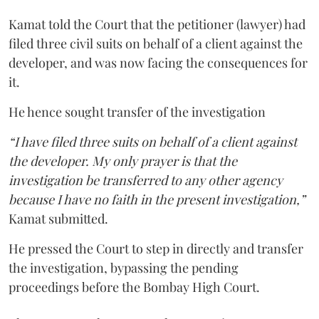
Kamat told the Court that the petitioner (lawyer) had
filed three civil suits on behalf of a client against the
developer, and was now facing the consequences for
it.
He hence sought transfer of the investigation
“I have filed three suits on behalf of a client against
the developer. My only prayer is that the
investigation be transferred to any other agency
because I have no faith in the present investigation,”
Kamat submitted.
He pressed the Court to step in directly and transfer
the investigation, bypassing the pending
proceedings before the Bombay High Court.