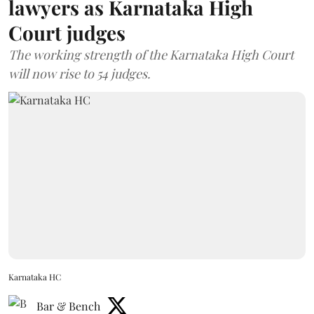
lawyers as Karnataka High
Court judges
The working strength of the Karnataka High Court
will now rise to 54 judges.
Karnataka HC
Bar & Bench