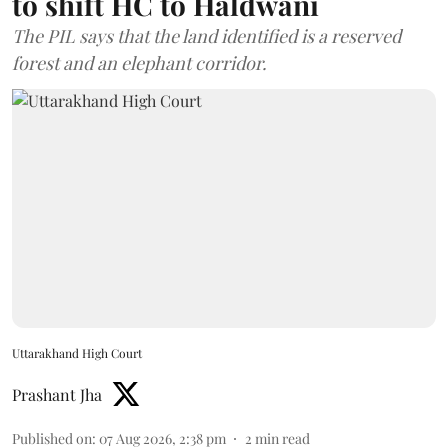
to shift HC to Haldwani
The PIL says that the land identified is a reserved
forest and an elephant corridor.
Uttarakhand High Court
Prashant Jha
Published on
:
07 Aug 2026, 2:38 pm
2
min read