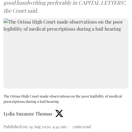
good handwriting preferably in CAPITAL LETTERS",
the Court said.
The Orissa High Court made observations on the poor legibility of medical
prescriptions during a bail hearing
Lydia Suzanne Thomas
Published on
:
14 Aug 2020, 4:42 am
3
min read