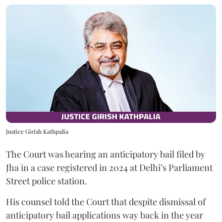
Justice Girish Kathpalia
The Court was hearing an anticipatory bail filed by
Jha in a case registered in 2024 at Delhi’s Parliament
Street police station.
His counsel told the Court that despite dismissal of
anticipatory bail applications way back in the year