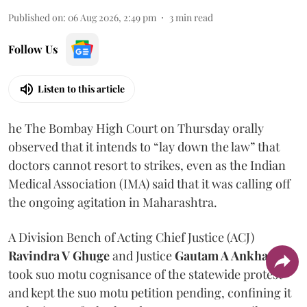
Published on
:
06 Aug 2026, 2:49 pm
3
min read
Follow Us
Listen to this article
he The Bombay High Court on Thursday orally
observed that it intends to “lay down the law” that
doctors cannot resort to strikes, even as the Indian
Medical Association (IMA) said that it was calling off
the ongoing agitation in Maharashtra.
A Division Bench of Acting Chief Justice (ACJ)
Ravindra V Ghuge
and Justice
Gautam A Ankhad
took suo motu cognisance of the statewide protest
and kept the suo motu petition pending, confining it