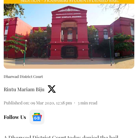
Dharwad District Court
Rintu Mariam Biju
Published on
:
09 Mar 2020, 12:18 pm
3
min read
Follow Us
A Dharwad District Court today denied the bail