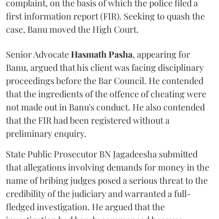
complaint, on the basis of which the police filed a
first information report (FIR). Seeking to quash the
case, Banu moved the High Court.
Senior Advocate
Hasmath Pasha
, appearing for
Banu, argued that his client was facing disciplinary
proceedings before the Bar Council. He contended
that the ingredients of the offence of cheating were
not made out in Banu's conduct. He also contended
that the FIR had been registered without a
preliminary enquiry.
State Public Prosecutor BN Jagadeesha submitted
that allegations involving demands for money in the
name of bribing judges posed a serious threat to the
credibility of the judiciary and warranted a full-
fledged investigation. He argued that the