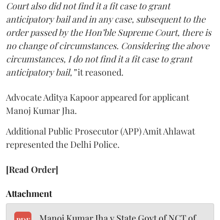
Court also did not find it a fit case to grant
anticipatory bail and in any case, subsequent to the
order passed by the Hon’ble Supreme Court, there is
no change of circumstances. Considering the above
circumstances, I do not find it a fit case to grant
anticipatory bail,”
it reasoned.
Advocate Aditya Kapoor appeared for applicant
Manoj Kumar Jha.
Additional Public Prosecutor (APP) Amit Ahlawat
represented the Delhi Police.
[Read Order]
Attachment
Manoj Kumar Jha v State Govt of NCT of