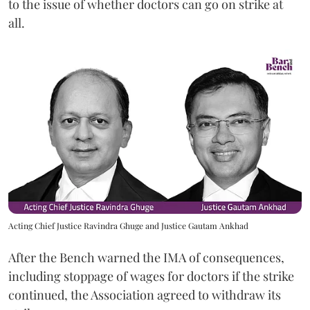
to the issue of whether doctors can go on strike at
all.
Acting Chief Justice Ravindra Ghuge and Justice Gautam Ankhad
After the Bench warned the IMA of consequences,
including stoppage of wages for doctors if the strike
continued, the Association agreed to withdraw its