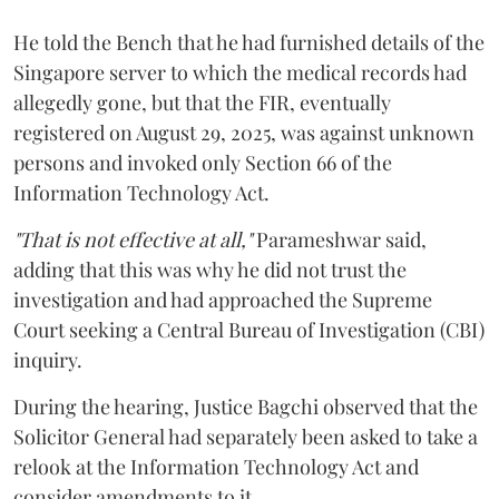
He told the Bench that he had furnished details of the
Singapore server to which the medical records had
allegedly gone, but that the FIR, eventually
registered on August 29, 2025, was against unknown
persons and invoked only Section 66 of the
Information Technology Act.
"That is not effective at all,"
Parameshwar said,
adding that this was why he did not trust the
investigation and had approached the Supreme
Court seeking a Central Bureau of Investigation (CBI)
inquiry.
During the hearing, Justice Bagchi observed that the
Solicitor General had separately been asked to take a
relook at the Information Technology Act and
consider amendments to it.