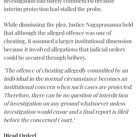
investigation had barely commenced because
interim protection had stalled the probe.
While dismissing the plea, Justice Nagaprasanna held
that although the alleged offence was one of
cheating, it assumed a larger institutional dimension
because it involved allegations that judicial orders
could be secured through bribery.
"The offence of cheating allegedly committed by an
individual in the normal circumstance becomes an
institutional concern when such cases are projected.
Therefore, there can be no question of interdiction
of investigation on any ground whatsoever unless
investigation would ensue and a final report is filed
before the concerned Court."
[Read Order]