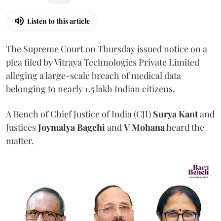
Listen to this article
The Supreme Court on Thursday issued notice on a
plea filed by Vitraya Technologies Private Limited
alleging a large-scale breach of medical data
belonging to nearly 1.5 lakh Indian citizens.
A Bench of Chief Justice of India (CJI)
Surya Kant
and
Justices
Joymalya Bagchi
and
V Mohana
heard the
matter.