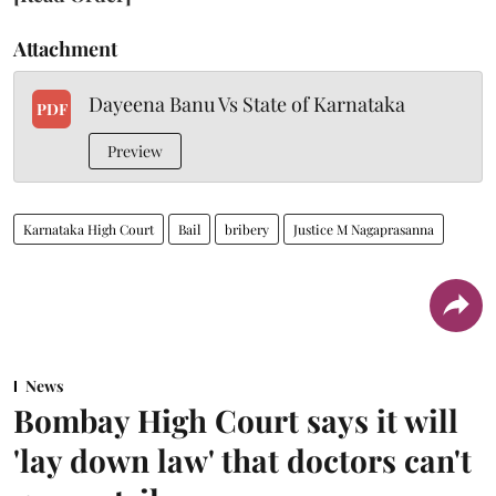
Attachment
Dayeena Banu Vs State of Karnataka
PDF
Preview
Karnataka High Court
Bail
bribery
Justice M Nagaprasanna
News
Bombay High Court says it will
'lay down law' that doctors can't