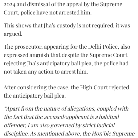
2024 and dismissal of the appeal by the Supreme
Court, police have not arrested him.
This shows that Jha’s custody is not required, it was
argued.
The prosecutor, appearing for the Delhi Police, also
expressed anguish that despite the Supreme Court
rejecting Jha’s anticipatory bail plea, the police had
not taken any action to arrest him.
After considering the case, the High Court rejected
the anticipatory bail plea.
“Apart from the nature of allegations, coupled with
the fact that the accused/applicant is a habitual
offender, I am also governed by strict judicial
discipline. As mentioned above, the Hon’ble Supreme