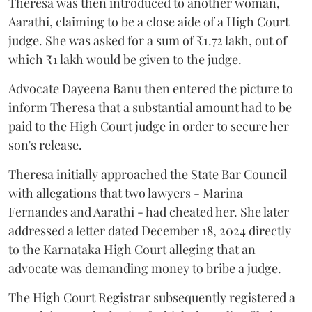
Theresa was then introduced to another woman,
Aarathi, claiming to be a close aide of a High Court
judge. She was asked for a sum of ₹1.72 lakh, out of
which ₹1 lakh would be given to the judge.
Advocate Dayeena Banu then entered the picture to
inform Theresa that a substantial amount had to be
paid to the High Court judge in order to secure her
son's release.
Theresa initially approached the State Bar Council
with allegations that two lawyers - Marina
Fernandes and Aarathi - had cheated her. She later
addressed a letter dated December 18, 2024 directly
to the Karnataka High Court alleging that an
advocate was demanding money to bribe a judge.
The High Court Registrar subsequently registered a