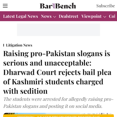
Subscribe
Latest Legal News
News
Dealstreet
Viewpoint
Col
Litigation News
Raising pro­-Pakistan slogans is
serious and unacceptable:
Dharwad Court rejects bail plea
of Kashmiri students charged
with sedition
The students were arrested for allegedly raising pro-
Pakistan slogans and posting it on social media.