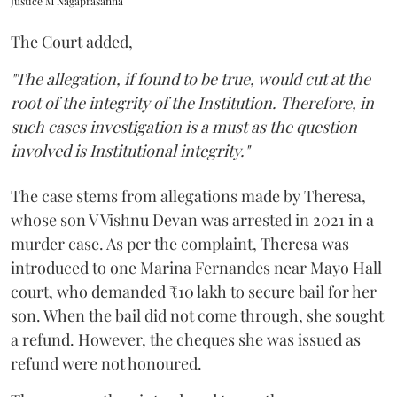
Justice M Nagaprasanna
The Court added,
"The allegation, if found to be true, would cut at the
root of the integrity of the Institution. Therefore, in
such cases investigation is a must as the question
involved is Institutional integrity."
The case stems from allegations made by Theresa,
whose son V Vishnu Devan was arrested in 2021 in a
murder case. As per the complaint, Theresa was
introduced to one Marina Fernandes near Mayo Hall
court, who demanded ₹10 lakh to secure bail for her
son. When the bail did not come through, she sought
a refund. However, the cheques she was issued as
refund were not honoured.