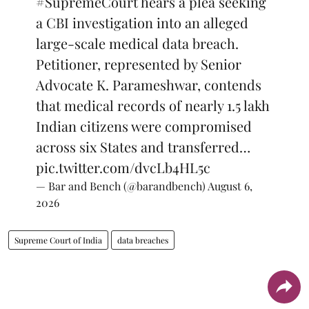
#SupremeCourt
hears a plea seeking
a CBI investigation into an alleged
large-scale medical data breach.
Petitioner, represented by Senior
Advocate K. Parameshwar, contends
that medical records of nearly 1.5 lakh
Indian citizens were compromised
across six States and transferred…
pic.twitter.com/dvcLb4HL5c
— Bar and Bench (@barandbench)
August 6,
2026
Supreme Court of India
data breaches