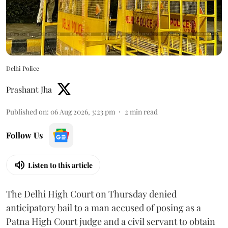
Delhi Police
Prashant Jha
Published on
:
06 Aug 2026, 3:23 pm
2
min read
Follow Us
Listen to this article
The Delhi High Court on Thursday denied
anticipatory bail to a man accused of posing as a
Patna High Court judge and a civil servant to obtain