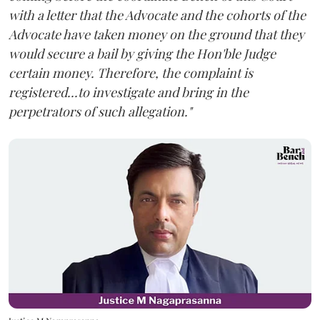
with a letter that the Advocate and the cohorts of the
Advocate have taken money on the ground that they
would secure a bail by giving the Hon'ble Judge
certain money. Therefore, the complaint is
registered...to investigate and bring in the
perpetrators of such allegation."