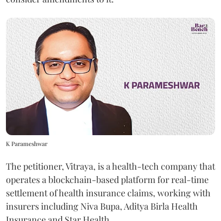
K Parameshwar
The petitioner, Vitraya, is a health-tech company that
operates a blockchain-based platform for real-time
settlement of health insurance claims, working with
insurers including Niva Bupa, Aditya Birla Health
Insurance and Star Health.