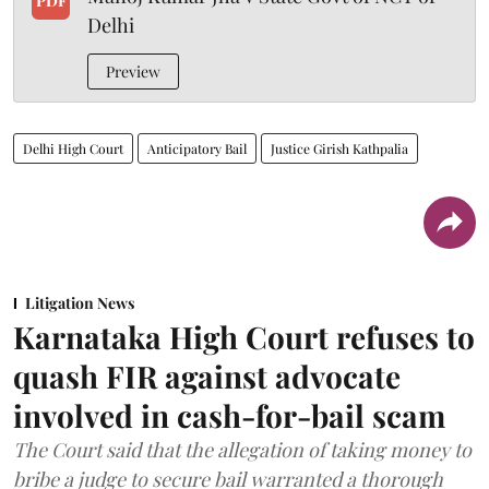
PDF
Delhi
Preview
Delhi High Court
Anticipatory Bail
Justice Girish Kathpalia
Litigation News
Karnataka High Court refuses to
quash FIR against advocate
involved in cash-for-bail scam
The Court said that the allegation of taking money to
bribe a judge to secure bail warranted a thorough