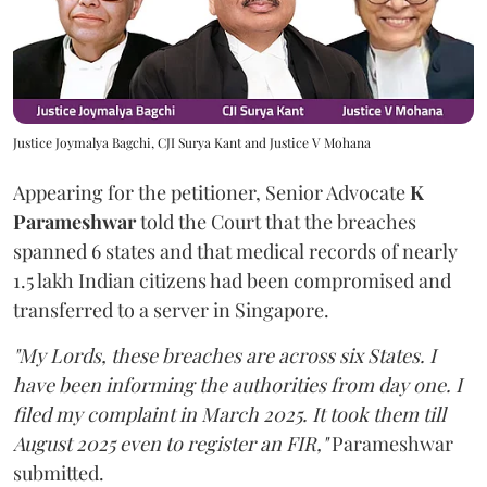
Justice Joymalya Bagchi, CJI Surya Kant and Justice V Mohana
Appearing for the petitioner, Senior Advocate
K
Parameshwar
told the Court that the breaches
spanned 6 states and that medical records of nearly
1.5 lakh Indian citizens had been compromised and
transferred to a server in Singapore.
"My Lords, these breaches are across six States. I
have been informing the authorities from day one. I
filed my complaint in March 2025. It took them till
August 2025 even to register an FIR,"
Parameshwar
submitted.