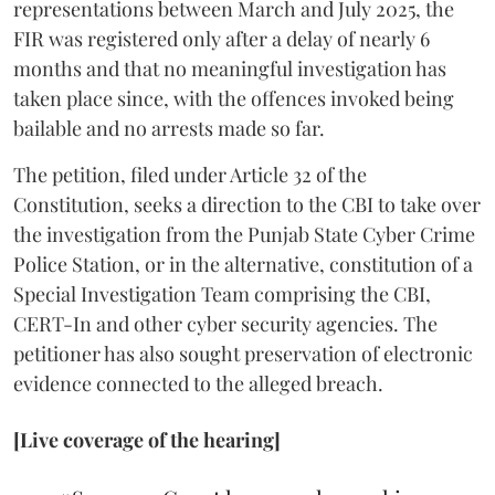
representations between March and July 2025, the
FIR was registered only after a delay of nearly 6
months and that no meaningful investigation has
taken place since, with the offences invoked being
bailable and no arrests made so far.
The petition, filed under Article 32 of the
Constitution, seeks a direction to the CBI to take over
the investigation from the Punjab State Cyber Crime
Police Station, or in the alternative, constitution of a
Special Investigation Team comprising the CBI,
CERT-In and other cyber security agencies. The
petitioner has also sought preservation of electronic
evidence connected to the alleged breach.
[Live coverage of the hearing]