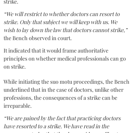
strike.
“We will restrict to whether doctors can resort to
strike. Only that subject we will keep with us. We
wish to lay down the law that doctors cannot strike,”
the Bench observed in court.
It indicated that it would frame authoritative
principles on whether medical professionals can go
on strike.
While initiating the suo motu proceedings, the Bench
underlined that in the case of doctors, unlike other
professions, the consequences of a strike can be
irreparable.
“We are pained by the fact that practicing doctors
have resorted to a strike. We have read in the