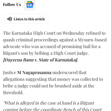
Follow Us
Listen to this article
The Karnataka High Court on Wednesday refused to
quash criminal proceedings against a Mysuru-based
advocate who was accused of promising bail for a
litigant's son by bribing a High Court judge.
[Dayeena Banu v. State of Karnataka]
.
Justice
M Nagaprasanna
underscored that
allegations suggesting that money was collected to
bribe a judge could not be brushed aside at the
threshold.
"What is alleged in the case at hand is a litigant
coming before the coordinate Bench of this Court