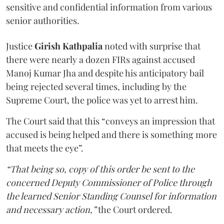
sensitive and confidential information from various
senior authorities.
Justice
Girish Kathpalia
noted with surprise that
there were nearly a dozen FIRs against accused
Manoj Kumar Jha and despite his anticipatory bail
being rejected several times, including by the
Supreme Court, the police was yet to arrest him.
The Court said that this “conveys an impression that
accused is being helped and there is something more
that meets the eye”.
“That being so, copy of this order be sent to the
concerned Deputy Commissioner of Police through
the learned Senior Standing Counsel for information
and necessary action,”
the Court ordered.