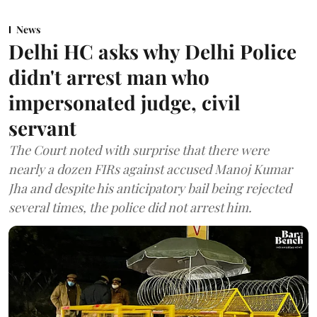
News
Delhi HC asks why Delhi Police
didn't arrest man who
impersonated judge, civil
servant
The Court noted with surprise that there were
nearly a dozen FIRs against accused Manoj Kumar
Jha and despite his anticipatory bail being rejected
several times, the police did not arrest him.