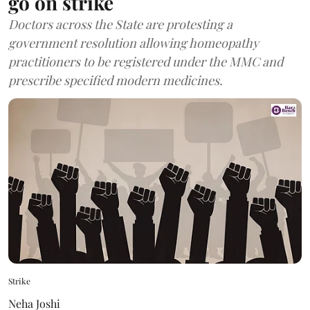
go on strike
Doctors across the State are protesting a
government resolution allowing homeopathy
practitioners to be registered under the MMC and
prescribe specified modern medicines.
Strike
Neha Joshi