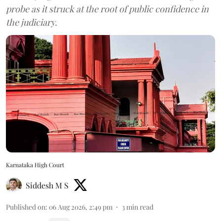
probe as it struck at the root of public confidence in
the judiciary.
Karnataka High Court
Siddesh M S
Published on
:
06 Aug 2026, 2:49 pm
3
min read