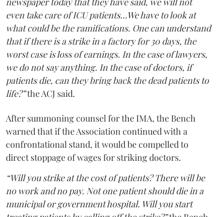
newspaper today that they have said, we will not
even take care of ICU patients...We have to look at
what could be the ramifications. One can understand
that if there is a strike in a factory for 30 days, the
worst case is loss of earnings. In the case of lawyers,
we do not say anything. In the case of doctors, if
patients die, can they bring back the dead patients to
life?”
the ACJ said.
After summoning counsel for the IMA, the Bench
warned that if the Association continued with a
confrontational stand, it would be compelled to
direct stoppage of wages for striking doctors.
“Will you strike at the cost of patients? There will be
no work and no pay. Not one patient should die in a
municipal or government hospital. Will you start