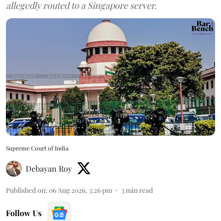
allegedly routed to a Singapore server.
Supreme Court of India
Debayan Roy
Published on
:
06 Aug 2026, 3:26 pm
3
min read
Follow Us