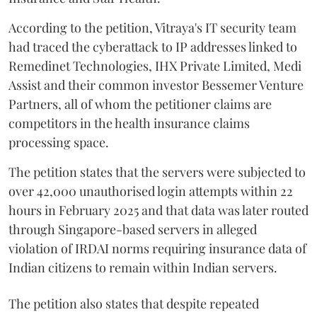
According to the petition, Vitraya's IT security team
had traced the cyberattack to IP addresses linked to
Remedinet Technologies, IHX Private Limited, Medi
Assist and their common investor Bessemer Venture
Partners, all of whom the petitioner claims are
competitors in the health insurance claims
processing space.
The petition states that the servers were subjected to
over 42,000 unauthorised login attempts within 22
hours in February 2025 and that data was later routed
through Singapore-based servers in alleged
violation of IRDAI norms requiring insurance data of
Indian citizens to remain within Indian servers.
The petition also states that despite repeated