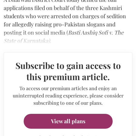
applications filed on behalf of the three Kashmiri
students who were arrested on charges of sedition
for allegedly raising pro-Pakistan slogans and
posting it on social media (
Basti Aashiq Sofi v. The
State of Karnataka).
Subscribe to gain access to
this premium article.
To access our premium articles and enjoy an
uninterrupted reading experience, please consider
subscribing to one of our plans.
View all plans