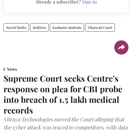
Already a subscriber?
Sign in
Social Media
Sedition
Kashmiri students
Dharwad Court
News
Supreme Court seeks Centre's
response on plea for CBI probe
into breach of 1.5 lakh medical
records
Vitraya Technologies moved the Court alleging that
the cyber attack was traced to competitors, with data