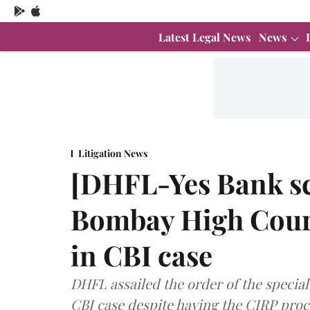
Latest Legal News
News
Litigation News
[DHFL-Yes Bank s
Bombay High Court
in CBI case
DHFL assailed the order of the special
CBI case despite having the CIRP pro