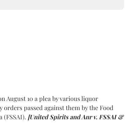
 August 10 a plea by various liquor
y orders passed against them by the Food
a (FSSAI).
[United Spirits and Anr v. FSSAI &