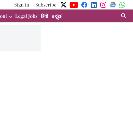
Sign in
Subscribe
ool
Legal Jobs
हिंदी
ಕನ್ನಡ