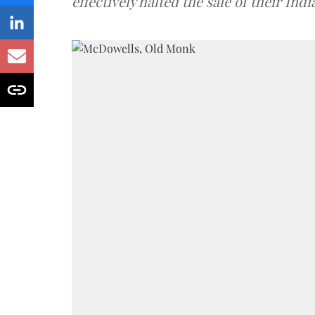
effectively halted the sale of their In