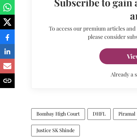
Subscribe to gain 
a
To access our premium articles and
please consider subs
Vie
Already a 
Bombay High Court
DHFL
Piramal 
Justice SK Shinde