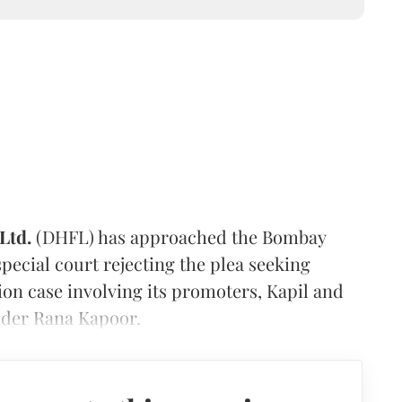
Ltd.
(DHFL) has approached the Bombay
pecial court rejecting the plea seeking
ion case involving its promoters, Kapil and
der Rana Kapoor.