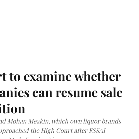
t to examine whether
anies can resume sale
ition
and Mohan Meakin, which own liquor brands
approached the High Court after FSSAI