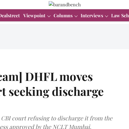
Dealstreet
Viewpoint
Columns
Interviews
Law Sch
cam] DHFL moves
 seeking discharge
 CBI court refusing to discharge it from the
cess approved by the NCLT Mumbai.