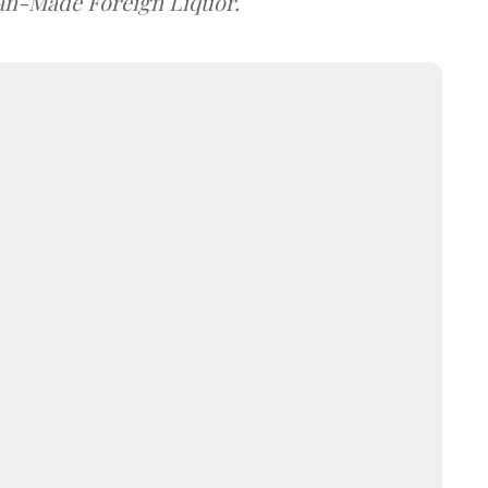
dian-Made Foreign Liquor.