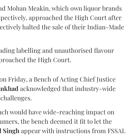
and Mohan Meakin, which own liquor brands
pectively, approached the High Court after
ectively halted the sale of their Indian-Made
eading labelling and unauthorised flavour
proached the High Court.
n Friday, a Bench of Acting Chief Justice
Ankhad
acknowledged that industry-wide
challenges.
ench would have wide-reaching impact on
mers, the bench deemed it fit to let the
l Singh
appear with instructions from FSSAI.