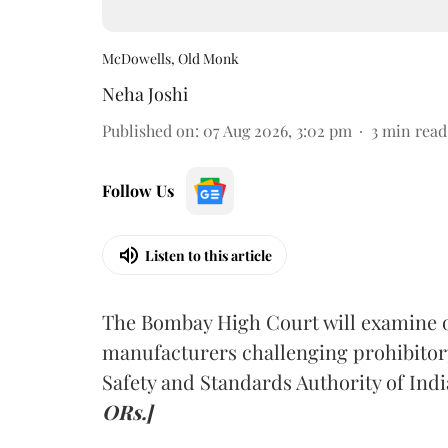
McDowells, Old Monk
Neha Joshi
Published on
:
07 Aug 2026, 3:02 pm
3
min read
Follow Us
Listen to this article
The Bombay High Court will examine on
manufacturers challenging prohibitor
Safety and Standards Authority of Indi
ORs.]