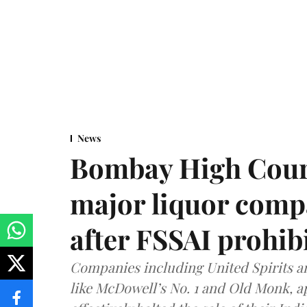
News
Bombay High Cour
major liquor comp
after FSSAI prohib
Companies including United Spirits 
like McDowell’s No. 1 and Old Monk, 