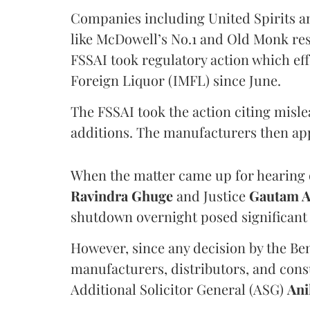
Companies including United Spirits 
like McDowell’s No.1 and Old Monk res
FSSAI took regulatory action which eff
Foreign Liquor (IMFL) since June.
The FSSAI took the action citing misl
additions. The manufacturers then ap
When the matter came up for hearing o
Ravindra Ghuge
and Justice
Gautam 
shutdown overnight posed significant 
However, since any decision by the B
manufacturers, distributors, and consu
Additional Solicitor General (ASG)
Ani