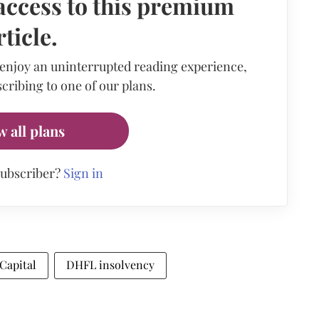
access to this premium
rticle.
 enjoy an uninterrupted reading experience,
cribing to one of our plans.
w all plans
subscriber?
Sign in
Capital
DHFL insolvency