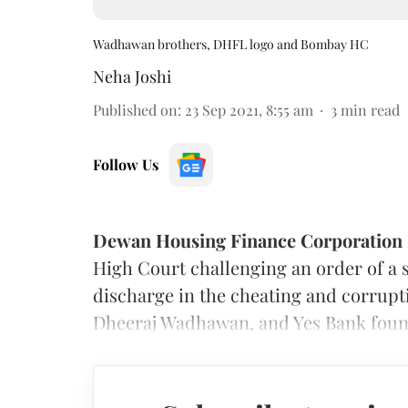
Wadhawan brothers, DHFL logo and Bombay HC
Neha Joshi
Published on
:
23 Sep 2021, 8:55 am
3
min read
Follow Us
Dewan Housing Finance Corporation 
High Court challenging an order of a s
discharge in the cheating and corrupt
Dheeraj Wadhawan, and Yes Bank foun