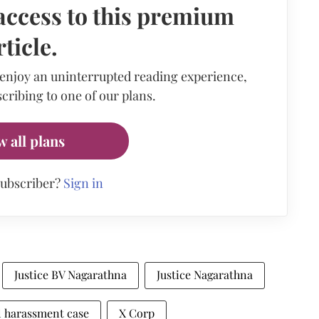
access to this premium
rticle.
 enjoy an uninterrupted reading experience,
cribing to one of our plans.
w all plans
subscriber?
Sign in
Justice BV Nagarathna
Justice Nagarathna
l harassment case
X Corp