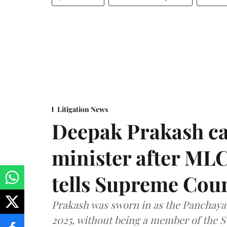
Litigation News
Deepak Prakash ca
minister after MLC
tells Supreme Cou
Prakash was sworn in as the Panchayat
2025, without being a member of the St