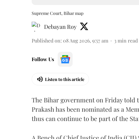
Supreme Court, Bihar map
Debayan Roy
Published on
:
08 Aug 2026, 9:57 am
3
min read
Follow Us
Listen to this article
The Bihar government on Friday told 
Prakash has been nominated as a Memb
thus can continue to be part of the Sta
A Bench of Chief Justice of India (CJI)