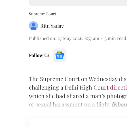
Supreme Court
Ritu Yadav
Published on
:
27 May 2026, 8:57 am
3
min read
Follow Us
The Supreme Court on Wednesday dismi
challenging a Delhi High Court
direct
which she had shared a man’s photog
of sexual harassment on a flight
[Khan