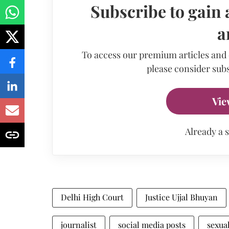
Subscribe to gain 
a
To access our premium articles and
please consider subs
Vie
Already a 
Delhi High Court
Justice Ujjal Bhuyan
journalist
social media posts
sexua