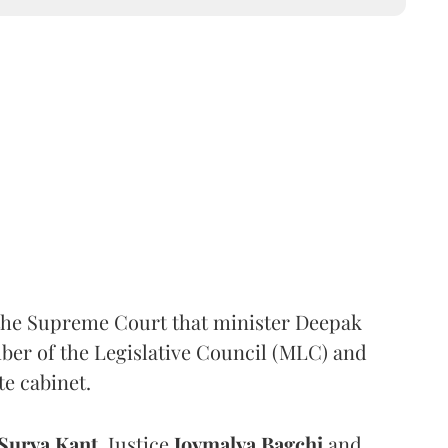
the Supreme Court that minister Deepak
er of the Legislative Council (MLC) and
te cabinet.
Surya Kant
, Justice
Joymalya Bagchi
and