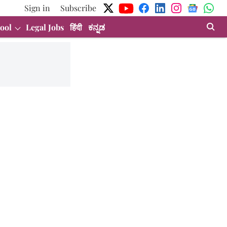
Sign in
Subscribe
ool
Legal Jobs
हिंदी
ಕನ್ನಡ