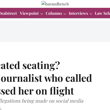
Dealstreet
Viewpoint
Columns
Interviews
Law Sch
ated seating?
ournalist who called
ed her on flight
legations being made on social media
.