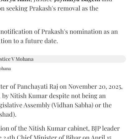
on seeking Prakash's removal as the
 notification of Prakash's nomination as an
ion to a future date.
Mohana
ster of Panchayati Raj on November 20, 2025,
 by Nitish Kumar despite not being an
gislative Assembly (Vidhan Sabha) or the
shad).
ion of the Nitish Kumar cabinet, BJP leader
4th Chief Minister of Bihar on April 15.