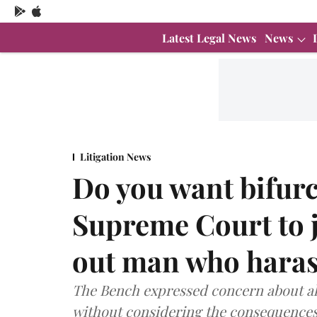
Latest Legal News
News
Litigation News
Do you want bifurc
Supreme Court to j
out man who harass
The Bench expressed concern about al
without considering the consequences