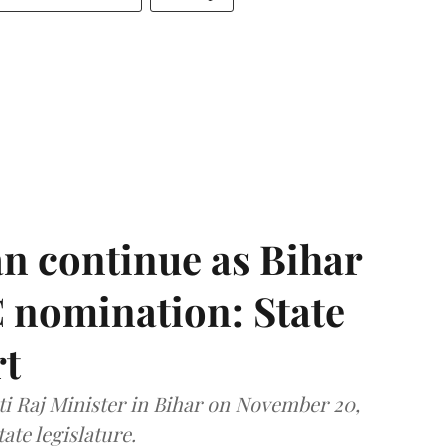
n continue as Bihar
 nomination: State
rt
i Raj Minister in Bihar on November 20,
ate legislature.