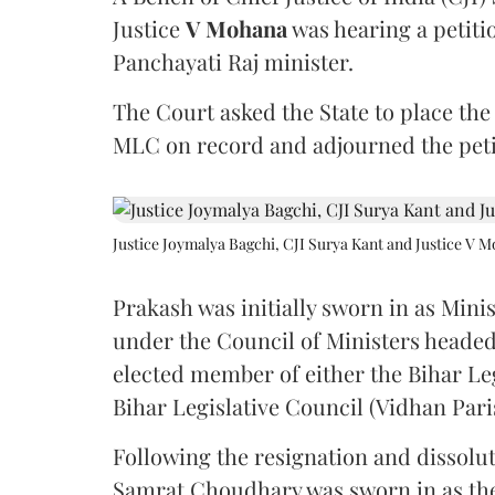
Justice
V Mohana
was hearing a petiti
Panchayati Raj minister.
The Court asked the State to place the
MLC on record and adjourned the petit
Justice Joymalya Bagchi, CJI Surya Kant and Justice V 
Prakash was initially sworn in as Mini
under the Council of Ministers headed
elected member of either the Bihar Le
Bihar Legislative Council (Vidhan Pari
Following the resignation and dissolut
Samrat Choudhary was sworn in as the 2