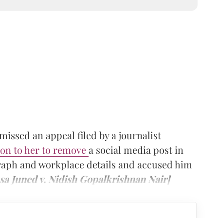
ssed an appeal filed by a journalist
ion to her to remove
a social media post in
raph and workplace details and accused him
sa Juned v. Nidish Gopalkrishnan Nair]