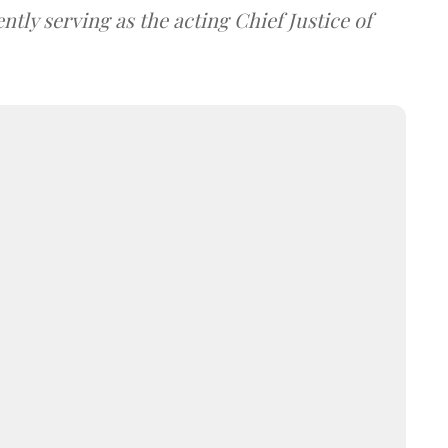
tly serving as the acting Chief Justice of