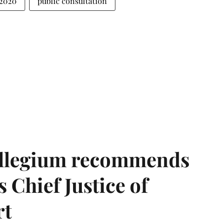
 2020
public consultation
llegium recommends
 Chief Justice of
rt