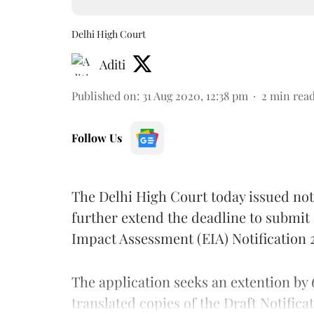
Delhi High Court
Aditi
Published on
:
31 Aug 2020, 12:38 pm
2
min rea
Follow Us
The Delhi High Court today issued noti
further extend the deadline to submit
Impact Assessment (EIA) Notification
The application seeks an extention by 
translated copies of the Draft Notifica