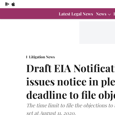
Latest Legal News
News
Litigation News
Draft EIA Notifica
issues notice in pl
deadline to file ob
The time limit to file the objections to
set at August 11, 2020.