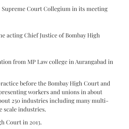
Supreme Court Collegium in its meeting
the acting Chief Justice of Bombay High
ation from MP Law college in Aurangabad in
 practice before the Bombay High Court and
representing workers and unions in about
bout 250 industries including many multi-
e scale industries.
gh Court in 2013.