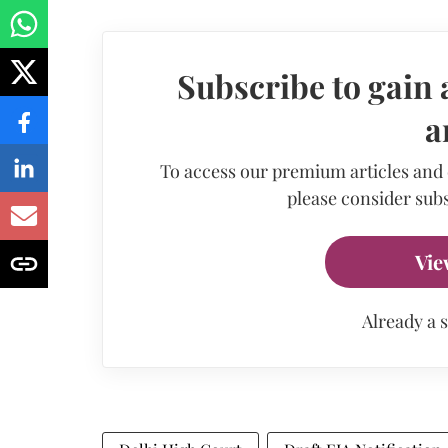
Subscribe to gain 
a
To access our premium articles and
please consider subs
Vie
Already a 