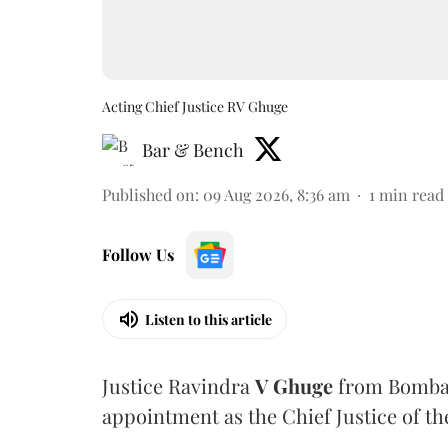
Acting Chief Justice RV Ghuge
Bar & Bench
Published on
:
09 Aug 2026, 8:36 am
1
min read
Follow Us
Listen to this article
Justice Ravindra
V Ghuge
from Bombay
appointment as the Chief Justice of th