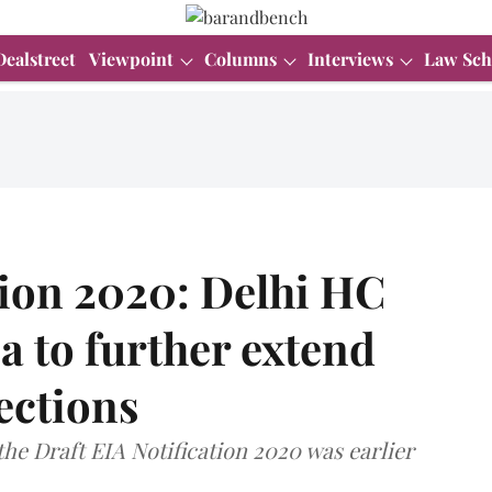
Dealstreet
Viewpoint
Columns
Interviews
Law Sch
tion 2020: Delhi HC
ea to further extend
jections
 the Draft EIA Notification 2020 was earlier