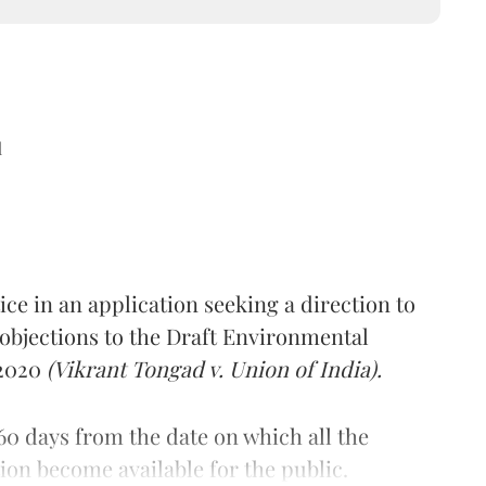
d
ce in an application seeking a direction to
 objections to the Draft Environmental
 2020
(Vikrant Tongad v. Union of India).
60 days from the date on which all the
tion become available for the public.