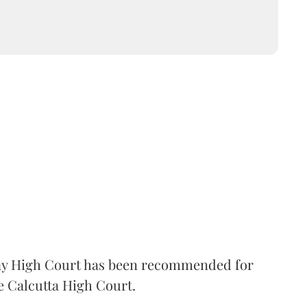
 High Court has been recommended for
e Calcutta High Court.