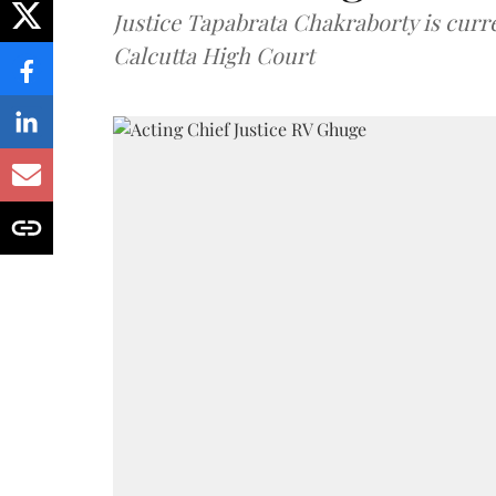
Justice Tapabrata Chakraborty is curren
Calcutta High Court