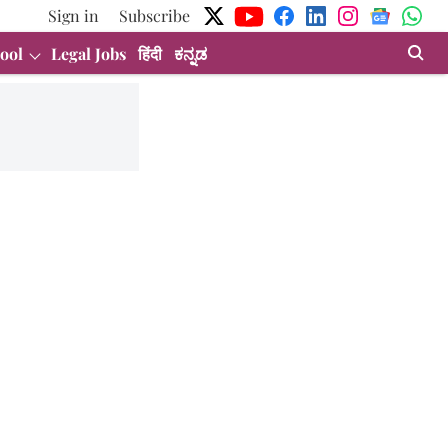
Sign in
Subscribe
ool
Legal Jobs
हिंदी
ಕನ್ನಡ