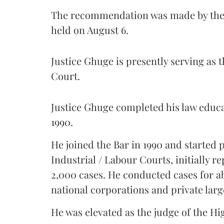
The recommendation was made by the 
held on August 6.
Justice Ghuge is presently serving as 
Court.
Justice Ghuge completed his law educ
1990.
He joined the Bar in 1990 and started
Industrial / Labour Courts, initially 
2,000 cases. He conducted cases for a
national corporations and private larg
He was elevated as the judge of the Hi