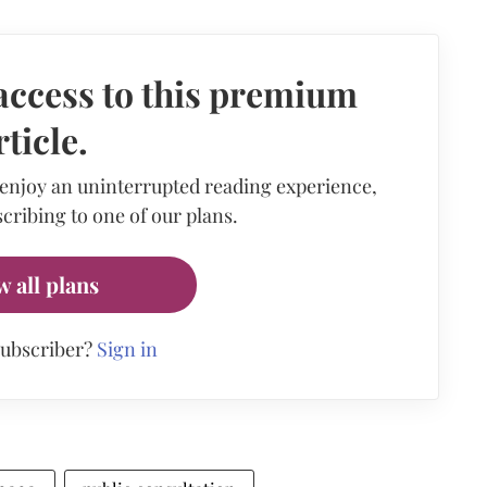
access to this premium
rticle.
 enjoy an uninterrupted reading experience,
cribing to one of our plans.
w all plans
subscriber?
Sign in