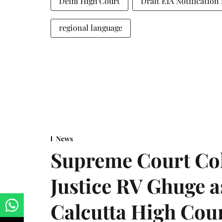
Delhi High Court
Draft EIA Notification
regional language
News
Supreme Court Co
Justice RV Ghuge as
Calcutta High Cou