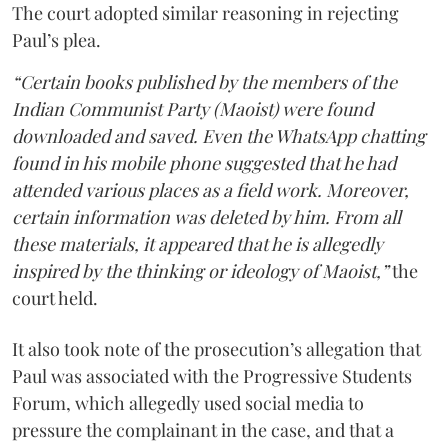
The court adopted similar reasoning in rejecting
Paul’s plea.
“Certain books published by the members of the
Indian Communist Party (Maoist) were found
downloaded and saved. Even the WhatsApp chatting
found in his mobile phone suggested that he had
attended various places as a field work. Moreover,
certain information was deleted by him. From all
these materials, it appeared that he is allegedly
inspired by the thinking or ideology of Maoist,”
the
court held.
It also took note of the prosecution’s allegation that
Paul was associated with the Progressive Students
Forum, which allegedly used social media to
pressure the complainant in the case, and that a