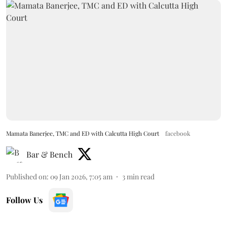
Mamata Banerjee, TMC and ED with Calcutta High Court
facebook
Bar & Bench
Published on
:
09 Jan 2026, 7:05 am
3
min read
Follow Us