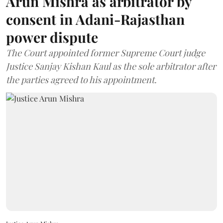
Arun Mishra as arbitrator by
consent in Adani-Rajasthan
power dispute
The Court appointed former Supreme Court judge
Justice Sanjay Kishan Kaul as the sole arbitrator after
the parties agreed to his appointment.