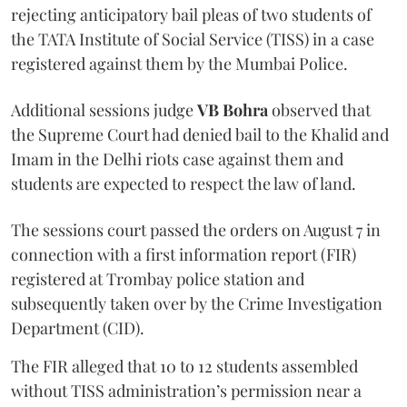
rejecting anticipatory bail pleas of two students of
the TATA Institute of Social Service (TISS) in a case
registered against them by the Mumbai Police.
Additional sessions judge
VB Bohra
observed that
the Supreme Court had denied bail to the Khalid and
Imam in the Delhi riots case against them and
students are expected to respect the law of land.
The sessions court passed the orders on August 7 in
connection with a first information report (FIR)
registered at Trombay police station and
subsequently taken over by the Crime Investigation
Department (CID).
The FIR alleged that 10 to 12 students assembled
without TISS administration’s permission near a