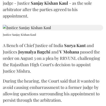
judge - Justice
Sanjay Kishan Kaul
- as the sole
arbitrator after the parties agreed to his
appointment.
Justice Sanjay Kishan Kaul
A Bench of Chief Justice of India
Surya Kant
and
Justices
Joymalya Bagchi
and
V Mohana
passed the
order on August 3 on a plea by RRVUNL challenging
the Rajasthan High Court's decision to appoint
Justice Mishra.
During the hearing, the Court said that it wanted to
avoid causing embarrassment to a former judge by
allowing questions surrounding his appointment to
persist through the arbitration.