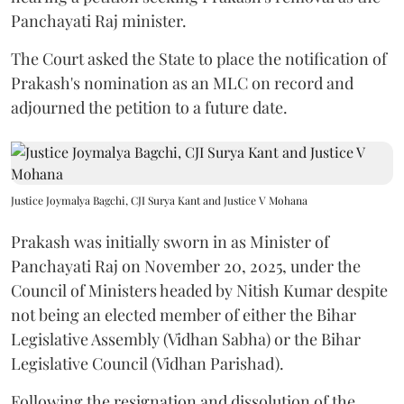
Panchayati Raj minister.
The Court asked the State to place the notification of
Prakash's nomination as an MLC on record and
adjourned the petition to a future date.
Justice Joymalya Bagchi, CJI Surya Kant and Justice V Mohana
Prakash was initially sworn in as Minister of
Panchayati Raj on November 20, 2025, under the
Council of Ministers headed by Nitish Kumar despite
not being an elected member of either the Bihar
Legislative Assembly (Vidhan Sabha) or the Bihar
Legislative Council (Vidhan Parishad).
Following the resignation and dissolution of the