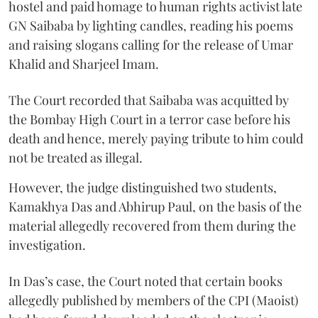
hostel and paid homage to human rights activist late
GN Saibaba by lighting candles, reading his poems
and raising slogans calling for the release of Umar
Khalid and Sharjeel Imam.
The Court recorded that Saibaba was acquitted by
the Bombay High Court in a terror case before his
death and hence, merely paying tribute to him could
not be treated as illegal.
However, the judge distinguished two students,
Kamakhya Das and Abhirup Paul, on the basis of the
material allegedly recovered from them during the
investigation.
In Das’s case, the Court noted that certain books
allegedly published by members of the CPI (Maoist)