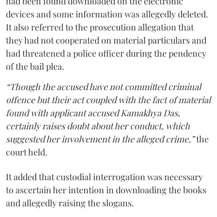
had been found downloaded on the electronic
devices and some information was allegedly deleted.
It also referred to the prosecution allegation that
they had not cooperated on material particulars and
had threatened a police officer during the pendency
of the bail plea.
“Though the accused have not committed criminal
offence but their act coupled with the fact of material
found with applicant accused Kamakhya Das,
certainly raises doubt about her conduct, which
suggested her involvement in the alleged crime,”
the
court held.
It added that custodial interrogation was necessary
to ascertain her intention in downloading the books
and allegedly raising the slogans.