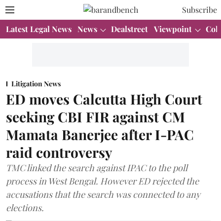
Subscribe
Latest Legal News
News
Dealstreet
Viewpoint
Col
Litigation News
ED moves Calcutta High Court
seeking CBI FIR against CM
Mamata Banerjee after I-PAC
raid controversy
TMC linked the search against IPAC to the poll
process in West Bengal. However ED rejected the
accusations that the search was connected to any
elections.