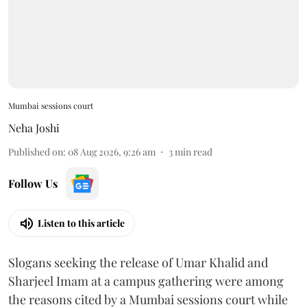
Mumbai sessions court
Neha Joshi
Published on
:
08 Aug 2026, 9:26 am
3
min read
Follow Us
Listen to this article
Slogans seeking the release of Umar Khalid and
Sharjeel Imam at a campus gathering were among
the reasons cited by a Mumbai sessions court while