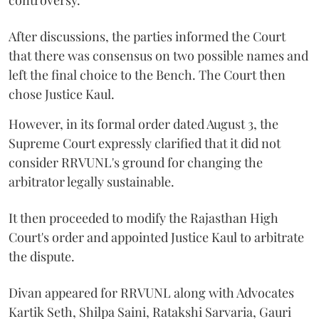
controversy.
After discussions, the parties informed the Court
that there was consensus on two possible names and
left the final choice to the Bench. The Court then
chose Justice Kaul.
However, in its formal order dated August 3, the
Supreme Court expressly clarified that it did not
consider RRVUNL's ground for changing the
arbitrator legally sustainable.
It then proceeded to modify the Rajasthan High
Court's order and appointed Justice Kaul to arbitrate
the dispute.
Divan appeared for RRVUNL along with Advocates
Kartik Seth, Shilpa Saini, Ratakshi Sarvaria, Gauri