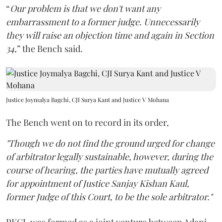
“
Our problem is that we don't want any
embarrassment to a former judge. Unnecessarily
they will raise an objection time and again in Section
34,
” the Bench said.
Justice Joymalya Bagchi, CJI Surya Kant and Justice V Mohana
The Bench went on to record in its order,
"Though we do not find the ground urged for change
of arbitrator legally sustainable, however, during the
course of hearing, the parties have mutually agreed
for appointment of Justice Sanjay Kishan Kaul,
former Judge of this Court, to be the sole arbitrator."