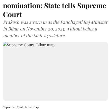
nomination: State tells Supreme
Court
Prakash was sworn in as the Panchayati Raj Minister
in Bihar on November 20, 2025, without being a
member of the State legislature.
Supreme Court, Bihar map