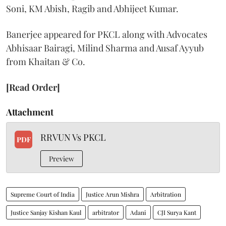
Soni, KM Abish, Ragib and Abhijeet Kumar.
Banerjee appeared for PKCL along with Advocates
Abhisaar Bairagi, Milind Sharma and Ausaf Ayyub
from Khaitan & Co.
[Read Order]
Attachment
RRVUN Vs PKCL
PDF
Preview
Supreme Court of India
Justice Arun Mishra
Arbitration
Justice Sanjay Kishan Kaul
arbitrator
Adani
CJI Surya Kant