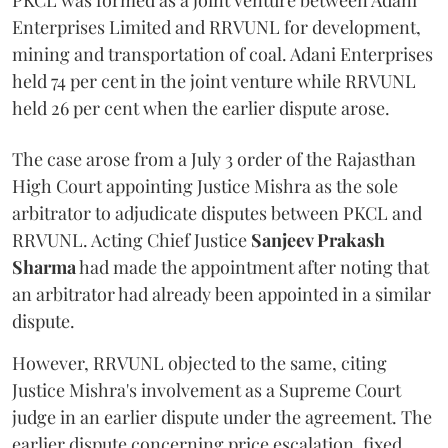
PKCL was formed as a joint venture between Adani
Enterprises Limited and RRVUNL for development,
mining and transportation of coal. Adani Enterprises
held 74 per cent in the joint venture while RRVUNL
held 26 per cent when the earlier dispute arose.
The case arose from a July 3 order of the Rajasthan
High Court appointing Justice Mishra as the sole
arbitrator to adjudicate disputes between PKCL and
RRVUNL. Acting Chief Justice
Sanjeev Prakash
Sharma
had made the appointment after noting that
an arbitrator had already been appointed in a similar
dispute.
However, RRVUNL objected to the same, citing
Justice Mishra's involvement as a Supreme Court
judge in an earlier dispute under the agreement. The
earlier dispute concerning price escalation, fixed