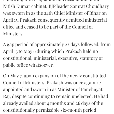
Nitish Kumar cabinet, BJP leader Samrat Choudhary
was sworn in as the 24th Chief Minister of Bihar on
April 15. Prakash consequently demitted ministerial
office and ceased to be part of the Council of
Ministers.
A gap period of approximately 22 days followed, from
April 15 to May 6 during which Prakash held no
constitutional, ministerial, executive, statutory or
public office whatsoever.
On May 7, upon expansion of the newly constituted
Council of Ministers, Prakash was once again re-
appointed and sworn in as Minister of Panchayati
Raj, despite continuing to remain unelected. He had
already availed about 4 months and 26 days of the
constitutionally permissible six-month period