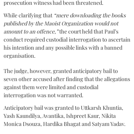
prosecution witness had been threatened.
While clarifying that
“mere downloading the books
published by the Maoist Organization would not
amount to an offence,”
the court held that Paul’s
conduct required custodial interrogation to ascertain
his intention and any possible links with a banned
organisation.
The judge, however, granted anticipatory bail to
seven other accused after finding that the allegations
against them were limited and custodial
interrogation was not warranted.
Anticipatory bail was granted to Uttkarsh Khuntia,
Yash Kaundilya, Avantika, Ishpreet Kaur, Nikita
Monica Dsouza, Hardika Bhagat and Satyam Yadav.