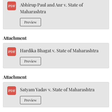
Abhirup Paul and Anr v. State of
PDF
Maharashtra
Preview
Attachment
Hardika Bhagat v. State of Maharashtra
PDF
Preview
Attachment
Satyam Yadav v. State of Maharashtra
PDF
Preview