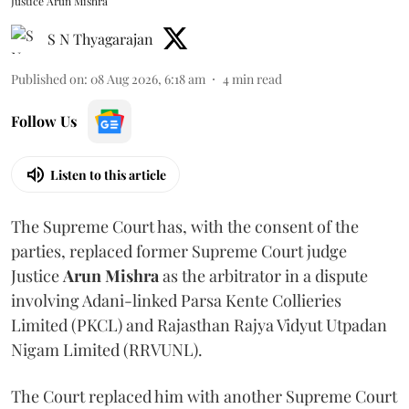
Justice Arun Mishra
S N Thyagarajan
Published on
:
08 Aug 2026, 6:18 am
4
min read
Follow Us
Listen to this article
The Supreme Court has, with the consent of the
parties, replaced former Supreme Court judge
Justice
Arun Mishra
as the arbitrator in a dispute
involving Adani-linked Parsa Kente Collieries
Limited (PKCL) and Rajasthan Rajya Vidyut Utpadan
Nigam Limited (RRVUNL).
The Court replaced him with another Supreme Court