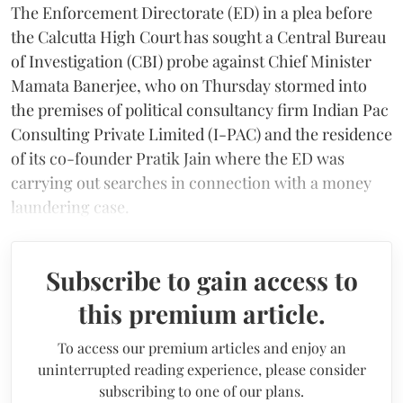
The Enforcement Directorate (ED) in a plea before
the Calcutta High Court has sought a Central Bureau
of Investigation (CBI) probe against Chief Minister
Mamata Banerjee, who on Thursday stormed into
the premises of political consultancy firm Indian Pac
Consulting Private Limited (I-PAC) and the residence
of its co-founder Pratik Jain where the ED was
carrying out searches in connection with a money
laundering case.
Subscribe to gain access to
this premium article.
To access our premium articles and enjoy an
uninterrupted reading experience, please consider
subscribing to one of our plans.