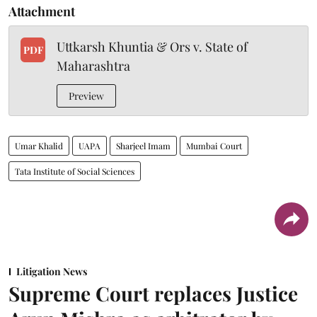
Attachment
Uttkarsh Khuntia & Ors v. State of
PDF
Maharashtra
Preview
Umar Khalid
UAPA
Sharjeel Imam
Mumbai Court
Tata Institute of Social Sciences
Litigation News
Supreme Court replaces Justice