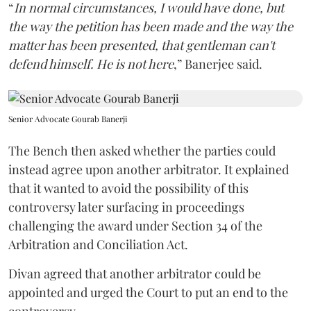
“
In normal circumstances, I would have done, but
the way the petition has been made and the way the
matter has been presented, that gentleman can't
defend himself. He is not here
,” Banerjee said.
Senior Advocate Gourab Banerji
The Bench then asked whether the parties could
instead agree upon another arbitrator. It explained
that it wanted to avoid the possibility of this
controversy later surfacing in proceedings
challenging the award under Section 34 of the
Arbitration and Conciliation Act.
Divan agreed that another arbitrator could be
appointed and urged the Court to put an end to the