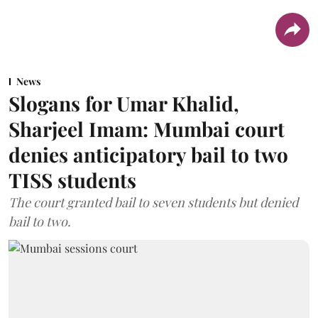
News
Slogans for Umar Khalid,
Sharjeel Imam: Mumbai court
denies anticipatory bail to two
TISS students
The court granted bail to seven students but denied
bail to two.