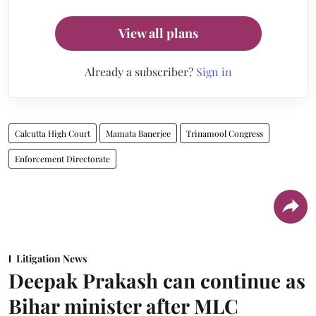
View all plans
Already a subscriber?
Sign in
Calcutta High Court
Mamata Banerjee
Trinamool Congress
Enforcement Directorate
Litigation News
Deepak Prakash can continue as
Bihar minister after MLC