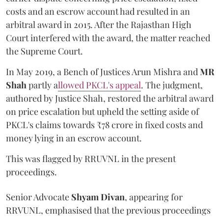
costs and an escrow account had resulted in an
arbitral award in 2015. After the Rajasthan High
Court interfered with the award, the matter reached
the Supreme Court.
In May 2019, a Bench of Justices Arun Mishra
and
MR
Shah
partly a
llowed PKCL's appeal
. The judgment,
authored by Justice Shah, restored the arbitral award
on price escalation but upheld the setting aside of
PKCL's claims towards ₹78 crore in fixed costs and
money lying in an escrow account.
This was flagged by RRUVNL in the present
proceedings.
Senior Advocate
Shyam Divan
, appearing for
RRVUNL, emphasised that the previous proceedings