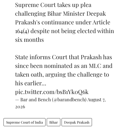
Supreme Court takes up plea
challenging Bihar Minister Deepak
Prakash's continuance under Article
164(4) despite not being elected within
six months
State informs Court that Prakash has
since been nominated as an MLC and
taken oath, arguing the challenge to
his earlier…
pic.twitter.com/bsB1Yk0Q6k
— Bar and Bench (@barandbench)
August 7,
2026
Supreme Court of India
Bihar
Deepak Prakash