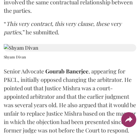
involved the same contractual relationship between
the parties.
“
This very contract, this very clause, these very
parties
,” he submitted.
Shyam Divan
Senior Advocate
Gourab Banerjee
, appearing for
PKCL, initially opposed changing the arbitrator. He
pointed out that Justice Mishra was a court-
appointed arbitrator and that the earlier judgment
was several years old. He also argued that it would be
unfair to replace Justice Mishra based on the manner
in which the objection had been presented since the
former judge was not before the Court to respond.