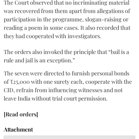
The Court observed that no incriminating material
was recovered from them apart from allegations of
participation in the programme, slogan-raising or
reading a poem in some cases. It also recorded that
they had cooperated with investigators.
The orders also invoked the principle that “bail is a
rule and jail is an exception.”
The seven were directed to furnish personal bonds
of ₹25,000 with one surety each, cooperate with the
CID, refrain from influencing witnesses and not
leave India without trial court permission.
[Read orders]
Attachment