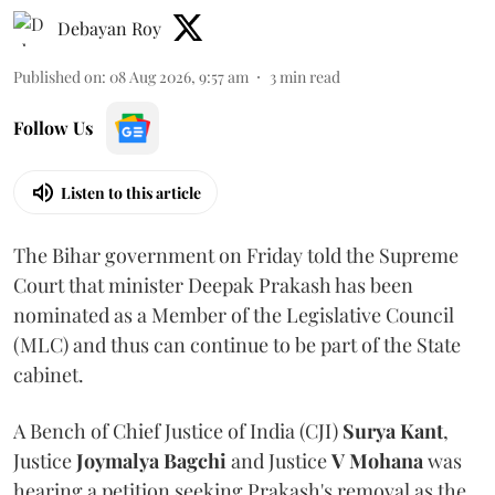
Debayan Roy
Published on
:
08 Aug 2026, 9:57 am
3
min read
Follow Us
Listen to this article
The Bihar government on Friday told the Supreme
Court that minister Deepak Prakash has been
nominated as a Member of the Legislative Council
(MLC) and thus can continue to be part of the State
cabinet.
A Bench of Chief Justice of India (CJI)
Surya Kant
,
Justice
Joymalya Bagchi
and Justice
V Mohana
was
hearing a petition seeking Prakash's removal as the