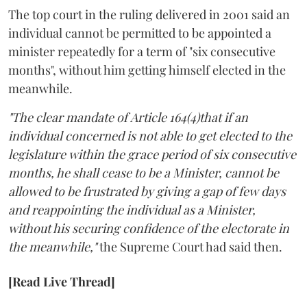
The top court in the ruling delivered in 2001 said an
individual cannot be permitted to be appointed a
minister repeatedly for a term of "six consecutive
months", without him getting himself elected in the
meanwhile.
"The clear mandate of Article 164(4)that if an
individual concerned is not able to get elected to the
legislature within the grace period of six consecutive
months, he shall cease to be a Minister, cannot be
allowed to be frustrated by giving a gap of few days
and reappointing the individual as a Minister,
without his securing confidence of the electorate in
the meanwhile,"
the Supreme Court had said then.
[Read Live Thread]