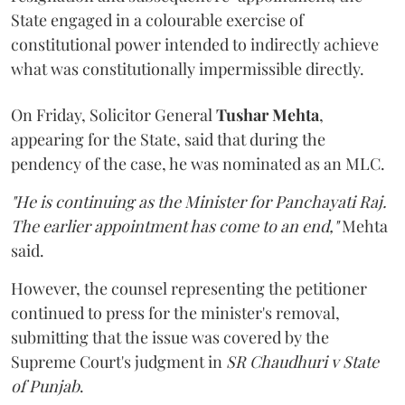
State engaged in a colourable exercise of
constitutional power intended to indirectly achieve
what was constitutionally impermissible directly.
On Friday, Solicitor General
Tushar Mehta
,
appearing for the State, said that during the
pendency of the case, he was nominated as an MLC.
"He is continuing as the Minister for Panchayati Raj.
The earlier appointment has come to an end,"
Mehta
said.
However, the counsel representing the petitioner
continued to press for the minister's removal,
submitting that the issue was covered by the
Supreme Court's judgment in
SR Chaudhuri v State
of Punjab
.