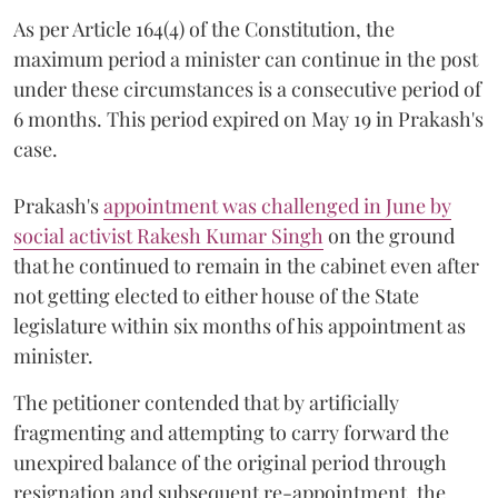
As per Article 164(4) of the Constitution, the
maximum period a minister can continue in the post
under these circumstances is a consecutive period of
6 months. This period expired on May 19 in Prakash's
case.
Prakash's
appointment was challenged in June by
social activist Rakesh Kumar Singh
on the ground
that he continued to remain in the cabinet even after
not getting elected to either house of the State
legislature within six months of his appointment as
minister.
The petitioner contended that by artificially
fragmenting and attempting to carry forward the
unexpired balance of the original period through
resignation and subsequent re-appointment, the