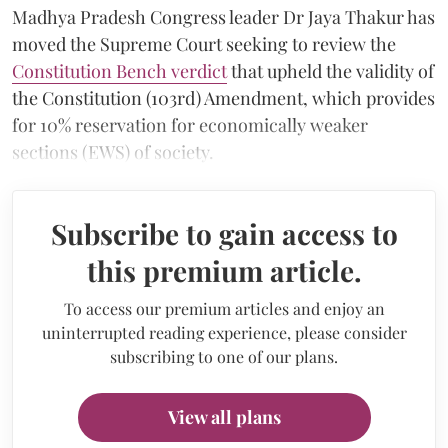
Madhya Pradesh Congress leader Dr Jaya Thakur has
moved the Supreme Court seeking to review the
Constitution Bench verdict
that upheld the validity of
the Constitution (103rd) Amendment, which provides
for 10% reservation for economically weaker
sections (EWS) of society.
Subscribe to gain access to
this premium article.
To access our premium articles and enjoy an
uninterrupted reading experience, please consider
subscribing to one of our plans.
View all plans