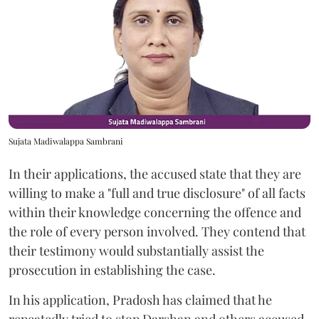
Sujata Madiwalappa Sambrani
In their applications, the accused state that they are
willing to make a "full and true disclosure" of all facts
within their knowledge concerning the offence and
the role of every person involved. They contend that
their testimony would substantially assist the
prosecution in establishing the case.
In his application, Pradosh has claimed that he
repeatedly tried to stop Darshan and others accused