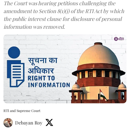
The Court was hearing petitions challenging the
amendment to Section 8(1)(j) of the RTI Act by which
the public interest clause for disclosure of personal
information was removed.
RTI and Supreme Court
Debayan Roy