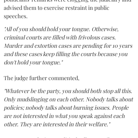
advised them to exercise restraint in public
speeches.
"All of you should hold your tongue. Otherwise,
criminal courts are filled with frivolous cases.
Murder and extortion cases are pending for 10 years
and these cases keep filling the courts because you
don't hold your tongue."
The judge further commented,
"Whatever be the party, you should both stop all this.
Only mudslinging on each other. Nobody talks about
policies; nobody talks about burning issues. People
are not interested in what you speak against each
other. They are interested in their welfare."