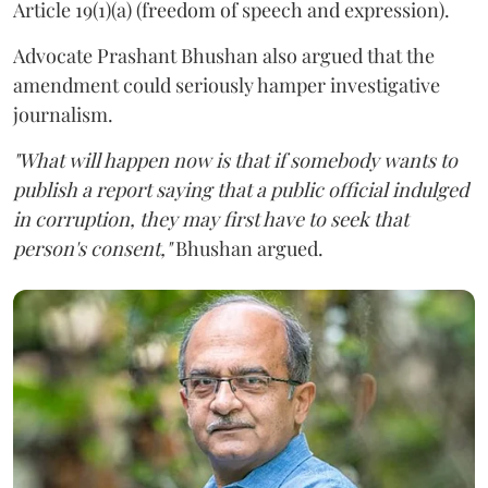
Article 19(1)(a) (freedom of speech and expression).
Advocate Prashant Bhushan also argued that the
amendment could seriously hamper investigative
journalism.
"What will happen now is that if somebody wants to
publish a report saying that a public official indulged
in corruption, they may first have to seek that
person's consent,"
Bhushan argued.