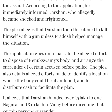
the assault. According to the application, he
immediately informed Darshan, who allegedly
became shocked and frightened.
The plea alleges that Darshan then threatened to kill
himself with a gun unless Pradosh helped manage
the situation.
The application goes on to narrate the alleged efforts
to dispose of Renukswamy’s body, and arrange the
surrender of certain accused before police. The plea
also details alleged efforts made to identify a location
where the body could be abandoned, and to
distribute cash to facilitate the plan.
It alleges that Darshan handed over ₹5 lakh to one
Nagaraj and ₹10 lakh to Vinay before directing that
certain persons surrender.