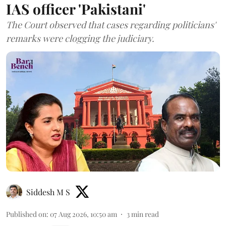
IAS officer 'Pakistani'
The Court observed that cases regarding politicians'
remarks were clogging the judiciary.
Siddesh M S
Published on
:
07 Aug 2026, 10:50 am
3
min read