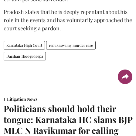
Pradosh states that he is deeply repentant about his
role in the events and has voluntarily approached the
court seeking a pardon.
Karnataka High Court
renukaswamy murder case
Darshan Thoogudeepa
Litigation News
Politicians should hold their
tongue: Karnataka HC slams BJP
MLC N Ravikumar for calling