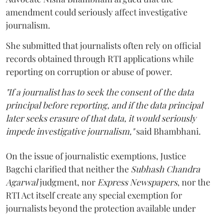
amendment could seriously affect investigative
journalism.
She submitted that journalists often rely on official
records obtained through RTI applications while
reporting on corruption or abuse of power.
"If a journalist has to seek the consent of the data
principal before reporting, and if the data principal
later seeks erasure of that data, it would seriously
impede investigative journalism,"
said Bhambhani.
On the issue of journalistic exemptions, Justice
Bagchi clarified that neither the
Subhash Chandra
Agarwal
judgment, nor
Express Newspapers
, nor the
RTI Act itself create any special exemption for
journalists beyond the protection available under