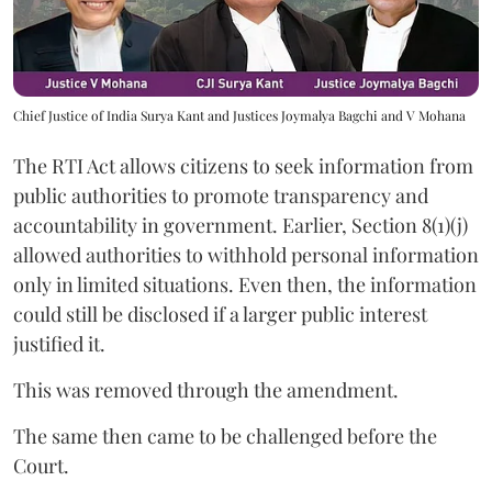
Chief Justice of India Surya Kant and Justices Joymalya Bagchi and V Mohana
The RTI Act allows citizens to seek information from
public authorities to promote transparency and
accountability in government. Earlier, Section 8(1)(j)
allowed authorities to withhold personal information
only in limited situations. Even then, the information
could still be disclosed if a larger public interest
justified it.
This was removed through the amendment.
The same then came to be challenged before the
Court.