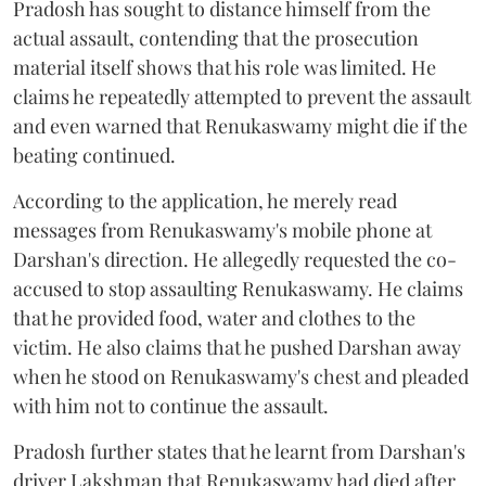
Pradosh has sought to distance himself from the
actual assault, contending that the prosecution
material itself shows that his role was limited. He
claims he repeatedly attempted to prevent the assault
and even warned that Renukaswamy might die if the
beating continued.
According to the application, he merely read
messages from Renukaswamy's mobile phone at
Darshan's direction. He allegedly requested the co-
accused to stop assaulting Renukaswamy. He claims
that he provided food, water and clothes to the
victim. He also claims that he pushed Darshan away
when he stood on Renukaswamy's chest and pleaded
with him not to continue the assault.
Pradosh further states that he learnt from Darshan's
driver Lakshman that Renukaswamy had died after