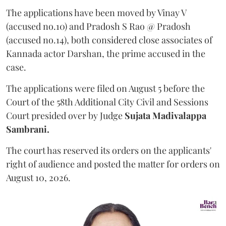
The applications have been moved by Vinay V
(accused no.10) and Pradosh S Rao @ Pradosh
(accused no.14), both considered close associates of
Kannada actor Darshan, the prime accused in the
case.
The applications were filed on August 5 before the
Court of the 58th Additional City Civil and Sessions
Court presided over by Judge
Sujata Madivalappa
Sambrani.
The court has reserved its orders on the applicants'
right of audience and posted the matter for orders on
August 10, 2026.