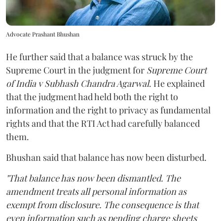
Advocate Prashant Bhushan
He further said that a balance was struck by the
Supreme Court in the judgment for
Supreme Court
of India v Subhash Chandra Agarwal
. He explained
that the judgment had held both the right to
information and the right to privacy as fundamental
rights and that the RTI Act had carefully balanced
them.
Bhushan said that balance has now been disturbed.
"That balance has now been dismantled. The
amendment treats all personal information as
exempt from disclosure. The consequence is that
even information such as pending charge sheets