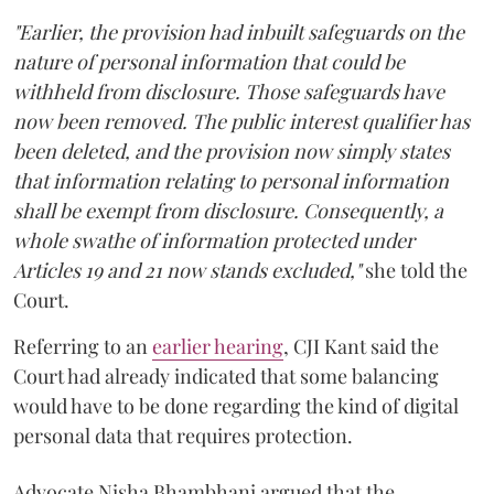
"Earlier, the provision had inbuilt safeguards on the
nature of personal information that could be
withheld from disclosure. Those safeguards have
now been removed. The public interest qualifier has
been deleted, and the provision now simply states
that information relating to personal information
shall be exempt from disclosure. Consequently, a
whole swathe of information protected under
Articles 19 and 21 now stands excluded,"
she told the
Court.
Referring to an
earlier hearing
, CJI Kant said the
Court had already indicated that some balancing
would have to be done regarding the kind of digital
personal data that requires protection.
Advocate Nisha Bhambhani argued that the