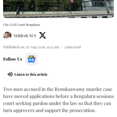
City Civil Court Bengaluru
Siddesh M S
Published on
:
07 Aug 2026, 11:15 am
3
min read
Follow Us
Listen to this article
Two men accused in the Renukaswamy murder case
have moved applications before a Bengaluru sessions
court seeking pardon under the law so that they can
turn approvers and support the prosecution.