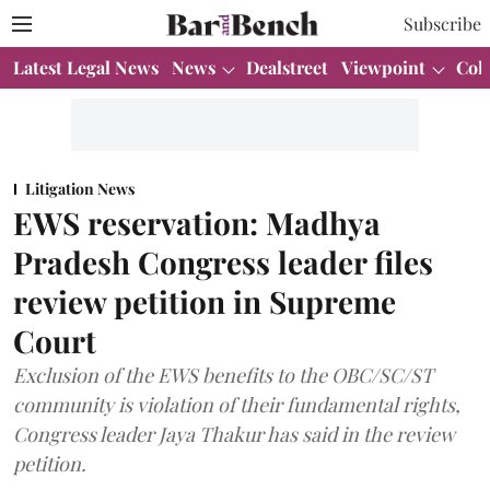
Subscribe
Latest Legal News
News
Dealstreet
Viewpoint
Col
Litigation News
EWS reservation: Madhya
Pradesh Congress leader files
review petition in Supreme
Court
Exclusion of the EWS benefits to the OBC/SC/ST
community is violation of their fundamental rights,
Congress leader Jaya Thakur has said in the review
petition.