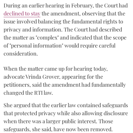
During an earlier hearing in February, the Court had
declined to stay
the amendment, observing that the
issue involved balancing the fundamental rights to
privacy and information. The Court had described
the matter as "complex" and indicated that the scope
of "personal information" would require careful
consideration.
When the matter came up for hearing today,
advocate Vrinda Grover, appearing for the
petitioners, said the amendment had fundamentally
changed the RTI law.
She argued that the earlier law contained safeguards
that protected privacy while also allowing disclosure
when there was a larger public interest. Those
safeguards, she said, have now been removed.