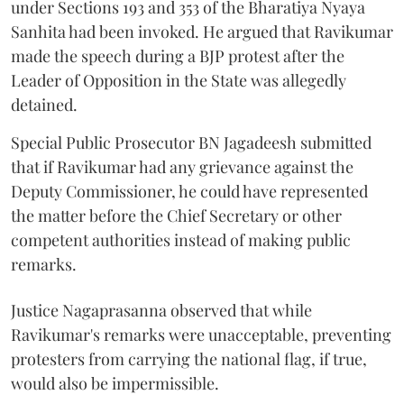
under Sections 193 and 353 of the Bharatiya Nyaya
Sanhita had been invoked. He argued that Ravikumar
made the speech during a BJP protest after the
Leader of Opposition in the State was allegedly
detained.
Special Public Prosecutor BN Jagadeesh submitted
that if Ravikumar had any grievance against the
Deputy Commissioner, he could have represented
the matter before the Chief Secretary or other
competent authorities instead of making public
remarks.
Justice Nagaprasanna observed that while
Ravikumar's remarks were unacceptable, preventing
protesters from carrying the national flag, if true,
would also be impermissible.