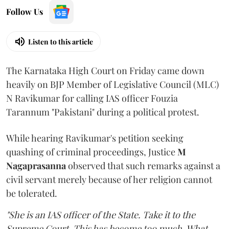
Follow Us
Listen to this article
The Karnataka High Court on Friday came down
heavily on BJP Member of Legislative Council (MLC)
N Ravikumar for calling IAS officer Fouzia
Tarannum "Pakistani" during a political protest.
While hearing Ravikumar's petition seeking
quashing of criminal proceedings, Justice
M
Nagaprasanna
observed that such remarks against a
civil servant merely because of her religion cannot
be tolerated.
"She is an IAS officer of the State. Take it to the
Supreme Court. This has become too much. What