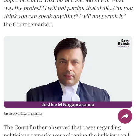
was the protest? I will not pardon that at all...Can you
think you can speak anything? I will not permit it,"
the Court remarked.
Justice M Nagaprasanna
The Court further observed that cases regarding
politicians' remarks were clogging the judiciary and