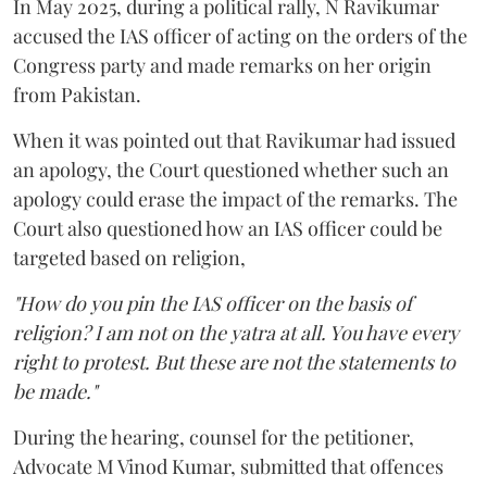
In May 2025, during a political rally, N Ravikumar
accused the IAS officer of acting on the orders of the
Congress party and made remarks on her origin
from Pakistan.
When it was pointed out that Ravikumar had issued
an apology, the Court questioned whether such an
apology could erase the impact of the remarks. The
Court also questioned how an IAS officer could be
targeted based on religion,
"How do you pin the IAS officer on the basis of
religion? I am not on the yatra at all. You have every
right to protest. But these are not the statements to
be made."
During the hearing, counsel for the petitioner,
Advocate M Vinod Kumar, submitted that offences