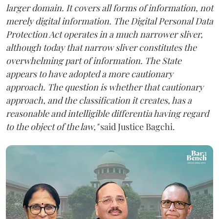
larger domain. It covers all forms of information, not
merely digital information. The Digital Personal Data
Protection Act operates in a much narrower sliver,
although today that narrow sliver constitutes the
overwhelming part of information. The State
appears to have adopted a more cautionary
approach. The question is whether that cautionary
approach, and the classification it creates, has a
reasonable and intelligible differentia having regard
to the object of the law,"
said Justice Bagchi.