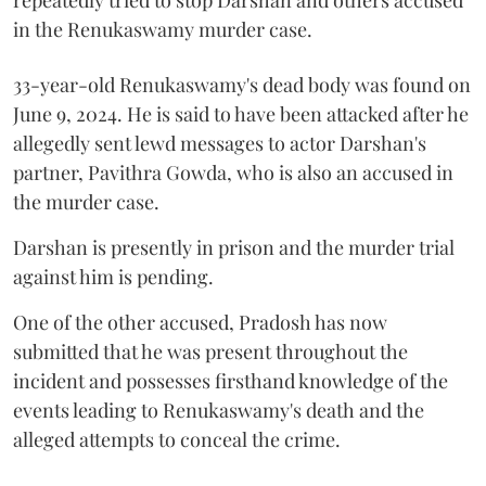
in the Renukaswamy murder case.
33-year-old Renukaswamy's dead body was found on
June 9, 2024. He is said to have been attacked after he
allegedly sent lewd messages to actor Darshan's
partner, Pavithra Gowda, who is also an accused in
the murder case.
Darshan is presently in prison and the murder trial
against him is pending.
One of the other accused, Pradosh has now
submitted that he was present throughout the
incident and possesses firsthand knowledge of the
events leading to Renukaswamy's death and the
alleged attempts to conceal the crime.