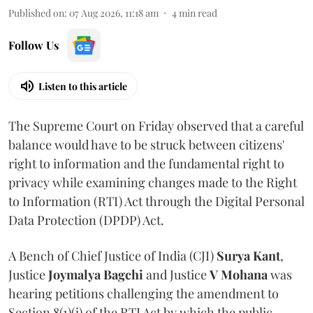
Published on
:
07 Aug 2026, 11:18 am
4
min read
Follow Us
Listen to this article
The Supreme Court on Friday observed that a careful
balance would have to be struck between citizens'
right to information and the fundamental right to
privacy while examining changes made to the Right
to Information (RTI) Act through the Digital Personal
Data Protection (DPDP) Act.
A Bench of Chief Justice of India (CJI)
Surya Kant
,
Justice
Joymalya Bagchi
and Justice
V Mohana
was
hearing petitions challenging the amendment to
Section 8(1)(j) of the RTI Act by which the public