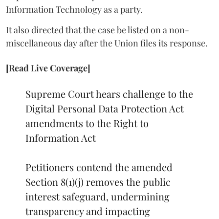
Information Technology as a party.
It also directed that the case be listed on a non-
miscellaneous day after the Union files its response.
[Read Live Coverage]
Supreme Court hears challenge to the
Digital Personal Data Protection Act
amendments to the Right to
Information Act
Petitioners contend the amended
Section 8(1)(j) removes the public
interest safeguard, undermining
transparency and impacting