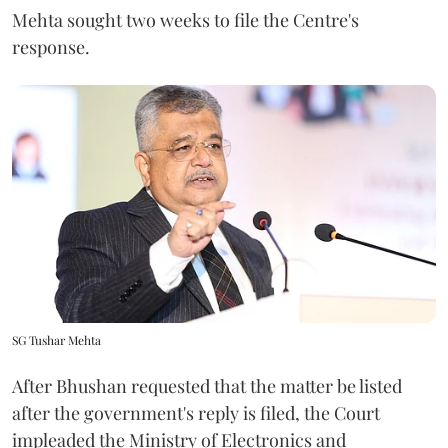
Mehta sought two weeks to file the Centre's
response.
SG Tushar Mehta
After Bhushan requested that the matter be listed
after the government's reply is filed, the Court
impleaded the Ministry of Electronics and