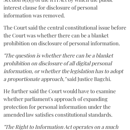
interest clause for disclosure of personal
information was removed.
The Court said the central constitutional issue before
the Court was whether there can be a blanket
prohibition on disclosure of personal information.
"The question is whether there can be a blanket
prohibition on disclosure of all digital personal
information, or whether the legislation has to adopt
a proportionate approach,"
said Justice Bagchi.
He further said the Court would have to examine
whether parliament's approach of expanding
protection for personal information under the
amended law satisfies constitutional standards.
"The Right to Information Act operates on a much