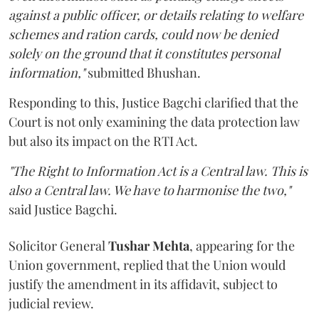
against a public officer, or details relating to welfare
schemes and ration cards, could now be denied
solely on the ground that it constitutes personal
information,"
submitted Bhushan.
Responding to this, Justice Bagchi clarified that the
Court is not only examining the data protection law
but also its impact on the RTI Act.
"The Right to Information Act is a Central law. This is
also a Central law. We have to harmonise the two,"
said Justice Bagchi.
Solicitor General
Tushar Mehta
, appearing for the
Union government, replied that the Union would
justify the amendment in its affidavit, subject to
judicial review.