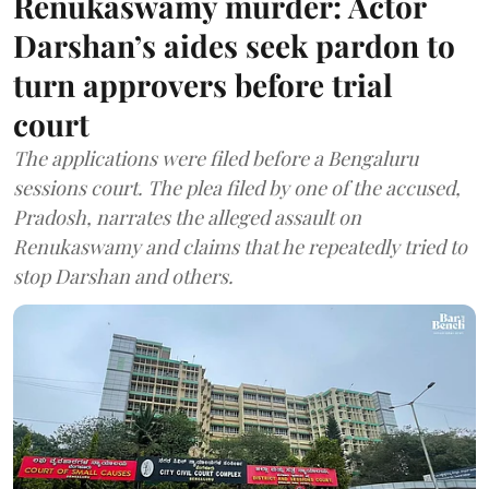
Renukaswamy murder: Actor
Darshan’s aides seek pardon to
turn approvers before trial
court
The applications were filed before a Bengaluru
sessions court. The plea filed by one of the accused,
Pradosh, narrates the alleged assault on
Renukaswamy and claims that he repeatedly tried to
stop Darshan and others.