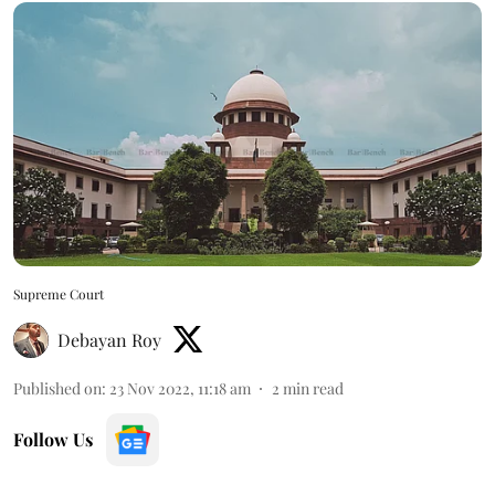
Supreme Court
Debayan Roy
Published on
:
23 Nov 2022, 11:18 am
2
min read
Follow Us