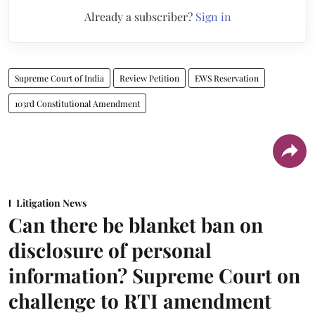
Already a subscriber?
Sign in
Supreme Court of India
Review Petition
EWS Reservation
103rd Constitutional Amendment
Litigation News
Can there be blanket ban on
disclosure of personal
information? Supreme Court on
challenge to RTI amendment