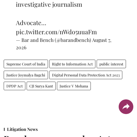
investigative journalism
Advocate…
pic.twitter.com/nWdo5uuaFm
— Bar and Bench (@barandbench)
August 7,
2026
Supreme Court of India
Right to Information Act
public interest
Justice Joymalya Bagchi
Digital Personal Data Protection Act 2023
DPDP Act
CJI Surya Kant
Justice V Mohana
Litigation News