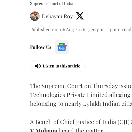
Supreme Court of India
Debayan Roy
Published on
:
06 Aug 2026, 3:26 pm
3
min read
Follow Us
Listen to this article
The Supreme Court on Thursday issued 
Technologies Private Limited alleging 
belonging to nearly 1.5 lakh Indian citi
A Bench of Chief Justice of India (CJI)
V Mohana
heard the matter.