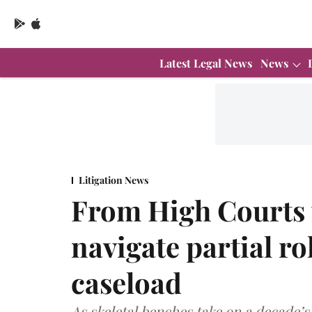
Latest Legal News
News
Litigation News
From High Courts 
navigate partial r
caseload
As skeletal benches take on a decade’