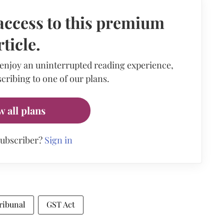
access to this premium
rticle.
 enjoy an uninterrupted reading experience,
cribing to one of our plans.
w all plans
subscriber?
Sign in
ribunal
GST Act