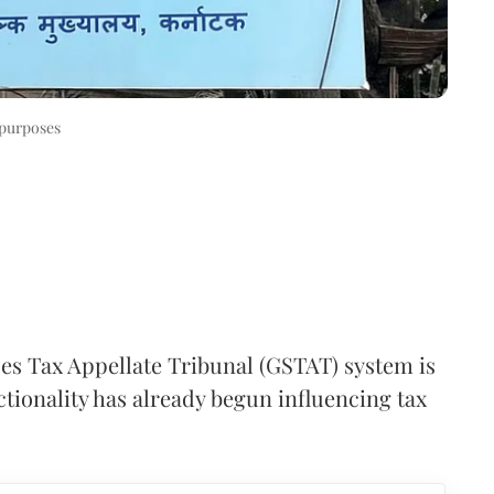
 purposes
es Tax Appellate Tribunal (GSTAT) system is
nctionality has already begun influencing tax