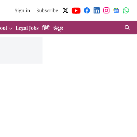
Sign in
Subscribe
ool
Legal Jobs
हिंदी
ಕನ್ನಡ