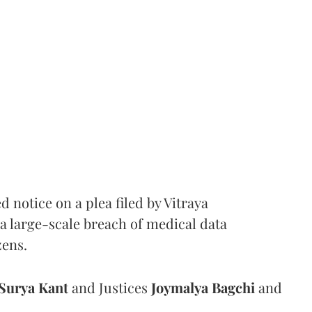
notice on a plea filed by Vitraya
a large-scale breach of medical data
zens.
Surya Kant
and Justices
Joymalya Bagchi
and