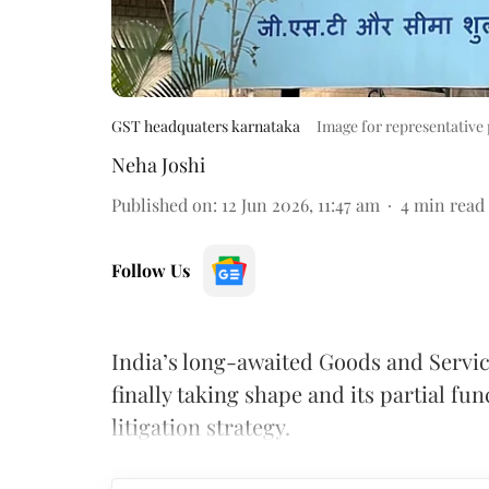
GST headquaters karnataka
Image for representative
Neha Joshi
Published on
:
12 Jun 2026, 11:47 am
4
min read
Follow Us
India’s long-awaited Goods and Servic
finally taking shape and its partial fu
litigation strategy.