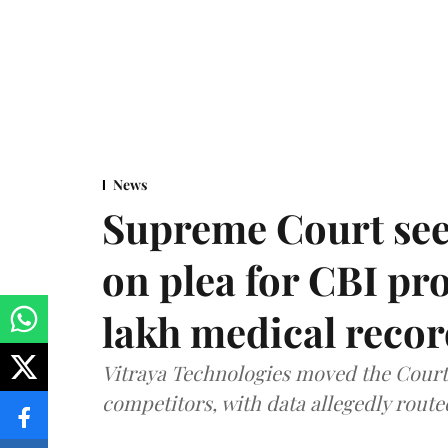
News
Supreme Court see
on plea for CBI pro
lakh medical recor
Vitraya Technologies moved the Court a
competitors, with data allegedly route