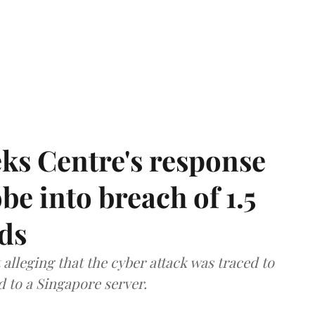
ks Centre's response
be into breach of 1.5
ds
lleging that the cyber attack was traced to
d to a Singapore server.