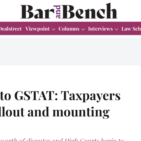
Dealstreet
Viewpoint
Columns
Interviews
Law Sch
to GSTAT: Taxpayers
ollout and mounting
s worth of disputes and High Courts begin to