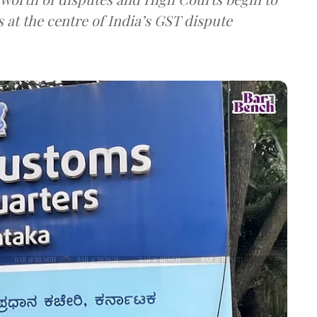
 at the centre of India’s GST dispute