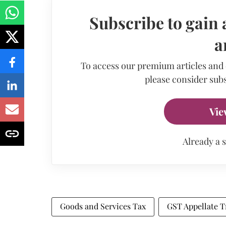
Subscribe to gain 
a
To access our premium articles and
please consider subs
Vie
Already a 
Goods and Services Tax
GST Appellate T