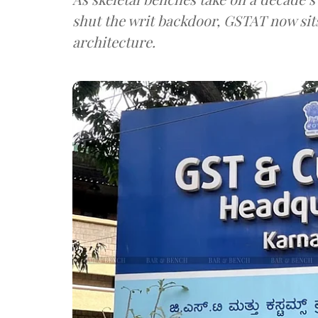
shut the writ backdoor, GSTAT now sits
architecture.