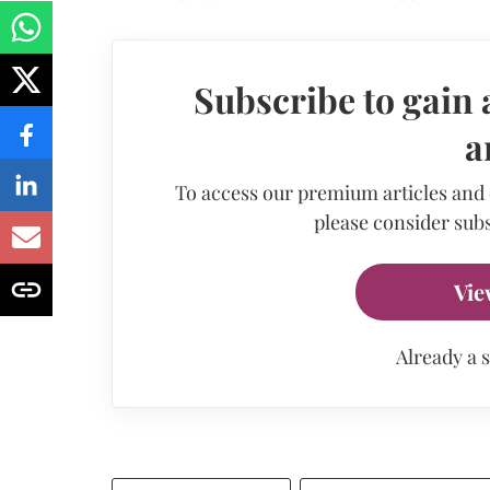
Subscribe to gain 
a
To access our premium articles and
please consider subs
Vie
Already a 