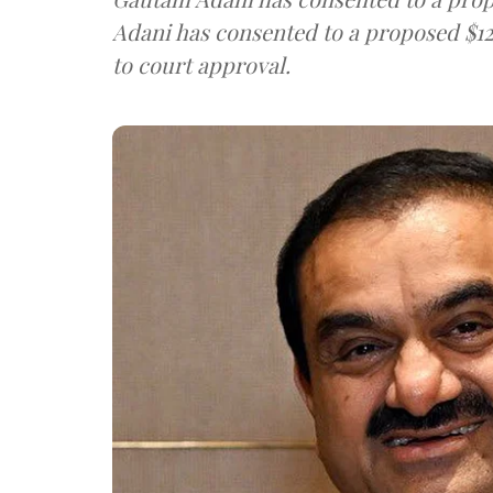
Adani has consented to a proposed $12
to court approval.