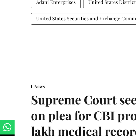
Adani Enterprises
United States Distric
United States Securities and Exchange Comm
News
Supreme Court see
on plea for CBI pro
lakh medical recor