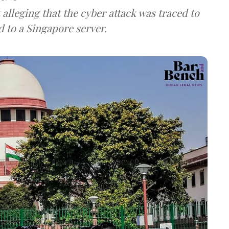
lleging that the cyber attack was traced to
d to a Singapore server.