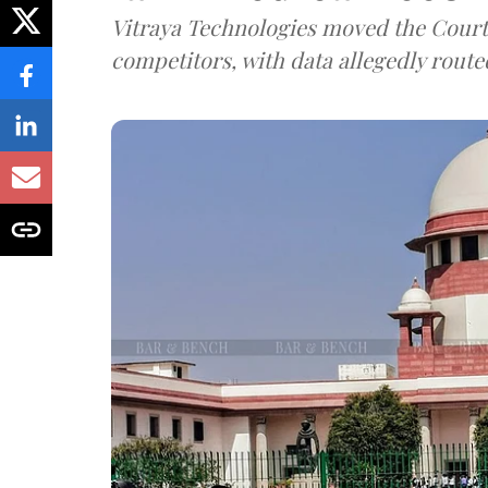
Vitraya Technologies moved the Court a
competitors, with data allegedly route