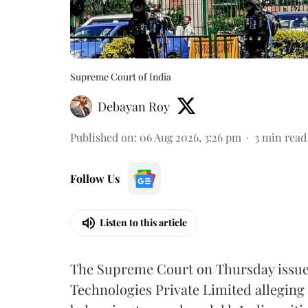
Supreme Court of India
Debayan Roy
Published on
:
06 Aug 2026, 3:26 pm
3
min read
Follow Us
Listen to this article
The Supreme Court on Thursday issued 
Technologies Private Limited alleging 