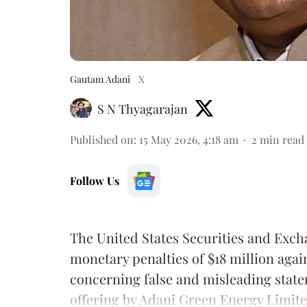
Gautam Adani
X
S N Thyagarajan
Published on
:
15 May 2026, 4:18 am
2
min read
Follow Us
The United States Securities and Exc
monetary penalties of $18 million aga
concerning false and misleading stat
offering by Adani Green Energy Limite