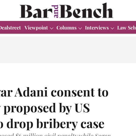
Dealstreet
Viewpoint
Columns
Interviews
Law Sch
ar Adani consent to
y proposed by US
o drop bribery case
sed $6 million civil penalty while Sagar