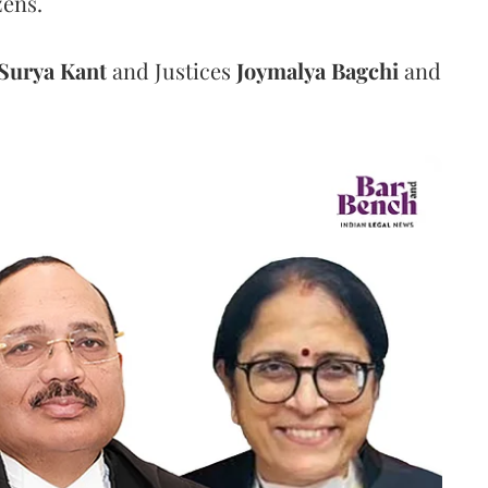
zens.
Surya Kant
and Justices
Joymalya Bagchi
and