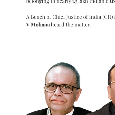
belonging to nearly 1.5 lakh Indian citi
A Bench of Chief Justice of India (CJI)
V Mohana
heard the matter.