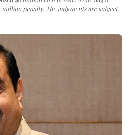
 million penalty. The judgments are subject