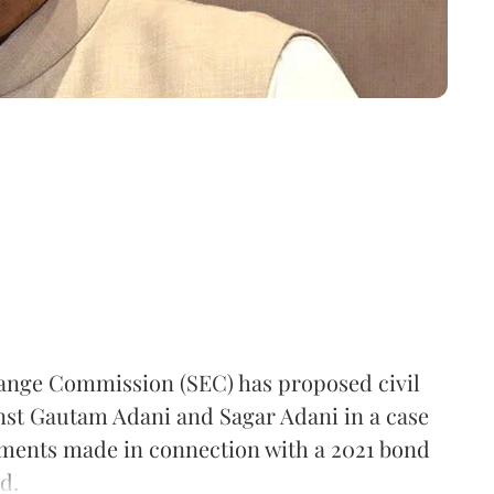
hange Commission (SEC) has proposed civil
inst Gautam Adani and Sagar Adani in a case
ements made in connection with a 2021 bond
d.