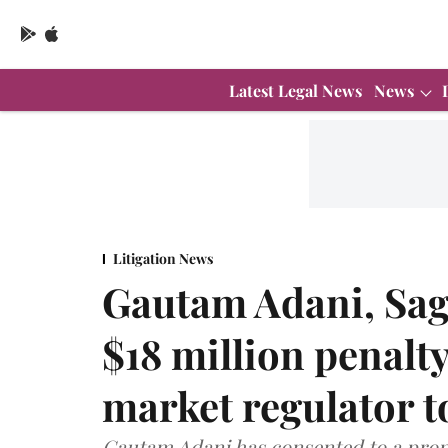
Latest Legal News
News
Litigation News
Gautam Adani, Sag
$18 million penalt
market regulator t
Gautam Adani has consented to a propo