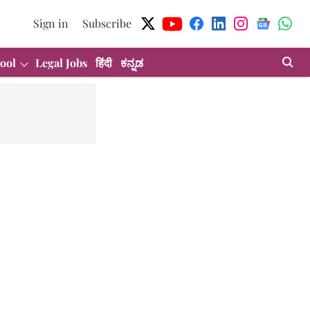
Sign in
Subscribe
ool
Legal Jobs
हिंदी
ಕನ್ನಡ