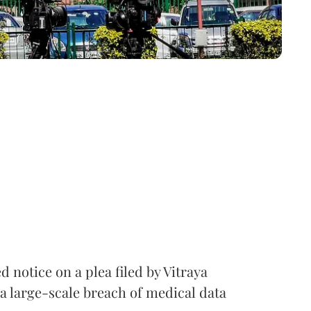
notice on a plea filed by Vitraya
a large-scale breach of medical data