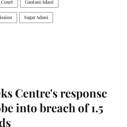
t Court
Gautam Adani
ission
Sagar Adani
ks Centre's response
be into breach of 1.5
ds