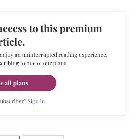
access to this premium
rticle.
 enjoy an uninterrupted reading experience,
cribing to one of our plans.
w all plans
subscriber?
Sign in