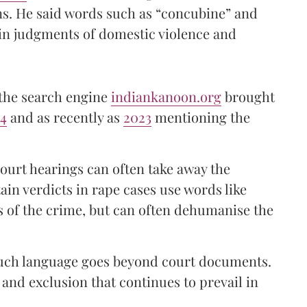
ns. He said words such as “concubine” and
in judgments of domestic violence and
 the search engine
indiankanoon.org
brought
24
and as recently as
2023
mentioning the
urt hearings can often take away the
in verdicts in rape cases use words like
s of the crime, but can often dehumanise the
 such language goes beyond court documents.
y and exclusion that continues to prevail in