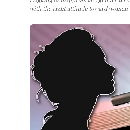
with the right attitude toward women t