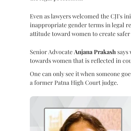
Even as lawyers welcomed the CJI's init
inappropriate gender terms in legal re
attitude toward women to create safer
Senior Advocate
Anjana Prakash
says 
towards women that is reflected in c
One can only see it when someone goe
a former Patna High Court judge.