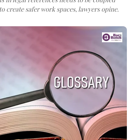
o create safer work spaces, lawyers opine.