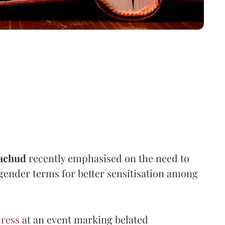
achud
recently emphasised on the need to
 gender terms for better sensitisation among
ress
at an event marking belated