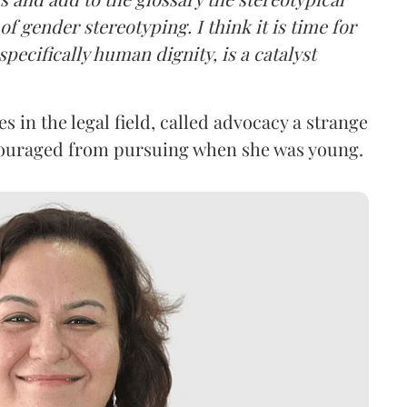
f gender stereotyping. I think it is time for
specifically human dignity, is a catalyst
 in the legal field, called advocacy a strange
couraged from pursuing when she was young.