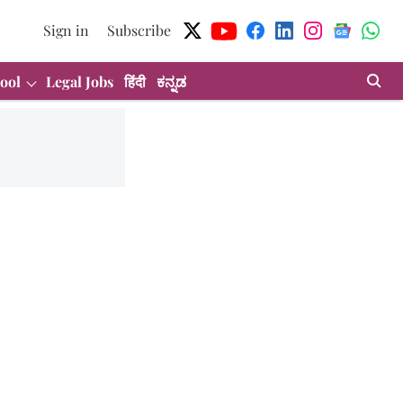
Sign in
Subscribe
ool
Legal Jobs
हिंदी
ಕನ್ನಡ