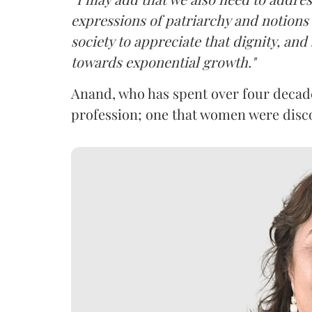
expressions of patriarchy and notions o
society to appreciate that dignity, and 
towards exponential growth."
Anand, who has spent over four decades
profession; one that women were dis