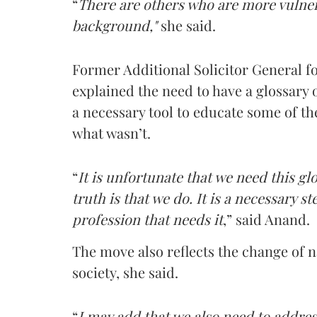
“
There are others who are more vulne
background,"
she said.
Former Additional Solicitor General f
explained the need to have a glossary o
a necessary tool to educate some of t
what wasn’t.
“
It is unfortunate that we need this gl
truth is that we do. It is a necessary s
profession that needs it
,” said Anand.
The move also reflects the change of 
society, she said.
“
I may add that we also need to addres