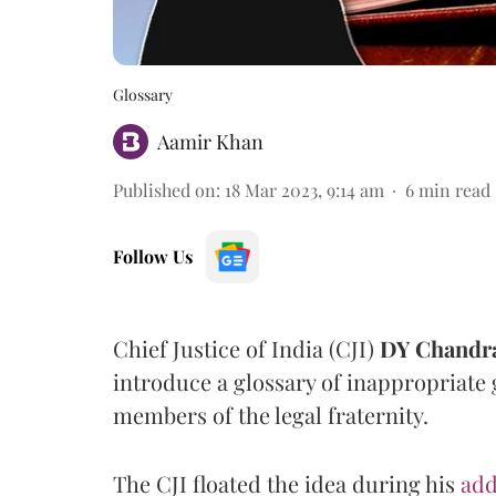
Glossary
Aamir Khan
Published on
:
18 Mar 2023, 9:14 am
6
min read
Follow Us
Chief Justice of India (CJI)
DY Chandr
introduce a glossary of inappropriate
members of the legal fraternity.
The CJI floated the idea during his
add