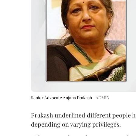
Senior Advocate Anjana Prakash
ADMIN
Prakash underlined different people h
depending on varying privileges.