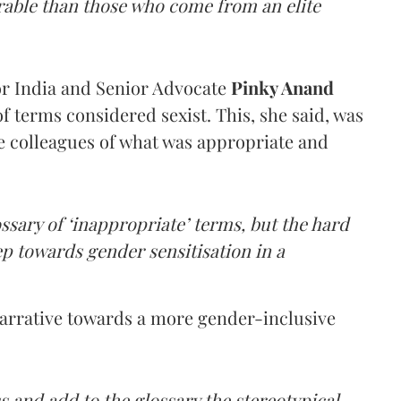
rable than those who come from an elite
or India and Senior Advocate
Pinky Anand
f terms considered sexist. This, she said, was
he colleagues of what was appropriate and
ossary of ‘inappropriate’ terms, but the hard
tep towards gender sensitisation in a
narrative towards a more gender-inclusive
s and add to the glossary the stereotypical