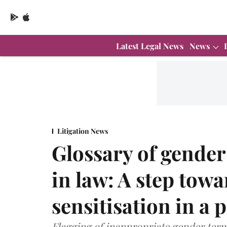
Latest Legal News
News
Litigation News
Glossary of gende
in law: A step tow
sensitisation in a 
Flagging of inappropriate gender term