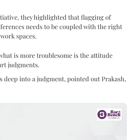
iative, they highlighted that flagging of
ferences needs to be coupled with the right
 work spaces.
what is more troublesome is the attitude
ourt judgments.
s deep into a judgment, pointed out Prakash,