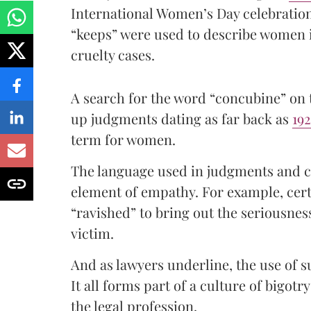
International Women’s Day celebratio
“keeps” were used to describe women 
cruelty cases.
A search for the word “concubine” on
up judgments dating as far back as
19
term for women.
The language used in judgments and co
element of empathy. For example, certa
“ravished” to bring out the seriousnes
victim.
And as lawyers underline, the use of
It all forms part of a culture of bigotr
the legal profession.