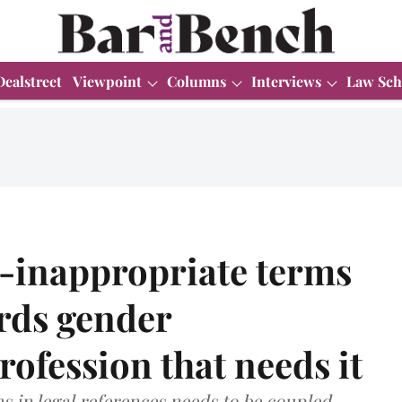
Dealstreet
Viewpoint
Columns
Interviews
Law Sch
r-inappropriate terms
ards gender
profession that needs it
s in legal references needs to be coupled