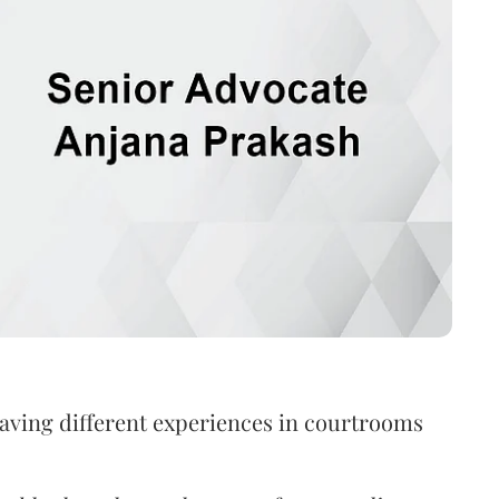
aving different experiences in courtrooms