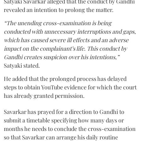
Satyaki Savarkar alleged that the conduct by Gandhi
revealed an intention to prolong the matter.
“The unending cross-examination is being
conducted with unnecessary interruptions and gaps,
which has caused severe ill effects and an adverse
impact on the complainant’s life. This conduct by
Gandhi creates suspicion over his intentions,”
Satyaki stated.
He added that the prolonged process has delayed
steps to obtain YouTube evidence for which the court
has already granted permission.
Savarkar has prayed for a direction to Gandhi to
submit a timetable specifying how many days or
months he needs to conclude the cross-examination
so that Savarkar can arrange his daily routine