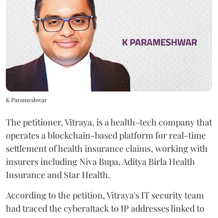
K Parameshwar
The petitioner, Vitraya, is a health-tech company that
operates a blockchain-based platform for real-time
settlement of health insurance claims, working with
insurers including Niva Bupa, Aditya Birla Health
Insurance and Star Health.
According to the petition, Vitraya's IT security team
had traced the cyberattack to IP addresses linked to