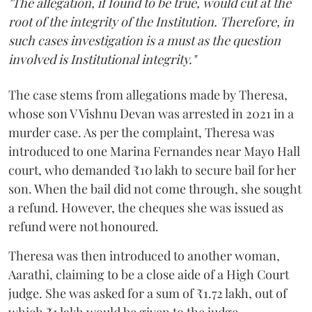
"The allegation, if found to be true, would cut at the
root of the integrity of the Institution. Therefore, in
such cases investigation is a must as the question
involved is Institutional integrity."
The case stems from allegations made by Theresa,
whose son V Vishnu Devan was arrested in 2021 in a
murder case. As per the complaint, Theresa was
introduced to one Marina Fernandes near Mayo Hall
court, who demanded ₹10 lakh to secure bail for her
son. When the bail did not come through, she sought
a refund. However, the cheques she was issued as
refund were not honoured.
Theresa was then introduced to another woman,
Aarathi, claiming to be a close aide of a High Court
judge. She was asked for a sum of ₹1.72 lakh, out of
which ₹1 lakh would be given to the judge.