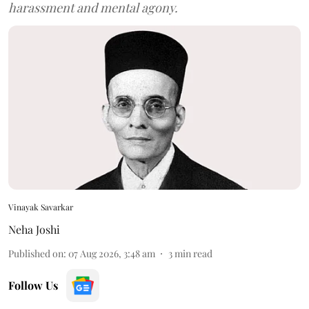
harassment and mental agony.
Vinayak Savarkar
Neha Joshi
Published on
:
07 Aug 2026, 3:48 am
3
min read
Follow Us