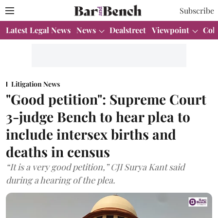
Subscribe
Latest Legal News
News
Dealstreet
Viewpoint
Col
Litigation News
"Good petition": Supreme Court
3-judge Bench to hear plea to
include intersex births and
deaths in census
“It is a very good petition,” CJI Surya Kant said
during a hearing of the plea.