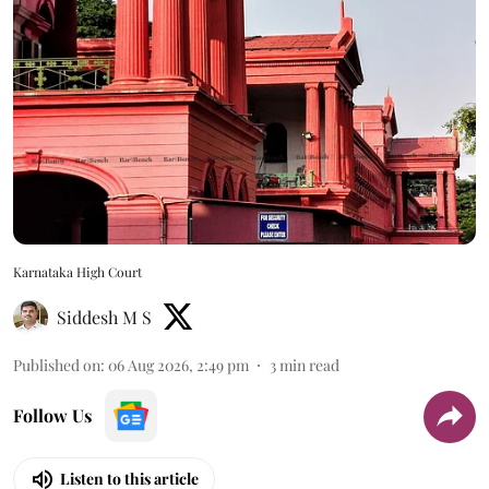
Karnataka High Court
Siddesh M S
Published on
:
06 Aug 2026, 2:49 pm
3
min read
Follow Us
Listen to this article