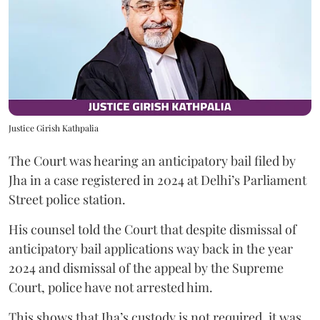
Justice Girish Kathpalia
The Court was hearing an anticipatory bail filed by
Jha in a case registered in 2024 at Delhi’s Parliament
Street police station.
His counsel told the Court that despite dismissal of
anticipatory bail applications way back in the year
2024 and dismissal of the appeal by the Supreme
Court, police have not arrested him.
This shows that Jha’s custody is not required, it was