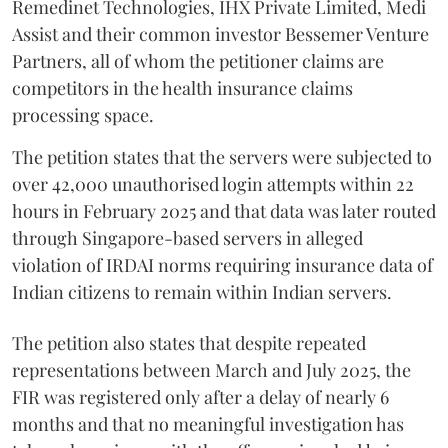
Remedinet Technologies, IHX Private Limited, Medi
Assist and their common investor Bessemer Venture
Partners, all of whom the petitioner claims are
competitors in the health insurance claims
processing space.
The petition states that the servers were subjected to
over 42,000 unauthorised login attempts within 22
hours in February 2025 and that data was later routed
through Singapore-based servers in alleged
violation of IRDAI norms requiring insurance data of
Indian citizens to remain within Indian servers.
The petition also states that despite repeated
representations between March and July 2025, the
FIR was registered only after a delay of nearly 6
months and that no meaningful investigation has