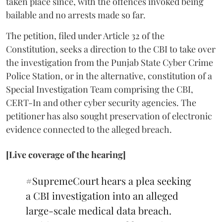
taken place since, with the offences invoked being
bailable and no arrests made so far.
The petition, filed under Article 32 of the
Constitution, seeks a direction to the CBI to take over
the investigation from the Punjab State Cyber Crime
Police Station, or in the alternative, constitution of a
Special Investigation Team comprising the CBI,
CERT-In and other cyber security agencies. The
petitioner has also sought preservation of electronic
evidence connected to the alleged breach.
[Live coverage of the hearing]
#SupremeCourt
hears a plea seeking
a CBI investigation into an alleged
large-scale medical data breach.