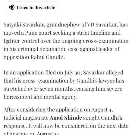
Listen to this article
Satyaki Savarkar, grandnephew of VD Savarkar, has
moved a Pune court seeking a strict timeline and
tighter control over the ongoing cross-examination
in his criminal defamation case against leader of
opposition Rahul Gandhi.
In an application filed on July 30, Savarkar alleged
that his cross-examination by Gandhi's lawyer has
stretched over seven months, causing him severe
harassment and mental agony.
After considering the application on August 4,
Judicial magistrate
Amol Shinde
sought Gandhi’s
response. It will now be considered on the next date
of hearing on August 14.