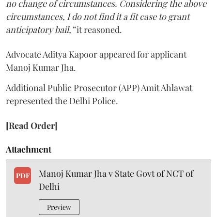
no change of circumstances. Considering the above
circumstances, I do not find it a fit case to grant
anticipatory bail,”
it reasoned.
Advocate Aditya Kapoor appeared for applicant
Manoj Kumar Jha.
Additional Public Prosecutor (APP) Amit Ahlawat
represented the Delhi Police.
[Read Order]
Attachment
Manoj Kumar Jha v State Govt of NCT of
PDF
Delhi
Preview