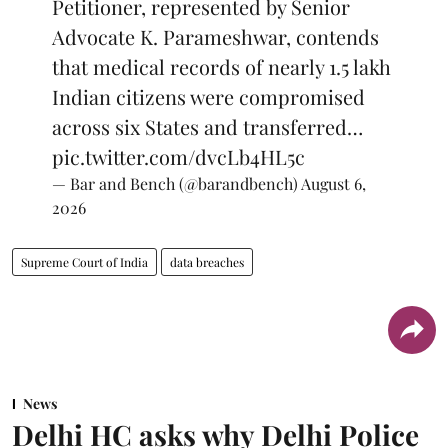
Petitioner, represented by Senior
Advocate K. Parameshwar, contends
that medical records of nearly 1.5 lakh
Indian citizens were compromised
across six States and transferred…
pic.twitter.com/dvcLb4HL5c
— Bar and Bench (@barandbench)
August 6,
2026
Supreme Court of India
data breaches
News
Delhi HC asks why Delhi Police