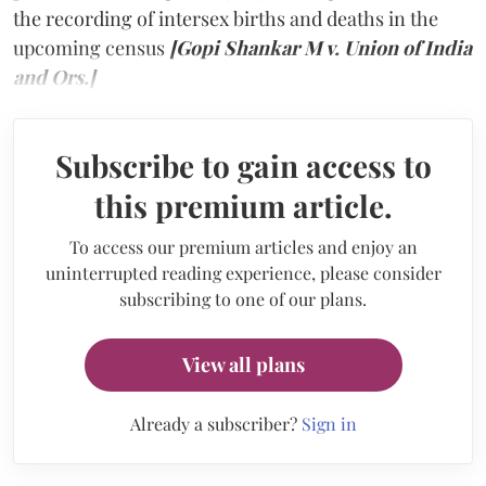
the recording of intersex births and deaths in the
upcoming census
[Gopi Shankar M v. Union of India
and Ors.]
Subscribe to gain access to
this premium article.
To access our premium articles and enjoy an
uninterrupted reading experience, please consider
subscribing to one of our plans.
View all plans
Already a subscriber?
Sign in