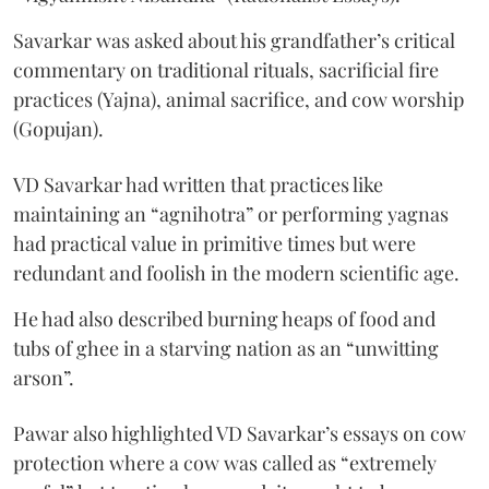
Savarkar was asked about his grandfather’s critical
commentary on traditional rituals, sacrificial fire
practices (Yajna), animal sacrifice, and cow worship
(Gopujan).
VD Savarkar had written that practices like
maintaining an “agnihotra” or performing yagnas
had practical value in primitive times but were
redundant and foolish in the modern scientific age.
He had also described burning heaps of food and
tubs of ghee in a starving nation as an “unwitting
arson”.
Pawar also highlighted VD Savarkar’s essays on cow
protection where a cow was called as “extremely