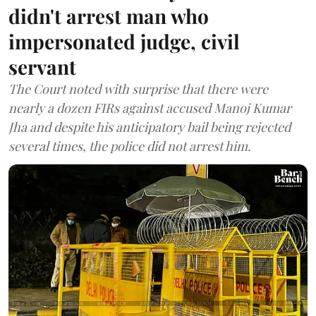
didn't arrest man who
impersonated judge, civil
servant
The Court noted with surprise that there were
nearly a dozen FIRs against accused Manoj Kumar
Jha and despite his anticipatory bail being rejected
several times, the police did not arrest him.