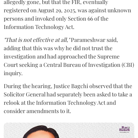
allegedly gone, but that the FIR, eventually
registered on August 29, 2025, was against unknown
persons and invoked only Section 66 of the
Information Technology Act.
"That is not effective at all,"
Parameshwar said,
adding that this was why he did not trust the
investigation and had approached the Supreme
Court seeking a Central Bureau of Investigation (CBI)
inquiry.
During the hearing, Justice Bagchi observed that the
Solicitor General had separately been asked to take a
relook at the Information Technology Act and
consider amendments to it.