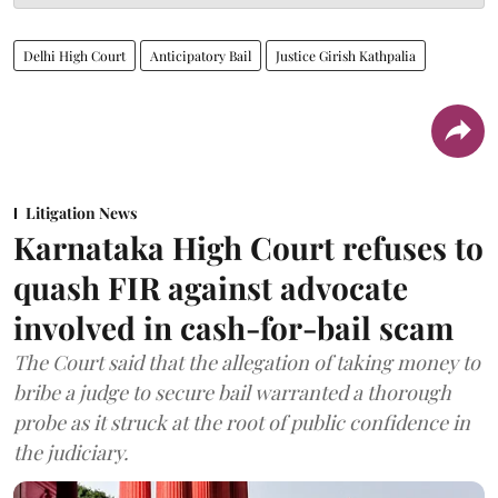
Delhi High Court
Anticipatory Bail
Justice Girish Kathpalia
Litigation News
Karnataka High Court refuses to
quash FIR against advocate
involved in cash-for-bail scam
The Court said that the allegation of taking money to
bribe a judge to secure bail warranted a thorough
probe as it struck at the root of public confidence in
the judiciary.