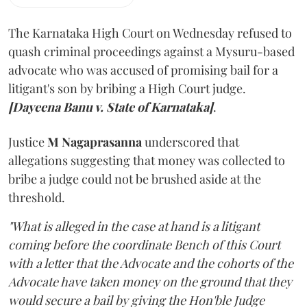
The Karnataka High Court on Wednesday refused to
quash criminal proceedings against a Mysuru-based
advocate who was accused of promising bail for a
litigant's son by bribing a High Court judge.
[Dayeena Banu v. State of Karnataka]
.
Justice
M Nagaprasanna
underscored that
allegations suggesting that money was collected to
bribe a judge could not be brushed aside at the
threshold.
"What is alleged in the case at hand is a litigant
coming before the coordinate Bench of this Court
with a letter that the Advocate and the cohorts of the
Advocate have taken money on the ground that they
would secure a bail by giving the Hon'ble Judge