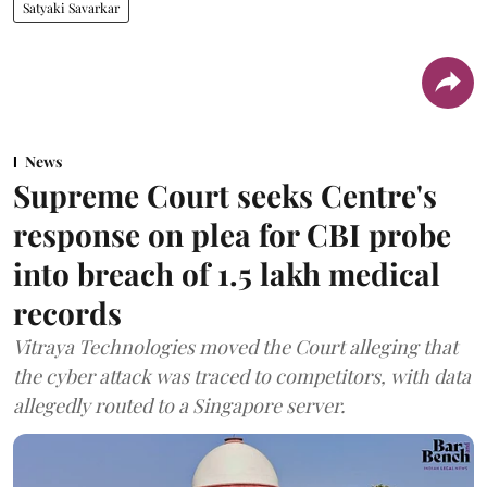
Satyaki Savarkar
News
Supreme Court seeks Centre's
response on plea for CBI probe
into breach of 1.5 lakh medical
records
Vitraya Technologies moved the Court alleging that
the cyber attack was traced to competitors, with data
allegedly routed to a Singapore server.