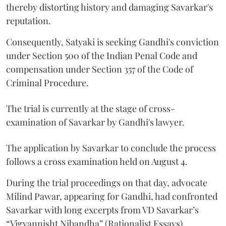
thereby distorting history and damaging Savarkar's
reputation.
Consequently, Satyaki is seeking Gandhi's conviction
under Section 500 of the Indian Penal Code and
compensation under Section 357 of the Code of
Criminal Procedure.
The trial is currently at the stage of cross-
examination of Savarkar by Gandhi's lawyer.
The application by Savarkar to conclude the process
follows a cross examination held on August 4.
During the trial proceedings on that day, advocate
Milind Pawar, appearing for Gandhi, had confronted
Savarkar with long excerpts from VD Savarkar’s
“Vigyannisht Nibandha” (Rationalist Essays).