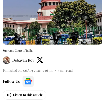
Supreme Court of India
Debayan Roy
Published on
:
06 Aug 2026, 3:26 pm
3
min read
Follow Us
Listen to this article