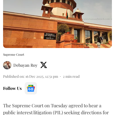
Supreme Court
Debayan Roy
Published on
:
16 Dec 2025, 12:51 pm
2
min read
Follow Us
The Supreme Court on Tuesday agreed to hear a
public interest litigation (PIL) seeking directions for