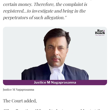
certain money. Therefore, the complaint is
registered...to investigate and bring in the
perpetrators of such allegation."
Justice M Nagaprasanna
The Court added,