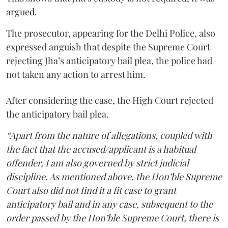
argued.
The prosecutor, appearing for the Delhi Police, also
expressed anguish that despite the Supreme Court
rejecting Jha’s anticipatory bail plea, the police had
not taken any action to arrest him.
After considering the case, the High Court rejected
the anticipatory bail plea.
“Apart from the nature of allegations, coupled with
the fact that the accused/applicant is a habitual
offender, I am also governed by strict judicial
discipline. As mentioned above, the Hon’ble Supreme
Court also did not find it a fit case to grant
anticipatory bail and in any case, subsequent to the
order passed by the Hon’ble Supreme Court, there is