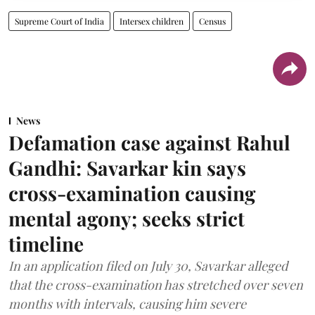
Supreme Court of India
Intersex children
Census
News
Defamation case against Rahul
Gandhi: Savarkar kin says
cross-examination causing
mental agony; seeks strict
timeline
In an application filed on July 30, Savarkar alleged
that the cross-examination has stretched over seven
months with intervals, causing him severe