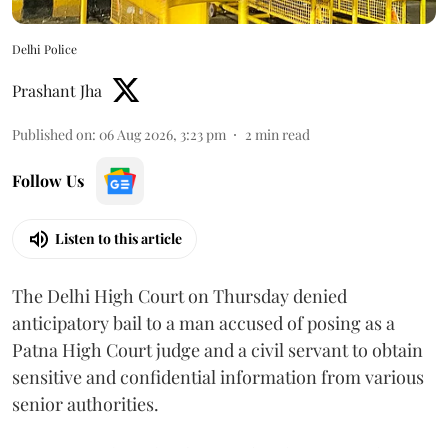
Delhi Police
Prashant Jha
Published on
:
06 Aug 2026, 3:23 pm
2
min read
Follow Us
Listen to this article
The Delhi High Court on Thursday denied
anticipatory bail to a man accused of posing as a
Patna High Court judge and a civil servant to obtain
sensitive and confidential information from various
senior authorities.