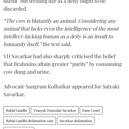
useful” but treating her as a deity ought to be
discarded.
“The cow is blatantly an animal. Considering any
animal that lacks even the intelligence of the most
intellect-lacking human as a deity is an insult to
humanity itself,”
the text said.
VD Savarkar had also sharply criticised the belief
that Brahmins attain greater “purity” by consuming
cow dung and urine.
Advocate Sangram Kolhatkar appeared for Satyaki
Savarkar.
Rahul Gandhi
Vinayak Damodar Savarkar
Pune Court
Rahul Gandhi defamation case
Savarkar defamation