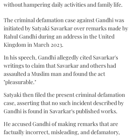
without hampering daily activities and family life.
The criminal defamation case against Gandhi was
initiated by Satyaki Savarkar over remarks made by
Rahul Gandhi during an address in the United
Kingdom in March 2023.
In his speech, Gandhi allegedly cited Savarkar's
writings to claim that Savarkar and others had
assaulted a Muslim man and found the act
"pleasurable."
Satyaki then filed the present criminal defamation
case, asserting that no such incident described by
Gandhi is found in Savarkar's published works.
He accused Gandhi of making remarks that are
factually incorrect, misleading, and defamatory,