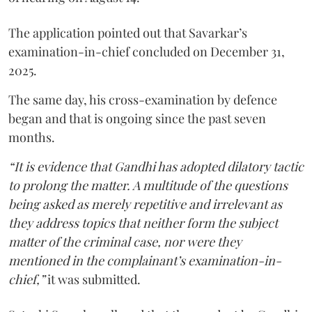
The application pointed out that Savarkar’s
examination-in-chief concluded on December 31,
2025.
The same day, his cross-examination by defence
began and that is ongoing since the past seven
months.
“It is evidence that Gandhi has adopted dilatory tactic
to prolong the matter. A multitude of the questions
being asked as merely repetitive and irrelevant as
they address topics that neither form the subject
matter of the criminal case, nor were they
mentioned in the complainant’s examination-in-
chief,”
it was submitted.