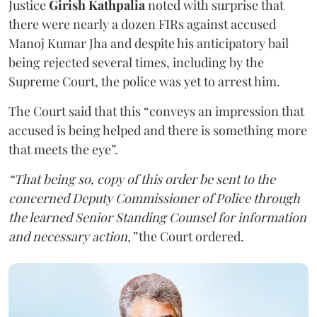
Justice
Girish Kathpalia
noted with surprise that
there were nearly a dozen FIRs against accused
Manoj Kumar Jha and despite his anticipatory bail
being rejected several times, including by the
Supreme Court, the police was yet to arrest him.
The Court said that this “conveys an impression that
accused is being helped and there is something more
that meets the eye”.
“That being so, copy of this order be sent to the
concerned Deputy Commissioner of Police through
the learned Senior Standing Counsel for information
and necessary action,”
the Court ordered.