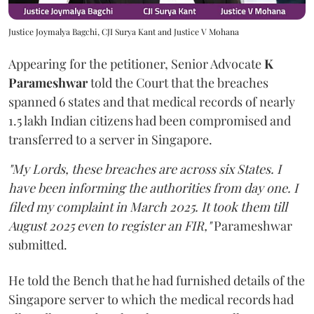
Justice Joymalya Bagchi, CJI Surya Kant and Justice V Mohana
Appearing for the petitioner, Senior Advocate
K
Parameshwar
told the Court that the breaches
spanned 6 states and that medical records of nearly
1.5 lakh Indian citizens had been compromised and
transferred to a server in Singapore.
"My Lords, these breaches are across six States. I
have been informing the authorities from day one. I
filed my complaint in March 2025. It took them till
August 2025 even to register an FIR,"
Parameshwar
submitted.
He told the Bench that he had furnished details of the
Singapore server to which the medical records had