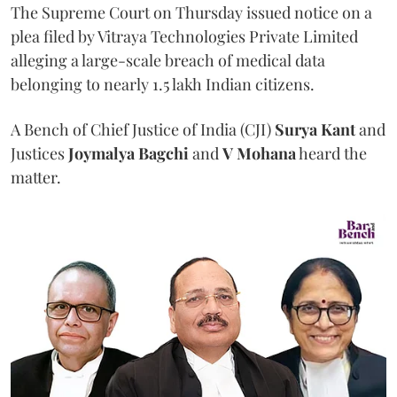
The Supreme Court on Thursday issued notice on a
plea filed by Vitraya Technologies Private Limited
alleging a large-scale breach of medical data
belonging to nearly 1.5 lakh Indian citizens.
A Bench of Chief Justice of India (CJI)
Surya Kant
and
Justices
Joymalya Bagchi
and
V Mohana
heard the
matter.