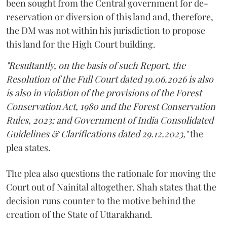
been sought from the Central government for de-
reservation or diversion of this land and, therefore,
the DM was not within his jurisdiction to propose
this land for the High Court building.
"Resultantly, on the basis of such Report, the
Resolution of the Full Court dated 19.06.2026 is also
is also in violation of the provisions of the Forest
Conservation Act, 1980 and the Forest Conservation
Rules, 2023; and Government of India Consolidated
Guidelines & Clarifications dated 29.12.2023,"
the
plea states.
The plea also questions the rationale for moving the
Court out of Nainital altogether. Shah states that the
decision runs counter to the motive behind the
creation of the State of Uttarakhand.