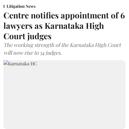
Litigation News
Centre notifies appointment of 6
lawyers as Karnataka High
Court judges
The working strength of the Karnataka High Court
will now rise to 54 judges.