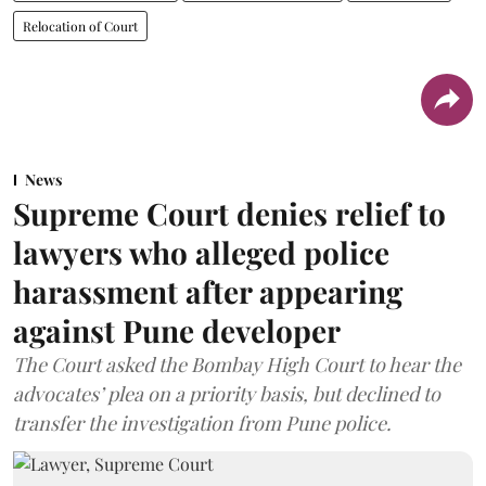
Relocation of Court
News
Supreme Court denies relief to
lawyers who alleged police
harassment after appearing
against Pune developer
The Court asked the Bombay High Court to hear the
advocates’ plea on a priority basis, but declined to
transfer the investigation from Pune police.