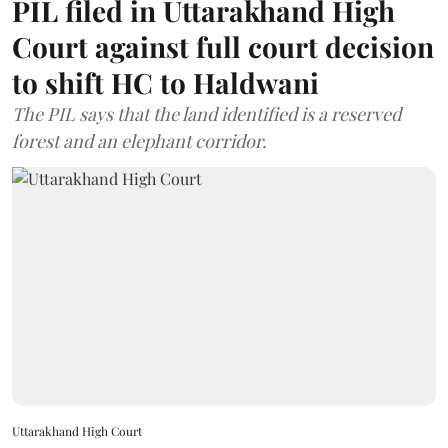
PIL filed in Uttarakhand High
Court against full court decision
to shift HC to Haldwani
The PIL says that the land identified is a reserved
forest and an elephant corridor.
Uttarakhand High Court