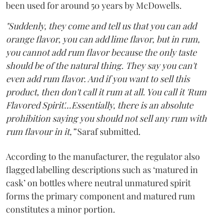
been used for around 50 years by McDowells.
"Suddenly, they come and tell us that you can add
orange flavor, you can add lime flavor, but in rum,
you cannot add rum flavor because the only taste
should be of the natural thing. They say you can't
even add rum flavor. And if you want to sell this
product, then don't call it rum at all. You call it 'Rum
Flavored Spirit'...Essentially, there is an absolute
prohibition saying you should not sell any rum with
rum flavour in it,”
Saraf submitted.
According to the manufacturer, the regulator also
flagged labelling descriptions such as ‘matured in
cask’ on bottles where neutral unmatured spirit
forms the primary component and matured rum
constitutes a minor portion.