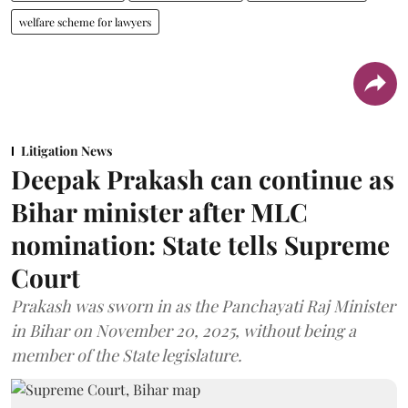
welfare scheme for lawyers
Litigation News
Deepak Prakash can continue as
Bihar minister after MLC
nomination: State tells Supreme
Court
Prakash was sworn in as the Panchayati Raj Minister
in Bihar on November 20, 2025, without being a
member of the State legislature.