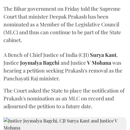
The Bihar government on Friday told the Supreme
Court that minister Deepak Prakash has been
nominated as a Member of the Legislative Council
(MLC) and thus can continue to be part of the State
cabinet.
A Bench of Chief Justice of India (CJI)
Surya Kant
,
Justice
Joymalya Bagchi
and Justice
V Mohana
was
hearing a petition seeking Prakash's removal as the
Panchayati Raj minister.
The Court asked the State to place the notification of
Prakash's nomination as an MLC on record and
adjourned the petition to a future date.