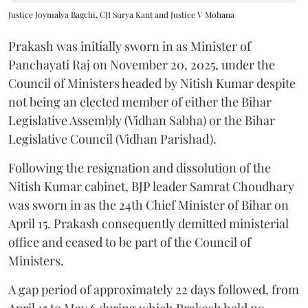
Justice Joymalya Bagchi, CJI Surya Kant and Justice V Mohana
Prakash was initially sworn in as Minister of
Panchayati Raj on November 20, 2025, under the
Council of Ministers headed by Nitish Kumar despite
not being an elected member of either the Bihar
Legislative Assembly (Vidhan Sabha) or the Bihar
Legislative Council (Vidhan Parishad).
Following the resignation and dissolution of the
Nitish Kumar cabinet, BJP leader Samrat Choudhary
was sworn in as the 24th Chief Minister of Bihar on
April 15. Prakash consequently demitted ministerial
office and ceased to be part of the Council of
Ministers.
A gap period of approximately 22 days followed, from