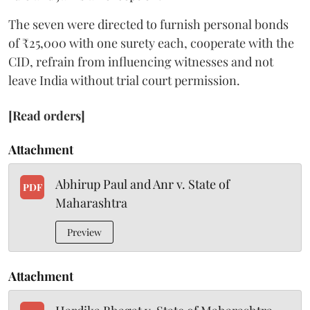
The seven were directed to furnish personal bonds
of ₹25,000 with one surety each, cooperate with the
CID, refrain from influencing witnesses and not
leave India without trial court permission.
[Read orders]
Attachment
Abhirup Paul and Anr v. State of
PDF
Maharashtra
Preview
Attachment