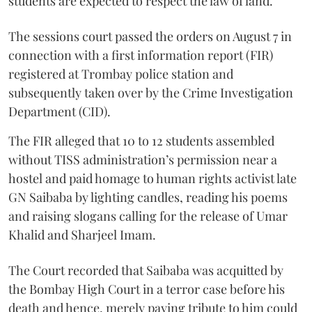
students are expected to respect the law of land.
The sessions court passed the orders on August 7 in
connection with a first information report (FIR)
registered at Trombay police station and
subsequently taken over by the Crime Investigation
Department (CID).
The FIR alleged that 10 to 12 students assembled
without TISS administration’s permission near a
hostel and paid homage to human rights activist late
GN Saibaba by lighting candles, reading his poems
and raising slogans calling for the release of Umar
Khalid and Sharjeel Imam.
The Court recorded that Saibaba was acquitted by
the Bombay High Court in a terror case before his
death and hence, merely paying tribute to him could