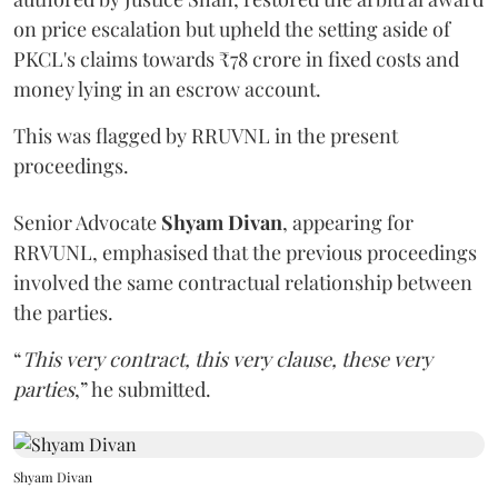
on price escalation but upheld the setting aside of
PKCL's claims towards ₹78 crore in fixed costs and
money lying in an escrow account.
This was flagged by RRUVNL in the present
proceedings.
Senior Advocate
Shyam Divan
, appearing for
RRVUNL, emphasised that the previous proceedings
involved the same contractual relationship between
the parties.
“
This very contract, this very clause, these very
parties
,” he submitted.
Shyam Divan