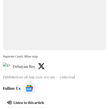
Supreme Court, Bihar map
Debayan Roy
Published on
:
08 Aug 2026, 9:57 am
3
min read
Follow Us
Listen to this article