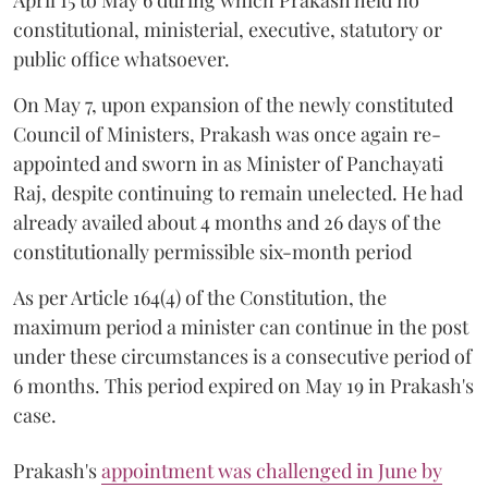
April 15 to May 6 during which Prakash held no
constitutional, ministerial, executive, statutory or
public office whatsoever.
On May 7, upon expansion of the newly constituted
Council of Ministers, Prakash was once again re-
appointed and sworn in as Minister of Panchayati
Raj, despite continuing to remain unelected. He had
already availed about 4 months and 26 days of the
constitutionally permissible six-month period
As per Article 164(4) of the Constitution, the
maximum period a minister can continue in the post
under these circumstances is a consecutive period of
6 months. This period expired on May 19 in Prakash's
case.
Prakash's
appointment was challenged in June by