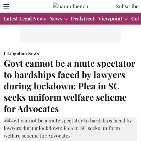
Subscribe
Latest Legal News
News
Dealstreet
Viewpoint
Col
Litigation News
Govt cannot be a mute spectator
to hardships faced by lawyers
during lockdown: Plea in SC
seeks uniform welfare scheme
for Advocates