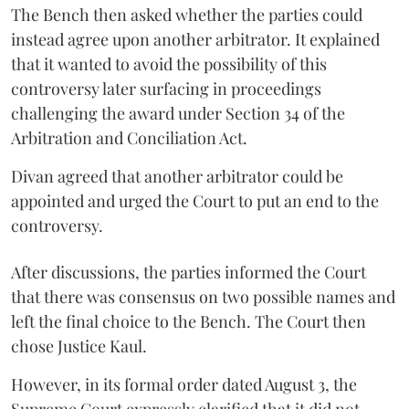
The Bench then asked whether the parties could
instead agree upon another arbitrator. It explained
that it wanted to avoid the possibility of this
controversy later surfacing in proceedings
challenging the award under Section 34 of the
Arbitration and Conciliation Act.
Divan agreed that another arbitrator could be
appointed and urged the Court to put an end to the
controversy.
After discussions, the parties informed the Court
that there was consensus on two possible names and
left the final choice to the Bench. The Court then
chose Justice Kaul.
However, in its formal order dated August 3, the