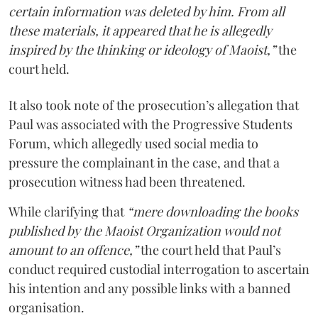
certain information was deleted by him. From all
these materials, it appeared that he is allegedly
inspired by the thinking or ideology of Maoist,”
the
court held.
It also took note of the prosecution’s allegation that
Paul was associated with the Progressive Students
Forum, which allegedly used social media to
pressure the complainant in the case, and that a
prosecution witness had been threatened.
While clarifying that
“mere downloading the books
published by the Maoist Organization would not
amount to an offence,”
the court held that Paul’s
conduct required custodial interrogation to ascertain
his intention and any possible links with a banned
organisation.