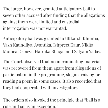
The judge, however, granted anticipatory bail to
seven other accused after finding that the allegations
against them were limited and custodial
interrogation was not warranted.
Anticipatory bail was granted to Uttkarsh Khuntia,
Yash Kaundilya, Avantika, Ishpreet Kaur, Nikita
Monica Dsouza, Hardika Bhagat and Satyam Yadav.
The Court observed that no incriminating material
was recovered from them apart from allegations of
participation in the programme, slogan-raising or
reading a poem in some cases. It also recorded that
they had cooperated with investigators.
The orders also invoked the principle that “bail is a
rule and jail is an exception.”