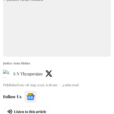
Justice Arun Mishra
S N Thyagarajan
Published on
:
08 Aug 2026, 6:18 am
4
min read
Follow Us
Listen to this article