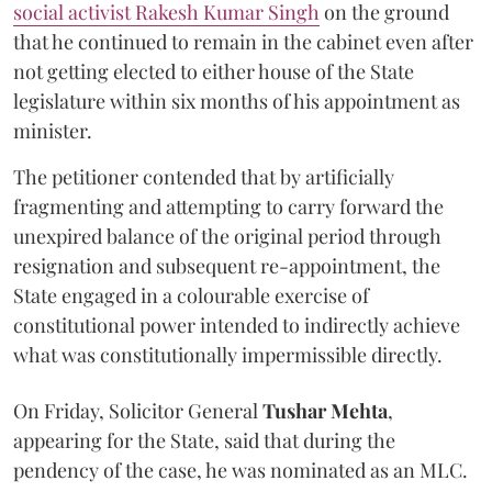
social activist Rakesh Kumar Singh
on the ground
that he continued to remain in the cabinet even after
not getting elected to either house of the State
legislature within six months of his appointment as
minister.
The petitioner contended that by artificially
fragmenting and attempting to carry forward the
unexpired balance of the original period through
resignation and subsequent re-appointment, the
State engaged in a colourable exercise of
constitutional power intended to indirectly achieve
what was constitutionally impermissible directly.
On Friday, Solicitor General
Tushar Mehta
,
appearing for the State, said that during the
pendency of the case, he was nominated as an MLC.