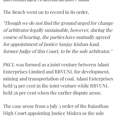
Justice Joymalya Bagchi, CJI Surya Kant and Justice V Mohana
The Bench went on to record in its order,
"Though we do not find the ground urged for change
of arbitrator legally sustainable, however, during the
course of hearing, the parties have mutually agreed
for appointment of Justice Sanjay Kishan Kaul,
former Judge of this Court, to be the sole arbitrator."
PKCL was formed as a joint venture between Adani
Enterprises Limited and RRVUNL for development,
mining and transportation of coal. Adani Enterprises
held 74 per cent in the joint venture while RRVUNL
held 26 per cent when the earlier dispute arose.
The case arose from a July 3 order of the Rajasthan
High Court appointing Justice Mishra as the sole