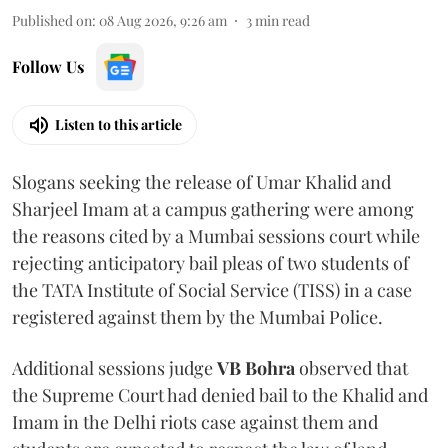
Published on
:
08 Aug 2026, 9:26 am
3
min read
Follow Us
Listen to this article
Slogans seeking the release of Umar Khalid and
Sharjeel Imam at a campus gathering were among
the reasons cited by a Mumbai sessions court while
rejecting anticipatory bail pleas of two students of
the TATA Institute of Social Service (TISS) in a case
registered against them by the Mumbai Police.
Additional sessions judge
VB Bohra
observed that
the Supreme Court had denied bail to the Khalid and
Imam in the Delhi riots case against them and