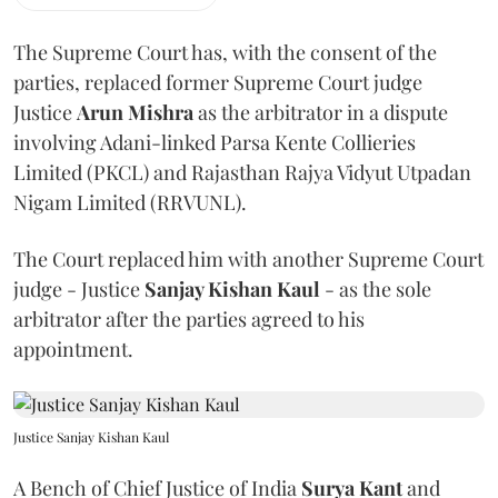
The Supreme Court has, with the consent of the
parties, replaced former Supreme Court judge
Justice
Arun Mishra
as the arbitrator in a dispute
involving Adani-linked Parsa Kente Collieries
Limited (PKCL) and Rajasthan Rajya Vidyut Utpadan
Nigam Limited (RRVUNL).
The Court replaced him with another Supreme Court
judge - Justice
Sanjay Kishan Kaul
- as the sole
arbitrator after the parties agreed to his
appointment.
Justice Sanjay Kishan Kaul
A Bench of Chief Justice of India
Surya Kant
and