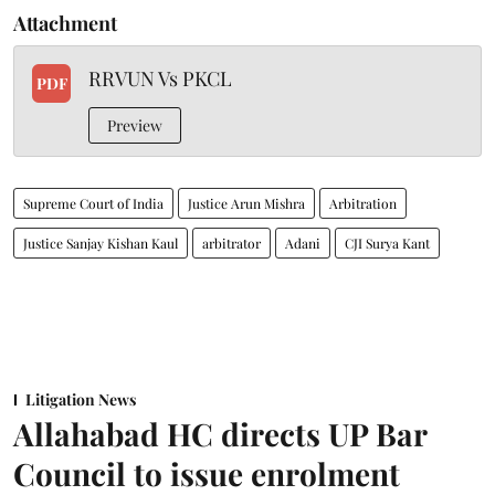
Attachment
RRVUN Vs PKCL
PDF
Preview
Supreme Court of India
Justice Arun Mishra
Arbitration
Justice Sanjay Kishan Kaul
arbitrator
Adani
CJI Surya Kant
Litigation News
Allahabad HC directs UP Bar
Council to issue enrolment