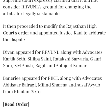
Supreme Court expressly clarified that it did not
consider RRVUNL's ground for changing the
arbitrator legally sustainable.
It then proceeded to modify the Rajasthan High
Court's order and appointed Justice Kaul to arbitrate
the dispute.
Divan appeared for RRVUNL along with Advocates
Kartik Seth, Shilpa Saini, Ratakshi Sarvaria, Gauri
Soni, KM Abish, Ragib and Abhijeet Kumar.
Banerjee appeared for PKCL along with Advocates
Abhisaar Bairagi, Milind Sharma and Ausaf Ayyub
from Khaitan & Co.
[Read Order]