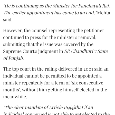
"He is continuing as the Minister for Panchayati Raj.
The earlier appointment has come to an end,"
Mehta
said.
However, the counsel representing the petitioner
continued to press for the minister's removal,
submitting that the issue was covered by the
Supreme Court's judgment in
SR Chaudhuri v State
of Punjab
.
The top court in the ruling delivered in 2001 said an
individual cannot be permitted to be appointed a
minister repeatedly for a term of "six consecutive
months", without him getting himself elected in the
meanwhile.
"The clear mandate of Article 164(4)that if an
individual concerned is not able to get elected to the