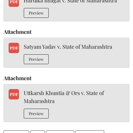
Hardika Bhagat v. State of Maharashtra
PDF
Preview
Attachment
Satyam Yadav v. State of Maharashtra
PDF
Preview
Attachment
Uttkarsh Khuntia & Ors v. State of
PDF
Maharashtra
Preview