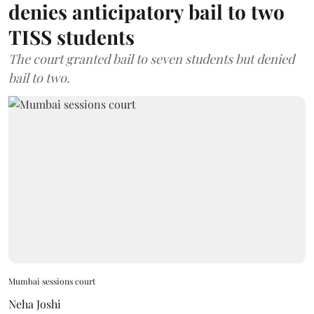
denies anticipatory bail to two
TISS students
The court granted bail to seven students but denied
bail to two.
Mumbai sessions court
Neha Joshi