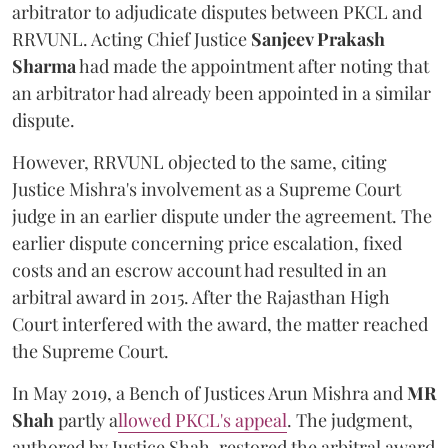
arbitrator to adjudicate disputes between PKCL and
RRVUNL. Acting Chief Justice
Sanjeev Prakash
Sharma
had made the appointment after noting that
an arbitrator had already been appointed in a similar
dispute.
However, RRVUNL objected to the same, citing
Justice Mishra's involvement as a Supreme Court
judge in an earlier dispute under the agreement. The
earlier dispute concerning price escalation, fixed
costs and an escrow account had resulted in an
arbitral award in 2015. After the Rajasthan High
Court interfered with the award, the matter reached
the Supreme Court.
In May 2019, a Bench of Justices Arun Mishra
and
MR
Shah
partly a
llowed PKCL's appeal
. The judgment,
authored by Justice Shah, restored the arbitral award