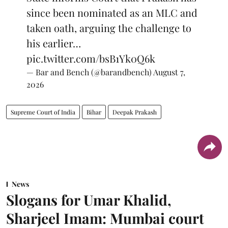
since been nominated as an MLC and
taken oath, arguing the challenge to
his earlier…
pic.twitter.com/bsB1Yk0Q6k
— Bar and Bench (@barandbench)
August 7,
2026
Supreme Court of India
Bihar
Deepak Prakash
News
Slogans for Umar Khalid,
Sharjeel Imam: Mumbai court