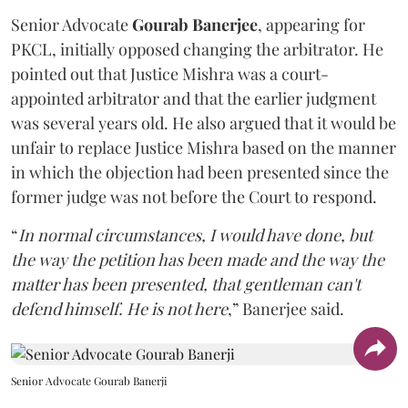
Senior Advocate
Gourab Banerjee
, appearing for
PKCL, initially opposed changing the arbitrator. He
pointed out that Justice Mishra was a court-
appointed arbitrator and that the earlier judgment
was several years old. He also argued that it would be
unfair to replace Justice Mishra based on the manner
in which the objection had been presented since the
former judge was not before the Court to respond.
“
In normal circumstances, I would have done, but
the way the petition has been made and the way the
matter has been presented, that gentleman can't
defend himself. He is not here
,” Banerjee said.
Senior Advocate Gourab Banerji