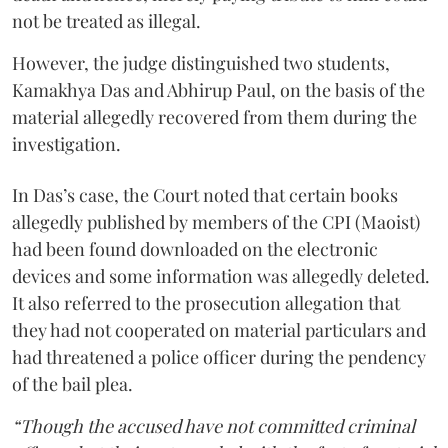
not be treated as illegal.
However, the judge distinguished two students,
Kamakhya Das and Abhirup Paul, on the basis of the
material allegedly recovered from them during the
investigation.
In Das’s case, the Court noted that certain books
allegedly published by members of the CPI (Maoist)
had been found downloaded on the electronic
devices and some information was allegedly deleted.
It also referred to the prosecution allegation that
they had not cooperated on material particulars and
had threatened a police officer during the pendency
of the bail plea.
“Though the accused have not committed criminal