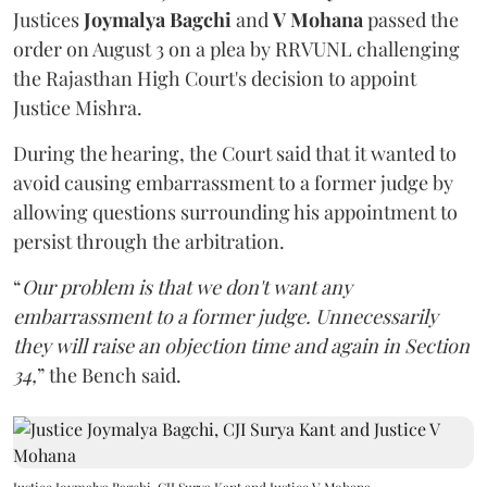
Justices
Joymalya Bagchi
and
V Mohana
passed the
order on August 3 on a plea by RRVUNL challenging
the Rajasthan High Court's decision to appoint
Justice Mishra.
During the hearing, the Court said that it wanted to
avoid causing embarrassment to a former judge by
allowing questions surrounding his appointment to
persist through the arbitration.
“
Our problem is that we don't want any
embarrassment to a former judge. Unnecessarily
they will raise an objection time and again in Section
34,
” the Bench said.