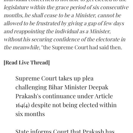
legislature within the grace period of six consecutive
months, he shall cease to be a Minister, cannot be
allowed to be frustrated by giving a gap of few days
and reappointing the individual as a Minister,
without his securing confidence of the electorate in
the meanwhile,"
the Supreme Court had said then.
[Read Live Thread]
Supreme Court takes up plea
challenging Bihar Minister Deepak
Prakash's continuance under Article
164(4) despite not being elected within
six months
State informs Court that Prakash has