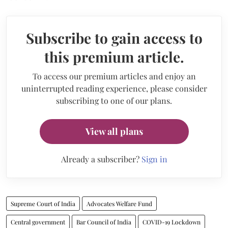
Subscribe to gain access to
this premium article.
To access our premium articles and enjoy an
uninterrupted reading experience, please consider
subscribing to one of our plans.
View all plans
Already a subscriber?
Sign in
Supreme Court of India
Advocates Welfare Fund
Central government
Bar Council of India
COVID-19 Lockdown