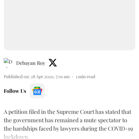
Debayan Roy
Published on
:
28 Apr 2020, 7:01 am
3
min read
Follow Us
A petition filed in the Supreme Court has stated that
the government has remained a mute spectator to
the hardships faced by lawyers during the COVID-19
lockdown.