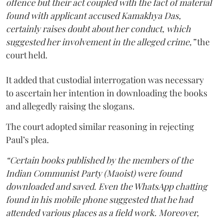
offence but their act coupled with the fact of material
found with applicant accused Kamakhya Das,
certainly raises doubt about her conduct, which
suggested her involvement in the alleged crime,”
the
court held.
It added that custodial interrogation was necessary
to ascertain her intention in downloading the books
and allegedly raising the slogans.
The court adopted similar reasoning in rejecting
Paul’s plea.
“Certain books published by the members of the
Indian Communist Party (Maoist) were found
downloaded and saved. Even the WhatsApp chatting
found in his mobile phone suggested that he had
attended various places as a field work. Moreover,