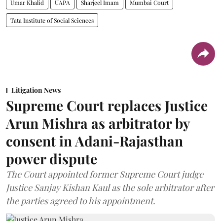
Umar Khalid
UAPA
Sharjeel Imam
Mumbai Court
Tata Institute of Social Sciences
Litigation News
Supreme Court replaces Justice
Arun Mishra as arbitrator by
consent in Adani-Rajasthan
power dispute
The Court appointed former Supreme Court judge
Justice Sanjay Kishan Kaul as the sole arbitrator after
the parties agreed to his appointment.