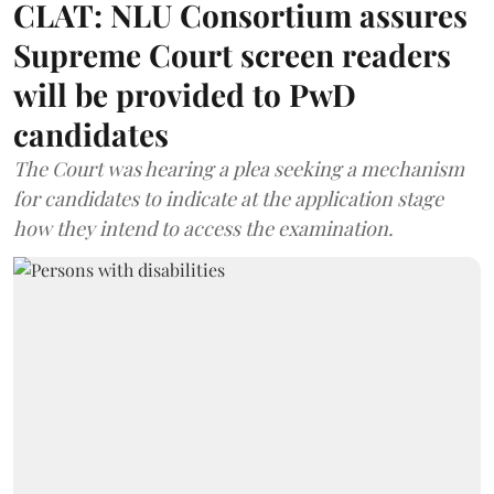
CLAT: NLU Consortium assures
Supreme Court screen readers
will be provided to PwD
candidates
The Court was hearing a plea seeking a mechanism
for candidates to indicate at the application stage
how they intend to access the examination.