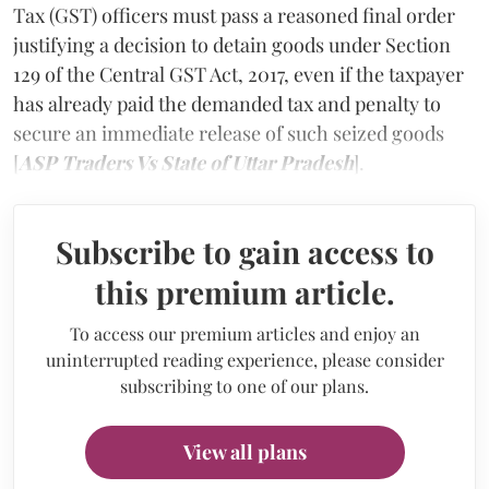
Tax (GST) officers must pass a reasoned final order
justifying a decision to detain goods under Section
129 of the Central GST Act, 2017, even if the taxpayer
has already paid the demanded tax and penalty to
secure an immediate release of such seized goods
[
ASP Traders Vs State of Uttar Pradesh
].
Subscribe to gain access to
this premium article.
To access our premium articles and enjoy an
uninterrupted reading experience, please consider
subscribing to one of our plans.
View all plans