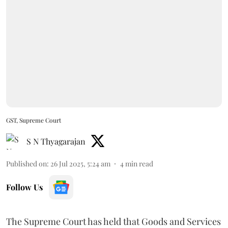
GST, Supreme Court
S N Thyagarajan
Published on
:
26 Jul 2025, 5:24 am
4
min read
Follow Us
The Supreme Court has held that Goods and Services