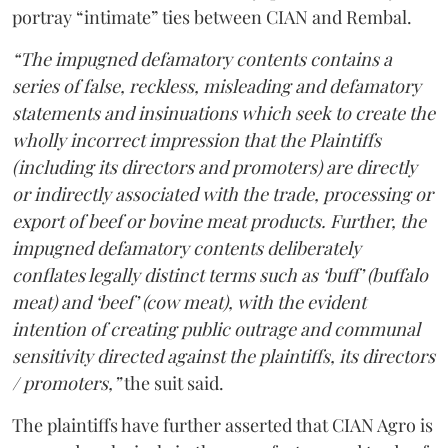
portray “intimate” ties between CIAN and Rembal.
“The impugned defamatory contents contains a
series of false, reckless, misleading and defamatory
statements and insinuations which seek to create the
wholly incorrect impression that the Plaintiffs
(including its directors and promoters) are directly
or indirectly associated with the trade, processing or
export of beef or bovine meat products. Further, the
impugned defamatory contents deliberately
conflates legally distinct terms such as ‘buff’ (buffalo
meat) and ‘beef’ (cow meat), with the evident
intention of creating public outrage and communal
sensitivity directed against the plaintiffs, its directors
/ promoters,”
the suit said.
The plaintiffs have further asserted that CIAN Agro is