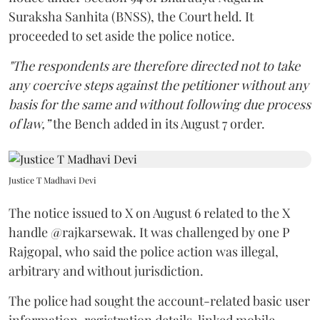
proceeded to set aside the police notice.
"The respondents are therefore directed not to take
any coercive steps against the petitioner without any
basis for the same and without following due process
of law,”
the Bench added in its August 7 order.
Justice T Madhavi Devi
The notice issued to X on August 6 related to the X
handle @rajkarsewak. It was challenged by one P
Rajgopal, who said the police action was illegal,
arbitrary and without jurisdiction.
The police had sought the account-related basic user
information, registration details, linked mobile
number, linked e-mail ID, particulars of devices