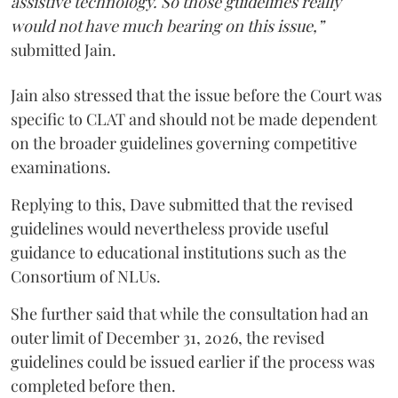
assistive technology. So those guidelines really
would not have much bearing on this issue,”
submitted Jain.
Jain also stressed that the issue before the Court was
specific to CLAT and should not be made dependent
on the broader guidelines governing competitive
examinations.
Replying to this, Dave submitted that the revised
guidelines would nevertheless provide useful
guidance to educational institutions such as the
Consortium of NLUs.
She further said that while the consultation had an
outer limit of December 31, 2026, the revised
guidelines could be issued earlier if the process was
completed before then.