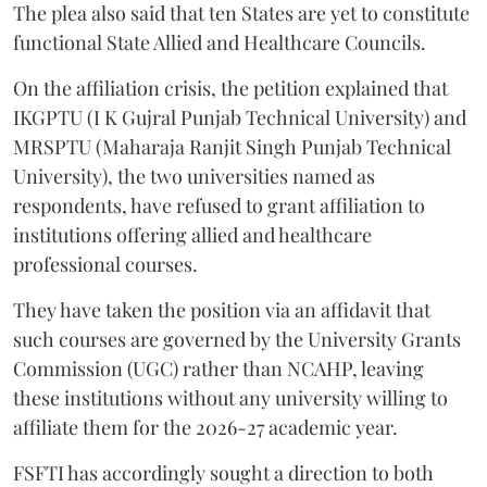
functional State Allied and Healthcare Councils.
On the affiliation crisis, the petition explained that
IKGPTU (I K Gujral Punjab Technical University) and
MRSPTU (Maharaja Ranjit Singh Punjab Technical
University), the two universities named as
respondents, have refused to grant affiliation to
institutions offering allied and healthcare
professional courses.
They have taken the position via an affidavit that
such courses are governed by the University Grants
Commission (UGC) rather than NCAHP, leaving
these institutions without any university willing to
affiliate them for the 2026-27 academic year.
FSFTI has accordingly sought a direction to both
universities to grant immediate affiliation for the