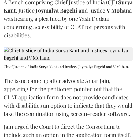
A Bench comprising Chief Justice of India (CJI)
Surya
Kant
, Justice
Joymalya Bagchi
and Justice
V Mohana
was hearing a plea filed by one Yash Dodani
concerning accessibility of CLAT for persons with
disabilities.
Chief Justice of India Surya Kant and Justices Joymalya Bagchi and V Mohana
The issue came up after advocate Amar Jain,
appearing for the petitioner, pointed out that the
CLAT application form does not provide candidates
with disabilities an option to indicate that they would
take the examination using screen-reader software.
Jain urged the Court to direct the Consortium to
include such an option in the application form itself.