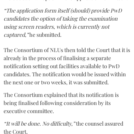
“The application form itself (should) provide PwD
candidates the option of taking the examination
using screen readers, which is currently not
captured,”
he submitted.
The Consortium of NLUs then told the Court that it is
already in the process of finalising a separate
notification setting out facilities available to PwD
candidates. The notification would be issued within
the next one or two weeks, it was submitted.
The Consortium explained that its notification is
being finalised following consideration by its
executive committee.
“It will be done. No difficulty,”
the counsel assured
the Court.