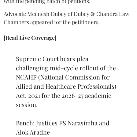
Advocate Meenesh Dubey of Dubey & Chandra Law
Chambers appeared for the petitioners.
[Read Live Coverage]
Supreme Court hears plea
challenging mid-cycle rollout of the
NCAHP (National Commission for
Allied and Healthcare Professionals)
Act, 2021 for the 2026–27 academic
session.
Bench: Justices PS Narasimha and
Alok Aradhe
pic.twitter.com/GHTVu3qrF9