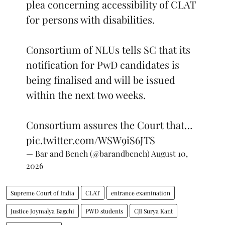
for persons with disabilities.
Consortium of NLUs tells SC that its
notification for PwD candidates is
being finalised and will be issued
within the next two weeks.
Consortium assures the Court that…
pic.twitter.com/WSW9iS6JTS
— Bar and Bench (@barandbench)
August 10,
2026
Supreme Court of India
CLAT
entrance examination
Justice Joymalya Bagchi
PWD students
CJI Surya Kant
Justice V Mohana