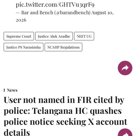
— Bar and Bench (@barandbench)
August 10,
2026
Supreme Court
Justice Alok Aradhe
NEET UG
Justice PS Narasimha
NCAHP Regulations
News
User not named in FIR cited by
police: Telangana HC quashes
police notice seeking X account
details
The notice issued to X on August 6 was set aside a day