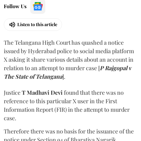
Listen to this article
The Telangana High Court has quashed a notice
issued by Hyderabad police to social media platform
X asking it share various details about an account in
relation to an attempt to murder case [
P Rajgopal v
The State of Telangana
].
Justice
T Madhavi Devi
found that there was no
reference to this particular X user in the First
Information Report (FIR) in the attempt to murder
case.
Therefore there was no basis for the issuance of the
notice under Section 94 of Bharatiya Nagarik
Suraksha Sanhita (BNSS), the Court held. It