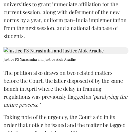
current session, along with deferment of the new
norms by a year, uniform pan-India implementation
from the next session, and a national database of
students.
Justice PS Narasimha and Justice Alok Aradhe
The petition also draws on two related matters
before the Court, the latter disposed of by the same
Bench in April where the delay in framing
regulations was previously flagged as
"paralysing the
entire process."
Taking note of the urgency, the Court said in its
order that notice be issued and the matter be tagged
with the pending batch of petitions.