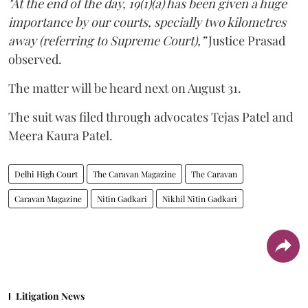
"At the end of the day, 19(1)(a) has been given a huge
importance by our courts, specially two kilometres
away (referring to Supreme Court),”
Justice Prasad
observed.
The matter will be heard next on August 31.
The suit was filed through advocates Tejas Patel and
Meera Kaura Patel.
Delhi High Court
The Caravan Magazine
The Caravan
Caravan Magazine
Nitin Gadkari
Nikhil Nitin Gadkari
Litigation News