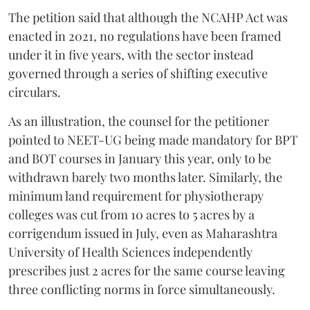
The petition said that although the NCAHP Act was
enacted in 2021, no regulations have been framed
under it in five years, with the sector instead
governed through a series of shifting executive
circulars.
As an illustration, the counsel for the petitioner
pointed to NEET-UG being made mandatory for BPT
and BOT courses in January this year, only to be
withdrawn barely two months later. Similarly, the
minimum land requirement for physiotherapy
colleges was cut from 10 acres to 5 acres by a
corrigendum issued in July, even as Maharashtra
University of Health Sciences independently
prescribes just 2 acres for the same course leaving
three conflicting norms in force simultaneously.
The plea also said that ten States are yet to constitute