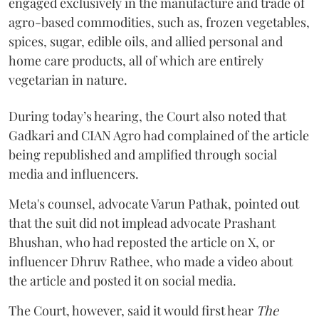
engaged exclusively in the manufacture and trade of
agro-based commodities, such as, frozen vegetables,
spices, sugar, edible oils, and allied personal and
home care products, all of which are entirely
vegetarian in nature.
During today’s hearing, the Court also noted that
Gadkari and CIAN Agro had complained of the article
being republished and amplified through social
media and influencers.
Meta's counsel, advocate Varun Pathak, pointed out
that the suit did not implead advocate Prashant
Bhushan, who had reposted the article on X, or
influencer Dhruv Rathee, who made a video about
the article and posted it on social media.
The Court, however, said it would first hear
The