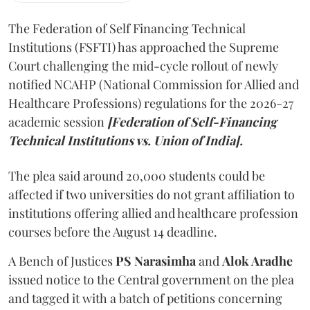
The Federation of Self Financing Technical
Institutions (FSFTI) has approached the Supreme
Court challenging the mid-cycle rollout of newly
notified NCAHP (National Commission for Allied and
Healthcare Professions) regulations for the 2026-27
academic session
[Federation of Self-Financing
Technical Institutions vs. Union of India].
The plea said around 20,000 students could be
affected if two universities do not grant affiliation to
institutions offering allied and healthcare profession
courses before the August 14 deadline.
A Bench of Justices
PS Narasimha
and
Alok Aradhe
issued notice to the Central government on the plea
and tagged it with a batch of petitions concerning