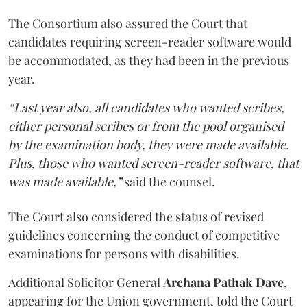
The Consortium also assured the Court that
candidates requiring screen-reader software would
be accommodated, as they had been in the previous
year.
“Last year also, all candidates who wanted scribes,
either personal scribes or from the pool organised
by the examination body, they were made available.
Plus, those who wanted screen-reader software, that
was made available,”
said the counsel.
The Court also considered the status of revised
guidelines concerning the conduct of competitive
examinations for persons with disabilities.
Additional Solicitor General
Archana Pathak Dave
,
appearing for the Union government, told the Court