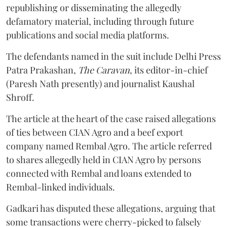
republishing or disseminating the allegedly
defamatory material, including through future
publications and social media platforms.
The defendants named in the suit include Delhi Press
Patra Prakashan,
The Caravan
, its editor-in-chief
(Paresh Nath presently) and journalist Kaushal
Shroff.
The article at the heart of the case raised allegations
of ties between CIAN Agro and a beef export
company named Rembal Agro. The article referred
to shares allegedly held in CIAN Agro by persons
connected with Rembal and loans extended to
Rembal-linked individuals.
Gadkari has disputed these allegations, arguing that
some transactions were cherry-picked to falsely