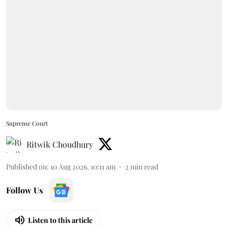
Supreme Court
Ritwik Choudhury
Published on
:
10 Aug 2026, 10:11 am
2
min read
Follow Us
Listen to this article