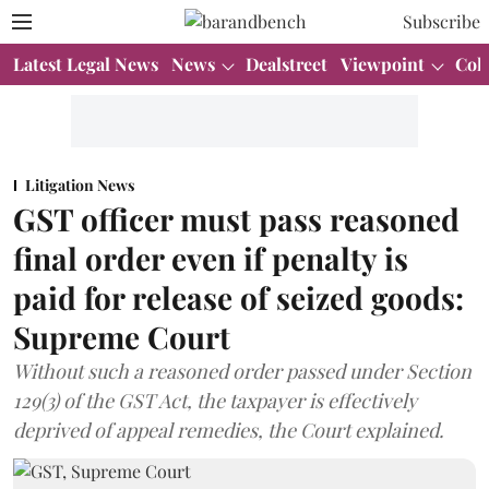
Subscribe
Latest Legal News
News
Dealstreet
Viewpoint
Col
Litigation News
GST officer must pass reasoned
final order even if penalty is
paid for release of seized goods:
Supreme Court
Without such a reasoned order passed under Section
129(3) of the GST Act, the taxpayer is effectively
deprived of appeal remedies, the Court explained.