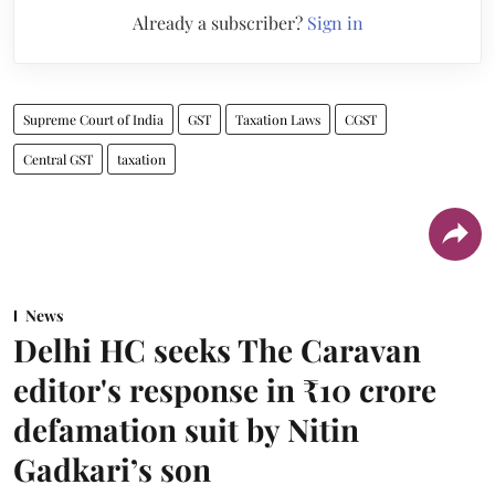
Already a subscriber?
Sign in
Supreme Court of India
GST
Taxation Laws
CGST
Central GST
taxation
News
Delhi HC seeks The Caravan
editor's response in ₹10 crore
defamation suit by Nitin
Gadkari’s son