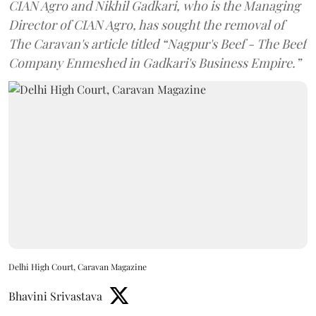
CIAN Agro and Nikhil Gadkari, who is the Managing
Director of CIAN Agro, has sought the removal of
The Caravan's article titled “Nagpur's Beef - The Beef
Company Enmeshed in Gadkari's Business Empire.”
Delhi High Court, Caravan Magazine
Bhavini Srivastava