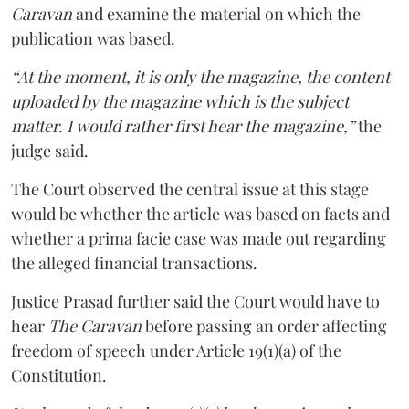
Caravan
and examine the material on which the
publication was based.
“At the moment, it is only the magazine, the content
uploaded by the magazine which is the subject
matter. I would rather first hear the magazine,”
the
judge said.
The Court observed the central issue at this stage
would be whether the article was based on facts and
whether a prima facie case was made out regarding
the alleged financial transactions.
Justice Prasad further said the Court would have to
hear
The Caravan
before passing an order affecting
freedom of speech under Article 19(1)(a) of the
Constitution.