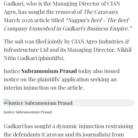
Gadkari, who is the Managing Director of CIAN
Agro, has sought the removal of
The Caravan
's
March 2026 article titled
“Nagpur's Beef - The Beef
Company Enmeshed in Gadkari's Business Empire.”
The suit was filed jointly by CIAN Agro Industries &
Infrastructure Ltd and its Managing Director, Nikhil
Nitin Gadkari (plaintiffs).
Justice
Subramonium Prasad
today also issued
notice on the plaintiffs’ application seeking an
interim injunction on the article.
Justice Subramonium Prasad
Gadkari has sought a dynamic injunction restraining
the defendants (Caravan and its journalists) from