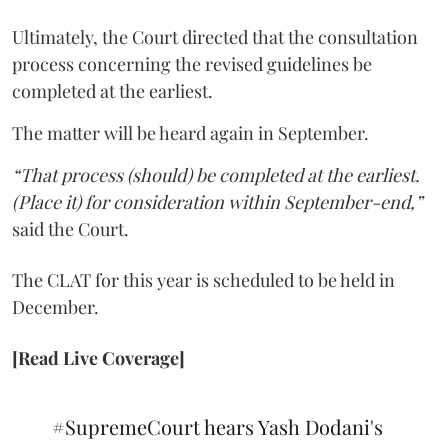
Ultimately, the Court directed that the consultation
process concerning the revised guidelines be
completed at the earliest.
The matter will be heard again in September.
“That process (should) be completed at the earliest.
(Place it) for consideration within September-end,”
said the Court.
The CLAT for this year is scheduled to be held in
December.
[Read Live Coverage]
#SupremeCourt
hears Yash Dodani's
plea concerning accessibility of CLAT