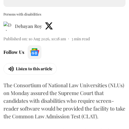
Persons with disabilities
Debayan Roy
Published on
:
10 Aug 2026, 10:18 am
3
min read
Follow Us
Listen to this article
The Consortium of National Law Universities (NLUs)
on Monday assured the Supreme Court that
candidates with disabilities who require screen-
reader software would be provided the facility to take
the Common Law Admission Test (CLAT).