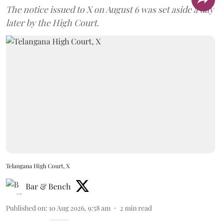
later by the High Court.
Telangana High Court, X
Bar & Bench
Published on
:
10 Aug 2026, 9:58 am
2
min read
Follow Us