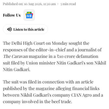
Published on
:
10 Aug 2026, 11:20 am
3
min read
Follow Us
Listen to this article
The Delhi High Court on Monday sought the
responses of the editor-in-chief and a journalist of
The Caravan
magazine in a ₹10 crore defamation
suit filed by Union minister Nitin Gadkari's son Nikhil
Nitin Gadkari.
The suit was filed in connection with an article
published by the magazine alleging financial links
between Nikhil Gadkari's company CIAN Agro and a
company involved in the beef trade.