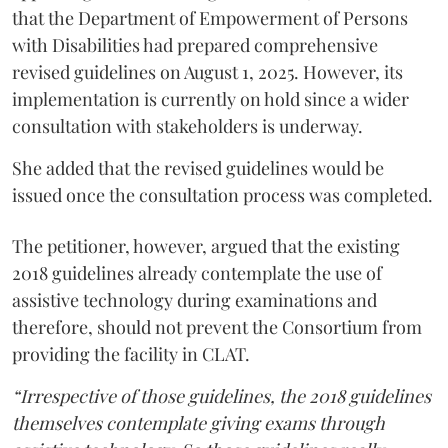
that the Department of Empowerment of Persons
with Disabilities had prepared comprehensive
revised guidelines on August 1, 2025. However, its
implementation is currently on hold since a wider
consultation with stakeholders is underway.
She added that the revised guidelines would be
issued once the consultation process was completed.
The petitioner, however, argued that the existing
2018 guidelines already contemplate the use of
assistive technology during examinations and
therefore, should not prevent the Consortium from
providing the facility in CLAT.
“Irrespective of those guidelines, the 2018 guidelines
themselves contemplate giving exams through