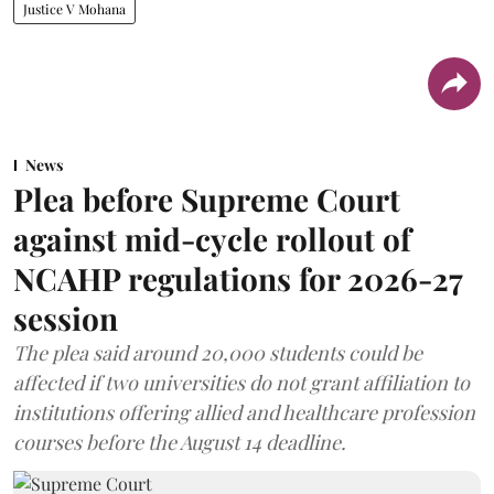
News
Plea before Supreme Court
against mid-cycle rollout of
NCAHP regulations for 2026-27
session
The plea said around 20,000 students could be
affected if two universities do not grant affiliation to
institutions offering allied and healthcare profession
courses before the August 14 deadline.