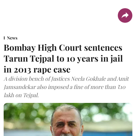
News
Bombay High Court sentences
Tarun Tejpal to 10 years in jail
in 2013 rape case
A division bench of Justices Neela Gokhale and Amit
Jamsandekar also imposed a fine of more than ₹10
lakh on Tejpal.