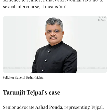
sexual intercourse, it means 'no'.
Solicitor General Tushar Mehta
Tarunjit Tejpal’s case
Senior advocate
Aabad Ponda
, representing Tejpal,