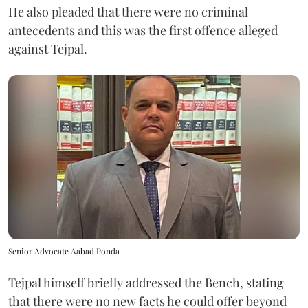
He also pleaded that there were no criminal
antecedents and this was the first offence alleged
against Tejpal.
Senior Advocate Aabad Ponda
Tejpal himself briefly addressed the Bench, stating
that there were no new facts he could offer beyond