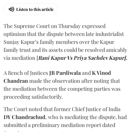
Listen to this article
The Supreme Court on Thursday expressed
optimism that the dispute between late industrialist
Sunjay Kapur’s family members over the Kapur
family trust and its assets could be resolved amicably
via mediation [
Rani Kapur Vs Priya Sachdev Kapur].
A Bench of Justices
JB Pardiwala
and
K Vinod
Chandran
made the observation after noting that
the mediation between the competing parties was
proceeding satisfactorily.
The Court noted that former Chief Justice of India
DY Chandrachud
, who is mediating the dispute, had
submitted a preliminary mediation report dated