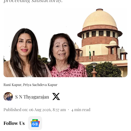
Rani Kapur, Priya Sachdeva Kapur
S N Thyagarajan
Published on
:
06 Aug 2026, 8:57 am
4
min read
Follow Us