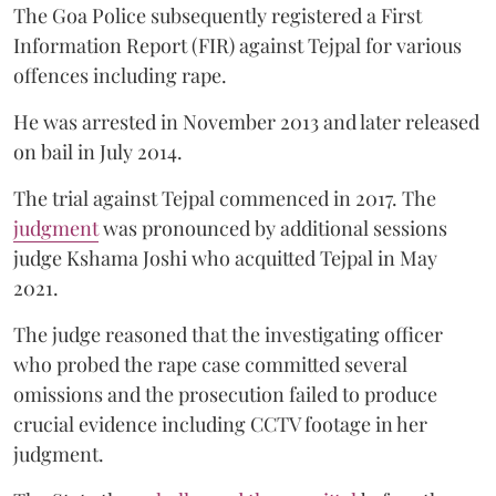
The Goa Police subsequently registered a First
Information Report (FIR) against Tejpal for various
offences including rape.
He was arrested in November 2013 and later released
on bail in July 2014.
The trial against Tejpal commenced in 2017. The
judgment
was pronounced by additional sessions
judge Kshama Joshi who acquitted Tejpal in May
2021.
The judge reasoned that the investigating officer
who probed the rape case committed several
omissions and the prosecution failed to produce
crucial evidence including CCTV footage in her
judgment.