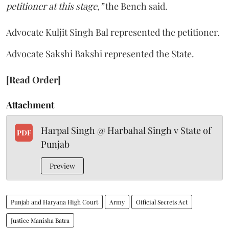
petitioner at this stage,”
the Bench said.
Advocate Kuljit Singh Bal represented the petitioner.
Advocate Sakshi Bakshi represented the State.
[Read Order]
Attachment
Harpal Singh @ Harbahal Singh v State of
PDF
Punjab
Preview
Punjab and Haryana High Court
Army
Official Secrets Act
Justice Manisha Batra