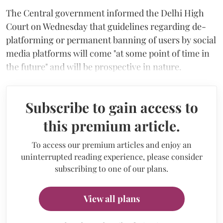
The Central government informed the Delhi High
Court on Wednesday that guidelines regarding de-
platforming or permanent banning of users by social
media platforms will come "at some point of time in
the future" and will be prospective in nature.
Subscribe to gain access to
this premium article.
To access our premium articles and enjoy an
uninterrupted reading experience, please consider
subscribing to one of our plans.
View all plans