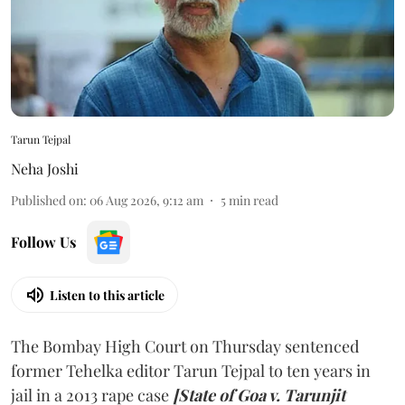
Tarun Tejpal
Neha Joshi
Published on
:
06 Aug 2026, 9:12 am
5
min read
Follow Us
Listen to this article
The Bombay High Court on Thursday sentenced
former Tehelka editor Tarun Tejpal to ten years in
jail in a 2013 rape case
[State of Goa v. Tarunjit