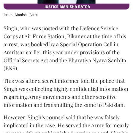
Justice Manisha Batra
Singh, who was posted with the Defence Service
Corps at Air Force Station, Bikaner at the time of his
arrest, was booked by a Special Operation Cell in
Amritsar earlier this year under provisions of the
Official Secrets Act and the Bharatiya Nyaya Sanhita
(BNS).
This was after a secret informer told the police that
Singh was collecting highly confidential information
regarding Army movements and other sensitive
information and transmitting the same to Pakistan.
However, Singh’s counsel said that he was falsely
implicated in the case. He served the Army for nearly