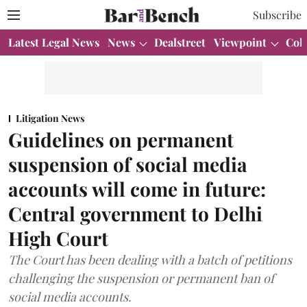
Subscribe
Latest Legal News
News
Dealstreet
Viewpoint
Col
Litigation News
Guidelines on permanent
suspension of social media
accounts will come in future:
Central government to Delhi
High Court
The Court has been dealing with a batch of petitions
challenging the suspension or permanent ban of
social media accounts.