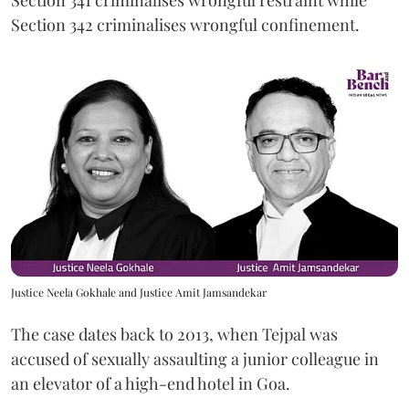
Section 341 criminalises wrongful restraint while
Section 342 criminalises wrongful confinement.
Justice Neela Gokhale and Justice Amit Jamsandekar
The case dates back to 2013, when Tejpal was
accused of sexually assaulting a junior colleague in
an elevator of a high-end hotel in Goa.