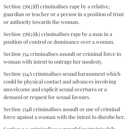
Section 376(2)(f) criminalises rape by a relative,
guardian or teacher or a person in a position of trust
or authority towards the woman.
Section 376(2)(k) criminalises rape by a man in a
position of control or dominance over a woman.
Section 354 criminalises assault or criminal force to
woman with intent to outrage her modesty.
Section 354A criminalises sexual harassment which
could be physical contact and advances involving
unwelcome and explicit sexual overtures or a
demand or request for sexual favours.
Section 354B criminalises assault or use of criminal
force against a woman with the intent to disrobe her.