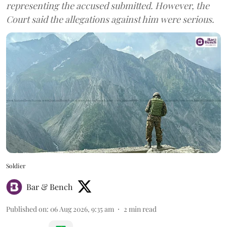
representing the accused submitted. However, the
Court said the allegations against him were serious.
Soldier
Bar & Bench
Published on
:
06 Aug 2026, 9:35 am
2
min read