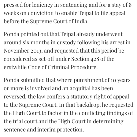
pressed for leniency in sentencing and for a stay of 8
weeks on conviction to enable Tejpal to file appeal
before the Supreme Court of India.
Ponda pointed out that Tejpal already underwent
around six months in custody following his arrest in
November 2013, and requested that this period be
considered as set‑off under Section 428 of the
erstwhile Code of Criminal Procedure.
Ponda submitted that where punishment of 10 years
or more is involved and an acquittal has been
reversed, the law confers a statutory right of appeal
to the Supreme Court. In that backdrop, he requested
the High Court to factor in the conflicting findings of
the trial court and the High Court in determining
sentence and interim protection.