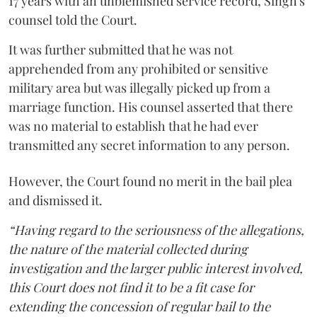
17 years with an unblemished service record, Singh's
counsel told the Court.
It was further submitted that he was not
apprehended from any prohibited or sensitive
military area but was illegally picked up from a
marriage function. His counsel asserted that there
was no material to establish that he had ever
transmitted any secret information to any person.
However, the Court found no merit in the bail plea
and dismissed it.
“Having regard to the seriousness of the allegations,
the nature of the material collected during
investigation and the larger public interest involved,
this Court does not find it to be a fit case for
extending the concession of regular bail to the