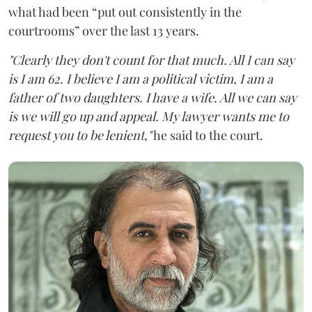
what had been “put out consistently in the
courtrooms” over the last 13 years.
"Clearly they don't count for that much. All I can say
is I am 62. I believe I am a political victim, I am a
father of two daughters. I have a wife. All we can say
is we will go up and appeal. My lawyer wants me to
request you to be lenient,"
he said to the court.