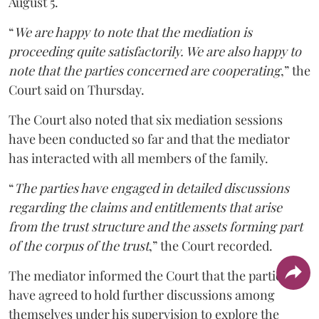
August 5.
“
We are happy to note that the mediation is
proceeding quite satisfactorily. We are also happy to
note that the parties concerned are cooperating
,” the
Court said on Thursday.
The Court also noted that six mediation sessions
have been conducted so far and that the mediator
has interacted with all members of the family.
“
The parties have engaged in detailed discussions
regarding the claims and entitlements that arise
from the trust structure and the assets forming part
of the corpus of the trust
,” the Court recorded.
The mediator informed the Court that the parties
have agreed to hold further discussions among
themselves under his supervision to explore the