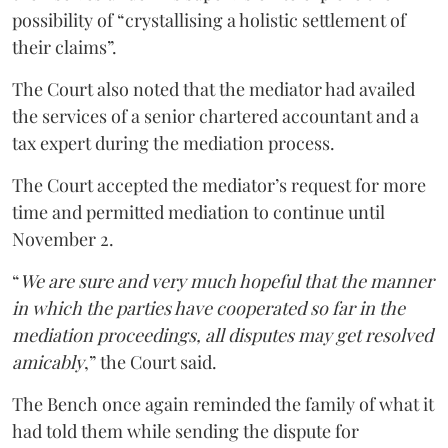
possibility of “crystallising a holistic settlement of
their claims”.
The Court also noted that the mediator had availed
the services of a senior chartered accountant and a
tax expert during the mediation process.
The Court accepted the mediator’s request for more
time and permitted mediation to continue until
November 2.
“
We are sure and very much hopeful that the manner
in which the parties have cooperated so far in the
mediation proceedings, all disputes may get resolved
amicably
,” the Court said.
The Bench once again reminded the family of what it
had told them while sending the dispute for