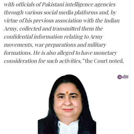
with officials of Pakistani intelligence agencies
through various social media platforms and, by
virtue of his previous association with the Indian
Army, collected and transmitted them the
confidential information relating to Army
movements, war preparations and military
formations. He is also alleged to have monetary
consideration for such activities,”
the Court noted.