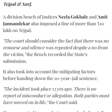
Tejpal & Anr].
A division bench of Justices
Neela Gokhale
and
Amit
Jamsandekar
also imposed a fine of more than ₹10
lakh on Tejpal.
"The court should consider the fact that there was no
remorse and offence was repeated despite a no from
the victim,"
the Bench recorded the State's
submission.
It also took into account the mitigating factors
before handing down the 10-year-jail sentence.
"The incident took place 13 yrs ago. There is no
report of misconduct or allegation. Both parties must
have moved on in life,"
the Court said.