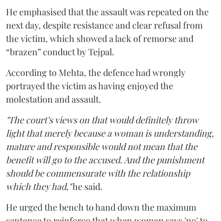
He emphasised that the assault was repeated on the
next day, despite resistance and clear refusal from
the victim, which showed a lack of remorse and
“brazen” conduct by Tejpal.
According to Mehta, the defence had wrongly
portrayed the victim as having enjoyed the
molestation and assault.
"The court’s views on that would definitely throw
light that merely because a woman is understanding,
mature and responsible would not mean that the
benefit will go to the accused. And the punishment
should be commensurate with the relationship
which they had,"
he said.
He urged the bench to hand down the maximum
sentence to reinforce that when woman says 'no' to