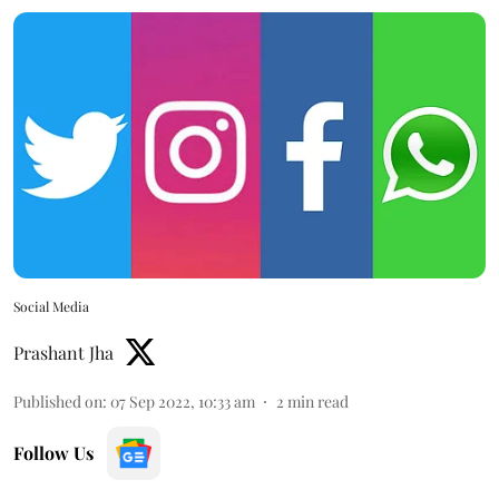
Social Media
Prashant Jha
Published on
:
07 Sep 2022, 10:33 am
2
min read
Follow Us