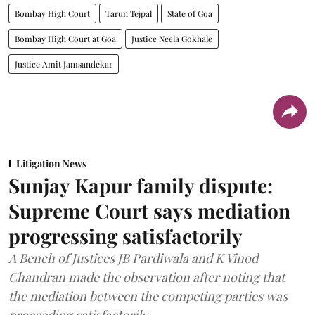
Bombay High Court
Tarun Tejpal
State of Goa
Bombay High Court at Goa
Justice Neela Gokhale
Justice Amit Jamsandekar
Litigation News
Sunjay Kapur family dispute:
Supreme Court says mediation
progressing satisfactorily
A Bench of Justices JB Pardiwala and K Vinod
Chandran made the observation after noting that
the mediation between the competing parties was
proceeding satisfactorily.