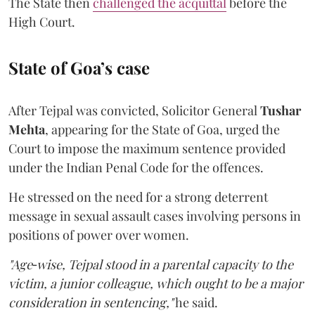
The State then
challenged the acquittal
before the
High Court.
State of Goa’s case
After Tejpal was convicted, Solicitor General
Tushar
Mehta
, appearing for the State of Goa, urged the
Court to impose the maximum sentence provided
under the Indian Penal Code for the offences.
He stressed on the need for a strong deterrent
message in sexual assault cases involving persons in
positions of power over women.
"Age‑wise, Tejpal stood in a parental capacity to the
victim, a junior colleague, which ought to be a major
consideration in sentencing,"
he said.