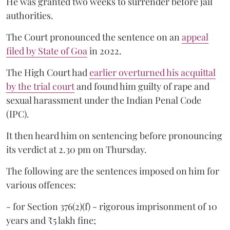
He was granted two weeks to surrender before jail
authorities.
The Court pronounced the sentence on an
appeal
filed by State of Goa
in 2022.
The High Court had
earlier overturned his acquittal
by the trial court
and found him guilty of rape and
sexual harassment under the Indian Penal Code
(IPC).
It then heard him on sentencing before pronouncing
its verdict at 2.30 pm on Thursday.
The following are the sentences imposed on him for
various offences:
- for Section 376(2)(f) - rigorous imprisonment of 10
years and ₹5 lakh fine;