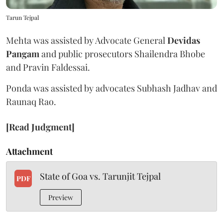
Tarun Tejpal
Mehta was assisted by Advocate General
Devidas
Pangam
and public prosecutors Shailendra Bhobe
and Pravin Faldessai.
Ponda was assisted by advocates Subhash Jadhav and
Raunaq Rao.
[Read Judgment]
Attachment
State of Goa vs. Tarunjit Tejpal
PDF
Preview