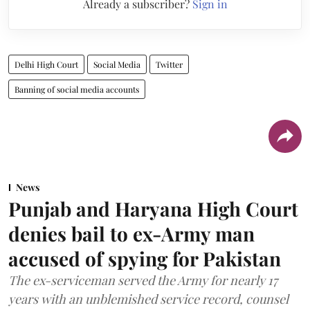
Already a subscriber?
Sign in
Delhi High Court
Social Media
Twitter
Banning of social media accounts
News
Punjab and Haryana High Court
denies bail to ex-Army man
accused of spying for Pakistan
The ex-serviceman served the Army for nearly 17
years with an unblemished service record, counsel