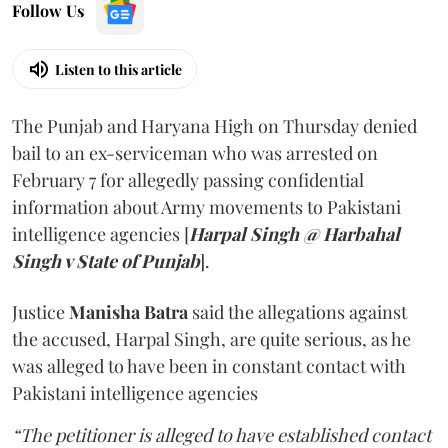
Follow Us
Listen to this article
The Punjab and Haryana High on Thursday denied
bail to an ex-serviceman who was arrested on
February 7 for allegedly passing confidential
information about Army movements to Pakistani
intelligence agencies [
Harpal Singh @ Harbahal
Singh v State of Punjab
].
Justice
Manisha Batra
said the allegations against
the accused, Harpal Singh, are quite serious, as he
was alleged to have been in constant contact with
Pakistani intelligence agencies
“The petitioner is alleged to have established contact