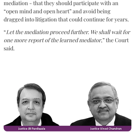
mediation - that they should participate with an
“open mind and open heart” and avoid being
dragged into litigation that could continue for years.
“
Let the mediation proceed further. We shall wait for
one more report of the learned mediator
,” the Court
said.