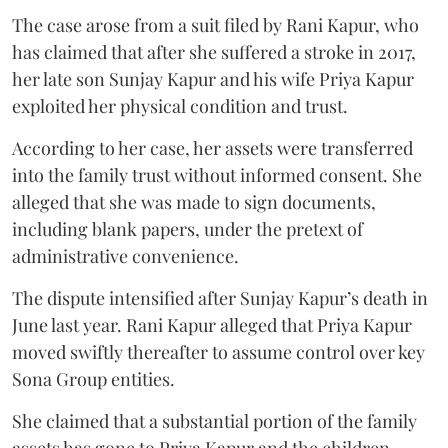
The case arose from a suit filed by Rani Kapur, who
has claimed that after she suffered a stroke in 2017,
her late son Sunjay Kapur and his wife Priya Kapur
exploited her physical condition and trust.
According to her case, her assets were transferred
into the family trust without informed consent. She
alleged that she was made to sign documents,
including blank papers, under the pretext of
administrative convenience.
The dispute intensified after Sunjay Kapur’s death in
June last year. Rani Kapur alleged that Priya Kapur
moved swiftly thereafter to assume control over key
Sona Group entities.
She claimed that a substantial portion of the family