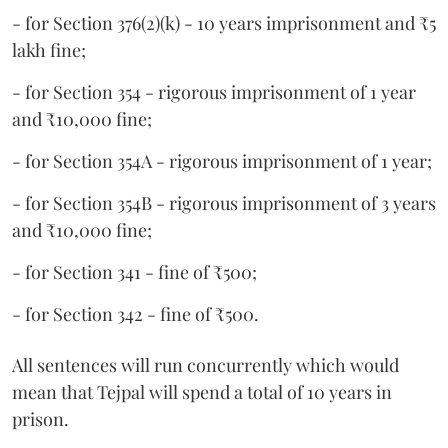
- for Section 376(2)(k) - 10 years imprisonment and ₹5
lakh fine;
- for Section 354 - rigorous imprisonment of 1 year
and ₹10,000 fine;
- for Section 354A - rigorous imprisonment of 1 year;
- for Section 354B - rigorous imprisonment of 3 years
and ₹10,000 fine;
- for Section 341 - fine of ₹500;
- for Section 342 - fine of ₹500.
All sentences will run concurrently which would
mean that Tejpal will spend a total of 10 years in
prison.