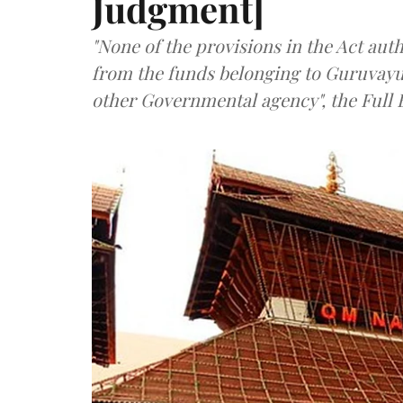
Judgment]
"None of the provisions in the Act aut
from the funds belonging to Guruvayur
other Governmental agency", the Full 