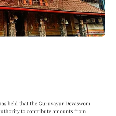
t has held that the Guruvayur Devaswom
thority to contribute amounts from