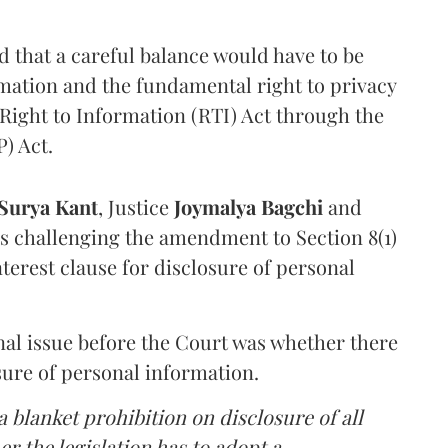
that a careful balance would have to be
rmation and the fundamental right to privacy
Right to Information (RTI) Act through the
) Act.
Surya Kant
, Justice
Joymalya Bagchi
and
s challenging the amendment to Section 8(1)
interest clause for disclosure of personal
nal issue before the Court was whether there
sure of personal information.
 blanket prohibition on disclosure of all
r the legislation has to adopt a