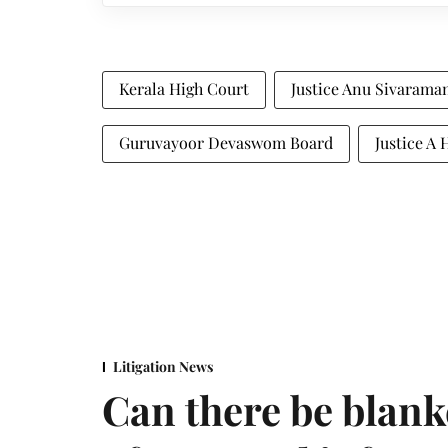
Kerala High Court
Justice Anu Sivarama
Guruvayoor Devaswom Board
Justice A 
Litigation News
Can there be blank