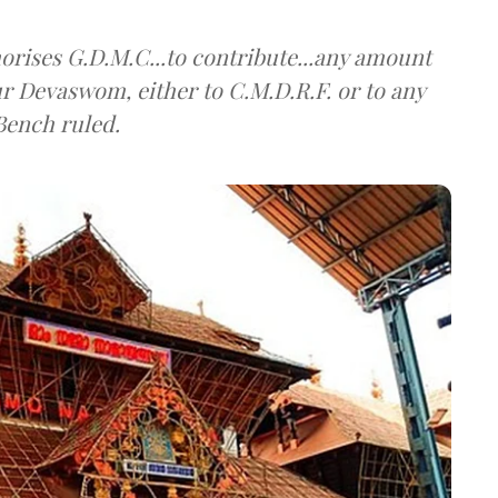
horises G.D.M.C...to contribute...any amount
 Devaswom, either to C.M.D.R.F. or to any
Bench ruled.