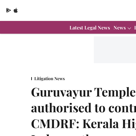
Latest Legal News
News
Litigation News
Guruvayur Temple
authorised to cont
CMDRF: Kerala Hi