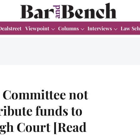
Dealstreet
Viewpoint
Columns
Interviews
Law Sch
 Committee not
ribute funds to
gh Court [Read