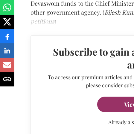
Devaswom funds to the Chief Minister'
other government agency. (
Bijesh Kum
petitions
)
Subscribe to gain 
a
To access our premium articles and
please consider subs
Vie
Already a 