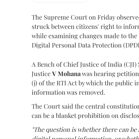
The Supreme Court on Friday observed 
struck between citizens' right to info
while examining changes made to the 
Digital Personal Data Protection (DPDP
A Bench of Chief Justice of India (CJI)
Justice
V Mohana
was hearing petition
(j) of the RTI Act by which the public 
information was removed.
The Court said the central constitutio
can be a blanket prohibition on disclo
"The question is whether there can be a
digital personal information, or whethe