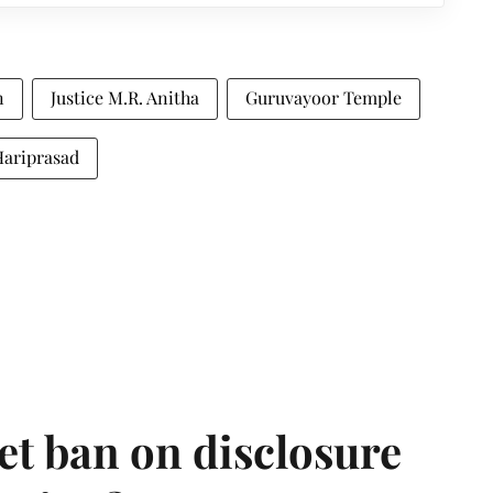
n
Justice M.R. Anitha
Guruvayoor Temple
Hariprasad
et ban on disclosure