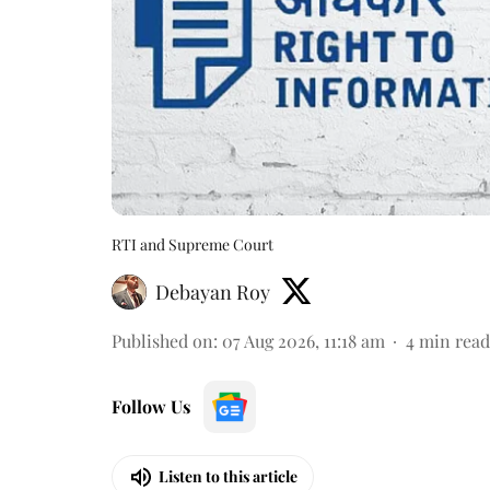
RTI and Supreme Court
Debayan Roy
Published on
:
07 Aug 2026, 11:18 am
4
min read
Follow Us
Listen to this article