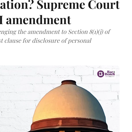
mation? Supreme Court
TI amendment
nging the amendment to Section 8(1)(j) of
t clause for disclosure of personal