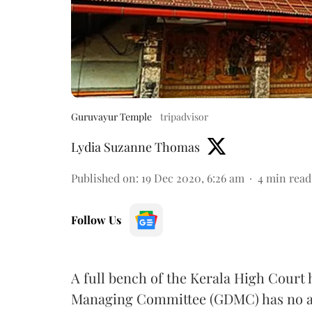
Guruvayur Temple
tripadvisor
Lydia Suzanne Thomas
Published on
:
19 Dec 2020, 6:26 am
4
min read
Follow Us
A full bench of the Kerala High Cour
Managing Committee (GDMC) has no au