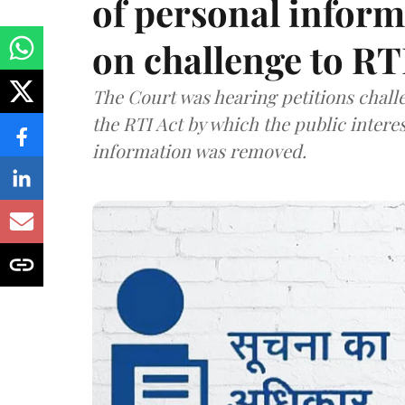
of personal infor
on challenge to R
The Court was hearing petitions challe
the RTI Act by which the public interes
information was removed.