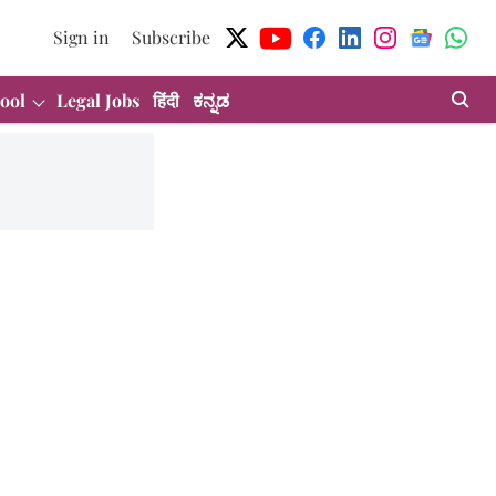
Sign in
Subscribe
ool
Legal Jobs
हिंदी
ಕನ್ನಡ