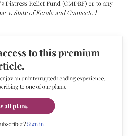
s Distress Relief Fund (CMDRF) or to any
ar v. State of Kerala and Connected
access to this premium
rticle.
 enjoy an uninterrupted reading experience,
cribing to one of our plans.
w all plans
subscriber?
Sign in