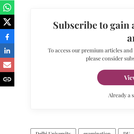
Subscribe to gain 
a
To access our premium articles and
please consider subs
Vie
Already a 
Delhi University
examination
DU