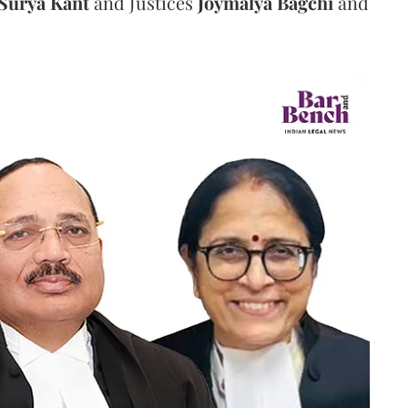
Surya Kant
and Justices
Joymalya Bagchi
and