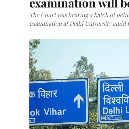
examination will 
The Court was hearing a batch of petit
examination at Delhi University ami