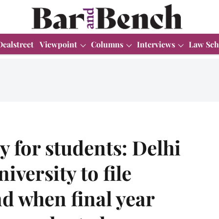
Dealstreet
Viewpoint
Columns
Interviews
Law Sch
 for students: Delhi
iversity to file
nd when final year