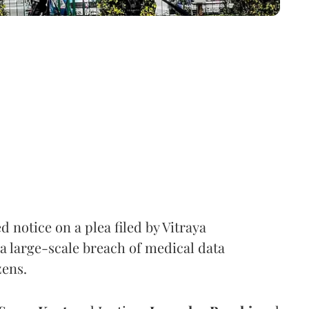
notice on a plea filed by Vitraya
a large-scale breach of medical data
zens.