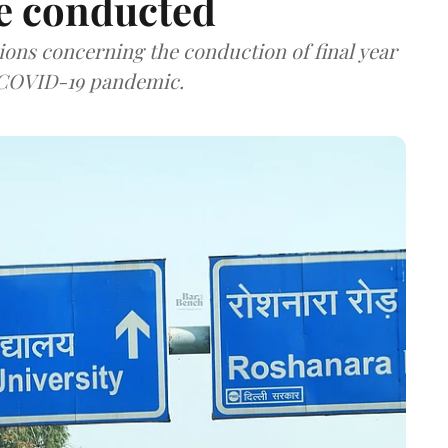
be conducted
ions concerning the conduction of final year
d COVID-19 pandemic.