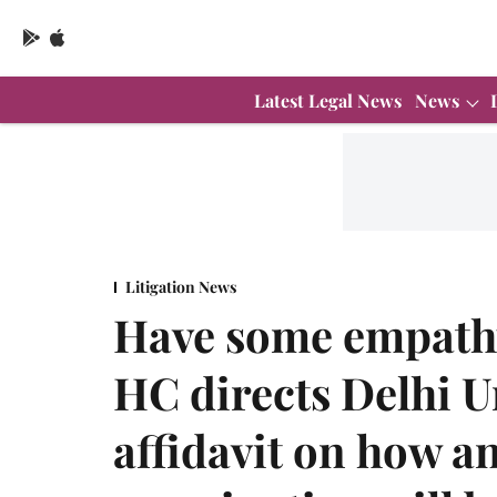
Latest Legal News
News
Litigation News
Have some empathy
HC directs Delhi Un
affidavit on how a