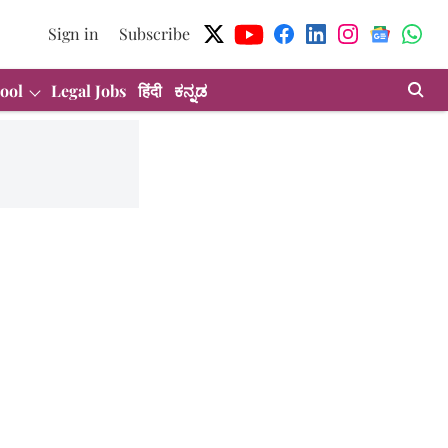
Sign in
Subscribe
ool
Legal Jobs
हिंदी
ಕನ್ನಡ