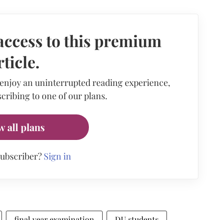
access to this premium
rticle.
 enjoy an uninterrupted reading experience,
cribing to one of our plans.
w all plans
subscriber?
Sign in
final year examination
DU students