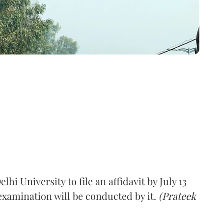
i University to file an affidavit by July 13
examination will be conducted by it.
(Prateek