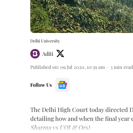
Delhi University
Aditi
Published on
:
09 Jul 2020, 10:39 am
3
min read
Follow Us
The Delhi High Court today directed Delh
detailing how and when the final year 
Sharma vs UOI & Ors)