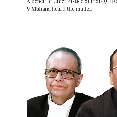
A Bench of Chief Justice of India (CJI)
V Mohana
heard the matter.