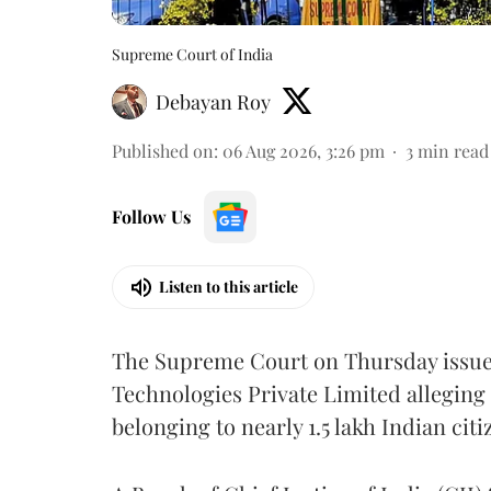
Supreme Court of India
Debayan Roy
Published on
:
06 Aug 2026, 3:26 pm
3
min read
Follow Us
Listen to this article
The Supreme Court on Thursday issued 
Technologies Private Limited alleging 
belonging to nearly 1.5 lakh Indian citi