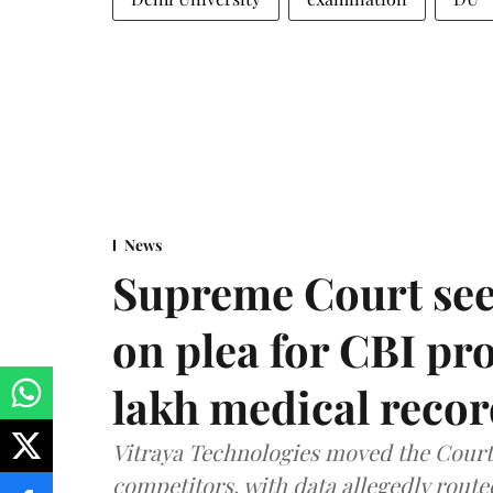
News
Supreme Court see
on plea for CBI pro
lakh medical recor
Vitraya Technologies moved the Court a
competitors, with data allegedly route