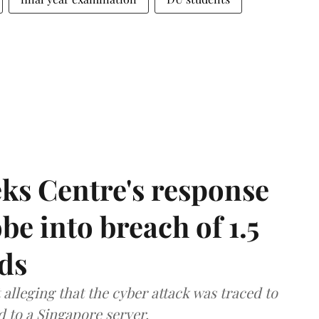
ks Centre's response
be into breach of 1.5
ds
lleging that the cyber attack was traced to
d to a Singapore server.