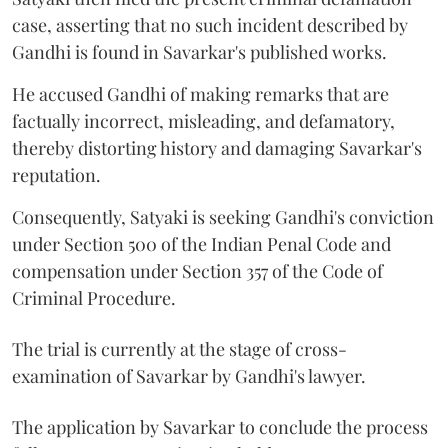
case, asserting that no such incident described by
Gandhi is found in Savarkar's published works.
He accused Gandhi of making remarks that are
factually incorrect, misleading, and defamatory,
thereby distorting history and damaging Savarkar's
reputation.
Consequently, Satyaki is seeking Gandhi's conviction
under Section 500 of the Indian Penal Code and
compensation under Section 357 of the Code of
Criminal Procedure.
The trial is currently at the stage of cross-
examination of Savarkar by Gandhi's lawyer.
The application by Savarkar to conclude the process