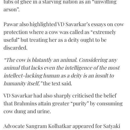
tubs of ghee in a starving nation as an “unwitting
arson”.
Pawar also highlighted VD Savarkar’s essays on cow
protection where a cow was called as “extremely
useful” but treating her as a deity ought to be
discarded.
“The cow is blatantly an animal. Considering any
animal that lacks even the intelligence of the most
intellect-lacking human as a deity is an insult to
humanity itself,”
the text said.
VD Savarkar had also sharply criticised the belief
that Brahmins attain greater “purity” by consuming
cow dung and urine.
Advocate Sangram Kolhatkar appeared for Satyaki