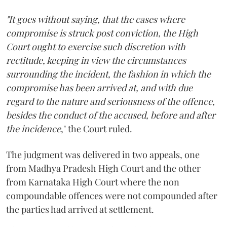
"It goes without saying, that the cases where
compromise is struck post conviction, the High
Court ought to exercise such discretion with
rectitude, keeping in view the circumstances
surrounding the incident, the fashion in which the
compromise has been arrived at, and with due
regard to the nature and seriousness of the offence,
besides the conduct of the accused, before and after
the incidence
," the Court ruled.
The judgment was delivered in two appeals, one
from Madhya Pradesh High Court and the other
from Karnataka High Court where the non
compoundable offences were not compounded after
the parties had arrived at settlement.