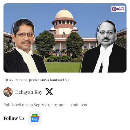
CJI NV Ramana, Justice Surya Kant and SC
Debayan Roy
Published on
:
29 Sep 2021, 1:07 pm
3
min read
Follow Us