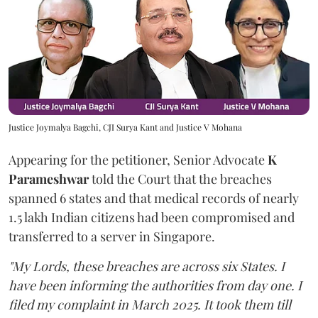
Justice Joymalya Bagchi, CJI Surya Kant and Justice V Mohana
Appearing for the petitioner, Senior Advocate
K
Parameshwar
told the Court that the breaches
spanned 6 states and that medical records of nearly
1.5 lakh Indian citizens had been compromised and
transferred to a server in Singapore.
"My Lords, these breaches are across six States. I
have been informing the authorities from day one. I
filed my complaint in March 2025. It took them till