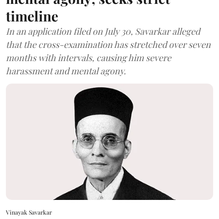
timeline
In an application filed on July 30, Savarkar alleged
that the cross-examination has stretched over seven
months with intervals, causing him severe
harassment and mental agony.
Vinayak Savarkar