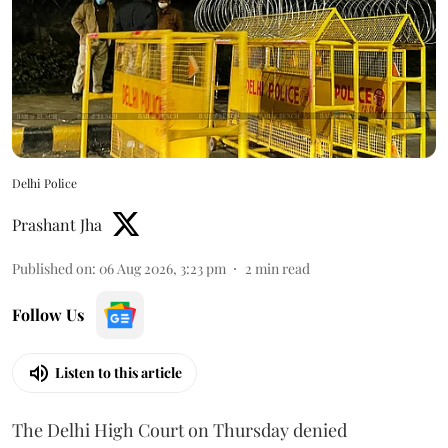
Delhi Police
Prashant Jha
Published on
:
06 Aug 2026, 3:23 pm
2
min read
Follow Us
Listen to this article
The Delhi High Court on Thursday denied