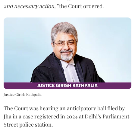
and necessary action,”
the Court ordered.
Justice Girish Kathpalia
The Court was hearing an anticipatory bail filed by
Jha in a case registered in 2024 at Delhi’s Parliament
Street police station.