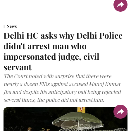
News
Delhi HC asks why Delhi Police
didn't arrest man who
impersonated judge, civil
servant
The Court noted with surprise that there were
nearly a dozen FIRs against accused Manoj Kumar
Jha and despite his anticipatory bail being rejected
several times, the police did not arrest him.