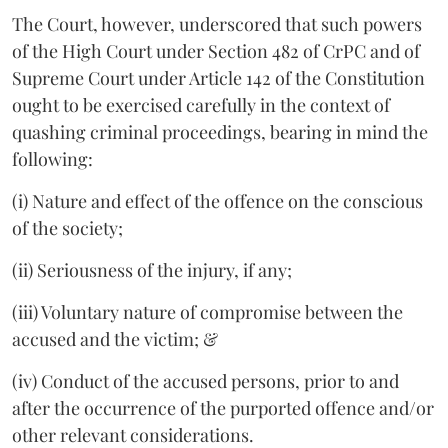
The Court, however, underscored that such powers
of the High Court under Section 482 of CrPC and of
Supreme Court under Article 142 of the Constitution
ought to be exercised carefully in the context of
quashing criminal proceedings, bearing in mind the
following:
(i) Nature and effect of the offence on the conscious
of the society;
(ii) Seriousness of the injury, if any;
(iii) Voluntary nature of compromise between the
accused and the victim; &
(iv) Conduct of the accused persons, prior to and
after the occurrence of the purported offence and/or
other relevant considerations.