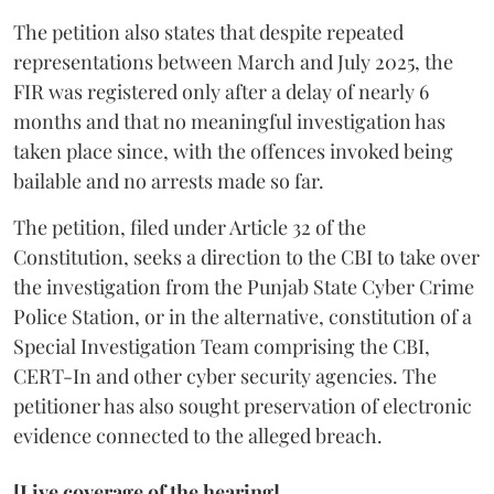
The petition also states that despite repeated
representations between March and July 2025, the
FIR was registered only after a delay of nearly 6
months and that no meaningful investigation has
taken place since, with the offences invoked being
bailable and no arrests made so far.
The petition, filed under Article 32 of the
Constitution, seeks a direction to the CBI to take over
the investigation from the Punjab State Cyber Crime
Police Station, or in the alternative, constitution of a
Special Investigation Team comprising the CBI,
CERT-In and other cyber security agencies. The
petitioner has also sought preservation of electronic
evidence connected to the alleged breach.
[Live coverage of the hearing]