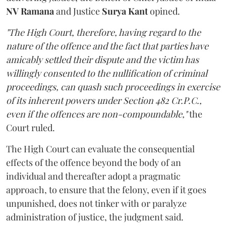
NV Ramana
and Justice
Surya Kant
opined.
"The High Court, therefore, having regard to the
nature of the offence and the fact that parties have
amicably settled their dispute and the victim has
willingly consented to the nullification of criminal
proceedings, can quash such proceedings in exercise
of its inherent powers under Section 482 Cr.P.C.,
even if the offences are non-compoundable,"
the
Court ruled.
The High Court can evaluate the consequential
effects of the offence beyond the body of an
individual and thereafter adopt a pragmatic
approach, to ensure that the felony, even if it goes
unpunished, does not tinker with or paralyze
administration of justice, the judgment said.