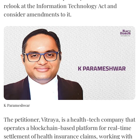
relook at the Information Technology Act and
consider amendments to it.
K Parameshwar
The petitioner, Vitraya, is a health-tech company that
operates a blockchain-based platform for real-time
settlement of health insurance claims, working with