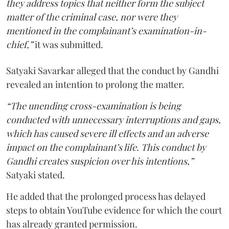
they address topics that neither form the subject
matter of the criminal case, nor were they
mentioned in the complainant’s examination-in-
chief,”
it was submitted.
Satyaki Savarkar alleged that the conduct by Gandhi
revealed an intention to prolong the matter.
“The unending cross-examination is being
conducted with unnecessary interruptions and gaps,
which has caused severe ill effects and an adverse
impact on the complainant’s life. This conduct by
Gandhi creates suspicion over his intentions,”
Satyaki stated.
He added that the prolonged process has delayed
steps to obtain YouTube evidence for which the court
has already granted permission.