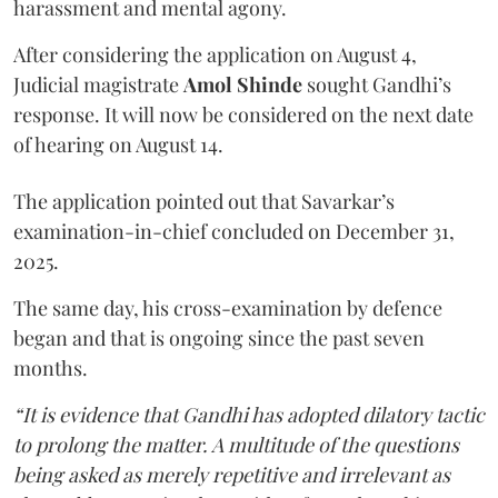
harassment and mental agony.
After considering the application on August 4,
Judicial magistrate
Amol Shinde
sought Gandhi’s
response. It will now be considered on the next date
of hearing on August 14.
The application pointed out that Savarkar’s
examination-in-chief concluded on December 31,
2025.
The same day, his cross-examination by defence
began and that is ongoing since the past seven
months.
“It is evidence that Gandhi has adopted dilatory tactic
to prolong the matter. A multitude of the questions
being asked as merely repetitive and irrelevant as