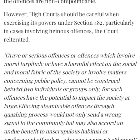
the offences are non-compoundable.
However, High Courts should be careful when
exercising its powers under Section 482, particularly
in cases involving heinous offences, the Court
reiterated.
"Grave or serious offences or offences which involve
moral turpitude or have a harmful effect on the social
and moral fabric of the society or involve matters
concerning public policy, cannot be construed
betwixt two individuals or groups only, for such
offences have the potential to impact the society at
large.Effacing abominable offences through
quashing process would not only send a wrong
signal to the community but may also accord an
undue benefit to unscrupulous habitual or
professional offenders, who can secure a ‘settlement’