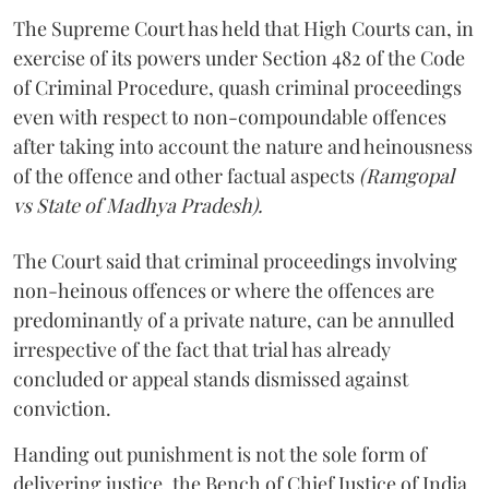
The Supreme Court has held that High Courts can, in
exercise of its powers under Section 482 of the Code
of Criminal Procedure, quash criminal proceedings
even with respect to non-compoundable offences
after taking into account the nature and heinousness
of the offence and other factual aspects
(Ramgopal
vs State of Madhya Pradesh).
The Court said that criminal proceedings involving
non­-heinous offences or where the offences are
predominantly of a private nature, can be annulled
irrespective of the fact that trial has already
concluded or appeal stands dismissed against
conviction.
Handing out punishment is not the sole form of
delivering justice, the Bench of Chief Justice of India