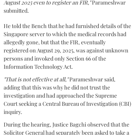
August 2025 even to register an FIR,"
Parameshwar
submitted.
He told the Bench that he had furnished details of the
Singapore server to which the medical records had
allegedly gone, but that the FIR, eventually
registered on August 29, 2025, was against unknown
persons and invoked only Section 66 of the
Information Technology Act.
"That is not effective at all,"
Parameshwar said,
adding that this was why he did not trust the
investigation and had approached the Supreme
Court seeking a Central Bureau of Investigation (CBI)
inquiry.
During the hearing, Justice Bagchi observed that the
Solicitor General had separately been asked to take a