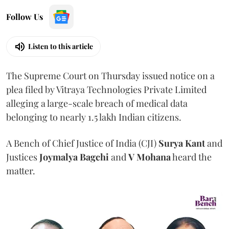
Follow Us
Listen to this article
The Supreme Court on Thursday issued notice on a
plea filed by Vitraya Technologies Private Limited
alleging a large-scale breach of medical data
belonging to nearly 1.5 lakh Indian citizens.
A Bench of Chief Justice of India (CJI)
Surya Kant
and
Justices
Joymalya Bagchi
and
V Mohana
heard the
matter.