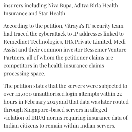
insurers including Niva Bupa, Aditya Birla Health
Insurance and Star Health.
According to the petition, Vitraya's IT security team
had traced the cyberattack to IP addresses linked to
Remedinet Technologies, IHX Private Limited, Medi
Assist and their common investor Bessemer Venture
Partners, all of whom the petitioner claims are
competitors in the health insurance claims
processing space.
The petition states that the servers were subjected to
over 42,000 unauthorised login attempts within 22
hours in February 2025 and that data was later routed
through Singapore-based servers in alleged
violation of IRDAI norms requiring insurance data of
Indian citizens to remain within Indian servers.