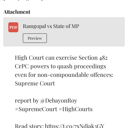
Attachment
Ramgopal vs State of MP
PDF
Preview
High Court can exercise Section 482
CrPC powers to quash proceedings
even for non-compoundable offences:
Supreme Court
report by
@DebayonRoy
#SupremeCourt
#HighCourts
Read story:
https://t.co/7xNdjak3GY