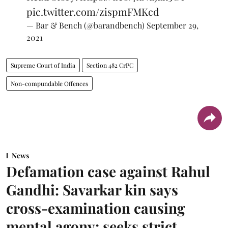
pic.twitter.com/zispmFMKcd
— Bar & Bench (@barandbench)
September 29,
2021
Supreme Court of India
Section 482 CrPC
Non-compundable Offences
News
Defamation case against Rahul
Gandhi: Savarkar kin says
cross-examination causing
mental agony; seeks strict