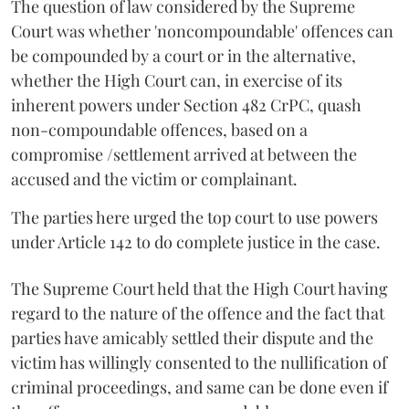
The question of law considered by the Supreme
Court was whether 'non­compoundable' offences can
be compounded by a court or in the alternative,
whether the High Court can, in exercise of its
inherent powers under Section 482 CrPC, quash
non­-compoundable offences, based on a
compromise /settlement arrived at between the
accused and the victim or ­complainant.
The parties here urged the top court to use powers
under Article 142 to do complete justice in the case.
The Supreme Court held that the High Court having
regard to the nature of the offence and the fact that
parties have amicably settled their dispute and the
victim has willingly consented to the nullification of
criminal proceedings, and same can be done even if