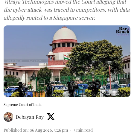
Vitraya Technologies moved the Court alleging that
the cyber attack was traced to competitors, with data
allegedly routed to a Singapore server.
Supreme Court of India
Debayan Roy
Published on
:
06 Aug 2026, 3:26 pm
3
min read