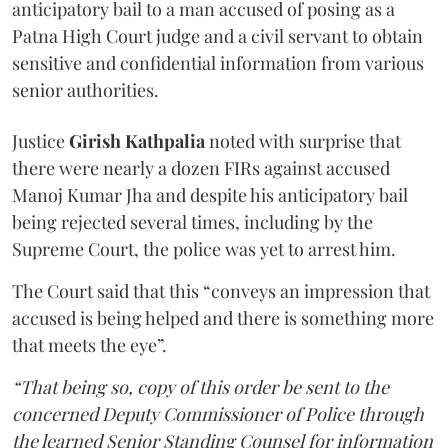
anticipatory bail to a man accused of posing as a
Patna High Court judge and a civil servant to obtain
sensitive and confidential information from various
senior authorities.
Justice
Girish Kathpalia
noted with surprise that
there were nearly a dozen FIRs against accused
Manoj Kumar Jha and despite his anticipatory bail
being rejected several times, including by the
Supreme Court, the police was yet to arrest him.
The Court said that this “conveys an impression that
accused is being helped and there is something more
that meets the eye”.
“That being so, copy of this order be sent to the
concerned Deputy Commissioner of Police through
the learned Senior Standing Counsel for information