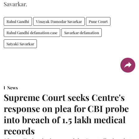
Savarkar.
Rahul Gandhi
Vinayak Damodar Savarkar
Pune Court
Rahul Gandhi defamation case
Savarkar defamation
Satyaki Savarkar
News
Supreme Court seeks Centre's
response on plea for CBI probe
into breach of 1.5 lakh medical
records