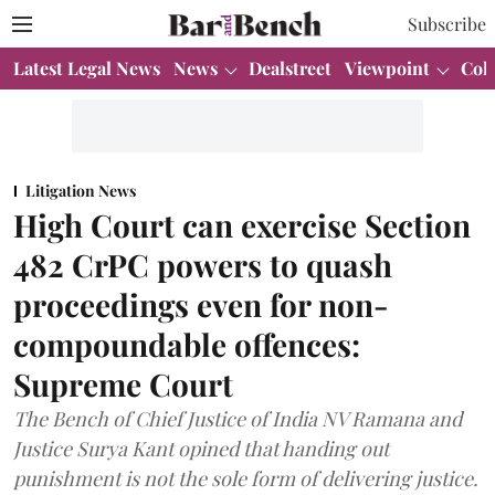
Subscribe
Latest Legal News
News
Dealstreet
Viewpoint
Col
Litigation News
High Court can exercise Section
482 CrPC powers to quash
proceedings even for non-
compoundable offences:
Supreme Court
The Bench of Chief Justice of India NV Ramana and
Justice Surya Kant opined that handing out
punishment is not the sole form of delivering justice.