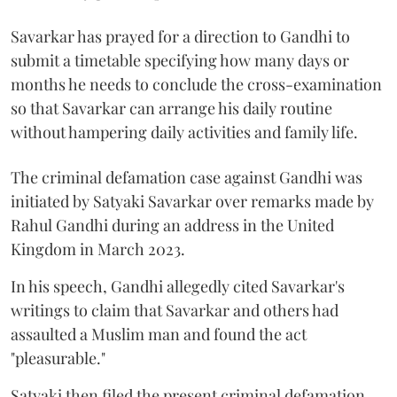
Savarkar has prayed for a direction to Gandhi to
submit a timetable specifying how many days or
months he needs to conclude the cross-examination
so that Savarkar can arrange his daily routine
without hampering daily activities and family life.
The criminal defamation case against Gandhi was
initiated by Satyaki Savarkar over remarks made by
Rahul Gandhi during an address in the United
Kingdom in March 2023.
In his speech, Gandhi allegedly cited Savarkar's
writings to claim that Savarkar and others had
assaulted a Muslim man and found the act
"pleasurable."
Satyaki then filed the present criminal defamation