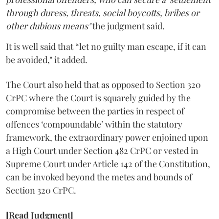
through duress, threats, social boycotts, bribes or
other dubious means"
the judgment said.
It is well said that “let no guilty man escape, if it can
be avoided," it added.
The Court also held that as opposed to Section 320
CrPC where the Court is squarely guided by the
compromise between the parties in respect of
offences ‘compoundable’ within the statutory
framework, the extra­ordinary power enjoined upon
a High Court under Section 482 CrPC or vested in
Supreme Court under Article 142 of the Constitution,
can be invoked beyond the metes and bounds of
Section 320 CrPC.
[Read Judgment]