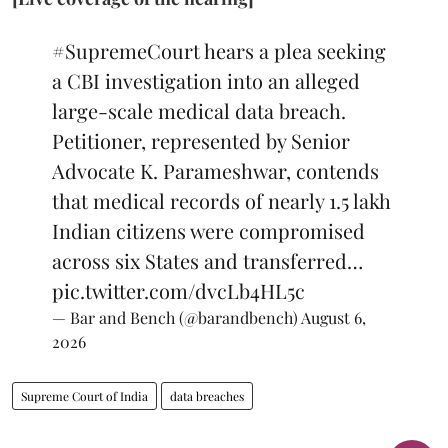
#SupremeCourt
hears a plea seeking
a CBI investigation into an alleged
large-scale medical data breach.
Petitioner, represented by Senior
Advocate K. Parameshwar, contends
that medical records of nearly 1.5 lakh
Indian citizens were compromised
across six States and transferred…
pic.twitter.com/dvcLb4HL5c
— Bar and Bench (@barandbench)
August 6,
2026
Supreme Court of India
data breaches