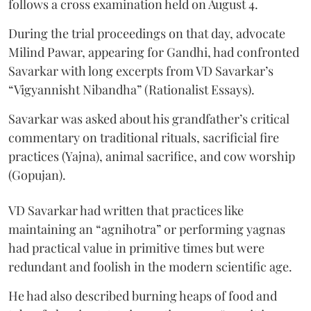
follows a cross examination held on August 4.
During the trial proceedings on that day, advocate
Milind Pawar, appearing for Gandhi, had confronted
Savarkar with long excerpts from VD Savarkar’s
“Vigyannisht Nibandha” (Rationalist Essays).
Savarkar was asked about his grandfather’s critical
commentary on traditional rituals, sacrificial fire
practices (Yajna), animal sacrifice, and cow worship
(Gopujan).
VD Savarkar had written that practices like
maintaining an “agnihotra” or performing yagnas
had practical value in primitive times but were
redundant and foolish in the modern scientific age.
He had also described burning heaps of food and