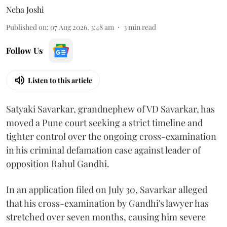
Neha Joshi
Published on
:
07 Aug 2026, 3:48 am
3
min read
Follow Us
Listen to this article
Satyaki Savarkar, grandnephew of VD Savarkar, has
moved a Pune court seeking a strict timeline and
tighter control over the ongoing cross-examination
in his criminal defamation case against leader of
opposition Rahul Gandhi.
In an application filed on July 30, Savarkar alleged
that his cross-examination by Gandhi's lawyer has
stretched over seven months, causing him severe