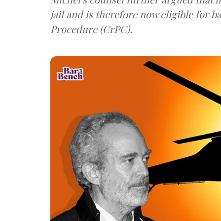
jail and is therefore now eligible for bail as per Section 436A of Code of Criminal
Procedure (CrPC).