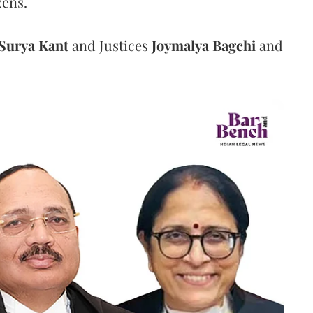
zens.
Surya Kant
and Justices
Joymalya Bagchi
and