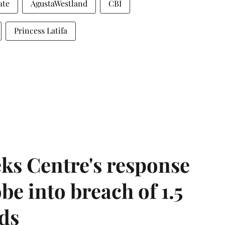
ate
AgustaWestland
CBI
Princess Latifa
ks Centre's response
be into breach of 1.5
ds