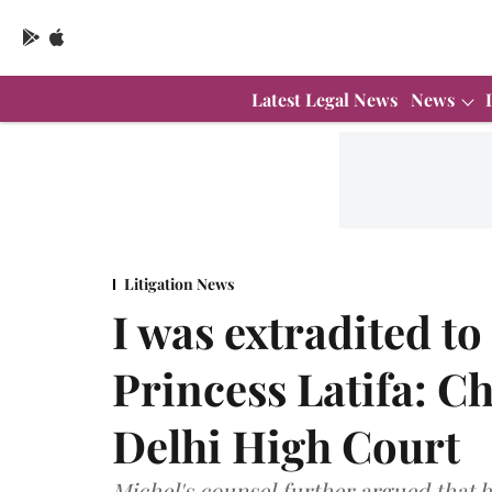
Latest Legal News
News
Litigation News
I was extradited to
Princess Latifa: Ch
Delhi High Court
Michel's counsel further argued that h