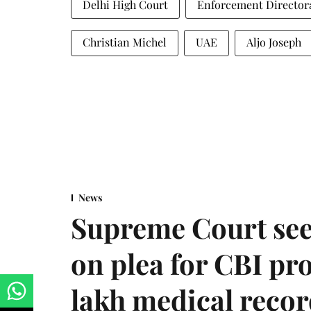
Delhi High Court
Enforcement Director
Christian Michel
UAE
Aljo Joseph
News
Supreme Court see
on plea for CBI pro
lakh medical recor