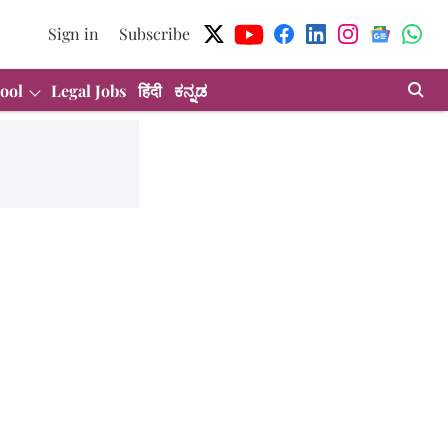
Sign in
Subscribe
ool
Legal Jobs
हिंदी
ಕನ್ನಡ