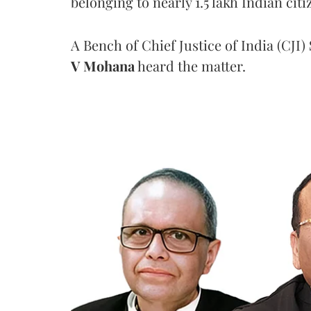
belonging to nearly 1.5 lakh Indian citi
A Bench of Chief Justice of India (CJI)
V Mohana
heard the matter.