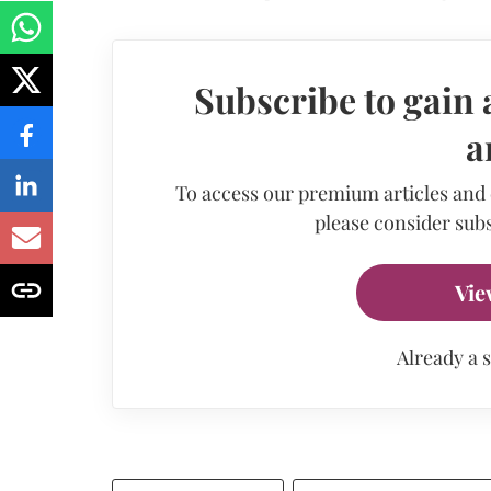
Subscribe to gain 
a
To access our premium articles and
please consider subs
Vie
Already a 