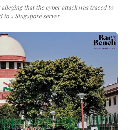
lleging that the cyber attack was traced to
d to a Singapore server.