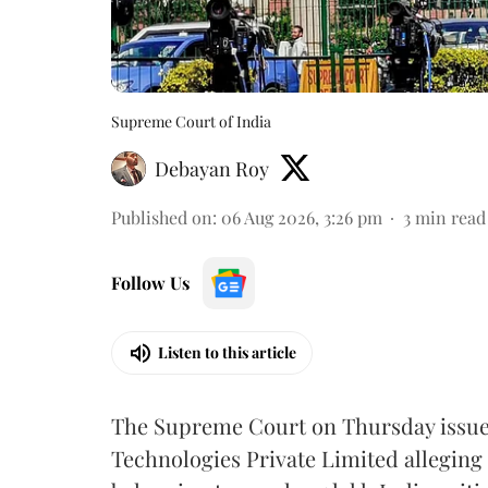
Supreme Court of India
Debayan Roy
Published on
:
06 Aug 2026, 3:26 pm
3
min read
Follow Us
Listen to this article
The Supreme Court on Thursday issued 
Technologies Private Limited alleging 