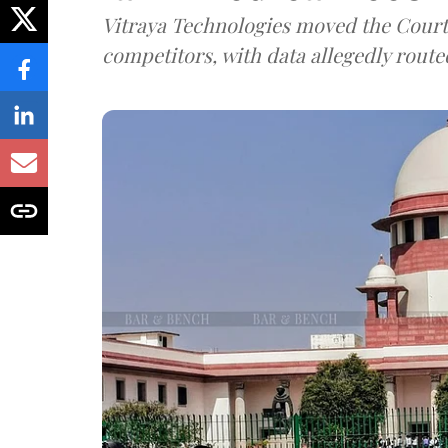
Vitraya Technologies moved the Court a
competitors, with data allegedly route