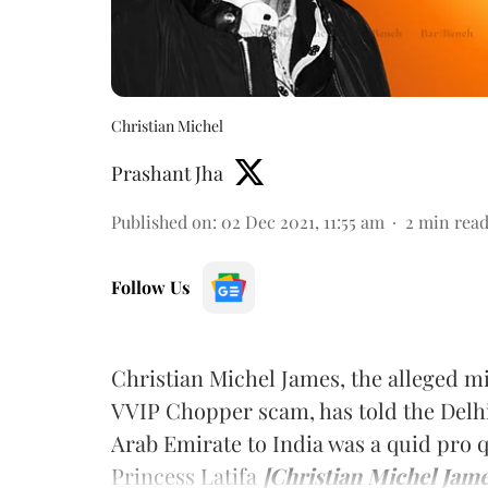
Christian Michel
Prashant Jha
Published on
:
02 Dec 2021, 11:55 am
2
min rea
Follow Us
Christian Michel James, the alleged 
VVIP Chopper scam, has told the Delhi
Arab Emirate to India was a quid pro 
Princess Latifa
[Christian Michel Jame