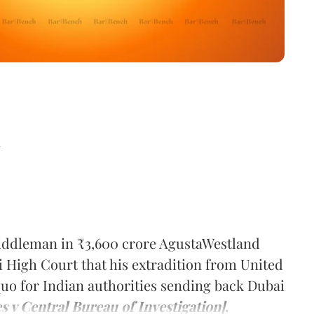
d
middleman in ₹3,600 crore AgustaWestland
 High Court that his extradition from United
quo for Indian authorities sending back Dubai
s v Central Bureau of Investigation]
.