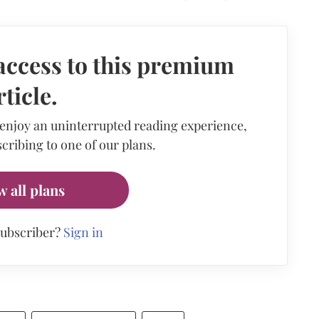
access to this premium
rticle.
 enjoy an uninterrupted reading experience,
cribing to one of our plans.
w all plans
subscriber?
Sign in