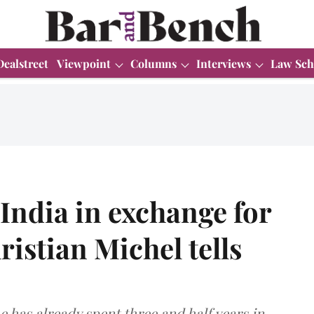
Dealstreet
Viewpoint
Columns
Interviews
Law Sch
 India in exchange for
ristian Michel tells
e has already spent three and half years in