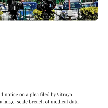
notice on a plea filed by Vitraya
a large-scale breach of medical data