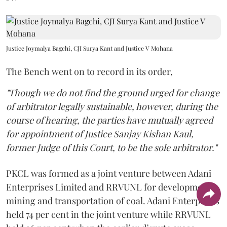
Justice Joymalya Bagchi, CJI Surya Kant and Justice V Mohana
The Bench went on to record in its order,
"Though we do not find the ground urged for change
of arbitrator legally sustainable, however, during the
course of hearing, the parties have mutually agreed
for appointment of Justice Sanjay Kishan Kaul,
former Judge of this Court, to be the sole arbitrator."
PKCL was formed as a joint venture between Adani
Enterprises Limited and RRVUNL for development,
mining and transportation of coal. Adani Enterprises
held 74 per cent in the joint venture while RRVUNL