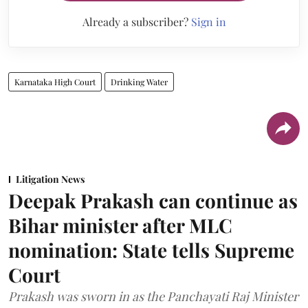
Already a subscriber?
Sign in
Karnataka High Court
Drinking Water
Litigation News
Deepak Prakash can continue as
Bihar minister after MLC
nomination: State tells Supreme
Court
Prakash was sworn in as the Panchayati Raj Minister