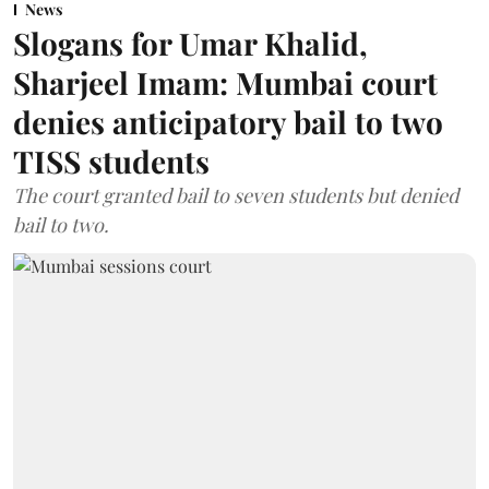
News
Slogans for Umar Khalid,
Sharjeel Imam: Mumbai court
denies anticipatory bail to two
TISS students
The court granted bail to seven students but denied
bail to two.