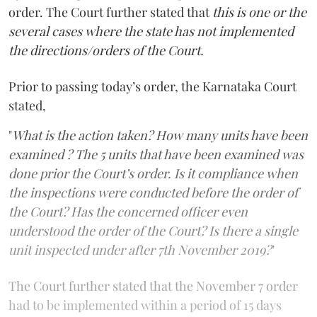
order. The Court further stated that
this is one or the
several cases where the state has not implemented
the directions/orders of the Court.
Prior to passing today’s order, the Karnataka Court
stated,
"
What is the action taken? How many units have been
examined ? The 5 units that have been examined was
done prior the Court’s order. Is it compliance when
the inspections were conducted before the order of
the Court? Has the concerned officer even
understood the order of the Court? Is there a single
unit inspected under after 7th November 2019?
"
The Court further stated that the November 7 order
had to be implemented within a period of 15 days