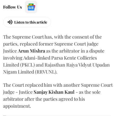
Follow Us
Listen to this article
The Supreme Court has, with the consent of the
parties, replaced former Supreme Court judge
Justice
Arun Mishra
as the arbitrator in a dispute
involving Adani-linked Parsa Kente Collieries
Limited (PKCL) and Rajasthan Rajya Vidyut Utpadan
Nigam Limited (RRVUNL).
The Court replaced him with another Supreme Court
judge - Justice
Sanjay Kishan Kaul
- as the sole
arbitrator after the parties agreed to his
appointment.