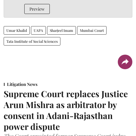
Preview
Umar Khalid
UAPA
Sharjeel Imam
Mumbai Court
Tata Institute of Social Sciences
Litigation News
Supreme Court replaces Justice
Arun Mishra as arbitrator by
consent in Adani-Rajasthan
power dispute
The Court appointed former Supreme Court judge