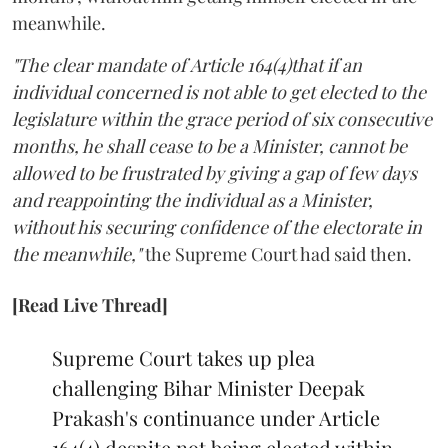
meanwhile.
"The clear mandate of Article 164(4)that if an
individual concerned is not able to get elected to the
legislature within the grace period of six consecutive
months, he shall cease to be a Minister, cannot be
allowed to be frustrated by giving a gap of few days
and reappointing the individual as a Minister,
without his securing confidence of the electorate in
the meanwhile,"
the Supreme Court had said then.
[Read Live Thread]
Supreme Court takes up plea
challenging Bihar Minister Deepak
Prakash's continuance under Article
164(4) despite not being elected within