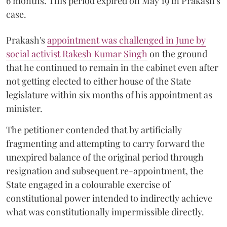
6 months. This period expired on May 19 in Prakash's
case.
Prakash's
appointment was challenged in June by
social activist Rakesh Kumar Singh
on the ground
that he continued to remain in the cabinet even after
not getting elected to either house of the State
legislature within six months of his appointment as
minister.
The petitioner contended that by artificially
fragmenting and attempting to carry forward the
unexpired balance of the original period through
resignation and subsequent re-appointment, the
State engaged in a colourable exercise of
constitutional power intended to indirectly achieve
what was constitutionally impermissible directly.