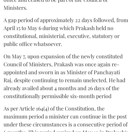
Ministers.
A gap period of approximately 22 days followed, from
April 15 to May 6 during which Prakash held no
constitutional, ministerial, executive, statutory or
public office whatsoever.
On May 7, upon expansion of the newly constituted
Council of Ministers, Prakash was once again re-
appointed and sworn in as Minister of Panchayati
Raj, despite continuing to remain unelected. He had
already availed about 4 months and 26 days of the
constitutionally permissible six-month period
As per Article 164(4) of the Constitution, the
maximum period a minister can continue in the post
under these circumstances is a consecutive period of