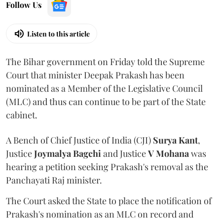
Follow Us
Listen to this article
The Bihar government on Friday told the Supreme
Court that minister Deepak Prakash has been
nominated as a Member of the Legislative Council
(MLC) and thus can continue to be part of the State
cabinet.
A Bench of Chief Justice of India (CJI)
Surya Kant
,
Justice
Joymalya Bagchi
and Justice
V Mohana
was
hearing a petition seeking Prakash's removal as the
Panchayati Raj minister.
The Court asked the State to place the notification of
Prakash's nomination as an MLC on record and