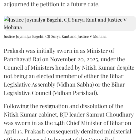
adjourned the petition to a future date.
Justice Joymalya Bagchi, CJI Surya Kant and Justice V Mohana
Prakash was initially sworn in as Minister of
Panchayati Raj on November 20, 2025, under the
Council of Ministers headed by Nitish Kumar despite
not being an elected member of either the Bihar
Legislative Assembly (Vidhan Sabha) or the Bihar
Legislative Council (Vidhan Parishad).
Following the resignation and dissolution of the
Nitish Kumar cabinet, BJP leader Samrat Choudhary
was sworn in as the 24th Chief Minister of Bihar on
April 15. Prakash consequently demitted ministerial
office and ceased to be part of the Council of