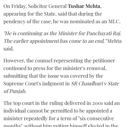
On Friday, Solicitor General
Tushar Mehta
,
appearing for the State, said that during the
pendency of the case, he was nominated as an MLC.
"He is continuing as the Minister for Panchayati Raj.
The earlier appointment has come to an end,"
Mehta
said.
However, the counsel representing the petitioner
continued to press for the minister's removal,
submitting that the issue was covered by the
Supreme Court's judgment in
SR Chaudhuri v State
of Punjab
.
The top court in the ruling delivered in 2001 said an
individual cannot be permitted to be appointed a
minister repeatedly for a term of "six consecutive
months", without him getting himself elected in the