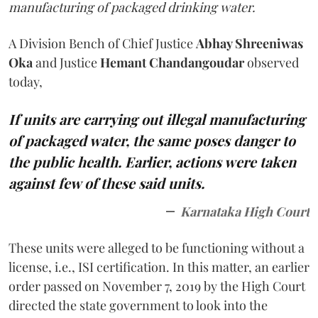
manufacturing of packaged drinking water.
A Division Bench of Chief Justice
Abhay Shreeniwas
Oka
and Justice
Hemant Chandangoudar
observed
today,
If units are carrying out illegal manufacturing
of packaged water, the same poses danger to
the public health. Earlier, actions were taken
against few of these said units.
Karnataka High Court
These units were alleged to be functioning without a
license, i.e., ISI certification. In this matter, an earlier
order passed on November 7, 2019 by the High Court
directed the state government to look into the