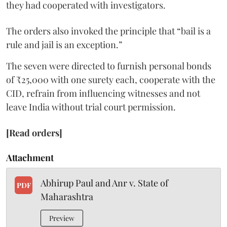
they had cooperated with investigators.
The orders also invoked the principle that “bail is a
rule and jail is an exception.”
The seven were directed to furnish personal bonds
of ₹25,000 with one surety each, cooperate with the
CID, refrain from influencing witnesses and not
leave India without trial court permission.
[Read orders]
Attachment
Abhirup Paul and Anr v. State of
PDF
Maharashtra
Preview