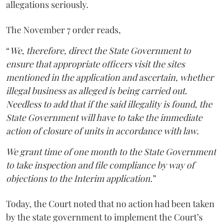
allegations seriously.
The November 7 order reads,
“
We, therefore, direct the State Government to
ensure that appropriate officers visit the sites
mentioned in the application and ascertain, whether
illegal business as alleged is being carried out.
Needless to add that if the said illegality is found, the
State Government will have to take the immediate
action of closure of units in accordance with law
.
We grant time of one month to the State Government
to take inspection and file compliance by way of
objections to the Interim application
.”
Today, the Court noted that no action had been taken
by the state government to implement the Court’s