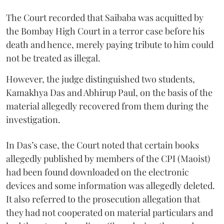
The Court recorded that Saibaba was acquitted by
the Bombay High Court in a terror case before his
death and hence, merely paying tribute to him could
not be treated as illegal.
However, the judge distinguished two students,
Kamakhya Das and Abhirup Paul, on the basis of the
material allegedly recovered from them during the
investigation.
In Das’s case, the Court noted that certain books
allegedly published by members of the CPI (Maoist)
had been found downloaded on the electronic
devices and some information was allegedly deleted.
It also referred to the prosecution allegation that
they had not cooperated on material particulars and