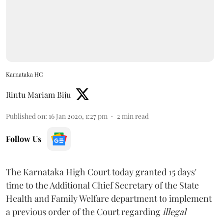
Karnataka HC
Rintu Mariam Biju
Published on
:
16 Jan 2020, 1:27 pm
2
min read
Follow Us
The Karnataka High Court today granted 15 days'
time to the Additional Chief Secretary of the State
Health and Family Welfare department to implement
a previous order of the Court regarding
illegal