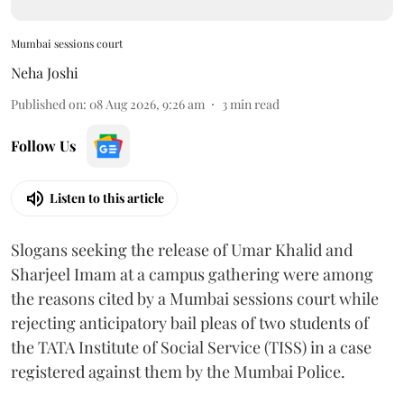
Mumbai sessions court
Neha Joshi
Published on
:
08 Aug 2026, 9:26 am
3
min read
Follow Us
Listen to this article
Slogans seeking the release of Umar Khalid and
Sharjeel Imam at a campus gathering were among
the reasons cited by a Mumbai sessions court while
rejecting anticipatory bail pleas of two students of
the TATA Institute of Social Service (TISS) in a case
registered against them by the Mumbai Police.