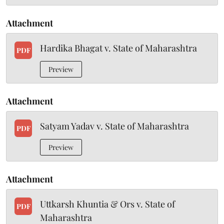
Attachment
Hardika Bhagat v. State of Maharashtra
PDF
Preview
Attachment
Satyam Yadav v. State of Maharashtra
PDF
Preview
Attachment
Uttkarsh Khuntia & Ors v. State of
PDF
Maharashtra