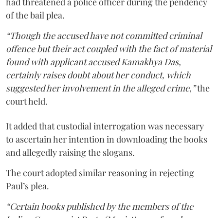
had threatened a police officer during the pendency
of the bail plea.
“Though the accused have not committed criminal
offence but their act coupled with the fact of material
found with applicant accused Kamakhya Das,
certainly raises doubt about her conduct, which
suggested her involvement in the alleged crime,”
the
court held.
It added that custodial interrogation was necessary
to ascertain her intention in downloading the books
and allegedly raising the slogans.
The court adopted similar reasoning in rejecting
Paul’s plea.
“Certain books published by the members of the