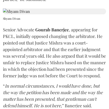
Shyam Divan
Senior Advocate
Gourab Banerjee
, appearing for
PKCL, initially opposed changing the arbitrator. He
pointed out that Justice Mishra was a court-
appointed arbitrator and that the earlier judgment
was several years old. He also argued that it would be
unfair to replace Justice Mishra based on the manner
in which the objection had been presented since the
former judge was not before the Court to respond.
“
In normal circumstances, I would have done, but
the way the petition has been made and the way the
matter has been presented, that gentleman can't
defend himself. He is not here
,” Banerjee said.