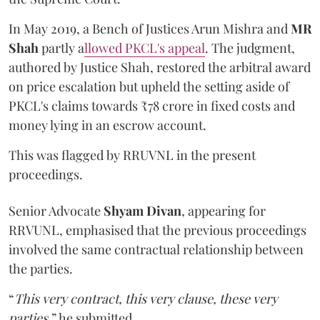
In May 2019, a Bench of Justices Arun Mishra
and
MR
Shah
partly a
llowed PKCL's appeal
. The judgment,
authored by Justice Shah, restored the arbitral award
on price escalation but upheld the setting aside of
PKCL's claims towards ₹78 crore in fixed costs and
money lying in an escrow account.
This was flagged by RRUVNL in the present
proceedings.
Senior Advocate
Shyam Divan
, appearing for
RRVUNL, emphasised that the previous proceedings
involved the same contractual relationship between
the parties.
“
This very contract, this very clause, these very
parties
,” he submitted.