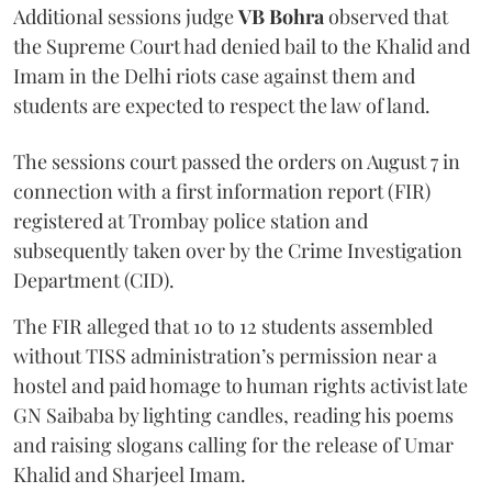
Additional sessions judge
VB Bohra
observed that
the Supreme Court had denied bail to the Khalid and
Imam in the Delhi riots case against them and
students are expected to respect the law of land.
The sessions court passed the orders on August 7 in
connection with a first information report (FIR)
registered at Trombay police station and
subsequently taken over by the Crime Investigation
Department (CID).
The FIR alleged that 10 to 12 students assembled
without TISS administration’s permission near a
hostel and paid homage to human rights activist late
GN Saibaba by lighting candles, reading his poems
and raising slogans calling for the release of Umar
Khalid and Sharjeel Imam.