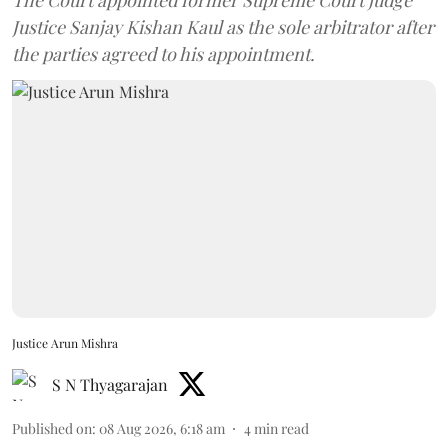
Justice Sanjay Kishan Kaul as the sole arbitrator after
the parties agreed to his appointment.
Justice Arun Mishra
S N Thyagarajan
Published on
:
08 Aug 2026, 6:18 am
4
min read