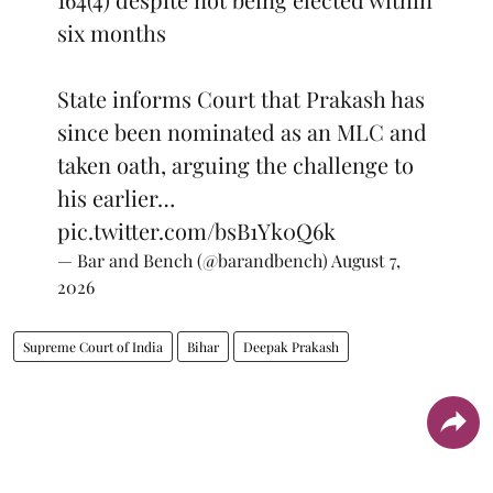
six months
State informs Court that Prakash has
since been nominated as an MLC and
taken oath, arguing the challenge to
his earlier…
pic.twitter.com/bsB1Yk0Q6k
— Bar and Bench (@barandbench)
August 7,
2026
Supreme Court of India
Bihar
Deepak Prakash