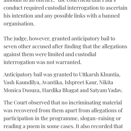
conduct required custodial interrogation to ascertain
his intention and any possible links with a banned
organisation.
The judge, however, granted anticipatory bail to
seven other accused after finding that the allegations
against them were limited and custodial
interrogation was not warranted.
Anticipatory bail was granted to Uttkarsh Khuntia,
Yash Kaundilya, Avantika, Ishpreet Kaur, Nikita
Monica Dsouza, Hardika Bhagat and Satyam Yadav.
The Court observed that no incriminating material
was recovered from them apart from allegations of
participation in the programme, slogan-raising or
reading a poem in some cases. It also recorded that