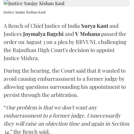
Justice Sanjay Kishan Kaul
A Bench of Chief Justice of India
Surya Kant
and
Justices
Joymalya Bagchi
and
V Mohana
passed the
order on August 3 on a plea by RRVUNL challenging
the Rajasthan High Court's decision to appoint
Justice Mishra.
During the hearing, the Court said that it wanted to
avoid causing embarrassment to a former judge by
allowing questions surrounding his appointment to
persist through the arbitration.
“
Our problem is that we don't want any
embarrassment to a former judge. Unnecessarily
they will raise an objection time and again in Section
34,
” the Bench said.