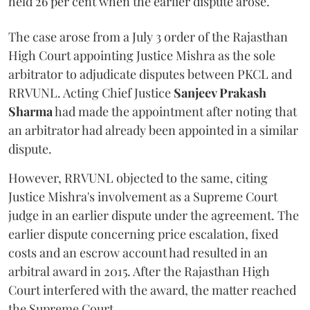
held 26 per cent when the earlier dispute arose.
The case arose from a July 3 order of the Rajasthan
High Court appointing Justice Mishra as the sole
arbitrator to adjudicate disputes between PKCL and
RRVUNL. Acting Chief Justice
Sanjeev Prakash
Sharma
had made the appointment after noting that
an arbitrator had already been appointed in a similar
dispute.
However, RRVUNL objected to the same, citing
Justice Mishra's involvement as a Supreme Court
judge in an earlier dispute under the agreement. The
earlier dispute concerning price escalation, fixed
costs and an escrow account had resulted in an
arbitral award in 2015. After the Rajasthan High
Court interfered with the award, the matter reached
the Supreme Court.