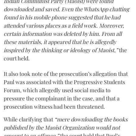
Indian Communist Party (Maoist) were found
downloaded and saved. Even the WhatsApp chatting
found in his mobile phone suggested that he had
attended various places as a field work. Moreover,
certain information was deleted by him. From all
these materials, it appeared that he is allegedly
inspired by the thinking or ideology of Maoist,”
the
court held.
It also took note of the prosecution’s allegation that
Paul was associated with the Progressive Students
Forum, which allegedly used social media to
pressure the complainant in the case, and that a
prosecution witness had been threatened.
While clarifying that
“mere downloading the books
published by the Maoist Organization would not
amount to an offence,”
the court held that Paul’s