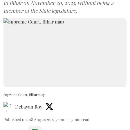
in Bihar on November 20, 2025, without being a
member of the State legislature.
Supreme Court, Bihar map
Debayan Roy
Published on
:
08 Aug 2026, 9:57 am
3
min read