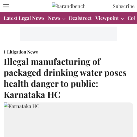
Subscribe
Latest Legal News
News
Dealstreet
Viewpoint
Col
Litigation News
Illegal manufacturing of
packaged drinking water poses
health danger to public:
Karnataka HC