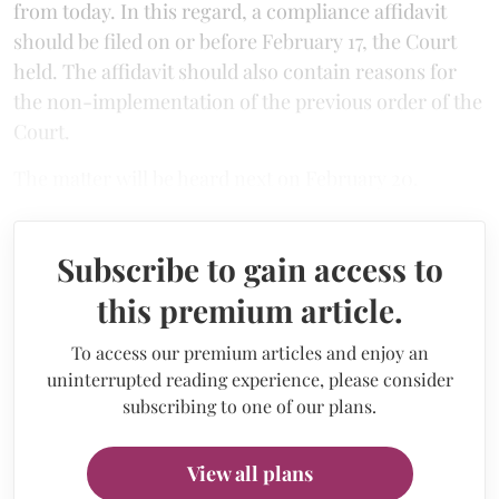
from today. In this regard, a compliance affidavit
should be filed on or before February 17, the Court
held. The affidavit should also contain reasons for
the non-implementation of the previous order of the
Court.
The matter will be heard next on February 20.
Subscribe to gain access to
this premium article.
To access our premium articles and enjoy an
uninterrupted reading experience, please consider
subscribing to one of our plans.
View all plans