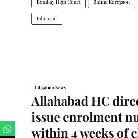
Bombay High Court
Bhima Koregaon
taloja jail
Litigation News
Allahabad HC direc
issue enrolment n
within 4 weeks of 