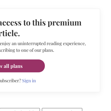
access to this premium
rticle.
 enjoy an uninterrupted reading experience,
cribing to one of our plans.
w all plans
subscriber?
Sign in