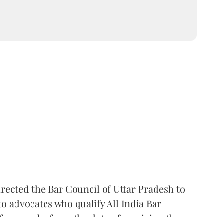
rected the Bar Council of Uttar Pradesh to
 advocates who qualify All India Bar