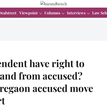
Dealstreet
Viewpoint
Columns
Interviews
Law Sch
endent have right to
o and from accused?
oregaon accused move
t