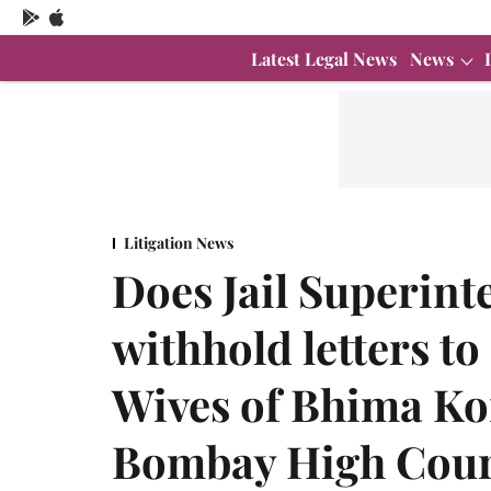
Latest Legal News
News
Litigation News
Does Jail Superint
withhold letters t
Wives of Bhima K
Bombay High Cour