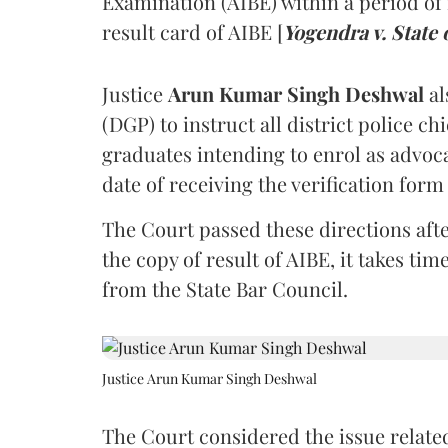
Examination (AIBE) within a period of 
result card of AIBE [
Yogendra v. State 
Justice
Arun Kumar Singh Deshwal
al
(DGP) to instruct all district police ch
graduates intending to enrol as advoc
date of receiving the verification for
The Court passed these directions afte
the copy of result of AIBE, it takes 
from the State Bar Council.
Justice Arun Kumar Singh Deshwal
The Court considered the issue related