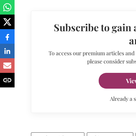
Subscribe to gain 
a
To access our premium articles and
please consider subs
Vie
Already a 