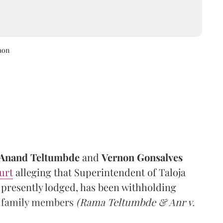
aon
Anand Teltumbde
and
Vernon Gonsalves
urt
alleging that Superintendent of Taloja
 presently lodged, has been withholding
ir family members
(Rama Teltumbde & Anr v.