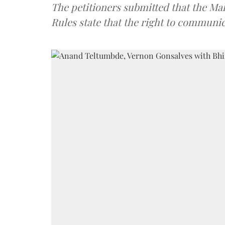
The petitioners submitted that the Mah
Rules state that the right to communicat