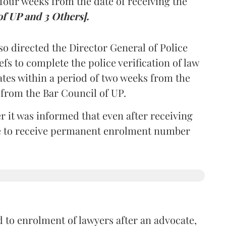
four weeks from the date of receiving the
of UP and 3 Others].
so directed the Director General of Police
iefs to complete the police verification of law
ates within a period of two weeks from the
m from the Bar Council of UP.
r it was informed that even after receiving
time to receive permanent enrolment number
 to enrolment of lawyers after an advocate,