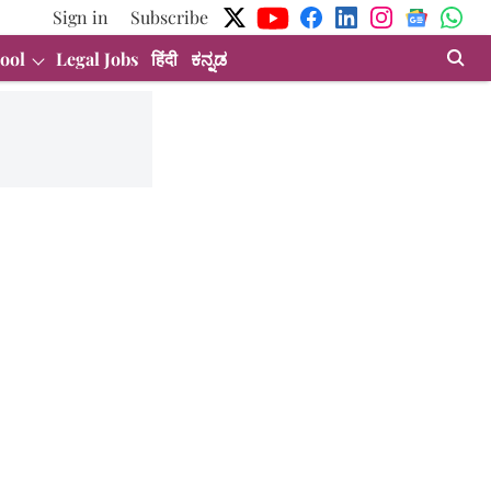
Sign in
Subscribe
ool
Legal Jobs
हिंदी
ಕನ್ನಡ