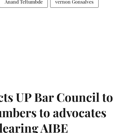
Anand Teltumbde
vernon Gonsalves
ts UP Bar Council to
umbers to advocates
clearing AIBE