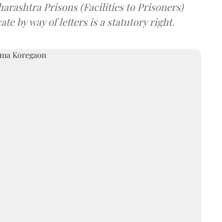
arashtra Prisons (Facilities to Prisoners)
e by way of letters is a statutory right.