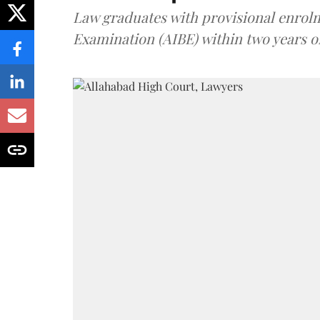
Law graduates with provisional enrolme
Examination (AIBE) within two years o