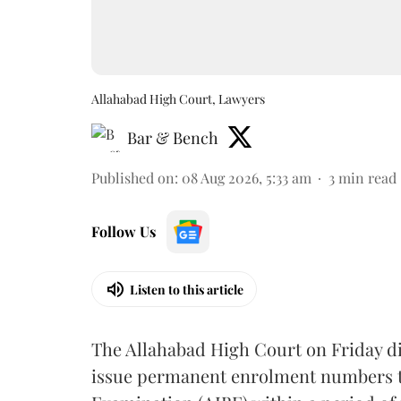
Allahabad High Court, Lawyers
Bar & Bench
Published on
:
08 Aug 2026, 5:33 am
3
min read
Follow Us
Listen to this article
The Allahabad High Court on Friday di
issue permanent enrolment numbers to