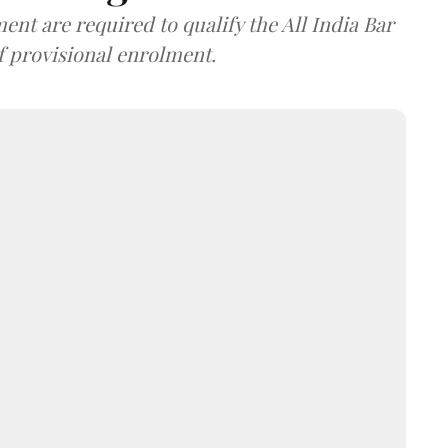
nt are required to qualify the All India Bar
f provisional enrolment.