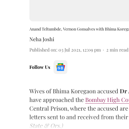
Anand Teltumbde, Vernon Gonsalves with Bhima Koreg
Neha Joshi
Published on
:
03 Jul 2021, 12:09 pm
2
min read
Follow Us
Wives of Bhima Koregaon accused
Dr 
have approached the
Bombay High Co
Central Prison, where the accused are
letters sent to and received from the
State & Ors.)