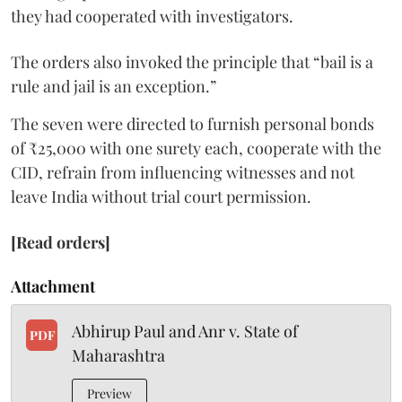
they had cooperated with investigators.
The orders also invoked the principle that “bail is a
rule and jail is an exception.”
The seven were directed to furnish personal bonds
of ₹25,000 with one surety each, cooperate with the
CID, refrain from influencing witnesses and not
leave India without trial court permission.
[Read orders]
Attachment
Abhirup Paul and Anr v. State of
PDF
Maharashtra
Preview