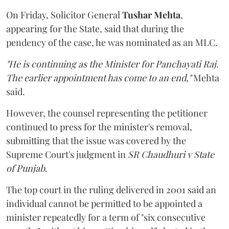
On Friday, Solicitor General
Tushar Mehta
,
appearing for the State, said that during the
pendency of the case, he was nominated as an MLC.
"He is continuing as the Minister for Panchayati Raj.
The earlier appointment has come to an end,"
Mehta
said.
However, the counsel representing the petitioner
continued to press for the minister's removal,
submitting that the issue was covered by the
Supreme Court's judgment in
SR Chaudhuri v State
of Punjab
.
The top court in the ruling delivered in 2001 said an
individual cannot be permitted to be appointed a
minister repeatedly for a term of "six consecutive