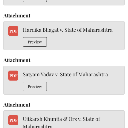
Attachment
Hardika Bhagat v. State of Maharashtra
PDF
Preview
Attachment
Satyam Yadav v. State of Maharashtra
PDF
Preview
Attachment
Uttkarsh Khuntia & Ors v. State of
PDF
Maharashtra