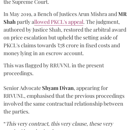
the Supreme Court.
In May 2019, a Bench of Justices Arun Mishra
and
MR
Shah
partly a
llowed PKCL's appeal
. The judgment,
authored by Justice Shah, restored the arbitral award
on price escalation but upheld the setting aside of
PKCL's claims towards ₹78 crore in fixed costs and
money lying in an escrow account.
This was flagged by RRUVNL in the present
proceedings.
Senior Advocate
Shyam Divan
, appearing for
RRVUNL, emphasised that the previous proceedings
involved the same contractual relationship between
the parties.
“
This very contract, this very clause, these very