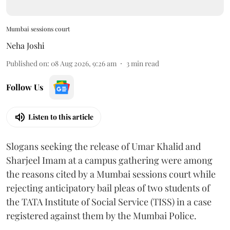
Mumbai sessions court
Neha Joshi
Published on
:
08 Aug 2026, 9:26 am
3
min read
Follow Us
Listen to this article
Slogans seeking the release of Umar Khalid and
Sharjeel Imam at a campus gathering were among
the reasons cited by a Mumbai sessions court while
rejecting anticipatory bail pleas of two students of
the TATA Institute of Social Service (TISS) in a case
registered against them by the Mumbai Police.