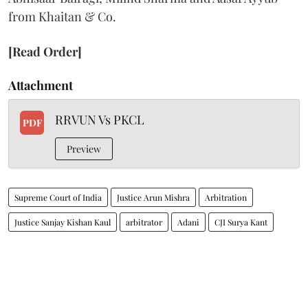
from Khaitan & Co.
[Read Order]
Attachment
RRVUN Vs PKCL
PDF
Preview
Supreme Court of India
Justice Arun Mishra
Arbitration
Justice Sanjay Kishan Kaul
arbitrator
Adani
CJI Surya Kant