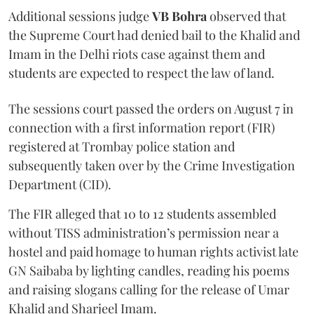
Additional sessions judge
VB Bohra
observed that
the Supreme Court had denied bail to the Khalid and
Imam in the Delhi riots case against them and
students are expected to respect the law of land.
The sessions court passed the orders on August 7 in
connection with a first information report (FIR)
registered at Trombay police station and
subsequently taken over by the Crime Investigation
Department (CID).
The FIR alleged that 10 to 12 students assembled
without TISS administration’s permission near a
hostel and paid homage to human rights activist late
GN Saibaba by lighting candles, reading his poems
and raising slogans calling for the release of Umar
Khalid and Sharjeel Imam.