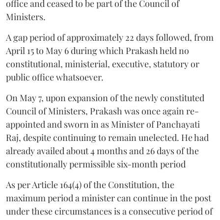
office and ceased to be part of the Council of
Ministers.
A gap period of approximately 22 days followed, from
April 15 to May 6 during which Prakash held no
constitutional, ministerial, executive, statutory or
public office whatsoever.
On May 7, upon expansion of the newly constituted
Council of Ministers, Prakash was once again re-
appointed and sworn in as Minister of Panchayati
Raj, despite continuing to remain unelected. He had
already availed about 4 months and 26 days of the
constitutionally permissible six-month period
As per Article 164(4) of the Constitution, the
maximum period a minister can continue in the post
under these circumstances is a consecutive period of