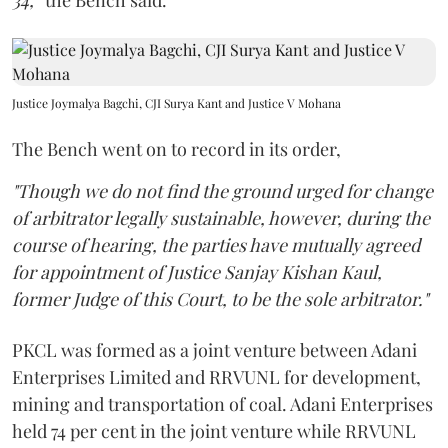
34,
” the Bench said.
Justice Joymalya Bagchi, CJI Surya Kant and Justice V Mohana
The Bench went on to record in its order,
"Though we do not find the ground urged for change
of arbitrator legally sustainable, however, during the
course of hearing, the parties have mutually agreed
for appointment of Justice Sanjay Kishan Kaul,
former Judge of this Court, to be the sole arbitrator."
PKCL was formed as a joint venture between Adani
Enterprises Limited and RRVUNL for development,
mining and transportation of coal. Adani Enterprises
held 74 per cent in the joint venture while RRVUNL