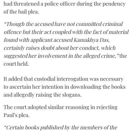
had threatened a police officer during the pendency
of the bail plea.
“Though the accused have not committed criminal
offence but their act coupled with the fact of material
found with applicant accused Kamakhya Das,
certainly raises doubt about her conduct, which
suggested her involvement in the alleged crime,”
the
court held.
It added that custodial interrogation was necessary
to ascertain her intention in downloading the books
and allegedly raising the slogans.
The court adopted similar reasoning in rejecting
Paul’s plea.
“Certain books published by the members of the