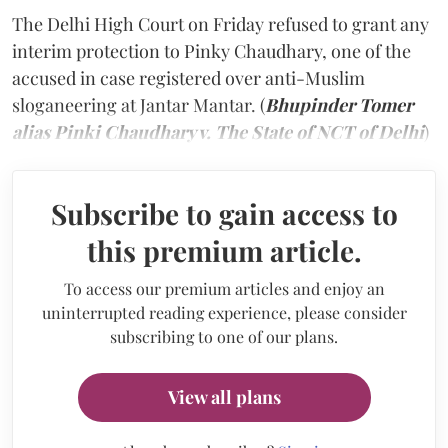
The Delhi High Court on Friday refused to grant any
interim protection to Pinky Chaudhary, one of the
accused in case registered over anti-Muslim
sloganeering at Jantar Mantar. (
Bhupinder Tomer
alias Pinki Chaudhary v. The State of NCT of Delhi
)
Subscribe to gain access to
this premium article.
To access our premium articles and enjoy an
uninterrupted reading experience, please consider
subscribing to one of our plans.
View all plans