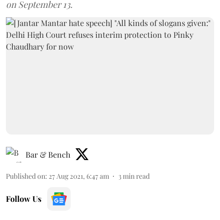
on September 13.
Bar & Bench
Published on
:
27 Aug 2021, 6:47 am
3
min read
Follow Us