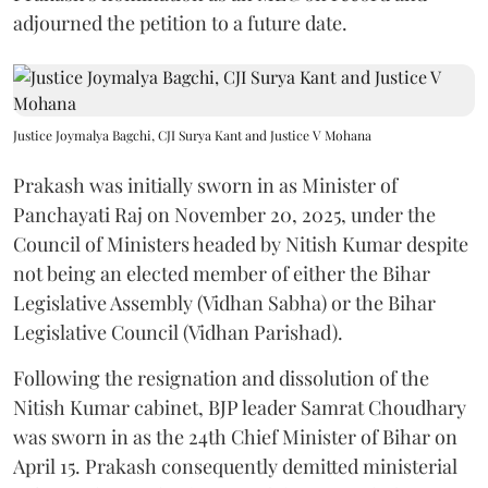
adjourned the petition to a future date.
Justice Joymalya Bagchi, CJI Surya Kant and Justice V Mohana
Prakash was initially sworn in as Minister of
Panchayati Raj on November 20, 2025, under the
Council of Ministers headed by Nitish Kumar despite
not being an elected member of either the Bihar
Legislative Assembly (Vidhan Sabha) or the Bihar
Legislative Council (Vidhan Parishad).
Following the resignation and dissolution of the
Nitish Kumar cabinet, BJP leader Samrat Choudhary
was sworn in as the 24th Chief Minister of Bihar on
April 15. Prakash consequently demitted ministerial