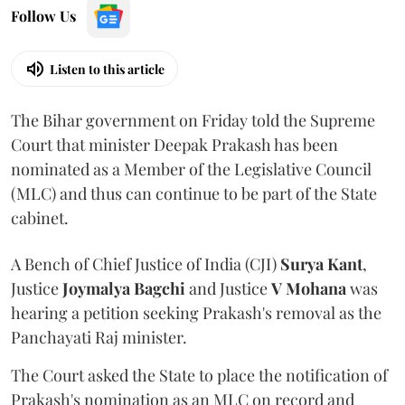
Follow Us
Listen to this article
The Bihar government on Friday told the Supreme
Court that minister Deepak Prakash has been
nominated as a Member of the Legislative Council
(MLC) and thus can continue to be part of the State
cabinet.
A Bench of Chief Justice of India (CJI)
Surya Kant
,
Justice
Joymalya Bagchi
and Justice
V Mohana
was
hearing a petition seeking Prakash's removal as the
Panchayati Raj minister.
The Court asked the State to place the notification of
Prakash's nomination as an MLC on record and