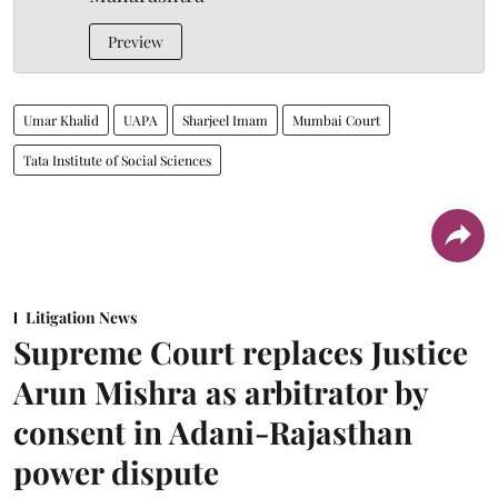
Preview
Umar Khalid
UAPA
Sharjeel Imam
Mumbai Court
Tata Institute of Social Sciences
Litigation News
Supreme Court replaces Justice
Arun Mishra as arbitrator by
consent in Adani-Rajasthan
power dispute