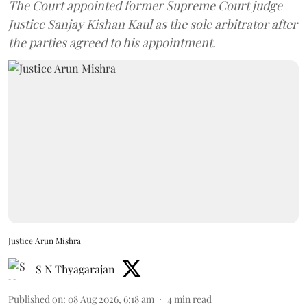
The Court appointed former Supreme Court judge
Justice Sanjay Kishan Kaul as the sole arbitrator after
the parties agreed to his appointment.
Justice Arun Mishra
S N Thyagarajan
Published on
:
08 Aug 2026, 6:18 am
4
min read