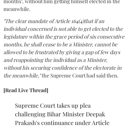
months", without him getting himself elected in the
meanwhile.
"The clear mandate of Article 164(4)that if an
individual concerned is not able to get elected to the
legislature within the grace period of six consecutive
months, he shall cease to be a Minister, cannot be
allowed to be frustrated by giving a gap of few days
and reappointing the individual as a Minister,
without his securing confidence of the electorate in
the meanwhile,"
the Supreme Court had said then.
[Read Live Thread]
Supreme Court takes up plea
challenging Bihar Minister Deepak
Prakash's continuance under Article