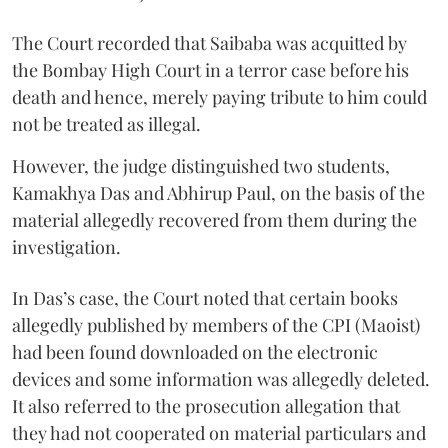
The Court recorded that Saibaba was acquitted by
the Bombay High Court in a terror case before his
death and hence, merely paying tribute to him could
not be treated as illegal.
However, the judge distinguished two students,
Kamakhya Das and Abhirup Paul, on the basis of the
material allegedly recovered from them during the
investigation.
In Das’s case, the Court noted that certain books
allegedly published by members of the CPI (Maoist)
had been found downloaded on the electronic
devices and some information was allegedly deleted.
It also referred to the prosecution allegation that
they had not cooperated on material particulars and