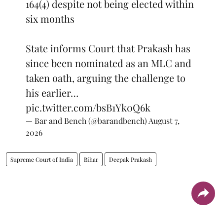
164(4) despite not being elected within
six months
State informs Court that Prakash has
since been nominated as an MLC and
taken oath, arguing the challenge to
his earlier…
pic.twitter.com/bsB1Yk0Q6k
— Bar and Bench (@barandbench)
August 7,
2026
Supreme Court of India
Bihar
Deepak Prakash