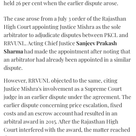
held 26 per cent when the earlier dispute arose.
The case arose from a July 3 order of the Rajasthan
High Court appointing Justice Mishra as the sole
arbitrator to adjudicate disputes between PKCL and
RRVUNL. Acting Chief Justice
Sanjeev Prakash
Sharma
had made the appointment after noting that
an arbitrator had already been appointed in a similar
dispute.
However, RRVUNL objected to the same, citing
Justice Mishra's involvement as a Supreme Court
judge in an earlier dispute under the agreement. The
earlier dispute concerning price escalation, fixed
costs and an escrow account had resulted in an
arbitral award in 2015. After the Rajasthan High
Court interfered with the award, the matter reached