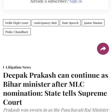
Already a subscriber?
Sign in
Delhi High Court
Anticipatory Bail
Hate Speech
Jantar Mantar
Pinky Chaudhary
Litigation News
Deepak Prakash can continue as
Bihar minister after MLC
nomination: State tells Supreme
Court
Prakash was sworn in as the Panchayati Raj Minister