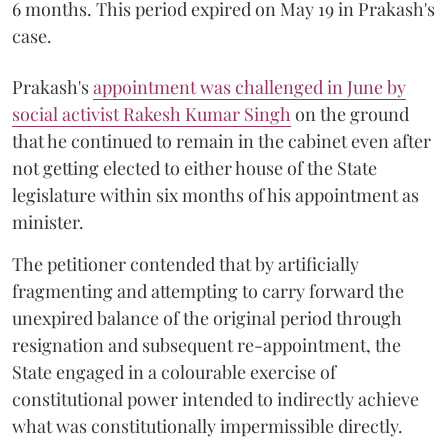
6 months. This period expired on May 19 in Prakash's
case.
Prakash's
appointment was challenged in June by
social activist Rakesh Kumar Singh
on the ground
that he continued to remain in the cabinet even after
not getting elected to either house of the State
legislature within six months of his appointment as
minister.
The petitioner contended that by artificially
fragmenting and attempting to carry forward the
unexpired balance of the original period through
resignation and subsequent re-appointment, the
State engaged in a colourable exercise of
constitutional power intended to indirectly achieve
what was constitutionally impermissible directly.