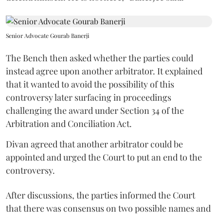
Senior Advocate Gourab Banerji
The Bench then asked whether the parties could
instead agree upon another arbitrator. It explained
that it wanted to avoid the possibility of this
controversy later surfacing in proceedings
challenging the award under Section 34 of the
Arbitration and Conciliation Act.
Divan agreed that another arbitrator could be
appointed and urged the Court to put an end to the
controversy.
After discussions, the parties informed the Court
that there was consensus on two possible names and