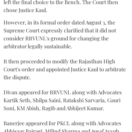
left the final choice to the Bench. The Court then
chose Justice Kaul.
However, in its formal order dated August 3, the
Supreme Court expressly clarified that it did not
consider RRVUNL's ground for changing the
arbitrator legally sustainable.
It then proceeded to modify the Rajasthan High
Court's order and appointed Justice Kaul to arbitrate
the dispute.
Divan appeared for RRVUNL along with Advocates
Kartik Seth, Shilpa Saini, Ratakshi Sarvaria, Gauri
Soni, KM Abish, Ragib and Abhijeet Kumar.
Banerjee appeared for PKCL along with Advocates
Abhisaar Bairagi, Milind Sharma and Ausaf Ayyub