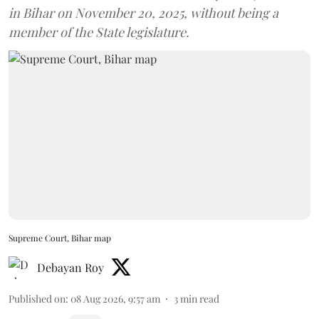
in Bihar on November 20, 2025, without being a
member of the State legislature.
Supreme Court, Bihar map
Debayan Roy
Published on
:
08 Aug 2026, 9:57 am
3
min read