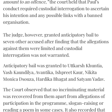
amount to an offence,”
the court held that Paul’s
conduct required custodial interrogation to ascertain
his intention and any possible links with a banned
organisation.
The judge, however, granted anticipatory bail to
seven other accused after finding that the allegations
against them were limited and custodial
interrogation was not warranted.
Anticipatory bail was granted to Uttkarsh Khuntia,
Yash Kaundilya, Avantika, Ishpreet Kaur, Nikita
Monica Dsouza, Hardika Bhagat and Satyam Yadav.
The Court observed that no incriminating material
was recovered from them apart from allegations of
participation in the programme, slogan-raising or
reading a poem in some cases. It also recorded that