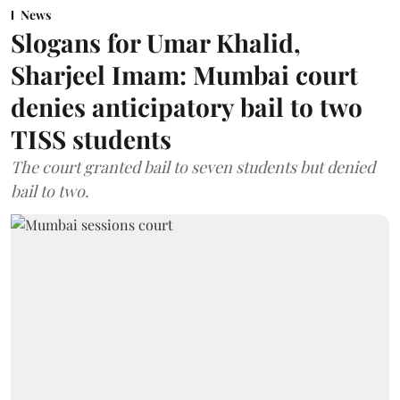
News
Slogans for Umar Khalid,
Sharjeel Imam: Mumbai court
denies anticipatory bail to two
TISS students
The court granted bail to seven students but denied
bail to two.