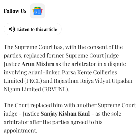
Follow Us
Listen to this article
The Supreme Court has, with the consent of the
parties, replaced former Supreme Court judge
Justice
Arun Mishra
as the arbitrator in a dispute
involving Adani-linked Parsa Kente Collieries
Limited (PKCL) and Rajasthan Rajya Vidyut Utpadan
Nigam Limited (RRVUNL).
The Court replaced him with another Supreme Court
judge - Justice
Sanjay Kishan Kaul
- as the sole
arbitrator after the parties agreed to his
appointment.