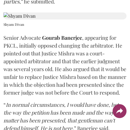
parties
,” he submitted.
Shyam Divan
Senior Advocate
Gourab Banerjee
, appearing for
PKCL, initially opposed changing the arbitrator. He
pointed out that Justice Mishra was a court-
appointed arbitrator and that the earlier judgment
was several years old. He also argued that it would be
unfair to replace Justice Mishra based on the manner
in which the objection had been presented since the
former judge was not before the Court to respond.
“
In normal circumstances, I would have done, but
the way the petition has been made and the way the
matter has been presented, that gentleman can't
defend himself. He is not here
,” Banerjee said.