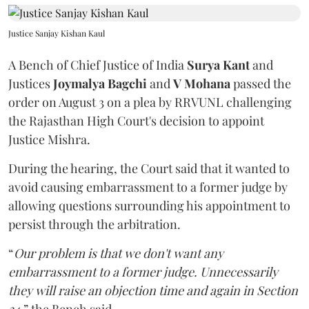
Justice Sanjay Kishan Kaul
A Bench of Chief Justice of India
Surya Kant
and
Justices
Joymalya Bagchi
and
V Mohana
passed the
order on August 3 on a plea by RRVUNL challenging
the Rajasthan High Court's decision to appoint
Justice Mishra.
During the hearing, the Court said that it wanted to
avoid causing embarrassment to a former judge by
allowing questions surrounding his appointment to
persist through the arbitration.
“
Our problem is that we don't want any
embarrassment to a former judge. Unnecessarily
they will raise an objection time and again in Section