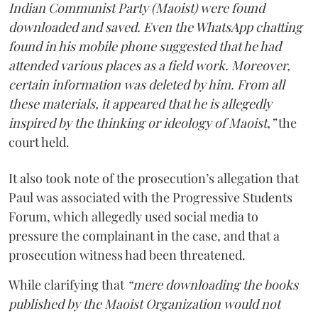
Indian Communist Party (Maoist) were found
downloaded and saved. Even the WhatsApp chatting
found in his mobile phone suggested that he had
attended various places as a field work. Moreover,
certain information was deleted by him. From all
these materials, it appeared that he is allegedly
inspired by the thinking or ideology of Maoist,”
the
court held.
It also took note of the prosecution’s allegation that
Paul was associated with the Progressive Students
Forum, which allegedly used social media to
pressure the complainant in the case, and that a
prosecution witness had been threatened.
While clarifying that
“mere downloading the books
published by the Maoist Organization would not