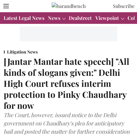
Subscribe
Latest Legal News
News
Dealstreet
Viewpoint
Col
Litigation News
[Jantar Mantar hate speech] "All
kinds of slogans given:" Delhi
High Court refuses interim
protection to Pinky Chaudhary
for now
The Court, however, issued notice to the Delhi
government on Chaudhary's plea for anticipatory
bail and posted the matter for further consideration