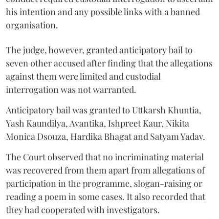
his intention and any possible links with a banned
organisation.
The judge, however, granted anticipatory bail to
seven other accused after finding that the allegations
against them were limited and custodial
interrogation was not warranted.
Anticipatory bail was granted to Uttkarsh Khuntia,
Yash Kaundilya, Avantika, Ishpreet Kaur, Nikita
Monica Dsouza, Hardika Bhagat and Satyam Yadav.
The Court observed that no incriminating material
was recovered from them apart from allegations of
participation in the programme, slogan-raising or
reading a poem in some cases. It also recorded that
they had cooperated with investigators.