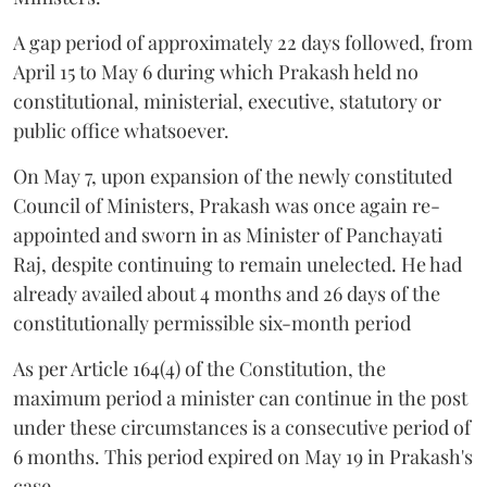
A gap period of approximately 22 days followed, from
April 15 to May 6 during which Prakash held no
constitutional, ministerial, executive, statutory or
public office whatsoever.
On May 7, upon expansion of the newly constituted
Council of Ministers, Prakash was once again re-
appointed and sworn in as Minister of Panchayati
Raj, despite continuing to remain unelected. He had
already availed about 4 months and 26 days of the
constitutionally permissible six-month period
As per Article 164(4) of the Constitution, the
maximum period a minister can continue in the post
under these circumstances is a consecutive period of
6 months. This period expired on May 19 in Prakash's
case.