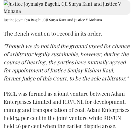
Justice Joymalya Bagchi, CJI Surya Kant and Justice V Mohana
The Bench went on to record in its order,
"Though we do not find the ground urged for change
of arbitrator legally sustainable, however, during the
course of hearing, the parties have mutually agreed
for appointment of Justice Sanjay Kishan Kaul,
former Judge of this Court, to be the sole arbitrator."
PKCL was formed as a joint venture between Adani
Enterprises Limited and RRVUNL for development,
mining and transportation of coal. Adani Enterprises
held 74 per cent in the joint venture while RRVUNL
held 26 per cent when the earlier dispute arose.