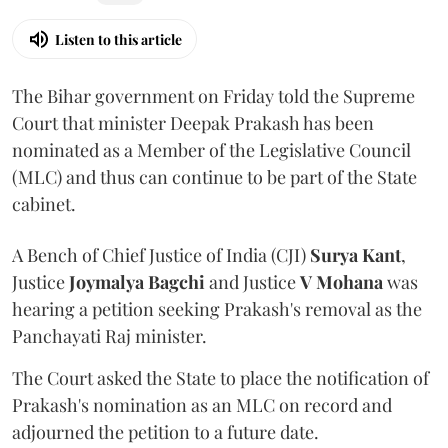
Listen to this article
The Bihar government on Friday told the Supreme
Court that minister Deepak Prakash has been
nominated as a Member of the Legislative Council
(MLC) and thus can continue to be part of the State
cabinet.
A Bench of Chief Justice of India (CJI)
Surya Kant
,
Justice
Joymalya Bagchi
and Justice
V Mohana
was
hearing a petition seeking Prakash's removal as the
Panchayati Raj minister.
The Court asked the State to place the notification of
Prakash's nomination as an MLC on record and
adjourned the petition to a future date.