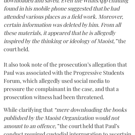
downloaded and saved. Even the WhatsApp chatting
found in his mobile phone suggested that he had
attended various places as a field work. Moreover,
certain information was deleted by him. From all
these materials, it appeared that he is allegedly
inspired by the thinking or ideology of Maoist,”
the
court held.
It also took note of the prosecution’s allegation that
Paul was associated with the Progressive Students
Forum, which allegedly used social media to
pressure the complainant in the case, and that a
prosecution witness had been threatened.
While clarifying that
“mere downloading the books
published by the Maoist Organization would not
amount to an offence,”
the court held that Paul’s
conduct required custodial interrogation to ascertain