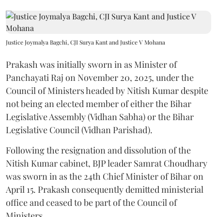
Justice Joymalya Bagchi, CJI Surya Kant and Justice V Mohana
Prakash was initially sworn in as Minister of
Panchayati Raj on November 20, 2025, under the
Council of Ministers headed by Nitish Kumar despite
not being an elected member of either the Bihar
Legislative Assembly (Vidhan Sabha) or the Bihar
Legislative Council (Vidhan Parishad).
Following the resignation and dissolution of the
Nitish Kumar cabinet, BJP leader Samrat Choudhary
was sworn in as the 24th Chief Minister of Bihar on
April 15. Prakash consequently demitted ministerial
office and ceased to be part of the Council of
Ministers.