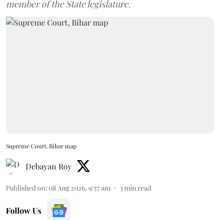
member of the State legislature.
Supreme Court, Bihar map
Debayan Roy
Published on
:
08 Aug 2026, 9:57 am
3
min read
Follow Us