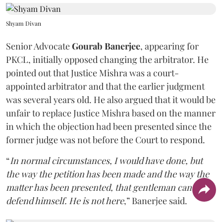
Shyam Divan
Senior Advocate
Gourab Banerjee
, appearing for
PKCL, initially opposed changing the arbitrator. He
pointed out that Justice Mishra was a court-
appointed arbitrator and that the earlier judgment
was several years old. He also argued that it would be
unfair to replace Justice Mishra based on the manner
in which the objection had been presented since the
former judge was not before the Court to respond.
“
In normal circumstances, I would have done, but
the way the petition has been made and the way the
matter has been presented, that gentleman can't
defend himself. He is not here
,” Banerjee said.