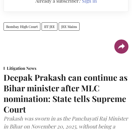
Already a subscriber?
Sign in
Bombay High Court
IIT JEE
JEE Mains
Litigation News
Deepak Prakash can continue as
Bihar minister after MLC
nomination: State tells Supreme
Court
Prakash was sworn in as the Panchayati Raj Minister
in Bihar on November 20, 2025, without being a