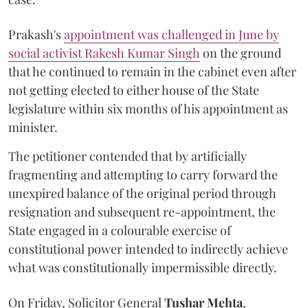
Prakash's
appointment was challenged in June by
social activist Rakesh Kumar Singh
on the ground
that he continued to remain in the cabinet even after
not getting elected to either house of the State
legislature within six months of his appointment as
minister.
The petitioner contended that by artificially
fragmenting and attempting to carry forward the
unexpired balance of the original period through
resignation and subsequent re-appointment, the
State engaged in a colourable exercise of
constitutional power intended to indirectly achieve
what was constitutionally impermissible directly.
On Friday, Solicitor General
Tushar Mehta
,