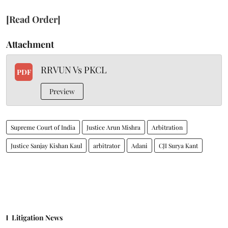
[Read Order]
Attachment
RRVUN Vs PKCL
PDF
Preview
Supreme Court of India
Justice Arun Mishra
Arbitration
Justice Sanjay Kishan Kaul
arbitrator
Adani
CJI Surya Kant
Litigation News