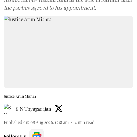
the parties agreed to his appointment.
Justice Arun Mishra
S N Thyagarajan
Published on
:
08 Aug 2026, 6:18 am
4
min read
Follow Us