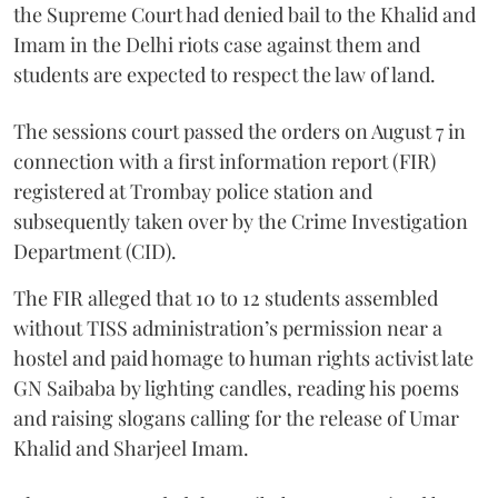
the Supreme Court had denied bail to the Khalid and
Imam in the Delhi riots case against them and
students are expected to respect the law of land.
The sessions court passed the orders on August 7 in
connection with a first information report (FIR)
registered at Trombay police station and
subsequently taken over by the Crime Investigation
Department (CID).
The FIR alleged that 10 to 12 students assembled
without TISS administration’s permission near a
hostel and paid homage to human rights activist late
GN Saibaba by lighting candles, reading his poems
and raising slogans calling for the release of Umar
Khalid and Sharjeel Imam.