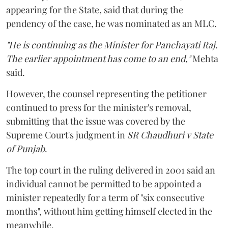
appearing for the State, said that during the
pendency of the case, he was nominated as an MLC.
"He is continuing as the Minister for Panchayati Raj.
The earlier appointment has come to an end,"
Mehta
said.
However, the counsel representing the petitioner
continued to press for the minister's removal,
submitting that the issue was covered by the
Supreme Court's judgment in
SR Chaudhuri v State
of Punjab
.
The top court in the ruling delivered in 2001 said an
individual cannot be permitted to be appointed a
minister repeatedly for a term of "six consecutive
months", without him getting himself elected in the
meanwhile.