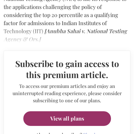
the applications challenging the policy of
considering the top 20 percentile as a qualifying
factor for admissions to Indian Institutes of
Technology (IIT)
[Anubha Sahai v. National Testing
Agency & Ors.]
Subscribe to gain access to
this premium article.
To access our premium articles and enjoy an
uninterrupted reading experience, please consider
subscribing to one of our plans.
View all plans