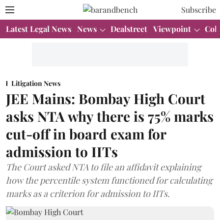
Subscribe
Latest Legal News
News
Dealstreet
Viewpoint
Col
Litigation News
JEE Mains: Bombay High Court
asks NTA why there is 75% marks
cut-off in board exam for
admission to IITs
The Court asked NTA to file an affidavit explaining
how the percentile system functioned for calculating
marks as a criterion for admission to IITs.