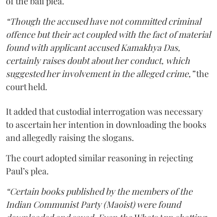
of the bail plea.
“Though the accused have not committed criminal
offence but their act coupled with the fact of material
found with applicant accused Kamakhya Das,
certainly raises doubt about her conduct, which
suggested her involvement in the alleged crime,”
the
court held.
It added that custodial interrogation was necessary
to ascertain her intention in downloading the books
and allegedly raising the slogans.
The court adopted similar reasoning in rejecting
Paul’s plea.
“Certain books published by the members of the
Indian Communist Party (Maoist) were found