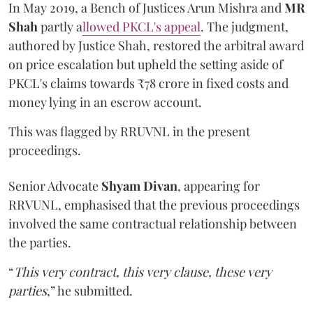
In May 2019, a Bench of Justices Arun Mishra
and
MR
Shah
partly a
llowed PKCL's appeal
. The judgment,
authored by Justice Shah, restored the arbitral award
on price escalation but upheld the setting aside of
PKCL's claims towards ₹78 crore in fixed costs and
money lying in an escrow account.
This was flagged by RRUVNL in the present
proceedings.
Senior Advocate
Shyam Divan
, appearing for
RRVUNL, emphasised that the previous proceedings
involved the same contractual relationship between
the parties.
“
This very contract, this very clause, these very
parties
,” he submitted.