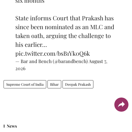
six months
State informs Court that Prakash has
since been nominated as an MLC and
taken oath, arguing the challenge to
his earlier…
pic.twitter.com/bsB1Yk0Q6k
— Bar and Bench (@barandbench)
August 7,
2026
Supreme Court of India
Bihar
Deepak Prakash
News