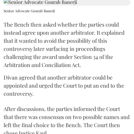
Senior Advocate Gourab Banerji
The Bench then asked whether the parties could
instead agree upon another arbitrator. It explained
that it wanted to avoid the possibility of this
controversy later surfacing in proceedings
challenging the award under Section 34 of the
Arbitration and Conciliation Act.
Divan agreed that another arbitrator could be
appointed and urged the Court to put an end to the
controversy.
After discussions, the parties informed the Court
that there was consensus on two possible names and
left the final choice to the Bench. The Court then
chose Justice Kaul.