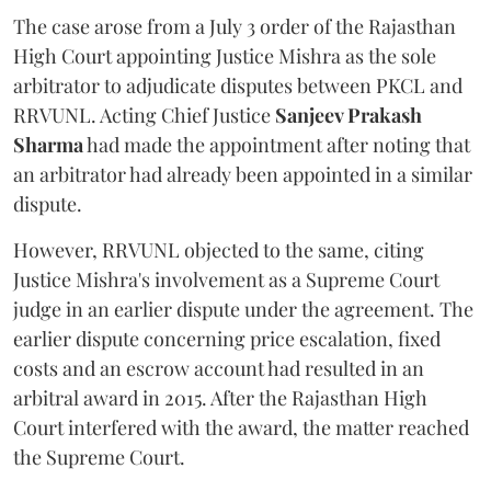
The case arose from a July 3 order of the Rajasthan
High Court appointing Justice Mishra as the sole
arbitrator to adjudicate disputes between PKCL and
RRVUNL. Acting Chief Justice
Sanjeev Prakash
Sharma
had made the appointment after noting that
an arbitrator had already been appointed in a similar
dispute.
However, RRVUNL objected to the same, citing
Justice Mishra's involvement as a Supreme Court
judge in an earlier dispute under the agreement. The
earlier dispute concerning price escalation, fixed
costs and an escrow account had resulted in an
arbitral award in 2015. After the Rajasthan High
Court interfered with the award, the matter reached
the Supreme Court.