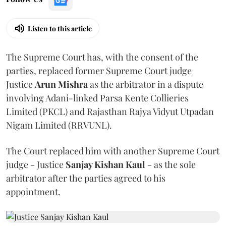
Listen to this article
The Supreme Court has, with the consent of the
parties, replaced former Supreme Court judge
Justice
Arun Mishra
as the arbitrator in a dispute
involving Adani-linked Parsa Kente Collieries
Limited (PKCL) and Rajasthan Rajya Vidyut Utpadan
Nigam Limited (RRVUNL).
The Court replaced him with another Supreme Court
judge - Justice
Sanjay Kishan Kaul
- as the sole
arbitrator after the parties agreed to his
appointment.