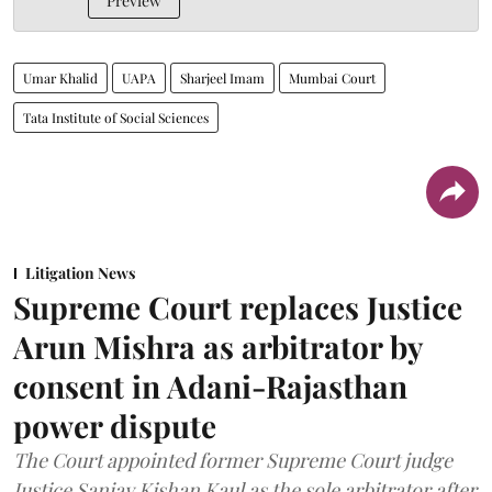
Preview
Umar Khalid
UAPA
Sharjeel Imam
Mumbai Court
Tata Institute of Social Sciences
Litigation News
Supreme Court replaces Justice
Arun Mishra as arbitrator by
consent in Adani-Rajasthan
power dispute
The Court appointed former Supreme Court judge
Justice Sanjay Kishan Kaul as the sole arbitrator after