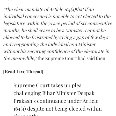
"The clear mandate of Article 164(4)that if an
individual concerned is not able to get elected to the
legislature within the grace period of six consecutive
months, he shall cease to be a Minister, cannot be
allowed to be frustrated by giving a gap of few days
and reappointing the individual as a Minister,
without his securing confidence of the electorate in
the meanwhile,"
the Supreme Court had said then.
[Read Live Thread]
Supreme Court takes up plea
challenging Bihar Minister Deepak
Prakash's continuance under Article
164(4) despite not being elected within