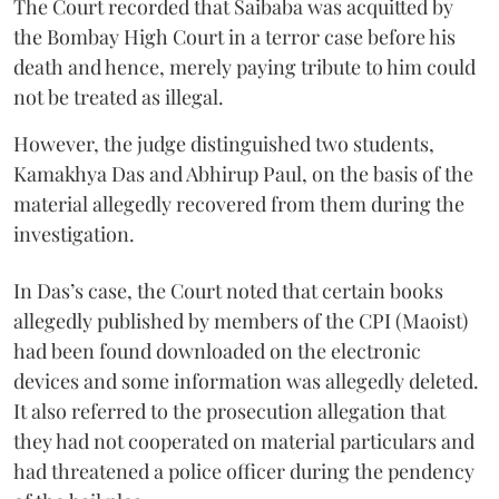
The Court recorded that Saibaba was acquitted by
the Bombay High Court in a terror case before his
death and hence, merely paying tribute to him could
not be treated as illegal.
However, the judge distinguished two students,
Kamakhya Das and Abhirup Paul, on the basis of the
material allegedly recovered from them during the
investigation.
In Das’s case, the Court noted that certain books
allegedly published by members of the CPI (Maoist)
had been found downloaded on the electronic
devices and some information was allegedly deleted.
It also referred to the prosecution allegation that
they had not cooperated on material particulars and
had threatened a police officer during the pendency