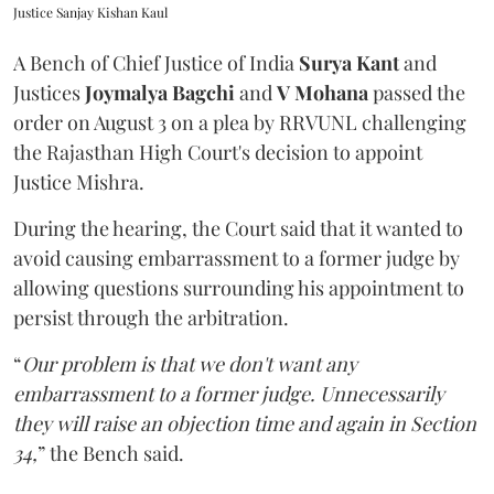
Justice Sanjay Kishan Kaul
A Bench of Chief Justice of India
Surya Kant
and
Justices
Joymalya Bagchi
and
V Mohana
passed the
order on August 3 on a plea by RRVUNL challenging
the Rajasthan High Court's decision to appoint
Justice Mishra.
During the hearing, the Court said that it wanted to
avoid causing embarrassment to a former judge by
allowing questions surrounding his appointment to
persist through the arbitration.
“
Our problem is that we don't want any
embarrassment to a former judge. Unnecessarily
they will raise an objection time and again in Section
34,
” the Bench said.