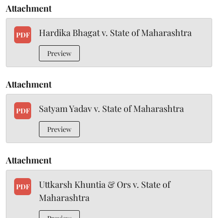
Attachment
Hardika Bhagat v. State of Maharashtra
PDF
Preview
Attachment
Satyam Yadav v. State of Maharashtra
PDF
Preview
Attachment
Uttkarsh Khuntia & Ors v. State of
PDF
Maharashtra