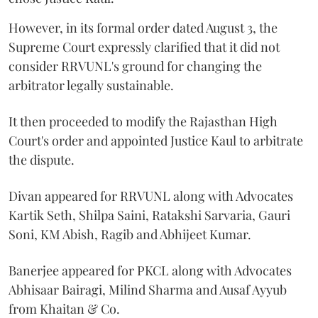
However, in its formal order dated August 3, the
Supreme Court expressly clarified that it did not
consider RRVUNL's ground for changing the
arbitrator legally sustainable.
It then proceeded to modify the Rajasthan High
Court's order and appointed Justice Kaul to arbitrate
the dispute.
Divan appeared for RRVUNL along with Advocates
Kartik Seth, Shilpa Saini, Ratakshi Sarvaria, Gauri
Soni, KM Abish, Ragib and Abhijeet Kumar.
Banerjee appeared for PKCL along with Advocates
Abhisaar Bairagi, Milind Sharma and Ausaf Ayyub
from Khaitan & Co.