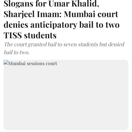
Slogans for Umar Khalid,
Sharjeel Imam: Mumbai court
denies anticipatory bail to two
TISS students
The court granted bail to seven students but denied
bail to two.