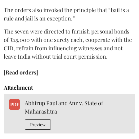
The orders also invoked the principle that “bail is a
rule and jail is an exception.”
The seven were directed to furnish personal bonds
of ₹25,000 with one surety each, cooperate with the
CID, refrain from influencing witnesses and not
leave India without trial court permission.
[Read orders]
Attachment
Abhirup Paul and Anr v. State of
PDF
Maharashtra
Preview