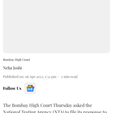
Bombay High Court
Neha Joshi
Published on
:
06 Apr 2023, 1:32 pm
2
min read
Follow Us
The Bombay High Court Thursday asked the
National Testing Agency (NTA) to file its response to