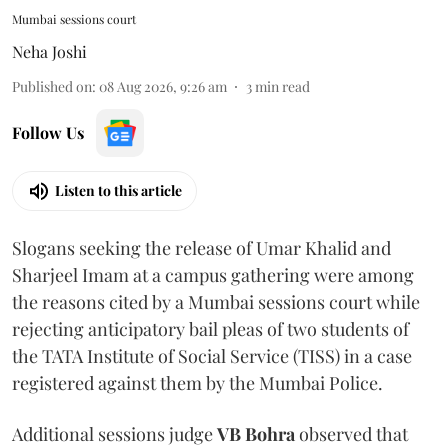
Mumbai sessions court
Neha Joshi
Published on
:
08 Aug 2026, 9:26 am
3
min read
Follow Us
Listen to this article
Slogans seeking the release of Umar Khalid and
Sharjeel Imam at a campus gathering were among
the reasons cited by a Mumbai sessions court while
rejecting anticipatory bail pleas of two students of
the TATA Institute of Social Service (TISS) in a case
registered against them by the Mumbai Police.
Additional sessions judge
VB Bohra
observed that