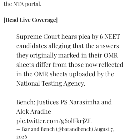
the NTA portal.
[Read Live Coverage]
Supreme Court hears plea by 6 NEET
candidates alleging that the answers
they originally marked in their OMR
sheets differ from those now reflected
in the OMR sheets uploaded by the
National Testing Agency.
Bench: Justices PS Narasimha and
Alok Aradhe
pic.twitter.com/g6olFkrjZE
— Bar and Bench (@barandbench)
August 7,
2026