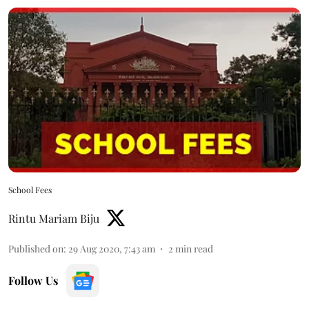
School Fees
Rintu Mariam Biju
Published on
:
29 Aug 2020, 7:43 am
2
min read
Follow Us