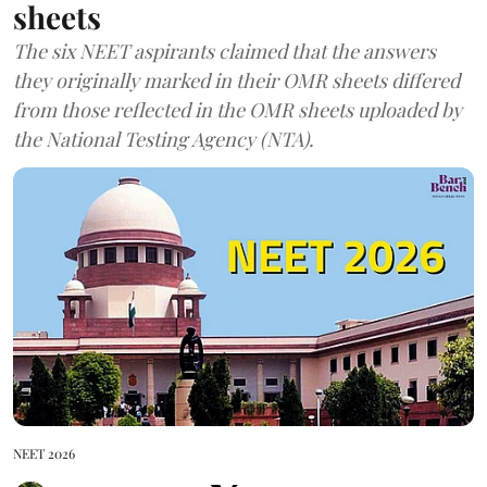
sheets
The six NEET aspirants claimed that the answers
they originally marked in their OMR sheets differed
from those reflected in the OMR sheets uploaded by
the National Testing Agency (NTA).
NEET 2026