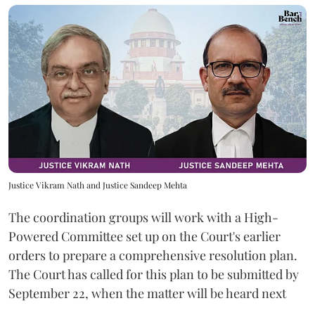
Justice Vikram Nath and Justice Sandeep Mehta
The coordination groups will work with a High-
Powered Committee set up on the Court's earlier
orders to prepare a comprehensive resolution plan.
The Court has called for this plan to be submitted by
September 22, when the matter will be heard next