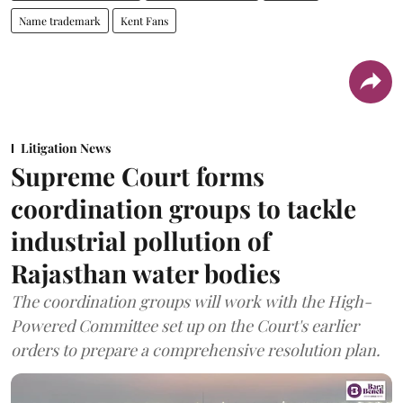
Name trademark
Kent Fans
Litigation News
Supreme Court forms
coordination groups to tackle
industrial pollution of
Rajasthan water bodies
The coordination groups will work with the High-
Powered Committee set up on the Court's earlier
orders to prepare a comprehensive resolution plan.