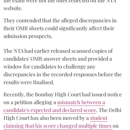
the exam were not the ones reflected on the NTA
website.
They contended that the alleged discrepancies in
their OMR sheets could significantly affect their
admission prospects.
The NTA had earlier released scanned copies of
candidates' OMR answer sheets and provided a
window for candidates to challenge any
discrepancies in the recorded responses before the
results were finalised.
Recently, the Bombay High Court had issued notice
on a petition alleging a
mismatch between a
candidate's expected and declared score
. The Delhi
High Court has also been moved by a
student
claiming that his score changed multiple times
on