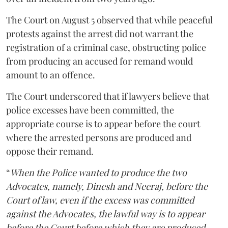
The Court on August 5 observed that while peaceful
protests against the arrest did not warrant the
registration of a criminal case, obstructing police
from producing an accused for remand would
amount to an offence.
The Court underscored that if lawyers believe that
police excesses have been committed, the
appropriate course is to appear before the court
where the arrested persons are produced and
oppose their remand.
“
When the Police wanted to produce the two
Advocates, namely, Dinesh and Neeraj, before the
Court of law, even if the excess was committed
against the Advocates, the lawful way is to appear
before the Court before which they are produced,