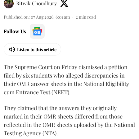
Ritwik Choudhury
Published on
:
07 Aug 2026, 6:01 am
2
min read
Follow Us
Listen to this article
The Supreme Court on Friday dismissed a petition
filed by six students who alleged discrepancies in
their OMR answer sheets in the National Eligibility
cum Entrance Test (NEET).
They claimed that the answers they originally
marked in their OMR sheets differed from those
reflected in the OMR sheets uploaded by the National
Testing Agency (NTA).