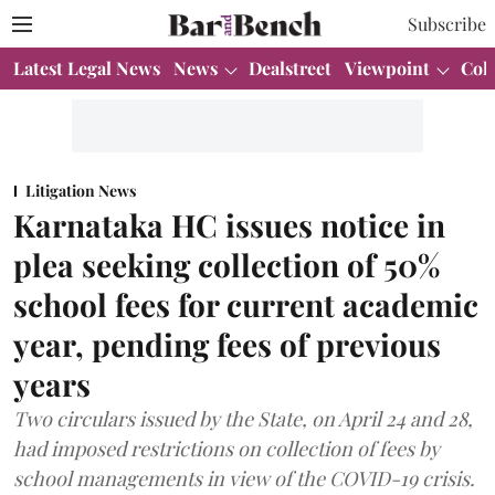
Subscribe
Latest Legal News
News
Dealstreet
Viewpoint
Col
Litigation News
Karnataka HC issues notice in
plea seeking collection of 50%
school fees for current academic
year, pending fees of previous
years
Two circulars issued by the State, on April 24 and 28,
had imposed restrictions on collection of fees by
school managements in view of the COVID-19 crisis.