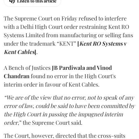
Listen to this article
The Supreme Court on Friday refused to interfere
with a Delhi High Court order restraining Kent RO
Systems Limited from manufacturing or selling fans
under the trademark “KENT”
[
Kent RO Systems v
Kent Cables
]
.
A Bench of Justices
JB Pardiwala and Vinod
Chandran
found no error in the High Court's
interim order in favour of Kent Cables.
“We are of the view that no error, not to speak of any
error of law, could be said to have been committed by
the High Court in passing the impugned interim
order
,” the Supreme Court said.
The Court, however, directed that the cross-suits