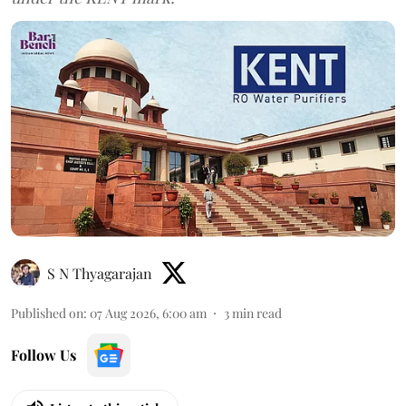
S N Thyagarajan
Published on
:
07 Aug 2026, 6:00 am
3
min read
Follow Us