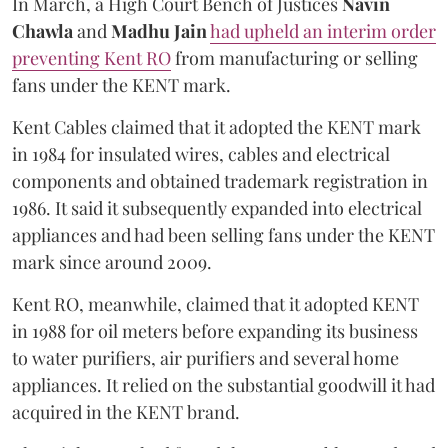
In March, a High Court Bench of Justices
Navin
Chawla
and
Madhu Jain
had upheld an interim order
preventing Kent RO
from manufacturing or selling
fans under the KENT mark.
Kent Cables claimed that it adopted the KENT mark
in 1984 for insulated wires, cables and electrical
components and obtained trademark registration in
1986. It said it subsequently expanded into electrical
appliances and had been selling fans under the KENT
mark since around 2009.
Kent RO, meanwhile, claimed that it adopted KENT
in 1988 for oil meters before expanding its business
to water purifiers, air purifiers and several home
appliances. It relied on the substantial goodwill it had
acquired in the KENT brand.