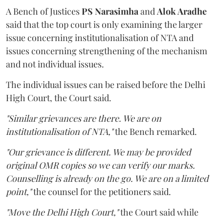
A Bench of Justices
PS Narasimha
and
Alok Aradhe
said that the top court is only examining the larger
issue concerning institutionalisation of NTA and
issues concerning strengthening of the mechanism
and not individual issues.
The individual issues can be raised before the Delhi
High Court, the Court said.
"Similar grievances are there. We are on
institutionalisation of NTA,"
the Bench remarked.
"Our grievance is different. We may be provided
original OMR copies so we can verify our marks.
Counselling is already on the go. We are on a limited
point,"
the counsel for the petitioners said.
"Move the Delhi High Court,"
the Court said while