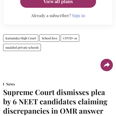
View all plans
Already a subscriber?
Sign in
Karnataka High Court
School fees
COVID-19
unaided private schools
News
Supreme Court dismisses plea
by 6 NEET candidates claiming
discrepancies in OMR answer