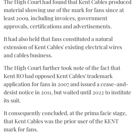
The High Court had found that Kent Cables produced
material showing use of the mark for fans since at
least 2009, including invoices, government
approvals, certifications and advertisements.
It had also held that fans constituted a natural
extension of Kent Cables' existing electrical wires
and cables business.
The High Court further took note of the fact that
Kent RO had opposed Kent Cables' trademark
application for fans in 2007 and issued a cease-and-
desist notice in 2011, but waited until 2022 to institute
its suit.
It consequently concluded, at the prima facie stage,
that Kent Cables was the prior user of the KENT
mark for fans.