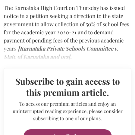
The Karnataka High Court on Thursday has issued
notice in a petition seeking a direction to the state
government to allow collection of 50% of school fees
for the academic year 2020-21 and to demand
payment of pending fees of the previous academic
years
[Karnataka Private Schools Committee v.
State of Karnataka and ors].
Subscribe to gain access to
this premium article.
To access our premium articles and enjoy an
uninterrupted reading experience, please consider
subscribing to one of our plans.