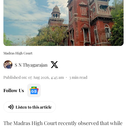
Madras High Court
S N Thyagarajan
Published on
:
07 Aug 2026, 4:45 am
3
min read
Follow Us
Listen to this article
The Madras High Court recently observed that while