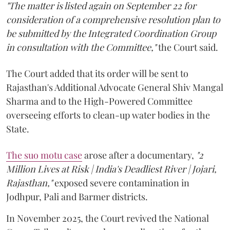
"The matter is listed again on September 22 for
consideration of a comprehensive resolution plan to
be submitted by the Integrated Coordination Group
in consultation with the Committee,"
the Court said.
The Court added that its order will be sent to
Rajasthan's Additional Advocate General Shiv Mangal
Sharma and to the High-Powered Committee
overseeing efforts to clean-up water bodies in the
State.
The suo motu case
arose after a documentary,
"2
Million Lives at Risk | India's Deadliest River | Jojari,
Rajasthan,"
exposed severe contamination in
Jodhpur, Pali and Barmer districts.
In November 2025, the Court revived the National