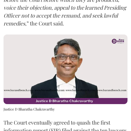
voice their objection, appeal to the learned Presiding
Officer not to accept the remand, and seek lawful
remedies
,” the Court said.
Justice D Bharatha Chakravarthy
The Court eventually agreed to quash the first
information report (FIR) filed against the ten lawyers