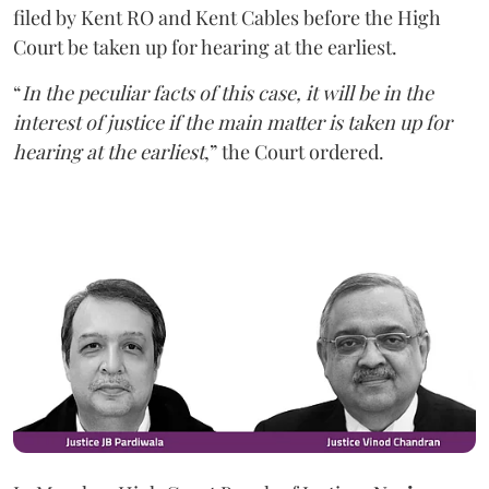
filed by Kent RO and Kent Cables before the High
Court be taken up for hearing at the earliest.
“
In the peculiar facts of this case, it will be in the
interest of justice if the main matter is taken up for
hearing at the earliest
,” the Court ordered.