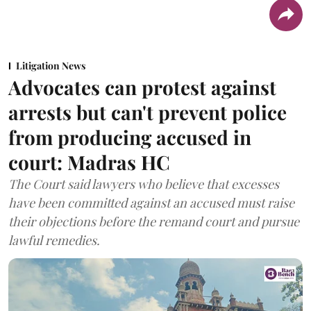
Litigation News
Advocates can protest against
arrests but can't prevent police
from producing accused in
court: Madras HC
The Court said lawyers who believe that excesses
have been committed against an accused must raise
their objections before the remand court and pursue
lawful remedies.