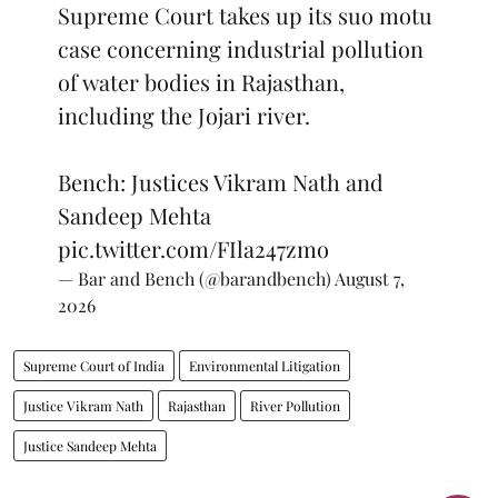
Supreme Court takes up its suo motu
case concerning industrial pollution
of water bodies in Rajasthan,
including the Jojari river.
Bench: Justices Vikram Nath and
Sandeep Mehta
pic.twitter.com/FIla247zmo
— Bar and Bench (@barandbench)
August 7,
2026
Supreme Court of India
Environmental Litigation
Justice Vikram Nath
Rajasthan
River Pollution
Justice Sandeep Mehta