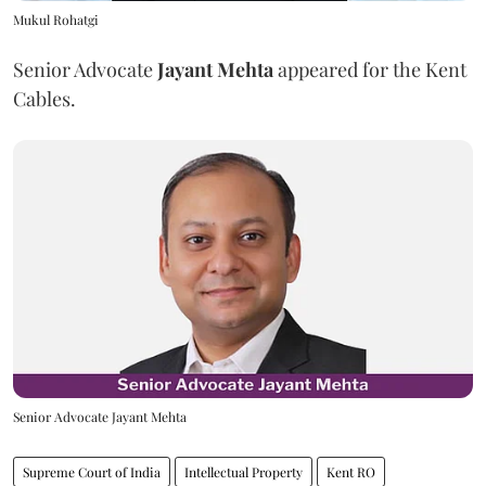
Mukul Rohatgi
Senior Advocate
Jayant Mehta
appeared for the Kent
Cables.
Senior Advocate Jayant Mehta
Supreme Court of India
Intellectual Property
Kent RO