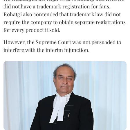
did not have a trademark registration for fans.
Rohatgi also contended that trademark law did not
require the company to obtain separate registrations
for every product it sold.
However, the Supreme Court was not persuaded to
interfere with the interim injunction.