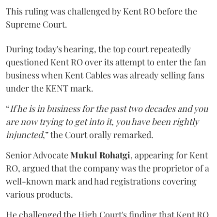
This ruling was challenged by Kent RO before the
Supreme Court.
During today's hearing, the top court repeatedly
questioned Kent RO over its attempt to enter the fan
business when Kent Cables was already selling fans
under the KENT mark.
“
If he is in business for the past two decades and you
are now trying to get into it, you have been rightly
injuncted
,” the Court orally remarked.
Senior Advocate
Mukul Rohatgi
, appearing for Kent
RO, argued that the company was the proprietor of a
well-known mark and had registrations covering
various products.
He challenged the High Court's finding that Kent RO