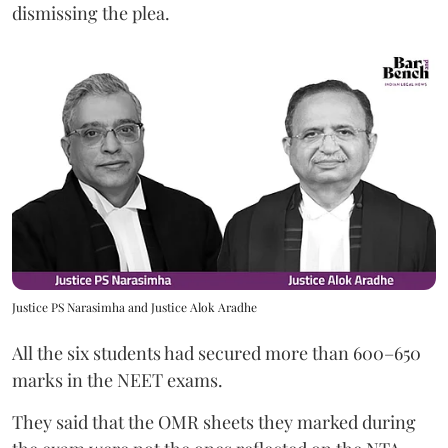
dismissing the plea.
Justice PS Narasimha and Justice Alok Aradhe
All the six students had secured more than 600–650
marks in the NEET exams.
They said that the OMR sheets they marked during