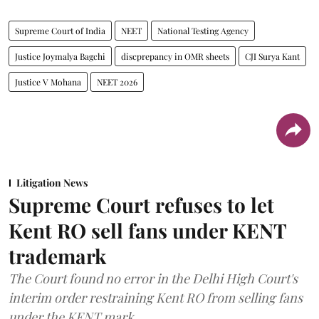
Supreme Court of India
NEET
National Testing Agency
Justice Joymalya Bagchi
discprepancy in OMR sheets
CJI Surya Kant
Justice V Mohana
NEET 2026
Litigation News
Supreme Court refuses to let
Kent RO sell fans under KENT
trademark
The Court found no error in the Delhi High Court's
interim order restraining Kent RO from selling fans
under the KENT mark.