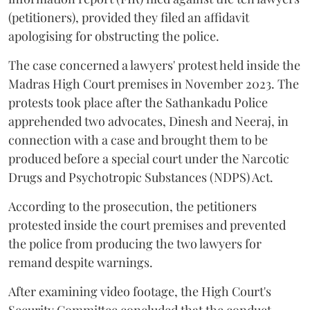
(petitioners), provided they filed an affidavit
apologising for obstructing the police.
The case concerned a lawyers' protest held inside the
Madras High Court premises in November 2023. The
protests took place after the Sathankadu Police
apprehended two advocates, Dinesh and Neeraj, in
connection with a case and brought them to be
produced before a special court under the Narcotic
Drugs and Psychotropic Substances (NDPS) Act.
According to the prosecution, the petitioners
protested inside the court premises and prevented
the police from producing the two lawyers for
remand despite warnings.
After examining video footage, the High Court's