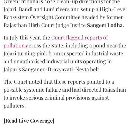
Green Tribunal's 2022 clean-up directions for the
Jojari, Bandi and Luni rivers and set up a High-Level
Ecosystem Oversight Committee headed by former
Rajasthan High Court judge Justice
Sangeet Lodha.
In July this year, the
Court flagged reports of
pollution
across the State, including a pond near the
Jojari turning pink from suspected industrial waste
and unauthorised industrial units operating in
Jaipur's Sanganer-Dravyavati-Nevta belt.
The Court noted that these reports pointed to a
possible systemic failure and had directed Rajasthan
to invoke serious criminal provisions against
polluters.
[Read Live Coverage]