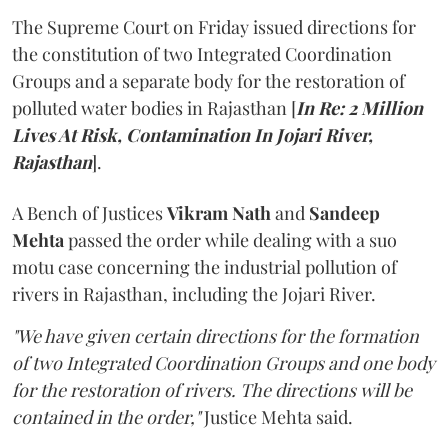
The Supreme Court on Friday issued directions for
the constitution of two Integrated Coordination
Groups and a separate body for the restoration of
polluted water bodies in Rajasthan [
In Re: 2 Million
Lives At Risk, Contamination In Jojari River,
Rajasthan
].
A Bench of Justices
Vikram Nath
and
Sandeep
Mehta
passed the order while dealing with a suo
motu case concerning the industrial pollution of
rivers in Rajasthan, including the Jojari River.
"We have given certain directions for the formation
of two Integrated Coordination Groups and one body
for the restoration of rivers. The directions will be
contained in the order,"
Justice Mehta said.