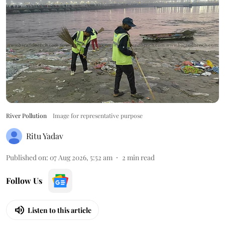
River Pollution
Image for representative purpose
Ritu Yadav
Published on
:
07 Aug 2026, 5:52 am
2
min read
Follow Us
Listen to this article