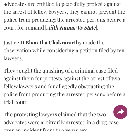
advocates are entitled to peacefully protest against
the arrest of fellow lawyers, they cannot prevent the
police from producing the arrested persons before a
court for remand [
Ajith Kumar Vs State
].
Justice
D Bharatha Chakravarthy
made the
observation while considering a petition filed by ten
lawyers.
They sought the quashing of a criminal case filed
against them for protests against the arrest of two
fellow lawyers and for allegedly obstructing the
police from producing the arrested persons before a
trial court.
The protesting lawyers claimed that the two
advocates were arbitrarily arrested in a drug case
over an incident from two years ago.