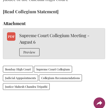
[Read Collegium Statement]
Attachment
Supreme Court Collegium Meeting -
PDF
August 6
Preview
Bombay High Court
Supreme Court Collegium
Judicial Apppointments
Collegium Recommendations
Justice Mahesh Chandra Tripathi