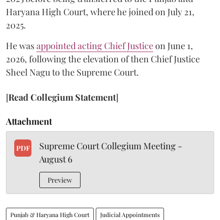
Haryana High Court, where he joined on July 21,
2025.
He was
appointed acting Chief Justice
on June 1,
2026, following the elevation of then Chief Justice
Sheel Nagu to the Supreme Court.
[
Read Collegium Statement
]
Attachment
Supreme Court Collegium Meeting -
PDF
August 6
Preview
Punjab & Haryana High Court
Judicial Appointments