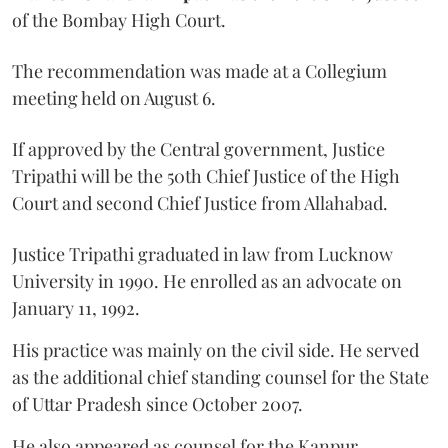
of the Bombay High Court.
The recommendation was made at a Collegium
meeting held on August 6.
If approved by the Central government, Justice
Tripathi will be the 50th Chief Justice of the High
Court and second Chief Justice from Allahabad.
Justice Tripathi graduated in law from Lucknow
University in 1990. He enrolled as an advocate on
January 11, 1992.
His practice was mainly on the civil side. He served
as the additional chief standing counsel for the State
of Uttar Pradesh since October 2007.
He also appeared as counsel for the Kanpur