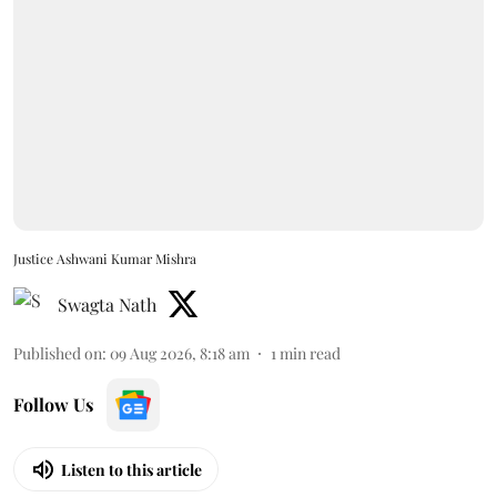
Justice Ashwani Kumar Mishra
Swagta Nath
Published on
:
09 Aug 2026, 8:18 am
1
min read
Follow Us
Listen to this article