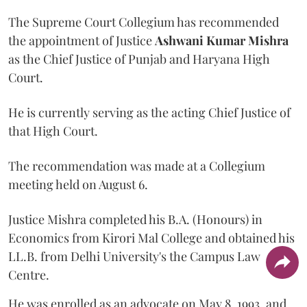
The Supreme Court Collegium has recommended
the appointment of Justice
Ashwani Kumar Mishra
as the Chief Justice of Punjab and Haryana High
Court.
He is currently serving as the acting Chief Justice of
that High Court.
The recommendation was made at a Collegium
meeting held on August 6.
Justice Mishra completed his B.A. (Honours) in
Economics from Kirori Mal College and obtained his
LL.B. from Delhi University's the Campus Law
Centre.
He was enrolled as an advocate on May 8, 1993, and