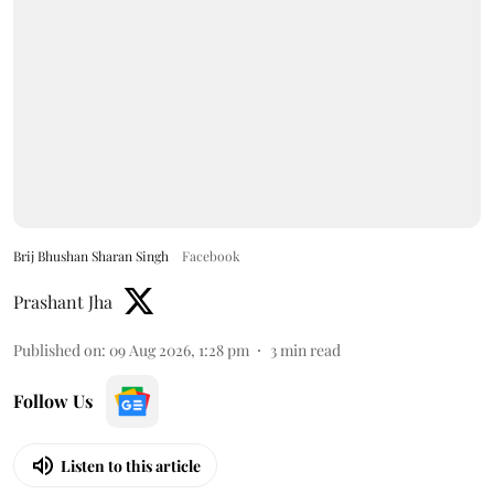
Brij Bhushan Sharan Singh
Facebook
Prashant Jha
Published on
:
09 Aug 2026, 1:28 pm
3
min read
Follow Us
Listen to this article