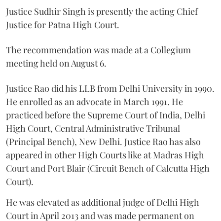
Justice Sudhir Singh is presently the acting Chief
Justice for Patna High Court.
The recommendation was made at a Collegium
meeting held on August 6.
Justice Rao did his LLB from Delhi University in 1990.
He enrolled as an advocate in March 1991. He
practiced before the Supreme Court of India, Delhi
High Court, Central Administrative Tribunal
(Principal Bench), New Delhi. Justice Rao has also
appeared in other High Courts like at Madras High
Court and Port Blair (Circuit Bench of Calcutta High
Court).
He was elevated as additional judge of Delhi High
Court in April 2013 and was made permanent on