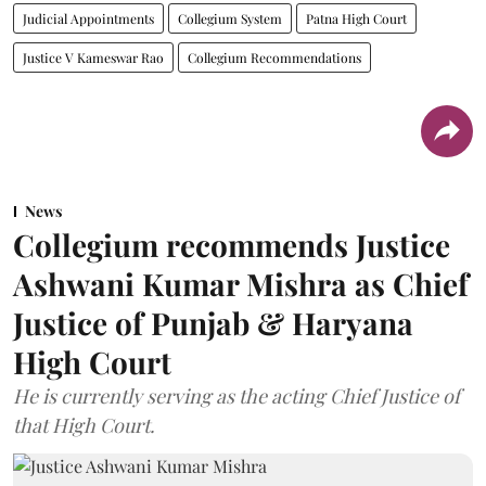
Judicial Appointments
Collegium System
Patna High Court
Justice V Kameswar Rao
Collegium Recommendations
News
Collegium recommends Justice
Ashwani Kumar Mishra as Chief
Justice of Punjab & Haryana
High Court
He is currently serving as the acting Chief Justice of
that High Court.