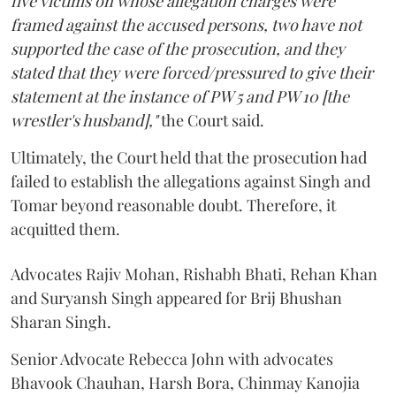
five victims on whose allegation charges were
framed against the accused persons, two have not
supported the case of the prosecution, and they
stated that they were forced/pressured to give their
statement at the instance of PW 5 and PW 10 [the
wrestler's husband],"
the Court said.
Ultimately, the Court held that the prosecution had
failed to establish the allegations against Singh and
Tomar beyond reasonable doubt. Therefore, it
acquitted them.
Advocates Rajiv Mohan, Rishabh Bhati, Rehan Khan
and Suryansh Singh appeared for Brij Bhushan
Sharan Singh.
Senior Advocate Rebecca John with advocates
Bhavook Chauhan, Harsh Bora, Chinmay Kanojia