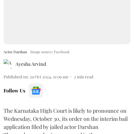
Actor Darshan
Image source: Facebook
Ayesha Arvind
Published on
:
29 Oct 2024, 11:09 am
2
min read
Follow Us
The Karnataka High Court is likely to pronounce on
Wednesday, October 30, its order on the interim bail
application filed by jailed actor Darshan