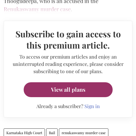
Thoogudeepa, who is an accused in the
Renukaswamy murder case
.
Subscribe to gain access to
this premium article.
To access our premium articles and enjoy an
uninterrupted reading experience, please consider
subscribing to one of our plans.
View all plans
Already a subscriber?
Sign in
Karnataka High Court
Bail
renukaswamy murder case