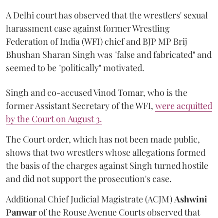
A Delhi court has observed that the wrestlers' sexual
harassment case against former Wrestling
Federation of India (WFI) chief and BJP MP Brij
Bhushan Sharan Singh was "false and fabricated" and
seemed to be "politically" motivated.
Singh and co-accused Vinod Tomar, who is the
former Assistant Secretary of the WFI,
were acquitted
by the Court on August 3.
The Court order, which has not been made public,
shows that two wrestlers whose allegations formed
the basis of the charges against Singh turned hostile
and did not support the prosecution's case.
Additional Chief Judicial Magistrate (ACJM)
Ashwini
Panwar
of the Rouse Avenue Courts observed that