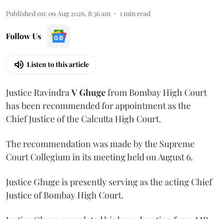
Published on
:
09 Aug 2026, 8:36 am
1
min read
Follow Us
Listen to this article
Justice Ravindra
V Ghuge
from Bombay High Court
has been recommended for appointment as the
Chief Justice of the Calcutta High Court.
The recommendation was made by the Supreme
Court Collegium in its meeting held on August 6.
Justice Ghuge is presently serving as the acting Chief
Justice of Bombay High Court.