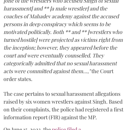
[one of the wrestlers who accused Singh of sexual
harassment] and ** [a male wrestler] and the
coaches of Mahadev academy against the accused
persons in deep conspiracy which seems to be
motivated politically. Both ** and ** [wrestlers who
turned hostile] were projected as victims right from
the inception; however, they appeared before the
court and were eventually counselled. They
categorically admitted that no sexual harassment
acts were committed against them...,"
the Court
order states.
The case pertains to sexual harassment allegations
raised by six women wrestlers against Singh. Based
on their complaints, the police had registered a first
information report (FIR) against the MP.
On June 15, 2023, the
police filed a