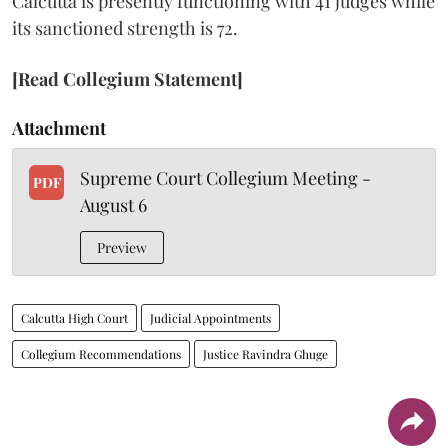
Calcutta is presently functioning with 41 judges while
its sanctioned strength is 72.
[Read Collegium Statement]
Attachment
Supreme Court Collegium Meeting -
PDF
August 6
Preview
Calcutta High Court
Judicial Appointments
Collegium Recommendations
Justice Ravindra Ghuge