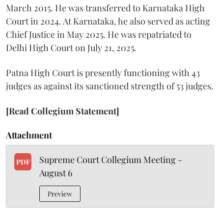
March 2015. He was transferred to Karnataka High
Court in 2024. At Karnataka, he also served as acting
Chief Justice in May 2025. He was repatriated to
Delhi High Court on July 21, 2025.
Patna High Court is presently functioning with 43
judges as against its sanctioned strength of 53 judges.
[Read Collegium Statement]
Attachment
Supreme Court Collegium Meeting -
PDF
August 6
Preview