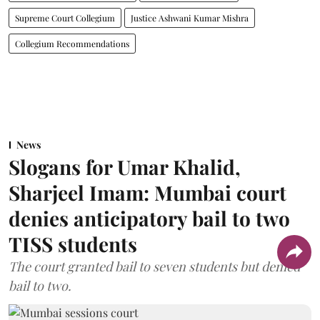
Supreme Court Collegium
Justice Ashwani Kumar Mishra
Collegium Recommendations
News
Slogans for Umar Khalid,
Sharjeel Imam: Mumbai court
denies anticipatory bail to two
TISS students
The court granted bail to seven students but denied
bail to two.