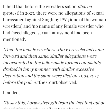
It held that before the wrestlers sat on
dharna
(protest) in 2023, there were no allegations of sexual
harassment against Singh by PW 5 (one of the woman
wrestlers) and "no name of any female wrestler who
had faced alleged sexual harassment had been
mentioned".
"Then the female wrestlers who were selected came
forward and then same/similar allegations were
incorporated in the tailor made formal complaints
drafted in fancy manner with similar excessive
decoration and the same were filed on 21.04.2023,
before the police,"
the Court observed.
It added,
"To say this, I draw strength from the fact that out of