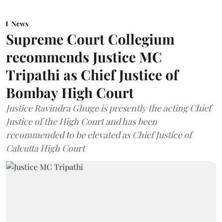
News
Supreme Court Collegium
recommends Justice MC
Tripathi as Chief Justice of
Bombay High Court
Justice Ravindra Ghuge is presently the acting Chief
Justice of the High Court and has been
recommended to be elevated as Chief Justice of
Calcutta High Court