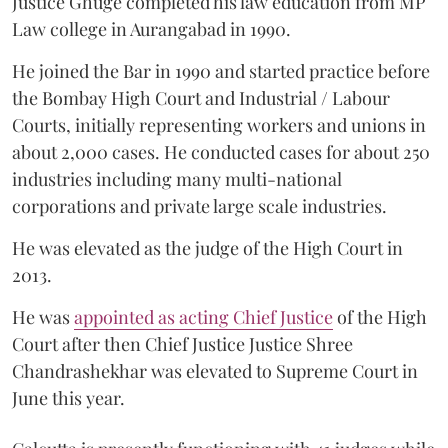
Justice Ghuge completed his law education from MP
Law college in Aurangabad in 1990.
He joined the Bar in 1990 and started practice before
the Bombay High Court and Industrial / Labour
Courts, initially representing workers and unions in
about 2,000 cases. He conducted cases for about 250
industries including many multi-national
corporations and private large scale industries.
He was elevated as the judge of the High Court in
2013.
He was
appointed as acting Chief Justice
of the High
Court after then Chief Justice Justice Shree
Chandrashekhar was elevated to Supreme Court in
June this year.