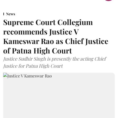
News
Supreme Court Collegium
recommends Justice V
Kameswar Rao as Chief Justice
of Patna High Court
Justice Sudhir Singh is presently the acting Chief
Justice for Patna High Court