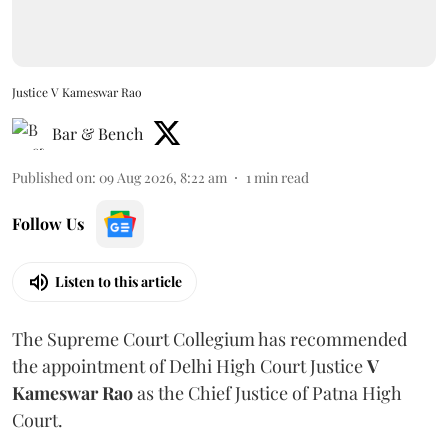
Justice V Kameswar Rao
Bar & Bench
Published on
:
09 Aug 2026, 8:22 am
1
min read
Follow Us
Listen to this article
The Supreme Court Collegium has recommended
the appointment of Delhi High Court Justice
V
Kameswar Rao
as the Chief Justice of Patna High
Court.