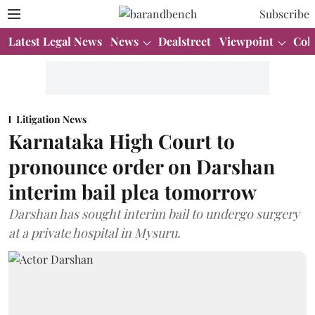
Subscribe
Latest Legal News
News
Dealstreet
Viewpoint
Col
Litigation News
Karnataka High Court to
pronounce order on Darshan
interim bail plea tomorrow
Darshan has sought interim bail to undergo surgery
at a private hospital in Mysuru.