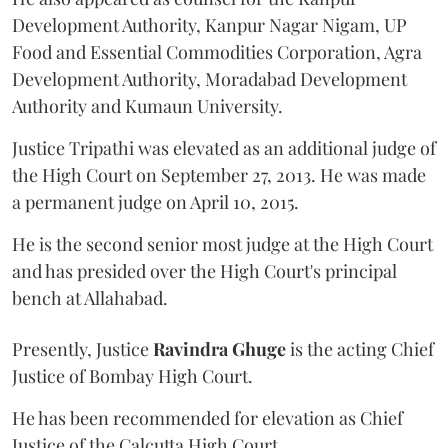
Development Authority, Kanpur Nagar Nigam, UP
Food and Essential Commodities Corporation, Agra
Development Authority, Moradabad Development
Authority and Kumaun University.
Justice Tripathi was elevated as an additional judge of
the High Court on September 27, 2013. He was made
a permanent judge on April 10, 2015.
He is the second senior most judge at the High Court
and has presided over the High Court's principal
bench at Allahabad.
Presently, Justice
Ravindra Ghuge
is the acting Chief
Justice of Bombay High Court.
He has been recommended for elevation as Chief
Justice of the Calcutta High Court.