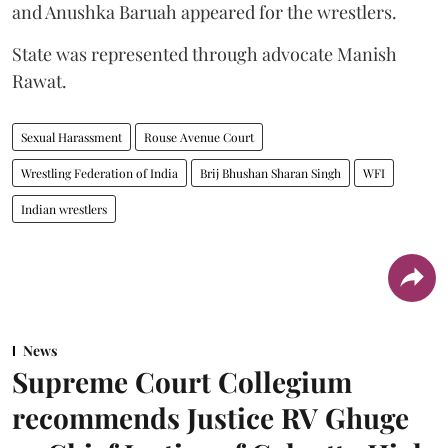
and Anushka Baruah appeared for the wrestlers.
State was represented through advocate Manish
Rawat.
Sexual Harassment
Rouse Avenue Court
Wrestling Federation of India
Brij Bhushan Sharan Singh
WFI
Indian wrestlers
News
Supreme Court Collegium
recommends Justice RV Ghuge