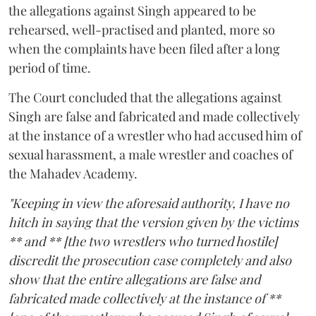
the allegations against Singh appeared to be
rehearsed, well-practised and planted, more so
when the complaints have been filed after a long
period of time.
The Court concluded that the allegations against
Singh are false and fabricated and made collectively
at the instance of a wrestler who had accused him of
sexual harassment, a male wrestler and coaches of
the Mahadev Academy.
"Keeping in view the aforesaid authority, I have no
hitch in saying that the version given by the victims
** and ** [the two wrestlers who turned hostile]
discredit the prosecution case completely and also
show that the entire allegations are false and
fabricated made collectively at the instance of **