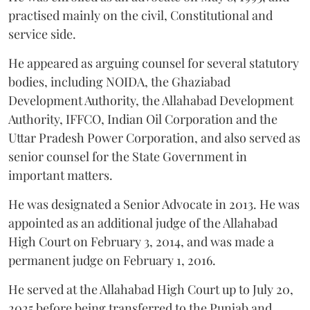
practised mainly on the civil, Constitutional and
service side.
He appeared as arguing counsel for several statutory
bodies, including NOIDA, the Ghaziabad
Development Authority, the Allahabad Development
Authority, IFFCO, Indian Oil Corporation and the
Uttar Pradesh Power Corporation, and also served as
senior counsel for the State Government in
important matters.
He was designated a Senior Advocate in 2013. He was
appointed as an additional judge of the Allahabad
High Court on February 3, 2014, and was made a
permanent judge on February 1, 2016.
He served at the Allahabad High Court up to July 20,
2025 before being transferred to the Punjab and