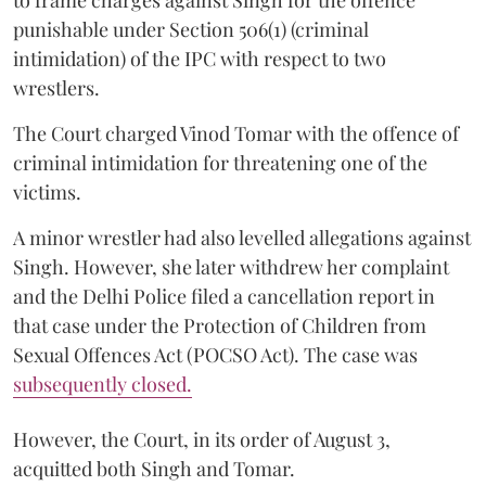
to frame charges against Singh for the offence
punishable under Section 506(1) (criminal
intimidation) of the IPC with respect to two
wrestlers.
The Court charged Vinod Tomar with the offence of
criminal intimidation for threatening one of the
victims.
A minor wrestler had also levelled allegations against
Singh. However, she later withdrew her complaint
and the Delhi Police filed a cancellation report in
that case under the Protection of Children from
Sexual Offences Act (POCSO Act). The case was
subsequently closed.
However, the Court, in its order of August 3,
acquitted both Singh and Tomar.