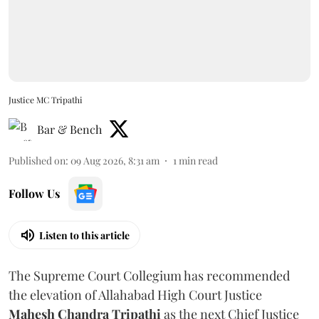
Justice MC Tripathi
Bar & Bench
Published on
:
09 Aug 2026, 8:31 am
1
min read
Follow Us
Listen to this article
The Supreme Court Collegium has recommended
the elevation of Allahabad High Court Justice
Mahesh Chandra Tripathi
as the next Chief Justice