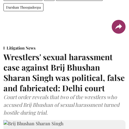
Darshan Thoogudeepa
Litigation News
Wrestlers' sexual harassment
case against Brij Bhushan
Sharan Singh was political, false
and fabricated: Delhi court
Court order reveals that two of the wrestlers who
accused Brij Bhushan of sexual harassment turned
hostile during trial.