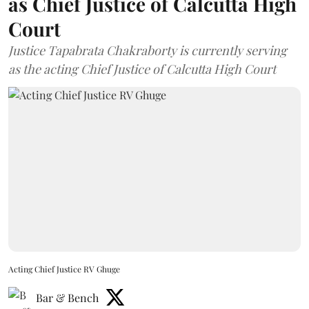
as Chief Justice of Calcutta High
Court
Justice Tapabrata Chakraborty is currently serving
as the acting Chief Justice of Calcutta High Court
Acting Chief Justice RV Ghuge
Bar & Bench