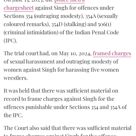
chargesheet
against Singh for offences under
Sections 354 (outraging modesty), 354A (sexually
coloured remarks), 354D (stalking) and 506(1)
(criminal intimidation) of the Indian Penal Code
(IPC).
The trial court had, on May 10, 2024,
framed charges
of sexual harassment and outraging modesty of
women against Singh for harassing five women
wrestlers.
It was held that there was sufficient material on
record to frame charges against Singh for the
offences punishable under Sections 354 and 354A of
the IPC.
The Court also said that there was sufficient material