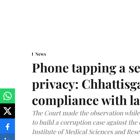
News
Phone tapping a se
privacy: Chhattisga
compliance with l
The Court made the observation while 
to build a corruption case against th
Institute of Medical Sciences and Rese