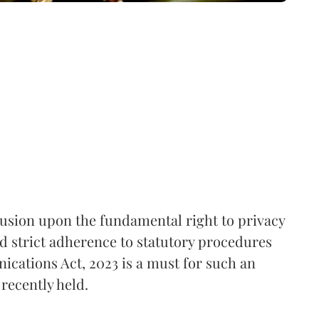
rusion upon the fundamental right to privacy
nd strict adherence to statutory procedures
ications Act, 2023 is a must for such an
recently held.