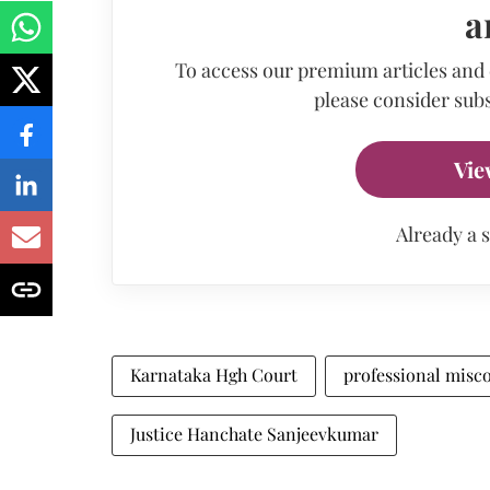
a
To access our premium articles and
please consider subs
Vie
Already a 
Karnataka Hgh Court
professional misc
Justice Hanchate Sanjeevkumar