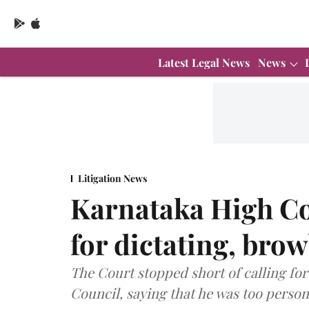
Latest Legal News
News
Litigation News
Karnataka High Co
for dictating, bro
The Court stopped short of calling for
Council, saying that he was too persona