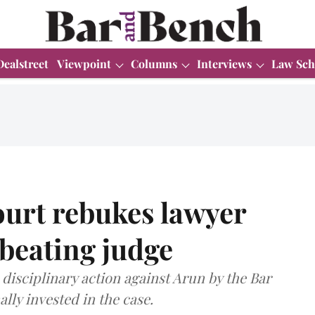
Dealstreet
Viewpoint
Columns
Interviews
Law Sch
urt rebukes lawyer
wbeating judge
 disciplinary action against Arun by the Bar
lly invested in the case.