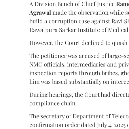
A Division Bench of Chief Justice
Rame
Agrawal
made the observation while se
build a corruption case against Ravi S
Rawatpura Sarkar Institute of Medical
However, the Court declined to quash 
The petitioner was accused of large-s
NMC officials, intermediaries and priv
inspection reports through bribes, gho
him was based substantially on interc
During hearings, the Court had directe
compliance chain.
The secretary of Department of Telecom
confirmation order dated July 4, 2025 c