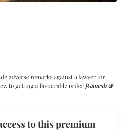
de adverse remarks against a lawyer for
view to getting a favourable order
[Ganesh &
access to this premium