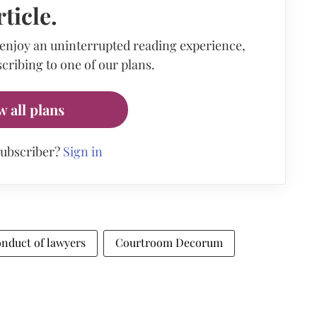
rticle.
 enjoy an uninterrupted reading experience,
cribing to one of our plans.
w all plans
subscriber?
Sign in
onduct of lawyers
Courtroom Decorum