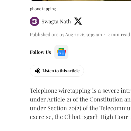
phone tapping
Swagta Nath
Published on
:
07 Aug 2026, 9:36 am
2
min read
Follow Us
Listen to this article
Telephone wiretapping is a severe int
under Article 21 of the Constitution a
under Section 20(2) of the Telecommun
exercise, the Chhattisgarh High Court 