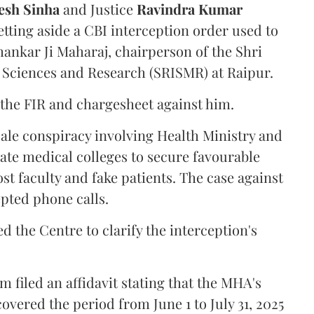
sh Sinha
and Justice
Ravindra Kumar
tting aside a CBI interception order used to
hankar Ji Maharaj, chairperson of the Shri
 Sciences and Research (SRISMR) at Raipur.
the FIR and chargesheet against him.
cale conspiracy involving Health Ministry and
ate medical colleges to secure favourable
st faculty and fake patients. The case against
epted phone calls.
d the Centre to clarify the interception's
 filed an affidavit stating that the MHA's
overed the period from June 1 to July 31, 2025