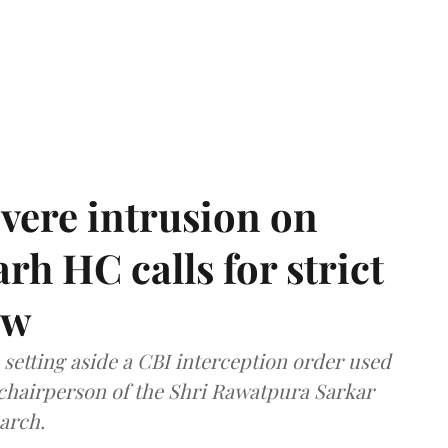
vere intrusion on
rh HC calls for strict
aw
setting aside a CBI interception order used
e chairperson of the Shri Rawatpura Sarkar
arch.