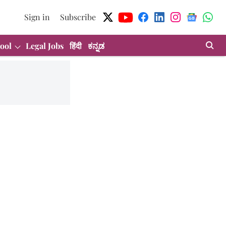
Sign in
Subscribe
ool
Legal Jobs
हिंदी
ಕನ್ನಡ