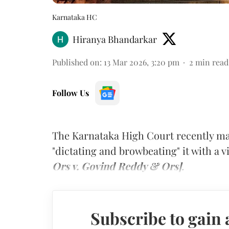
Karnataka HC
Hiranya Bhandarkar
Published on
:
13 Mar 2026, 3:20 pm
2
min read
Follow Us
The Karnataka High Court recently ma
"dictating and browbeating" it with a 
Ors v. Govind Reddy & Ors]
.
Subscribe to gain 