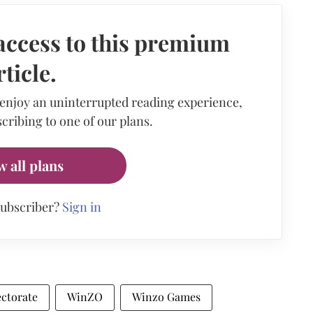
access to this premium
rticle.
 enjoy an uninterrupted reading experience,
cribing to one of our plans.
w all plans
subscriber?
Sign in
ctorate
WinZO
Winzo Games