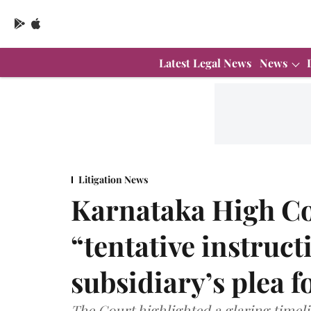
Latest Legal News
News
Litigation News
Karnataka High Co
“tentative instruc
subsidiary’s plea fo
The Court highlighted a glaring timeli