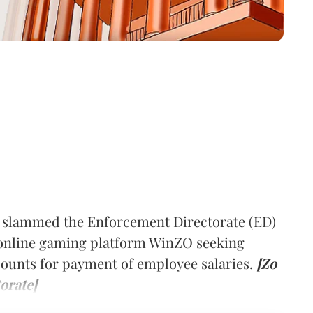
 slammed the Enforcement Directorate (ED)
f online gaming platform WinZO seeking
counts for payment of employee salaries.
[Zo
orate]