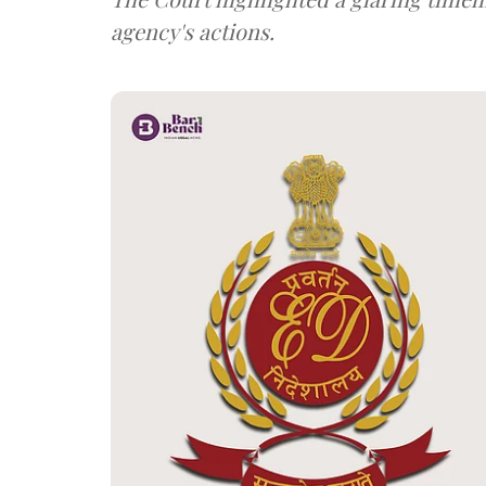
agency's actions.