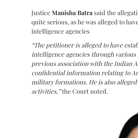
Justice
Manisha Batra
said the allegat
quite serious, as he was alleged to hav
intelligence agencies
“The petitioner is alleged to have estab
intelligence agencies through various 
previous association with the Indian 
confidential information relating to
military formations. He is also allege
activities,”
the Court noted.