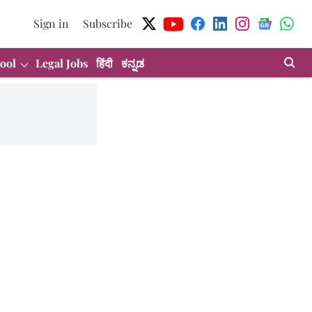
Sign in
Subscribe
ool
Legal Jobs
हिंदी
ಕನ್ನಡ