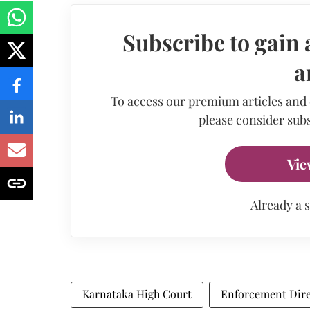
Subscribe to gain 
a
To access our premium articles and
please consider subs
Vie
Already a 
Karnataka High Court
Enforcement Dire