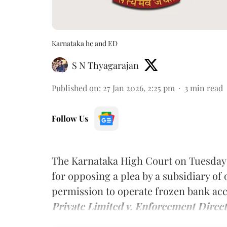
Karnataka hc and ED
S N Thyagarajan
Published on
:
27 Jan 2026, 2:25 pm
3
min read
Follow Us
The Karnataka High Court on Tuesday
for opposing a plea by a subsidiary o
permission to operate frozen bank ac
Private Limited v. Enforcement Direct