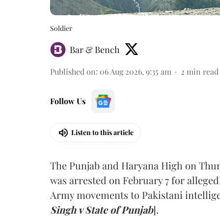
Soldier
Bar & Bench
Published on
:
06 Aug 2026, 9:35 am
2
min read
Follow Us
Listen to this article
The Punjab and Haryana High on Thur
was arrested on February 7 for alleged
Army movements to Pakistani intellige
Singh v State of Punjab
].