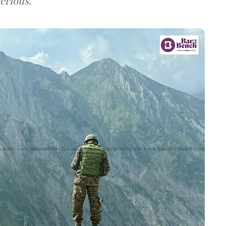
erious.