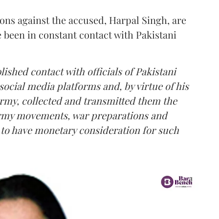
ions against the accused, Harpal Singh, are
e been in constant contact with Pakistani
lished contact with officials of Pakistani
social media platforms and, by virtue of his
Army, collected and transmitted them the
 Army movements, war preparations and
d to have monetary consideration for such