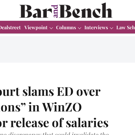
Dealstreet
Viewpoint
Columns
Interviews
Law Sch
urt slams ED over
tions” in WinZO
r release of salaries
ne discrepancy that could invalidate the