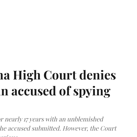
a High Court denies
n accused of spying
r nearly 17 years with an unblemished
the accused submitted. However, the Court