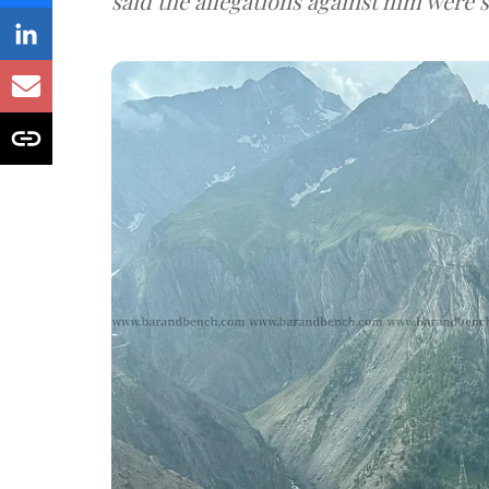
said the allegations against him were s