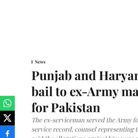
News
Punjab and Haryan
bail to ex-Army ma
for Pakistan
The ex-serviceman served the Army fo
service record, counsel representing 