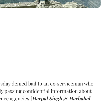
sday denied bail to an ex-serviceman who
ly passing confidential information about
nce agencies [
Harpal Singh @ Harbahal