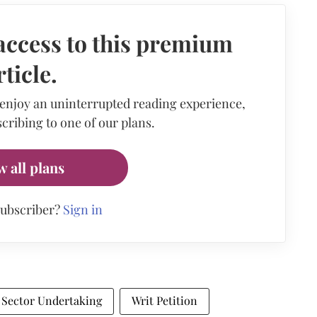
access to this premium
rticle.
 enjoy an uninterrupted reading experience,
cribing to one of our plans.
w all plans
subscriber?
Sign in
 Sector Undertaking
Writ Petition