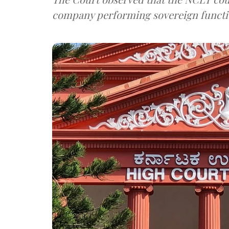
company performing sovereign functi