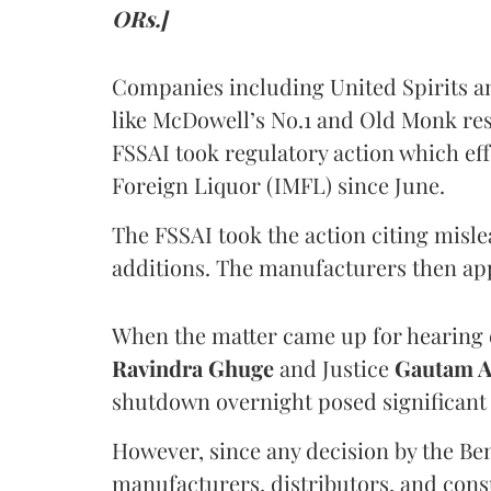
ORs.]
Companies including United Spirits 
like McDowell’s No.1 and Old Monk res
FSSAI took regulatory action which eff
Foreign Liquor (IMFL) since June.
The FSSAI took the action citing misl
additions. The manufacturers then ap
When the matter came up for hearing o
Ravindra Ghuge
and Justice
Gautam 
shutdown overnight posed significant 
However, since any decision by the B
manufacturers, distributors, and consu