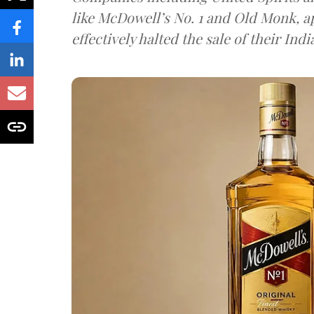
like McDowell’s No. 1 and Old Monk, 
effectively halted the sale of their In