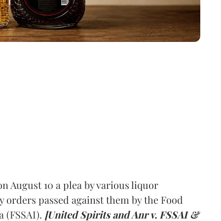
 August 10 a plea by various liquor
y orders passed against them by the Food
a (FSSAI).
[United Spirits and Anr v. FSSAI &