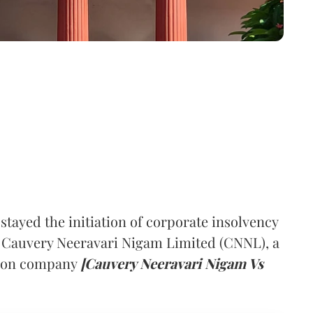
ayed the initiation of corporate insolvency
t Cauvery Neeravari Nigam Limited (CNNL), a
tion company
[Cauvery Neeravari Nigam Vs