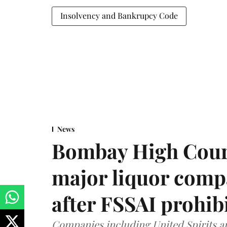
Insolvency and Bankrupcy Code
News
Bombay High Cour
major liquor comp
after FSSAI prohib
Companies including United Spirits 