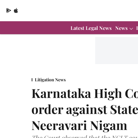
Latest Legal News
News
Litigation News
Karnataka High Co
order against Sta
Neeravari Nigam
The Court observed that the NCLT coul