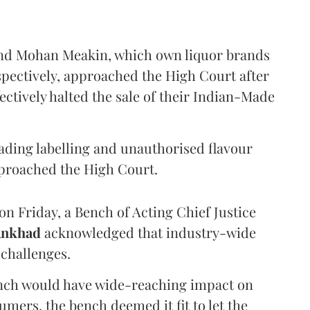
and Mohan Meakin, which own liquor brands
pectively, approached the High Court after
ectively halted the sale of their Indian-Made
eading labelling and unauthorised flavour
proached the High Court.
n Friday, a Bench of Acting Chief Justice
Ankhad
acknowledged that industry-wide
challenges.
ench would have wide-reaching impact on
mers, the bench deemed it fit to let the