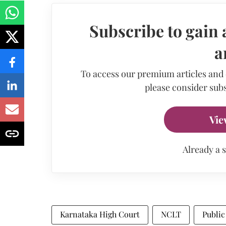
Subscribe to gain 
a
To access our premium articles and
please consider subs
Vie
Already a 
Karnataka High Court
NCLT
Public