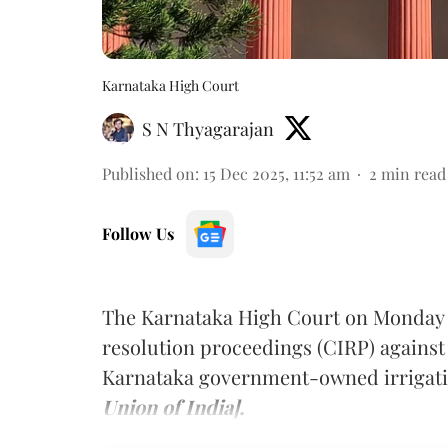
Karnataka High Court
S N Thyagarajan
Published on
:
15 Dec 2025, 11:52 am
2
min read
Follow Us
The Karnataka High Court on Monday st
resolution proceedings (CIRP) agains
Karnataka government-owned irriga
Union of India].