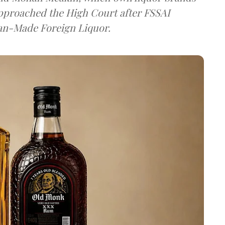
approached the High Court after FSSAI
dian-Made Foreign Liquor.