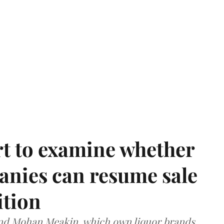
t to examine whether
anies can resume sale
ition
and Mohan Meakin, which own liquor brands