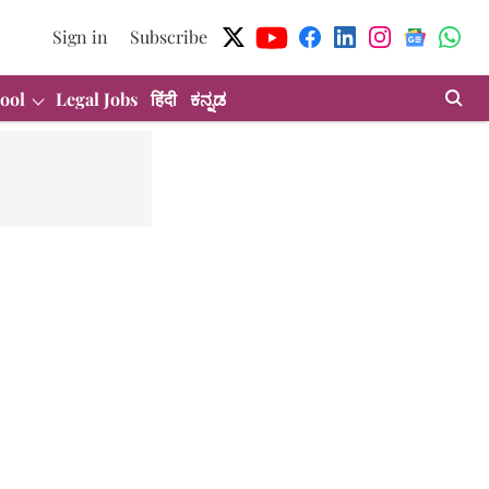
Sign in
Subscribe
ool
Legal Jobs
हिंदी
ಕನ್ನಡ