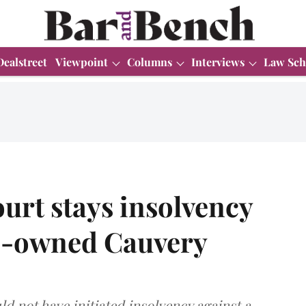
Dealstreet
Viewpoint
Columns
Interviews
Law Sch
urt stays insolvency
te-owned Cauvery
d not have initiated insolvency against a