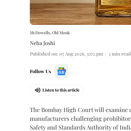
McDowells, Old Monk
Neha Joshi
Published on
:
07 Aug 2026, 3:02 pm
3
min read
Follow Us
Listen to this article
The Bombay High Court will examine on
manufacturers challenging prohibitor
Safety and Standards Authority of Indi