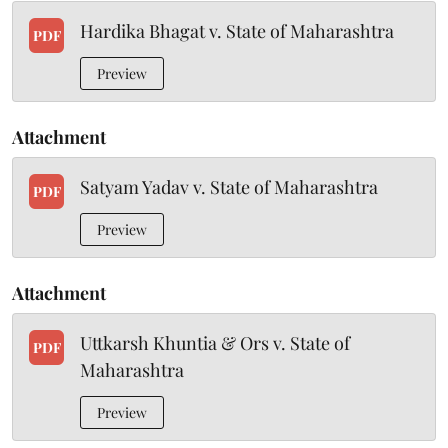
Hardika Bhagat v. State of Maharashtra
PDF
Preview
Attachment
Satyam Yadav v. State of Maharashtra
PDF
Preview
Attachment
Uttkarsh Khuntia & Ors v. State of
PDF
Maharashtra
Preview