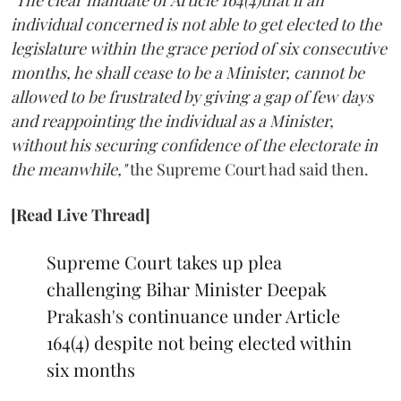
"The clear mandate of Article 164(4)that if an
individual concerned is not able to get elected to the
legislature within the grace period of six consecutive
months, he shall cease to be a Minister, cannot be
allowed to be frustrated by giving a gap of few days
and reappointing the individual as a Minister,
without his securing confidence of the electorate in
the meanwhile,"
the Supreme Court had said then.
[Read Live Thread]
Supreme Court takes up plea
challenging Bihar Minister Deepak
Prakash's continuance under Article
164(4) despite not being elected within
six months