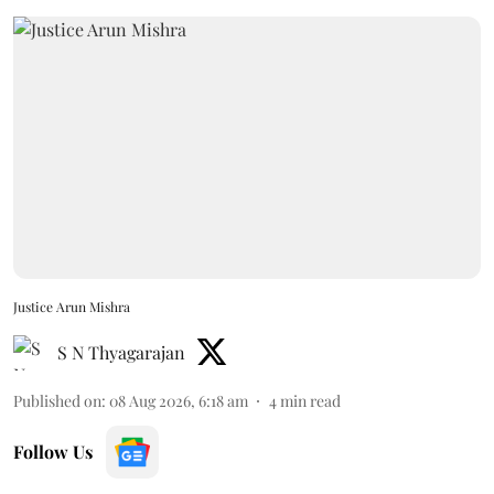
Justice Arun Mishra
S N Thyagarajan
Published on
:
08 Aug 2026, 6:18 am
4
min read
Follow Us