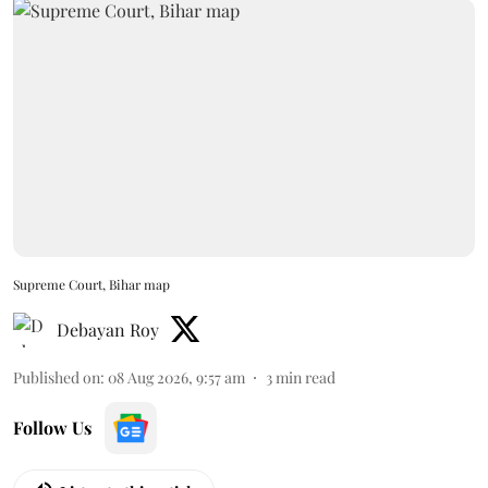
Supreme Court, Bihar map
Debayan Roy
Published on
:
08 Aug 2026, 9:57 am
3
min read
Follow Us