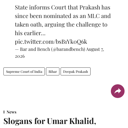
State informs Court that Prakash has
since been nominated as an MLC and
taken oath, arguing the challenge to
his earlier…
pic.twitter.com/bsB1Yk0Q6k
— Bar and Bench (@barandbench)
August 7,
2026
Supreme Court of India
Bihar
Deepak Prakash
News
Slogans for Umar Khalid,