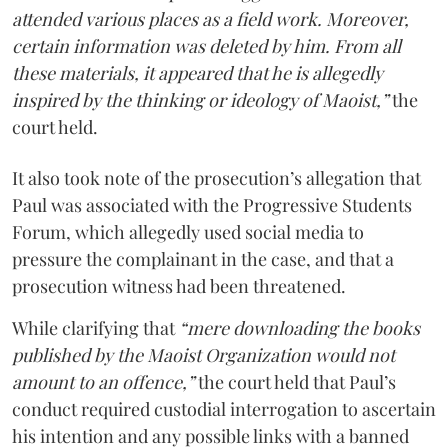
attended various places as a field work. Moreover,
certain information was deleted by him. From all
these materials, it appeared that he is allegedly
inspired by the thinking or ideology of Maoist,”
the
court held.
It also took note of the prosecution’s allegation that
Paul was associated with the Progressive Students
Forum, which allegedly used social media to
pressure the complainant in the case, and that a
prosecution witness had been threatened.
While clarifying that
“mere downloading the books
published by the Maoist Organization would not
amount to an offence,”
the court held that Paul’s
conduct required custodial interrogation to ascertain
his intention and any possible links with a banned