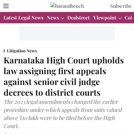
Subscribe
Latest Legal News
News
Dealstreet
Viewpoint
Col
Litigation News
Karnataka High Court upholds
law assigning first appeals
against senior civil judge
decrees to district courts
The 2023 legal amendments changed the earlier
procedure under which appeals from suits valued
above ₹10 lakh were to be filed before the High
Court.