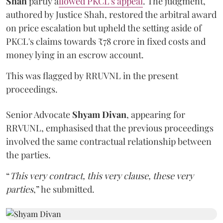
Shah
partly a
llowed PKCL's appeal
. The judgment,
authored by Justice Shah, restored the arbitral award
on price escalation but upheld the setting aside of
PKCL's claims towards ₹78 crore in fixed costs and
money lying in an escrow account.
This was flagged by RRUVNL in the present
proceedings.
Senior Advocate
Shyam Divan
, appearing for
RRVUNL, emphasised that the previous proceedings
involved the same contractual relationship between
the parties.
“
This very contract, this very clause, these very
parties
,” he submitted.