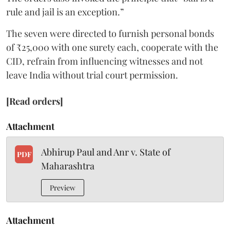
rule and jail is an exception.”
The seven were directed to furnish personal bonds
of ₹25,000 with one surety each, cooperate with the
CID, refrain from influencing witnesses and not
leave India without trial court permission.
[Read orders]
Attachment
Abhirup Paul and Anr v. State of
PDF
Maharashtra
Preview
Attachment