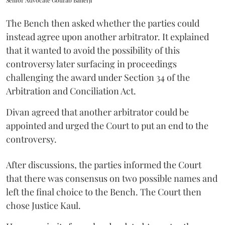
Senior Advocate Gourab Banerji
The Bench then asked whether the parties could
instead agree upon another arbitrator. It explained
that it wanted to avoid the possibility of this
controversy later surfacing in proceedings
challenging the award under Section 34 of the
Arbitration and Conciliation Act.
Divan agreed that another arbitrator could be
appointed and urged the Court to put an end to the
controversy.
After discussions, the parties informed the Court
that there was consensus on two possible names and
left the final choice to the Bench. The Court then
chose Justice Kaul.