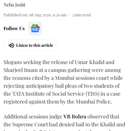
Neha Joshi
Published on
:
08 Aug 2026, 9:26 am
3
min read
Follow Us
Listen to this article
Slogans seeking the release of Umar Khalid and
Sharjeel Imam at a campus gathering were among
the reasons cited by a Mumbai sessions court while
rejecting anticipatory bail pleas of two students of
the TATA Institute of Social Service (TISS) in a case
registered against them by the Mumbai Police.
Additional sessions judge
VB Bohra
observed that
the Supreme Court had denied bail to the Khalid and