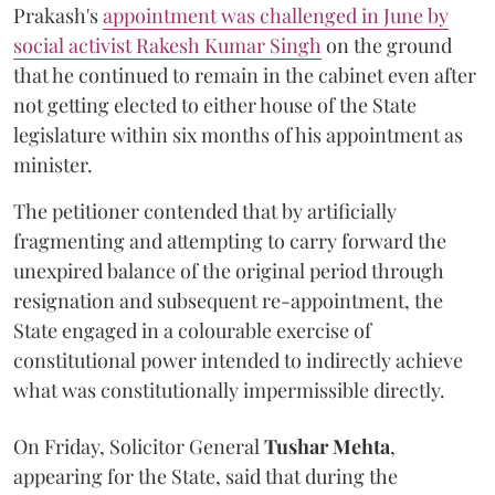
Prakash's
appointment was challenged in June by
social activist Rakesh Kumar Singh
on the ground
that he continued to remain in the cabinet even after
not getting elected to either house of the State
legislature within six months of his appointment as
minister.
The petitioner contended that by artificially
fragmenting and attempting to carry forward the
unexpired balance of the original period through
resignation and subsequent re-appointment, the
State engaged in a colourable exercise of
constitutional power intended to indirectly achieve
what was constitutionally impermissible directly.
On Friday, Solicitor General
Tushar Mehta
,
appearing for the State, said that during the