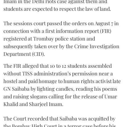
Imam in the Delhi riots case against them and
students are expected to respect the law of land.
The sessions court passed the orders on August 7 in
connection with a first information report (FIR)
registered at Trombay police station and
subsequently taken over by the Crime Investigation
Department (CID).
The FIR alleged that 10 to 12 students assembled
without TISS administration’s permission near a
hostel and paid homage to human rights activist late
GN Saibaba by lighting candles, reading his poems
and raising slogans calling for the release of Umar
Khalid and Sharjeel Imam.
The Court recorded that Saibaba was acquitted by
the Bombay High Court in a terror case before his