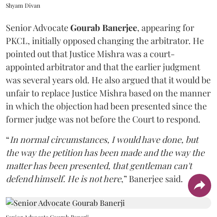
Shyam Divan
Senior Advocate
Gourab Banerjee
, appearing for
PKCL, initially opposed changing the arbitrator. He
pointed out that Justice Mishra was a court-
appointed arbitrator and that the earlier judgment
was several years old. He also argued that it would be
unfair to replace Justice Mishra based on the manner
in which the objection had been presented since the
former judge was not before the Court to respond.
“
In normal circumstances, I would have done, but
the way the petition has been made and the way the
matter has been presented, that gentleman can't
defend himself. He is not here
,” Banerjee said.