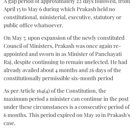
A gap period of approximately 22 days followed, from
April 15 to May 6 during which Prakash held no
constitutional, ministerial, executive, statutory or
public office whatsoever.
On May 7, upon expansion of the newly constituted
Council of Ministers, Prakash was once again re-
appointed and sworn in as Minister of Panchayati
Raj, despite continuing to remain unelected. He had
already availed about 4 months and 26 days of the
constitutionally permissible six-month period
As per Article 164(4) of the Constitution, the
maximum period a minister can continue in the post
under these circumstances is a consecutive period of
6 months. This period expired on May 19 in Prakash's
case.