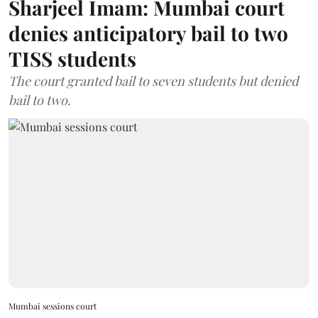
Sharjeel Imam: Mumbai court
denies anticipatory bail to two
TISS students
The court granted bail to seven students but denied
bail to two.
Mumbai sessions court