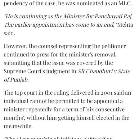
pendency of the case, he was nominated as an MLC.
"He is continuing as the Minister for Panchayati Raj.
The earlier appointment has come to an end,"
Mehta
said.
However, the counsel representing the petitioner
continued to press for the minister's removal,
submitting that the issue was covered by the
Supreme Court's judgment in
SR Chaudhuri v State
of Punjab
.
The top court in the ruling delivered in 2001 said an
individual cannot be permitted to be appointed a
minister repeatedly for a term of "six consecutive
months", without him getting himself elected in the
meanwhile.