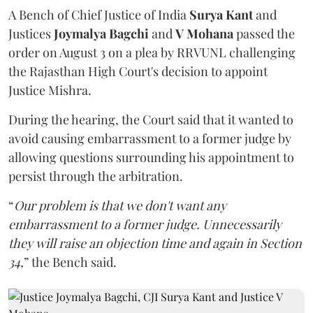
A Bench of Chief Justice of India
Surya Kant
and
Justices
Joymalya Bagchi
and
V Mohana
passed the
order on August 3 on a plea by RRVUNL challenging
the Rajasthan High Court's decision to appoint
Justice Mishra.
During the hearing, the Court said that it wanted to
avoid causing embarrassment to a former judge by
allowing questions surrounding his appointment to
persist through the arbitration.
“
Our problem is that we don't want any
embarrassment to a former judge. Unnecessarily
they will raise an objection time and again in Section
34,
” the Bench said.