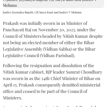
Justice Joymalya Bagchi, CJI Surya Kant and Justice V Mohana
Prakash was initially sworn in as Minister of
Panchayati Raj on November 20, 2025, under the
Council of Ministers headed by Nitish Kumar despite
not being an elected member of either the Bihar
Legislative Assembly (Vidhan Sabha) or the Bihar
Legislative Council (Vidhan Parishad).
Following the resignation and dissolution of the
Nitish Kumar cabinet, BJP leader Samrat Choudhary
was sworn in as the 24th Chief Minister of Bihar on
April 15. Prakash consequently demitted ministerial
office and ceased to be part of the Council of
Ministers.