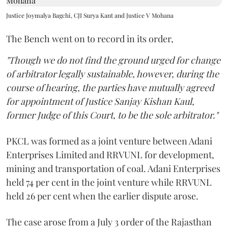
Justice Joymalya Bagchi, CJI Surya Kant and Justice V Mohana
The Bench went on to record in its order,
"Though we do not find the ground urged for change
of arbitrator legally sustainable, however, during the
course of hearing, the parties have mutually agreed
for appointment of Justice Sanjay Kishan Kaul,
former Judge of this Court, to be the sole arbitrator."
PKCL was formed as a joint venture between Adani
Enterprises Limited and RRVUNL for development,
mining and transportation of coal. Adani Enterprises
held 74 per cent in the joint venture while RRVUNL
held 26 per cent when the earlier dispute arose.
The case arose from a July 3 order of the Rajasthan