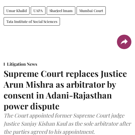
Umar Khalid
UAPA
Sharjeel Imam
Mumbai Court
Tata Institute of Social Sciences
Litigation News
Supreme Court replaces Justice
Arun Mishra as arbitrator by
consent in Adani-Rajasthan
power dispute
The Court appointed former Supreme Court judge
Justice Sanjay Kishan Kaul as the sole arbitrator after
the parties agreed to his appointment.