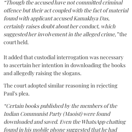
“Though the accused have not committed criminal
offence but their act coupled with the fact of material
found with applicant accused Kamakhya Das,
certainly raises doubt about her conduct, which
suggested her involvement in the alleged crime,”
the
court held.
It added that custodial interrogation was necessary
to ascertain her intention in downloading the books
and allegedly raising the slogans.
The court adopted similar reasoning in rejecting
Paul’s plea.
“Certain books published by the members of the
Indian Communist Party (Maoist) were found
downloaded and saved. Even the WhatsApp chatting
found in his mobile phone suggested that he had