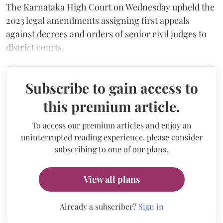
The Karnataka High Court on Wednesday upheld the
2023 legal amendments assigning first appeals
against decrees and orders of senior civil judges to
district courts.
Subscribe to gain access to
this premium article.
To access our premium articles and enjoy an
uninterrupted reading experience, please consider
subscribing to one of our plans.
View all plans
Already a subscriber?
Sign in