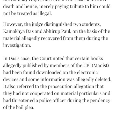
death and hence, merely paying tribute to him could
not be treated as illegal.
However, the judge distinguished two students,
Kamakhya Das and Abhirup Paul, on the basis of the
material allegedly recovered from them during the
investigation.
In Das’s case, the Court noted that certain books
allegedly published by members of the CPI (Maoist)
had been found downloaded on the electronic
devices and some information was allegedly deleted.
It also referred to the prosecution allegation that
they had not cooperated on material particulars and
had threatened a police officer during the pendency
of the bail plea.