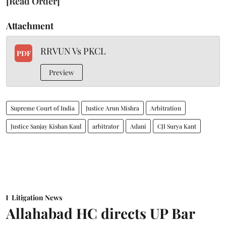
[Read Order]
Attachment
RRVUN Vs PKCL
PDF
Preview
Supreme Court of India
Justice Arun Mishra
Arbitration
Justice Sanjay Kishan Kaul
arbitrator
Adani
CJI Surya Kant
Litigation News
Allahabad HC directs UP Bar