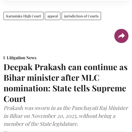
Karnataka High Court
appeal
jurisdiction of Courts
Litigation News
Deepak Prakash can continue as
Bihar minister after MLC
nomination: State tells Supreme
Court
Prakash was sworn in as the Panchayati Raj Minister
in Bihar on November 20, 2025, without being a
member of the State legislature.