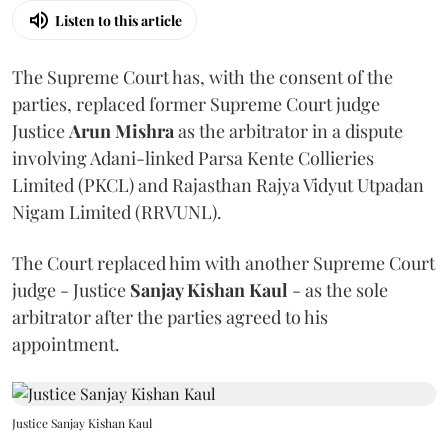
Listen to this article
The Supreme Court has, with the consent of the
parties, replaced former Supreme Court judge
Justice
Arun Mishra
as the arbitrator in a dispute
involving Adani-linked Parsa Kente Collieries
Limited (PKCL) and Rajasthan Rajya Vidyut Utpadan
Nigam Limited (RRVUNL).
The Court replaced him with another Supreme Court
judge - Justice
Sanjay Kishan Kaul
- as the sole
arbitrator after the parties agreed to his
appointment.
Justice Sanjay Kishan Kaul