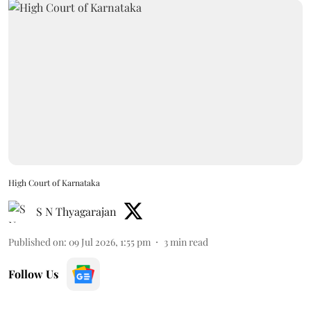
High Court of Karnataka
S N Thyagarajan
Published on
:
09 Jul 2026, 1:55 pm
3
min read
Follow Us