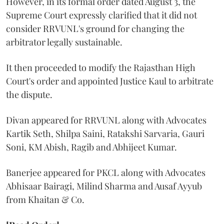
However, in its formal order dated August 3, the
Supreme Court expressly clarified that it did not
consider RRVUNL's ground for changing the
arbitrator legally sustainable.
It then proceeded to modify the Rajasthan High
Court's order and appointed Justice Kaul to arbitrate
the dispute.
Divan appeared for RRVUNL along with Advocates
Kartik Seth, Shilpa Saini, Ratakshi Sarvaria, Gauri
Soni, KM Abish, Ragib and Abhijeet Kumar.
Banerjee appeared for PKCL along with Advocates
Abhisaar Bairagi, Milind Sharma and Ausaf Ayyub
from Khaitan & Co.