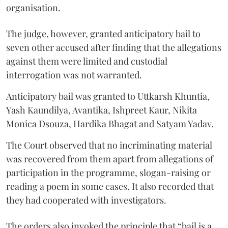
organisation.
The judge, however, granted anticipatory bail to
seven other accused after finding that the allegations
against them were limited and custodial
interrogation was not warranted.
Anticipatory bail was granted to Uttkarsh Khuntia,
Yash Kaundilya, Avantika, Ishpreet Kaur, Nikita
Monica Dsouza, Hardika Bhagat and Satyam Yadav.
The Court observed that no incriminating material
was recovered from them apart from allegations of
participation in the programme, slogan-raising or
reading a poem in some cases. It also recorded that
they had cooperated with investigators.
The orders also invoked the principle that “bail is a