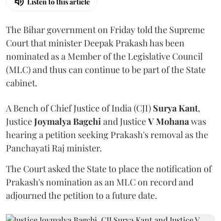
Listen to this article
The Bihar government on Friday told the Supreme
Court that minister Deepak Prakash has been
nominated as a Member of the Legislative Council
(MLC) and thus can continue to be part of the State
cabinet.
A Bench of Chief Justice of India (CJI)
Surya Kant
,
Justice
Joymalya Bagchi
and Justice
V Mohana
was
hearing a petition seeking Prakash's removal as the
Panchayati Raj minister.
The Court asked the State to place the notification of
Prakash's nomination as an MLC on record and
adjourned the petition to a future date.