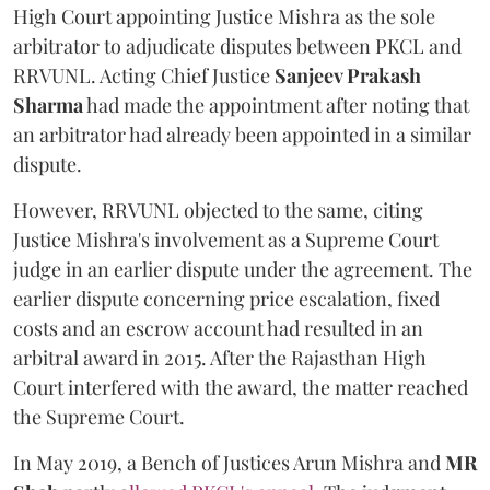
High Court appointing Justice Mishra as the sole
arbitrator to adjudicate disputes between PKCL and
RRVUNL. Acting Chief Justice
Sanjeev Prakash
Sharma
had made the appointment after noting that
an arbitrator had already been appointed in a similar
dispute.
However, RRVUNL objected to the same, citing
Justice Mishra's involvement as a Supreme Court
judge in an earlier dispute under the agreement. The
earlier dispute concerning price escalation, fixed
costs and an escrow account had resulted in an
arbitral award in 2015. After the Rajasthan High
Court interfered with the award, the matter reached
the Supreme Court.
In May 2019, a Bench of Justices Arun Mishra
and
MR