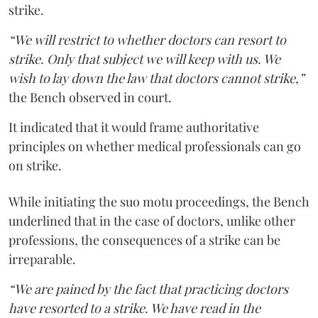
strike.
“We will restrict to whether doctors can resort to
strike. Only that subject we will keep with us. We
wish to lay down the law that doctors cannot strike,”
the Bench observed in court.
It indicated that it would frame authoritative
principles on whether medical professionals can go
on strike.
While initiating the suo motu proceedings, the Bench
underlined that in the case of doctors, unlike other
professions, the consequences of a strike can be
irreparable.
“We are pained by the fact that practicing doctors
have resorted to a strike. We have read in the