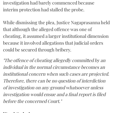
investigation had barely commenced because
interim protection had stalled the probe.
While dismissing the plea, Justice Nagaprasanna held
that although the alleged offence was one of
cheating, it assumed a larger institutional dimension
because it involved allegations that judicial orders
could be secured through bribery.
"The offence of cheating allegedly committed by an
individual in the normal circumstance becomes an
institutional concern when such cases are projected.
Therefore, there can be no question of interdiction
of investigation on any ground whatsoever unless
investigation would ensue and a final report is filed
before the concerned Court."