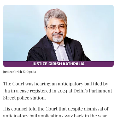
Justice Girish Kathpalia
The Court was hearing an anticipatory bail filed by
Jha in a case registered in 2024 at Delhi’s Parliament
Street police station.
His counsel told the Court that despite dismissal of
anticipatory bail applications way back in the year