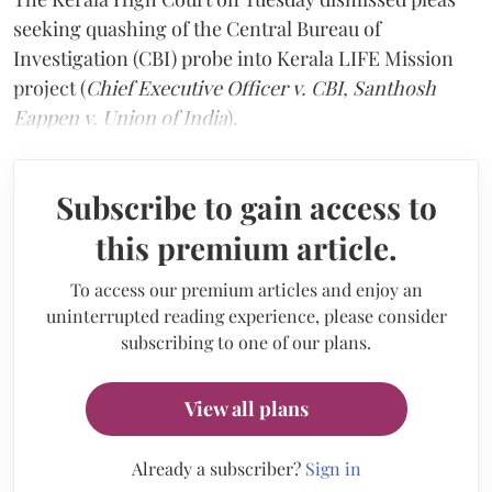
seeking quashing of the Central Bureau of
Investigation (CBI) probe into Kerala LIFE Mission
project (
Chief Executive Officer v. CBI, Santhosh
Eappen v. Union of India
).
Subscribe to gain access to
this premium article.
To access our premium articles and enjoy an
uninterrupted reading experience, please consider
subscribing to one of our plans.
View all plans
Already a subscriber?
Sign in