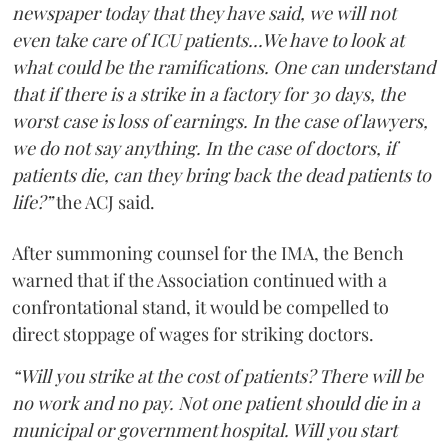
newspaper today that they have said, we will not
even take care of ICU patients...We have to look at
what could be the ramifications. One can understand
that if there is a strike in a factory for 30 days, the
worst case is loss of earnings. In the case of lawyers,
we do not say anything. In the case of doctors, if
patients die, can they bring back the dead patients to
life?”
the ACJ said.
After summoning counsel for the IMA, the Bench
warned that if the Association continued with a
confrontational stand, it would be compelled to
direct stoppage of wages for striking doctors.
“Will you strike at the cost of patients? There will be
no work and no pay. Not one patient should die in a
municipal or government hospital. Will you start