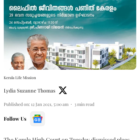
Kerala Life Mission
Lydia Suzanne Thomas
Published on
:
12 Jan 2021, 5:00 am
3
min read
Follow Us
The Kerala High Court on Tuesday dismissed pleas