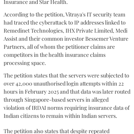
Insurance and Star Health.
According to the petition, Vitraya's IT security team
had traced the cyberattack to IP addresses linked to
Remedinet Technologies, IHX Private Limited, Medi
Assist and their common investor Bessemer Venture
Partners, all of whom the petitioner claims are
competitors in the health insurance claims
processing space.
The petition states that the servers were subjected to
over 42,000 unauthorised login attempts within 22
hours in February 2025 and that data was later routed
through Singapore-based servers in alleged
violation of IRDAI norms requiring insurance data of
Indian citizens to remain within Indian servers.
The petition also states that despite repeated