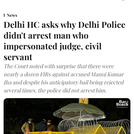
News
Delhi HC asks why Delhi Police
didn't arrest man who
impersonated judge, civil
servant
The Court noted with surprise that there were
nearly a dozen FIRs against accused Manoj Kumar
Jha and despite his anticipatory bail being rejected
several times, the police did not arrest him.