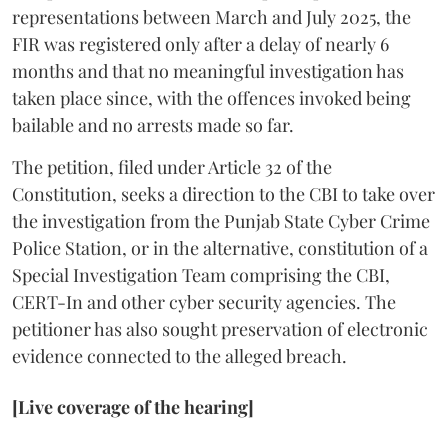
representations between March and July 2025, the
FIR was registered only after a delay of nearly 6
months and that no meaningful investigation has
taken place since, with the offences invoked being
bailable and no arrests made so far.
The petition, filed under Article 32 of the
Constitution, seeks a direction to the CBI to take over
the investigation from the Punjab State Cyber Crime
Police Station, or in the alternative, constitution of a
Special Investigation Team comprising the CBI,
CERT-In and other cyber security agencies. The
petitioner has also sought preservation of electronic
evidence connected to the alleged breach.
[Live coverage of the hearing]