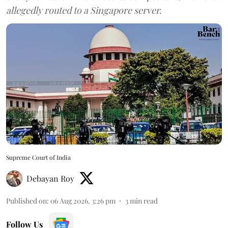
allegedly routed to a Singapore server.
Supreme Court of India
Debayan Roy
Published on
:
06 Aug 2026, 3:26 pm
3
min read
Follow Us