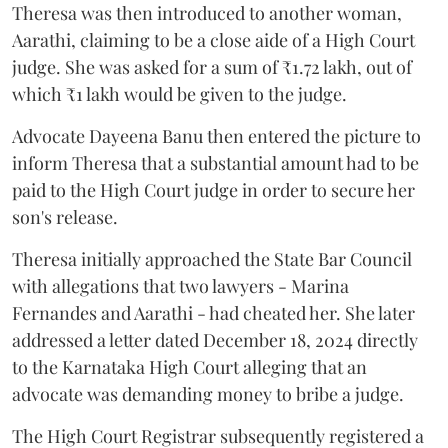
Theresa was then introduced to another woman,
Aarathi, claiming to be a close aide of a High Court
judge. She was asked for a sum of ₹1.72 lakh, out of
which ₹1 lakh would be given to the judge.
Advocate Dayeena Banu then entered the picture to
inform Theresa that a substantial amount had to be
paid to the High Court judge in order to secure her
son's release.
Theresa initially approached the State Bar Council
with allegations that two lawyers - Marina
Fernandes and Aarathi - had cheated her. She later
addressed a letter dated December 18, 2024 directly
to the Karnataka High Court alleging that an
advocate was demanding money to bribe a judge.
The High Court Registrar subsequently registered a