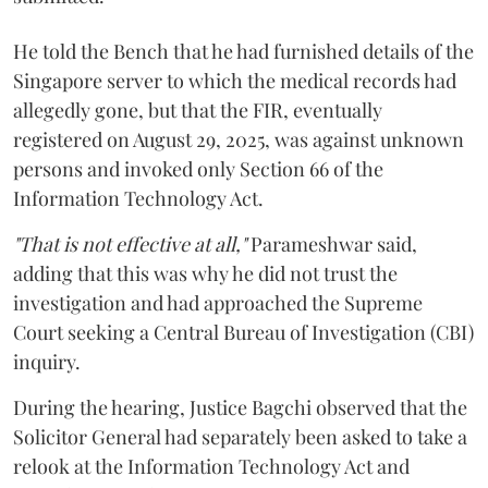
He told the Bench that he had furnished details of the
Singapore server to which the medical records had
allegedly gone, but that the FIR, eventually
registered on August 29, 2025, was against unknown
persons and invoked only Section 66 of the
Information Technology Act.
"That is not effective at all,"
Parameshwar said,
adding that this was why he did not trust the
investigation and had approached the Supreme
Court seeking a Central Bureau of Investigation (CBI)
inquiry.
During the hearing, Justice Bagchi observed that the
Solicitor General had separately been asked to take a
relook at the Information Technology Act and