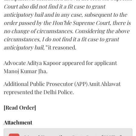
Court also did not find it a fit case to grant
anticipatory bail and in any case, subsequent to the
order passed by the Hon’ble Supreme Court, there is
no change of circumstances. Considering the above
circumstances, I do not find it a fit case to grant
anticipatory bail,”
it reasoned.
Advocate Aditya Kapoor appeared for applicant
Manoj Kumar Jha.
Additional Public Prosecutor (APP) Amit Ahlawat
represented the Delhi Police.
[Read Order]
Attachment