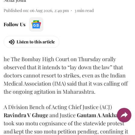
Published on
:
06 Aug 2026, 2:49 pm
3
min read
Follow Us
Listen to this article
he The Bombay High Court on Thursday orally
observed that it intends to “lay down the law” that
doctors cannot resort to strikes, even as the Indian
Medical Association (IMA) said that it was calling off
the ongoing agitation in Maharashtra.
A Division Bench of Acting Chief Justice (ACJ)
Ravindra V Ghuge
and Justice
Gautam A Ankhad
took suo motu cognisance of the statewide protest
and kept the suo motu petition pending, confining it