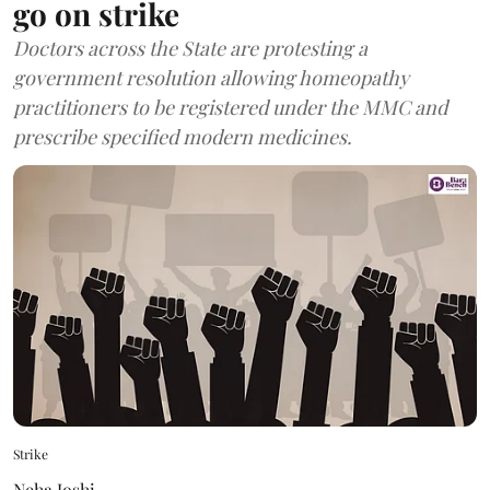
go on strike
Doctors across the State are protesting a
government resolution allowing homeopathy
practitioners to be registered under the MMC and
prescribe specified modern medicines.
Strike
Neha Joshi