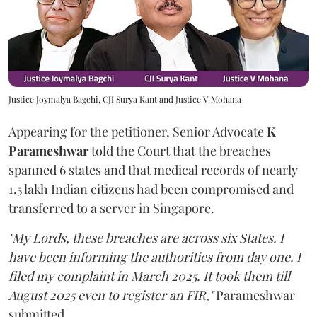
Justice Joymalya Bagchi, CJI Surya Kant and Justice V Mohana
Appearing for the petitioner, Senior Advocate
K
Parameshwar
told the Court that the breaches
spanned 6 states and that medical records of nearly
1.5 lakh Indian citizens had been compromised and
transferred to a server in Singapore.
"My Lords, these breaches are across six States. I
have been informing the authorities from day one. I
filed my complaint in March 2025. It took them till
August 2025 even to register an FIR,"
Parameshwar
submitted.