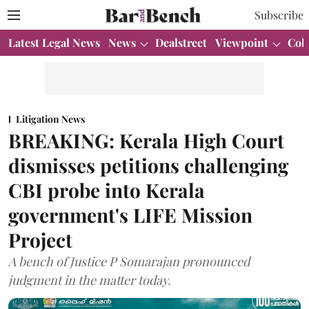
Subscribe
Latest Legal News
News
Dealstreet
Viewpoint
Col
Litigation News
BREAKING: Kerala High Court
dismisses petitions challenging
CBI probe into Kerala
government's LIFE Mission
Project
A bench of Justice P Somarajan pronounced
judgment in the matter today.