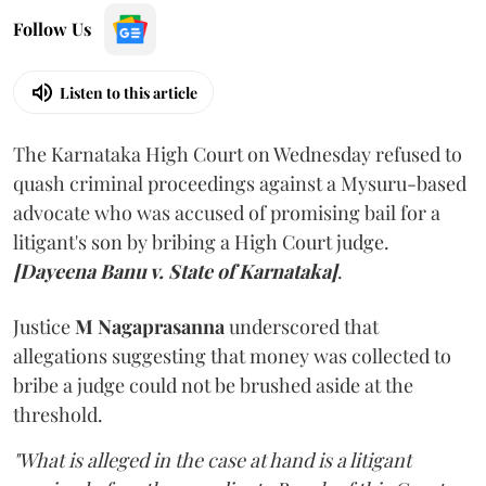
Follow Us
Listen to this article
The Karnataka High Court on Wednesday refused to
quash criminal proceedings against a Mysuru-based
advocate who was accused of promising bail for a
litigant's son by bribing a High Court judge.
[Dayeena Banu v. State of Karnataka]
.
Justice
M Nagaprasanna
underscored that
allegations suggesting that money was collected to
bribe a judge could not be brushed aside at the
threshold.
"What is alleged in the case at hand is a litigant