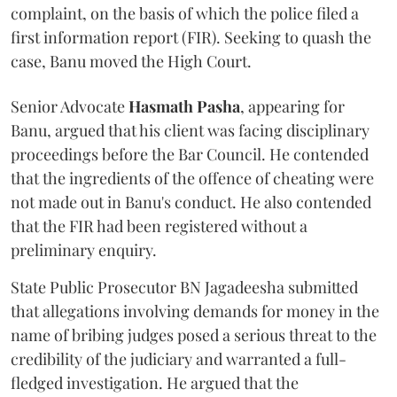
complaint, on the basis of which the police filed a
first information report (FIR). Seeking to quash the
case, Banu moved the High Court.
Senior Advocate
Hasmath Pasha
, appearing for
Banu, argued that his client was facing disciplinary
proceedings before the Bar Council. He contended
that the ingredients of the offence of cheating were
not made out in Banu's conduct. He also contended
that the FIR had been registered without a
preliminary enquiry.
State Public Prosecutor BN Jagadeesha submitted
that allegations involving demands for money in the
name of bribing judges posed a serious threat to the
credibility of the judiciary and warranted a full-
fledged investigation. He argued that the