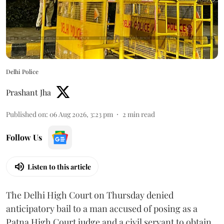
Delhi Police
Prashant Jha
Published on
:
06 Aug 2026, 3:23 pm
2
min read
Follow Us
Listen to this article
The Delhi High Court on Thursday denied
anticipatory bail to a man accused of posing as a
Patna High Court judge and a civil servant to obtain