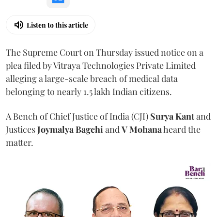
Listen to this article
The Supreme Court on Thursday issued notice on a
plea filed by Vitraya Technologies Private Limited
alleging a large-scale breach of medical data
belonging to nearly 1.5 lakh Indian citizens.
A Bench of Chief Justice of India (CJI)
Surya Kant
and
Justices
Joymalya Bagchi
and
V Mohana
heard the
matter.