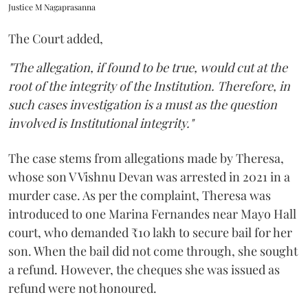
Justice M Nagaprasanna
The Court added,
"The allegation, if found to be true, would cut at the
root of the integrity of the Institution. Therefore, in
such cases investigation is a must as the question
involved is Institutional integrity."
The case stems from allegations made by Theresa,
whose son V Vishnu Devan was arrested in 2021 in a
murder case. As per the complaint, Theresa was
introduced to one Marina Fernandes near Mayo Hall
court, who demanded ₹10 lakh to secure bail for her
son. When the bail did not come through, she sought
a refund. However, the cheques she was issued as
refund were not honoured.