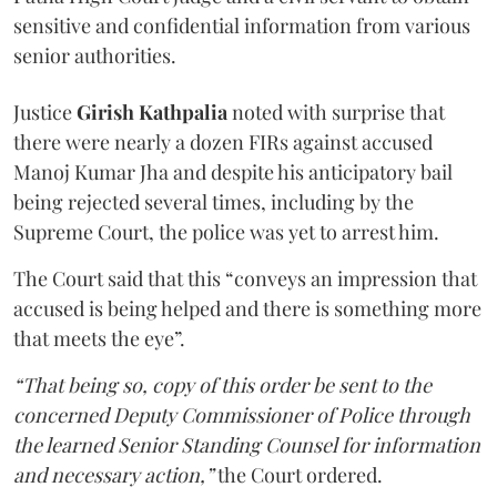
sensitive and confidential information from various
senior authorities.
Justice
Girish Kathpalia
noted with surprise that
there were nearly a dozen FIRs against accused
Manoj Kumar Jha and despite his anticipatory bail
being rejected several times, including by the
Supreme Court, the police was yet to arrest him.
The Court said that this “conveys an impression that
accused is being helped and there is something more
that meets the eye”.
“That being so, copy of this order be sent to the
concerned Deputy Commissioner of Police through
the learned Senior Standing Counsel for information
and necessary action,”
the Court ordered.