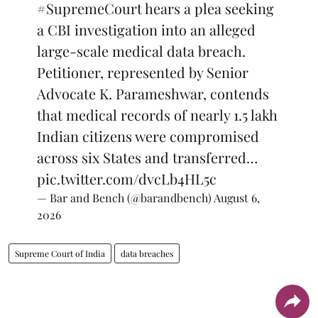
#SupremeCourt
hears a plea seeking
a CBI investigation into an alleged
large-scale medical data breach.
Petitioner, represented by Senior
Advocate K. Parameshwar, contends
that medical records of nearly 1.5 lakh
Indian citizens were compromised
across six States and transferred…
pic.twitter.com/dvcLb4HL5c
— Bar and Bench (@barandbench)
August 6,
2026
Supreme Court of India
data breaches