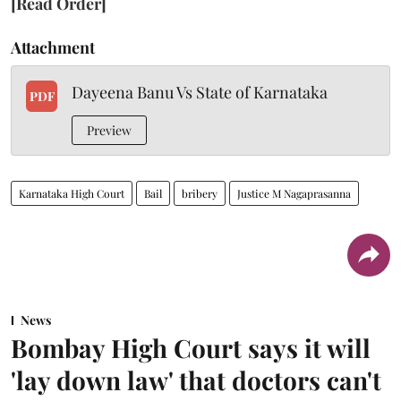
[Read Order]
Attachment
Dayeena Banu Vs State of Karnataka
PDF
Preview
Karnataka High Court
Bail
bribery
Justice M Nagaprasanna
News
Bombay High Court says it will
'lay down law' that doctors can't