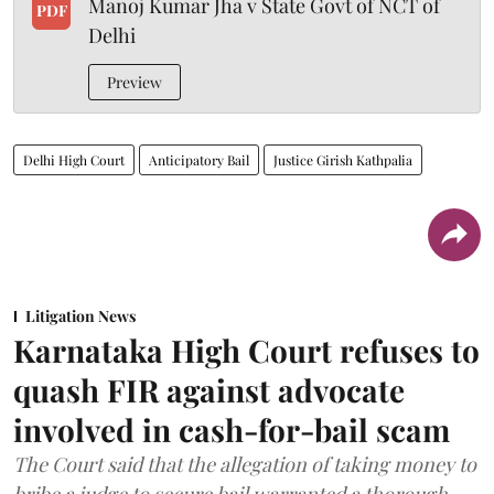
Manoj Kumar Jha v State Govt of NCT of
PDF
Delhi
Preview
Delhi High Court
Anticipatory Bail
Justice Girish Kathpalia
Litigation News
Karnataka High Court refuses to
quash FIR against advocate
involved in cash-for-bail scam
The Court said that the allegation of taking money to
bribe a judge to secure bail warranted a thorough