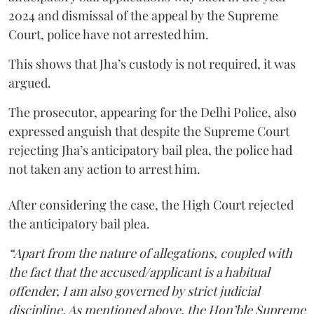
2024 and dismissal of the appeal by the Supreme
Court, police have not arrested him.
This shows that Jha’s custody is not required, it was
argued.
The prosecutor, appearing for the Delhi Police, also
expressed anguish that despite the Supreme Court
rejecting Jha’s anticipatory bail plea, the police had
not taken any action to arrest him.
After considering the case, the High Court rejected
the anticipatory bail plea.
“Apart from the nature of allegations, coupled with
the fact that the accused/applicant is a habitual
offender, I am also governed by strict judicial
discipline. As mentioned above, the Hon’ble Supreme