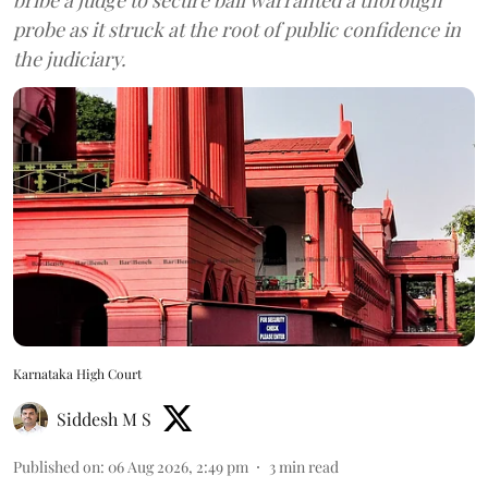
probe as it struck at the root of public confidence in
the judiciary.
Karnataka High Court
Siddesh M S
Published on
:
06 Aug 2026, 2:49 pm
3
min read