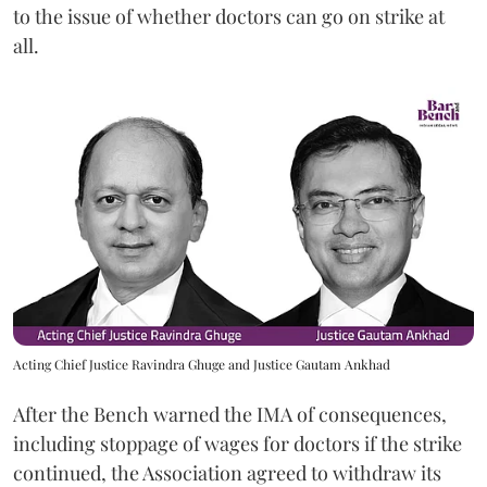
to the issue of whether doctors can go on strike at
all.
Acting Chief Justice Ravindra Ghuge and Justice Gautam Ankhad
After the Bench warned the IMA of consequences,
including stoppage of wages for doctors if the strike
continued, the Association agreed to withdraw its