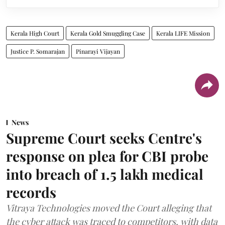
Kerala High Court
Kerala Gold Smuggling Case
Kerala LIFE Mission
Justice P. Somarajan
Pinarayi Vijayan
News
Supreme Court seeks Centre's
response on plea for CBI probe
into breach of 1.5 lakh medical
records
Vitraya Technologies moved the Court alleging that
the cyber attack was traced to competitors, with data