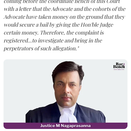
coming before the coordinate Bench of this Court
with a letter that the Advocate and the cohorts of the
Advocate have taken money on the ground that they
would secure a bail by giving the Hon'ble Judge
certain money. Therefore, the complaint is
registered...to investigate and bring in the
perpetrators of such allegation."