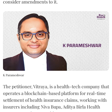
consider amendments to it.
K Parameshwar
The petitioner, Vitraya, is a health-tech company that
operates a blockchain-based platform for real-time
settlement of health insurance claims, working with
insurers including Niva Bupa, Aditya Birla Health