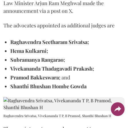
Law Minister Arjun Ram Meghwal made the
announcement via a post on X.
The advocates appointed as additional judges are
Raghavendra Seetharam Srivatsa;
Hema Kulkarni;
Subramanya Rangarao;
Vivekananda Thadagavadi Prakash;
Pramod Bakkeswara;
and
Shanthi Bhushan Hombe Gowda
Raghavendra Srivatsa, Vivekananda T P, B Pramod, Shanthi Bhushan H