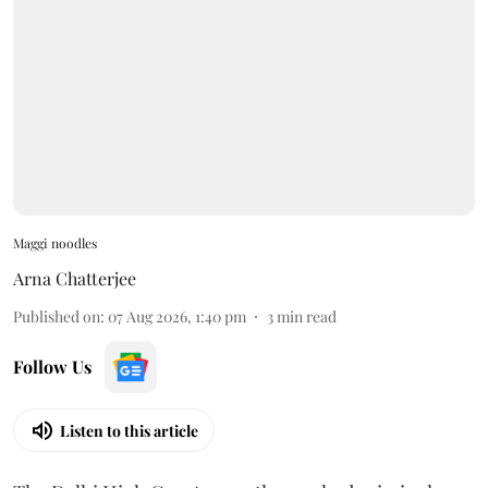
Maggi noodles
Arna Chatterjee
Published on
:
07 Aug 2026, 1:40 pm
3
min read
Follow Us
Listen to this article