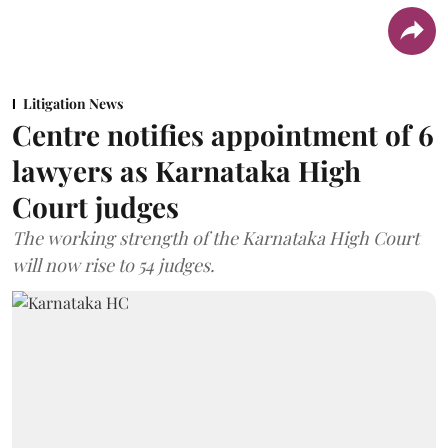
Litigation News
Centre notifies appointment of 6
lawyers as Karnataka High
Court judges
The working strength of the Karnataka High Court
will now rise to 54 judges.