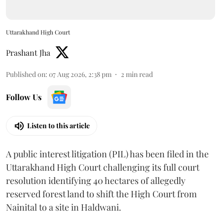
Uttarakhand High Court
Prashant Jha
Published on
:
07 Aug 2026, 2:38 pm
2
min read
Follow Us
Listen to this article
A public interest litigation (PIL) has been filed in the
Uttarakhand High Court challenging its full court
resolution identifying 40 hectares of allegedly
reserved forest land to shift the High Court from
Nainital to a site in Haldwani.