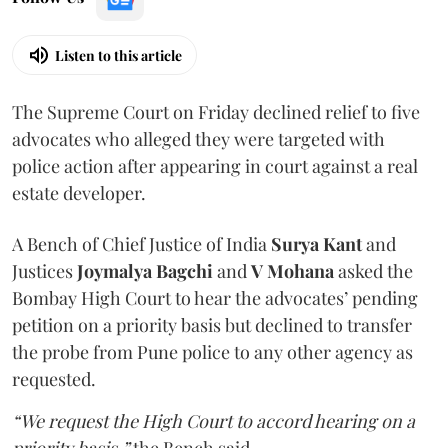
Listen to this article
The Supreme Court on Friday declined relief to five
advocates who alleged they were targeted with
police action after appearing in court against a real
estate developer.
A Bench of Chief Justice of India
Surya Kant
and
Justices
Joymalya Bagchi
and
V Mohana
asked the
Bombay High Court to hear the advocates’ pending
petition on a priority basis but declined to transfer
the probe from Pune police to any other agency as
requested.
“We request the High Court to accord hearing on a