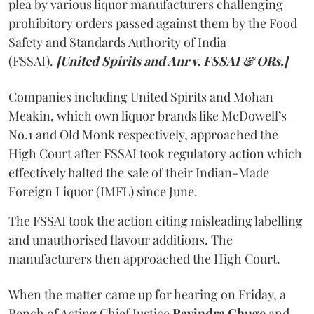
plea by various liquor manufacturers challenging
prohibitory orders passed against them by the Food
Safety and Standards Authority of India
(FSSAI).
[United Spirits and Anr v. FSSAI & ORs.]
Companies including United Spirits and Mohan
Meakin, which own liquor brands like McDowell’s
No.1 and Old Monk respectively, approached the
High Court after FSSAI took regulatory action which
effectively halted the sale of their Indian-Made
Foreign Liquor (IMFL) since June.
The FSSAI took the action citing misleading labelling
and unauthorised flavour additions. The
manufacturers then approached the High Court.
When the matter came up for hearing on Friday, a
Bench of Acting Chief Justice
Ravindra Ghuge
and