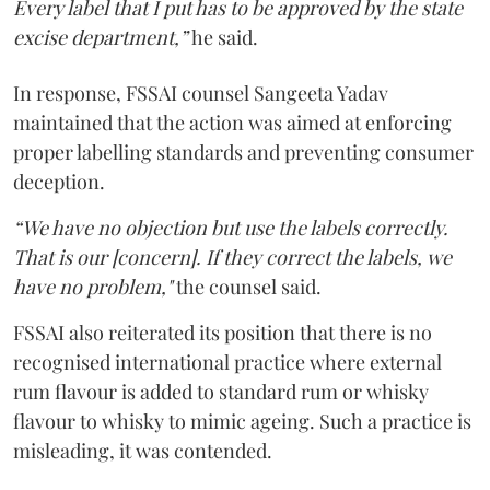
Every label that I put has to be approved by the state
excise department,”
he said.
In response, FSSAI counsel Sangeeta Yadav
maintained that the action was aimed at enforcing
proper labelling standards and preventing consumer
deception.
“We have no objection but use the labels correctly.
That is our [concern]. If they correct the labels, we
have no problem,"
the counsel said.
FSSAI also reiterated its position that there is no
recognised international practice where external
rum flavour is added to standard rum or whisky
flavour to whisky to mimic ageing. Such a practice is
misleading, it was contended.