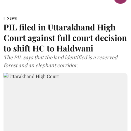
News
PIL filed in Uttarakhand High
Court against full court decision
to shift HC to Haldwani
The PIL says that the land identified is a reserved
forest and an elephant corridor.