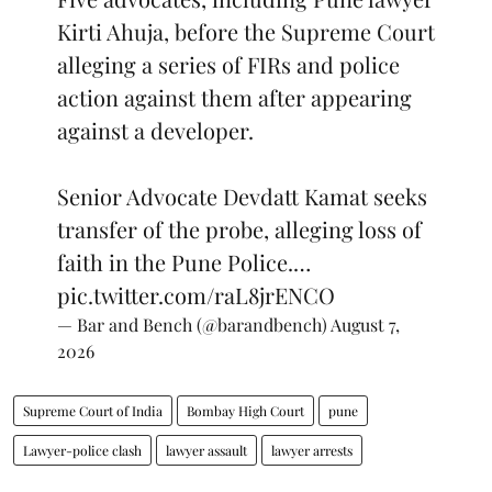
Kirti Ahuja, before the Supreme Court
alleging a series of FIRs and police
action against them after appearing
against a developer.
Senior Advocate Devdatt Kamat seeks
transfer of the probe, alleging loss of
faith in the Pune Police.…
pic.twitter.com/raL8jrENCO
— Bar and Bench (@barandbench)
August 7,
2026
Supreme Court of India
Bombay High Court
pune
Lawyer-police clash
lawyer assault
lawyer arrests