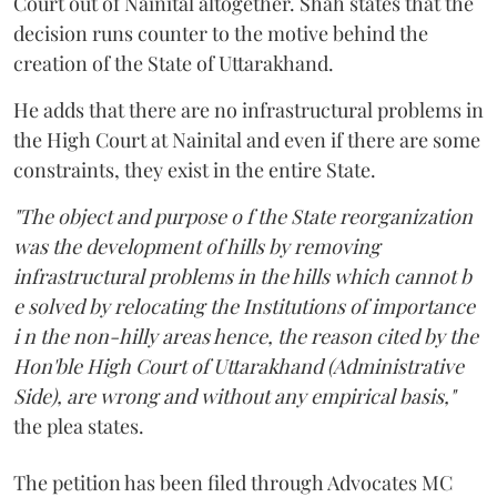
Court out of Nainital altogether. Shah states that the
decision runs counter to the motive behind the
creation of the State of Uttarakhand.
He adds that there are no infrastructural problems in
the High Court at Nainital and even if there are some
constraints, they exist in the entire State.
"The object and purpose o f the State reorganization
was the development of hills by removing
infrastructural problems in the hills which cannot b
e solved by relocating the Institutions of importance
i n the non-hilly areas hence, the reason cited by the
Hon'ble High Court of Uttarakhand (Administrative
Side), are wrong and without any empirical basis,"
the plea states.
The petition has been filed through Advocates MC