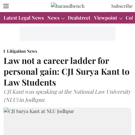
Subscribe
Latest Legal News
News
Dealstreet
Viewpoint
Col
Litigation News
Law not a career ladder for
personal gain: CJI Surya Kant to
Law Students
CJI Kant was speaking at the National Law University
(NLU) in Jodhpur.