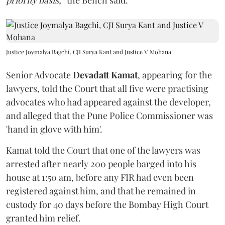
priority basis,”
the Bench said.
Justice Joymalya Bagchi, CJI Surya Kant and Justice V Mohana
Senior Advocate
Devadatt Kamat
, appearing for the
lawyers, told the Court that all five were practising
advocates who had appeared against the developer,
and alleged that the Pune Police Commissioner was
'hand in glove with him'.
Kamat told the Court that one of the lawyers was
arrested after nearly 200 people barged into his
house at 1:50 am, before any FIR had even been
registered against him, and that he remained in
custody for 40 days before the Bombay High Court
granted him relief.