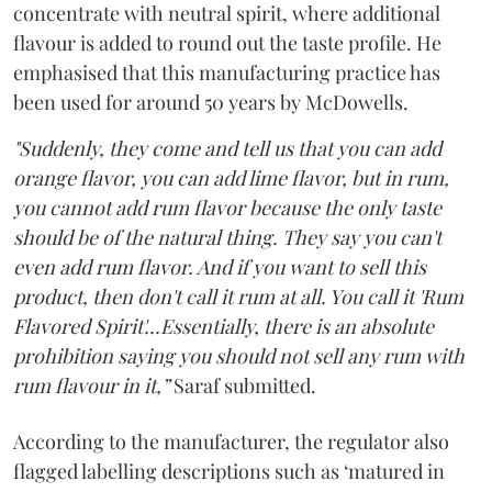
concentrate with neutral spirit, where additional
flavour is added to round out the taste profile. He
emphasised that this manufacturing practice has
been used for around 50 years by McDowells.
"Suddenly, they come and tell us that you can add
orange flavor, you can add lime flavor, but in rum,
you cannot add rum flavor because the only taste
should be of the natural thing. They say you can't
even add rum flavor. And if you want to sell this
product, then don't call it rum at all. You call it 'Rum
Flavored Spirit'...Essentially, there is an absolute
prohibition saying you should not sell any rum with
rum flavour in it,”
Saraf submitted.
According to the manufacturer, the regulator also
flagged labelling descriptions such as ‘matured in