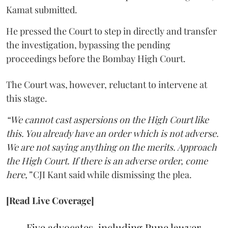
Kamat submitted.
He pressed the Court to step in directly and transfer
the investigation, bypassing the pending
proceedings before the Bombay High Court.
The Court was, however, reluctant to intervene at
this stage.
“We cannot cast aspersions on the High Court like
this. You already have an order which is not adverse.
We are not saying anything on the merits. Approach
the High Court. If there is an adverse order, come
here,”
CJI Kant said while dismissing the plea.
[Read Live Coverage]
Five advocates, including Pune lawyer