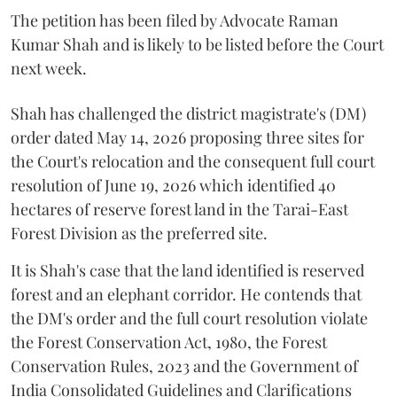
The petition has been filed by Advocate Raman
Kumar Shah and is likely to be listed before the Court
next week.
Shah has challenged the district magistrate's (DM)
order dated May 14, 2026 proposing three sites for
the Court's relocation and the consequent full court
resolution of June 19, 2026 which identified 40
hectares of reserve forest land in the Tarai-East
Forest Division as the preferred site.
It is Shah's case that the land identified is reserved
forest and an elephant corridor. He contends that
the DM's order and the full court resolution violate
the Forest Conservation Act, 1980, the Forest
Conservation Rules, 2023 and the Government of
India Consolidated Guidelines and Clarifications