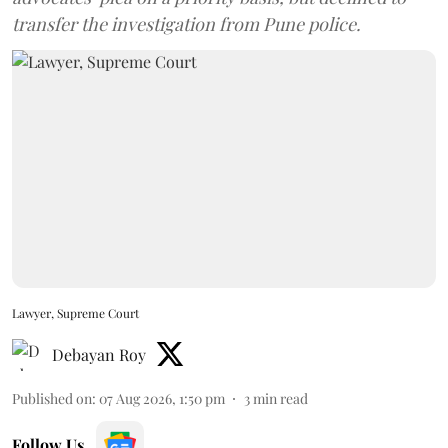
transfer the investigation from Pune police.
Lawyer, Supreme Court
Debayan Roy
Published on
:
07 Aug 2026, 1:50 pm
3
min read
Follow Us