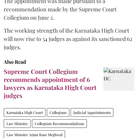
The appointment was made pursuant to a
recommendation made by the Supreme Court
Collegium on June 2.
The working strength of the Karnataka High Court
will now rise to 54 judges as against its sanctioned 62
judges.
Also Read
Supreme Court Collegium
recommends appointment of 6
lawyers as Karnataka High Court
judges
Karnataka High Court
Collegium
Judicial Appointments
Law Ministry
Collegium Recommendations
Law Minister Arjun Ram Meghwal