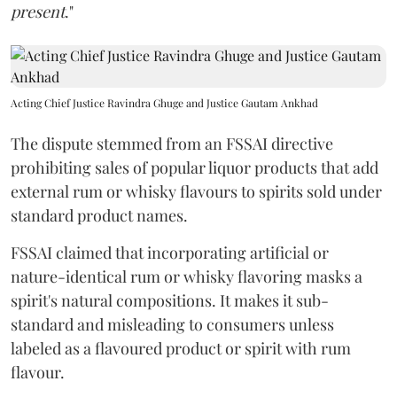
present
."
Acting Chief Justice Ravindra Ghuge and Justice Gautam Ankhad
The dispute stemmed from an FSSAI directive
prohibiting sales of popular liquor products that add
external rum or whisky flavours to spirits sold under
standard product names.
FSSAI claimed that incorporating artificial or
nature-identical rum or whisky flavoring masks a
spirit's natural compositions. It makes it sub-
standard and misleading to consumers unless
labeled as a flavoured product or spirit with rum
flavour.