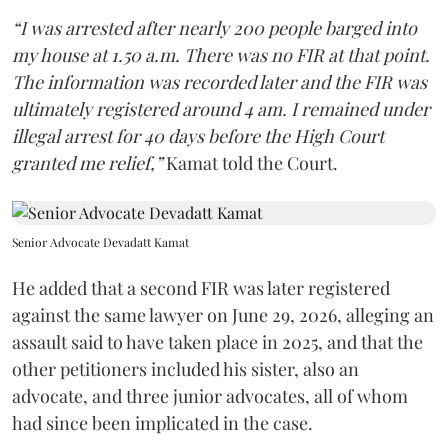
“I was arrested after nearly 200 people barged into
my house at 1.50 a.m. There was no FIR at that point.
The information was recorded later and the FIR was
ultimately registered around 4 am. I remained under
illegal arrest for 40 days before the High Court
granted me relief,”
Kamat told the Court.
Senior Advocate Devadatt Kamat
He added that a second FIR was later registered
against the same lawyer on June 29, 2026, alleging an
assault said to have taken place in 2025, and that the
other petitioners included his sister, also an
advocate, and three junior advocates, all of whom
had since been implicated in the case.