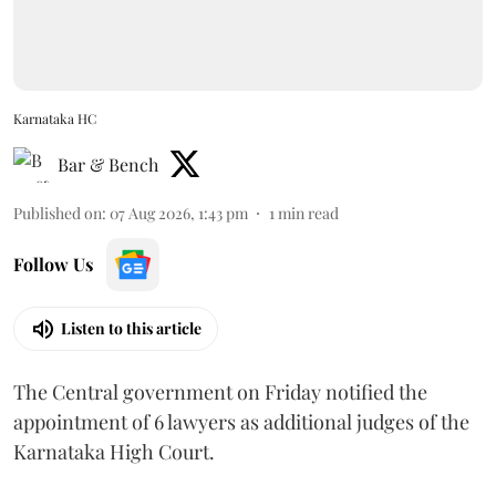
Karnataka HC
Bar & Bench
Published on
:
07 Aug 2026, 1:43 pm
1
min read
Follow Us
Listen to this article
The Central government on Friday notified the
appointment of 6 lawyers as additional judges of the
Karnataka High Court.