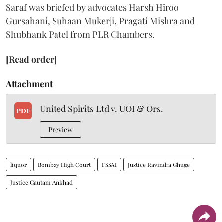
Saraf was briefed by advocates Harsh Hiroo
Gursahani, Suhaan Mukerji, Pragati Mishra and
Shubhank Patel from PLR Chambers.
[Read order]
Attachment
United Spirits Ltd v. UOI & Ors.
PDF
Preview
liquor
Bombay High Court
FSSAI
Justice Ravindra Ghuge
Justice Gautam Ankhad