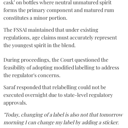
cask’ on bottles where neutral unmatured spirit
forms the primary component and matured rum
constitutes a minor portion.
The FSSAI maintained that under existing
regulations, age claims must accurately represent
the youngest spirit in the blend.
During proceedings, the Court questioned the
feasibility of adopting modified labelling to address
the regulator's concerns.
Saraf responded that relabelling could not be
executed overnight due to state-level regulatory
approvals.
"Today, changing of a label is also not that tomorrow
morning I can change my label by adding a sticker.