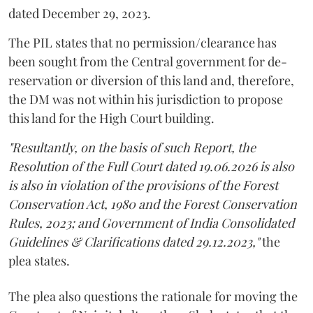
dated December 29, 2023.
The PIL states that no permission/clearance has
been sought from the Central government for de-
reservation or diversion of this land and, therefore,
the DM was not within his jurisdiction to propose
this land for the High Court building.
"Resultantly, on the basis of such Report, the
Resolution of the Full Court dated 19.06.2026 is also
is also in violation of the provisions of the Forest
Conservation Act, 1980 and the Forest Conservation
Rules, 2023; and Government of India Consolidated
Guidelines & Clarifications dated 29.12.2023,"
the
plea states.
The plea also questions the rationale for moving the