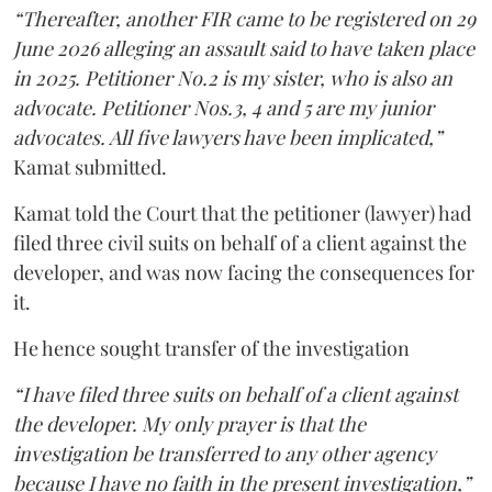
“Thereafter, another FIR came to be registered on 29
June 2026 alleging an assault said to have taken place
in 2025. Petitioner No.2 is my sister, who is also an
advocate. Petitioner Nos.3, 4 and 5 are my junior
advocates. All five lawyers have been implicated,”
Kamat submitted.
Kamat told the Court that the petitioner (lawyer) had
filed three civil suits on behalf of a client against the
developer, and was now facing the consequences for
it.
He hence sought transfer of the investigation
“I have filed three suits on behalf of a client against
the developer. My only prayer is that the
investigation be transferred to any other agency
because I have no faith in the present investigation,”