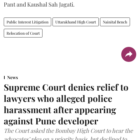
Pant and Kaushal Sah Jagati.
Public Interest Litigation
Uttarakhand High Court
Nainital Bench
Relocation of Court
News
Supreme Court denies relief to
lawyers who alleged police
harassment after appearing
against Pune developer
The Court asked the Bombay High Court to hear the
advocates’ plea on a priority basis, but declined to