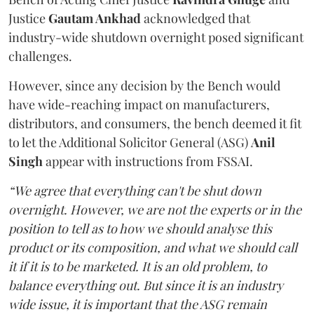
Justice
Gautam Ankhad
acknowledged that
industry-wide shutdown overnight posed significant
challenges.
However, since any decision by the Bench would
have wide-reaching impact on manufacturers,
distributors, and consumers, the bench deemed it fit
to let the Additional Solicitor General (ASG)
Anil
Singh
appear with instructions from FSSAI.
“We agree that everything can't be shut down
overnight. However, we are not the experts or in the
position to tell as to how we should analyse this
product or its composition, and what we should call
it if it is to be marketed. It is an old problem, to
balance everything out. But since it is an industry
wide issue, it is important that the ASG remain