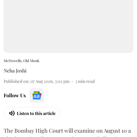
McDowells, Old Monk
Neha Joshi
Published on
:
07 Aug 2026, 3:02 pm
3
min read
Follow Us
Listen to this article
The Bombay High Court will examine on August 10 a