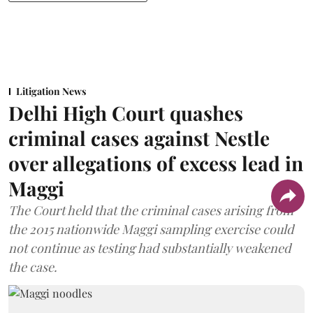
Litigation News
Delhi High Court quashes
criminal cases against Nestle
over allegations of excess lead in
Maggi
The Court held that the criminal cases arising from
the 2015 nationwide Maggi sampling exercise could
not continue as testing had substantially weakened
the case.