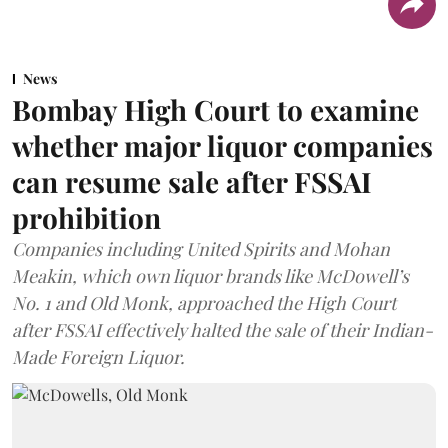
News
Bombay High Court to examine
whether major liquor companies
can resume sale after FSSAI
prohibition
Companies including United Spirits and Mohan
Meakin, which own liquor brands like McDowell’s
No. 1 and Old Monk, approached the High Court
after FSSAI effectively halted the sale of their Indian-
Made Foreign Liquor.