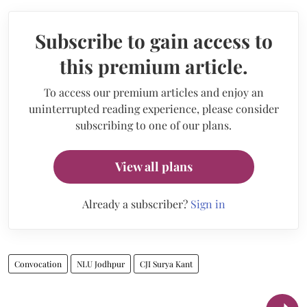
Subscribe to gain access to
this premium article.
To access our premium articles and enjoy an
uninterrupted reading experience, please consider
subscribing to one of our plans.
View all plans
Already a subscriber?
Sign in
Convocation
NLU Jodhpur
CJI Surya Kant