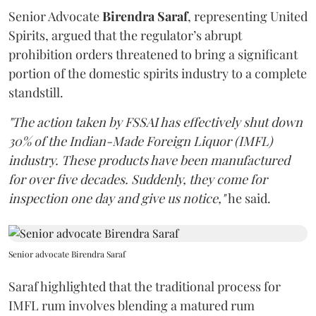
Senior Advocate
Birendra Saraf
, representing United
Spirits, argued that the regulator’s abrupt
prohibition orders threatened to bring a significant
portion of the domestic spirits industry to a complete
standstill.
"The action taken by FSSAI has effectively shut down
30% of the Indian-Made Foreign Liquor (IMFL)
industry. These products have been manufactured
for over five decades. Suddenly, they come for
inspection one day and give us notice,"
he said.
Senior advocate Birendra Saraf
Saraf highlighted that the traditional process for
IMFL rum involves blending a matured rum