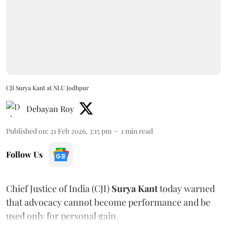
CJI Surya Kant at NLU Jodhpur
Debayan Roy
Published on
:
21 Feb 2026, 3:15 pm
1
min read
Follow Us
Chief Justice of India (CJI)
Surya Kant
today warned
that advocacy cannot become performance and be
used only for personal gain.