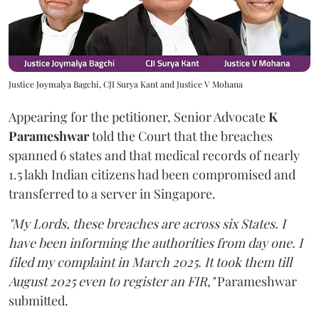
Justice Joymalya Bagchi, CJI Surya Kant and Justice V Mohana
Appearing for the petitioner, Senior Advocate
K
Parameshwar
told the Court that the breaches
spanned 6 states and that medical records of nearly
1.5 lakh Indian citizens had been compromised and
transferred to a server in Singapore.
"My Lords, these breaches are across six States. I
have been informing the authorities from day one. I
filed my complaint in March 2025. It took them till
August 2025 even to register an FIR,"
Parameshwar
submitted.