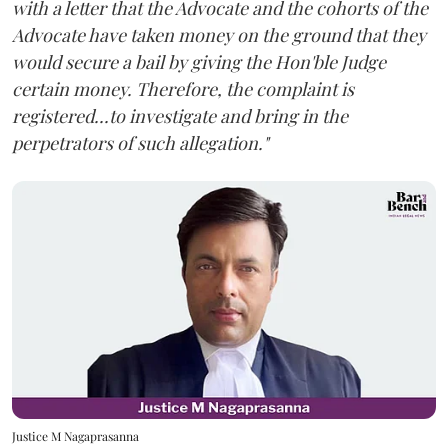
with a letter that the Advocate and the cohorts of the
Advocate have taken money on the ground that they
would secure a bail by giving the Hon'ble Judge
certain money. Therefore, the complaint is
registered...to investigate and bring in the
perpetrators of such allegation."
Justice M Nagaprasanna