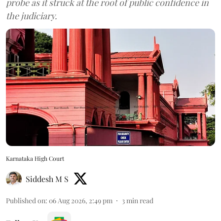
probe as it struck at the root of public confidence in
the judiciary.
Karnataka High Court
Siddesh M S
Published on
:
06 Aug 2026, 2:49 pm
3
min read