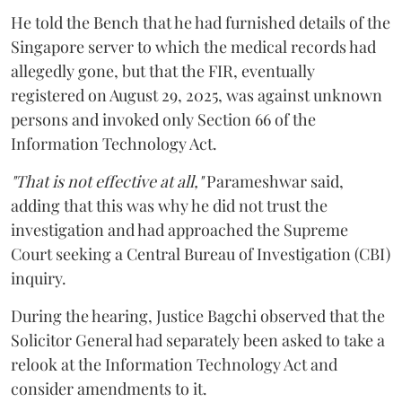
He told the Bench that he had furnished details of the
Singapore server to which the medical records had
allegedly gone, but that the FIR, eventually
registered on August 29, 2025, was against unknown
persons and invoked only Section 66 of the
Information Technology Act.
"That is not effective at all,"
Parameshwar said,
adding that this was why he did not trust the
investigation and had approached the Supreme
Court seeking a Central Bureau of Investigation (CBI)
inquiry.
During the hearing, Justice Bagchi observed that the
Solicitor General had separately been asked to take a
relook at the Information Technology Act and
consider amendments to it.