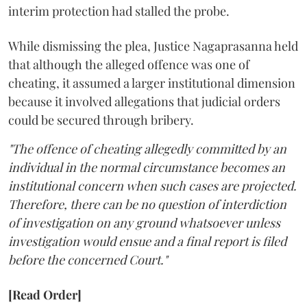
interim protection had stalled the probe.
While dismissing the plea, Justice Nagaprasanna held
that although the alleged offence was one of
cheating, it assumed a larger institutional dimension
because it involved allegations that judicial orders
could be secured through bribery.
"The offence of cheating allegedly committed by an
individual in the normal circumstance becomes an
institutional concern when such cases are projected.
Therefore, there can be no question of interdiction
of investigation on any ground whatsoever unless
investigation would ensue and a final report is filed
before the concerned Court."
[Read Order]