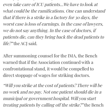
even take care of ICU patients...We have to look at
what could be the ramifications. One can understand
that if there is a strike in a factory for 30 days, the
worst case is loss of earnings. In the case of lawyers,
we do not say anything. In the case of doctors, if
patients die, can they bring back the dead patients to
life?”
the ACJ said.
After summoning counsel for the IMA, the Bench
warned that if the Association continued with a
confrontational stand, it would be compelled to
direct stoppage of wages for striking doctors.
“Will you strike at the cost of patients? There will be
no work and no pay. Not one patient should die in a
municipal or government hospital. Will you start
treating patients by calling off the strike?”
the Bench