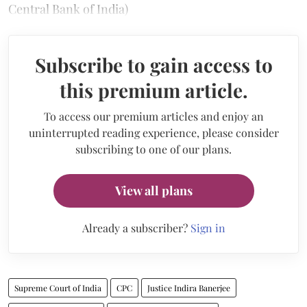
Central Bank of India)
Subscribe to gain access to
this premium article.
To access our premium articles and enjoy an
uninterrupted reading experience, please consider
subscribing to one of our plans.
View all plans
Already a subscriber?
Sign in
Supreme Court of India
CPC
Justice Indira Banerjee