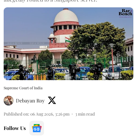
Supreme Court of India
Debayan Roy
Published on
:
06 Aug 2026, 3:26 pm
3
min read
Follow Us