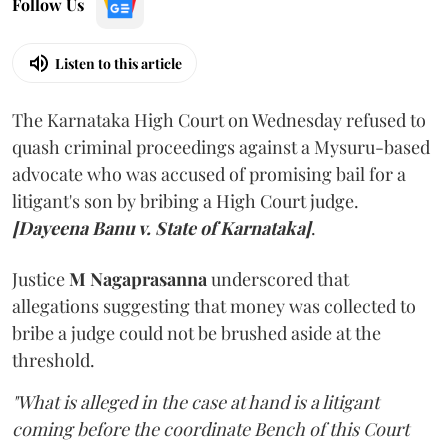
Follow Us
Listen to this article
The Karnataka High Court on Wednesday refused to
quash criminal proceedings against a Mysuru-based
advocate who was accused of promising bail for a
litigant's son by bribing a High Court judge.
[Dayeena Banu v. State of Karnataka]
.
Justice
M Nagaprasanna
underscored that
allegations suggesting that money was collected to
bribe a judge could not be brushed aside at the
threshold.
"What is alleged in the case at hand is a litigant
coming before the coordinate Bench of this Court