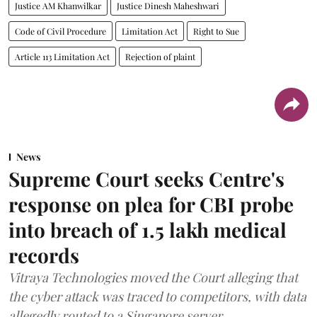
Justice AM Khanwilkar
Justice Dinesh Maheshwari
Code of Civil Procedure
Limitation Act
Right to Sue
Article 113 Limitation Act
Rejection of plaint
News
Supreme Court seeks Centre's
response on plea for CBI probe
into breach of 1.5 lakh medical
records
Vitraya Technologies moved the Court alleging that
the cyber attack was traced to competitors, with data
allegedly routed to a Singapore server.