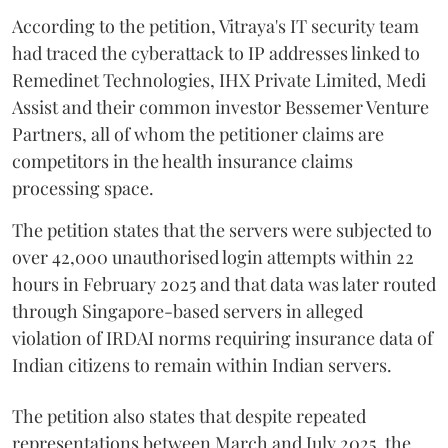
According to the petition, Vitraya's IT security team
had traced the cyberattack to IP addresses linked to
Remedinet Technologies, IHX Private Limited, Medi
Assist and their common investor Bessemer Venture
Partners, all of whom the petitioner claims are
competitors in the health insurance claims
processing space.
The petition states that the servers were subjected to
over 42,000 unauthorised login attempts within 22
hours in February 2025 and that data was later routed
through Singapore-based servers in alleged
violation of IRDAI norms requiring insurance data of
Indian citizens to remain within Indian servers.
The petition also states that despite repeated
representations between March and July 2025, the