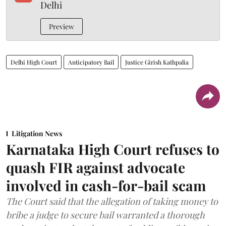
Delhi
Preview
Delhi High Court
Anticipatory Bail
Justice Girish Kathpalia
Litigation News
Karnataka High Court refuses to
quash FIR against advocate
involved in cash-for-bail scam
The Court said that the allegation of taking money to
bribe a judge to secure bail warranted a thorough