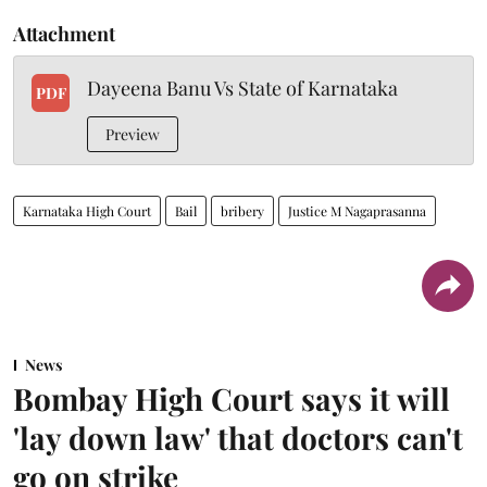
Attachment
Dayeena Banu Vs State of Karnataka
PDF
Preview
Karnataka High Court
Bail
bribery
Justice M Nagaprasanna
News
Bombay High Court says it will
'lay down law' that doctors can't
go on strike