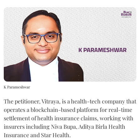
K Parameshwar
The petitioner, Vitraya, is a health-tech company that
operates a blockchain-based platform for real-time
settlement of health insurance claims, working with
insurers including Niva Bupa, Aditya Birla Health
Insurance and Star Health.