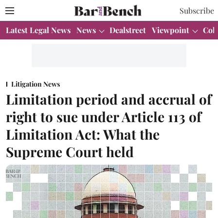
Subscribe
Latest Legal News
News
Dealstreet
Viewpoint
Col
Litigation News
Limitation period and accrual of
right to sue under Article 113 of
Limitation Act: What the
Supreme Court held