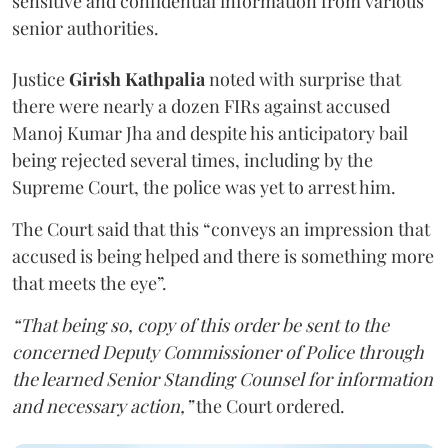
sensitive and confidential information from various
senior authorities.
Justice
Girish Kathpalia
noted with surprise that
there were nearly a dozen FIRs against accused
Manoj Kumar Jha and despite his anticipatory bail
being rejected several times, including by the
Supreme Court, the police was yet to arrest him.
The Court said that this “conveys an impression that
accused is being helped and there is something more
that meets the eye”.
“That being so, copy of this order be sent to the
concerned Deputy Commissioner of Police through
the learned Senior Standing Counsel for information
and necessary action,”
the Court ordered.