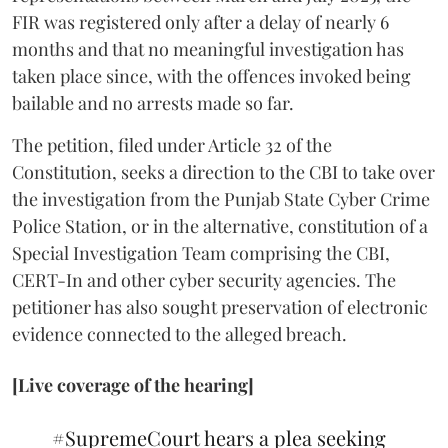
FIR was registered only after a delay of nearly 6
months and that no meaningful investigation has
taken place since, with the offences invoked being
bailable and no arrests made so far.
The petition, filed under Article 32 of the
Constitution, seeks a direction to the CBI to take over
the investigation from the Punjab State Cyber Crime
Police Station, or in the alternative, constitution of a
Special Investigation Team comprising the CBI,
CERT-In and other cyber security agencies. The
petitioner has also sought preservation of electronic
evidence connected to the alleged breach.
[Live coverage of the hearing]
#SupremeCourt
hears a plea seeking