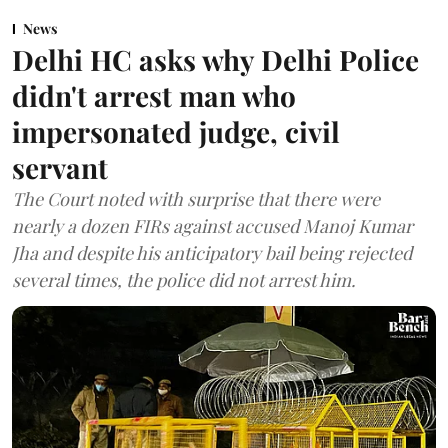
News
Delhi HC asks why Delhi Police
didn't arrest man who
impersonated judge, civil
servant
The Court noted with surprise that there were
nearly a dozen FIRs against accused Manoj Kumar
Jha and despite his anticipatory bail being rejected
several times, the police did not arrest him.