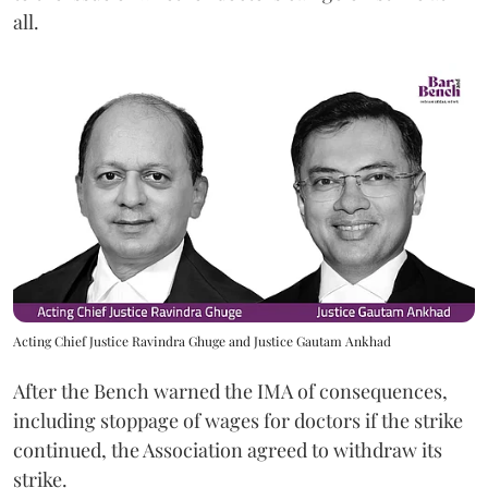
all.
Acting Chief Justice Ravindra Ghuge and Justice Gautam Ankhad
After the Bench warned the IMA of consequences,
including stoppage of wages for doctors if the strike
continued, the Association agreed to withdraw its
strike.