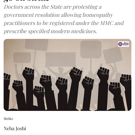
Doctors across the State are protesting a
government resolution allowing homeopathy
practitioners to be registered under the MMC and
prescribe specified modern medicines.
Strike
Neha Joshi