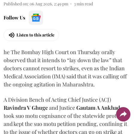
Published on
:
06 Aug 2026, 2:49 pm
3
min read
Follow Us
Listen to this article
he The Bombay High Court on Thursday orally
observed that it intends to “lay down the law” that
doctors cannot resort to strikes, even as the Indian
Medical Association (IMA) said that it was calling off
the ongoing agitation in Maharashtra.
A Division Bench of Acting Chief Justice (ACJ)
Ravindra V Ghuge
and Justice
Gautam A Ankhad
took suo motu cognisance of the statewide protest
and kept the suo motu petition pending, confining it
to the issue of whether doctors can go on strike at