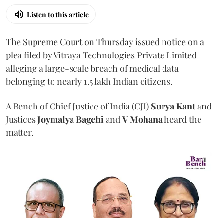
Listen to this article
The Supreme Court on Thursday issued notice on a
plea filed by Vitraya Technologies Private Limited
alleging a large-scale breach of medical data
belonging to nearly 1.5 lakh Indian citizens.
A Bench of Chief Justice of India (CJI)
Surya Kant
and
Justices
Joymalya Bagchi
and
V Mohana
heard the
matter.