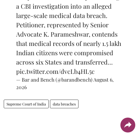
a CBI investigation into an alleged
large-scale medical data breach.
Petitioner, represented by Senior
Advocate K. Parameshwar, contends
that medical records of nearly 1.5 lakh
Indian citizens were compromised
across six States and transferred…
pic.twitter.com/dvcLb4HL5c
— Bar and Bench (@barandbench)
August 6,
2026
Supreme Court of India
data breaches