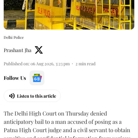
Delhi Police
Prashant Jha
Published on
:
06 Aug 2026, 3:23 pm
2
min read
Follow Us
Listen to this article
The Delhi High Court on Thursday denied
anticipatory bail to a man accused of posing as a
Patna High Court judge and a civil servant to obtain