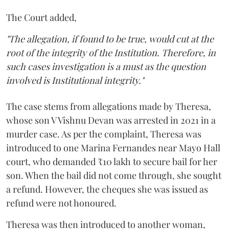
The Court added,
"The allegation, if found to be true, would cut at the
root of the integrity of the Institution. Therefore, in
such cases investigation is a must as the question
involved is Institutional integrity."
The case stems from allegations made by Theresa,
whose son V Vishnu Devan was arrested in 2021 in a
murder case. As per the complaint, Theresa was
introduced to one Marina Fernandes near Mayo Hall
court, who demanded ₹10 lakh to secure bail for her
son. When the bail did not come through, she sought
a refund. However, the cheques she was issued as
refund were not honoured.
Theresa was then introduced to another woman,