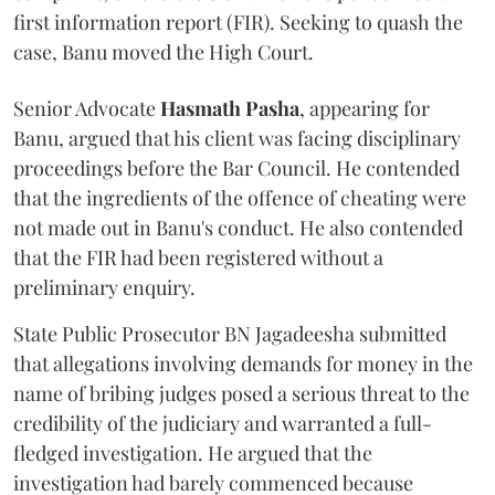
first information report (FIR). Seeking to quash the
case, Banu moved the High Court.
Senior Advocate
Hasmath Pasha
, appearing for
Banu, argued that his client was facing disciplinary
proceedings before the Bar Council. He contended
that the ingredients of the offence of cheating were
not made out in Banu's conduct. He also contended
that the FIR had been registered without a
preliminary enquiry.
State Public Prosecutor BN Jagadeesha submitted
that allegations involving demands for money in the
name of bribing judges posed a serious threat to the
credibility of the judiciary and warranted a full-
fledged investigation. He argued that the
investigation had barely commenced because