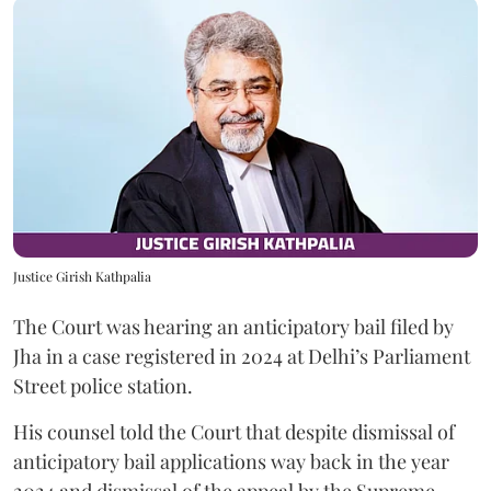
Justice Girish Kathpalia
The Court was hearing an anticipatory bail filed by
Jha in a case registered in 2024 at Delhi’s Parliament
Street police station.
His counsel told the Court that despite dismissal of
anticipatory bail applications way back in the year
2024 and dismissal of the appeal by the Supreme