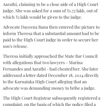
Aarathi, claiming to be a close aide of a High Court
judge. She was asked for a sum of ₹1.72 lakh, out of
which ₹1 lakh would be given to the judge.
Advocate Dayeena Banu then entered the picture to
inform Theresa that a substantial amount had to be
paid to the High Court judge in order to secure her
son's release.
Theresa initially approached the State Bar Council
with allegations that two lawyers - Marina
Fernandes and Aarathi - had cheated her. She later
addressed a letter dated December 18, 2024 directly
to the Karnataka High Court alleging that an
advocate was demanding money to bribe a judge.
The High Court Registrar subsequently registered a
complaint, on the basis of which the police filed a