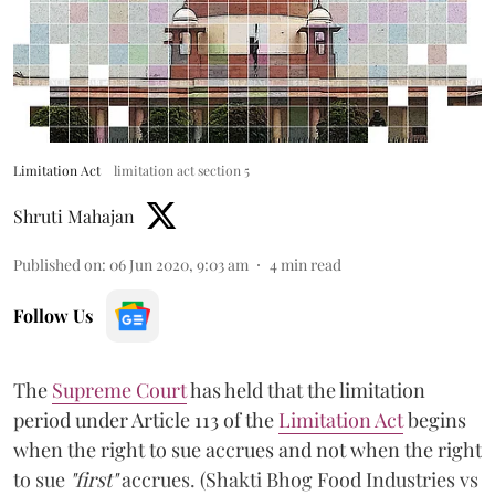
Limitation Act
limitation act section 5
Shruti Mahajan
Published on
:
06 Jun 2020, 9:03 am
4
min read
Follow Us
The
Supreme Court
has held that the limitation
period under Article 113 of the
Limitation Act
begins
when the right to sue accrues and not when the right
to sue
"first"
accrues. (Shakti Bhog Food Industries vs