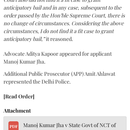
anticipatory bail and in any case, subsequent to the
order passed by the Hon’ble Supreme Court, there is
no change of circumstances. Considering the above
circumstances, I do not find it a fit case to grant
anticipatory bail,”
it reasoned.
Advocate Aditya Kapoor appeared for applicant
Manoj Kumar Jha.
Additional Public Prosecutor (APP) Amit Ahlawat
represented the Delhi Police.
[Read Order]
Attachment
Manoj Kumar Jha v State Govt of NCT of
PDF