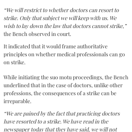
“We will restrict to whether doctors can resort to
strike. Only that subject we will keep with us. We
wish to lay down the law that doctors cannot strike,”
the Bench observed in court.
It indicated that it would frame authoritative
principles on whether medical professionals can go
on strike.
While initiating the suo motu proceedings, the Bench
underlined that in the case of doctors, unlike other
professions, the consequences of a strike can be
irreparable.
“We are pained by the fact that practicing doctors
have resorted to a strike. We have read in the
newspaper today that they have said, we will not