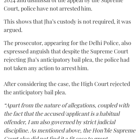
Court, police have not arrested him.
This shows that Jha’s custody is not required, it was
argued.
The prosecutor, appearing for the Delhi Police, also
expressed anguish that despite the Supreme Court
rejecting Jha’s anticipatory bail plea, the police had
not taken any action to arrest him.
After considering the case, the High Court rejected
the anticipatory bail plea.
“Apart from the nature of allegations, coupled with
the fact that the accused/applicant is a habitual
offender, I am also governed by strict judicial
discipline. As mentioned above, the Hon’ble Supreme
Court also did not find it a fit case to grant