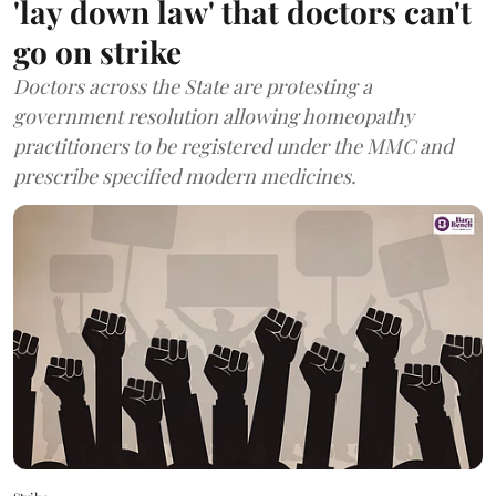
'lay down law' that doctors can't
go on strike
Doctors across the State are protesting a
government resolution allowing homeopathy
practitioners to be registered under the MMC and
prescribe specified modern medicines.