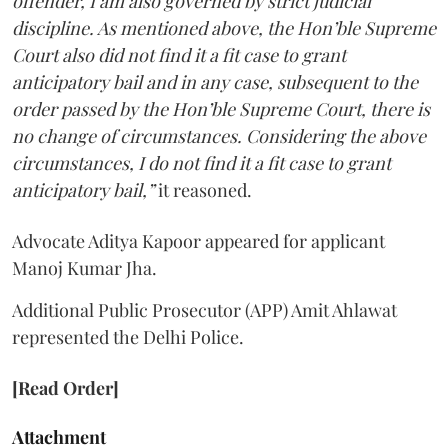
offender, I am also governed by strict judicial
discipline. As mentioned above, the Hon’ble Supreme
Court also did not find it a fit case to grant
anticipatory bail and in any case, subsequent to the
order passed by the Hon’ble Supreme Court, there is
no change of circumstances. Considering the above
circumstances, I do not find it a fit case to grant
anticipatory bail,”
it reasoned.
Advocate Aditya Kapoor appeared for applicant
Manoj Kumar Jha.
Additional Public Prosecutor (APP) Amit Ahlawat
represented the Delhi Police.
[Read Order]
Attachment