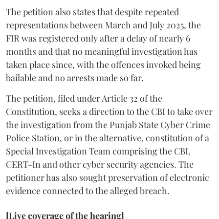
The petition also states that despite repeated
representations between March and July 2025, the
FIR was registered only after a delay of nearly 6
months and that no meaningful investigation has
taken place since, with the offences invoked being
bailable and no arrests made so far.
The petition, filed under Article 32 of the
Constitution, seeks a direction to the CBI to take over
the investigation from the Punjab State Cyber Crime
Police Station, or in the alternative, constitution of a
Special Investigation Team comprising the CBI,
CERT-In and other cyber security agencies. The
petitioner has also sought preservation of electronic
evidence connected to the alleged breach.
[Live coverage of the hearing]