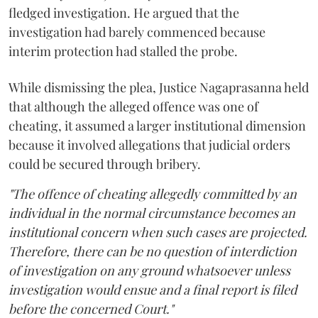
fledged investigation. He argued that the
investigation had barely commenced because
interim protection had stalled the probe.
While dismissing the plea, Justice Nagaprasanna held
that although the alleged offence was one of
cheating, it assumed a larger institutional dimension
because it involved allegations that judicial orders
could be secured through bribery.
"The offence of cheating allegedly committed by an
individual in the normal circumstance becomes an
institutional concern when such cases are projected.
Therefore, there can be no question of interdiction
of investigation on any ground whatsoever unless
investigation would ensue and a final report is filed
before the concerned Court."