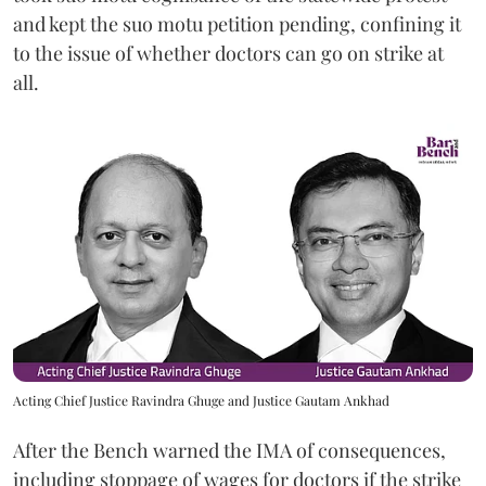
and kept the suo motu petition pending, confining it
to the issue of whether doctors can go on strike at
all.
Acting Chief Justice Ravindra Ghuge and Justice Gautam Ankhad
After the Bench warned the IMA of consequences,
including stoppage of wages for doctors if the strike