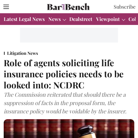
Subscribe
Latest Legal News
News
Dealstreet
Viewpoint
Col
Litigation News
Role of agents soliciting life
insurance policies needs to be
looked into: NCDRC
The Commission reiterated that should there be a
suppression of facts in the proposal form, the
insurance policy would be voidable by the insurer.