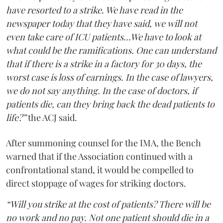
have resorted to a strike. We have read in the
newspaper today that they have said, we will not
even take care of ICU patients...We have to look at
what could be the ramifications. One can understand
that if there is a strike in a factory for 30 days, the
worst case is loss of earnings. In the case of lawyers,
we do not say anything. In the case of doctors, if
patients die, can they bring back the dead patients to
life?”
the ACJ said.
After summoning counsel for the IMA, the Bench
warned that if the Association continued with a
confrontational stand, it would be compelled to
direct stoppage of wages for striking doctors.
“Will you strike at the cost of patients? There will be
no work and no pay. Not one patient should die in a