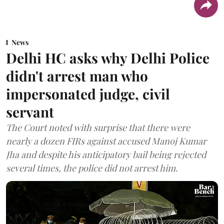
News
Delhi HC asks why Delhi Police
didn't arrest man who
impersonated judge, civil
servant
The Court noted with surprise that there were
nearly a dozen FIRs against accused Manoj Kumar
Jha and despite his anticipatory bail being rejected
several times, the police did not arrest him.