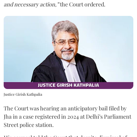
and necessary action,”
the Court ordered.
Justice Girish Kathpalia
The Court was hearing an anticipatory bail filed by
Jha in a case registered in 2024 at Delhi’s Parliament
Street police station.