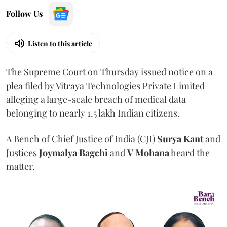
Follow Us
Listen to this article
The Supreme Court on Thursday issued notice on a
plea filed by Vitraya Technologies Private Limited
alleging a large-scale breach of medical data
belonging to nearly 1.5 lakh Indian citizens.
A Bench of Chief Justice of India (CJI)
Surya Kant
and
Justices
Joymalya Bagchi
and
V Mohana
heard the
matter.