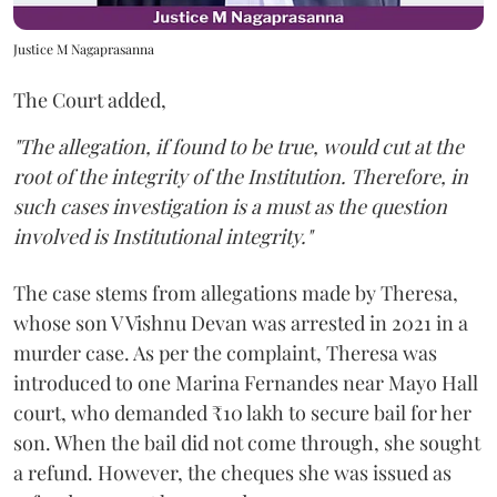
Justice M Nagaprasanna
The Court added,
"The allegation, if found to be true, would cut at the
root of the integrity of the Institution. Therefore, in
such cases investigation is a must as the question
involved is Institutional integrity."
The case stems from allegations made by Theresa,
whose son V Vishnu Devan was arrested in 2021 in a
murder case. As per the complaint, Theresa was
introduced to one Marina Fernandes near Mayo Hall
court, who demanded ₹10 lakh to secure bail for her
son. When the bail did not come through, she sought
a refund. However, the cheques she was issued as