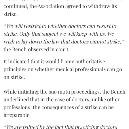
continued, the Association agreed to withdraw its
strike.
“We will restrict to whether doctors can resort to
strike. Only that subject we will keep with us. We
wish to lay down the law that doctors cannot strike,”
the Bench observed in court.
It indicated that it would frame authoritative
principles on whether medical professionals can go
on strike.
While initiating the suo motu proceedings, the Bench
underlined that in the case of doctors, unlike other
professions, the consequences of a strike can be
irreparable.
“We are pained by the fact that practicing doctors