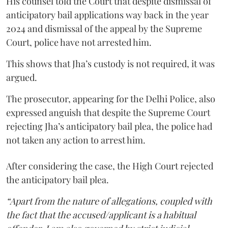
His counsel told the Court that despite dismissal of
anticipatory bail applications way back in the year
2024 and dismissal of the appeal by the Supreme
Court, police have not arrested him.
This shows that Jha’s custody is not required, it was
argued.
The prosecutor, appearing for the Delhi Police, also
expressed anguish that despite the Supreme Court
rejecting Jha’s anticipatory bail plea, the police had
not taken any action to arrest him.
After considering the case, the High Court rejected
the anticipatory bail plea.
“Apart from the nature of allegations, coupled with
the fact that the accused/applicant is a habitual