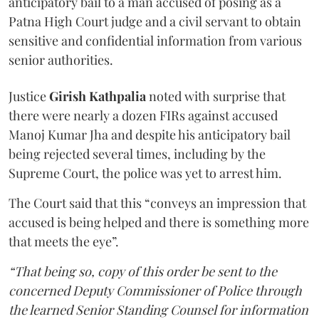
anticipatory bail to a man accused of posing as a
Patna High Court judge and a civil servant to obtain
sensitive and confidential information from various
senior authorities.
Justice
Girish Kathpalia
noted with surprise that
there were nearly a dozen FIRs against accused
Manoj Kumar Jha and despite his anticipatory bail
being rejected several times, including by the
Supreme Court, the police was yet to arrest him.
The Court said that this “conveys an impression that
accused is being helped and there is something more
that meets the eye”.
“That being so, copy of this order be sent to the
concerned Deputy Commissioner of Police through
the learned Senior Standing Counsel for information