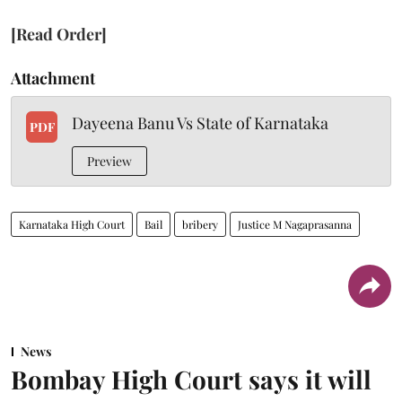
[Read Order]
Attachment
Dayeena Banu Vs State of Karnataka
PDF
Preview
Karnataka High Court
Bail
bribery
Justice M Nagaprasanna
News
Bombay High Court says it will