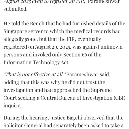
August 2025 even to register an FIR,"
Parameshwar
submitted.
He told the Bench that he had furnished details of the
Singapore server to which the medical records had
allegedly gone, but that the FIR, eventually
registered on August 29, 2025, was against unknown
persons and invoked only Section 66 of the
Information Technology Act.
"That is not effective at all,"
Parameshwar said,
adding that this was why he did not trust the
investigation and had approached the Supreme
Court seeking a Central Bureau of Investigation (CBI)
inquiry.
During the hearing, Justice Bagchi observed that the
Solicitor General had separately been asked to take a