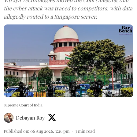
the cyber attack was traced to competitors, with data
allegedly routed to a Singapore server.
Supreme Court of India
Debayan Roy
Published on
:
06 Aug 2026, 3:26 pm
3
min read