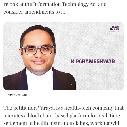
relook at the Information Technology Act and
consider amendments to it.
K Parameshwar
The petitioner, Vitraya, is a health-tech company that
operates a blockchain-based platform for real-time
settlement of health insurance claims, working with