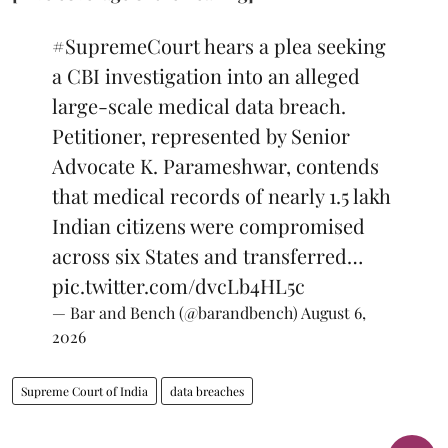
#SupremeCourt
hears a plea seeking
a CBI investigation into an alleged
large-scale medical data breach.
Petitioner, represented by Senior
Advocate K. Parameshwar, contends
that medical records of nearly 1.5 lakh
Indian citizens were compromised
across six States and transferred…
pic.twitter.com/dvcLb4HL5c
— Bar and Bench (@barandbench)
August 6,
2026
Supreme Court of India
data breaches