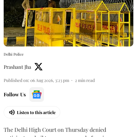
Delhi Police
Prashant Jha
Published on
:
06 Aug 2026, 3:23 pm
2
min read
Follow Us
Listen to this article
The Delhi High Court on Thursday denied