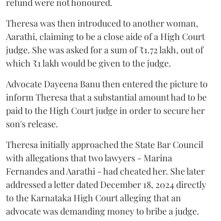
refund were not honoured.
Theresa was then introduced to another woman,
Aarathi, claiming to be a close aide of a High Court
judge. She was asked for a sum of ₹1.72 lakh, out of
which ₹1 lakh would be given to the judge.
Advocate Dayeena Banu then entered the picture to
inform Theresa that a substantial amount had to be
paid to the High Court judge in order to secure her
son's release.
Theresa initially approached the State Bar Council
with allegations that two lawyers - Marina
Fernandes and Aarathi - had cheated her. She later
addressed a letter dated December 18, 2024 directly
to the Karnataka High Court alleging that an
advocate was demanding money to bribe a judge.