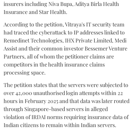
insurers including Niva Bupa, Aditya Birla Health
Insurance and Star Health.
According to the petition, Vitraya's IT security team
had traced the cyberattack to IP addresses linked to
Remedinet Technologies, IHX Private Limited, Medi
Assist and their common investor Bessemer Venture
Partners, all of whom the petitioner claims are
competitors in the health insurance claims
processing space.
The petition states that the servers were subjected to
over 42,000 unauthorised login attempts within 22
hours in February 2025 and that data was later routed
through Singapore-based servers in alleged
violation of IRDAI norms requiring insurance data of
Indian citizens to remain within Indian servers.