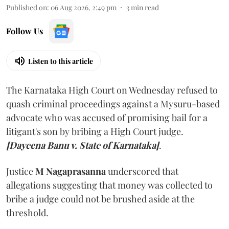
Published on
:
06 Aug 2026, 2:49 pm
3
min read
Follow Us
Listen to this article
The Karnataka High Court on Wednesday refused to
quash criminal proceedings against a Mysuru-based
advocate who was accused of promising bail for a
litigant's son by bribing a High Court judge.
[Dayeena Banu v. State of Karnataka]
.
Justice
M Nagaprasanna
underscored that
allegations suggesting that money was collected to
bribe a judge could not be brushed aside at the
threshold.