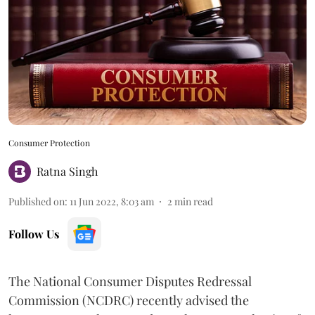
Consumer Protection
Ratna Singh
Published on
:
11 Jun 2022, 8:03 am
2
min read
Follow Us
The National Consumer Disputes Redressal
Commission (NCDRC) recently advised the