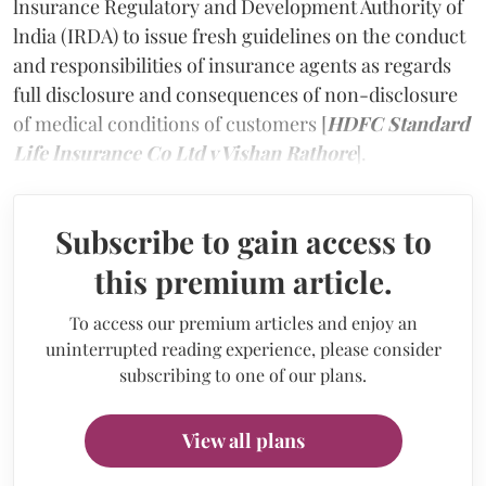
lnsurance Regulatory and Development Authority of
lndia (IRDA) to issue fresh guidelines on the conduct
and responsibilities of insurance agents as regards
full disclosure and consequences of non-disclosure
of medical conditions of customers [
HDFC Standard
Life lnsurance Co Ltd v Vishan Rathore
].
Subscribe to gain access to
this premium article.
To access our premium articles and enjoy an
uninterrupted reading experience, please consider
subscribing to one of our plans.
View all plans