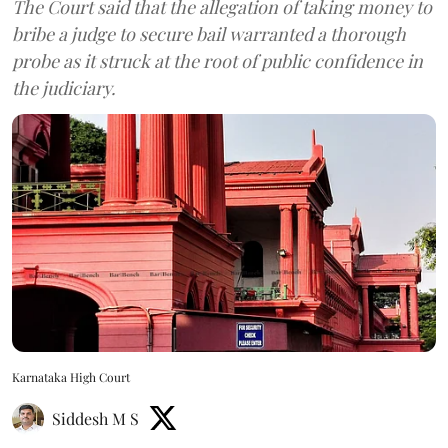
The Court said that the allegation of taking money to
bribe a judge to secure bail warranted a thorough
probe as it struck at the root of public confidence in
the judiciary.
Karnataka High Court
Siddesh M S