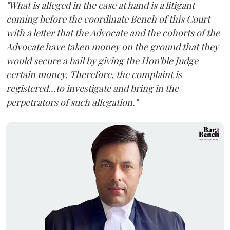
"What is alleged in the case at hand is a litigant
coming before the coordinate Bench of this Court
with a letter that the Advocate and the cohorts of the
Advocate have taken money on the ground that they
would secure a bail by giving the Hon'ble Judge
certain money. Therefore, the complaint is
registered...to investigate and bring in the
perpetrators of such allegation."