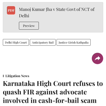
Manoj Kumar Jha v State Govt of NCT of
PDF
Delhi
Preview
Delhi High Court
Anticipatory Bail
Justice Girish Kathpalia
Litigation News
Karnataka High Court refuses to
quash FIR against advocate
involved in cash-for-bail scam