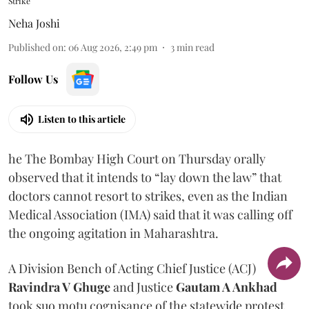
Strike
Neha Joshi
Published on
:
06 Aug 2026, 2:49 pm
3
min read
Follow Us
Listen to this article
he The Bombay High Court on Thursday orally
observed that it intends to “lay down the law” that
doctors cannot resort to strikes, even as the Indian
Medical Association (IMA) said that it was calling off
the ongoing agitation in Maharashtra.
A Division Bench of Acting Chief Justice (ACJ)
Ravindra V Ghuge
and Justice
Gautam A Ankhad
took suo motu cognisance of the statewide protest