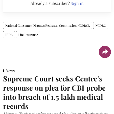
Already a subscriber?
Sign in
National Consumer Disputes Redressal Commission(NCDRC).
NCDRC
IRDA
Life Insurance
News
Supreme Court seeks Centre's
response on plea for CBI probe
into breach of 1.5 lakh medical
records
Vitraya Technologies moved the Court alleging that