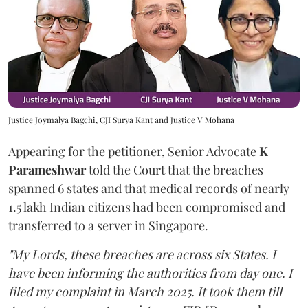
Justice Joymalya Bagchi, CJI Surya Kant and Justice V Mohana
Appearing for the petitioner, Senior Advocate
K
Parameshwar
told the Court that the breaches
spanned 6 states and that medical records of nearly
1.5 lakh Indian citizens had been compromised and
transferred to a server in Singapore.
"My Lords, these breaches are across six States. I
have been informing the authorities from day one. I
filed my complaint in March 2025. It took them till