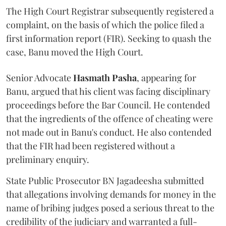
The High Court Registrar subsequently registered a
complaint, on the basis of which the police filed a
first information report (FIR). Seeking to quash the
case, Banu moved the High Court.
Senior Advocate
Hasmath Pasha
, appearing for
Banu, argued that his client was facing disciplinary
proceedings before the Bar Council. He contended
that the ingredients of the offence of cheating were
not made out in Banu's conduct. He also contended
that the FIR had been registered without a
preliminary enquiry.
State Public Prosecutor BN Jagadeesha submitted
that allegations involving demands for money in the
name of bribing judges posed a serious threat to the
credibility of the judiciary and warranted a full-