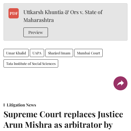
Uttkarsh Khuntia & Ors v. State of
PDF
Maharashtra
Preview
Umar Khalid
UAPA
Sharjeel Imam
Mumbai Court
Tata Institute of Social Sciences
Litigation News
Supreme Court replaces Justice
Arun Mishra as arbitrator by