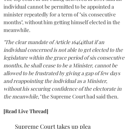
individual cannot be permitted to be appointed a
minister repeatedly for a term of "six consecutive
months", without him getting himself elected in the
meanwhile.
"The clear mandate of Article 164(4)that if an
individual concerned is not able to get elected to the
legislature within the grace period of six consecutive
months, he shall cease to be a Minister, cannot be
allowed to be frustrated by giving a gap of few days
and reappointing the individual as a Minister,
without his securing confidence of the electorate in
the meanwhile,"
the Supreme Court had said then.
[Read Live Thread]
Supreme Court takes up plea