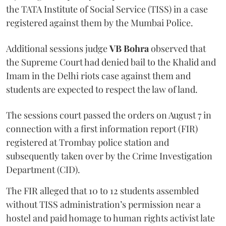
the TATA Institute of Social Service (TISS) in a case
registered against them by the Mumbai Police.
Additional sessions judge
VB Bohra
observed that
the Supreme Court had denied bail to the Khalid and
Imam in the Delhi riots case against them and
students are expected to respect the law of land.
The sessions court passed the orders on August 7 in
connection with a first information report (FIR)
registered at Trombay police station and
subsequently taken over by the Crime Investigation
Department (CID).
The FIR alleged that 10 to 12 students assembled
without TISS administration’s permission near a
hostel and paid homage to human rights activist late