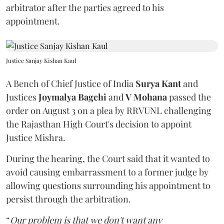
arbitrator after the parties agreed to his
appointment.
Justice Sanjay Kishan Kaul
A Bench of Chief Justice of India
Surya Kant
and
Justices
Joymalya Bagchi
and
V Mohana
passed the
order on August 3 on a plea by RRVUNL challenging
the Rajasthan High Court's decision to appoint
Justice Mishra.
During the hearing, the Court said that it wanted to
avoid causing embarrassment to a former judge by
allowing questions surrounding his appointment to
persist through the arbitration.
“
Our problem is that we don't want any