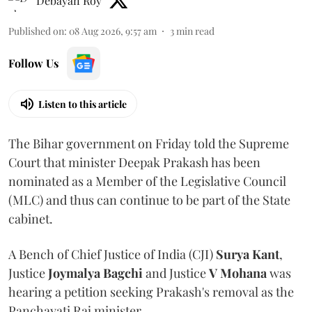
Debayan Roy
Published on
:
08 Aug 2026, 9:57 am
3
min read
Follow Us
Listen to this article
The Bihar government on Friday told the Supreme
Court that minister Deepak Prakash has been
nominated as a Member of the Legislative Council
(MLC) and thus can continue to be part of the State
cabinet.
A Bench of Chief Justice of India (CJI)
Surya Kant
,
Justice
Joymalya Bagchi
and Justice
V Mohana
was
hearing a petition seeking Prakash's removal as the
Panchayati Raj minister.