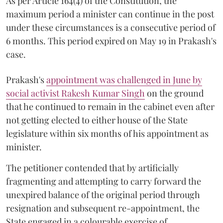
As per Article 164(4) of the Constitution, the
maximum period a minister can continue in the post
under these circumstances is a consecutive period of
6 months. This period expired on May 19 in Prakash's
case.
Prakash's
appointment was challenged in June by
social activist Rakesh Kumar Singh
on the ground
that he continued to remain in the cabinet even after
not getting elected to either house of the State
legislature within six months of his appointment as
minister.
The petitioner contended that by artificially
fragmenting and attempting to carry forward the
unexpired balance of the original period through
resignation and subsequent re-appointment, the
State engaged in a colourable exercise of