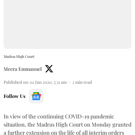
Madras High Court
Meera Emmanuel
Published on
:
02 Jun 2020, 5:31 am
2
min read
Follow Us
In view of the continuing COVID-19 pandemic
situation, the Madras High Court on Monday granted
a further extension on the life of all interim orders