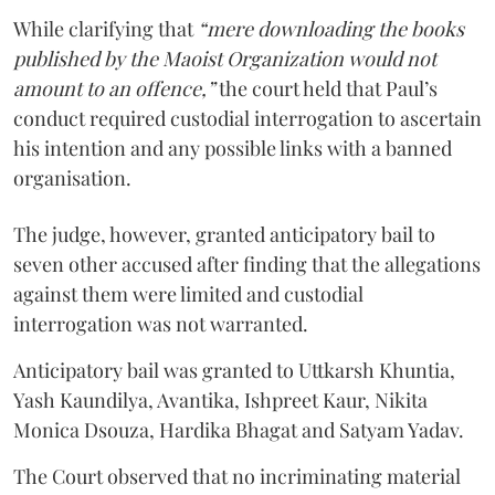
While clarifying that
“mere downloading the books
published by the Maoist Organization would not
amount to an offence,”
the court held that Paul’s
conduct required custodial interrogation to ascertain
his intention and any possible links with a banned
organisation.
The judge, however, granted anticipatory bail to
seven other accused after finding that the allegations
against them were limited and custodial
interrogation was not warranted.
Anticipatory bail was granted to Uttkarsh Khuntia,
Yash Kaundilya, Avantika, Ishpreet Kaur, Nikita
Monica Dsouza, Hardika Bhagat and Satyam Yadav.
The Court observed that no incriminating material