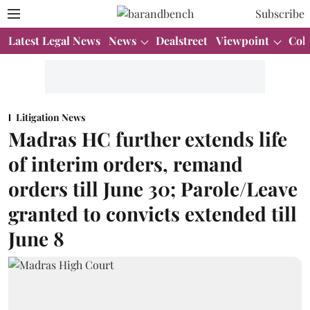
Subscribe
Latest Legal News
News
Dealstreet
Viewpoint
Col
Litigation News
Madras HC further extends life
of interim orders, remand
orders till June 30; Parole/Leave
granted to convicts extended till
June 8