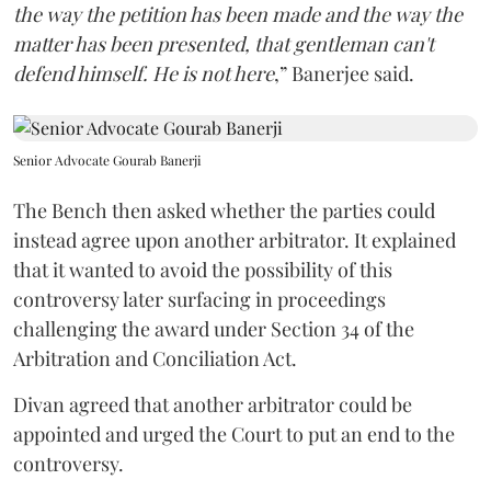
the way the petition has been made and the way the
matter has been presented, that gentleman can't
defend himself. He is not here
,” Banerjee said.
Senior Advocate Gourab Banerji
The Bench then asked whether the parties could
instead agree upon another arbitrator. It explained
that it wanted to avoid the possibility of this
controversy later surfacing in proceedings
challenging the award under Section 34 of the
Arbitration and Conciliation Act.
Divan agreed that another arbitrator could be
appointed and urged the Court to put an end to the
controversy.