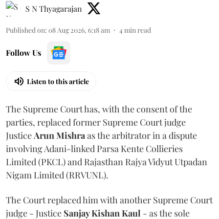
S N Thyagarajan
Published on
:
08 Aug 2026, 6:18 am
4
min read
Follow Us
Listen to this article
The Supreme Court has, with the consent of the
parties, replaced former Supreme Court judge
Justice
Arun Mishra
as the arbitrator in a dispute
involving Adani-linked Parsa Kente Collieries
Limited (PKCL) and Rajasthan Rajya Vidyut Utpadan
Nigam Limited (RRVUNL).
The Court replaced him with another Supreme Court
judge - Justice
Sanjay Kishan Kaul
- as the sole