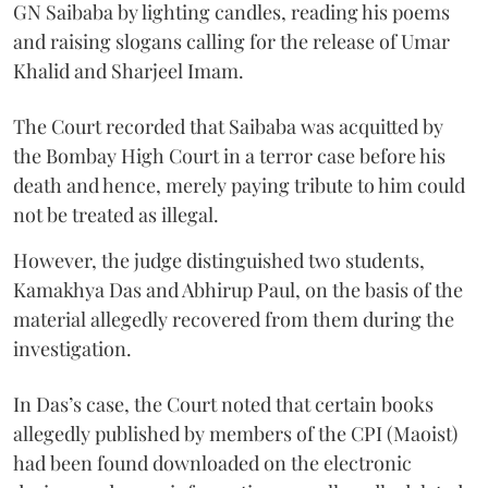
GN Saibaba by lighting candles, reading his poems
and raising slogans calling for the release of Umar
Khalid and Sharjeel Imam.
The Court recorded that Saibaba was acquitted by
the Bombay High Court in a terror case before his
death and hence, merely paying tribute to him could
not be treated as illegal.
However, the judge distinguished two students,
Kamakhya Das and Abhirup Paul, on the basis of the
material allegedly recovered from them during the
investigation.
In Das’s case, the Court noted that certain books
allegedly published by members of the CPI (Maoist)
had been found downloaded on the electronic