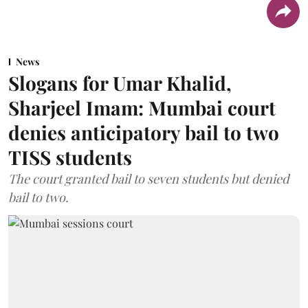
News
Slogans for Umar Khalid,
Sharjeel Imam: Mumbai court
denies anticipatory bail to two
TISS students
The court granted bail to seven students but denied
bail to two.