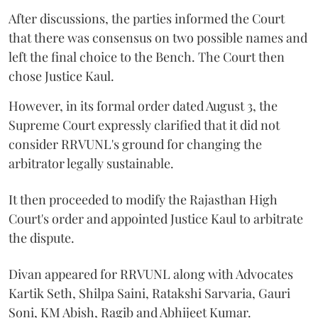
After discussions, the parties informed the Court
that there was consensus on two possible names and
left the final choice to the Bench. The Court then
chose Justice Kaul.
However, in its formal order dated August 3, the
Supreme Court expressly clarified that it did not
consider RRVUNL's ground for changing the
arbitrator legally sustainable.
It then proceeded to modify the Rajasthan High
Court's order and appointed Justice Kaul to arbitrate
the dispute.
Divan appeared for RRVUNL along with Advocates
Kartik Seth, Shilpa Saini, Ratakshi Sarvaria, Gauri
Soni, KM Abish, Ragib and Abhijeet Kumar.