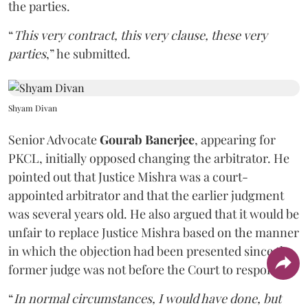
the parties.
“
This very contract, this very clause, these very
parties
,” he submitted.
Shyam Divan
Senior Advocate
Gourab Banerjee
, appearing for
PKCL, initially opposed changing the arbitrator. He
pointed out that Justice Mishra was a court-
appointed arbitrator and that the earlier judgment
was several years old. He also argued that it would be
unfair to replace Justice Mishra based on the manner
in which the objection had been presented since the
former judge was not before the Court to respond.
“
In normal circumstances, I would have done, but