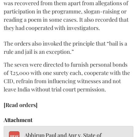
was recovered from them apart from allegations of
participation in the programme, slogan-raising or
reading a poem in some cases. It also recorded that
they had cooperated with investigators.
The orders also invoked the principle that “bail is a
rule and jail is an exception.”
The seven were directed to furnish personal bonds
of ₹25,000 with one surety each, cooperate with the
CID, refrain from influencing witnesses and not
leave India without trial court permission.
[Read orders]
Attachment
Abhirup Paul and Anr v. State of
PDF