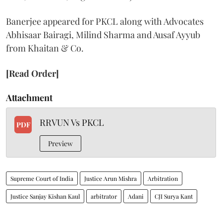
Banerjee appeared for PKCL along with Advocates
Abhisaar Bairagi, Milind Sharma and Ausaf Ayyub
from Khaitan & Co.
[Read Order]
Attachment
RRVUN Vs PKCL
PDF
Preview
Supreme Court of India
Justice Arun Mishra
Arbitration
Justice Sanjay Kishan Kaul
arbitrator
Adani
CJI Surya Kant