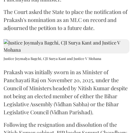
The Court asked the State to place the notification of
Prakash's nomination as an MLC on record and
adjourned the petition to a future date.
Justice Joymalya Bagchi, CJI Surya Kant and Justice V Mohana
Prakash was initially sworn in as Minister of
Panchayati Raj on November 20, 2025, under the
Council of Ministers headed by Nitish Kumar despite
not being an elected member of either the Bihar
Legislative Assembly (Vidhan Sabha) or the Bihar
Legislative Council (Vidhan Parishad).
Following the resignation and dissolution of the
Nitish Kumar cabinet, BJP leader Samrat Choudhary