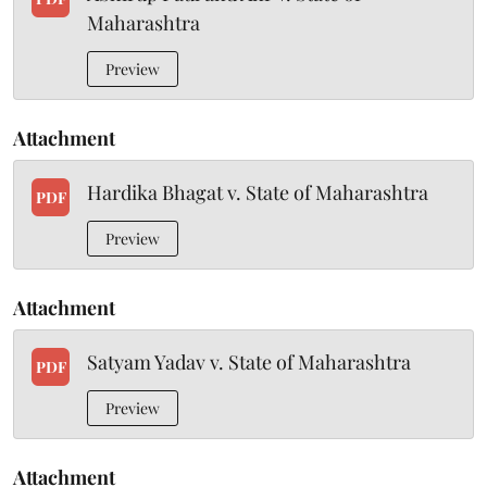
Maharashtra
Preview
Attachment
Hardika Bhagat v. State of Maharashtra
PDF
Preview
Attachment
Satyam Yadav v. State of Maharashtra
PDF
Preview
Attachment