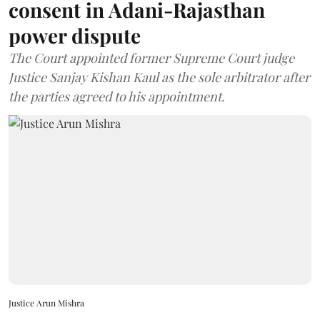
consent in Adani-Rajasthan
power dispute
The Court appointed former Supreme Court judge
Justice Sanjay Kishan Kaul as the sole arbitrator after
the parties agreed to his appointment.
Justice Arun Mishra