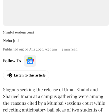
Mumbai sessions court
Neha Joshi
Published on
:
08 Aug 2026, 9:26 am
3
min read
Follow Us
Listen to this article
Slogans seeking the release of Umar Khalid and
Sharjeel Imam at a campus gathering were among
the reasons cited by a Mumbai sessions court while
rejecting anticipatory bail pleas of two students of