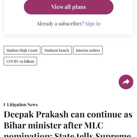
View all plans
Already a subscriber?
Sign in
Madras High Court
Madurai bench
interim orders
COVID-19 fallout
Litigation News
Deepak Prakash can continue as
Bihar minister after MLC
nomination: State tells Supreme