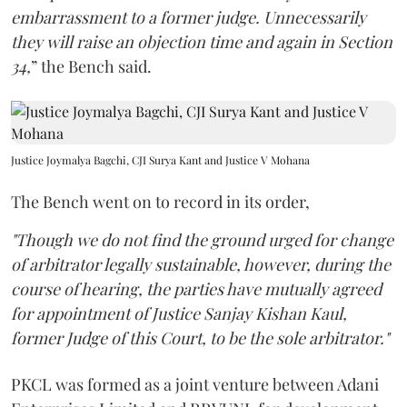
embarrassment to a former judge. Unnecessarily
they will raise an objection time and again in Section
34,
” the Bench said.
Justice Joymalya Bagchi, CJI Surya Kant and Justice V Mohana
The Bench went on to record in its order,
"Though we do not find the ground urged for change
of arbitrator legally sustainable, however, during the
course of hearing, the parties have mutually agreed
for appointment of Justice Sanjay Kishan Kaul,
former Judge of this Court, to be the sole arbitrator."
PKCL was formed as a joint venture between Adani