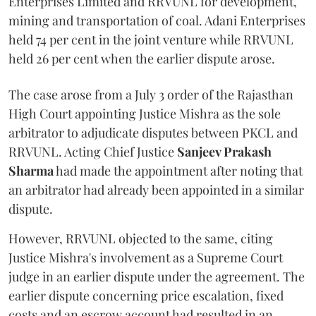
Enterprises Limited and RRVUNL for development,
mining and transportation of coal. Adani Enterprises
held 74 per cent in the joint venture while RRVUNL
held 26 per cent when the earlier dispute arose.
The case arose from a July 3 order of the Rajasthan
High Court appointing Justice Mishra as the sole
arbitrator to adjudicate disputes between PKCL and
RRVUNL. Acting Chief Justice
Sanjeev Prakash
Sharma
had made the appointment after noting that
an arbitrator had already been appointed in a similar
dispute.
However, RRVUNL objected to the same, citing
Justice Mishra's involvement as a Supreme Court
judge in an earlier dispute under the agreement. The
earlier dispute concerning price escalation, fixed
costs and an escrow account had resulted in an