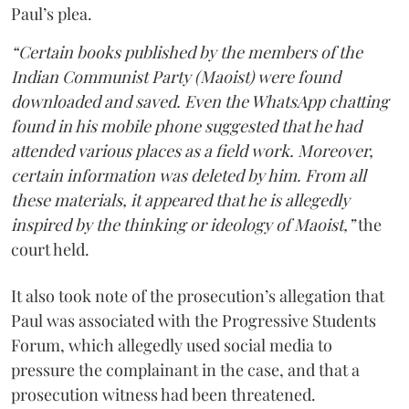
Paul’s plea.
“Certain books published by the members of the
Indian Communist Party (Maoist) were found
downloaded and saved. Even the WhatsApp chatting
found in his mobile phone suggested that he had
attended various places as a field work. Moreover,
certain information was deleted by him. From all
these materials, it appeared that he is allegedly
inspired by the thinking or ideology of Maoist,”
the
court held.
It also took note of the prosecution’s allegation that
Paul was associated with the Progressive Students
Forum, which allegedly used social media to
pressure the complainant in the case, and that a
prosecution witness had been threatened.