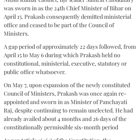
was sworn in as the 24th Chief Minister of Bihar on
April 15. Prakash consequently demitted ministerial
office and ceased to be part of the Council of
Ministers.
A gap period of approximately 22 days followed, from
April 15 to May 6 during which Prakash held no
constitutional, ministerial, executive, statutory or
public office whatsoever.
On May 7, upon expansion of the newly constituted
Council of Ministers, Prakash was once again re-
appointed and sworn in as Minister of Panchayati
Raj, despite continuing to remain unelected. He had
already availed about 4 months and 26 days of the
constitutionally permissible six-month period