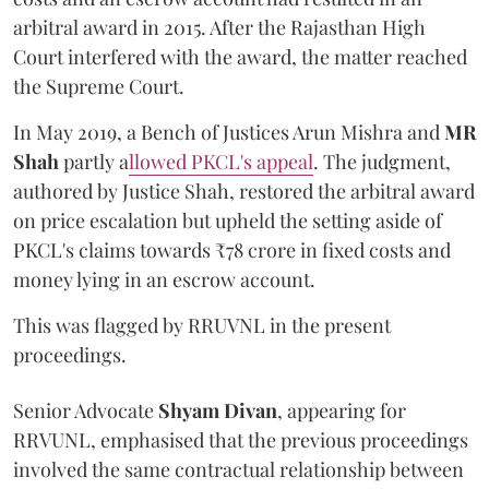
arbitral award in 2015. After the Rajasthan High
Court interfered with the award, the matter reached
the Supreme Court.
In May 2019, a Bench of Justices Arun Mishra
and
MR
Shah
partly a
llowed PKCL's appeal
. The judgment,
authored by Justice Shah, restored the arbitral award
on price escalation but upheld the setting aside of
PKCL's claims towards ₹78 crore in fixed costs and
money lying in an escrow account.
This was flagged by RRUVNL in the present
proceedings.
Senior Advocate
Shyam Divan
, appearing for
RRVUNL, emphasised that the previous proceedings
involved the same contractual relationship between