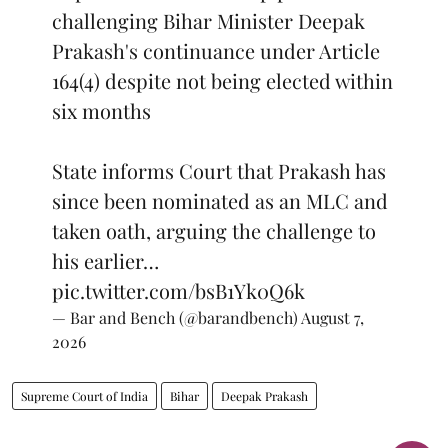
challenging Bihar Minister Deepak
Prakash's continuance under Article
164(4) despite not being elected within
six months
State informs Court that Prakash has
since been nominated as an MLC and
taken oath, arguing the challenge to
his earlier…
pic.twitter.com/bsB1Yk0Q6k
— Bar and Bench (@barandbench)
August 7,
2026
Supreme Court of India
Bihar
Deepak Prakash