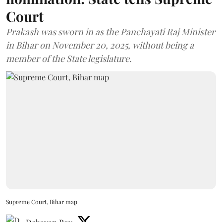
Court
Prakash was sworn in as the Panchayati Raj Minister
in Bihar on November 20, 2025, without being a
member of the State legislature.
Supreme Court, Bihar map