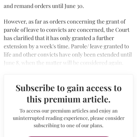
and remand orders until June 30.
However, as far as orders concerning the grant of
parole of leave to convicts are concerned, the Court
has clarified that it has only granted a further
extension by a week's time. Parole/ leave granted to
life and other convicts have only been extended until
June 8, when the matter will be considered again.
Subscribe to gain access to
this premium article.
To access our premium articles and enjoy an
uninterrupted reading experience, please consider
subscribing to one of our plans.