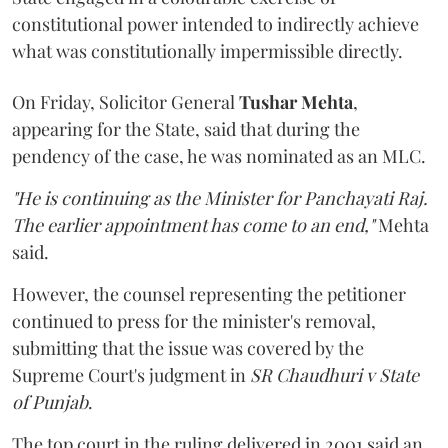
constitutional power intended to indirectly achieve
what was constitutionally impermissible directly.
On Friday, Solicitor General
Tushar Mehta
,
appearing for the State, said that during the
pendency of the case, he was nominated as an MLC.
"He is continuing as the Minister for Panchayati Raj.
The earlier appointment has come to an end,"
Mehta
said.
However, the counsel representing the petitioner
continued to press for the minister's removal,
submitting that the issue was covered by the
Supreme Court's judgment in
SR Chaudhuri v State
of Punjab
.
The top court in the ruling delivered in 2001 said an