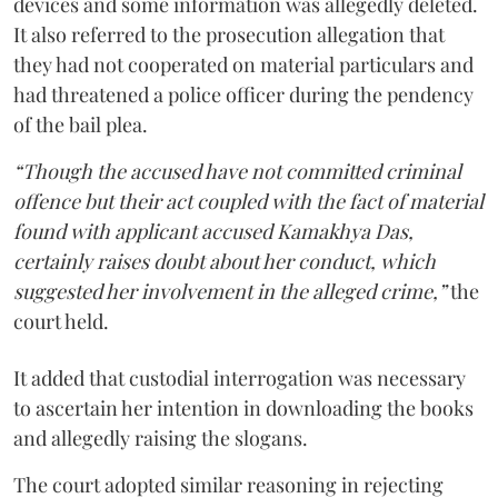
devices and some information was allegedly deleted.
It also referred to the prosecution allegation that
they had not cooperated on material particulars and
had threatened a police officer during the pendency
of the bail plea.
“Though the accused have not committed criminal
offence but their act coupled with the fact of material
found with applicant accused Kamakhya Das,
certainly raises doubt about her conduct, which
suggested her involvement in the alleged crime,”
the
court held.
It added that custodial interrogation was necessary
to ascertain her intention in downloading the books
and allegedly raising the slogans.
The court adopted similar reasoning in rejecting