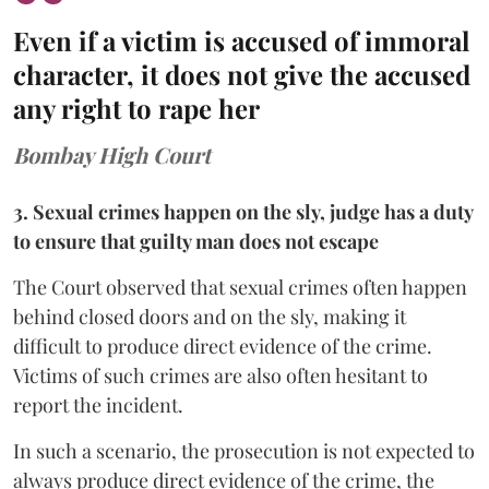
Even if a victim is accused of immoral
character, it does not give the accused
any right to rape her
Bombay High Court
3. Sexual crimes happen on the sly, judge has a duty
to ensure that guilty man does not escape
The Court observed that sexual crimes often happen
behind closed doors and on the sly, making it
difficult to produce direct evidence of the crime.
Victims of such crimes are also often hesitant to
report the incident.
In such a scenario, the prosecution is not expected to
always produce direct evidence of the crime, the