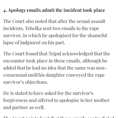
4. Apology emails admit the incident took place
The Court also noted that after the sexual assault
incidents, Tehelka sent two emails to the rape
survivor, in which he apologised for the shameful
lapse of judgment on his part.
The Court found that Tejpal acknowledged that the
encounter took place in these emails, although he
added that he had no idea that the same was non-
consensual until his daughter conveyed the rape
survivor’s objections.
He is stated to have asked for the survivor's
forgiveness and offered to apologise to her mother
and partner as well.