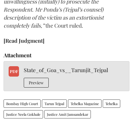
unwillingness (initially) to prosecute the
Respondent. Mr Ponda’s (Tejpal’s counsel)
description of the victim as an extortionist
completely fails,”
the Court ruled.
[Read Judgment]
Attachment
State_of_Goa_vs__Tarunjit_Tejpal
PDF
Preview
Bombay High Court
Tarun Tejpal
Tehelka Magazine
Tehelka
Justice Neela Gokhale
Justice Amit Jamsandekar