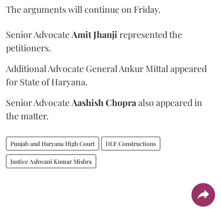
The arguments will continue on Friday.
Senior Advocate
Amit Jhanji
represented the
petitioners.
Additional Advocate General Ankur Mittal appeared
for State of Haryana.
Senior Advocate
Aashish Chopra
also appeared in
the matter.
Punjab and Haryana High Court
DLF Constructions
Justice Ashwani Kumar Mishra