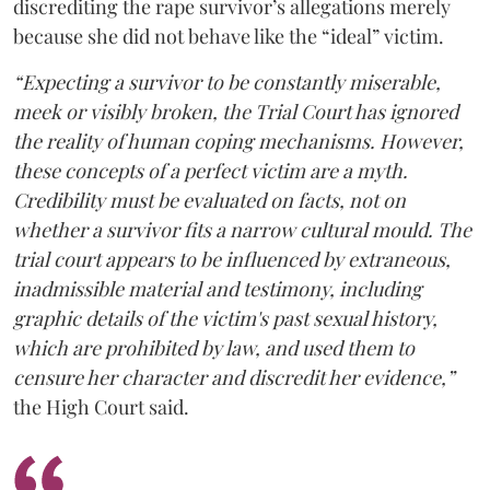
discrediting the rape survivor’s allegations merely
because she did not behave like the “ideal” victim.
“Expecting a survivor to be constantly miserable,
meek or visibly broken, the Trial Court has ignored
the reality of human coping mechanisms. However,
these concepts of a perfect victim are a myth.
Credibility must be evaluated on facts, not on
whether a survivor fits a narrow cultural mould. The
trial court appears to be influenced by extraneous,
inadmissible material and testimony, including
graphic details of the victim's past sexual history,
which are prohibited by law, and used them to
censure her character and discredit her evidence,”
the High Court said.