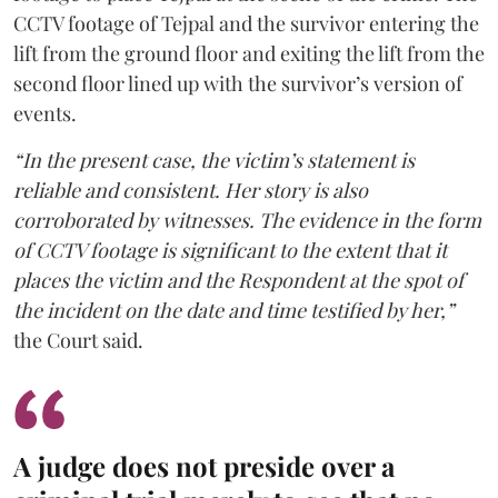
CCTV footage of Tejpal and the survivor entering the
lift from the ground floor and exiting the lift from the
second floor lined up with the survivor’s version of
events.
“In the present case, the victim’s statement is
reliable and consistent. Her story is also
corroborated by witnesses. The evidence in the form
of CCTV footage is significant to the extent that it
places the victim and the Respondent at the spot of
the incident on the date and time testified by her,”
the Court said.
A judge does not preside over a