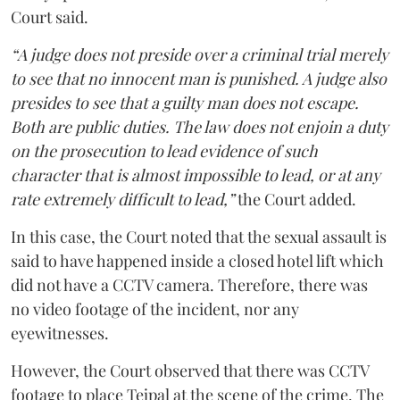
Court said.
“A judge does not preside over a criminal trial merely
to see that no innocent man is punished. A judge also
presides to see that a guilty man does not escape.
Both are public duties. The law does not enjoin a duty
on the prosecution to lead evidence of such
character that is almost impossible to lead, or at any
rate extremely difficult to lead,”
the Court added.
In this case, the Court noted that the sexual assault is
said to have happened inside a closed hotel lift which
did not have a CCTV camera. Therefore, there was
no video footage of the incident, nor any
eyewitnesses.
However, the Court observed that there was CCTV
footage to place Tejpal at the scene of the crime. The