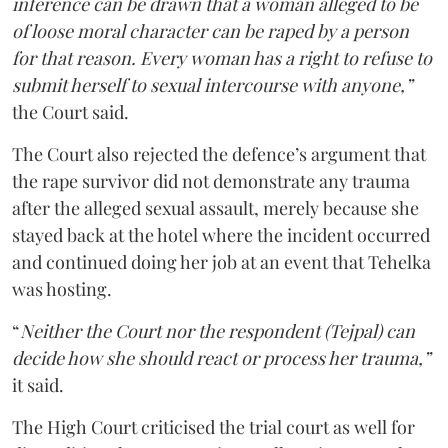
inference can be drawn that a woman alleged to be
of loose moral character can be raped by a person
for that reason. Every woman has a right to refuse to
submit herself to sexual intercourse with anyone,”
the Court said.
The Court also rejected the defence’s argument that
the rape survivor did not demonstrate any trauma
after the alleged sexual assault, merely because she
stayed back at the hotel where the incident occurred
and continued doing her job at an event that Tehelka
was hosting.
“
Neither the Court nor the respondent (Tejpal) can
decide how she should react or process her trauma,”
it said.
The High Court criticised the trial court as well for