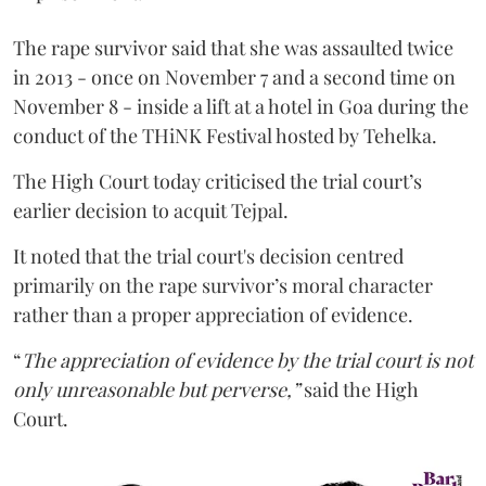
The rape survivor said that she was assaulted twice
in 2013 - once on November 7 and a second time on
November 8 - inside a lift at a hotel in Goa during the
conduct of the THiNK Festival hosted by Tehelka.
The High Court today criticised the trial court’s
earlier decision to acquit Tejpal.
It noted that the trial court's decision centred
primarily on the rape survivor’s moral character
rather than a proper appreciation of evidence.
“
The appreciation of evidence by the trial court is not
only unreasonable but perverse,”
said the High
Court.