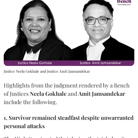
Justice Neela Gokhale and Justice Amit Jamsandekar
Highlights from the judgment rendered by a Bench
of Justices
Neela Gokhale
and
Amit Jamsandekar
include the following.
1, Survivor remained steadfast despite unwarranted
personal attacks