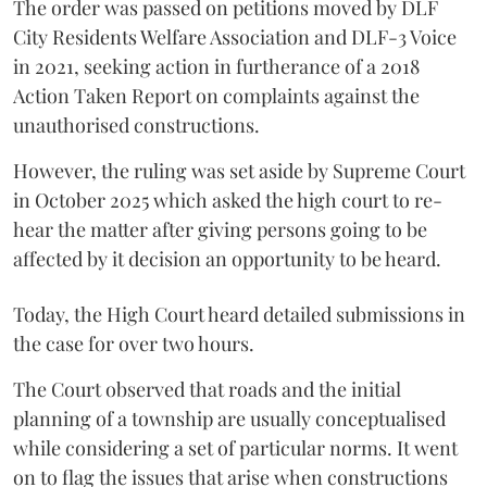
The order was passed on petitions moved by DLF
City Residents Welfare Association and DLF-3 Voice
in 2021, seeking action in furtherance of a 2018
Action Taken Report on complaints against the
unauthorised constructions.
However, the ruling was set aside by Supreme Court
in October 2025 which asked the high court to re-
hear the matter after giving persons going to be
affected by it decision an opportunity to be heard.
Today, the High Court heard detailed submissions in
the case for over two hours.
The Court observed that roads and the initial
planning of a township are usually conceptualised
while considering a set of particular norms. It went
on to flag the issues that arise when constructions