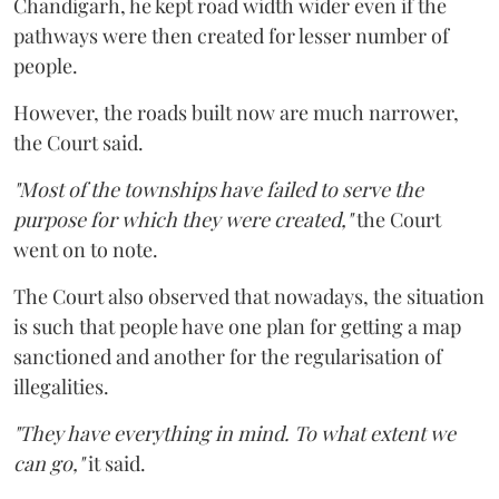
Chandigarh, he kept road width wider even if the
pathways were then created for lesser number of
people.
However, the roads built now are much narrower,
the Court said.
"Most of the townships have failed to serve the
purpose for which they were created,"
the Court
went on to note.
The Court also observed that nowadays, the situation
is such that people have one plan for getting a map
sanctioned and another for the regularisation of
illegalities.
"They have everything in mind. To what extent we
can go,"
it said.