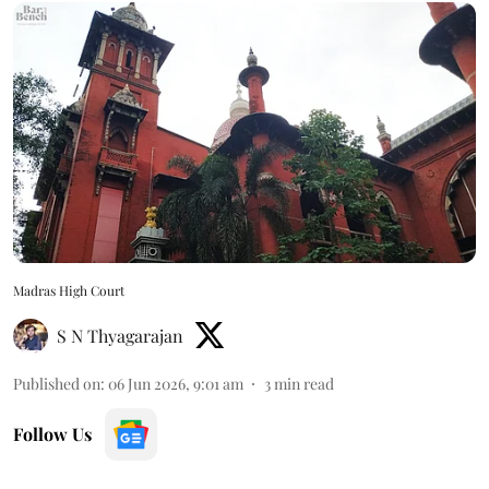
Madras High Court
S N Thyagarajan
Published on
:
06 Jun 2026, 9:01 am
3
min read
Follow Us