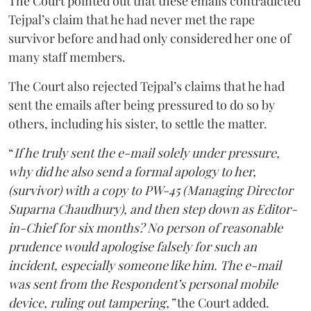
The Court pointed out that these emails contradicted
Tejpal’s claim that he had never met the rape
survivor before and had only considered her one of
many staff members.
The Court also rejected Tejpal’s claims that he had
sent the emails after being pressured to do so by
others, including his sister, to settle the matter.
“
If he truly sent the e-mail solely under pressure,
why did he also send a formal apology to her,
(survivor) with a copy to PW-45 (Managing Director
Suparna Chaudhury), and then step down as Editor-
in-Chief for six months? No person of reasonable
prudence would apologise falsely for such an
incident, especially someone like him. The e-mail
was sent from the Respondent’s personal mobile
device, ruling out tampering,”
the Court added.