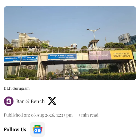
DLF, Gurugram
Bar & Bench
Published on
:
06 Aug 2026, 12:23 pm
3
min read
Follow Us