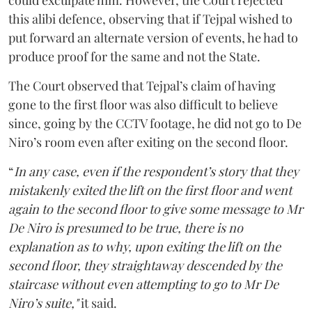
could exculpate him. However, the Court rejected
this alibi defence, observing that if Tejpal wished to
put forward an alternate version of events, he had to
produce proof for the same and not the State.
The Court observed that Tejpal’s claim of having
gone to the first floor was also difficult to believe
since, going by the CCTV footage, he did not go to De
Niro’s room even after exiting on the second floor.
“
In any case, even if the respondent’s story that they
mistakenly exited the lift on the first floor and went
again to the second floor to give some message to Mr
De Niro is presumed to be true, there is no
explanation as to why, upon exiting the lift on the
second floor, they straightaway descended by the
staircase without even attempting to go to Mr De
Niro’s suite,"
it said.