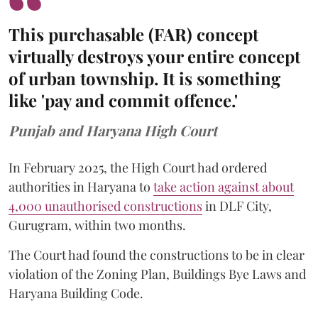
This purchasable (FAR) concept
virtually destroys your entire concept
of urban township. It is something
like 'pay and commit offence.'
Punjab and Haryana High Court
In February 2025, the High Court had ordered
authorities in Haryana to
take action against about
4,000 unauthorised constructions
in DLF City,
Gurugram, within two months.
The Court had found the constructions to be in clear
violation of the Zoning Plan, Buildings Bye Laws and
Haryana Building Code.