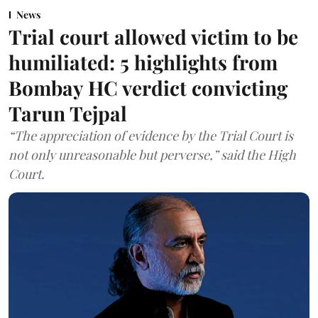
News
Trial court allowed victim to be
humiliated: 5 highlights from
Bombay HC verdict convicting
Tarun Tejpal
“The appreciation of evidence by the Trial Court is
not only unreasonable but perverse,” said the High
Court.