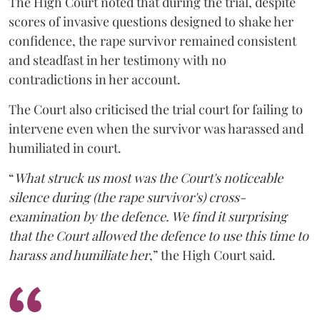
The High Court noted that during the trial, despite
scores of invasive questions designed to shake her
confidence, the rape survivor remained consistent
and steadfast in her testimony with no
contradictions in her account.
The Court also criticised the trial court for failing to
intervene even when the survivor was harassed and
humiliated in court.
“
What struck us most was the Court's noticeable
silence during (the rape survivor's) cross-
examination by the defence. We find it surprising
that the Court allowed the defence to use this time to
harass and humiliate her
,” the High Court said.