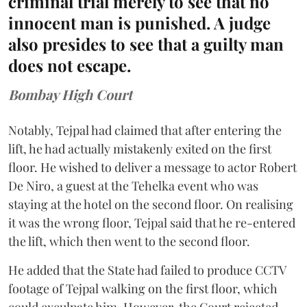
criminal trial merely to see that no
innocent man is punished. A judge
also presides to see that a guilty man
does not escape.
Bombay High Court
Notably, Tejpal had claimed that after entering the
lift, he had actually mistakenly exited on the first
floor. He wished to deliver a message to actor Robert
De Niro, a guest at the Tehelka event who was
staying at the hotel on the second floor. On realising
it was the wrong floor, Tejpal said that he re-entered
the lift, which then went to the second floor.
He added that the State had failed to produce CCTV
footage of Tejpal walking on the first floor, which