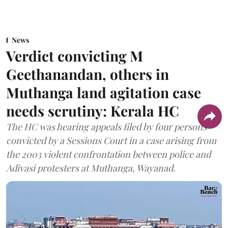
News
Verdict convicting M
Geethanandan, others in
Muthanga land agitation case
needs scrutiny: Kerala HC
The HC was hearing appeals filed by four persons
convicted by a Sessions Court in a case arising from
the 2003 violent confrontation between police and
Adivasi protesters at Muthanga, Wayanad.