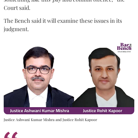
Court said.
The Bench said it will examine these issues in its
judgment.
Justice Ashwani Kumar Mishra and Justice Rohit Kapoor