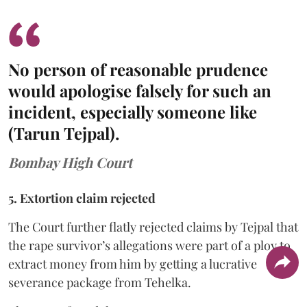
No person of reasonable prudence
would apologise falsely for such an
incident, especially someone like
(Tarun Tejpal).
Bombay High Court
5. Extortion claim rejected
The Court further flatly rejected claims by Tejpal that
the rape survivor’s allegations were part of a ploy to
extract money from him by getting a lucrative
severance package from Tehelka.