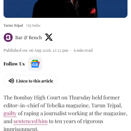
Tarun Tejpal
GQ India
Bar & Bench
Published on
:
06 Aug 2026, 12:22 pm
6
min read
Follow Us
Listen to this article
The Bombay High Court on Thursday held former
editor-in-chief of Tehelka magazine, Tarun Tejpal,
guilty
of raping a journalist working at the magazine,
and
sentenced him
to ten years of rigorous
imprisonment.