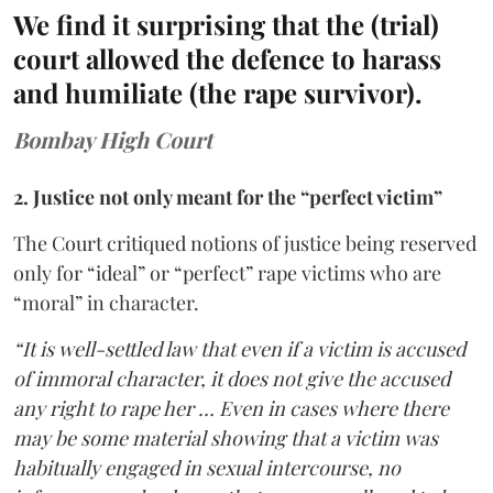
We find it surprising that the (trial)
court allowed the defence to harass
and humiliate (the rape survivor).
Bombay High Court
2. Justice not only meant for the “perfect victim”
The Court critiqued notions of justice being reserved
only for “ideal” or “perfect” rape victims who are
“moral” in character.
“It is well-settled law that even if a victim is accused
of immoral character, it does not give the accused
any right to rape her … Even in cases where there
may be some material showing that a victim was
habitually engaged in sexual intercourse, no