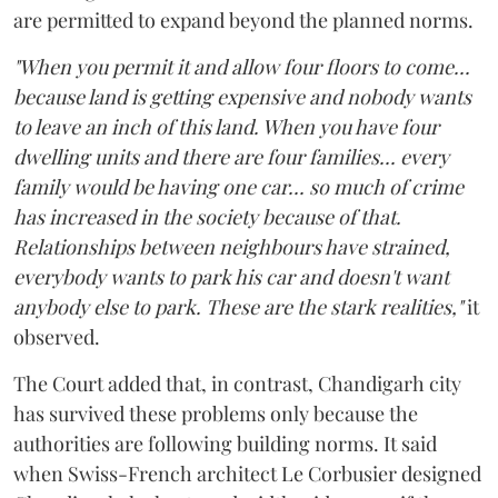
are permitted to expand beyond the planned norms.
"When you permit it and allow four floors to come...
because land is getting expensive and nobody wants
to leave an inch of this land. When you have four
dwelling units and there are four families... every
family would be having one car... so much of crime
has increased in the society because of that.
Relationships between neighbours have strained,
everybody wants to park his car and doesn't want
anybody else to park. These are the stark realities,"
it
observed.
The Court added that, in contrast, Chandigarh city
has survived these problems only because the
authorities are following building norms. It said
when Swiss-French architect Le Corbusier designed