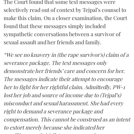
The Court found that some text messages were
selectively read out of context by Tejpal’s counsel to
make this claim. On a closer examination, the Court
found that these messages simply included
sympathetic conversations between a survivor of
sexual assault and her friends and family.
“We see no knavery in (the rape survivor's) claim of a
severance package. The text messages only
demonstrate her friends’ care and concern for her.
The messages indicate their attempt to encourage
her to fight for her rightful claim. Admittedly, PW-1
lost her job and source of income due to (Tejpal’s)
misconduct and sexual harassment. She had every
right to demand a severance package and
compensation. This cannot be construed as an intent
to extort merely because she indicated her