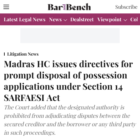
Subscribe
Latest Legal News
News
Dealstreet
Viewpoint
Col
Litigation News
Madras HC issues directives for
prompt disposal of possession
applications under Section 14
SARFAESI Act
The Court added that the designated authority is
prohibited from adjudicating disputes between the
secured creditor and the borrower or any third party
in such proceedings.