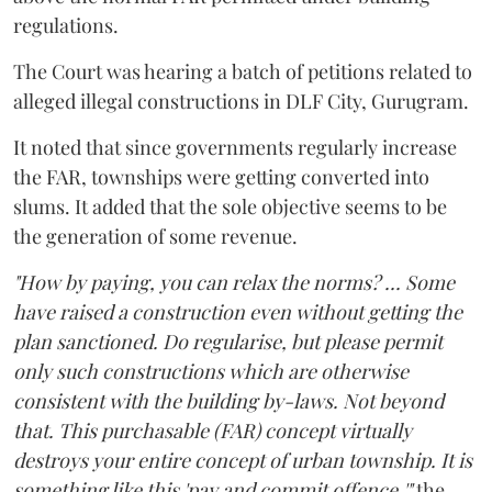
regulations.
The Court was hearing a batch of petitions related to
alleged illegal constructions in DLF City, Gurugram.
It noted that since governments regularly increase
the FAR, townships were getting converted into
slums. It added that the sole objective seems to be
the generation of some revenue.
"How by paying, you can relax the norms? ... Some
have raised a construction even without getting the
plan sanctioned. Do regularise, but please permit
only such constructions which are otherwise
consistent with the building by-laws. Not beyond
that. This purchasable (FAR) concept virtually
destroys your entire concept of urban township. It is
something like this 'pay and commit offence,'"
the