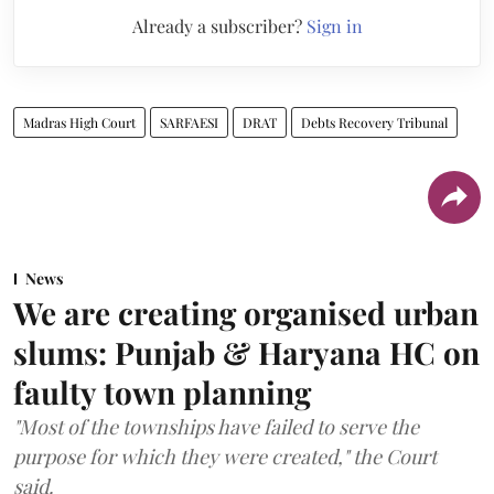
Already a subscriber?
Sign in
Madras High Court
SARFAESI
DRAT
Debts Recovery Tribunal
News
We are creating organised urban
slums: Punjab & Haryana HC on
faulty town planning
"Most of the townships have failed to serve the
purpose for which they were created," the Court
said.