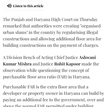
Listen to this article
The Punjab and Haryana High Court on Thursday
remarked that authorities were creating "organised
urban slums" in the country by regularising illegal
constructions and allowing additional floor area for
building constructions on the payment of charges.
A Division Bench of Acting Chief Justice
Ashwani
Kumar Mishra
and Justice
Rohit Kapoor
made the
observation while questioning the concept of
purchasable floor area ratio (FAR) in Haryana.
Purchasable FAR is the extra floor area that a
developer or property owner in Haryana can build by
paying an additional fee to the government, over and
above the normal FAR permitted under building