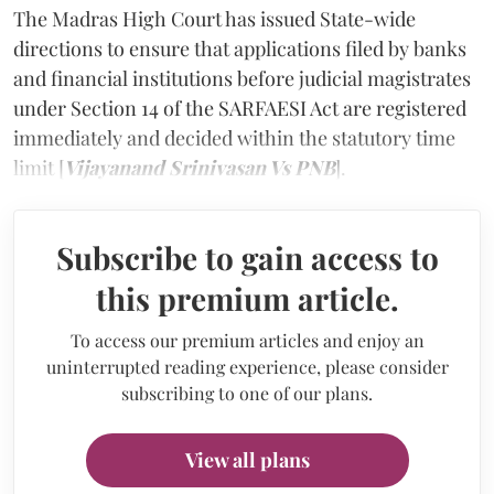
The Madras High Court has issued State-wide
directions to ensure that applications filed by banks
and financial institutions before judicial magistrates
under Section 14 of the SARFAESI Act are registered
immediately and decided within the statutory time
limit [
Vijayanand Srinivasan Vs PNB
].
Subscribe to gain access to
this premium article.
To access our premium articles and enjoy an
uninterrupted reading experience, please consider
subscribing to one of our plans.
View all plans