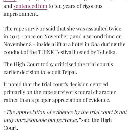
and
sentenced him
to ten years of rigorous
imprisonment.
The rape survivor said that she was assaulted twice
in 2013 - once on November 7 and a second time on
November 8 - inside a lift at a hotel in Goa during the
conduct of the THiNK Festival hosted by Tehelka.
The High Court today criticised the trial court’s
earlier decision to acquit Tejpal.
It noted that the trial court's decision centred
primarily on the rape survivor’s moral character
rather than a proper appreciation of evidence.
“
The appreciation of evidence by the trial court is not
only unreasonable but perverse,”
said the High
Court.