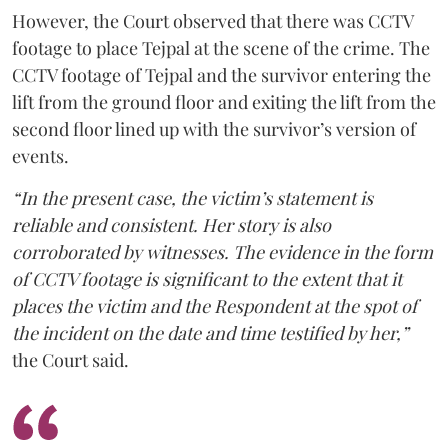
However, the Court observed that there was CCTV
footage to place Tejpal at the scene of the crime. The
CCTV footage of Tejpal and the survivor entering the
lift from the ground floor and exiting the lift from the
second floor lined up with the survivor’s version of
events.
“In the present case, the victim’s statement is
reliable and consistent. Her story is also
corroborated by witnesses. The evidence in the form
of CCTV footage is significant to the extent that it
places the victim and the Respondent at the spot of
the incident on the date and time testified by her,”
the Court said.