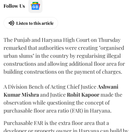
Follow Us
Listen to this article
The Punjab and Haryana High Court on Thursday
remarked that authorities were creating "organised
urban slums" in the country by regularising illegal
constructions and allowing additional floor area for
building constructions on the payment of charges.
A Division Bench of Acting Chief Justice
Ashwani
Kumar Mishra
and Justice
Rohit Kapoor
made the
observation while questioning the concept of
purchasable floor area ratio (FAR) in Haryana.
Purchasable FAR is the extra floor area that a
developer or property owner in Haryana can build by