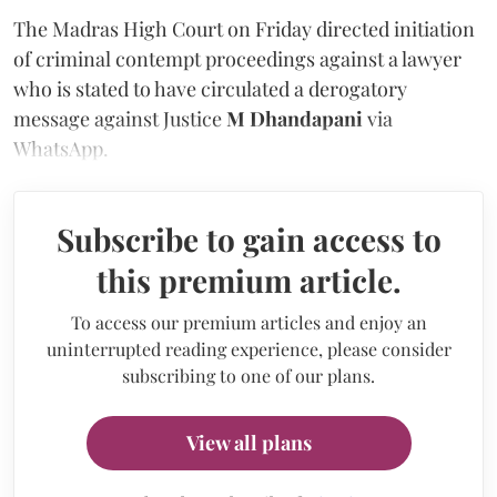
The Madras High Court on Friday directed initiation
of criminal contempt proceedings against a lawyer
who is stated to have circulated a derogatory
message against Justice
M Dhandapani
via
WhatsApp.
Subscribe to gain access to
this premium article.
To access our premium articles and enjoy an
uninterrupted reading experience, please consider
subscribing to one of our plans.
View all plans