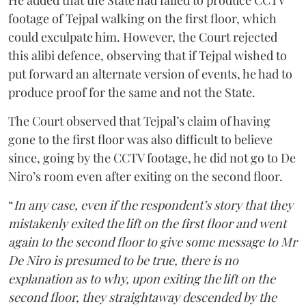
He added that the State had failed to produce CCTV
footage of Tejpal walking on the first floor, which
could exculpate him. However, the Court rejected
this alibi defence, observing that if Tejpal wished to
put forward an alternate version of events, he had to
produce proof for the same and not the State.
The Court observed that Tejpal’s claim of having
gone to the first floor was also difficult to believe
since, going by the CCTV footage, he did not go to De
Niro’s room even after exiting on the second floor.
“
In any case, even if the respondent’s story that they
mistakenly exited the lift on the first floor and went
again to the second floor to give some message to Mr
De Niro is presumed to be true, there is no
explanation as to why, upon exiting the lift on the
second floor, they straightaway descended by the