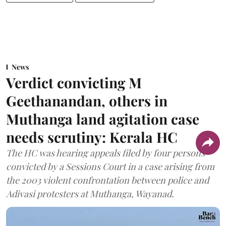
News
Verdict convicting M
Geethanandan, others in
Muthanga land agitation case
needs scrutiny: Kerala HC
The HC was hearing appeals filed by four persons
convicted by a Sessions Court in a case arising from
the 2003 violent confrontation between police and
Adivasi protesters at Muthanga, Wayanad.