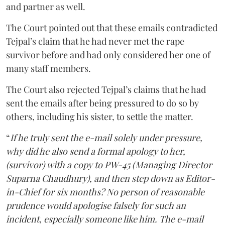
and partner as well.
The Court pointed out that these emails contradicted
Tejpal’s claim that he had never met the rape
survivor before and had only considered her one of
many staff members.
The Court also rejected Tejpal’s claims that he had
sent the emails after being pressured to do so by
others, including his sister, to settle the matter.
“
If he truly sent the e-mail solely under pressure,
why did he also send a formal apology to her,
(survivor) with a copy to PW-45 (Managing Director
Suparna Chaudhury), and then step down as Editor-
in-Chief for six months? No person of reasonable
prudence would apologise falsely for such an
incident, especially someone like him. The e-mail