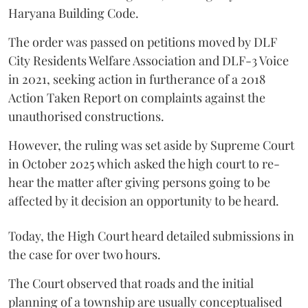
Haryana Building Code.
The order was passed on petitions moved by DLF
City Residents Welfare Association and DLF-3 Voice
in 2021, seeking action in furtherance of a 2018
Action Taken Report on complaints against the
unauthorised constructions.
However, the ruling was set aside by Supreme Court
in October 2025 which asked the high court to re-
hear the matter after giving persons going to be
affected by it decision an opportunity to be heard.
Today, the High Court heard detailed submissions in
the case for over two hours.
The Court observed that roads and the initial
planning of a township are usually conceptualised