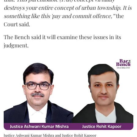
destroys your entire concept of urban township. It is
something like this 'pay and commit offence,'"
the
Court said.
The Bench said it will examine these issues in its
judgment.
Justice Ashwani Kumar Mishra and Justice Rohit Kapoor