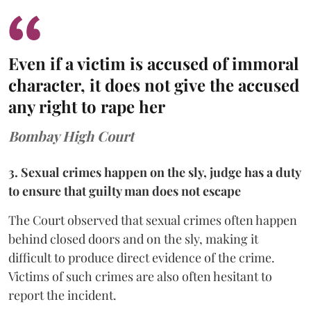
Even if a victim is accused of immoral
character, it does not give the accused
any right to rape her
Bombay High Court
3. Sexual crimes happen on the sly, judge has a duty
to ensure that guilty man does not escape
The Court observed that sexual crimes often happen
behind closed doors and on the sly, making it
difficult to produce direct evidence of the crime.
Victims of such crimes are also often hesitant to
report the incident.