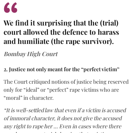
We find it surprising that the (trial)
court allowed the defence to harass
and humiliate (the rape survivor).
Bombay High Court
2. Justice not only meant for the “perfect victim”
The Court critiqued notions of justice being reserved
only for “ideal” or “perfect” rape victims who are
“moral” in character.
“It is well-settled law that even if a victim is accused
of immoral character, it does not give the accused
any right to rape her … Even in cases where there