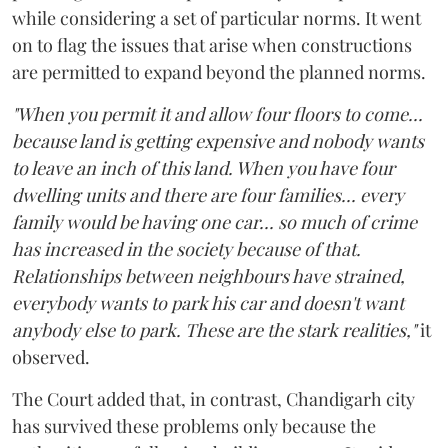
while considering a set of particular norms. It went
on to flag the issues that arise when constructions
are permitted to expand beyond the planned norms.
"When you permit it and allow four floors to come...
because land is getting expensive and nobody wants
to leave an inch of this land. When you have four
dwelling units and there are four families... every
family would be having one car... so much of crime
has increased in the society because of that.
Relationships between neighbours have strained,
everybody wants to park his car and doesn't want
anybody else to park. These are the stark realities,"
it
observed.
The Court added that, in contrast, Chandigarh city
has survived these problems only because the