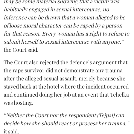
may be some material showing that a victim was
habitually engaged in sexual intercourse, no
inference can be drawn that a woman alleged to be
of loose moral character can be raped by a person
for that reason. Every woman has a right to refuse to
submit herself to sexual intercourse with anyone,”
the Court said.
The Court also rejected the defence’s argument that
the rape survivor did not demonstrate any trauma
after the alleged sexual assault, merely because she
stayed back at the hotel where the incident occurred
and continued doing her job at an event that Tehelka
was hosting.
“
Neither the Court nor the respondent (Tejpal) can
decide how she should react or process her trauma,”
it said.