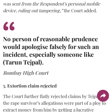
was sent from the Respondent’s personal mobile
device, ruling out tampering,”
the Court added.
No person of reasonable prudence
would apologise falsely for such an
incident, especially someone like
(Tarun Tejpal).
Bombay High Court
5. Extortion claim rejected
The Court further flatly rejected claims by Tejpal that
the rape survivor’s allegations were part of a ploy to
extract money from him by getting a lucrative