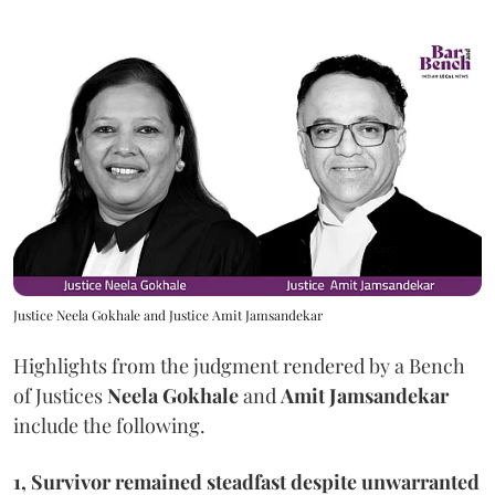
Justice Neela Gokhale and Justice Amit Jamsandekar
Highlights from the judgment rendered by a Bench
of Justices
Neela Gokhale
and
Amit Jamsandekar
include the following.
1, Survivor remained steadfast despite unwarranted