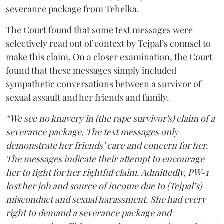
severance package from Tehelka.
The Court found that some text messages were
selectively read out of context by Tejpal’s counsel to
make this claim. On a closer examination, the Court
found that these messages simply included
sympathetic conversations between a survivor of
sexual assault and her friends and family.
“We see no knavery in (the rape survivor's) claim of a
severance package. The text messages only
demonstrate her friends’ care and concern for her.
The messages indicate their attempt to encourage
her to fight for her rightful claim. Admittedly, PW-1
lost her job and source of income due to (Tejpal’s)
misconduct and sexual harassment. She had every
right to demand a severance package and