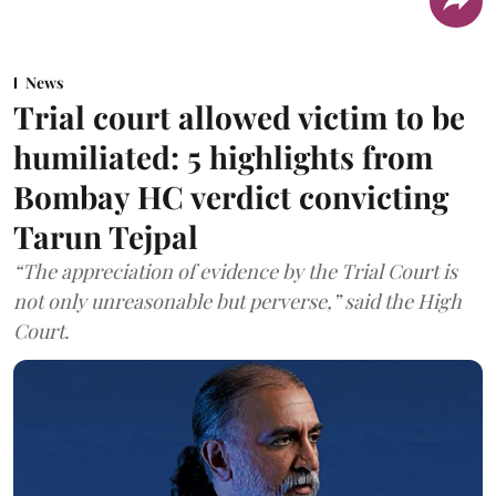
News
Trial court allowed victim to be
humiliated: 5 highlights from
Bombay HC verdict convicting
Tarun Tejpal
“The appreciation of evidence by the Trial Court is
not only unreasonable but perverse,” said the High
Court.