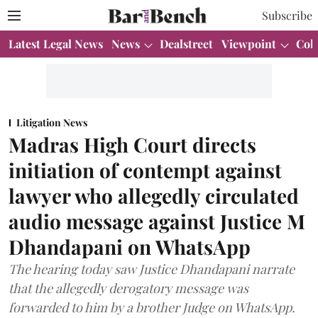
Subscribe
Latest Legal News
News
Dealstreet
Viewpoint
Col
Litigation News
Madras High Court directs
initiation of contempt against
lawyer who allegedly circulated
audio message against Justice M
Dhandapani on WhatsApp
The hearing today saw Justice Dhandapani narrate
that the allegedly derogatory message was
forwarded to him by a brother Judge on WhatsApp.