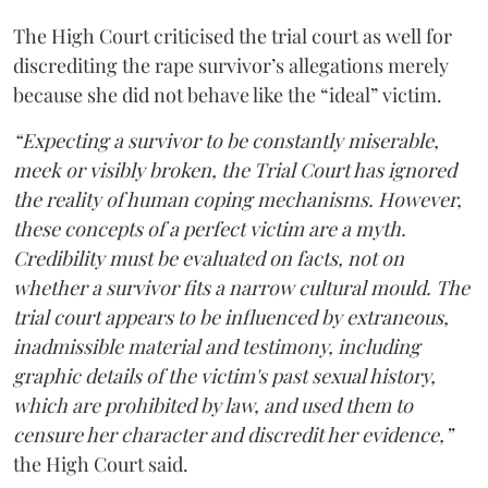
The High Court criticised the trial court as well for
discrediting the rape survivor’s allegations merely
because she did not behave like the “ideal” victim.
“Expecting a survivor to be constantly miserable,
meek or visibly broken, the Trial Court has ignored
the reality of human coping mechanisms. However,
these concepts of a perfect victim are a myth.
Credibility must be evaluated on facts, not on
whether a survivor fits a narrow cultural mould. The
trial court appears to be influenced by extraneous,
inadmissible material and testimony, including
graphic details of the victim's past sexual history,
which are prohibited by law, and used them to
censure her character and discredit her evidence,”
the High Court said.