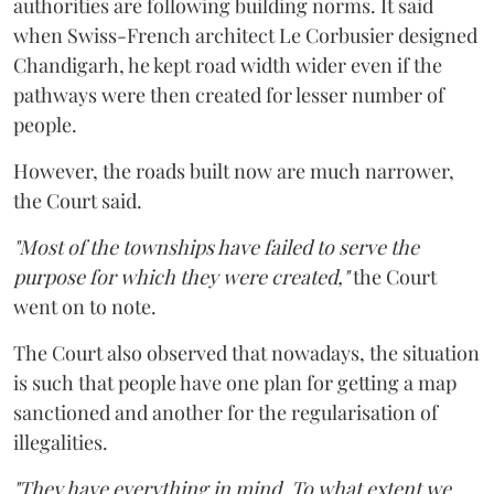
authorities are following building norms. It said
when Swiss-French architect Le Corbusier designed
Chandigarh, he kept road width wider even if the
pathways were then created for lesser number of
people.
However, the roads built now are much narrower,
the Court said.
"Most of the townships have failed to serve the
purpose for which they were created,"
the Court
went on to note.
The Court also observed that nowadays, the situation
is such that people have one plan for getting a map
sanctioned and another for the regularisation of
illegalities.
"They have everything in mind. To what extent we