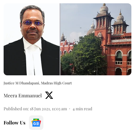
Justice M Dhandapani, Madras High Court
Meera Emmanuel
Published on
:
18 Jun 2021, 11:03 am
4
min read
Follow Us