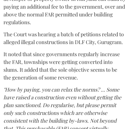
paying an additional fee to the government, over and
above the normal FAR permitted under building
regulations.
The Court was hearing a batch of petitions related to
alleged illegal constructions in DLF City, Gurugram.
It noted that since governments regularly increase
the FAR, townships were getting converted into
slums. It added that the sole objective seems to be
the generation of some revenue.
"How by paying, you can relax the norms? ... Some
have raised a construction even without getting the
plan sanctioned. Do regularise, but please permit
only such constructions which are otherwise
consistent with the building by-laws. Not beyond
that. This purchasable (FAR) concept virtually