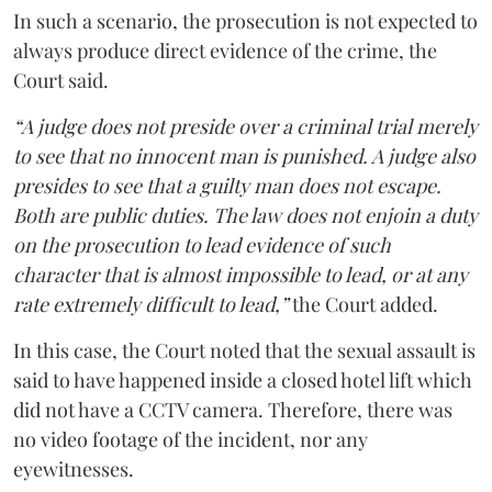
In such a scenario, the prosecution is not expected to
always produce direct evidence of the crime, the
Court said.
“A judge does not preside over a criminal trial merely
to see that no innocent man is punished. A judge also
presides to see that a guilty man does not escape.
Both are public duties. The law does not enjoin a duty
on the prosecution to lead evidence of such
character that is almost impossible to lead, or at any
rate extremely difficult to lead,”
the Court added.
In this case, the Court noted that the sexual assault is
said to have happened inside a closed hotel lift which
did not have a CCTV camera. Therefore, there was
no video footage of the incident, nor any
eyewitnesses.