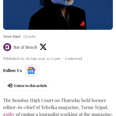
Tarun Tejpal
GQ India
Bar & Bench
Published on
:
06 Aug 2026, 12:22 pm
6
min read
Follow Us
Listen to this article
The Bombay High Court on Thursday held former
editor-in-chief of Tehelka magazine, Tarun Tejpal,
guilty
of raping a journalist working at the magazine,