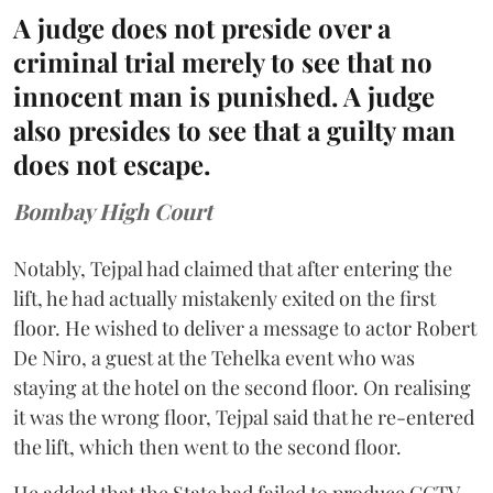
A judge does not preside over a
criminal trial merely to see that no
innocent man is punished. A judge
also presides to see that a guilty man
does not escape.
Bombay High Court
Notably, Tejpal had claimed that after entering the
lift, he had actually mistakenly exited on the first
floor. He wished to deliver a message to actor Robert
De Niro, a guest at the Tehelka event who was
staying at the hotel on the second floor. On realising
it was the wrong floor, Tejpal said that he re-entered
the lift, which then went to the second floor.