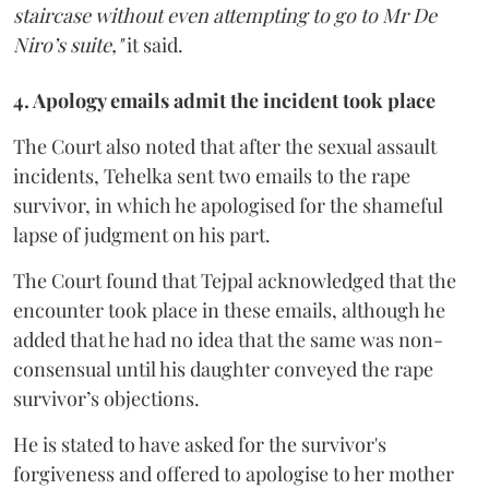
staircase without even attempting to go to Mr De
Niro’s suite,"
it said.
4. Apology emails admit the incident took place
The Court also noted that after the sexual assault
incidents, Tehelka sent two emails to the rape
survivor, in which he apologised for the shameful
lapse of judgment on his part.
The Court found that Tejpal acknowledged that the
encounter took place in these emails, although he
added that he had no idea that the same was non-
consensual until his daughter conveyed the rape
survivor’s objections.
He is stated to have asked for the survivor's
forgiveness and offered to apologise to her mother