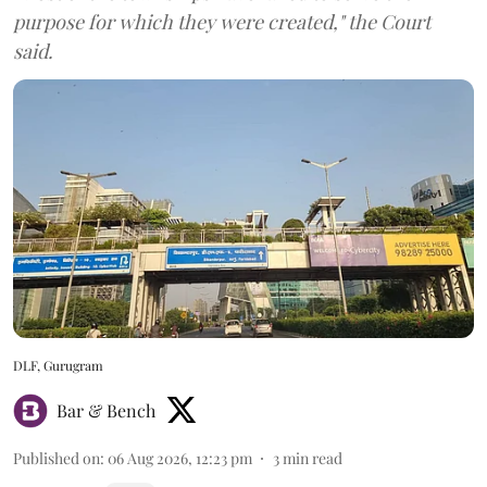
purpose for which they were created," the Court
said.
DLF, Gurugram
Bar & Bench
Published on
:
06 Aug 2026, 12:23 pm
3
min read