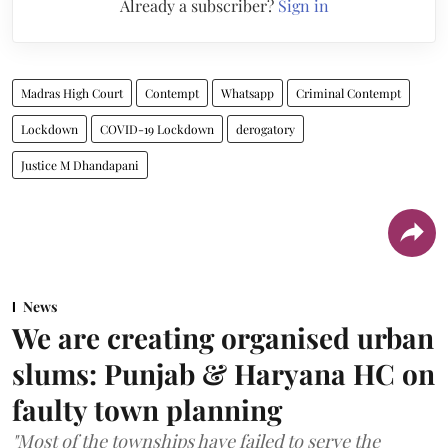
Already a subscriber?
Sign in
Madras High Court
Contempt
Whatsapp
Criminal Contempt
Lockdown
COVID-19 Lockdown
derogatory
Justice M Dhandapani
News
We are creating organised urban
slums: Punjab & Haryana HC on
faulty town planning
"Most of the townships have failed to serve the