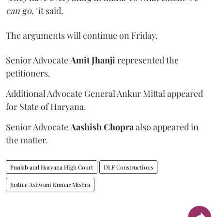
can go,"
it said.
The arguments will continue on Friday.
Senior Advocate
Amit Jhanji
represented the
petitioners.
Additional Advocate General Ankur Mittal appeared
for State of Haryana.
Senior Advocate
Aashish Chopra
also appeared in
the matter.
Punjab and Haryana High Court
DLF Constructions
Justice Ashwani Kumar Mishra