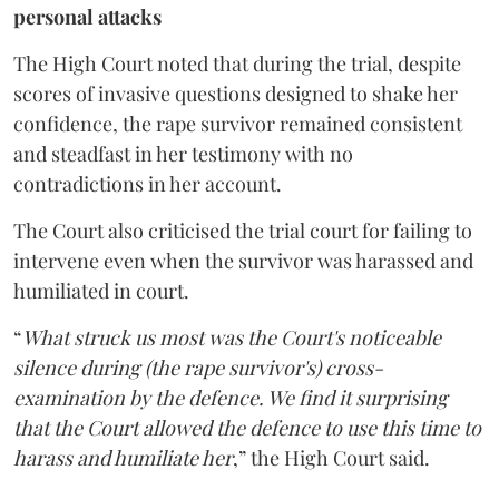
personal attacks
The High Court noted that during the trial, despite
scores of invasive questions designed to shake her
confidence, the rape survivor remained consistent
and steadfast in her testimony with no
contradictions in her account.
The Court also criticised the trial court for failing to
intervene even when the survivor was harassed and
humiliated in court.
“
What struck us most was the Court's noticeable
silence during (the rape survivor's) cross-
examination by the defence. We find it surprising
that the Court allowed the defence to use this time to
harass and humiliate her
,” the High Court said.