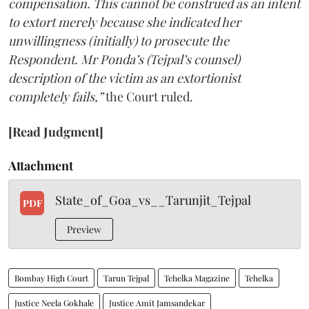
compensation. This cannot be construed as an intent
to extort merely because she indicated her
unwillingness (initially) to prosecute the
Respondent. Mr Ponda’s (Tejpal’s counsel)
description of the victim as an extortionist
completely fails,”
the Court ruled.
[Read Judgment]
Attachment
State_of_Goa_vs__Tarunjit_Tejpal
PDF
Preview
Bombay High Court
Tarun Tejpal
Tehelka Magazine
Tehelka
Justice Neela Gokhale
Justice Amit Jamsandekar