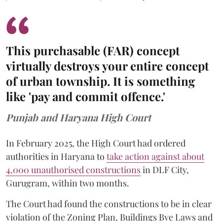
This purchasable (FAR) concept
virtually destroys your entire concept
of urban township. It is something
like 'pay and commit offence.'
Punjab and Haryana High Court
In February 2025, the High Court had ordered
authorities in Haryana to
take action against about
4,000 unauthorised constructions
in DLF City,
Gurugram, within two months.
The Court had found the constructions to be in clear
violation of the Zoning Plan, Buildings Bye Laws and