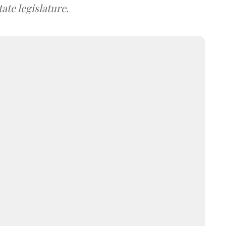
ate legislature.