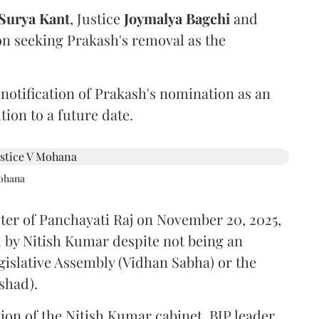
Surya Kant
, Justice
Joymalya Bagchi
and
on seeking Prakash's removal as the
 notification of Prakash's nomination as an
ion to a future date.
Mohana
ster of Panchayati Raj on November 20, 2025,
 by Nitish Kumar despite not being an
gislative Assembly (Vidhan Sabha) or the
shad).
ion of the Nitish Kumar cabinet, BJP leader