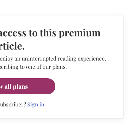
access to this premium
rticle.
 enjoy an uninterrupted reading experience,
cribing to one of our plans.
w all plans
subscriber?
Sign in