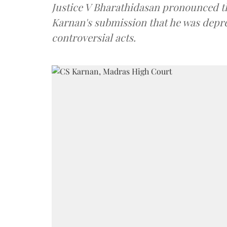
Justice V Bharathidasan pronounced th
Karnan's submission that he was depres
controversial acts.