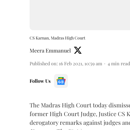
CS Karnan, Madras High Court
Meera Emmanuel
Published on
:
16 Feb 2021, 10:59 am
4
min read
Follow Us
The Madras High Court today dismissed
former High Court Judge, Justice CS 
derogatory remarks against judges and