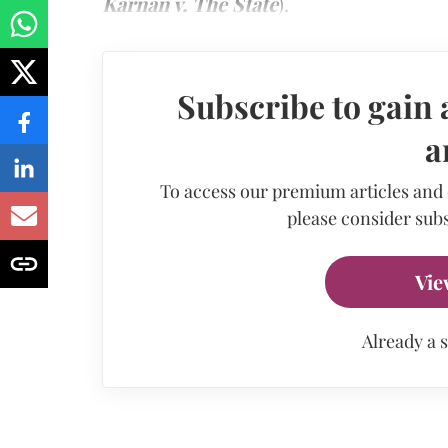
Karnan v. The State
).
Subscribe to gain 
a
To access our premium articles and
please consider subs
Vie
Already a 