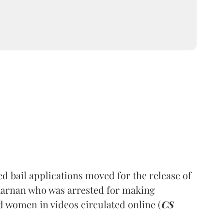
 bail applications moved for the release of
Karnan who was arrested for making
 women in videos circulated online (
CS