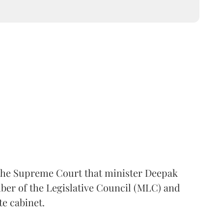
the Supreme Court that minister Deepak
er of the Legislative Council (MLC) and
te cabinet.