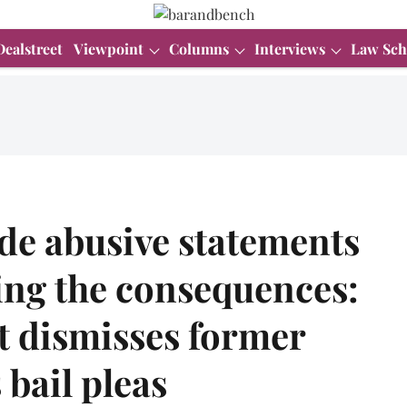
Dealstreet
Viewpoint
Columns
Interviews
Law Sch
de abusive statements
ing the consequences:
 dismisses former
 bail pleas