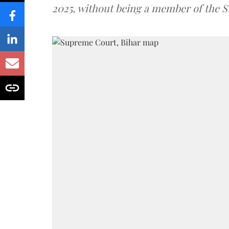
2025, without being a member of the St