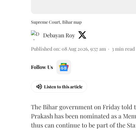
Supreme Court, Bihar map
Debayan Roy
Published on
:
08 Aug 2026, 9:57 am
3
min read
Follow Us
Listen to this article
The Bihar government on Friday told 
Prakash has been nominated as a Memb
thus can continue to be part of the Sta