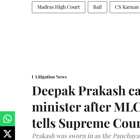
Madras High Court
Bail
CS Karnan
Litigation News
Deepak Prakash ca
minister after MLC
tells Supreme Cou
Prakash was sworn in as the Panchayat