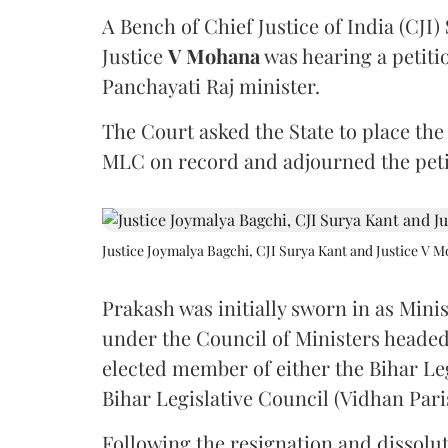
A Bench of Chief Justice of India (CJI)
Justice
V Mohana
was hearing a petiti
Panchayati Raj minister.
The Court asked the State to place the
MLC on record and adjourned the petit
Justice Joymalya Bagchi, CJI Surya Kant and Justice V 
Prakash was initially sworn in as Mini
under the Council of Ministers headed
elected member of either the Bihar Le
Bihar Legislative Council (Vidhan Pari
Following the resignation and dissolut