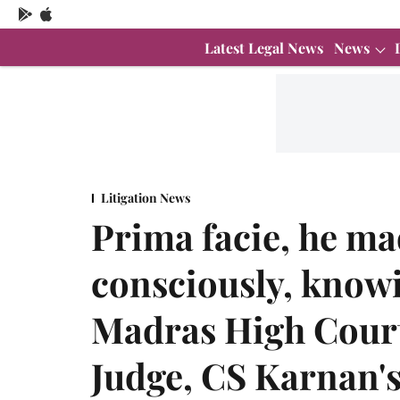
Latest Legal News
News
Litigation News
Prima facie, he ma
consciously, know
Madras High Court
Judge, CS Karnan's