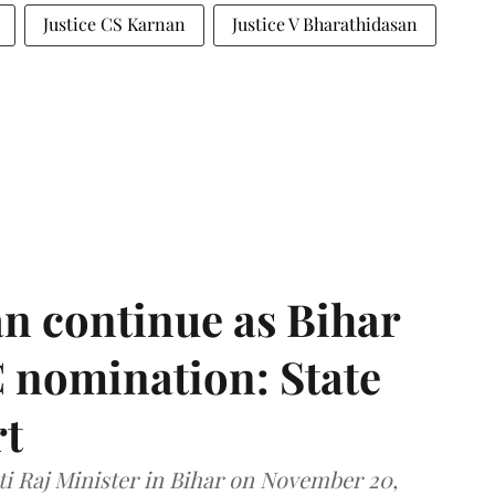
Justice CS Karnan
Justice V Bharathidasan
n continue as Bihar
 nomination: State
rt
i Raj Minister in Bihar on November 20,