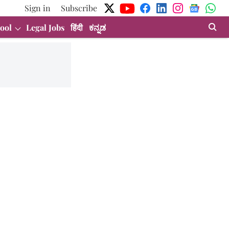
Sign in
Subscribe
ool
Legal Jobs
हिंदी
ಕನ್ನಡ