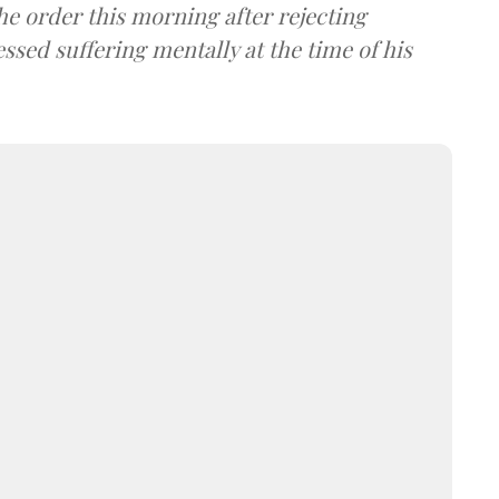
e order this morning after rejecting
sed suffering mentally at the time of his