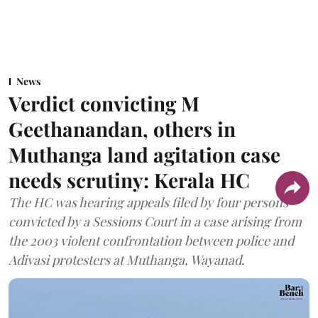
News
Verdict convicting M
Geethanandan, others in
Muthanga land agitation case
needs scrutiny: Kerala HC
The HC was hearing appeals filed by four persons
convicted by a Sessions Court in a case arising from
the 2003 violent confrontation between police and
Adivasi protesters at Muthanga, Wayanad.