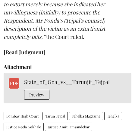
to extort merely because she indicated her
unwillingness (initially) to prosecute the
Respondent. Mr Ponda’s (Tejpal’s counsel)
description of the victim as an extortionist
completely fails,”
the Court ruled.
[Read Judgment]
Attachment
State_of_Goa_vs__Tarunjit_Tejpal
PDF
Preview
Bombay High Court
Tarun Tejpal
Tehelka Magazine
Tehelka
Justice Neela Gokhale
Justice Amit Jamsandekar