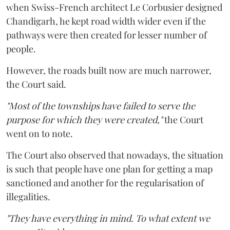
when Swiss-French architect Le Corbusier designed
Chandigarh, he kept road width wider even if the
pathways were then created for lesser number of
people.
However, the roads built now are much narrower,
the Court said.
"Most of the townships have failed to serve the
purpose for which they were created,"
the Court
went on to note.
The Court also observed that nowadays, the situation
is such that people have one plan for getting a map
sanctioned and another for the regularisation of
illegalities.
"They have everything in mind. To what extent we