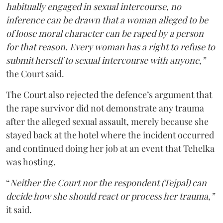
habitually engaged in sexual intercourse, no
inference can be drawn that a woman alleged to be
of loose moral character can be raped by a person
for that reason. Every woman has a right to refuse to
submit herself to sexual intercourse with anyone,”
the Court said.
The Court also rejected the defence’s argument that
the rape survivor did not demonstrate any trauma
after the alleged sexual assault, merely because she
stayed back at the hotel where the incident occurred
and continued doing her job at an event that Tehelka
was hosting.
“
Neither the Court nor the respondent (Tejpal) can
decide how she should react or process her trauma,”
it said.