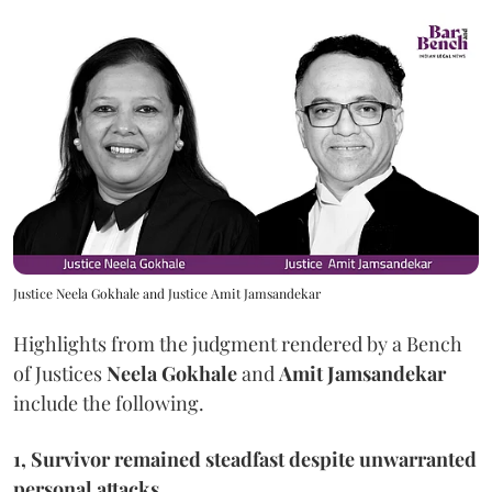
Justice Neela Gokhale and Justice Amit Jamsandekar
Highlights from the judgment rendered by a Bench
of Justices
Neela Gokhale
and
Amit Jamsandekar
include the following.
1, Survivor remained steadfast despite unwarranted
personal attacks