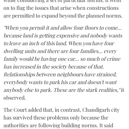
on to flag the issues that arise when constructions
are permitted to expand beyond the planned norms.
"When you permit it and allow four floors to come...
because land is getting expensive and nobody wants
to leave an inch of this land. When you have four
dwelling units and there are four families... every
family would be having one car... so much of crime
has increased in the society because of that.
Relationships between neighbours have strained,
everybody wants to park his car and doesn't want
anybody else to park. These are the stark realities,"
it
observed.
The Court added that, in contrast, Chandigarh city
has survived these problems only because the
authorities are following building norms. It said