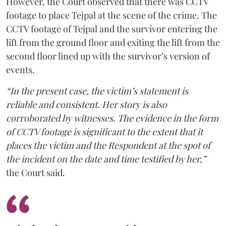
However, the Court observed that there was CCTV
footage to place Tejpal at the scene of the crime. The
CCTV footage of Tejpal and the survivor entering the
lift from the ground floor and exiting the lift from the
second floor lined up with the survivor’s version of
events.
“In the present case, the victim’s statement is
reliable and consistent. Her story is also
corroborated by witnesses. The evidence in the form
of CCTV footage is significant to the extent that it
places the victim and the Respondent at the spot of
the incident on the date and time testified by her,”
the Court said.