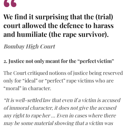
We find it surprising that the (trial)
court allowed the defence to harass
and humiliate (the rape survivor).
Bombay High Court
2. Justice not only meant for the “perfect victim”
The Court critiqued notions of justice being reserved
only for “ideal” or “perfect” rape victims who are
“moral” in character.
“It is well-settled law that even if a victim is accused
of immoral character, it does not give the accused
any right to rape her … Even in cases where there
may be some material showing that a victim was