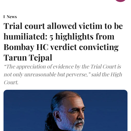
News
Trial court allowed victim to be
humiliated: 5 highlights from
Bombay HC verdict convicting
Tarun Tejpal
“The appreciation of evidence by the Trial Court is
not only unreasonable but perverse,” said the High
Court.