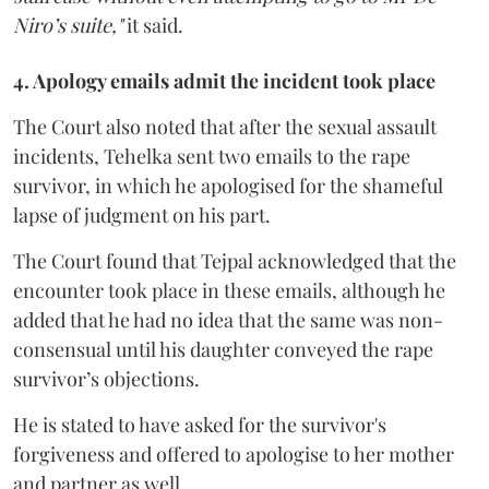
Niro’s suite,"
it said.
4. Apology emails admit the incident took place
The Court also noted that after the sexual assault
incidents, Tehelka sent two emails to the rape
survivor, in which he apologised for the shameful
lapse of judgment on his part.
The Court found that Tejpal acknowledged that the
encounter took place in these emails, although he
added that he had no idea that the same was non-
consensual until his daughter conveyed the rape
survivor’s objections.
He is stated to have asked for the survivor's
forgiveness and offered to apologise to her mother
and partner as well.