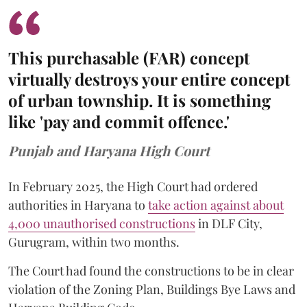
This purchasable (FAR) concept
virtually destroys your entire concept
of urban township. It is something
like 'pay and commit offence.'
Punjab and Haryana High Court
In February 2025, the High Court had ordered
authorities in Haryana to
take action against about
4,000 unauthorised constructions
in DLF City,
Gurugram, within two months.
The Court had found the constructions to be in clear
violation of the Zoning Plan, Buildings Bye Laws and