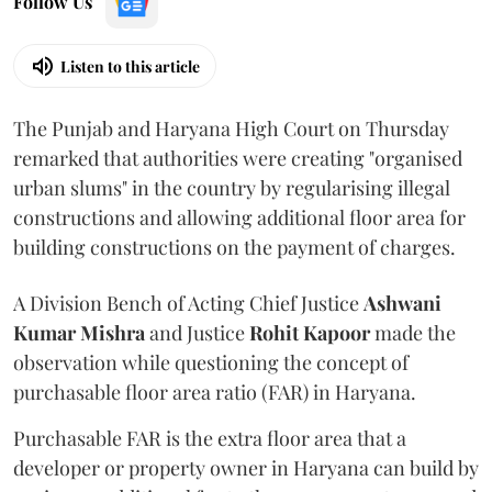
Follow Us
Listen to this article
The Punjab and Haryana High Court on Thursday
remarked that authorities were creating "organised
urban slums" in the country by regularising illegal
constructions and allowing additional floor area for
building constructions on the payment of charges.
A Division Bench of Acting Chief Justice
Ashwani
Kumar Mishra
and Justice
Rohit Kapoor
made the
observation while questioning the concept of
purchasable floor area ratio (FAR) in Haryana.
Purchasable FAR is the extra floor area that a
developer or property owner in Haryana can build by