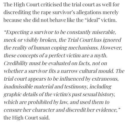
The High Court criticised the trial court as well for
discrediting the rape survivor’s allegations merely
because she did not behave like the “ideal” victim.
“Expecting a survivor to be constantly miserable,
meek or visibly broken, the Trial Court has ignored
the reality of human coping mechanisms. However,
these concepts of a perfect victim are a myth.
Credibility must be evaluated on facts, not on
whether a survivor fits a narrow cultural mould. The
trial court appears to be influenced by extraneous,
inadmissible material and testimony, including
graphic details of the victim's past sexual history,
which are prohibited by law, and used them to
censure her character and discredit her evidence,”
the High Court said.