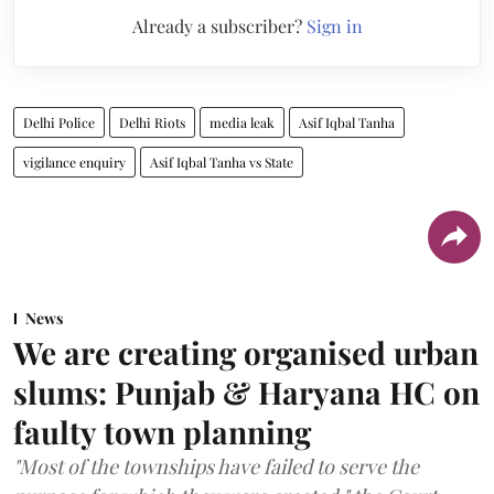
Already a subscriber?
Sign in
Delhi Police
Delhi Riots
media leak
Asif Iqbal Tanha
vigilance enquiry
Asif Iqbal Tanha vs State
News
We are creating organised urban
slums: Punjab & Haryana HC on
faulty town planning
"Most of the townships have failed to serve the