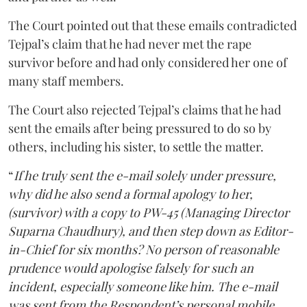
The Court pointed out that these emails contradicted
Tejpal’s claim that he had never met the rape
survivor before and had only considered her one of
many staff members.
The Court also rejected Tejpal’s claims that he had
sent the emails after being pressured to do so by
others, including his sister, to settle the matter.
“
If he truly sent the e-mail solely under pressure,
why did he also send a formal apology to her,
(survivor) with a copy to PW-45 (Managing Director
Suparna Chaudhury), and then step down as Editor-
in-Chief for six months? No person of reasonable
prudence would apologise falsely for such an
incident, especially someone like him. The e-mail
was sent from the Respondent’s personal mobile