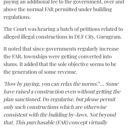
paying an additional fee to the government, over and
above the normal FAR permitted under building
regulations.
The Court was hearing a batch of petitions related to
alleged illegal constructions in DLF City, Gurugram.
It noted that since governments regularly increase
the FAR, townships were getting converted into
slums. It added that the sole objective seems to be
the generation of some revenue.
"How by paying, you can relax the norms? ... Some
have raised a construction even without getting the
plan sanctioned. Do regularise, but please permit
only such constructions which are otherwise
consistent with the building by-laws. Not beyond
that. This purchasable (FAR) concept virtually