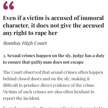
Even if a victim is accused of immoral
character, it does not give the accused
any right to rape her
Bombay High Court
3. Sexual crimes happen on the sly, judge has a duty
to ensure that guilty man does not escape
The Court observed that sexual crimes often happen
behind closed doors and on the sly, making it
difficult to produce direct evidence of the crime.
Victims of such crimes are also often hesitant to
report the incident.