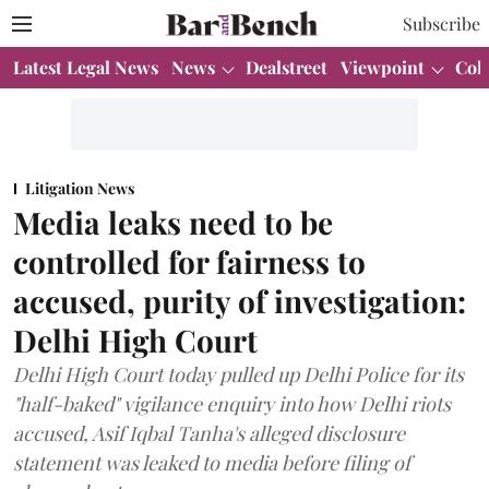
Subscribe
Latest Legal News
News
Dealstreet
Viewpoint
Col
Litigation News
Media leaks need to be
controlled for fairness to
accused, purity of investigation:
Delhi High Court
Delhi High Court today pulled up Delhi Police for its
"half-baked" vigilance enquiry into how Delhi riots
accused, Asif Iqbal Tanha's alleged disclosure
statement was leaked to media before filing of