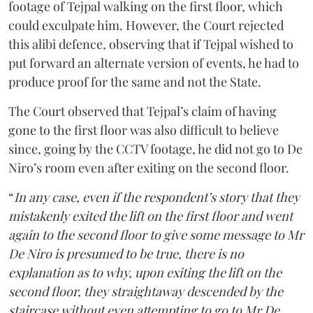
footage of Tejpal walking on the first floor, which
could exculpate him. However, the Court rejected
this alibi defence, observing that if Tejpal wished to
put forward an alternate version of events, he had to
produce proof for the same and not the State.
The Court observed that Tejpal’s claim of having
gone to the first floor was also difficult to believe
since, going by the CCTV footage, he did not go to De
Niro’s room even after exiting on the second floor.
“
In any case, even if the respondent’s story that they
mistakenly exited the lift on the first floor and went
again to the second floor to give some message to Mr
De Niro is presumed to be true, there is no
explanation as to why, upon exiting the lift on the
second floor, they straightaway descended by the
staircase without even attempting to go to Mr De