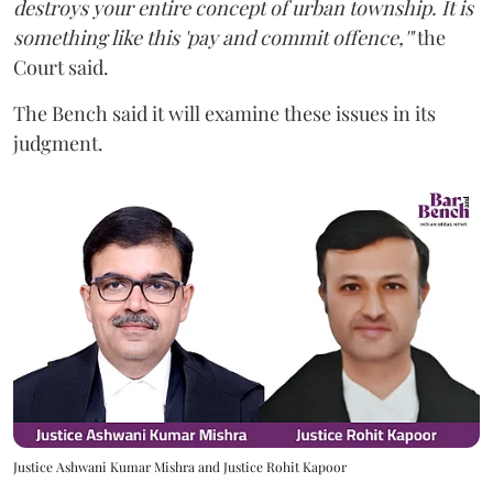
destroys your entire concept of urban township. It is
something like this 'pay and commit offence,'"
the
Court said.
The Bench said it will examine these issues in its
judgment.
Justice Ashwani Kumar Mishra and Justice Rohit Kapoor