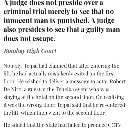
A judge does not preside over a
criminal trial merely to see that no
innocent man is punished. A judge
also presides to see that a guilty man
does not escape.
Bombay High Court
Notably, Tejpal had claimed that after entering the
lift, he had actually mistakenly exited on the first
floor. He wished to deliver a message to actor Robert
De Niro, a guest at the Tehelka event who was
staying at the hotel on the second floor. On realising
it was the wrong floor, Tejpal said that he re-entered
the lift, which then went to the second floor.
He added that the State had failed to produce CCTV