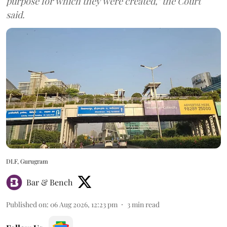
purpose for which they were created," the Court
said.
DLF, Gurugram
Bar & Bench
Published on
:
06 Aug 2026, 12:23 pm
3
min read