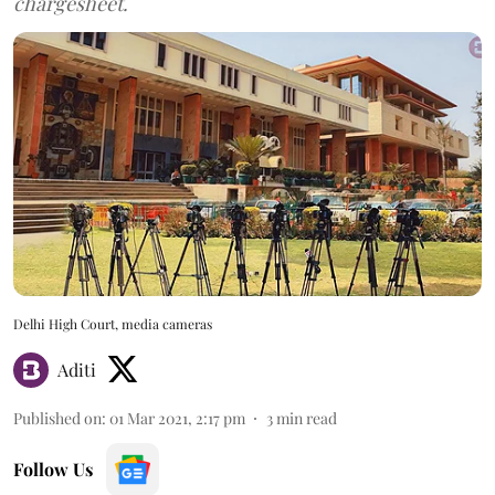
chargesheet.
Delhi High Court, media cameras
Aditi
Published on
:
01 Mar 2021, 2:17 pm
3
min read
Follow Us