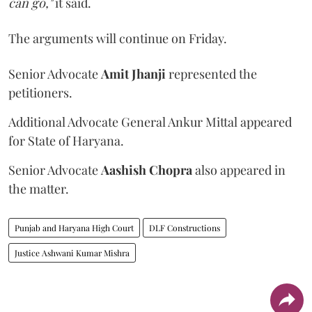
can go,"
it said.
The arguments will continue on Friday.
Senior Advocate
Amit Jhanji
represented the
petitioners.
Additional Advocate General Ankur Mittal appeared
for State of Haryana.
Senior Advocate
Aashish Chopra
also appeared in
the matter.
Punjab and Haryana High Court
DLF Constructions
Justice Ashwani Kumar Mishra