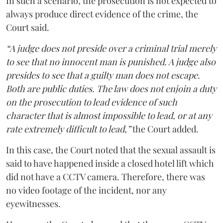
In such a scenario, the prosecution is not expected to
always produce direct evidence of the crime, the
Court said.
“A judge does not preside over a criminal trial merely
to see that no innocent man is punished. A judge also
presides to see that a guilty man does not escape.
Both are public duties. The law does not enjoin a duty
on the prosecution to lead evidence of such
character that is almost impossible to lead, or at any
rate extremely difficult to lead,”
the Court added.
In this case, the Court noted that the sexual assault is
said to have happened inside a closed hotel lift which
did not have a CCTV camera. Therefore, there was
no video footage of the incident, nor any
eyewitnesses.