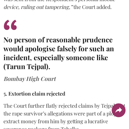
device, ruling out tampering,”
the Court added.
No person of reasonable prudence
would apologise falsely for such an
incident, especially someone like
(Tarun Tejpal).
Bombay High Court
5. Extortion claim rejected
The Court further flatly rejected claims by Tejpal that
the rape survivor’s allegations were part of a ploy to
extract money from him by getting a lucrative