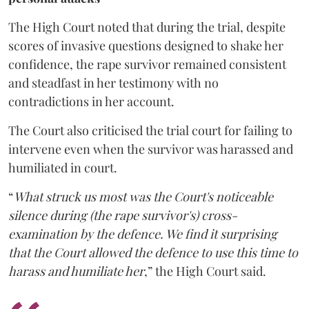
The High Court noted that during the trial, despite
scores of invasive questions designed to shake her
confidence, the rape survivor remained consistent
and steadfast in her testimony with no
contradictions in her account.
The Court also criticised the trial court for failing to
intervene even when the survivor was harassed and
humiliated in court.
“
What struck us most was the Court's noticeable
silence during (the rape survivor's) cross-
examination by the defence. We find it surprising
that the Court allowed the defence to use this time to
harass and humiliate her
,” the High Court said.