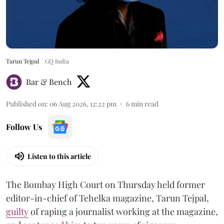
Tarun Tejpal
GQ India
Bar & Bench
Published on
:
06 Aug 2026, 12:22 pm
6
min read
Follow Us
Listen to this article
The Bombay High Court on Thursday held former
editor-in-chief of Tehelka magazine, Tarun Tejpal,
guilty
of raping a journalist working at the magazine,