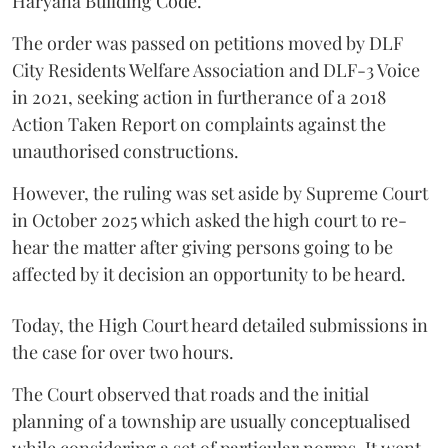
Haryana Building Code.
The order was passed on petitions moved by DLF
City Residents Welfare Association and DLF-3 Voice
in 2021, seeking action in furtherance of a 2018
Action Taken Report on complaints against the
unauthorised constructions.
However, the ruling was set aside by Supreme Court
in October 2025 which asked the high court to re-
hear the matter after giving persons going to be
affected by it decision an opportunity to be heard.
Today, the High Court heard detailed submissions in
the case for over two hours.
The Court observed that roads and the initial
planning of a township are usually conceptualised
while considering a set of particular norms. It went