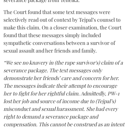
severance package from Tehelka.
The Court found that some text messages were
selectively read out of context by Tejpal’s counsel to
make this claim. On a closer examination, the Court
found that these messages simply included
sympathetic conversations between a survivor of
sexual assault and her friends and family.
“We see no knavery in (the rape survivor's) claim of a
severance package. The text messages only
demonstrate her friends’ care and concern for her.
The messages indicate their attempt to encourage
her to fight for her rightful claim. Admittedly, PW-1
lost her job and source of income due to (Tejpal’s)
misconduct and sexual harassment. She had every
right to demand a severance package and
compensation. This cannot be construed as an intent