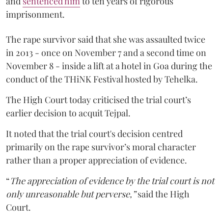
and
sentenced him
to ten years of rigorous
imprisonment.
The rape survivor said that she was assaulted twice
in 2013 - once on November 7 and a second time on
November 8 - inside a lift at a hotel in Goa during the
conduct of the THiNK Festival hosted by Tehelka.
The High Court today criticised the trial court’s
earlier decision to acquit Tejpal.
It noted that the trial court's decision centred
primarily on the rape survivor’s moral character
rather than a proper appreciation of evidence.
“
The appreciation of evidence by the trial court is not
only unreasonable but perverse,”
said the High
Court.