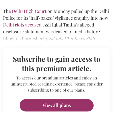
The
Delhi High Court
on Monday pulled up the Delhi
Police for its "half-baked" vigilance enquiry into how
Delhi riots accused
, Asif Iqbal Tanha's alleged
disclosure statement was leaked to media before
filing of chargesheet
(Asif Iqbal Tanha vs State).
Subscribe to gain access to
this premium article.
To access our premium articles and enjoy an
uninterrupted reading experience, please consider
subscribing to one of our plans.
View all plans