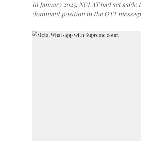
In January 2025, NCLAT had set aside t
dominant position in the OTT messagi