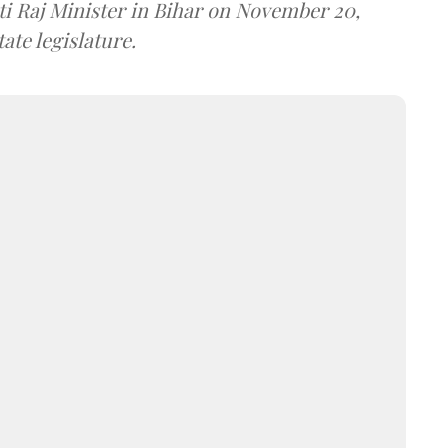
i Raj Minister in Bihar on November 20,
ate legislature.