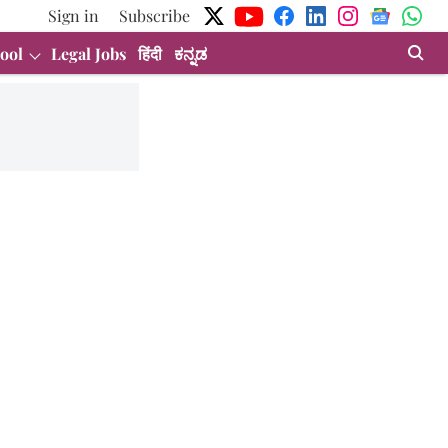
Sign in
Subscribe
ool
Legal Jobs
हिंदी
ಕನ್ನಡ