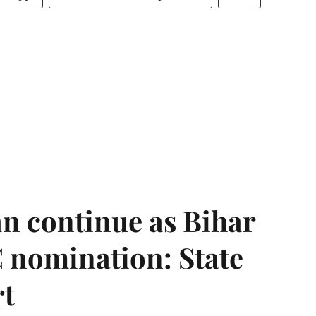
n continue as Bihar
 nomination: State
rt