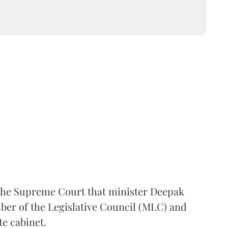
the Supreme Court that minister Deepak
er of the Legislative Council (MLC) and
te cabinet.