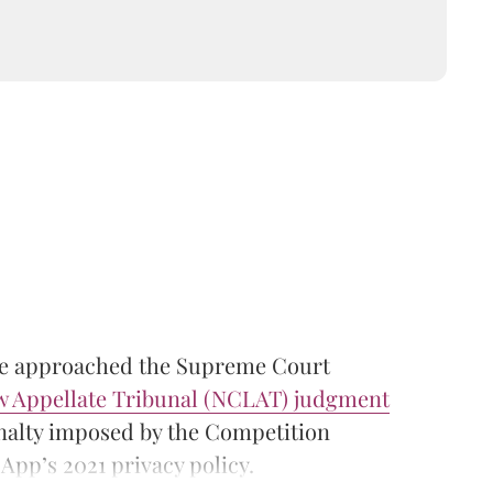
ve approached the Supreme Court
 Appellate Tribunal (NCLAT) judgment
enalty imposed by the Competition
pp’s 2021 privacy policy.