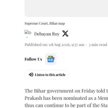
Supreme Court, Bihar map
Debayan Roy
Published on
:
08 Aug 2026, 9:57 am
3
min read
Follow Us
Listen to this article
The Bihar government on Friday told 
Prakash has been nominated as a Memb
thus can continue to be part of the Sta