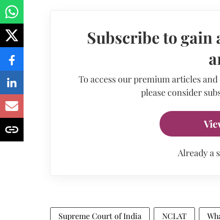
Subscribe to gain 
a
To access our premium articles and
please consider subs
Vie
Already a 
Supreme Court of India
NCLAT
Wh