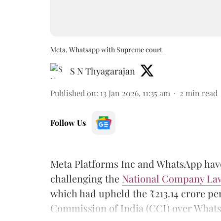
Meta, Whatsapp with Supreme court
S N Thyagarajan
Published on
:
13 Jan 2026, 11:35 am
2
min read
Follow Us
Meta Platforms Inc and WhatsApp ha
challenging the
National Company Law
which had upheld the ₹213.14 crore p
Commission of India (CCI) over WhatsA