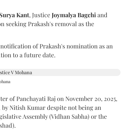
Surya Kant
, Justice
Joymalya Bagchi
and
on seeking Prakash's removal as the
 notification of Prakash's nomination as an
ion to a future date.
Mohana
ster of Panchayati Raj on November 20, 2025,
 by Nitish Kumar despite not being an
gislative Assembly (Vidhan Sabha) or the
shad).