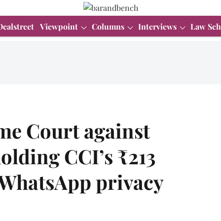
Dealstreet
Viewpoint
Columns
Interviews
Law Sch
e Court against
olding CCI’s ₹213
r WhatsApp privacy