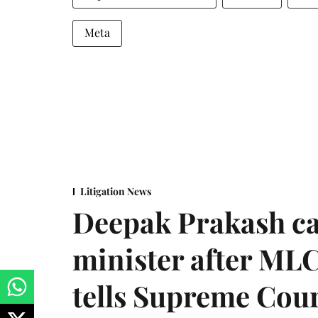
Meta
Litigation News
Deepak Prakash ca
minister after MLC
tells Supreme Cou