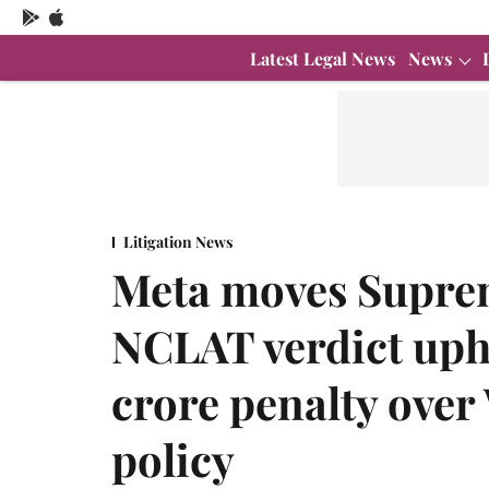
Latest Legal News
News
Litigation News
Meta moves Suprem
NCLAT verdict uph
crore penalty ove
policy