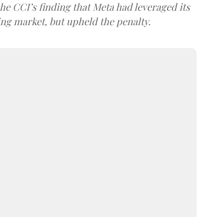
he CCI’s finding that Meta had leveraged its
ng market, but upheld the penalty.