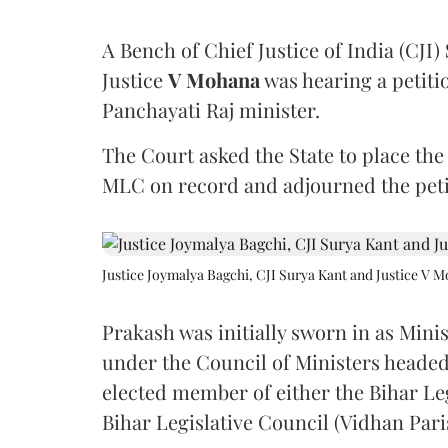
A Bench of Chief Justice of India (CJI)
Justice
V Mohana
was hearing a petiti
Panchayati Raj minister.
The Court asked the State to place the
MLC on record and adjourned the petit
Justice Joymalya Bagchi, CJI Surya Kant and Justice V 
Prakash was initially sworn in as Mini
under the Council of Ministers headed
elected member of either the Bihar Le
Bihar Legislative Council (Vidhan Pari