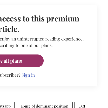
access to this premium
rticle.
 enjoy an uninterrupted reading experience,
cribing to one of our plans.
w all plans
subscriber?
Sign in
atsapp
abuse of dominant position
CCI