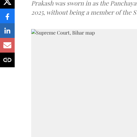
Prakash was sworn in as the Panchayat
2025, without being a member of the St