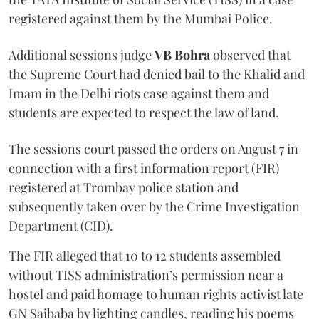
registered against them by the Mumbai Police.
Additional sessions judge
VB Bohra
observed that
the Supreme Court had denied bail to the Khalid and
Imam in the Delhi riots case against them and
students are expected to respect the law of land.
The sessions court passed the orders on August 7 in
connection with a first information report (FIR)
registered at Trombay police station and
subsequently taken over by the Crime Investigation
Department (CID).
The FIR alleged that 10 to 12 students assembled
without TISS administration’s permission near a
hostel and paid homage to human rights activist late
GN Saibaba by lighting candles, reading his poems