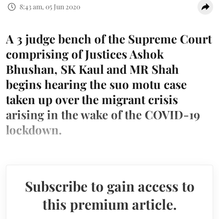
8:43 am, 05 Jun 2020
A 3 judge bench of the Supreme Court
comprising of Justices Ashok
Bhushan, SK Kaul and MR Shah
begins hearing the suo motu case
taken up over the migrant crisis
arising in the wake of the COVID-19
lockdown.
Subscribe to gain access to
this premium article.