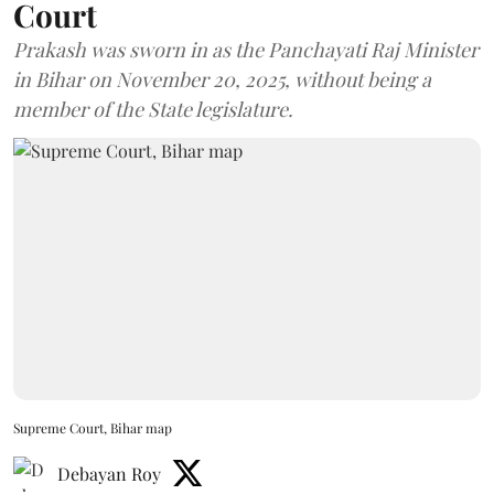
Court
Prakash was sworn in as the Panchayati Raj Minister
in Bihar on November 20, 2025, without being a
member of the State legislature.
Supreme Court, Bihar map
Debayan Roy