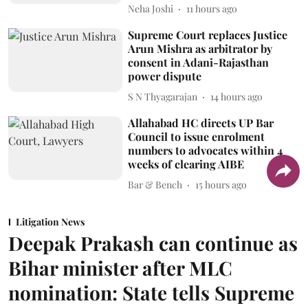
Neha Joshi
11 hours ago
Supreme Court replaces Justice
Arun Mishra as arbitrator by
consent in Adani-Rajasthan
power dispute
S N Thyagarajan
14 hours ago
Allahabad HC directs UP Bar
Council to issue enrolment
numbers to advocates within 4
weeks of clearing AIBE
Bar & Bench
15 hours ago
Litigation News
Deepak Prakash can continue as
Bihar minister after MLC
nomination: State tells Supreme