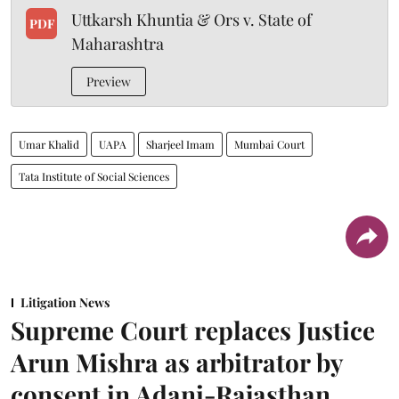
Uttkarsh Khuntia & Ors v. State of
PDF
Maharashtra
Preview
Umar Khalid
UAPA
Sharjeel Imam
Mumbai Court
Tata Institute of Social Sciences
Litigation News
Supreme Court replaces Justice
Arun Mishra as arbitrator by
consent in Adani-Rajasthan