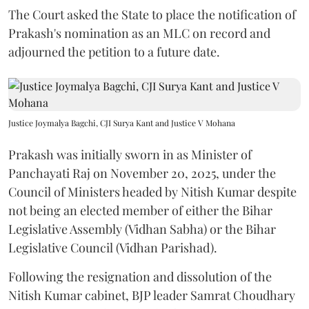
The Court asked the State to place the notification of
Prakash's nomination as an MLC on record and
adjourned the petition to a future date.
Justice Joymalya Bagchi, CJI Surya Kant and Justice V Mohana
Prakash was initially sworn in as Minister of
Panchayati Raj on November 20, 2025, under the
Council of Ministers headed by Nitish Kumar despite
not being an elected member of either the Bihar
Legislative Assembly (Vidhan Sabha) or the Bihar
Legislative Council (Vidhan Parishad).
Following the resignation and dissolution of the
Nitish Kumar cabinet, BJP leader Samrat Choudhary