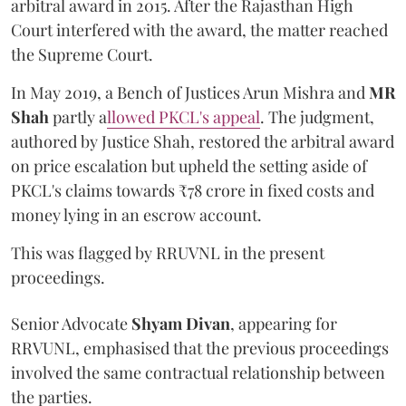
arbitral award in 2015. After the Rajasthan High
Court interfered with the award, the matter reached
the Supreme Court.
In May 2019, a Bench of Justices Arun Mishra
and
MR
Shah
partly a
llowed PKCL's appeal
. The judgment,
authored by Justice Shah, restored the arbitral award
on price escalation but upheld the setting aside of
PKCL's claims towards ₹78 crore in fixed costs and
money lying in an escrow account.
This was flagged by RRUVNL in the present
proceedings.
Senior Advocate
Shyam Divan
, appearing for
RRVUNL, emphasised that the previous proceedings
involved the same contractual relationship between
the parties.