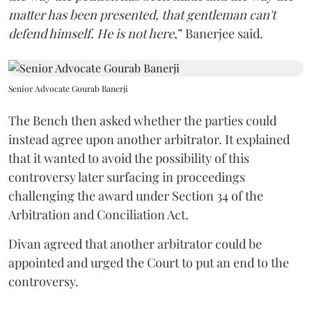
matter has been presented, that gentleman can't
defend himself. He is not here
,” Banerjee said.
Senior Advocate Gourab Banerji
The Bench then asked whether the parties could
instead agree upon another arbitrator. It explained
that it wanted to avoid the possibility of this
controversy later surfacing in proceedings
challenging the award under Section 34 of the
Arbitration and Conciliation Act.
Divan agreed that another arbitrator could be
appointed and urged the Court to put an end to the
controversy.