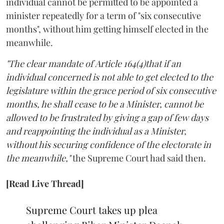
individual cannot be permitted to be appointed a
minister repeatedly for a term of "six consecutive
months", without him getting himself elected in the
meanwhile.
"The clear mandate of Article 164(4)that if an
individual concerned is not able to get elected to the
legislature within the grace period of six consecutive
months, he shall cease to be a Minister, cannot be
allowed to be frustrated by giving a gap of few days
and reappointing the individual as a Minister,
without his securing confidence of the electorate in
the meanwhile,"
the Supreme Court had said then.
[Read Live Thread]
Supreme Court takes up plea