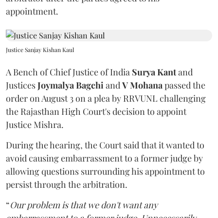
appointment.
Justice Sanjay Kishan Kaul
A Bench of Chief Justice of India
Surya Kant
and
Justices
Joymalya Bagchi
and
V Mohana
passed the
order on August 3 on a plea by RRVUNL challenging
the Rajasthan High Court's decision to appoint
Justice Mishra.
During the hearing, the Court said that it wanted to
avoid causing embarrassment to a former judge by
allowing questions surrounding his appointment to
persist through the arbitration.
“
Our problem is that we don't want any