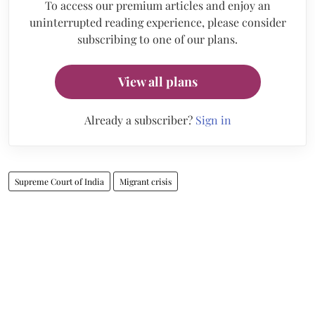
To access our premium articles and enjoy an
uninterrupted reading experience, please consider
subscribing to one of our plans.
View all plans
Already a subscriber?
Sign in
Supreme Court of India
Migrant crisis