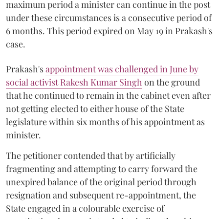
maximum period a minister can continue in the post
under these circumstances is a consecutive period of
6 months. This period expired on May 19 in Prakash's
case.
Prakash's
appointment was challenged in June by
social activist Rakesh Kumar Singh
on the ground
that he continued to remain in the cabinet even after
not getting elected to either house of the State
legislature within six months of his appointment as
minister.
The petitioner contended that by artificially
fragmenting and attempting to carry forward the
unexpired balance of the original period through
resignation and subsequent re-appointment, the
State engaged in a colourable exercise of