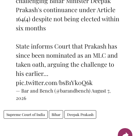
challenging Bihar Minister Deepak
Prakash's continuance under Article
164(4) despite not being elected within
six months
State informs Court that Prakash has
since been nominated as an MLC and
taken oath, arguing the challenge to
his earlier…
pic.twitter.com/bsB1Yk0Q6k
— Bar and Bench (@barandbench)
August 7,
2026
Supreme Court of India
Bihar
Deepak Prakash