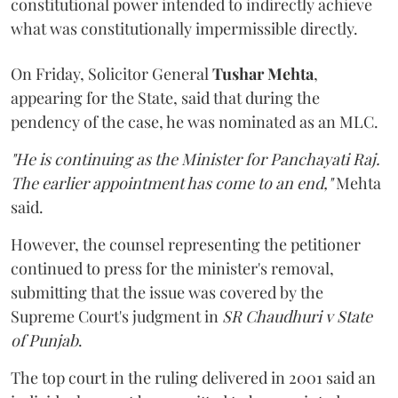
constitutional power intended to indirectly achieve
what was constitutionally impermissible directly.
On Friday, Solicitor General
Tushar Mehta
,
appearing for the State, said that during the
pendency of the case, he was nominated as an MLC.
"He is continuing as the Minister for Panchayati Raj.
The earlier appointment has come to an end,"
Mehta
said.
However, the counsel representing the petitioner
continued to press for the minister's removal,
submitting that the issue was covered by the
Supreme Court's judgment in
SR Chaudhuri v State
of Punjab
.
The top court in the ruling delivered in 2001 said an