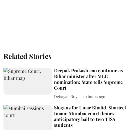
Related Stories
Deepak Prakash can continue as
Bihar minister after MLC
nomination: State tells Supreme
Court
Debayan Roy
10 hours ago
Slogans for Umar Khalid, Sharjeel
Imam: Mumbai court denies
anticipatory bail to two TISS
students