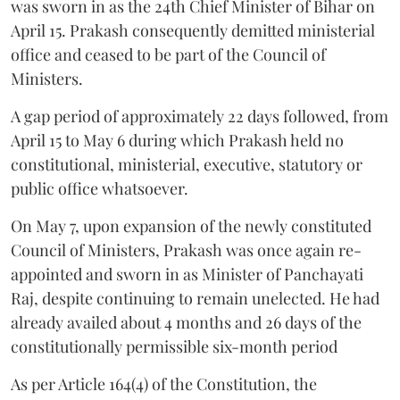
was sworn in as the 24th Chief Minister of Bihar on
April 15. Prakash consequently demitted ministerial
office and ceased to be part of the Council of
Ministers.
A gap period of approximately 22 days followed, from
April 15 to May 6 during which Prakash held no
constitutional, ministerial, executive, statutory or
public office whatsoever.
On May 7, upon expansion of the newly constituted
Council of Ministers, Prakash was once again re-
appointed and sworn in as Minister of Panchayati
Raj, despite continuing to remain unelected. He had
already availed about 4 months and 26 days of the
constitutionally permissible six-month period
As per Article 164(4) of the Constitution, the