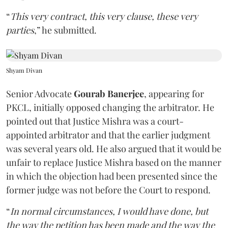
“
This very contract, this very clause, these very
parties
,” he submitted.
Shyam Divan
Senior Advocate
Gourab Banerjee
, appearing for
PKCL, initially opposed changing the arbitrator. He
pointed out that Justice Mishra was a court-
appointed arbitrator and that the earlier judgment
was several years old. He also argued that it would be
unfair to replace Justice Mishra based on the manner
in which the objection had been presented since the
former judge was not before the Court to respond.
“
In normal circumstances, I would have done, but
the way the petition has been made and the way the