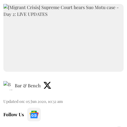
Bar & Bench
Updated on
:
05 Jun 2020, 10:32 am
Follow Us