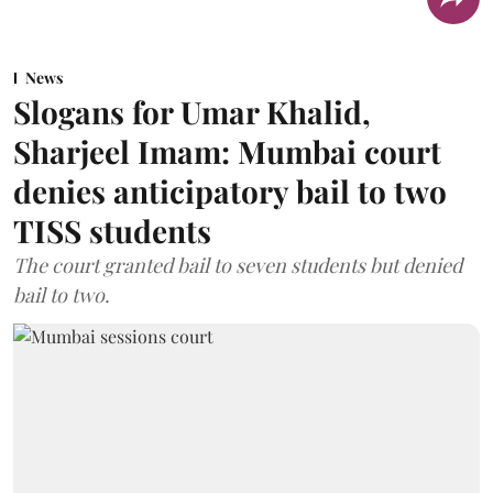
News
Slogans for Umar Khalid,
Sharjeel Imam: Mumbai court
denies anticipatory bail to two
TISS students
The court granted bail to seven students but denied
bail to two.