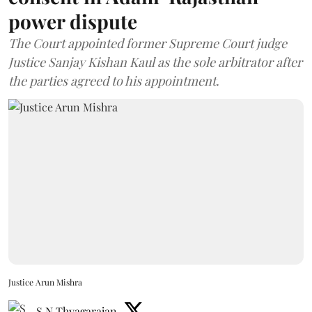
power dispute
The Court appointed former Supreme Court judge
Justice Sanjay Kishan Kaul as the sole arbitrator after
the parties agreed to his appointment.
Justice Arun Mishra
S N Thyagarajan