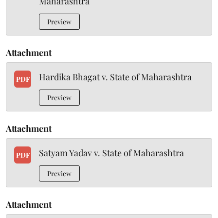
Maharashtra
Preview
Attachment
Hardika Bhagat v. State of Maharashtra
PDF
Preview
Attachment
Satyam Yadav v. State of Maharashtra
PDF
Preview
Attachment