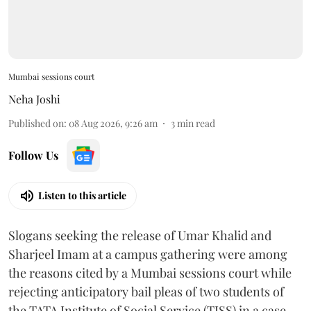
Mumbai sessions court
Neha Joshi
Published on
:
08 Aug 2026, 9:26 am
3
min read
Follow Us
Listen to this article
Slogans seeking the release of Umar Khalid and
Sharjeel Imam at a campus gathering were among
the reasons cited by a Mumbai sessions court while
rejecting anticipatory bail pleas of two students of
the TATA Institute of Social Service (TISS) in a case