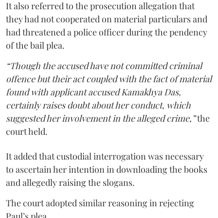
It also referred to the prosecution allegation that
they had not cooperated on material particulars and
had threatened a police officer during the pendency
of the bail plea.
“Though the accused have not committed criminal
offence but their act coupled with the fact of material
found with applicant accused Kamakhya Das,
certainly raises doubt about her conduct, which
suggested her involvement in the alleged crime,”
the
court held.
It added that custodial interrogation was necessary
to ascertain her intention in downloading the books
and allegedly raising the slogans.
The court adopted similar reasoning in rejecting
Paul’s plea.