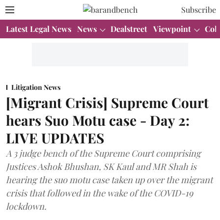
Subscribe
Latest Legal News
News
Dealstreet
Viewpoint
Col
Litigation News
[Migrant Crisis] Supreme Court
hears Suo Motu case - Day 2:
LIVE UPDATES
A 3 judge bench of the Supreme Court comprising
Justices Ashok Bhushan, SK Kaul and MR Shah is
hearing the suo motu case taken up over the migrant
crisis that followed in the wake of the COVID-19
lockdown.