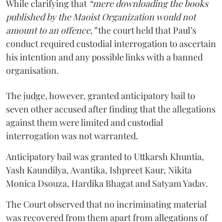
While clarifying that
“mere downloading the books
published by the Maoist Organization would not
amount to an offence,”
the court held that Paul’s
conduct required custodial interrogation to ascertain
his intention and any possible links with a banned
organisation.
The judge, however, granted anticipatory bail to
seven other accused after finding that the allegations
against them were limited and custodial
interrogation was not warranted.
Anticipatory bail was granted to Uttkarsh Khuntia,
Yash Kaundilya, Avantika, Ishpreet Kaur, Nikita
Monica Dsouza, Hardika Bhagat and Satyam Yadav.
The Court observed that no incriminating material
was recovered from them apart from allegations of