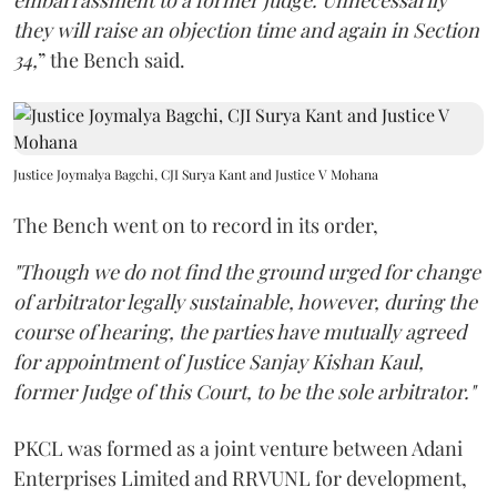
embarrassment to a former judge. Unnecessarily
they will raise an objection time and again in Section
34,
” the Bench said.
Justice Joymalya Bagchi, CJI Surya Kant and Justice V Mohana
The Bench went on to record in its order,
"Though we do not find the ground urged for change
of arbitrator legally sustainable, however, during the
course of hearing, the parties have mutually agreed
for appointment of Justice Sanjay Kishan Kaul,
former Judge of this Court, to be the sole arbitrator."
PKCL was formed as a joint venture between Adani
Enterprises Limited and RRVUNL for development,