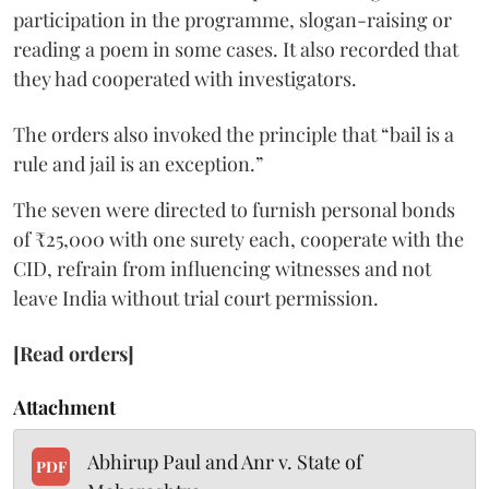
participation in the programme, slogan-raising or
reading a poem in some cases. It also recorded that
they had cooperated with investigators.
The orders also invoked the principle that “bail is a
rule and jail is an exception.”
The seven were directed to furnish personal bonds
of ₹25,000 with one surety each, cooperate with the
CID, refrain from influencing witnesses and not
leave India without trial court permission.
[Read orders]
Attachment
Abhirup Paul and Anr v. State of
PDF