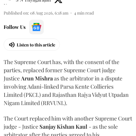
Published on
:
08 Aug 2026, 6:18 am
4
min read
Follow Us
Listen to this article
The Supreme Court has, with the consent of the
parties, replaced former Supreme Court judge
Justice
Arun Mishra
as the arbitrator in a dispute
involving Adani-linked Parsa Kente Collieries
Limited (PKCL) and Rajasthan Rajya Vidyut Utpadan
Nigam Limited (RRVUNL).
The Court replaced him with another Supreme Court
judge - Justice
Sanjay Kishan Kaul
- as the sole
arbitrator after the parties agreed to his