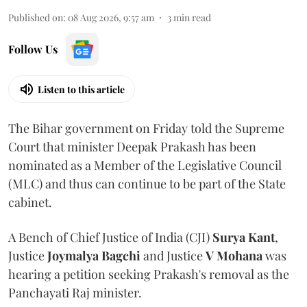
Published on
:
08 Aug 2026, 9:57 am
3
min read
Follow Us
Listen to this article
The Bihar government on Friday told the Supreme
Court that minister Deepak Prakash has been
nominated as a Member of the Legislative Council
(MLC) and thus can continue to be part of the State
cabinet.
A Bench of Chief Justice of India (CJI)
Surya Kant
,
Justice
Joymalya Bagchi
and Justice
V Mohana
was
hearing a petition seeking Prakash's removal as the
Panchayati Raj minister.