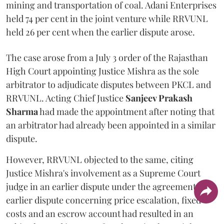
mining and transportation of coal. Adani Enterprises
held 74 per cent in the joint venture while RRVUNL
held 26 per cent when the earlier dispute arose.
The case arose from a July 3 order of the Rajasthan
High Court appointing Justice Mishra as the sole
arbitrator to adjudicate disputes between PKCL and
RRVUNL. Acting Chief Justice
Sanjeev Prakash
Sharma
had made the appointment after noting that
an arbitrator had already been appointed in a similar
dispute.
However, RRVUNL objected to the same, citing
Justice Mishra's involvement as a Supreme Court
judge in an earlier dispute under the agreement. The
earlier dispute concerning price escalation, fixed
costs and an escrow account had resulted in an