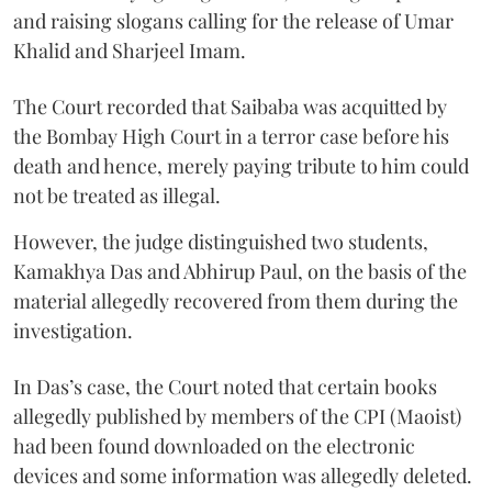
and raising slogans calling for the release of Umar
Khalid and Sharjeel Imam.
The Court recorded that Saibaba was acquitted by
the Bombay High Court in a terror case before his
death and hence, merely paying tribute to him could
not be treated as illegal.
However, the judge distinguished two students,
Kamakhya Das and Abhirup Paul, on the basis of the
material allegedly recovered from them during the
investigation.
In Das’s case, the Court noted that certain books
allegedly published by members of the CPI (Maoist)
had been found downloaded on the electronic
devices and some information was allegedly deleted.