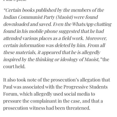
“Certain books published by the members of the
Indian Communist Party (Maoist) were found
downloaded and saved. Even the WhatsApp chatting
found in his mobile phone suggested that he had
attended various places as a field work. Moreover,
certain information was deleted by him. From all
these materials, it appeared that he is allegedly
inspired by the thinking or ideology of Maoist,”
the
court held.
It also took note of the prosecution’s allegation that
Paul was associated with the Progressive Students
Forum, which allegedly used social media to
pressure the complainant in the case, and that a
prosecution witness had been threatened.