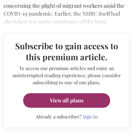
concerning the plight of migrant workers amid the
COVID-19 pandemic. Earlier, the NHRC itself had
also taken suo motu cognizance of the issue.
Subscribe to gain access to
this premium article.
To access our premium articles and enjoy an
uninterrupted reading experience, please consider
subscribing to one of our plans.
View all plans
Already a subscriber?
Sign in