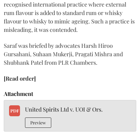
recognised international practice where external
rum flavour is added to standard rum or whisky
flavour to whisky to mimic ageing. Such a practice is
misleading, it was contended.
Saraf was briefed by advocates Harsh Hiroo
Gursahani, Suhaan Mukerji, Pragati Mishra and
Shubhank Patel from PLR Chambers.
[Read order]
Attachment
United Spirits Ltd v. UOI & Ors.
PDF
Preview