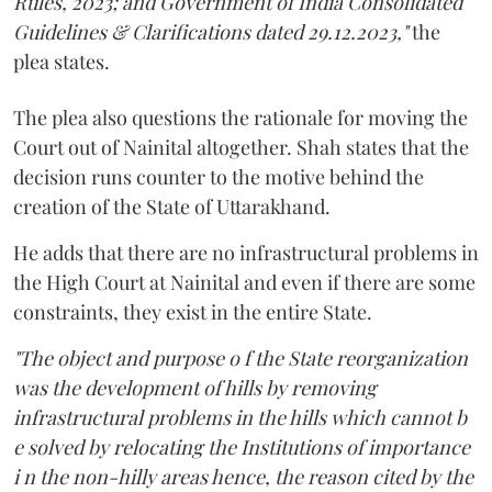
Rules, 2023; and Government of India Consolidated
Guidelines & Clarifications dated 29.12.2023,"
the
plea states.
The plea also questions the rationale for moving the
Court out of Nainital altogether. Shah states that the
decision runs counter to the motive behind the
creation of the State of Uttarakhand.
He adds that there are no infrastructural problems in
the High Court at Nainital and even if there are some
constraints, they exist in the entire State.
"The object and purpose o f the State reorganization
was the development of hills by removing
infrastructural problems in the hills which cannot b
e solved by relocating the Institutions of importance
i n the non-hilly areas hence, the reason cited by the