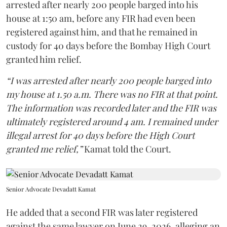
arrested after nearly 200 people barged into his
house at 1:50 am, before any FIR had even been
registered against him, and that he remained in
custody for 40 days before the Bombay High Court
granted him relief.
“I was arrested after nearly 200 people barged into
my house at 1.50 a.m. There was no FIR at that point.
The information was recorded later and the FIR was
ultimately registered around 4 am. I remained under
illegal arrest for 40 days before the High Court
granted me relief,”
Kamat told the Court.
Senior Advocate Devadatt Kamat
He added that a second FIR was later registered
against the same lawyer on June 29, 2026, alleging an