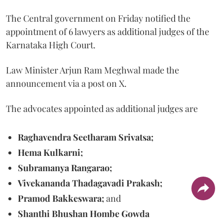
The Central government on Friday notified the
appointment of 6 lawyers as additional judges of the
Karnataka High Court.
Law Minister Arjun Ram Meghwal made the
announcement via a post on X.
The advocates appointed as additional judges are
Raghavendra Seetharam Srivatsa;
Hema Kulkarni;
Subramanya Rangarao;
Vivekananda Thadagavadi Prakash;
Pramod Bakkeswara;
and
Shanthi Bhushan Hombe Gowda