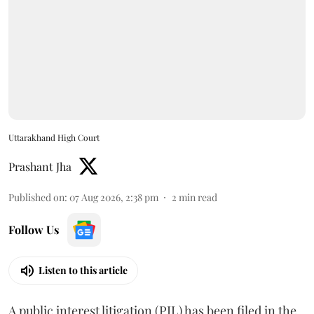
Uttarakhand High Court
Prashant Jha
Published on
:
07 Aug 2026, 2:38 pm
2
min read
Follow Us
Listen to this article
A public interest litigation (PIL) has been filed in the