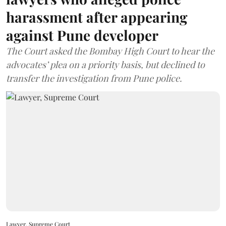
harassment after appearing
against Pune developer
The Court asked the Bombay High Court to hear the
advocates’ plea on a priority basis, but declined to
transfer the investigation from Pune police.
Lawyer, Supreme Court