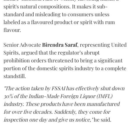
spirit's natural compositions. It makes it sub-
standard and misleading to consumers unless
labeled as a flavoured product or spirit with rum
flavour.
Senior Advocate
Birendra Saraf
, representing United
Spirits, argued that the regulator’s abrupt
prohibition orders threatened to bring a significant
portion of the domestic spirits industry to a complete
standstill.
"The action taken by FSSAI has effectively shut down
30% of the Indian-Made Foreign Liquor (IMFL)
industry. These products have been manufactured
for over five decades. Suddenly, they come for
inspection one day and give us notice,"
he said.