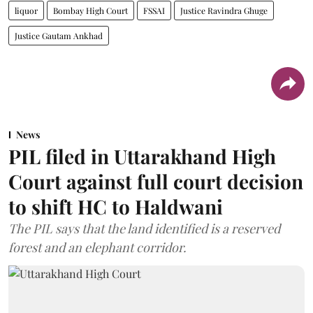
liquor
Bombay High Court
FSSAI
Justice Ravindra Ghuge
Justice Gautam Ankhad
News
PIL filed in Uttarakhand High
Court against full court decision
to shift HC to Haldwani
The PIL says that the land identified is a reserved
forest and an elephant corridor.