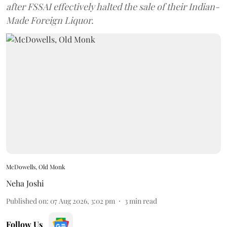
after FSSAI effectively halted the sale of their Indian-
Made Foreign Liquor.
McDowells, Old Monk
Neha Joshi
Published on
:
07 Aug 2026, 3:02 pm
3
min read
Follow Us