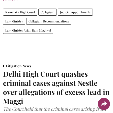
Karnataka High Court
Collegium
Judicial Appointments
Law Ministry
Collegium Recommendations
Law Minister Arjun Ram Meghwal
Litigation News
Delhi High Court quashes
criminal cases against Nestle
over allegations of excess lead in
Maggi
The Court held that the criminal cases arising from