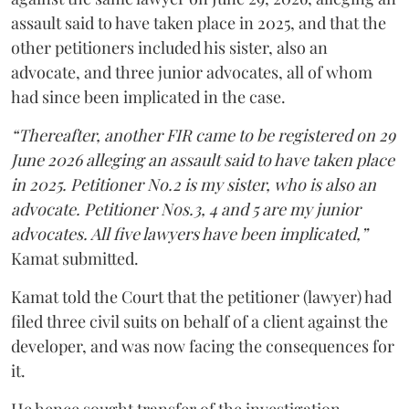
assault said to have taken place in 2025, and that the
other petitioners included his sister, also an
advocate, and three junior advocates, all of whom
had since been implicated in the case.
“Thereafter, another FIR came to be registered on 29
June 2026 alleging an assault said to have taken place
in 2025. Petitioner No.2 is my sister, who is also an
advocate. Petitioner Nos.3, 4 and 5 are my junior
advocates. All five lawyers have been implicated,”
Kamat submitted.
Kamat told the Court that the petitioner (lawyer) had
filed three civil suits on behalf of a client against the
developer, and was now facing the consequences for
it.