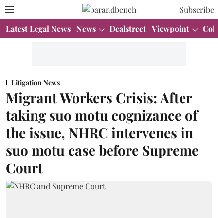
Subscribe
Latest Legal News
News
Dealstreet
Viewpoint
Col
Litigation News
Migrant Workers Crisis: After
taking suo motu cognizance of
the issue, NHRC intervenes in
suo motu case before Supreme
Court