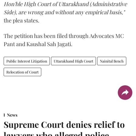
Hon'ble High Court of Uttarakhand (Administrative
Side), are wrong and without any empirical basis,"
the plea states.
The petition has been filed through Advocates MC
Pant and Kaushal Sah Jagati.
Public Interest Litigation
Uttarakhand High Court
Nainital Bench
Relocation of Court
News
Supreme Court denies relief to
lawyers who alleged police