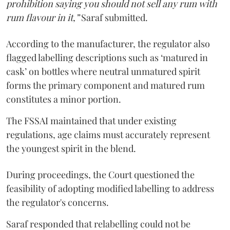
prohibition saying you should not sell any rum with
rum flavour in it,”
Saraf submitted.
According to the manufacturer, the regulator also
flagged labelling descriptions such as ‘matured in
cask’ on bottles where neutral unmatured spirit
forms the primary component and matured rum
constitutes a minor portion.
The FSSAI maintained that under existing
regulations, age claims must accurately represent
the youngest spirit in the blend.
During proceedings, the Court questioned the
feasibility of adopting modified labelling to address
the regulator's concerns.
Saraf responded that relabelling could not be