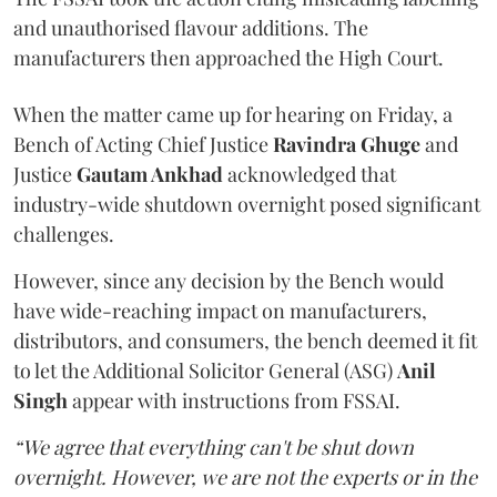
and unauthorised flavour additions. The
manufacturers then approached the High Court.
When the matter came up for hearing on Friday, a
Bench of Acting Chief Justice
Ravindra Ghuge
and
Justice
Gautam Ankhad
acknowledged that
industry-wide shutdown overnight posed significant
challenges.
However, since any decision by the Bench would
have wide-reaching impact on manufacturers,
distributors, and consumers, the bench deemed it fit
to let the Additional Solicitor General (ASG)
Anil
Singh
appear with instructions from FSSAI.
“We agree that everything can't be shut down
overnight. However, we are not the experts or in the