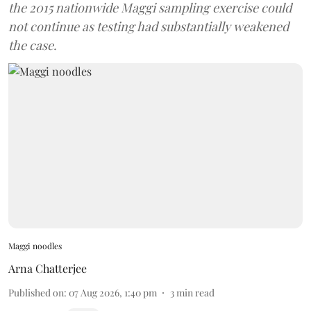
the 2015 nationwide Maggi sampling exercise could
not continue as testing had substantially weakened
the case.
Maggi noodles
Arna Chatterjee
Published on
:
07 Aug 2026, 1:40 pm
3
min read