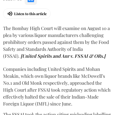
Listen to this article
The Bombay High Court will examine on August 10 a
plea by various liquor manufacturers challenging
prohibitory orders passed against them by the Food
Safety and Standards Authority of India
(FSSAI).
[United Spirits and Anr v. FSSAI & ORs.]
Companies including United Spirits and Mohan
Meakin, which own liquor brands like McDowell’s
No.1 and Old Monk respectively, approached the
High Court after FSSAI took regulatory action which
effectively halted the sale of their Indian-Made
Foreign Liquor (IMFL) since June.
The FSSAI took the action citing misleading labelling