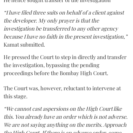
He hence sought transfer of the investigation
“I have filed three suits on behalf of a client against
the developer. My only prayer is that the
investigation be transferred to any other agency
because I have no faith in the present investigation,”
Kamat submitted.
He pressed the Court to step in directly and transfer
the investigation, bypassing the pending
proceedings before the Bombay High Court.
The Court was, however, reluctant to intervene at
this stage.
“We cannot cast aspersions on the High Court like
this. You already have an order which is not adverse.
We are not saying anything on the merits. Approach
the High Court. If there is an adverse order, come