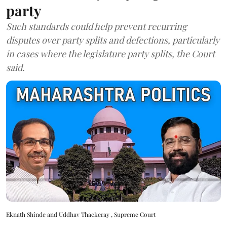
party
Such standards could help prevent recurring
disputes over party splits and defections, particularly
in cases where the legislature party splits, the Court
said.
Eknath Shinde and Uddhav Thackeray , Supreme Court