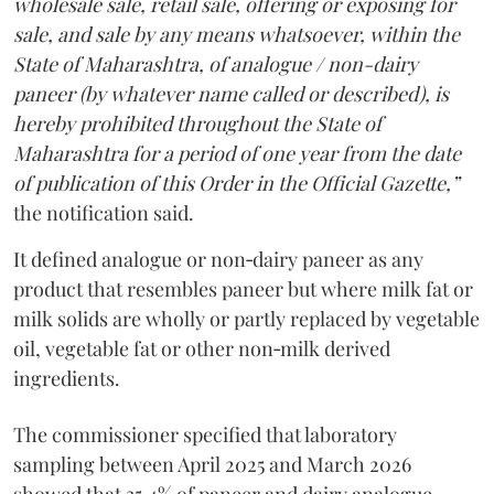
wholesale sale, retail sale, offering or exposing for
sale, and sale by any means whatsoever, within the
State of Maharashtra, of analogue / non-dairy
paneer (by whatever name called or described), is
hereby prohibited throughout the State of
Maharashtra for a period of one year from the date
of publication of this Order in the Official Gazette,”
the notification said.
It defined analogue or non‑dairy paneer as any
product that resembles paneer but where milk fat or
milk solids are wholly or partly replaced by vegetable
oil, vegetable fat or other non‑milk derived
ingredients.
The commissioner specified that laboratory
sampling between April 2025 and March 2026