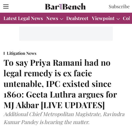
Subscribe
Latest Legal News
News
Dealstreet
Viewpoint
Col
Litigation News
To say Priya Ramani had no
legal remedy is ex facie
untenable, IPC existed since
1860: Geeta Luthra argues for
MJ Akbar [LIVE UPDATES]
Additional Chief Metropolitan Magistrate, Ravindra
Kumar Pandey is hearing the matter.