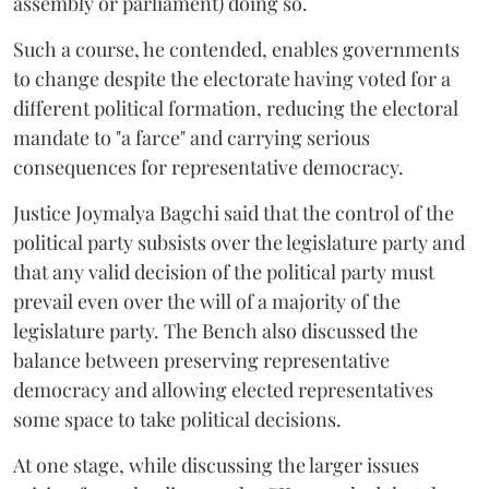
assembly or parliament) doing so.
Such a course, he contended, enables governments
to change despite the electorate having voted for a
different political formation, reducing the electoral
mandate to "a farce" and carrying serious
consequences for representative democracy.
Justice Joymalya Bagchi said that the control of the
political party subsists over the legislature party and
that any valid decision of the political party must
prevail even over the will of a majority of the
legislature party. The Bench also discussed the
balance between preserving representative
democracy and allowing elected representatives
some space to take political decisions.
At one stage, while discussing the larger issues