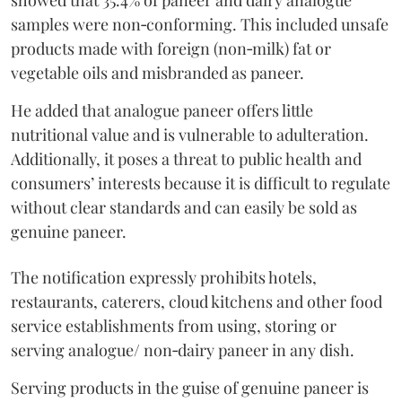
showed that 35.4% of paneer and dairy analogue
samples were non‑conforming. This included unsafe
products made with foreign (non‑milk) fat or
vegetable oils and misbranded as paneer.
He added that analogue paneer offers little
nutritional value and is vulnerable to adulteration.
Additionally, it poses a threat to public health and
consumers’ interests because it is difficult to regulate
without clear standards and can easily be sold as
genuine paneer.
The notification expressly prohibits hotels,
restaurants, caterers, cloud kitchens and other food
service establishments from using, storing or
serving analogue/ non‑dairy paneer in any dish.
Serving products in the guise of genuine paneer is