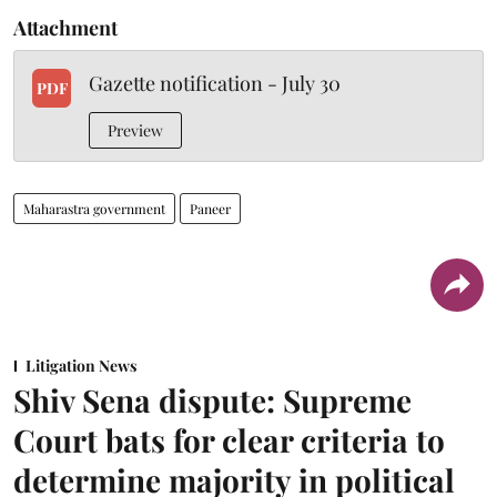
Attachment
Gazette notification - July 30
PDF
Preview
Maharastra government
Paneer
Litigation News
Shiv Sena dispute: Supreme
Court bats for clear criteria to
determine majority in political