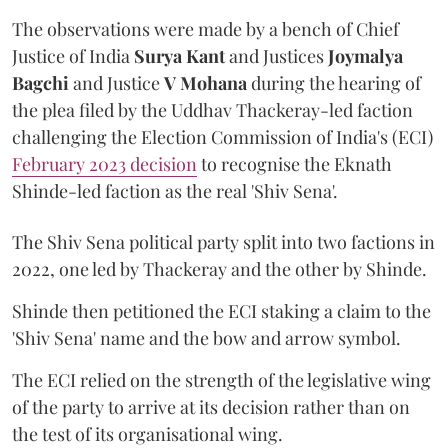
The observations were made by a bench of Chief
Justice of India
Surya Kant
and Justices
Joymalya
Bagchi
and Justice
V Mohana
during the hearing of
the plea filed by the Uddhav Thackeray-led faction
challenging the Election Commission of India's (ECI)
February 2023 decision
to recognise the Eknath
Shinde-led faction as the real 'Shiv Sena'.
The Shiv Sena political party split into two factions in
2022, one led by Thackeray and the other by Shinde.
Shinde then petitioned the ECI staking a claim to the
'Shiv Sena' name and the bow and arrow symbol.
The ECI relied on the strength of the legislative wing
of the party to arrive at its decision rather than on
the test of its organisational wing.