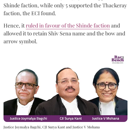
Shinde faction, while only 5 supported the Thackeray
faction, the ECI found.
Hence, it
ruled in favour of the Shinde faction
and
allowed it to retain Shiv Sena name and the bow and
arrow symbol.
Justice Joymalya Bagchi, CJI Surya Kant and Justice V Mohana