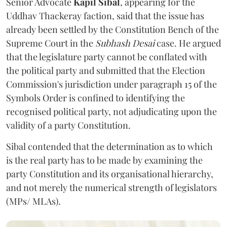
Senior Advocate
Kapil Sibal
, appearing for the
Uddhav Thackeray faction, said that the issue has
already been settled by the Constitution Bench of the
Supreme Court in the
Subhash Desai
case. He argued
that the legislature party cannot be conflated with
the political party and submitted that the Election
Commission's jurisdiction under paragraph 15 of the
Symbols Order is confined to identifying the
recognised political party, not adjudicating upon the
validity of a party Constitution.
Sibal contended that the determination as to which
is the real party has to be made by examining the
party Constitution and its organisational hierarchy,
and not merely the numerical strength of legislators
(MPs/ MLAs).