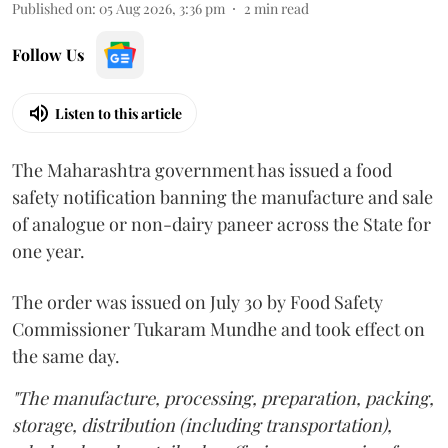
Published on
:
05 Aug 2026, 3:36 pm
2
min read
Follow Us
Listen to this article
The Maharashtra government has issued a food
safety notification banning the manufacture and sale
of analogue or non-dairy paneer across the State for
one year.
The order was issued on July 30 by Food Safety
Commissioner Tukaram Mundhe and took effect on
the same day.
"The manufacture, processing, preparation, packing,
storage, distribution (including transportation),