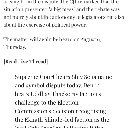
arising from the dispute, the CJI remarked that the
situation presented "a big mess" and the debate was
not merely about the autonomy of legislators but also
about the exercise of political power.
The matter will again be heard on August 6,
Thursday.
[Read Live Thread]
Supreme Court hears Shiv Sena name
and symbol dispute today. Bench
hears Uddhav Thackeray faction's
challenge to the Election
Commission's decision recognising
the Eknath Shinde-led faction as the
"real Shiv Sena" and allotting it the