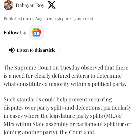
Debayan Roy
Published on
:
05 Aug 2026, 1:56 pm
3
min read
Follow Us
Listen to this article
The Supreme Court on Tuesday observed that there
is a need for clearly defined criteria to determine
what constitutes a majority within a political party.
Such standards could help prevent recurring
disputes over party splits and defections, particularly
in cases where the legislature party splits (MLAs/
MPs within State assembly or parliament splitting or
joining another party), the Court said.