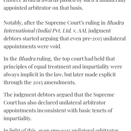
appointed arbitrator on that basis.
Notably, after the Supreme Court’s ruling in
Bhadra
International (India) Pvt. Ltd. v. AAI,
judgment
debtors started arguing that even pre‑2015 unilateral
appointments were void.
In the
Bhadra
ruling, the top court had held that
principles of equal treatment and impartiality were
always implicit in the law, but later made explicit
through the 2015 amendments.
The judgment debtors argued that the Supreme
Court has also declared unilateral arbitrator
appointments inconsistent with basic tenets of
impartiality.
In light of this, even pre‑2015 unilateral arbitrator