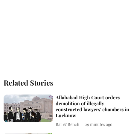
Related Stories
Allahabad High Court orders
demolition of illegally
constructed lawyers' chambers in
Lucknow
Bar & Bench
29 minutes ago