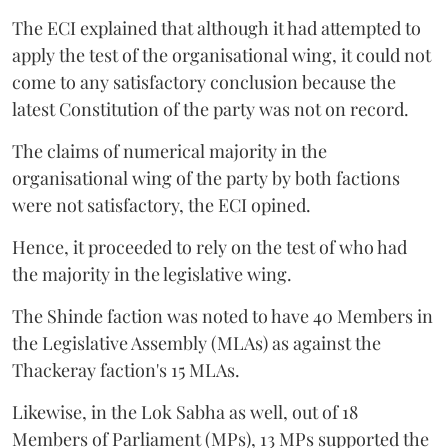
The ECI explained that although it had attempted to
apply the test of the organisational wing, it could not
come to any satisfactory conclusion because the
latest Constitution of the party was not on record.
The claims of numerical majority in the
organisational wing of the party by both factions
were not satisfactory, the ECI opined.
Hence, it proceeded to rely on the test of who had
the majority in the legislative wing.
The Shinde faction was noted to have 40 Members in
the Legislative Assembly (MLAs) as against the
Thackeray faction's 15 MLAs.
Likewise, in the Lok Sabha as well, out of 18
Members of Parliament (MPs), 13 MPs supported the