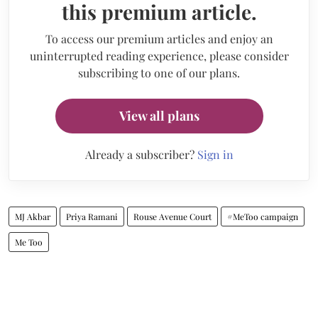
this premium article.
To access our premium articles and enjoy an
uninterrupted reading experience, please consider
subscribing to one of our plans.
View all plans
Already a subscriber?
Sign in
MJ Akbar
Priya Ramani
Rouse Avenue Court
#MeToo campaign
Me Too