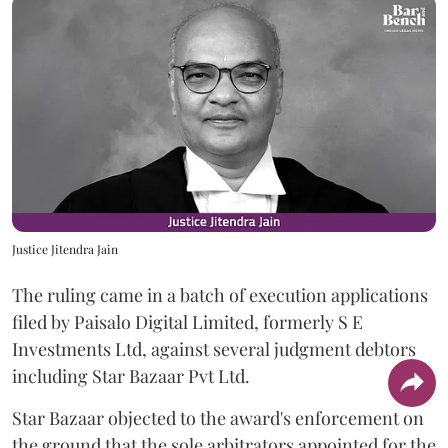
Justice Jitendra Jain
The ruling came in a batch of execution applications
filed by Paisalo Digital Limited, formerly S E
Investments Ltd, against several judgment debtors
including Star Bazaar Pvt Ltd.
Star Bazaar objected to the award's enforcement on
the ground that the sole arbitrators appointed for the