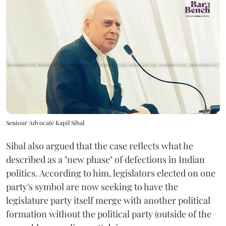
Seniour Advocate Kapil Sibal
Sibal also argued that the case reflects what he
described as a "new phase" of defections in Indian
politics. According to him, legislators elected on one
party's symbol are now seeking to have the
legislature party itself merge with another political
formation without the political party (outside of the