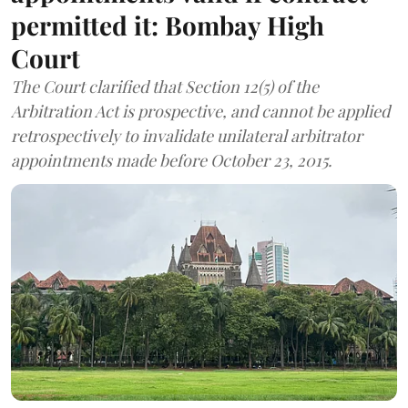
permitted it: Bombay High
Court
The Court clarified that Section 12(5) of the
Arbitration Act is prospective, and cannot be applied
retrospectively to invalidate unilateral arbitrator
appointments made before October 23, 2015.