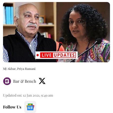
MJ Akbar, Priya Ramani
Bar & Bench
Updated on
:
12 Jan 2021, 9:49 am
Follow Us