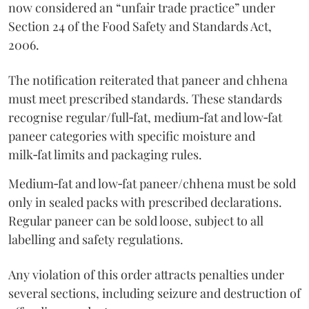
now considered an “unfair trade practice” under
Section 24 of the Food Safety and Standards Act,
2006.
The notification reiterated that paneer and chhena
must meet prescribed standards. These standards
recognise regular/full‑fat, medium‑fat and low‑fat
paneer categories with specific moisture and
milk‑fat limits and packaging rules.
Medium‑fat and low‑fat paneer/chhena must be sold
only in sealed packs with prescribed declarations.
Regular paneer can be sold loose, subject to all
labelling and safety regulations.
Any violation of this order attracts penalties under
several sections, including seizure and destruction of