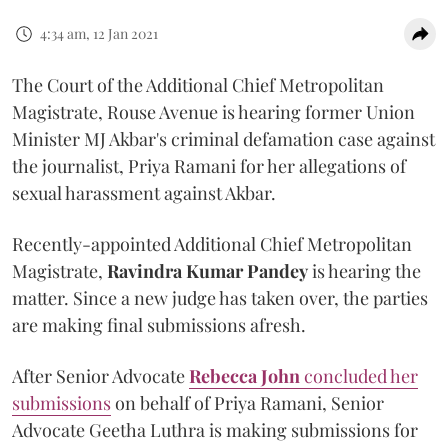
4:34 am, 12 Jan 2021
The Court of the Additional Chief Metropolitan
Magistrate, Rouse Avenue is hearing former Union
Minister MJ Akbar's criminal defamation case against
the journalist, Priya Ramani for her allegations of
sexual harassment against Akbar.
Recently-appointed Additional Chief Metropolitan
Magistrate,
Ravindra Kumar Pandey
is hearing the
matter. Since a new judge has taken over, the parties
are making final submissions afresh.
After Senior Advocate
Rebecca John
concluded her
submissions
on behalf of Priya Ramani, Senior
Advocate Geetha Luthra is making submissions for