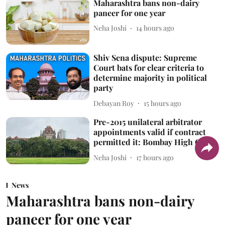
Maharashtra bans non-dairy
paneer for one year
Neha Joshi
14 hours ago
Shiv Sena dispute: Supreme
Court bats for clear criteria to
determine majority in political
party
Debayan Roy
15 hours ago
Pre-2015 unilateral arbitrator
appointments valid if contract
permitted it: Bombay High Court
Neha Joshi
17 hours ago
News
Maharashtra bans non-dairy
paneer for one year