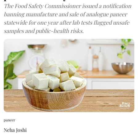
The Food Safety Commissioner issued a notification
banning manufacture and sale of analogue paneer
statewide for one year after lab tests flagged unsafe
samples and public-health risks.
paneer
Neha Joshi