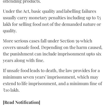
offending products.
Under the Act, basic quality and labelling failures
usually carry monetary penalties including up to ₹5
lakh for selling food not of the demanded nature or
quality.
More serious cases fall under Section 59 which
covers unsafe food. Depending on the harm caused,
the punishment can include imprisonment upto six
years along with fine.
If unsafe food leads to death, the law provides for a
minimum seven years’ imprisonment, which may
extend to life imprisonment, and a minimum fine of
₹10 lakh.
[Read Notification]