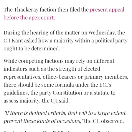
The Thackeray faction then filed the
present appeal
before the apex court
.
During the hearing of the matter on Wednesday, the
CJI Kant asked how a majority within a political party
ought to be determined.
While competing factions may rely on different
indicators such as the strength of elected
representatives, office-bearers or primary members,
there should be some formula under the ECI's
guidelines, the party Constitution or a statute to
assess majority, the CJI said.
"If there is defined criteria, that will to a large extent
prevent these kinds of occasions,"
the CJI observed.