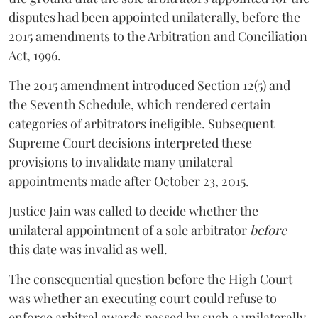
disputes had been appointed unilaterally, before the
2015 amendments to the Arbitration and Conciliation
Act, 1996.
The 2015 amendment introduced Section 12(5) and
the Seventh Schedule, which rendered certain
categories of arbitrators ineligible. Subsequent
Supreme Court decisions interpreted these
provisions to invalidate many unilateral
appointments made after October 23, 2015.
Justice
Jain
was called to decide whether the
unilateral appointment of a sole arbitrator
before
this date was invalid as well.
The consequential question before the High Court
was whether an executing court could refuse to
enforce arbitral awards passed by such a unilaterally