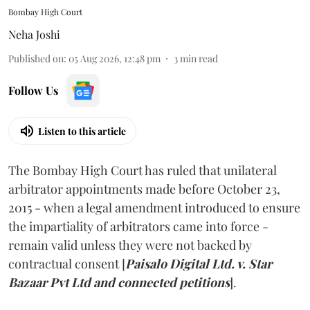
Bombay High Court
Neha Joshi
Published on
:
05 Aug 2026, 12:48 pm
3
min read
Follow Us
Listen to this article
The Bombay High Court has ruled that unilateral
arbitrator appointments made before October 23,
2015 - when a legal amendment introduced to ensure
the impartiality of arbitrators came into force -
remain valid unless they were not backed by
contractual consent [
Paisalo Digital Ltd. v. Star
Bazaar Pvt Ltd and connected petitions
].