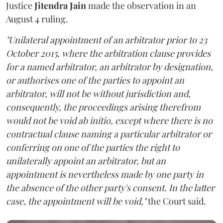
Justice
Jitendra Jain
made the observation in an
August 4 ruling.
"Unilateral appointment of an arbitrator prior to 23
October 2015, where the arbitration clause provides
for a named arbitrator, an arbitrator by designation,
or authorises one of the parties to appoint an
arbitrator, will not be without jurisdiction and,
consequently, the proceedings arising therefrom
would not be void ab initio, except where there is no
contractual clause naming a particular arbitrator or
conferring on one of the parties the right to
unilaterally appoint an arbitrator, but an
appointment is nevertheless made by one party in
the absence of the other party's consent. In the latter
case, the appointment will be void,"
the Court said.