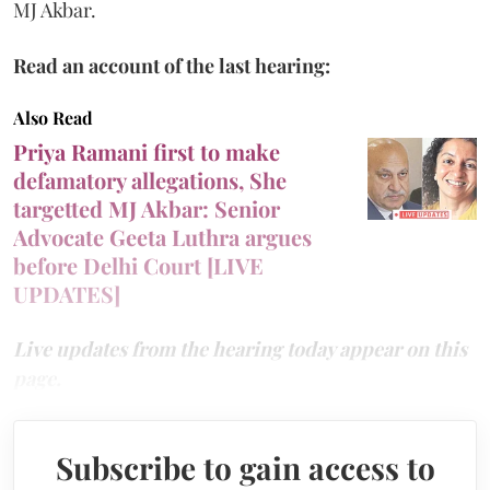
MJ Akbar.
Read an account of the last hearing:
Also Read
Priya Ramani first to make
defamatory allegations, She
targetted MJ Akbar: Senior
Advocate Geeta Luthra argues
before Delhi Court [LIVE
UPDATES]
Live updates from the hearing today appear on this
page.
Subscribe to gain access to