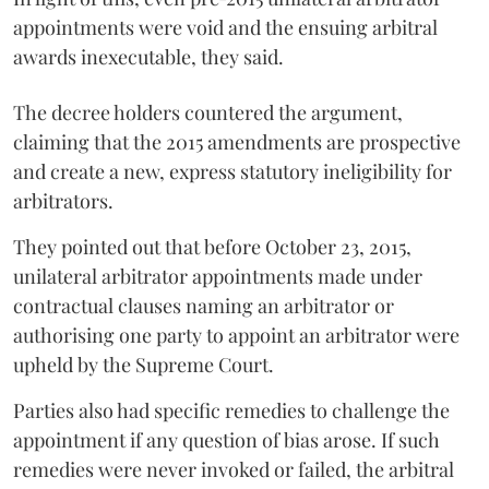
appointments were void and the ensuing arbitral
awards inexecutable, they said.
The decree holders countered the argument,
claiming that the 2015 amendments are prospective
and create a new, express statutory ineligibility for
arbitrators.
They pointed out that before October 23, 2015,
unilateral arbitrator appointments made under
contractual clauses naming an arbitrator or
authorising one party to appoint an arbitrator were
upheld by the Supreme Court.
Parties also had specific remedies to challenge the
appointment if any question of bias arose. If such
remedies were never invoked or failed, the arbitral