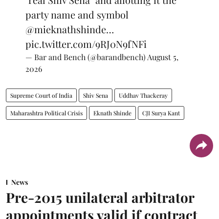
party name and symbol
@mieknathshinde
…
pic.twitter.com/9RJ0N9fNFi
— Bar and Bench (@barandbench)
August 5,
2026
Supreme Court of India
Shiv Sena
Uddhav Thackeray
Maharashtra Political Crisis
Eknath Shinde
CJI Surya Kant
News
Pre-2015 unilateral arbitrator
appointments valid if contract