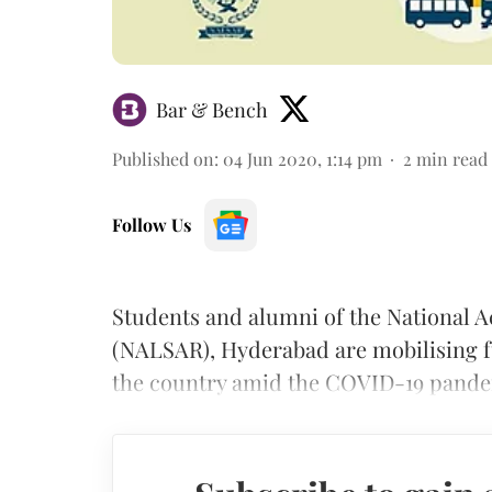
Bar & Bench
Published on
:
04 Jun 2020, 1:14 pm
2
min read
Follow Us
Students and alumni of the National 
(NALSAR), Hyderabad are mobilising f
the country amid the COVID-19 pande