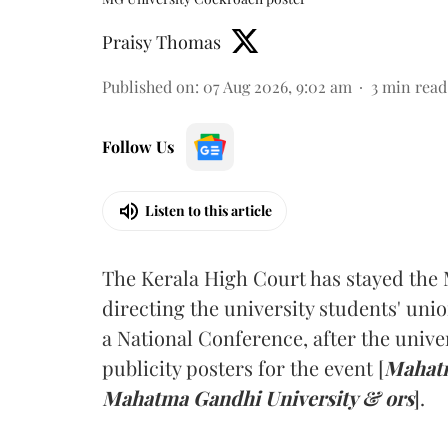
Praisy Thomas
Published on
:
07 Aug 2026, 9:02 am
3
min read
Follow Us
Listen to this article
The Kerala High Court has stayed the 
directing the university students' unio
a National Conference, after the unive
publicity posters for the event [
Mahatm
Mahatma Gandhi University & ors
].