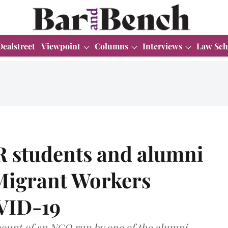
Dealstreet
Viewpoint
Columns
Interviews
Law Sch
R students and alumni
 Migrant Workers
VID-19
ccount of an NGO run by one of the alumni