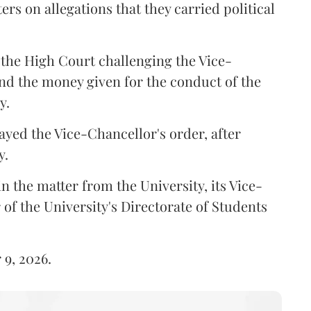
ers on allegations that they carried political
the High Court challenging the Vice-
und the money given for the conduct of the
y.
ayed the Vice-Chancellor's order, after
y.
n the matter from the University, its Vice-
 of the University's Directorate of Students
 9, 2026.