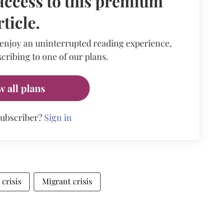
access to this premium
rticle.
 enjoy an uninterrupted reading experience,
cribing to one of our plans.
w all plans
subscriber?
Sign in
crisis
Migrant crisis