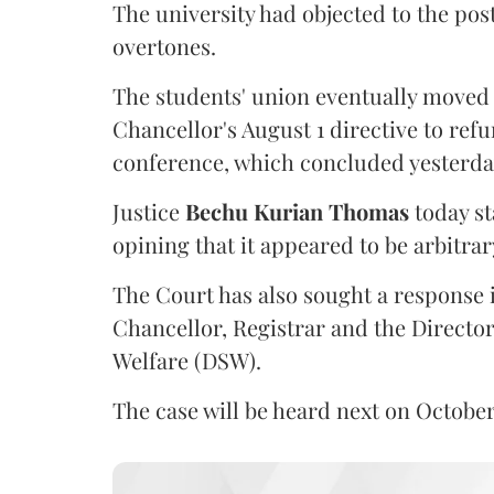
The university had objected to the post
overtones.
The students' union eventually moved 
Chancellor's August 1 directive to ref
conference, which concluded yesterda
Justice
Bechu Kurian Thomas
today st
opining that it appeared to be arbitrar
The Court has also sought a response i
Chancellor, Registrar and the Director
Welfare (DSW).
The case will be heard next on October