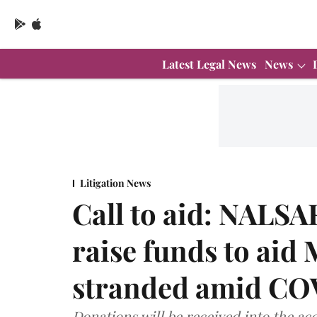
Latest Legal News
News
Litigation News
Call to aid: NALSA
raise funds to aid
stranded amid CO
Donations will be received into the a