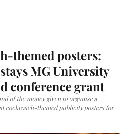
h-themed posters:
stays MG University
nd conference grant
nd of the money given to organise a
hat cockroach-themed publicity posters for