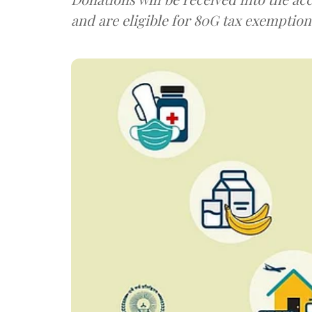
and are eligible for 80G tax exemption