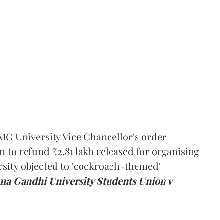
MG University Vice Chancellor's order
n to refund ₹2.81 lakh released for organising
rsity objected to 'cockroach-themed'
a Gandhi University Students Union v