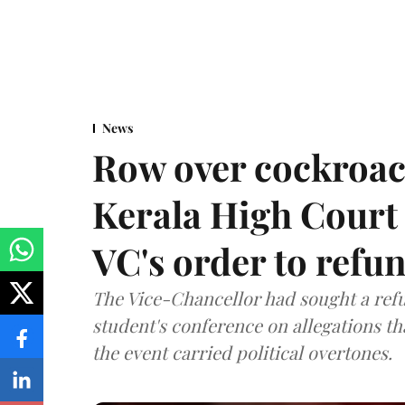
News
Row over cockroac
Kerala High Court 
VC's order to refu
The Vice-Chancellor had sought a refu
student's conference on allegations t
the event carried political overtones.