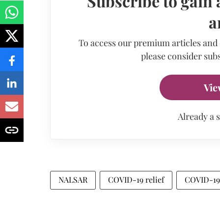
Subscribe to gain 
a
To access our premium articles and
please consider subs
Vie
Already a 
NALSAR
COVID-19 relief
COVID-19 