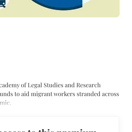
Academy of Legal Studies and Research
unds to aid migrant workers stranded across
mic.