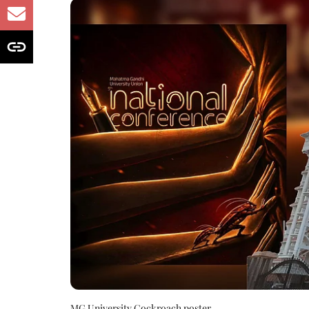
MG University Cockroach poster