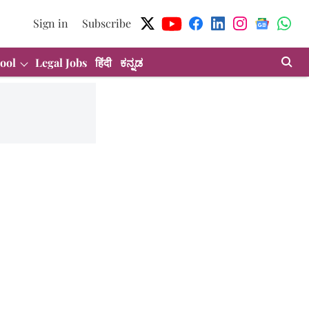
Sign in
Subscribe
ool
Legal Jobs
हिंदी
ಕನ್ನಡ