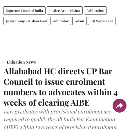
Supreme Court of India
Justice Arun Mishra
Arbitration
Justice Sanjay Kishan Kaul
arbitrator
Adani
CJI Surya Kant
Litigation News
Allahabad HC directs UP Bar
Council to issue enrolment
numbers to advocates within 4
weeks of clearing AIBE
Law graduates with provisional enrolment are
required to qualify the All India Bar Examination
(AIBE) within two years of provisional enrolment.