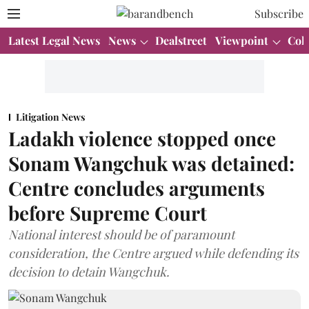
Subscribe
Latest Legal News
News
Dealstreet
Viewpoint
Col
Litigation News
Ladakh violence stopped once
Sonam Wangchuk was detained:
Centre concludes arguments
before Supreme Court
National interest should be of paramount
consideration, the Centre argued while defending its
decision to detain Wangchuk.