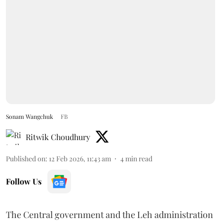
Sonam Wangchuk
FB
Ritwik Choudhury
Published on
:
12 Feb 2026, 11:43 am
4
min read
Follow Us
The Central government and the Leh administration