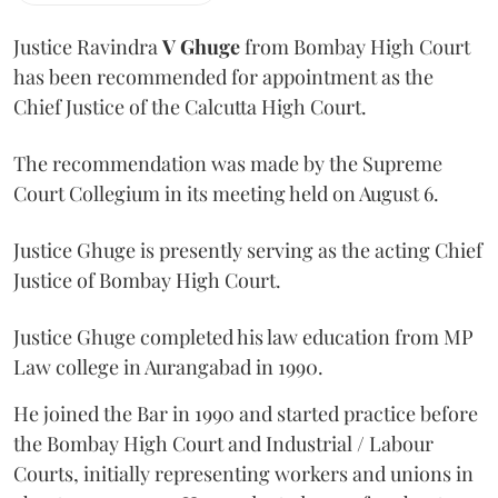
Justice Ravindra
V Ghuge
from Bombay High Court
has been recommended for appointment as the
Chief Justice of the Calcutta High Court.
The recommendation was made by the Supreme
Court Collegium in its meeting held on August 6.
Justice Ghuge is presently serving as the acting Chief
Justice of Bombay High Court.
Justice Ghuge completed his law education from MP
Law college in Aurangabad in 1990.
He joined the Bar in 1990 and started practice before
the Bombay High Court and Industrial / Labour
Courts, initially representing workers and unions in