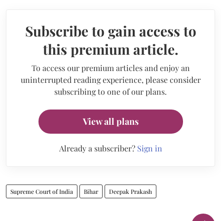
Subscribe to gain access to
this premium article.
To access our premium articles and enjoy an
uninterrupted reading experience, please consider
subscribing to one of our plans.
View all plans
Already a subscriber?
Sign in
Supreme Court of India
Bihar
Deepak Prakash