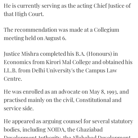
He is currently serving as the acting Chief Justice of
that High Court.
The recommendation was made at a Collegium
meeting held on August 6.
Justice Mishra completed his B.A. (Honours) in
Economics from Kirori Mal College and obtained his
LL.B. from Delhi University's the Campus Law
Centre.
He was enrolled as an advocate on May 8, 1993, and
practised mainly on the civil, Constitutional and
service side.
He appeared as arguing counsel for several statutory
bodies, including NOIDA, the Ghaziabad
Development Authority, the Allahabad Development