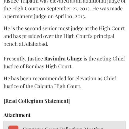
Justice Tripathi was elevated as an additional judge of
the High Court on September 27, 2013. He was made
a permanent judge on April 10, 2015.
He is the second senior most judge at the High Court
and has presided over the High Court's principal
bench at Allahabad.
Presently, Justice
Ravindra Ghuge
is the acting Chief
Justice of Bombay High Court.
He has been recommended for elevation as Chief
Justice of the Calcutta High Court.
[Read Collegium Statement]
Attachment