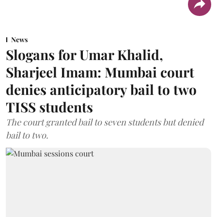
News
Slogans for Umar Khalid,
Sharjeel Imam: Mumbai court
denies anticipatory bail to two
TISS students
The court granted bail to seven students but denied
bail to two.