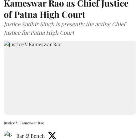
Kameswar Rao as Chief Justice
of Patna High Court
Justice Sudhir Singh is presently the acting Chief
Justice for Patna High Court
Justice V Kameswar Rao
Bar & Bench