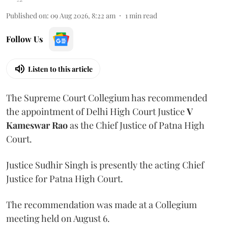
Published on
:
09 Aug 2026, 8:22 am
1
min read
Follow Us
Listen to this article
The Supreme Court Collegium has recommended
the appointment of Delhi High Court Justice
V
Kameswar Rao
as the Chief Justice of Patna High
Court.
Justice Sudhir Singh is presently the acting Chief
Justice for Patna High Court.
The recommendation was made at a Collegium
meeting held on August 6.