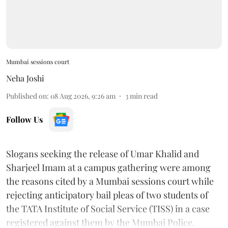
Mumbai sessions court
Neha Joshi
Published on
:
08 Aug 2026, 9:26 am
3
min read
Follow Us
Slogans seeking the release of Umar Khalid and
Sharjeel Imam at a campus gathering were among
the reasons cited by a Mumbai sessions court while
rejecting anticipatory bail pleas of two students of
the TATA Institute of Social Service (TISS) in a case
registered against them by the Mumbai Police.