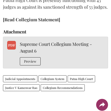
Patna High Court is presently functioning with 43
judges as against its sanctioned strength of 53 judges.
[Read Collegium Statement]
Attachment
Supreme Court Collegium Meeting -
PDF
August 6
Preview
Judicial Appointments
Collegium System
Patna High Court
Justice V Kameswar Rao
Collegium Recommendations