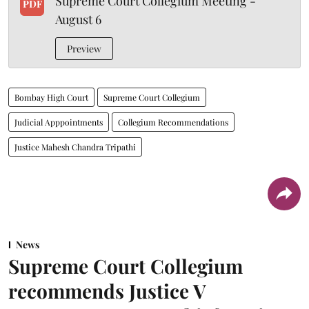
Supreme Court Collegium Meeting -
PDF
August 6
Preview
Bombay High Court
Supreme Court Collegium
Judicial Apppointments
Collegium Recommendations
Justice Mahesh Chandra Tripathi
News
Supreme Court Collegium
recommends Justice V