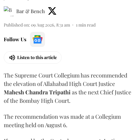
Bar & Bench
Published on
:
09 Aug 2026, 8:31 am
1
min read
Follow Us
Listen to this article
The Supreme Court Collegium has recommended
the elevation of Allahabad High Court Justice
Mahesh Chandra Tripathi
as the next Chief Justice
of the Bombay High Court.
The recommendation was made at a Collegium
meeting held on August 6.