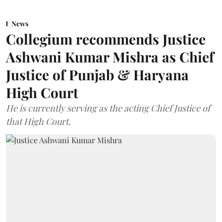
News
Collegium recommends Justice
Ashwani Kumar Mishra as Chief
Justice of Punjab & Haryana
High Court
He is currently serving as the acting Chief Justice of
that High Court.