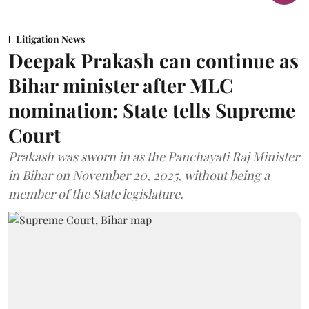
Litigation News
Deepak Prakash can continue as
Bihar minister after MLC
nomination: State tells Supreme
Court
Prakash was sworn in as the Panchayati Raj Minister
in Bihar on November 20, 2025, without being a
member of the State legislature.