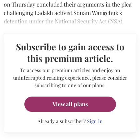
on Thursday concluded their arguments in the plea
challenging Ladakh activist Sonam Wangchuk's
detention under the National Security Act (NSA).
Subscribe to gain access to
this premium article.
To access our premium articles and enjoy an
uninterrupted reading experience, please consider
subscribing to one of our plans.
View all plans
Already a subscriber?
Sign in