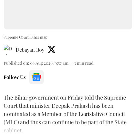
Supreme Court, Bihar map
Debayan Roy
Published on
:
08 Aug 2026, 9:57 am
3
min read
Follow Us
The Bihar government on Friday told the Supreme
Court that minister Deepak Prakash has been
nominated as a Member of the Legislative Council
(MLC) and thus can continue to be part of the State
cabinet.