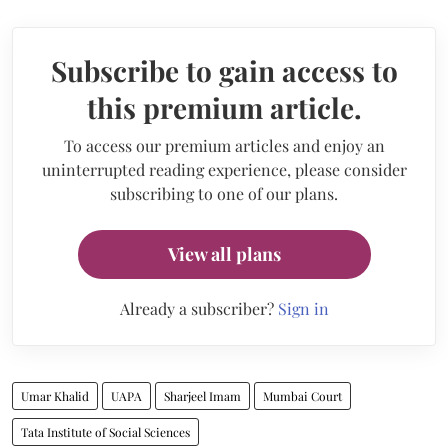
Subscribe to gain access to
this premium article.
To access our premium articles and enjoy an
uninterrupted reading experience, please consider
subscribing to one of our plans.
View all plans
Already a subscriber?
Sign in
Umar Khalid
UAPA
Sharjeel Imam
Mumbai Court
Tata Institute of Social Sciences