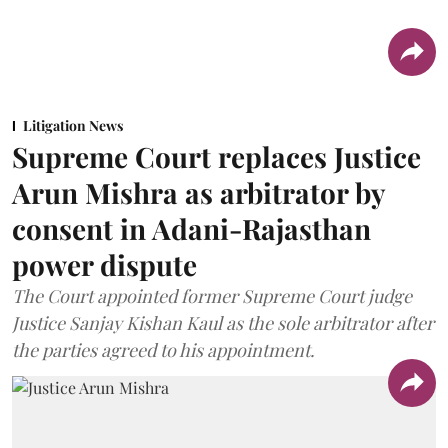
Litigation News
Supreme Court replaces Justice
Arun Mishra as arbitrator by
consent in Adani-Rajasthan
power dispute
The Court appointed former Supreme Court judge
Justice Sanjay Kishan Kaul as the sole arbitrator after
the parties agreed to his appointment.