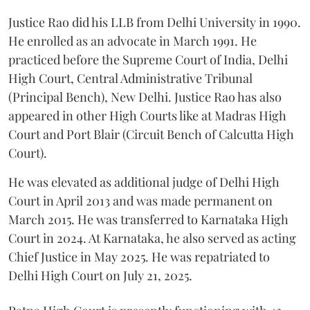
Justice Rao did his LLB from Delhi University in 1990.
He enrolled as an advocate in March 1991. He
practiced before the Supreme Court of India, Delhi
High Court, Central Administrative Tribunal
(Principal Bench), New Delhi. Justice Rao has also
appeared in other High Courts like at Madras High
Court and Port Blair (Circuit Bench of Calcutta High
Court).
He was elevated as additional judge of Delhi High
Court in April 2013 and was made permanent on
March 2015. He was transferred to Karnataka High
Court in 2024. At Karnataka, he also served as acting
Chief Justice in May 2025. He was repatriated to
Delhi High Court on July 21, 2025.