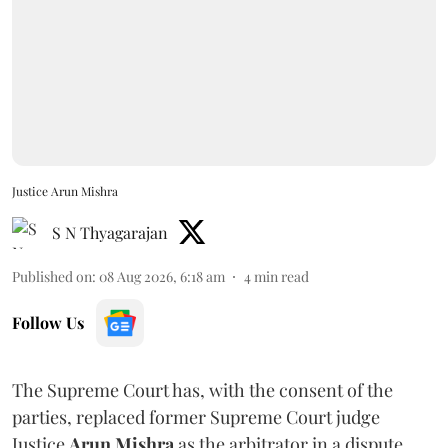
Justice Arun Mishra
S N Thyagarajan
Published on
:
08 Aug 2026, 6:18 am
4
min read
Follow Us
The Supreme Court has, with the consent of the
parties, replaced former Supreme Court judge
Justice
Arun Mishra
as the arbitrator in a dispute