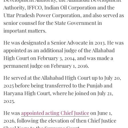
Authority, IFFCO, Indian Oil Corporation and the
Uttar Pradesh Power Corporation, and also served as
senior counsel for the State Government in
important matters.
He was designated a Senior Advocate in 2013. He was
appointed as an additional judge of the Allahabad
High Court on February 3, 2014, and was made a
permanent judge on February 1, 2016.
He served at the Allahabad High Court up to July 20,
2025 before being transferred to the Punjab and
Haryana High Court, where he joined on July 21,
2025.
He was
appointed acting Chief Justice
on June 1,
2026, following the elevation of then Chief Justice