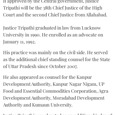
If approved by the Central government, Justice
Tripathi will be the 38th Chief Justice of the High
Court and the second Chief Justice from Allahabad.
Justice Tripathi graduated in law from Lucknow
University in 1990. He enrolled as an advocate on
January 11, 1992.
His practice was mainly on the civil side. He served
as the additional chief standing counsel for the State
of Uttar Pradesh since October 2007.
He also appeared as counsel for the Kanpur
Development Authority, Kanpur Nagar Nigam, UP
Food and Essential Commodities Corporation, Agra
Development Authority, Moradabad Development
Authority and Kumaun University.