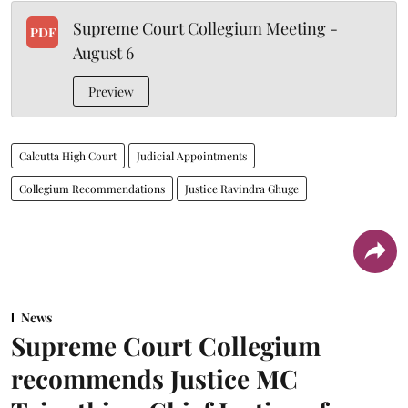
Supreme Court Collegium Meeting -
PDF
August 6
Preview
Calcutta High Court
Judicial Appointments
Collegium Recommendations
Justice Ravindra Ghuge
News
Supreme Court Collegium
recommends Justice MC