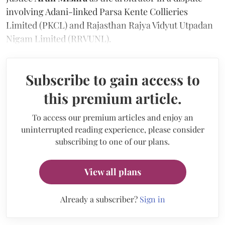
involving Adani-linked Parsa Kente Collieries
Limited (PKCL) and Rajasthan Rajya Vidyut Utpadan
Nigam Limited (RRVUNL).
Subscribe to gain access to
this premium article.
To access our premium articles and enjoy an
uninterrupted reading experience, please consider
subscribing to one of our plans.
View all plans
Already a subscriber?
Sign in