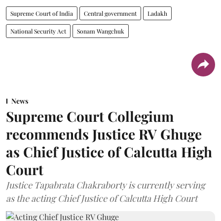
Supreme Court of India
Central government
Ladakh
National Security Act
Sonam Wangchuk
News
Supreme Court Collegium
recommends Justice RV Ghuge
as Chief Justice of Calcutta High
Court
Justice Tapabrata Chakraborty is currently serving
as the acting Chief Justice of Calcutta High Court