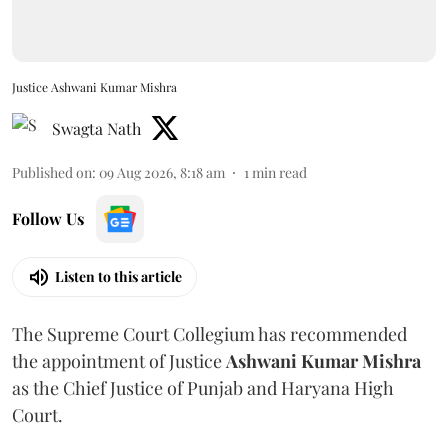
Justice Ashwani Kumar Mishra
Swagta Nath
Published on
:
09 Aug 2026, 8:18 am
1
min read
Follow Us
Listen to this article
The Supreme Court Collegium has recommended
the appointment of Justice
Ashwani Kumar Mishra
as the Chief Justice of Punjab and Haryana High
Court.