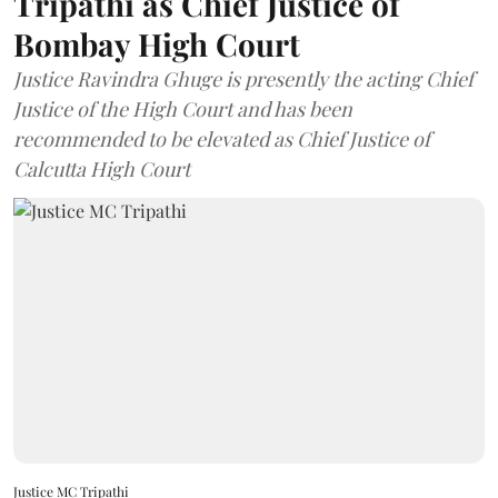
Tripathi as Chief Justice of
Bombay High Court
Justice Ravindra Ghuge is presently the acting Chief
Justice of the High Court and has been
recommended to be elevated as Chief Justice of
Calcutta High Court
Justice MC Tripathi