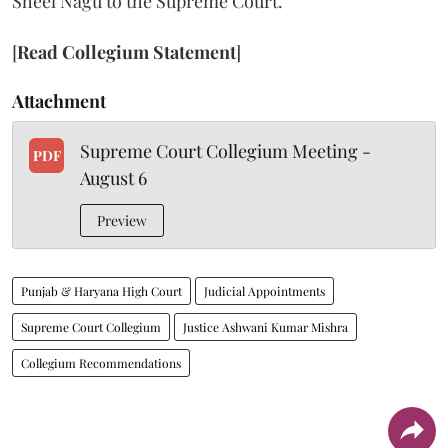
Sheel Nagu to the Supreme Court.
[
Read Collegium Statement
]
Attachment
Supreme Court Collegium Meeting -
PDF
August 6
Preview
Punjab & Haryana High Court
Judicial Appointments
Supreme Court Collegium
Justice Ashwani Kumar Mishra
Collegium Recommendations