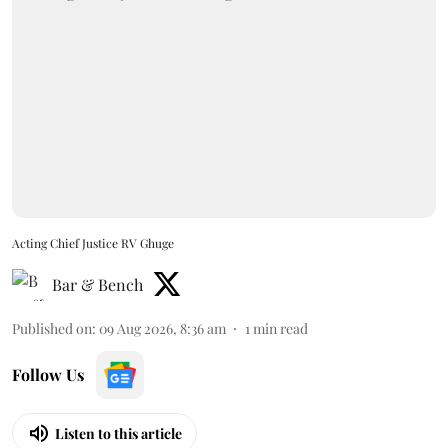
Acting Chief Justice RV Ghuge
Bar & Bench
Published on
:
09 Aug 2026, 8:36 am
1
min read
Follow Us
Listen to this article