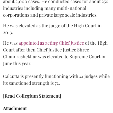
about 2,000 cases. He conducted cases for about 250
industries including many multi-national
corporations and private large scale industries.
He was elevated as the judge of the High Court in
2013.
He was
appointed as acting Chief Justice
of the High
Court after then Chief Justice Justice Shree
Chandrashekhar was elevated to Supreme Court in
June this year.
Calcutta is presently functioning with 41 judges while
its sanctioned strength is 72.
[Read Collegium Statement]
Attachment