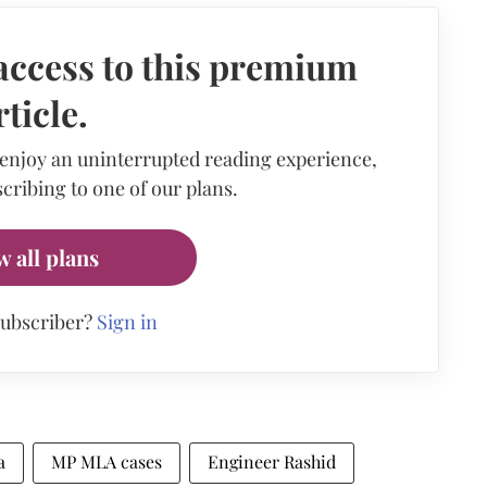
access to this premium
rticle.
 enjoy an uninterrupted reading experience,
cribing to one of our plans.
w all plans
subscriber?
Sign in
a
MP MLA cases
Engineer Rashid