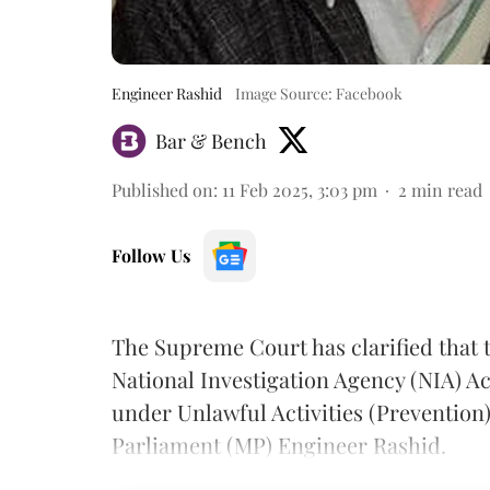
Engineer Rashid
Image Source: Facebook
Bar & Bench
Published on
:
11 Feb 2025, 3:03 pm
2
min read
Follow Us
The Supreme Court has clarified that 
National Investigation Agency (NIA) Ac
under Unlawful Activities (Prevention
Parliament (MP) Engineer Rashid.