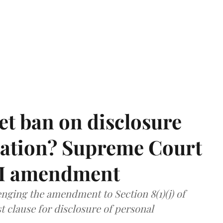
et ban on disclosure
mation? Supreme Court
TI amendment
nging the amendment to Section 8(1)(j) of
t clause for disclosure of personal