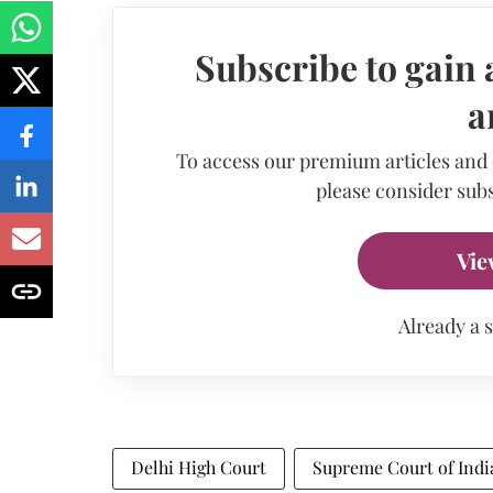
Subscribe to gain 
a
To access our premium articles and
please consider subs
Vie
Already a 
Delhi High Court
Supreme Court of Indi