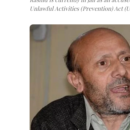
Unlawful Activities (Prevention) Act (