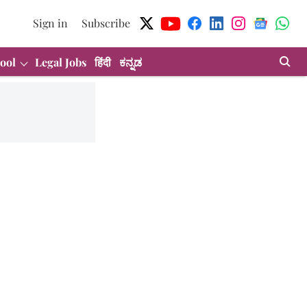
Sign in
Subscribe
ool
Legal Jobs
हिंदी
ಕನ್ನಡ