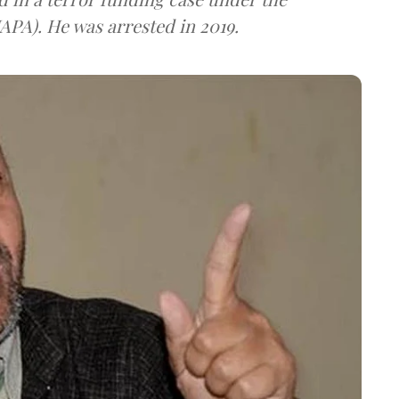
UAPA). He was arrested in 2019.