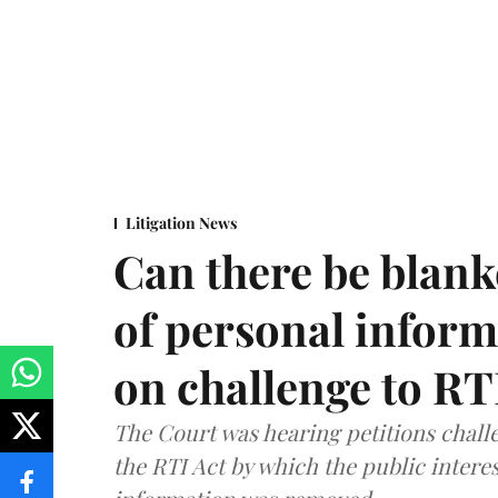
Litigation News
Can there be blank
of personal infor
on challenge to R
The Court was hearing petitions challe
the RTI Act by which the public interes