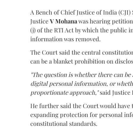
A Bench of Chief Justice of India (CJI)
Justice
V Mohana
was hearing petition
(j) of the RTI Act by which the public 
information was removed.
The Court said the central constitutio
can be a blanket prohibition on disclo
"The question is whether there can be a
digital personal information, or whethe
proportionate approach,"
said Justice 
He further said the Court would have
expanding protection for personal inf
constitutional standards.