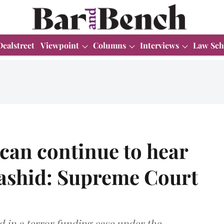
Dealstreet
Viewpoint
Columns
Interviews
Law Sch
 can continue to hear
Rashid: Supreme Court
ed in a terror funding case under the