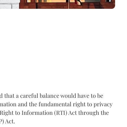
that a careful balance would have to be
rmation and the fundamental right to privacy
Right to Information (RTI) Act through the
) Act.