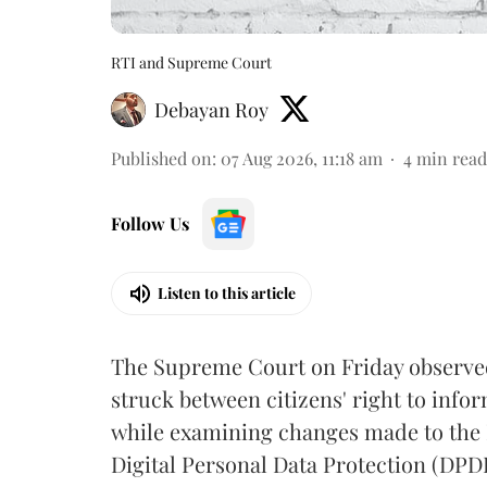
RTI and Supreme Court
Debayan Roy
Published on
:
07 Aug 2026, 11:18 am
4
min read
Follow Us
Listen to this article
The Supreme Court on Friday observed 
struck between citizens' right to info
while examining changes made to the 
Digital Personal Data Protection (DPDP