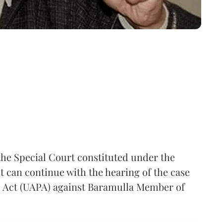
the Special Court constituted under the
t can continue with the hearing of the case
) Act (UAPA) against Baramulla Member of