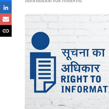
information was removed.