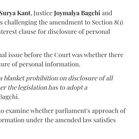
Surya Kant
, Justice
Joymalya Bagchi
and
s challenging the amendment to Section 8(1)
interest clause for disclosure of personal
nal issue before the Court was whether there
sure of personal information.
 blanket prohibition on disclosure of all
r the legislation has to adopt a
Bagchi.
 to examine whether parliament's approach of
ormation under the amended law satisfies