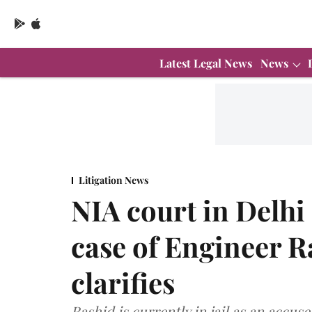
Latest Legal News
News
Litigation News
NIA court in Delhi
case of Engineer 
clarifies
Rashid is currently in jail as an accus