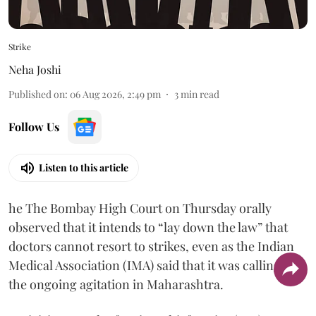
Strike
Neha Joshi
Published on
:
06 Aug 2026, 2:49 pm
3
min read
Follow Us
Listen to this article
he The Bombay High Court on Thursday orally
observed that it intends to “lay down the law” that
doctors cannot resort to strikes, even as the Indian
Medical Association (IMA) said that it was calling off
the ongoing agitation in Maharashtra.