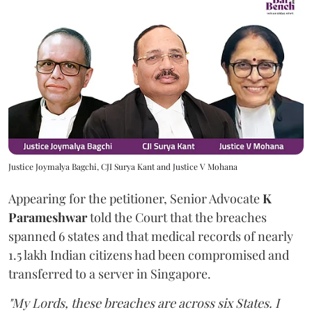
Justice Joymalya Bagchi, CJI Surya Kant and Justice V Mohana
Appearing for the petitioner, Senior Advocate
K
Parameshwar
told the Court that the breaches
spanned 6 states and that medical records of nearly
1.5 lakh Indian citizens had been compromised and
transferred to a server in Singapore.
"My Lords, these breaches are across six States. I