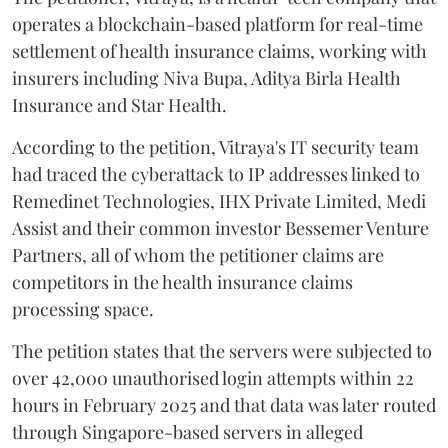
operates a blockchain-based platform for real-time
settlement of health insurance claims, working with
insurers including Niva Bupa, Aditya Birla Health
Insurance and Star Health.
According to the petition, Vitraya's IT security team
had traced the cyberattack to IP addresses linked to
Remedinet Technologies, IHX Private Limited, Medi
Assist and their common investor Bessemer Venture
Partners, all of whom the petitioner claims are
competitors in the health insurance claims
processing space.
The petition states that the servers were subjected to
over 42,000 unauthorised login attempts within 22
hours in February 2025 and that data was later routed
through Singapore-based servers in alleged