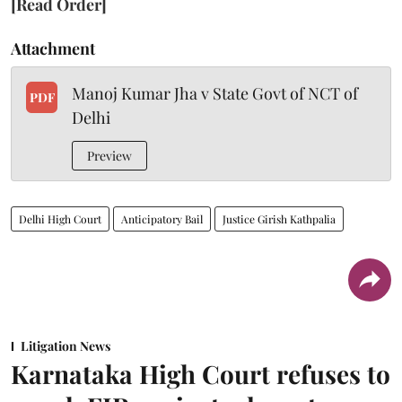
[Read Order]
Attachment
Manoj Kumar Jha v State Govt of NCT of
PDF
Delhi
Preview
Delhi High Court
Anticipatory Bail
Justice Girish Kathpalia
Litigation News
Karnataka High Court refuses to