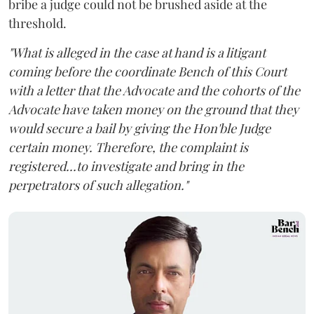
bribe a judge could not be brushed aside at the
threshold.
"What is alleged in the case at hand is a litigant
coming before the coordinate Bench of this Court
with a letter that the Advocate and the cohorts of the
Advocate have taken money on the ground that they
would secure a bail by giving the Hon'ble Judge
certain money. Therefore, the complaint is
registered...to investigate and bring in the
perpetrators of such allegation."