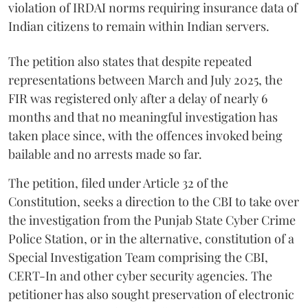
violation of IRDAI norms requiring insurance data of
Indian citizens to remain within Indian servers.
The petition also states that despite repeated
representations between March and July 2025, the
FIR was registered only after a delay of nearly 6
months and that no meaningful investigation has
taken place since, with the offences invoked being
bailable and no arrests made so far.
The petition, filed under Article 32 of the
Constitution, seeks a direction to the CBI to take over
the investigation from the Punjab State Cyber Crime
Police Station, or in the alternative, constitution of a
Special Investigation Team comprising the CBI,
CERT-In and other cyber security agencies. The
petitioner has also sought preservation of electronic