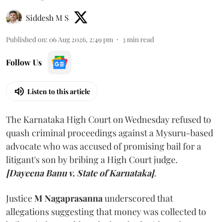
Siddesh M S
Published on
:
06 Aug 2026, 2:49 pm
3
min read
Follow Us
Listen to this article
The Karnataka High Court on Wednesday refused to
quash criminal proceedings against a Mysuru-based
advocate who was accused of promising bail for a
litigant's son by bribing a High Court judge.
[Dayeena Banu v. State of Karnataka]
.
Justice
M Nagaprasanna
underscored that
allegations suggesting that money was collected to