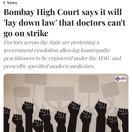
News
Bombay High Court says it will
'lay down law' that doctors can't
go on strike
Doctors across the State are protesting a
government resolution allowing homeopathy
practitioners to be registered under the MMC and
prescribe specified modern medicines.