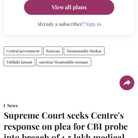
View all plans
Already a subscriber?
Sign in
Central government
Ramzan
Nizammudin Markaz
Tablighi Jamaat
opening Nizamuddin mosque
News
Supreme Court seeks Centre's
response on plea for CBI probe
into breach of 1.5 lakh medical