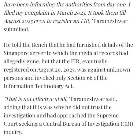
have been informing the authorities from day one. I
filed my complaint in March 2025. It took them till
August 2025 even to register an FIR,"
Parameshwar
submitted.
He told the Bench that he had furnished details of the
Singapore server to which the medical records had
allegedly gone, but that the FIR, eventually
registered on August 29, 2025, was against unknown
persons and invoked only Section 66 of the
Information Technology Act.
"That is not effective at all,"
Parameshwar said,
adding that this was why he did not trust the
investigation and had approached the Supreme
Court seeking a Central Bureau of Investigation (CBI)
inquiry.