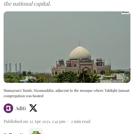
the national capital.
Humayun's Tomb, Nizamuddin, adjacent to the mosque where Tablighi Jamaat
congregation was hosted
Aditi
Published on
:
12 Apr 2021, 1:41 pm
2
min read