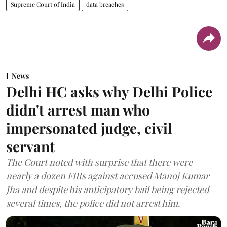
Supreme Court of India
data breaches
News
Delhi HC asks why Delhi Police
didn't arrest man who
impersonated judge, civil
servant
The Court noted with surprise that there were
nearly a dozen FIRs against accused Manoj Kumar
Jha and despite his anticipatory bail being rejected
several times, the police did not arrest him.