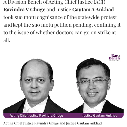
A Division Bench of Acting Chief Justice (ACJ)
Ravindra V Ghuge
and Justice
Gautam A Ankhad
took suo motu cognisance of the statewide protest
and kept the suo motu petition pending, confining it
to the issue of whether doctors can go on strike at
all.
Acting Chief Justice Ravindra Ghuge and Justice Gautam Ankhad