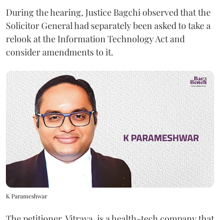
During the hearing, Justice Bagchi observed that the
Solicitor General had separately been asked to take a
relook at the Information Technology Act and
consider amendments to it.
K Parameshwar
The petitioner, Vitraya, is a health-tech company that