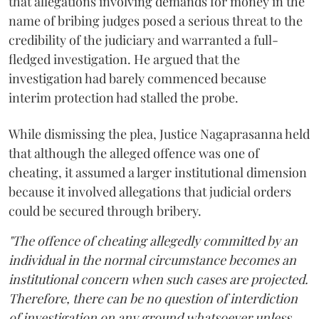
that allegations involving demands for money in the
name of bribing judges posed a serious threat to the
credibility of the judiciary and warranted a full-
fledged investigation. He argued that the
investigation had barely commenced because
interim protection had stalled the probe.
While dismissing the plea, Justice Nagaprasanna held
that although the alleged offence was one of
cheating, it assumed a larger institutional dimension
because it involved allegations that judicial orders
could be secured through bribery.
"The offence of cheating allegedly committed by an
individual in the normal circumstance becomes an
institutional concern when such cases are projected.
Therefore, there can be no question of interdiction
of investigation on any ground whatsoever unless