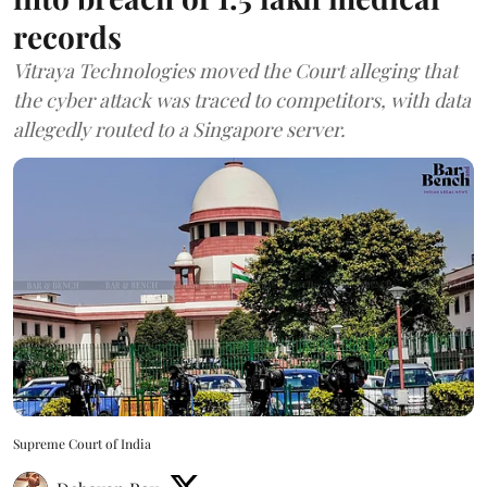
records
Vitraya Technologies moved the Court alleging that
the cyber attack was traced to competitors, with data
allegedly routed to a Singapore server.
Supreme Court of India