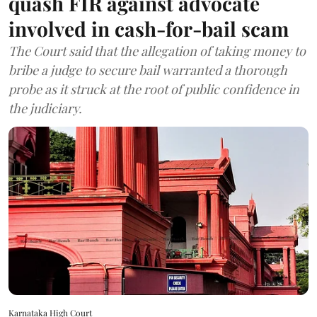
quash FIR against advocate
involved in cash-for-bail scam
The Court said that the allegation of taking money to
bribe a judge to secure bail warranted a thorough
probe as it struck at the root of public confidence in
the judiciary.
Karnataka High Court