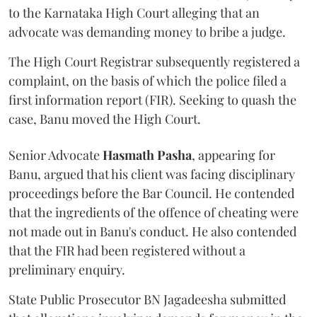
to the Karnataka High Court alleging that an
advocate was demanding money to bribe a judge.
The High Court Registrar subsequently registered a
complaint, on the basis of which the police filed a
first information report (FIR). Seeking to quash the
case, Banu moved the High Court.
Senior Advocate
Hasmath Pasha
, appearing for
Banu, argued that his client was facing disciplinary
proceedings before the Bar Council. He contended
that the ingredients of the offence of cheating were
not made out in Banu's conduct. He also contended
that the FIR had been registered without a
preliminary enquiry.
State Public Prosecutor BN Jagadeesha submitted