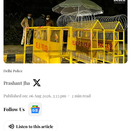
Delhi Police
Prashant Jha
Published on
:
06 Aug 2026, 3:23 pm
2
min read
Follow Us
Listen to this article