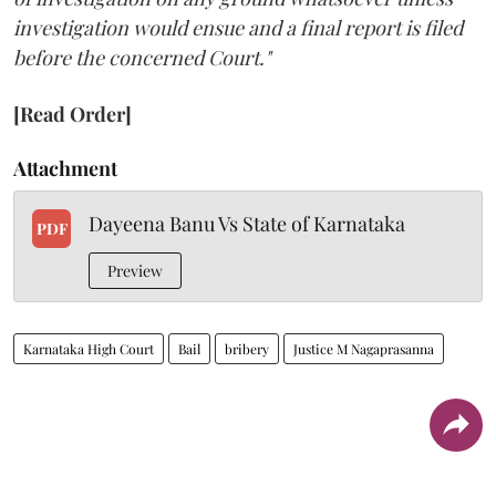
investigation would ensue and a final report is filed
before the concerned Court."
[Read Order]
Attachment
Dayeena Banu Vs State of Karnataka
PDF
Preview
Karnataka High Court
Bail
bribery
Justice M Nagaprasanna