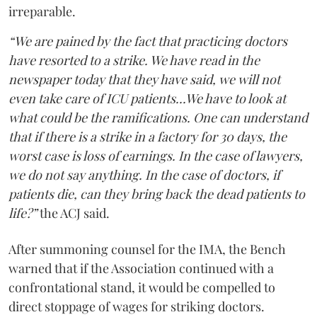
irreparable.
“We are pained by the fact that practicing doctors
have resorted to a strike. We have read in the
newspaper today that they have said, we will not
even take care of ICU patients...We have to look at
what could be the ramifications. One can understand
that if there is a strike in a factory for 30 days, the
worst case is loss of earnings. In the case of lawyers,
we do not say anything. In the case of doctors, if
patients die, can they bring back the dead patients to
life?”
the ACJ said.
After summoning counsel for the IMA, the Bench
warned that if the Association continued with a
confrontational stand, it would be compelled to
direct stoppage of wages for striking doctors.