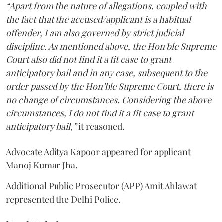
“Apart from the nature of allegations, coupled with
the fact that the accused/applicant is a habitual
offender, I am also governed by strict judicial
discipline. As mentioned above, the Hon’ble Supreme
Court also did not find it a fit case to grant
anticipatory bail and in any case, subsequent to the
order passed by the Hon’ble Supreme Court, there is
no change of circumstances. Considering the above
circumstances, I do not find it a fit case to grant
anticipatory bail,”
it reasoned.
Advocate Aditya Kapoor appeared for applicant
Manoj Kumar Jha.
Additional Public Prosecutor (APP) Amit Ahlawat
represented the Delhi Police.