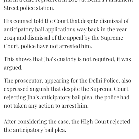
Street police station.
His counsel told the Court that despite dismissal of
anticipatory bail applications way back in the year
2024 and dismissal of the appeal by the Supreme
Court, police have not arrested him.
This shows that Jha’s custody is not required, it was
argued.
The prosecutor, appearing for the Delhi Police, also
expressed anguish that despite the Supreme Court
rejecting Jha’s anticipatory bail plea, the police had
not taken any action to arrest him.
After considering the case, the High Court rejected
the anticipatory bail plea.