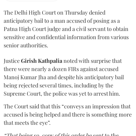
The Delhi High Court on Thursday denied
anticipatory bail to a man accused of posing as a
Patna High Court judge and a civil servant to obtain
sensitive and confidential information from various
senior authorities.
Justice
Girish Kathpalia
noted with surprise that
there were nearly a dozen FIRs against accused
Manoj Kumar Jha and despite his anticipatory bail
being rejected several times, including by the
Supreme Court, the police was yet to arrest him.
The Court said that this “conveys an impression that
accused is being helped and there is something more
that meets the eye”.
“That being so, copy of this order be sent to the