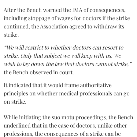
After the Bench warned the IMA of consequences,
including stoppage of wages for doctors if the strike
continued, the Association agreed to withdraw its
strike.
“We will restrict to whether doctors can resort to
strike. Only that subject we will keep with us. We
wish to lay down the law that doctors cannot strike,”
the Bench observed in court.
It indicated that it would frame authoritative
principles on whether medical professionals can go
on strike.
While initiating the suo motu proceedings, the Bench
underlined that in the case of doctors, unlike other
professions, the consequences of a strike can be