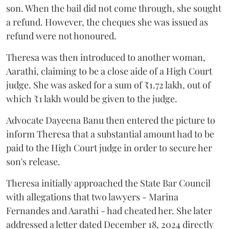
son. When the bail did not come through, she sought
a refund. However, the cheques she was issued as
refund were not honoured.
Theresa was then introduced to another woman,
Aarathi, claiming to be a close aide of a High Court
judge. She was asked for a sum of ₹1.72 lakh, out of
which ₹1 lakh would be given to the judge.
Advocate Dayeena Banu then entered the picture to
inform Theresa that a substantial amount had to be
paid to the High Court judge in order to secure her
son's release.
Theresa initially approached the State Bar Council
with allegations that two lawyers - Marina
Fernandes and Aarathi - had cheated her. She later
addressed a letter dated December 18, 2024 directly