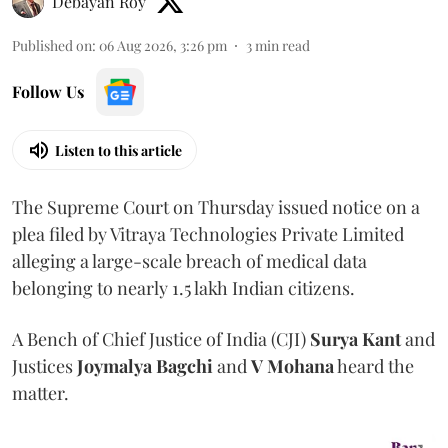
Debayan Roy
Published on
:
06 Aug 2026, 3:26 pm
3
min read
Follow Us
Listen to this article
The Supreme Court on Thursday issued notice on a
plea filed by Vitraya Technologies Private Limited
alleging a large-scale breach of medical data
belonging to nearly 1.5 lakh Indian citizens.
A Bench of Chief Justice of India (CJI)
Surya Kant
and
Justices
Joymalya Bagchi
and
V Mohana
heard the
matter.