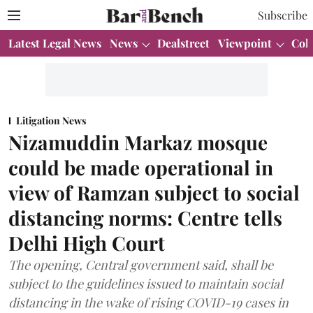
Subscribe
Latest Legal News
News
Dealstreet
Viewpoint
Col
Litigation News
Nizamuddin Markaz mosque
could be made operational in
view of Ramzan subject to social
distancing norms: Centre tells
Delhi High Court
The opening, Central government said, shall be
subject to the guidelines issued to maintain social
distancing in the wake of rising COVID-19 cases in