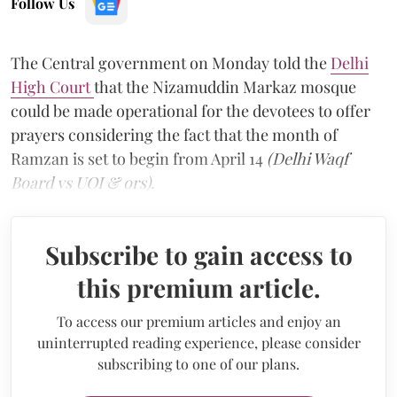
Follow Us
The Central government on Monday told the
Delhi
High Court
that the Nizamuddin Markaz mosque
could be made operational for the devotees to offer
prayers considering the fact that the month of
Ramzan is set to begin from April 14
(Delhi Waqf
Board vs UOI & ors).
Subscribe to gain access to
this premium article.
To access our premium articles and enjoy an
uninterrupted reading experience, please consider
subscribing to one of our plans.