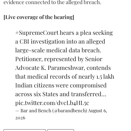
evidence connected to the alleged breach.
[Live coverage of the hearing]
#SupremeCourt
hears a plea seeking
a CBI investigation into an alleged
large-scale medical data breach.
Petitioner, represented by Senior
Advocate K. Parameshwar, contends
that medical records of nearly 1.5 lakh
Indian citizens were compromised
across six States and transferred…
pic.twitter.com/dvcLb4HL5c
— Bar and Bench (@barandbench)
August 6,
2026