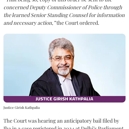
concerned Deputy Commissioner of Police through
the learned Senior Standing Counsel for information
and necessary action,”
the Court ordered.
Justice Girish Kathpalia
The Court was hearing an anticipatory bail filed by
Jha in a case registered in 2024 at Delhi’s Parliament