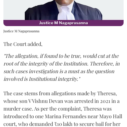
Justice M Nagaprasanna
The Court added,
"The allegation, if found to be true, would cut at the
root of the integrity of the Institution. Therefore, in
such cases investigation is a must as the question
involved is Institutional integrity."
The case stems from allegations made by Theresa,
whose son V Vishnu Devan was arrested in 2021 in a
murder case. As per the complaint, Theresa was
introduced to one Marina Fernandes near Mayo Hall
court, who demanded ₹10 lakh to secure bail for her