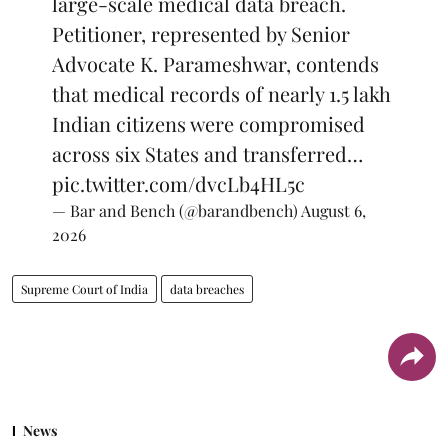
large-scale medical data breach.
Petitioner, represented by Senior
Advocate K. Parameshwar, contends
that medical records of nearly 1.5 lakh
Indian citizens were compromised
across six States and transferred…
pic.twitter.com/dvcLb4HL5c
— Bar and Bench (@barandbench)
August 6,
2026
Supreme Court of India
data breaches
News