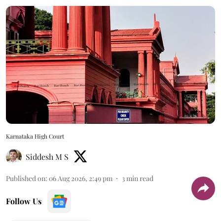
Karnataka High Court
Siddesh M S
Published on
:
06 Aug 2026, 2:49 pm
3
min read
Follow Us