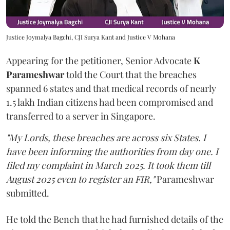
Justice Joymalya Bagchi, CJI Surya Kant and Justice V Mohana
Appearing for the petitioner, Senior Advocate
K
Parameshwar
told the Court that the breaches
spanned 6 states and that medical records of nearly
1.5 lakh Indian citizens had been compromised and
transferred to a server in Singapore.
"My Lords, these breaches are across six States. I
have been informing the authorities from day one. I
filed my complaint in March 2025. It took them till
August 2025 even to register an FIR,"
Parameshwar
submitted.
He told the Bench that he had furnished details of the