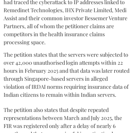
had traced the cyberattack to IP addresses linked to
Remedinet Technologies, IHX Private Limited, Medi
Assist and their common investor Bessemer Venture
Partners, all of whom the petitioner claims are
competitors in the health insurance claims
processing space.
The petition states that the servers were subjected to
over 42,000 unauthorised login attempts within 22
hours in February 2025 and that data was later routed
through Singapore-based servers in alleged
violation of IRDAI norms requiring insurance data of
Indian citizens to remain within Indian servers.
The petition also states that despite repeated
representations between March and July 2025, the
FIR was registered only after a delay of nearly 6