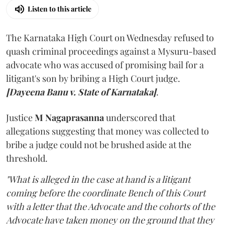
Listen to this article
The Karnataka High Court on Wednesday refused to
quash criminal proceedings against a Mysuru-based
advocate who was accused of promising bail for a
litigant's son by bribing a High Court judge.
[Dayeena Banu v. State of Karnataka]
.
Justice
M Nagaprasanna
underscored that
allegations suggesting that money was collected to
bribe a judge could not be brushed aside at the
threshold.
"What is alleged in the case at hand is a litigant
coming before the coordinate Bench of this Court
with a letter that the Advocate and the cohorts of the
Advocate have taken money on the ground that they