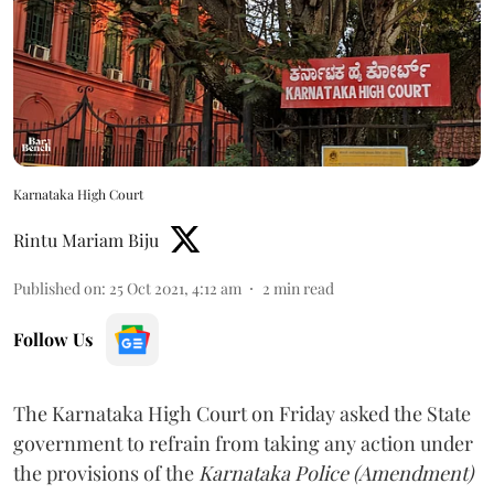
Karnataka High Court
Rintu Mariam Biju
Published on
:
25 Oct 2021, 4:12 am
2
min read
Follow Us
The Karnataka High Court on Friday asked the State
government to refrain from taking any action under
the provisions of the
Karnataka Police (Amendment)