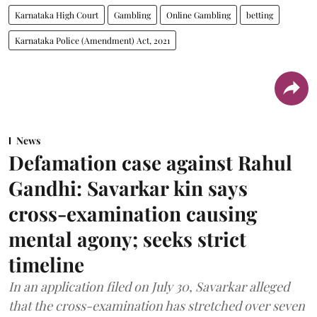
Karnataka High Court
Gambling
Online Gambling
betting
Karnataka Police (Amendment) Act, 2021
News
Defamation case against Rahul
Gandhi: Savarkar kin says
cross-examination causing
mental agony; seeks strict
timeline
In an application filed on July 30, Savarkar alleged
that the cross-examination has stretched over seven