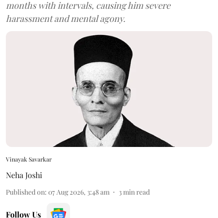
months with intervals, causing him severe
harassment and mental agony.
Vinayak Savarkar
Neha Joshi
Published on
:
07 Aug 2026, 3:48 am
3
min read
Follow Us