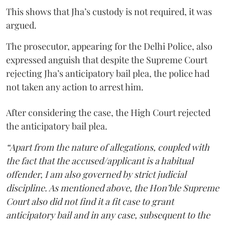
This shows that Jha’s custody is not required, it was
argued.
The prosecutor, appearing for the Delhi Police, also
expressed anguish that despite the Supreme Court
rejecting Jha’s anticipatory bail plea, the police had
not taken any action to arrest him.
After considering the case, the High Court rejected
the anticipatory bail plea.
“Apart from the nature of allegations, coupled with
the fact that the accused/applicant is a habitual
offender, I am also governed by strict judicial
discipline. As mentioned above, the Hon’ble Supreme
Court also did not find it a fit case to grant
anticipatory bail and in any case, subsequent to the