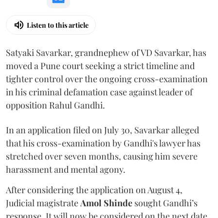
Listen to this article
Satyaki Savarkar, grandnephew of VD Savarkar, has
moved a Pune court seeking a strict timeline and
tighter control over the ongoing cross-examination
in his criminal defamation case against leader of
opposition Rahul Gandhi.
In an application filed on July 30, Savarkar alleged
that his cross-examination by Gandhi's lawyer has
stretched over seven months, causing him severe
harassment and mental agony.
After considering the application on August 4,
Judicial magistrate
Amol Shinde
sought Gandhi’s
response. It will now be considered on the next date