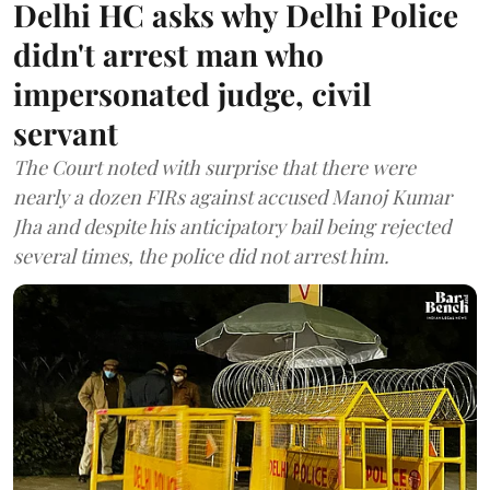
Delhi HC asks why Delhi Police
didn't arrest man who
impersonated judge, civil
servant
The Court noted with surprise that there were
nearly a dozen FIRs against accused Manoj Kumar
Jha and despite his anticipatory bail being rejected
several times, the police did not arrest him.