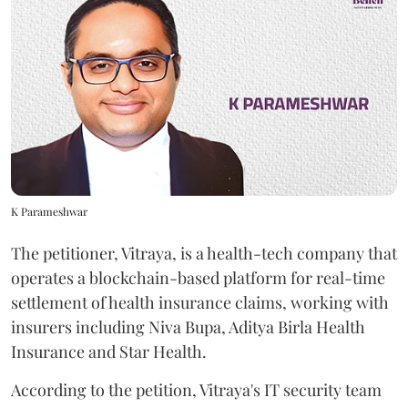
K Parameshwar
The petitioner, Vitraya, is a health-tech company that
operates a blockchain-based platform for real-time
settlement of health insurance claims, working with
insurers including Niva Bupa, Aditya Birla Health
Insurance and Star Health.
According to the petition, Vitraya's IT security team