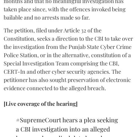
months and that no meaningful investigation has
taken place since, with the offences invoked being
bailable and no arrests made so far.
The petition, filed under Article 32 of the
Constitution, seeks a direction to the CBI to take over
the investigation from the Punjab State Cyber Crime
Police Station, or in the alternative, constitution of a
Special Investigation Team comprising the CBI,
CERT-In and other cyber security agencies. The
petitioner has also sought preservation of electronic
evidence connected to the alleged breach.
[Live coverage of the hearing]
#SupremeCourt
hears a plea seeking
a CBI investigation into an alleged