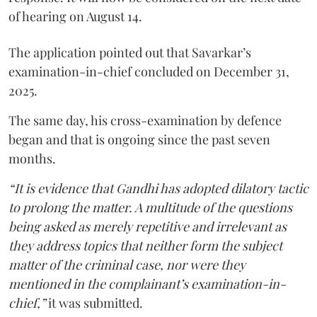
of hearing on August 14.
The application pointed out that Savarkar’s
examination-in-chief concluded on December 31,
2025.
The same day, his cross-examination by defence
began and that is ongoing since the past seven
months.
“It is evidence that Gandhi has adopted dilatory tactic
to prolong the matter. A multitude of the questions
being asked as merely repetitive and irrelevant as
they address topics that neither form the subject
matter of the criminal case, nor were they
mentioned in the complainant’s examination-in-
chief,”
it was submitted.