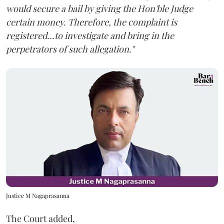
would secure a bail by giving the Hon'ble Judge
certain money. Therefore, the complaint is
registered...to investigate and bring in the
perpetrators of such allegation."
Justice M Nagaprasanna
The Court added,