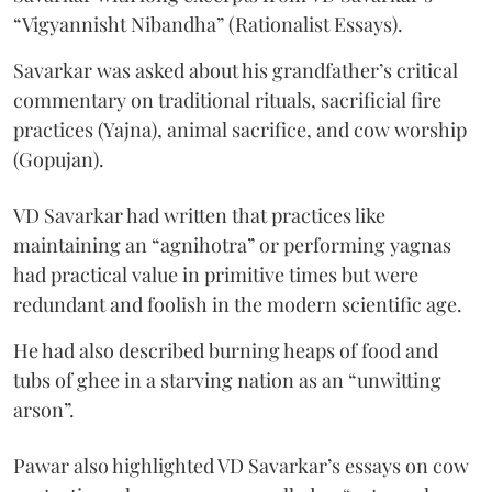
“Vigyannisht Nibandha” (Rationalist Essays).
Savarkar was asked about his grandfather’s critical
commentary on traditional rituals, sacrificial fire
practices (Yajna), animal sacrifice, and cow worship
(Gopujan).
VD Savarkar had written that practices like
maintaining an “agnihotra” or performing yagnas
had practical value in primitive times but were
redundant and foolish in the modern scientific age.
He had also described burning heaps of food and
tubs of ghee in a starving nation as an “unwitting
arson”.
Pawar also highlighted VD Savarkar’s essays on cow