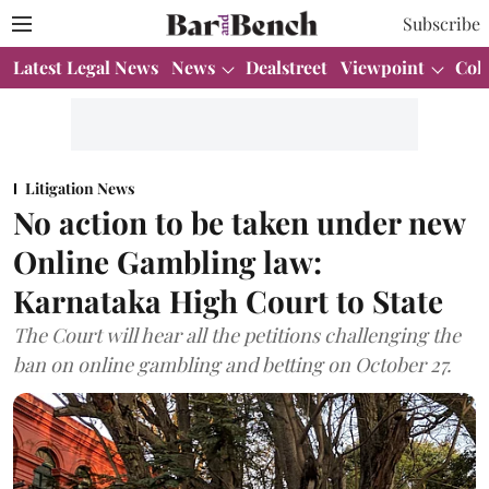
Subscribe
Latest Legal News
News
Dealstreet
Viewpoint
Col
Litigation News
No action to be taken under new
Online Gambling law:
Karnataka High Court to State
The Court will hear all the petitions challenging the
ban on online gambling and betting on October 27.