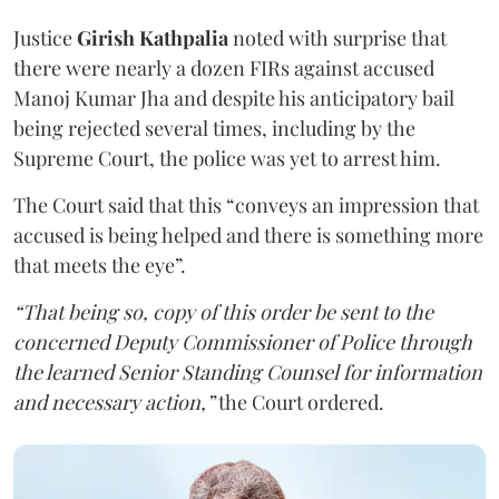
Justice
Girish Kathpalia
noted with surprise that
there were nearly a dozen FIRs against accused
Manoj Kumar Jha and despite his anticipatory bail
being rejected several times, including by the
Supreme Court, the police was yet to arrest him.
The Court said that this “conveys an impression that
accused is being helped and there is something more
that meets the eye”.
“That being so, copy of this order be sent to the
concerned Deputy Commissioner of Police through
the learned Senior Standing Counsel for information
and necessary action,”
the Court ordered.