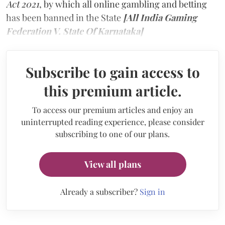
Act 2021
, by which all online gambling and betting
has been banned in the State
[All India Gaming
Federation V. State Of Karnataka]
Subscribe to gain access to
this premium article.
To access our premium articles and enjoy an
uninterrupted reading experience, please consider
subscribing to one of our plans.
View all plans
Already a subscriber?
Sign in