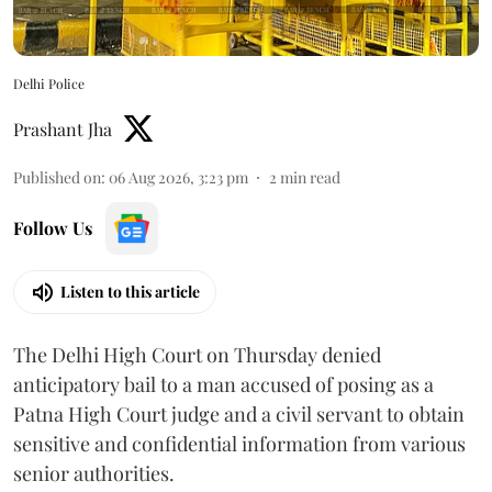
Delhi Police
Prashant Jha
Published on
:
06 Aug 2026, 3:23 pm
2
min read
Follow Us
Listen to this article
The Delhi High Court on Thursday denied
anticipatory bail to a man accused of posing as a
Patna High Court judge and a civil servant to obtain
sensitive and confidential information from various
senior authorities.