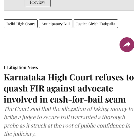
Preview
Delhi High Court
Anticipatory Bail
Justice Girish Kathpalia
Litigation News
Karnataka High Court refuses to
quash FIR against advocate
involved in cash-for-bail scam
The Court said that the allegation of taking money to
bribe a judge to secure bail warranted a thorough
probe as it struck at the root of public confidence in
the judiciary.