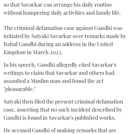
so that Savarkar can arrange his daily routine
without hampering daily activities and family life.
The criminal defamation case against Gandhi was
initiated by Satyaki Savarkar over remarks made by
Rahul Gandhi during an address in the United
Kingdom in March 2023.
In his speech, Gandhi allegedly cited Savarkar's
writings to claim that Savarkar and others had
assaulted a Muslim man and found the act
"pleasurable."
Satyaki then filed the present criminal defamation
case, asserting that no such incident described by
Gandhi is found in Savarkar's published works.
He accused Gandhi of making remarks that are