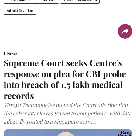
Satyaki Savarkar
News
Supreme Court seeks Centre's
response on plea for CBI probe
into breach of 1.5 lakh medical
records
Vitraya Technologies moved the Court alleging that
the cyber attack was traced to competitors, with data
allegedly routed to a Singapore server.