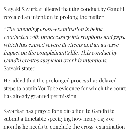
Satyaki Savarkar alleged that the conduct by Gandhi
revealed an intention to prolong the matter.
“The unending cross-examination is being
conducted with unnecessary interruptions and gaps,
which has caused severe ill effects and an adverse
impact on the complainant’s life. This conduct by
Gandhi creates suspicion over his intentions,”
Satyaki stated.
He added that the prolonged process has delayed
steps to obtain YouTube evidence for which the court
has already granted permission.
Savarkar has prayed for a direction to Gandhi to
submit a timetable specifying how many days or
months he needs to conclude the cross-examination