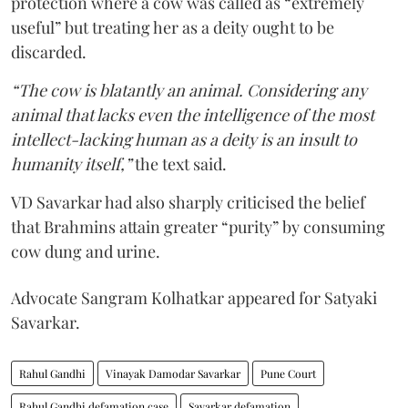
protection where a cow was called as “extremely
useful” but treating her as a deity ought to be
discarded.
“The cow is blatantly an animal. Considering any
animal that lacks even the intelligence of the most
intellect-lacking human as a deity is an insult to
humanity itself,”
the text said.
VD Savarkar had also sharply criticised the belief
that Brahmins attain greater “purity” by consuming
cow dung and urine.
Advocate Sangram Kolhatkar appeared for Satyaki
Savarkar.
Rahul Gandhi
Vinayak Damodar Savarkar
Pune Court
Rahul Gandhi defamation case
Savarkar defamation