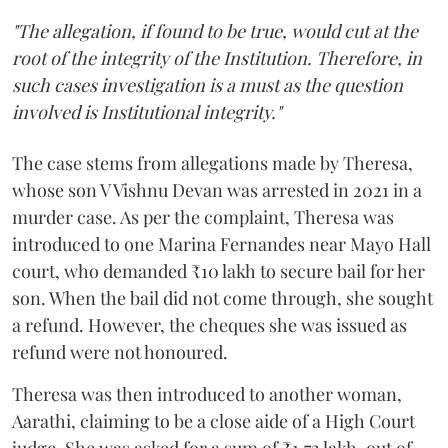
"The allegation, if found to be true, would cut at the
root of the integrity of the Institution. Therefore, in
such cases investigation is a must as the question
involved is Institutional integrity."
The case stems from allegations made by Theresa,
whose son V Vishnu Devan was arrested in 2021 in a
murder case. As per the complaint, Theresa was
introduced to one Marina Fernandes near Mayo Hall
court, who demanded ₹10 lakh to secure bail for her
son. When the bail did not come through, she sought
a refund. However, the cheques she was issued as
refund were not honoured.
Theresa was then introduced to another woman,
Aarathi, claiming to be a close aide of a High Court
judge. She was asked for a sum of ₹1.72 lakh, out of