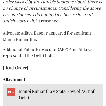
order passed by the Hon’ble Supreme Court, there is
no change of circumstances. Considering the above
circumstances, I do not find it a fit case to grant
anticipatory bail,”
it reasoned.
Advocate Aditya Kapoor appeared for applicant
Manoj Kumar Jha.
Additional Public Prosecutor (APP) Amit Ahlawat
represented the Delhi Police.
[Read Order]
Attachment
Manoj Kumar Jha v State Govt of NCT of
PDF
Delhi