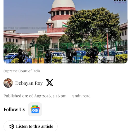
Supreme Court of India
Debayan Roy
Published on
:
06 Aug 2026, 3:26 pm
3
min read
Follow Us
Listen to this article