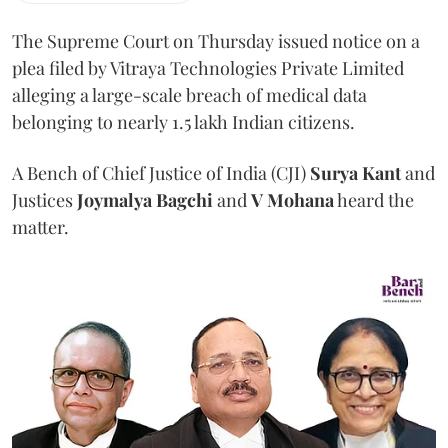
The Supreme Court on Thursday issued notice on a
plea filed by Vitraya Technologies Private Limited
alleging a large-scale breach of medical data
belonging to nearly 1.5 lakh Indian citizens.
A Bench of Chief Justice of India (CJI)
Surya Kant
and
Justices
Joymalya Bagchi
and
V Mohana
heard the
matter.