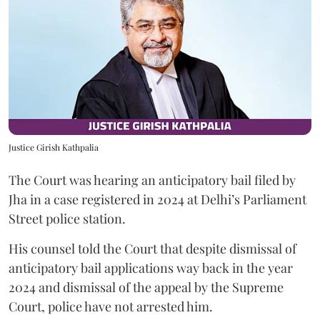
Justice Girish Kathpalia
The Court was hearing an anticipatory bail filed by
Jha in a case registered in 2024 at Delhi’s Parliament
Street police station.
His counsel told the Court that despite dismissal of
anticipatory bail applications way back in the year
2024 and dismissal of the appeal by the Supreme
Court, police have not arrested him.