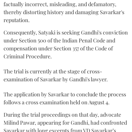
factually incorrect, misleading, and defamatory,
thereby distorting history and damaging Savarkar's
reputation.
Consequently, Satyaki is seeking Gandhi's conviction
under Section 500 of the Indian Penal Code and
compensation under Section 357 of the Code of
Criminal Procedure.
The trial is currently at the stage of cross-
examination of Savarkar by Gandhi's lawyer.
The application by Savarkar to conclude the process
follows a cross examination held on August 4.
During the trial proceedings on that day, advocate
Milind Pawar, appearing for Gandhi, had confronted
Savarkar with long excerpts from VD Savarkar’s