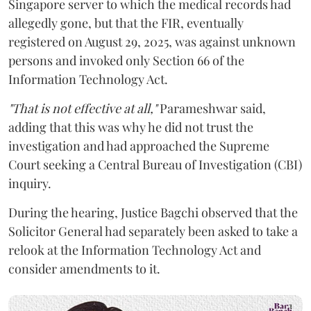
Singapore server to which the medical records had
allegedly gone, but that the FIR, eventually
registered on August 29, 2025, was against unknown
persons and invoked only Section 66 of the
Information Technology Act.
"That is not effective at all,"
Parameshwar said,
adding that this was why he did not trust the
investigation and had approached the Supreme
Court seeking a Central Bureau of Investigation (CBI)
inquiry.
During the hearing, Justice Bagchi observed that the
Solicitor General had separately been asked to take a
relook at the Information Technology Act and
consider amendments to it.