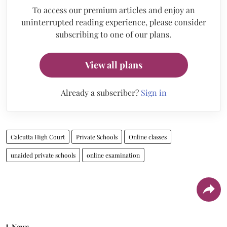
To access our premium articles and enjoy an
uninterrupted reading experience, please consider
subscribing to one of our plans.
View all plans
Already a subscriber?
Sign in
Calcutta High Court
Private Schools
Online classes
unaided private schools
online examination
News