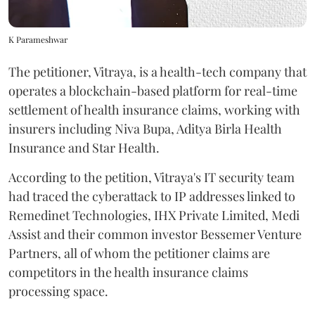
K Parameshwar
The petitioner, Vitraya, is a health-tech company that
operates a blockchain-based platform for real-time
settlement of health insurance claims, working with
insurers including Niva Bupa, Aditya Birla Health
Insurance and Star Health.
According to the petition, Vitraya's IT security team
had traced the cyberattack to IP addresses linked to
Remedinet Technologies, IHX Private Limited, Medi
Assist and their common investor Bessemer Venture
Partners, all of whom the petitioner claims are
competitors in the health insurance claims
processing space.