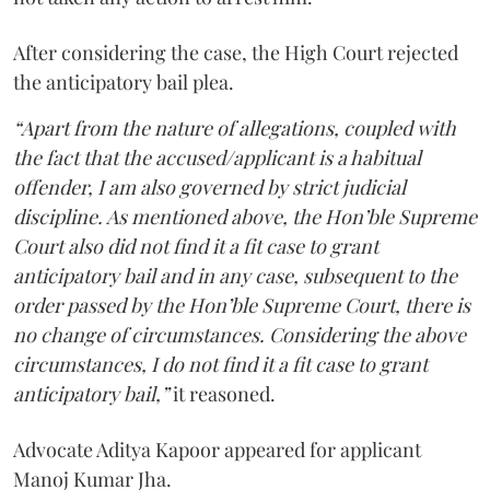
After considering the case, the High Court rejected
the anticipatory bail plea.
“Apart from the nature of allegations, coupled with
the fact that the accused/applicant is a habitual
offender, I am also governed by strict judicial
discipline. As mentioned above, the Hon’ble Supreme
Court also did not find it a fit case to grant
anticipatory bail and in any case, subsequent to the
order passed by the Hon’ble Supreme Court, there is
no change of circumstances. Considering the above
circumstances, I do not find it a fit case to grant
anticipatory bail,”
it reasoned.
Advocate Aditya Kapoor appeared for applicant
Manoj Kumar Jha.