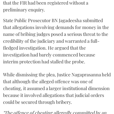
that the FIR had been registered without a
preliminary enquiry.
State Public Prosecutor BN Jagadeesha submitted
that allegations involving demands for money in the
name of bribing judges posed a serious threat to the
credibility of the judiciary and warranted a full-
fledged investigation. He argued that the
investigation had barely commenced because
interim protection had stalled the probe.
While dismissing the plea, Justice Nagaprasanna held
that although the alleged offence was one of
cheating, it assumed a larger institutional dimension
because it involved allegations that judicial orders
could be secured through bribery.
"The offence of cheating allegedly committed by an