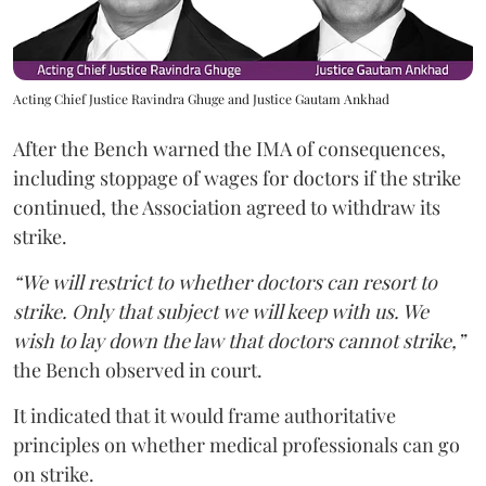
Acting Chief Justice Ravindra Ghuge and Justice Gautam Ankhad
After the Bench warned the IMA of consequences,
including stoppage of wages for doctors if the strike
continued, the Association agreed to withdraw its
strike.
“We will restrict to whether doctors can resort to
strike. Only that subject we will keep with us. We
wish to lay down the law that doctors cannot strike,”
the Bench observed in court.
It indicated that it would frame authoritative
principles on whether medical professionals can go
on strike.