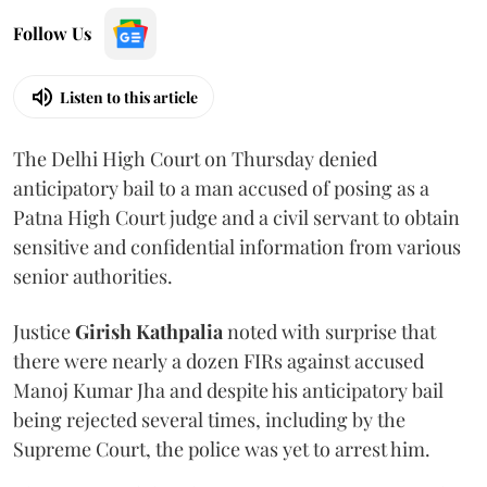
Follow Us
Listen to this article
The Delhi High Court on Thursday denied
anticipatory bail to a man accused of posing as a
Patna High Court judge and a civil servant to obtain
sensitive and confidential information from various
senior authorities.
Justice
Girish Kathpalia
noted with surprise that
there were nearly a dozen FIRs against accused
Manoj Kumar Jha and despite his anticipatory bail
being rejected several times, including by the
Supreme Court, the police was yet to arrest him.