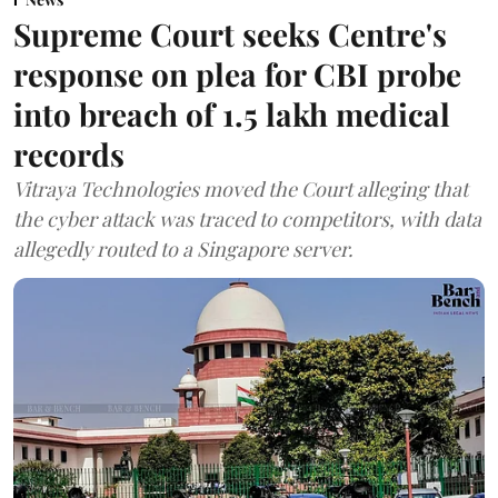
Supreme Court seeks Centre's
response on plea for CBI probe
into breach of 1.5 lakh medical
records
Vitraya Technologies moved the Court alleging that
the cyber attack was traced to competitors, with data
allegedly routed to a Singapore server.