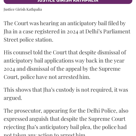
Justice Girish Kathpalia
The Court was hearing an anticipatory bail filed by
Jha in a case registered in 2024 at Delhi’s Parliament
Street police station.
His counsel told the Court that despite dismissal of
anticipatory bail applications way back in the year
2024 and dismissal of the appeal by the Supreme
Court, police have not arrested him.
This shows that Jha’s custody is not required, it was
argued.
The prosecutor, appearing for the Delhi Police, also
expressed anguish that despite the Supreme Court
rejecting Jha’s anticipatory bail plea, the police had
not taken any action to arrest him.