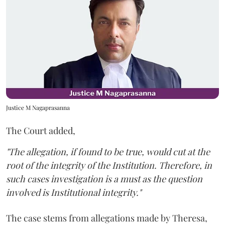
Justice M Nagaprasanna
The Court added,
"The allegation, if found to be true, would cut at the
root of the integrity of the Institution. Therefore, in
such cases investigation is a must as the question
involved is Institutional integrity."
The case stems from allegations made by Theresa,