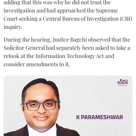
adding that this was why he did not trust the
investigation and had approached the Supreme
Court seeking a Central Bureau of Investigation (CBI)
inquiry.
During the hearing, Justice Bagchi observed that the
Solicitor General had separately been asked to take a
relook at the Information Technology Act and
consider amendments to it.