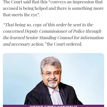
The Court said that this “conveys an impression that
accused is being helped and there is something more
that meets the eye”.
“That being so, copy of this order be sent to the
concerned Deputy Commissioner of Police through
the learned Senior Standing Counsel for information
and necessary action,”
the Court ordered.