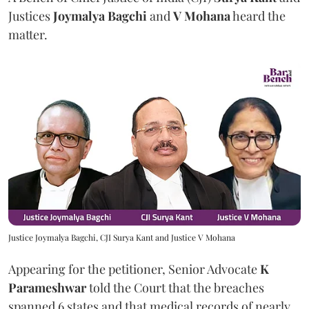
Justices
Joymalya Bagchi
and
V Mohana
heard the
matter.
Justice Joymalya Bagchi, CJI Surya Kant and Justice V Mohana
Appearing for the petitioner, Senior Advocate
K
Parameshwar
told the Court that the breaches
spanned 6 states and that medical records of nearly