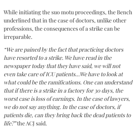
While initiating the suo motu proceedings, the Bench
underlined that in the case of doctors, unlike other
professions, the consequences of a strike can be
irreparable.
“We are pained by the fact that practicing doctors
have resorted to a strike. We have read in the
newspaper today that they have said, we will not
even take care of ICU patients...We have to look at
what could be the ramifications. One can understand
that if there is a strike in a factory for 30 days, the
worst case is loss of earnings. In the case of lawyers,
we do not say anything. In the case of doctors, if
patients die, can they bring back the dead patients to
life?”
the ACJ said.