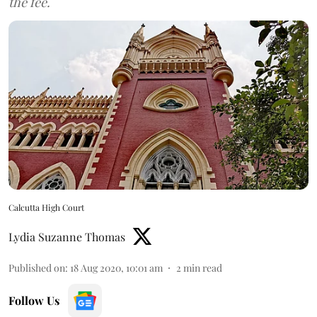
the fee.
Calcutta High Court
Lydia Suzanne Thomas
Published on
:
18 Aug 2020, 10:01 am
2
min read
Follow Us