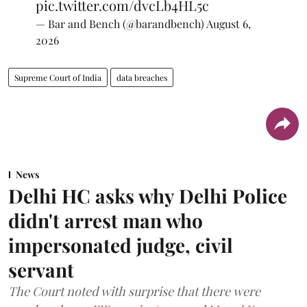
pic.twitter.com/dvcLb4HL5c
— Bar and Bench (@barandbench)
August 6,
2026
Supreme Court of India
data breaches
News
Delhi HC asks why Delhi Police
didn't arrest man who
impersonated judge, civil
servant
The Court noted with surprise that there were