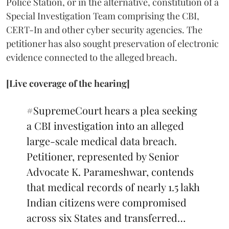
Police Station, or in the alternative, constitution of a
Special Investigation Team comprising the CBI,
CERT-In and other cyber security agencies. The
petitioner has also sought preservation of electronic
evidence connected to the alleged breach.
[Live coverage of the hearing]
#SupremeCourt
hears a plea seeking
a CBI investigation into an alleged
large-scale medical data breach.
Petitioner, represented by Senior
Advocate K. Parameshwar, contends
that medical records of nearly 1.5 lakh
Indian citizens were compromised
across six States and transferred…