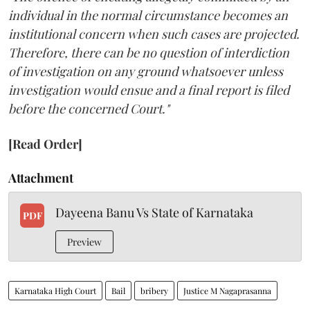
individual in the normal circumstance becomes an
institutional concern when such cases are projected.
Therefore, there can be no question of interdiction
of investigation on any ground whatsoever unless
investigation would ensue and a final report is filed
before the concerned Court."
[Read Order]
Attachment
Dayeena Banu Vs State of Karnataka
PDF
Preview
Karnataka High Court
Bail
bribery
Justice M Nagaprasanna