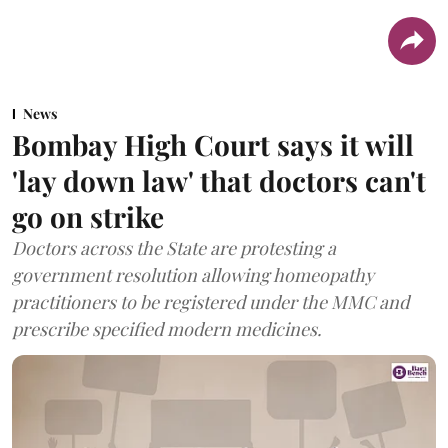
News
Bombay High Court says it will
'lay down law' that doctors can't
go on strike
Doctors across the State are protesting a
government resolution allowing homeopathy
practitioners to be registered under the MMC and
prescribe specified modern medicines.