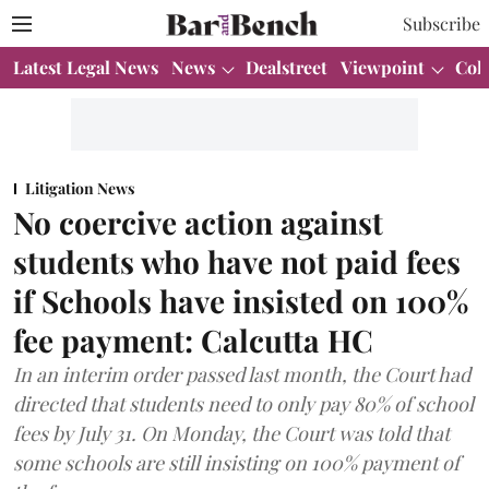
Subscribe
Latest Legal News
News
Dealstreet
Viewpoint
Col
Litigation News
No coercive action against
students who have not paid fees
if Schools have insisted on 100%
fee payment: Calcutta HC
In an interim order passed last month, the Court had
directed that students need to only pay 80% of school
fees by July 31. On Monday, the Court was told that
some schools are still insisting on 100% payment of