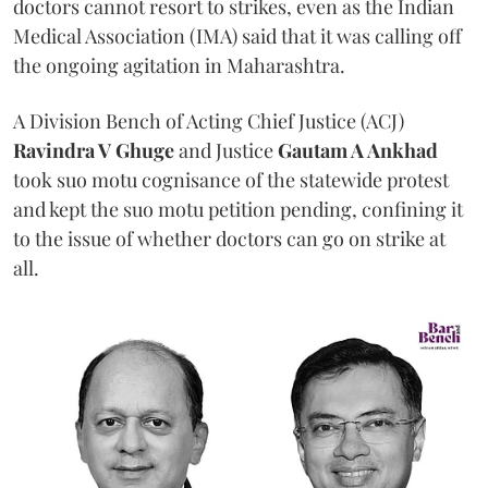
doctors cannot resort to strikes, even as the Indian
Medical Association (IMA) said that it was calling off
the ongoing agitation in Maharashtra.
A Division Bench of Acting Chief Justice (ACJ)
Ravindra V Ghuge
and Justice
Gautam A Ankhad
took suo motu cognisance of the statewide protest
and kept the suo motu petition pending, confining it
to the issue of whether doctors can go on strike at
all.