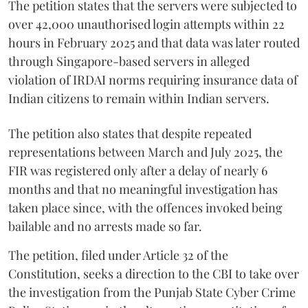
The petition states that the servers were subjected to
over 42,000 unauthorised login attempts within 22
hours in February 2025 and that data was later routed
through Singapore-based servers in alleged
violation of IRDAI norms requiring insurance data of
Indian citizens to remain within Indian servers.
The petition also states that despite repeated
representations between March and July 2025, the
FIR was registered only after a delay of nearly 6
months and that no meaningful investigation has
taken place since, with the offences invoked being
bailable and no arrests made so far.
The petition, filed under Article 32 of the
Constitution, seeks a direction to the CBI to take over
the investigation from the Punjab State Cyber Crime