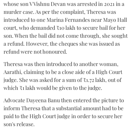
whose son V Vishnu Devan was arrested in 2021 in a
murder case. As per the complaint, Theresa was
introduced to one Marina Fernandes near Mayo Hall
court, who demanded ₹10 lakh to secure bail for her
son. When the bail did not come through, she sought
a refund. However, the cheques she was issued as
refund were not honoured.
Theresa was then introduced to another woman,
Aarathi, claiming to be a close aide of a High Court
judge. She was asked for a sum of ₹1.72 lakh, out of
which ₹1 lakh would be given to the judge.
Advocate Dayeena Banu then entered the picture to
inform Theresa that a substantial amount had to be
paid to the High Court judge in order to secure her
son's release.