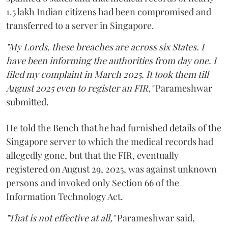
1.5 lakh Indian citizens had been compromised and
transferred to a server in Singapore.
"My Lords, these breaches are across six States. I
have been informing the authorities from day one. I
filed my complaint in March 2025. It took them till
August 2025 even to register an FIR,"
Parameshwar
submitted.
He told the Bench that he had furnished details of the
Singapore server to which the medical records had
allegedly gone, but that the FIR, eventually
registered on August 29, 2025, was against unknown
persons and invoked only Section 66 of the
Information Technology Act.
"That is not effective at all,"
Parameshwar said,