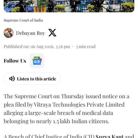
Supreme Court of India
Debayan Roy
Published on
:
06 Aug 2026, 3:26 pm
3
min read
Follow Us
Listen to this article
The Supreme Court on Thursday issued notice on a
plea filed by Vitraya Technologies Private Limited
alleging a large-scale breach of medical data
belonging to nearly 1.5 lakh Indian citizens.
A Bench of Chief Justice of India (CJI)
Surya Kant
and