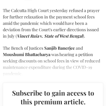
The Calcutta High Court yesterday refused a prayer
for further relaxation in the payment school fees
amid the pandemic which would have been a
deviation from the Court's earlier directions issued
in July (
Vineet Ruia
v.
State of West Bengal
).
The Bench of Justices
Sanjib Banerjee
and
Moushumi Bhattacharya
was hearing a petition
seeking discounts on school fees in view of reduced
maintenance expenditure during the COVID-19
pandemic.
Subscribe to gain access to
this premium article.