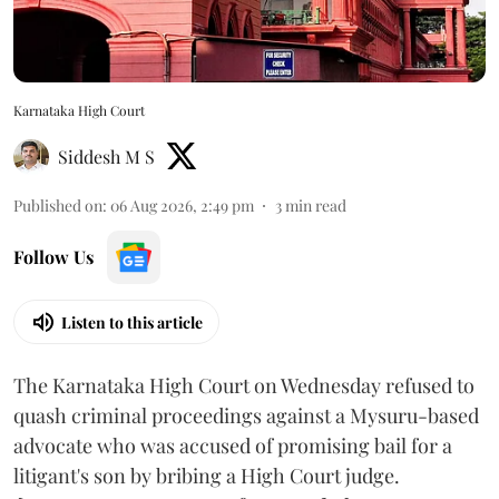
Karnataka High Court
Siddesh M S
Published on
:
06 Aug 2026, 2:49 pm
3
min read
Follow Us
Listen to this article
The Karnataka High Court on Wednesday refused to
quash criminal proceedings against a Mysuru-based
advocate who was accused of promising bail for a
litigant's son by bribing a High Court judge.