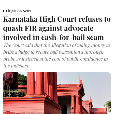
Litigation News
Karnataka High Court refuses to
quash FIR against advocate
involved in cash-for-bail scam
The Court said that the allegation of taking money to
bribe a judge to secure bail warranted a thorough
probe as it struck at the root of public confidence in
the judiciary.