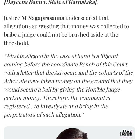
[Dayeena Banu v. State of Karnataka]
.
Justice
M Nagaprasanna
underscored that
allegations suggesting that money was collected to
bribe a judge could not be brushed aside at the
threshold.
"What is alleged in the case at hand is a litigant
coming before the coordinate Bench of this Court
with a letter that the Advocate and the cohorts of the
Advocate have taken money on the ground that they
would secure a bail by giving the Hon'ble Judge
certain money. Therefore, the complaint is
registered...to investigate and bring in the
perpetrators of such allegation."