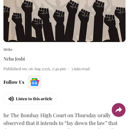
Strike
Neha Joshi
Published on
:
06 Aug 2026, 2:49 pm
3
min read
Follow Us
Listen to this article
he The Bombay High Court on Thursday orally
observed that it intends to “lay down the law” that