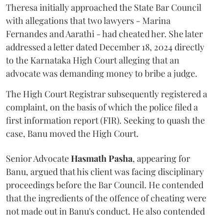
Theresa initially approached the State Bar Council
with allegations that two lawyers - Marina
Fernandes and Aarathi - had cheated her. She later
addressed a letter dated December 18, 2024 directly
to the Karnataka High Court alleging that an
advocate was demanding money to bribe a judge.
The High Court Registrar subsequently registered a
complaint, on the basis of which the police filed a
first information report (FIR). Seeking to quash the
case, Banu moved the High Court.
Senior Advocate
Hasmath Pasha
, appearing for
Banu, argued that his client was facing disciplinary
proceedings before the Bar Council. He contended
that the ingredients of the offence of cheating were
not made out in Banu's conduct. He also contended