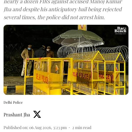
nearly a dozen FIRs against accused Manoj Kumar
Jha and despite his anticipatory bail being rejected
several times, the police did not arrest him.
Delhi Police
Prashant Jha
Published on
:
06 Aug 2026, 3:23 pm
2
min read