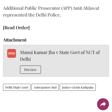
Additional Public Prosecutor (APP) Amit Ahlawat
represented the Delhi Police.
[Read Order]
Attachment
Manoj Kumar Jha v State Govt of NCT of
PDF
Delhi
Preview
Delhi High Court
Anticipatory Bail
Justice Girish Kathpalia