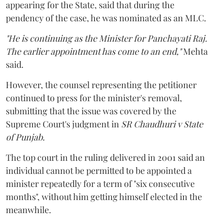
appearing for the State, said that during the
pendency of the case, he was nominated as an MLC.
"He is continuing as the Minister for Panchayati Raj.
The earlier appointment has come to an end,"
Mehta
said.
However, the counsel representing the petitioner
continued to press for the minister's removal,
submitting that the issue was covered by the
Supreme Court's judgment in
SR Chaudhuri v State
of Punjab
.
The top court in the ruling delivered in 2001 said an
individual cannot be permitted to be appointed a
minister repeatedly for a term of "six consecutive
months", without him getting himself elected in the
meanwhile.