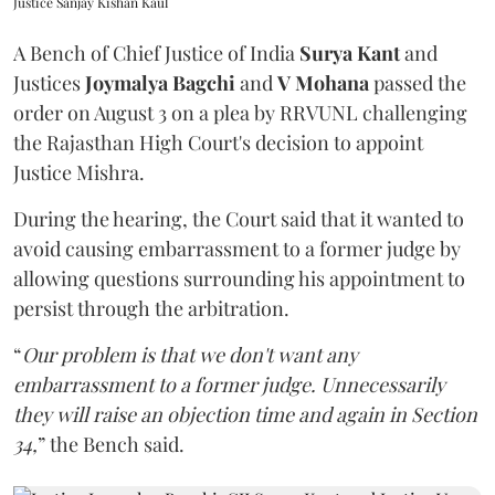
Justice Sanjay Kishan Kaul
A Bench of Chief Justice of India
Surya Kant
and
Justices
Joymalya Bagchi
and
V Mohana
passed the
order on August 3 on a plea by RRVUNL challenging
the Rajasthan High Court's decision to appoint
Justice Mishra.
During the hearing, the Court said that it wanted to
avoid causing embarrassment to a former judge by
allowing questions surrounding his appointment to
persist through the arbitration.
“
Our problem is that we don't want any
embarrassment to a former judge. Unnecessarily
they will raise an objection time and again in Section
34,
” the Bench said.