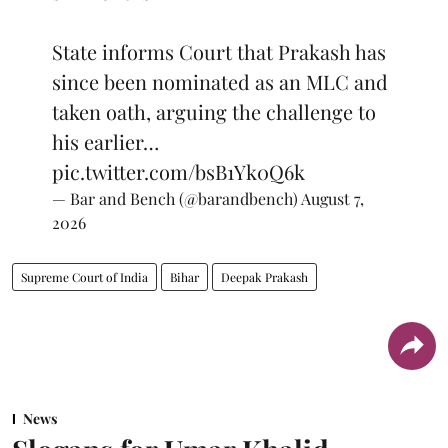
State informs Court that Prakash has
since been nominated as an MLC and
taken oath, arguing the challenge to
his earlier…
pic.twitter.com/bsB1Yk0Q6k
— Bar and Bench (@barandbench)
August 7,
2026
Supreme Court of India
Bihar
Deepak Prakash
News