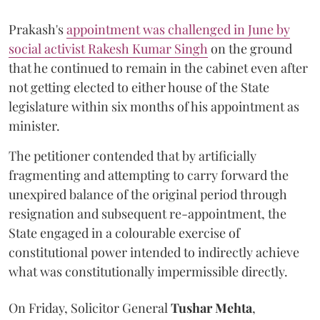
Prakash's
appointment was challenged in June by
social activist Rakesh Kumar Singh
on the ground
that he continued to remain in the cabinet even after
not getting elected to either house of the State
legislature within six months of his appointment as
minister.
The petitioner contended that by artificially
fragmenting and attempting to carry forward the
unexpired balance of the original period through
resignation and subsequent re-appointment, the
State engaged in a colourable exercise of
constitutional power intended to indirectly achieve
what was constitutionally impermissible directly.
On Friday, Solicitor General
Tushar Mehta
,