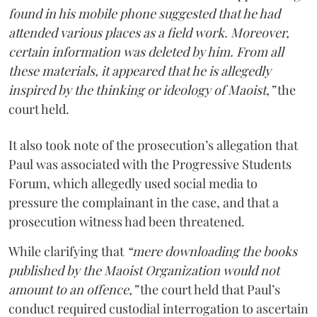
found in his mobile phone suggested that he had
attended various places as a field work. Moreover,
certain information was deleted by him. From all
these materials, it appeared that he is allegedly
inspired by the thinking or ideology of Maoist,”
the
court held.
It also took note of the prosecution’s allegation that
Paul was associated with the Progressive Students
Forum, which allegedly used social media to
pressure the complainant in the case, and that a
prosecution witness had been threatened.
While clarifying that
“mere downloading the books
published by the Maoist Organization would not
amount to an offence,”
the court held that Paul’s
conduct required custodial interrogation to ascertain