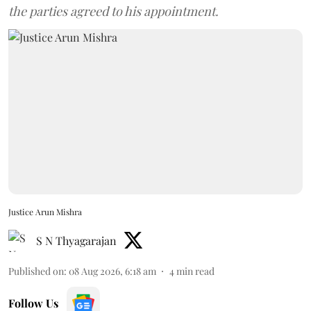
the parties agreed to his appointment.
Justice Arun Mishra
S N Thyagarajan
Published on
:
08 Aug 2026, 6:18 am
4
min read
Follow Us