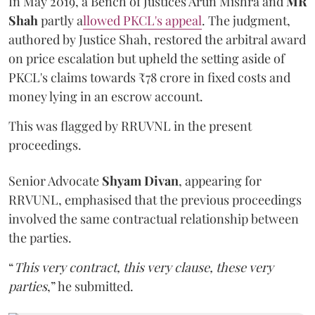
In May 2019, a Bench of Justices Arun Mishra
and
MR
Shah
partly a
llowed PKCL's appeal
. The judgment,
authored by Justice Shah, restored the arbitral award
on price escalation but upheld the setting aside of
PKCL's claims towards ₹78 crore in fixed costs and
money lying in an escrow account.
This was flagged by RRUVNL in the present
proceedings.
Senior Advocate
Shyam Divan
, appearing for
RRVUNL, emphasised that the previous proceedings
involved the same contractual relationship between
the parties.
“
This very contract, this very clause, these very
parties
,” he submitted.