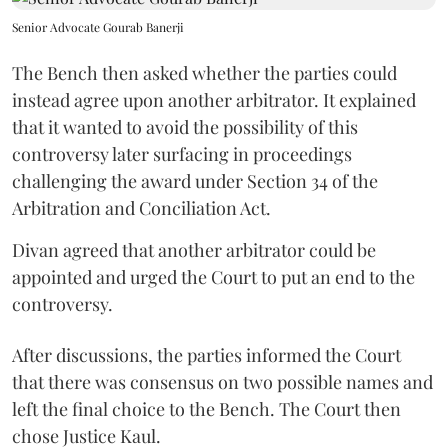
Senior Advocate Gourab Banerji
The Bench then asked whether the parties could
instead agree upon another arbitrator. It explained
that it wanted to avoid the possibility of this
controversy later surfacing in proceedings
challenging the award under Section 34 of the
Arbitration and Conciliation Act.
Divan agreed that another arbitrator could be
appointed and urged the Court to put an end to the
controversy.
After discussions, the parties informed the Court
that there was consensus on two possible names and
left the final choice to the Bench. The Court then
chose Justice Kaul.