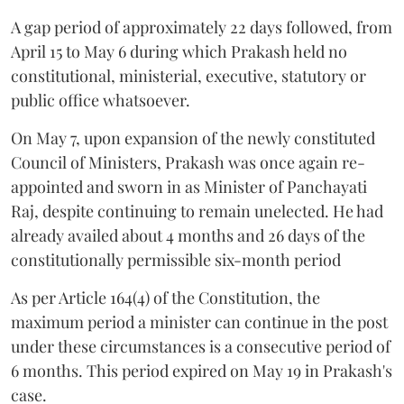
A gap period of approximately 22 days followed, from
April 15 to May 6 during which Prakash held no
constitutional, ministerial, executive, statutory or
public office whatsoever.
On May 7, upon expansion of the newly constituted
Council of Ministers, Prakash was once again re-
appointed and sworn in as Minister of Panchayati
Raj, despite continuing to remain unelected. He had
already availed about 4 months and 26 days of the
constitutionally permissible six-month period
As per Article 164(4) of the Constitution, the
maximum period a minister can continue in the post
under these circumstances is a consecutive period of
6 months. This period expired on May 19 in Prakash's
case.