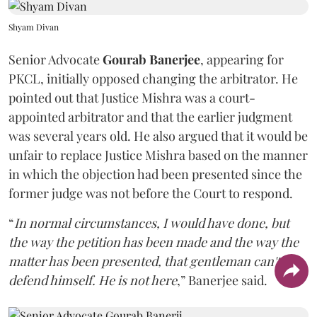
Shyam Divan
Senior Advocate
Gourab Banerjee
, appearing for
PKCL, initially opposed changing the arbitrator. He
pointed out that Justice Mishra was a court-
appointed arbitrator and that the earlier judgment
was several years old. He also argued that it would be
unfair to replace Justice Mishra based on the manner
in which the objection had been presented since the
former judge was not before the Court to respond.
“
In normal circumstances, I would have done, but
the way the petition has been made and the way the
matter has been presented, that gentleman can't
defend himself. He is not here
,” Banerjee said.