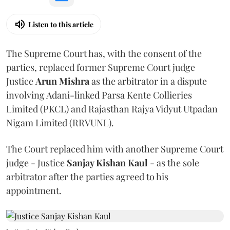
Listen to this article
The Supreme Court has, with the consent of the
parties, replaced former Supreme Court judge
Justice
Arun Mishra
as the arbitrator in a dispute
involving Adani-linked Parsa Kente Collieries
Limited (PKCL) and Rajasthan Rajya Vidyut Utpadan
Nigam Limited (RRVUNL).
The Court replaced him with another Supreme Court
judge - Justice
Sanjay Kishan Kaul
- as the sole
arbitrator after the parties agreed to his
appointment.