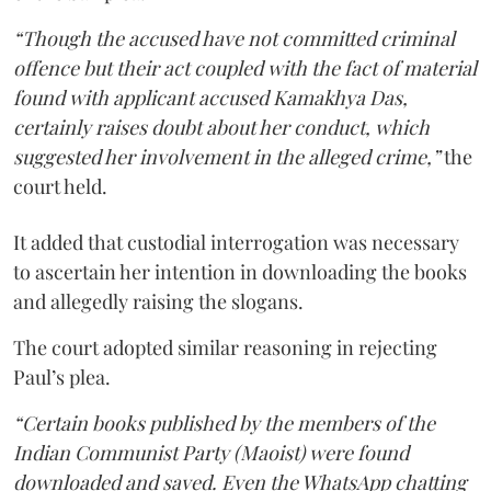
“Though the accused have not committed criminal
offence but their act coupled with the fact of material
found with applicant accused Kamakhya Das,
certainly raises doubt about her conduct, which
suggested her involvement in the alleged crime,”
the
court held.
It added that custodial interrogation was necessary
to ascertain her intention in downloading the books
and allegedly raising the slogans.
The court adopted similar reasoning in rejecting
Paul’s plea.
“Certain books published by the members of the
Indian Communist Party (Maoist) were found
downloaded and saved. Even the WhatsApp chatting