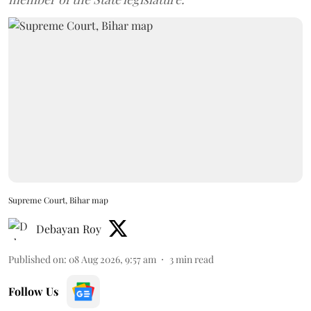
Supreme Court, Bihar map
Debayan Roy
Published on
:
08 Aug 2026, 9:57 am
3
min read
Follow Us