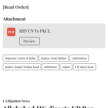
[Read Order]
Attachment
RRVUN Vs PKCL
PDF
Preview
Supreme Court of India
Justice Arun Mishra
Arbitration
Justice Sanjay Kishan Kaul
arbitrator
Adani
CJI Surya Kant
Litigation News