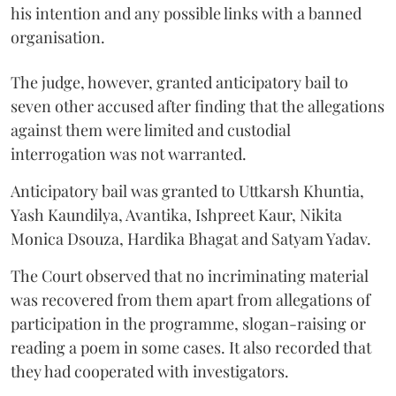
his intention and any possible links with a banned
organisation.
The judge, however, granted anticipatory bail to
seven other accused after finding that the allegations
against them were limited and custodial
interrogation was not warranted.
Anticipatory bail was granted to Uttkarsh Khuntia,
Yash Kaundilya, Avantika, Ishpreet Kaur, Nikita
Monica Dsouza, Hardika Bhagat and Satyam Yadav.
The Court observed that no incriminating material
was recovered from them apart from allegations of
participation in the programme, slogan-raising or
reading a poem in some cases. It also recorded that
they had cooperated with investigators.