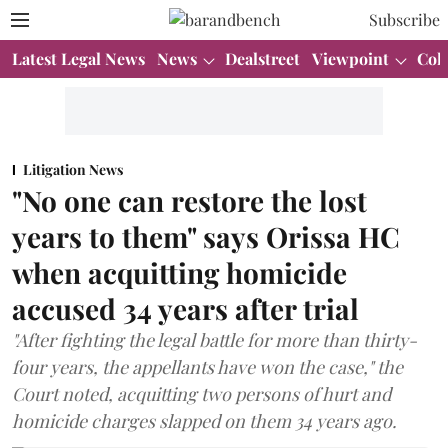
Subscribe
Latest Legal News
News
Dealstreet
Viewpoint
Col
Litigation News
"No one can restore the lost
years to them" says Orissa HC
when acquitting homicide
accused 34 years after trial
"After fighting the legal battle for more than thirty-
four years, the appellants have won the case," the
Court noted, acquitting two persons of hurt and
homicide charges slapped on them 34 years ago.