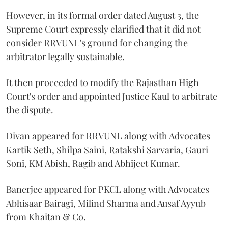
However, in its formal order dated August 3, the
Supreme Court expressly clarified that it did not
consider RRVUNL's ground for changing the
arbitrator legally sustainable.
It then proceeded to modify the Rajasthan High
Court's order and appointed Justice Kaul to arbitrate
the dispute.
Divan appeared for RRVUNL along with Advocates
Kartik Seth, Shilpa Saini, Ratakshi Sarvaria, Gauri
Soni, KM Abish, Ragib and Abhijeet Kumar.
Banerjee appeared for PKCL along with Advocates
Abhisaar Bairagi, Milind Sharma and Ausaf Ayyub
from Khaitan & Co.