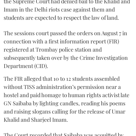
the Supreme Court had denied bail to the Khalid and
Imam in the Delhi riots case against them and
students are expected to respect the law of land.
The sessions court passed the orders on August 7 in
connection with a first information report (FIR)
registered at Trombay police station and
subsequently taken over by the Crime Investigation
Department (CID).
The FIR alleged that 10 to 12 students assembled
without TISS administration’s permission near a
hostel and paid homage to human rights activist late
GN Saibaba by lighting candles, reading his poems
and raising slogans calling for the release of Umar
Khalid and Sharjeel Imam.
The Court recorded that Saibaba was acquitted by