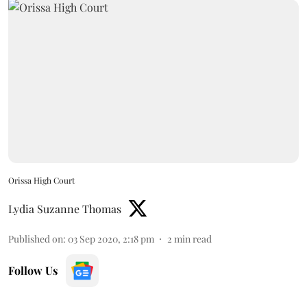
Orissa High Court
Lydia Suzanne Thomas
Published on
:
03 Sep 2020, 2:18 pm
2
min read
Follow Us