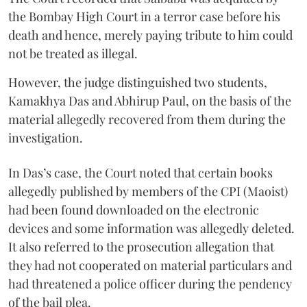
the Bombay High Court in a terror case before his
death and hence, merely paying tribute to him could
not be treated as illegal.
However, the judge distinguished two students,
Kamakhya Das and Abhirup Paul, on the basis of the
material allegedly recovered from them during the
investigation.
In Das’s case, the Court noted that certain books
allegedly published by members of the CPI (Maoist)
had been found downloaded on the electronic
devices and some information was allegedly deleted.
It also referred to the prosecution allegation that
they had not cooperated on material particulars and
had threatened a police officer during the pendency
of the bail plea.