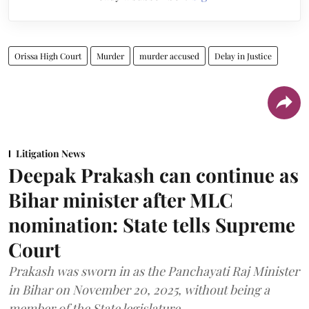
Orissa High Court
Murder
murder accused
Delay in Justice
Litigation News
Deepak Prakash can continue as
Bihar minister after MLC
nomination: State tells Supreme
Court
Prakash was sworn in as the Panchayati Raj Minister
in Bihar on November 20, 2025, without being a
member of the State legislature.