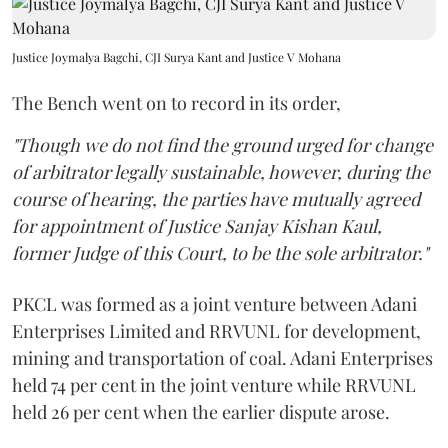
Justice Joymalya Bagchi, CJI Surya Kant and Justice V Mohana
The Bench went on to record in its order,
"Though we do not find the ground urged for change
of arbitrator legally sustainable, however, during the
course of hearing, the parties have mutually agreed
for appointment of Justice Sanjay Kishan Kaul,
former Judge of this Court, to be the sole arbitrator."
PKCL was formed as a joint venture between Adani
Enterprises Limited and RRVUNL for development,
mining and transportation of coal. Adani Enterprises
held 74 per cent in the joint venture while RRVUNL
held 26 per cent when the earlier dispute arose.