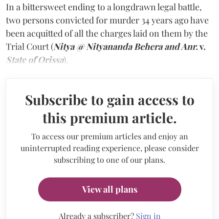
In a bittersweet ending to a longdrawn legal battle,
two persons convicted for murder 34 years ago have
been acquitted of all the charges laid on them by the
Trial Court (
Nitya @ Nityananda Behera and Anr.
v.
State of Orissa
).
Subscribe to gain access to
this premium article.
To access our premium articles and enjoy an
uninterrupted reading experience, please consider
subscribing to one of our plans.
View all plans
Already a subscriber?
Sign in