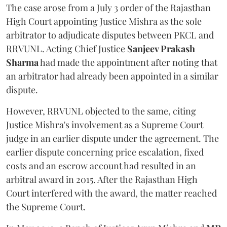
The case arose from a July 3 order of the Rajasthan
High Court appointing Justice Mishra as the sole
arbitrator to adjudicate disputes between PKCL and
RRVUNL. Acting Chief Justice
Sanjeev Prakash
Sharma
had made the appointment after noting that
an arbitrator had already been appointed in a similar
dispute.
However, RRVUNL objected to the same, citing
Justice Mishra's involvement as a Supreme Court
judge in an earlier dispute under the agreement. The
earlier dispute concerning price escalation, fixed
costs and an escrow account had resulted in an
arbitral award in 2015. After the Rajasthan High
Court interfered with the award, the matter reached
the Supreme Court.