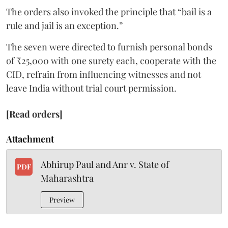
The orders also invoked the principle that “bail is a
rule and jail is an exception.”
The seven were directed to furnish personal bonds
of ₹25,000 with one surety each, cooperate with the
CID, refrain from influencing witnesses and not
leave India without trial court permission.
[Read orders]
Attachment
Abhirup Paul and Anr v. State of
PDF
Maharashtra
Preview