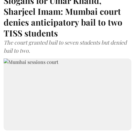
Slogans for Umar Khalid,
Sharjeel Imam: Mumbai court
denies anticipatory bail to two
TISS students
The court granted bail to seven students but denied
bail to two.