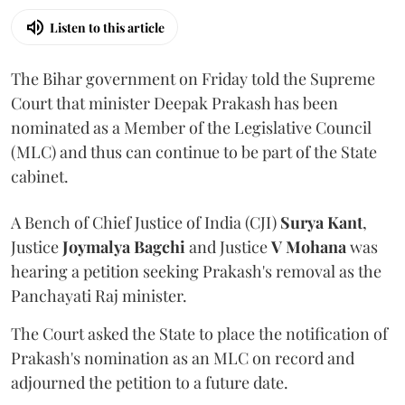
Listen to this article
The Bihar government on Friday told the Supreme
Court that minister Deepak Prakash has been
nominated as a Member of the Legislative Council
(MLC) and thus can continue to be part of the State
cabinet.
A Bench of Chief Justice of India (CJI)
Surya Kant
,
Justice
Joymalya Bagchi
and Justice
V Mohana
was
hearing a petition seeking Prakash's removal as the
Panchayati Raj minister.
The Court asked the State to place the notification of
Prakash's nomination as an MLC on record and
adjourned the petition to a future date.