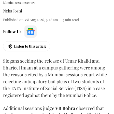
Mumbai sessions court
Neha Joshi
Published on
:
08 Aug 2026, 9:26 am
3
min read
Follow Us
Listen to this article
Slogans seeking the release of Umar Khalid and
Sharjeel Imam at a campus gathering were among
the reasons cited by a Mumbai sessions court while
rejecting anticipatory bail pleas of two students of
the TATA Institute of Social Service (TISS) in a case
registered against them by the Mumbai Police.
Additional sessions judge
VB Bohra
observed that