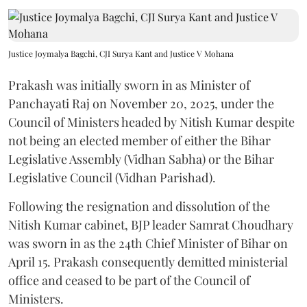
Justice Joymalya Bagchi, CJI Surya Kant and Justice V Mohana
Prakash was initially sworn in as Minister of
Panchayati Raj on November 20, 2025, under the
Council of Ministers headed by Nitish Kumar despite
not being an elected member of either the Bihar
Legislative Assembly (Vidhan Sabha) or the Bihar
Legislative Council (Vidhan Parishad).
Following the resignation and dissolution of the
Nitish Kumar cabinet, BJP leader Samrat Choudhary
was sworn in as the 24th Chief Minister of Bihar on
April 15. Prakash consequently demitted ministerial
office and ceased to be part of the Council of
Ministers.