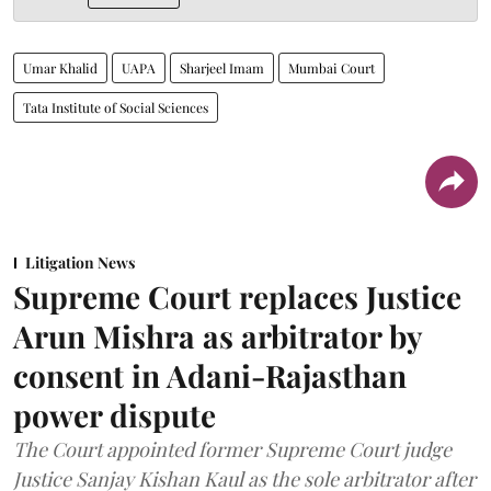
Umar Khalid
UAPA
Sharjeel Imam
Mumbai Court
Tata Institute of Social Sciences
Litigation News
Supreme Court replaces Justice
Arun Mishra as arbitrator by
consent in Adani-Rajasthan
power dispute
The Court appointed former Supreme Court judge
Justice Sanjay Kishan Kaul as the sole arbitrator after