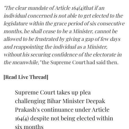
"The clear mandate of Article 164(4)that if an
individual concerned is not able to get elected to the
legislature within the grace period of six consecutive
months, he shall cease to be a Minister, cannot be
allowed to be frustrated by giving a gap of few days
and reappointing the individual as a Minister,
without his securing confidence of the electorate in
the meanwhile,"
the Supreme Court had said then.
[Read Live Thread]
Supreme Court takes up plea
challenging Bihar Minister Deepak
Prakash's continuance under Article
164(4) despite not being elected within
six months