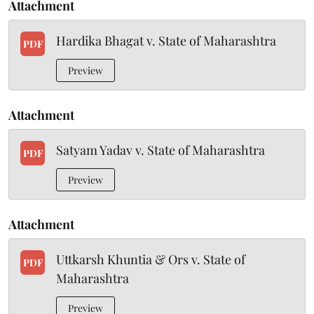
Attachment
Hardika Bhagat v. State of Maharashtra
PDF
Preview
Attachment
Satyam Yadav v. State of Maharashtra
PDF
Preview
Attachment
Uttkarsh Khuntia & Ors v. State of
PDF
Maharashtra
Preview